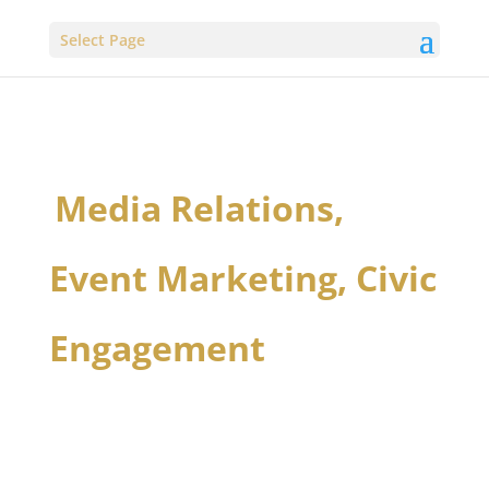
Select Page
Media Relations,
Event Marketing, Civic
Engagement