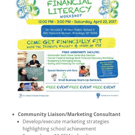
Community Liaison/Marketing Consultant
Develop/execute marketing strategies
highlighting school achievement