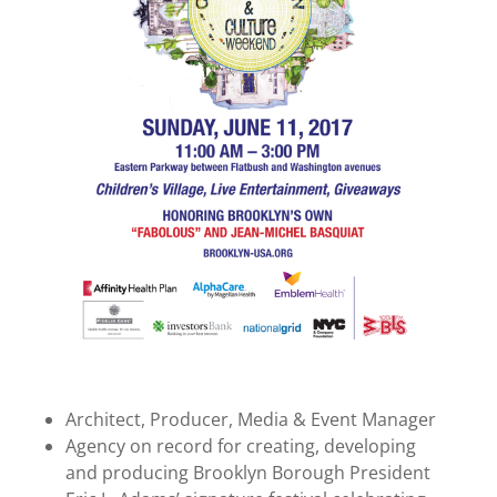
Architect, Producer, Media & Event Manager
Agency on record for creating, developing
and producing Brooklyn Borough President