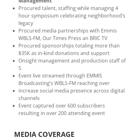
Management
Procured talent, staffing while managing 4
hour symposium celebrating neighborhood’s
legacy
Procured media partnerships with Emmis
WBLS-FM, Our Times Press an BRIC TV
Procured sponsorships totaling more than
$35K as in-kind donations and support
Onsight management and production staff of
5
Event live streamed through EMMIS
Broadcasting’s WBLS-FM reaching over
increase social media presence across digital
channels
Event captured over 600 subscribers
resulting in over 200 attending event
MEDIA COVERAGE