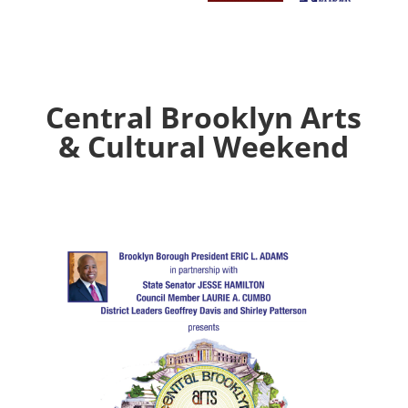
Central Brooklyn Arts
& Cultural Weekend