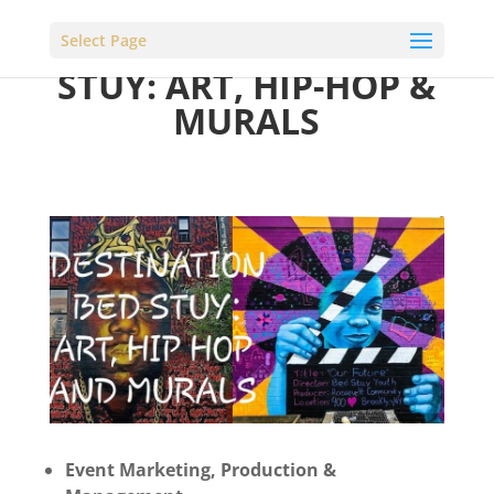
DESTINATION BED
Select Page
STUY: ART, HIP-HOP &
MURALS
Event Marketing, Production &