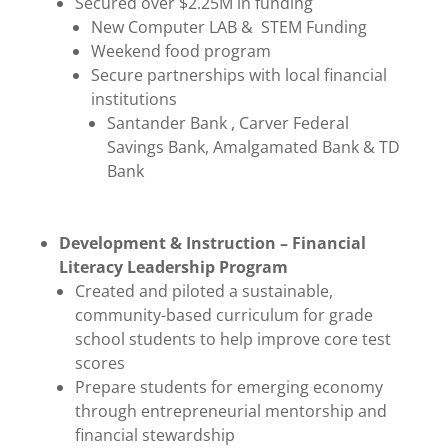
Secured over $2.25M in funding
New Computer LAB & STEM Funding
Weekend food program
Secure partnerships with local financial
institutions
Santander Bank , Carver Federal
Savings Bank, Amalgamated Bank & TD
Bank
Development & Instruction – Financial
Literacy Leadership Program
Created and piloted a sustainable,
community-based curriculum for grade
school students to help improve core test
scores
Prepare students for emerging economy
through entrepreneurial mentorship and
financial stewardship