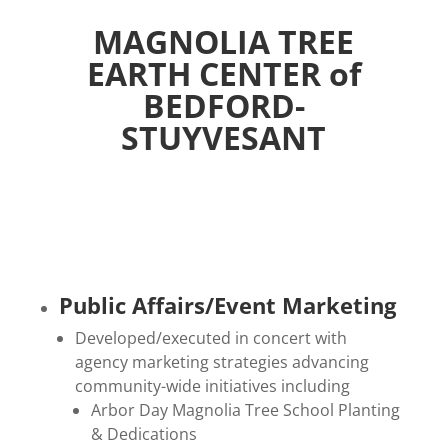
MAGNOLIA TREE
EARTH CENTER of
BEDFORD-
STUYVESANT
Public Affairs/Event Marketing
Developed/executed in concert with
agency marketing strategies advancing
community-wide initiatives including
Arbor Day Magnolia Tree School Planting
& Dedications