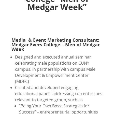
Medgar Week”
Media & Event Marketing Consultant:
Medgar Evers College – Men of Medgar
Week
Designed and executed annual seminar
celebrating male populations on CUNY
campus, in partnership with campus Male
Development & Empowerment Center
(MDEC)
Created and developed engaging,
educational panels addressing current issues
relevant to targeted group, such as
“Being Your Own Boss: Strategies for
Success” – entrepreneurial opportunities