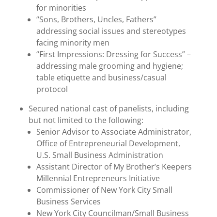
for minorities
“Sons, Brothers, Uncles, Fathers”
addressing social issues and stereotypes
facing minority men
“First Impressions: Dressing for Success” –
addressing male grooming and hygiene;
table etiquette and business/casual
protocol
Secured national cast of panelists, including
but not limited to the following:
Senior Advisor to Associate Administrator,
Office of Entrepreneurial Development,
U.S. Small Business Administration
Assistant Director of My Brother’s Keepers
Millennial Entrepreneurs Initiative
Commissioner of New York City Small
Business Services
New York City Councilman/Small Business