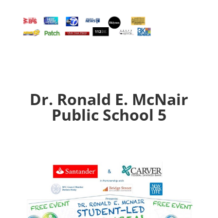
Dr. Ronald E. McNair
Public School 5