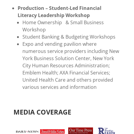
Production – Student-Led Financial
Literacy Leadership Workshop
Home Ownership & Small Business
Workshop
Student Banking & Budgeting Workshops
Expo and vending pavilion where
numerous service providers including New
York Business Solution Center, New York
City Human Resources Administration;
Emblem Health; AXA Financial Services;
United Health Care and others provided
various services and information
MEDIA COVERAGE