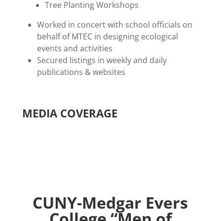
Tree Planting Workshops
Worked in concert with school officials on
behalf of MTEC in designing ecological
events and activities
Secured listings in weekly and daily
publications & websites
MEDIA COVERAGE
CUNY-Medgar Evers
College “Men of