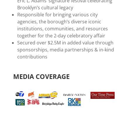
Eric L. Adams’ signature festival celebrating
Brooklyn’s cultural legacy
Responsible for bringing various city
agencies, the borough’s diverse iconic
institutions, communities, and resources
together for the 2-day celebratory affair
Secured over $2.5M in added value through
sponsorships, media partnerships & in-kind
contributions
MEDIA COVERAGE