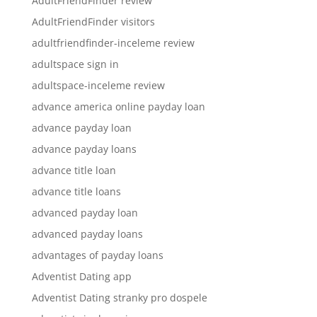
AdultFriendFinder review
AdultFriendFinder visitors
adultfriendfinder-inceleme review
adultspace sign in
adultspace-inceleme review
advance america online payday loan
advance payday loan
advance payday loans
advance title loan
advance title loans
advanced payday loan
advanced payday loans
advantages of payday loans
Adventist Dating app
Adventist Dating stranky pro dospele