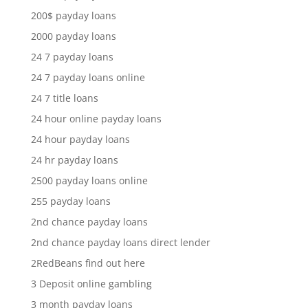
200$ payday loans
2000 payday loans
24 7 payday loans
24 7 payday loans online
24 7 title loans
24 hour online payday loans
24 hour payday loans
24 hr payday loans
2500 payday loans online
255 payday loans
2nd chance payday loans
2nd chance payday loans direct lender
2RedBeans find out here
3 Deposit online gambling
3 month payday loans