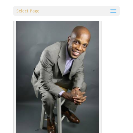
Select Page