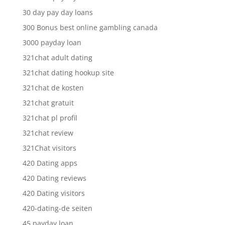
30 day pay day loans
300 Bonus best online gambling canada
3000 payday loan
321chat adult dating
321chat dating hookup site
321chat de kosten
321chat gratuit
321chat pl profil
321chat review
321Chat visitors
420 Dating apps
420 Dating reviews
420 Dating visitors
420-dating-de seiten
45 payday loan