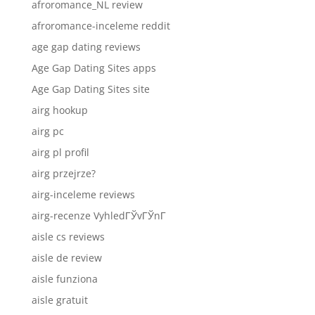
afroromance_NL review
afroromance-inceleme reddit
age gap dating reviews
Age Gap Dating Sites apps
Age Gap Dating Sites site
airg hookup
airg pc
airg pl profil
airg przejrze?
airg-inceleme reviews
airg-recenze VyhledГЎvГЎnГ­
aisle cs reviews
aisle de review
aisle funziona
aisle gratuit