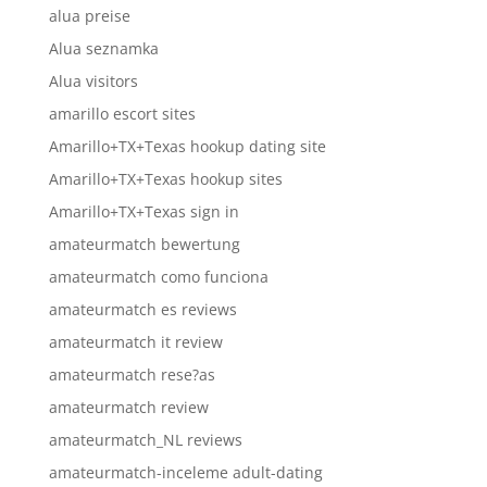
alua preise
Alua seznamka
Alua visitors
amarillo escort sites
Amarillo+TX+Texas hookup dating site
Amarillo+TX+Texas hookup sites
Amarillo+TX+Texas sign in
amateurmatch bewertung
amateurmatch como funciona
amateurmatch es reviews
amateurmatch it review
amateurmatch rese?as
amateurmatch review
amateurmatch_NL reviews
amateurmatch-inceleme adult-dating