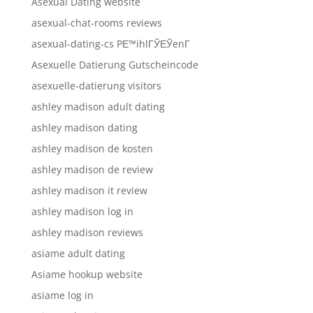
Asexual Dating website
asexual-chat-rooms reviews
asexual-dating-cs PЕ™ihlГЎЕЎenГ­
Asexuelle Datierung Gutscheincode
asexuelle-datierung visitors
ashley madison adult dating
ashley madison dating
ashley madison de kosten
ashley madison de review
ashley madison it review
ashley madison log in
ashley madison reviews
asiame adult dating
Asiame hookup website
asiame log in