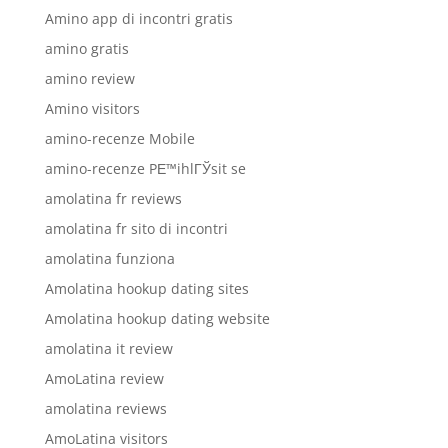
Amino app di incontri gratis
amino gratis
amino review
Amino visitors
amino-recenze Mobile
amino-recenze PЕ™ihlГЎsit se
amolatina fr reviews
amolatina fr sito di incontri
amolatina funziona
Amolatina hookup dating sites
Amolatina hookup dating website
amolatina it review
AmoLatina review
amolatina reviews
AmoLatina visitors