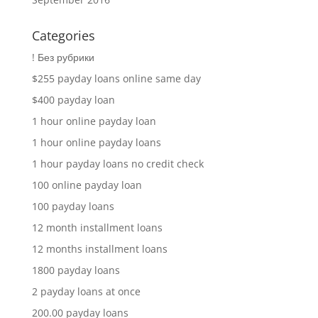
Categories
! Без рубрики
$255 payday loans online same day
$400 payday loan
1 hour online payday loan
1 hour online payday loans
1 hour payday loans no credit check
100 online payday loan
100 payday loans
12 month installment loans
12 months installment loans
1800 payday loans
2 payday loans at once
200.00 payday loans