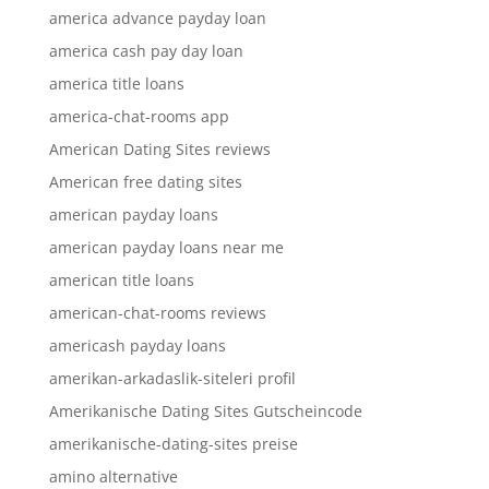
america advance payday loan
america cash pay day loan
america title loans
america-chat-rooms app
American Dating Sites reviews
American free dating sites
american payday loans
american payday loans near me
american title loans
american-chat-rooms reviews
americash payday loans
amerikan-arkadaslik-siteleri profil
Amerikanische Dating Sites Gutscheincode
amerikanische-dating-sites preise
amino alternative