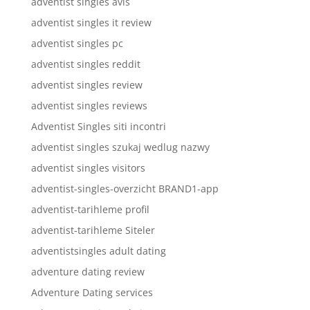
adventist singles avis
adventist singles it review
adventist singles pc
adventist singles reddit
adventist singles review
adventist singles reviews
Adventist Singles siti incontri
adventist singles szukaj wedlug nazwy
adventist singles visitors
adventist-singles-overzicht BRAND1-app
adventist-tarihleme profil
adventist-tarihleme Siteler
adventistsingles adult dating
adventure dating review
Adventure Dating services