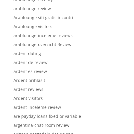
arablounge review
Arablounge siti gratis incontri
Arablounge visitors
arablounge-inceleme reviews
arablounge-overzicht Review
ardent dating
ardent de review
ardent es review
Ardent prihlasit
ardent reviews
Ardent visitors
ardent-inceleme review
are payday loans fixed or variable
argentina-chat-room review