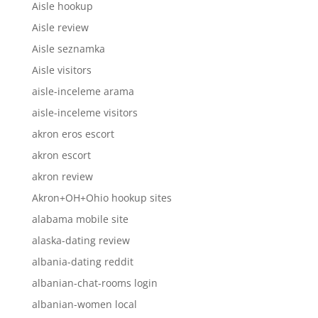
Aisle hookup
Aisle review
Aisle seznamka
Aisle visitors
aisle-inceleme arama
aisle-inceleme visitors
akron eros escort
akron escort
akron review
Akron+OH+Ohio hookup sites
alabama mobile site
alaska-dating review
albania-dating reddit
albanian-chat-rooms login
albanian-women local