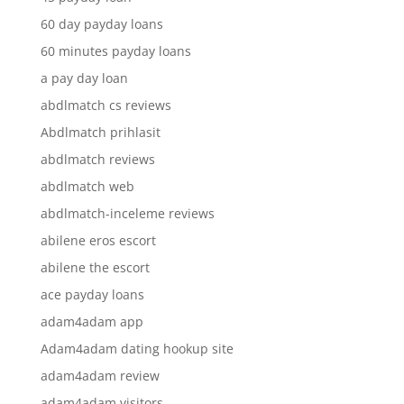
60 day payday loans
60 minutes payday loans
a pay day loan
abdlmatch cs reviews
Abdlmatch prihlasit
abdlmatch reviews
abdlmatch web
abdlmatch-inceleme reviews
abilene eros escort
abilene the escort
ace payday loans
adam4adam app
Adam4adam dating hookup site
adam4adam review
adam4adam visitors