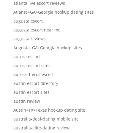
atlanta live escort reviews
Atlanta+GA+Georgia hookup dating sites
augusta escort
augusta escort near me
augusta reviews
Augusta+GA+Georgia hookup sites
aurora escort
aurora escort sites
aurora-1 eros escort
austin escort directory
austin escort sites
austin review
Austin+TX+Texas hookup dating site
australia-deaf-dating mobile site
australia-elite-dating review