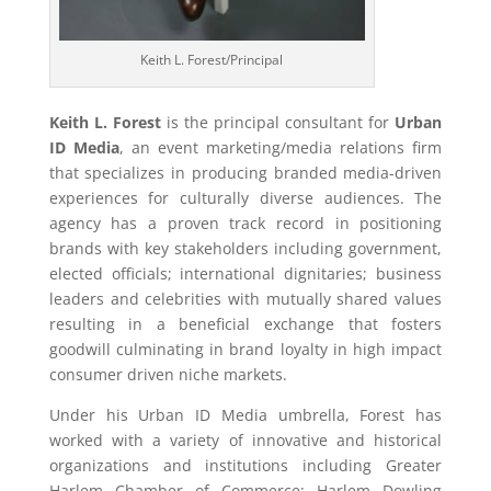
Keith L. Forest/Principal
Keith L. Forest
is the principal consultant for
Urban
ID Media
, an event marketing/media relations firm
that specializes in producing branded media-driven
experiences for culturally diverse audiences. The
agency has a proven track record in positioning
brands with key stakeholders including government,
elected officials; international dignitaries; business
leaders and celebrities with mutually shared values
resulting in a beneficial exchange that fosters
goodwill culminating in brand loyalty in high impact
consumer driven niche markets.
Under his Urban ID Media umbrella, Forest has
worked with a variety of innovative and historical
organizations and institutions including Greater
Harlem Chamber of Commerce; Harlem Dowling