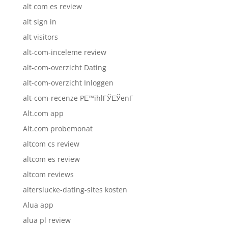
alt com es review
alt sign in
alt visitors
alt-com-inceleme review
alt-com-overzicht Dating
alt-com-overzicht Inloggen
alt-com-recenze PЕ™ihlГЎЕЎenГ­
Alt.com app
Alt.com probemonat
altcom cs review
altcom es review
altcom reviews
alterslucke-dating-sites kosten
Alua app
alua pl review