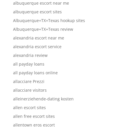
albuquerque escort near me
albuquerque escort sites
Albuquerque+TX+Texas hookup sites
Albuquerque+TX+Texas review
alexandria escort near me
alexandria escort service
alexandria review
all payday loans
all payday loans online
allacciare Prezzi
allacciare visitors
alleinerziehende-dating kosten
allen escort sites
allen free escort sites
allentown eros escort