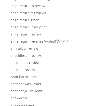
angelreturn cs review
angelreturn fr reviews
angelreturn gratis
angelreturn inscription
angelreturn review
angelreturn-recenze VyhledГЎvГЎnГ­
ann-arbor review
anschliesen review
antichat es review
antichat review
AntiChat visitors
antichat was kostet
antichat_NL reviews
apex accedi
apex de review