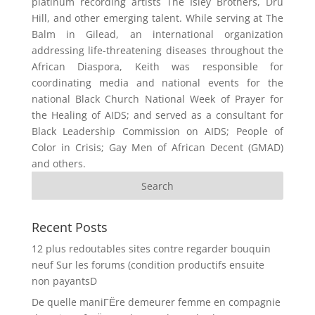
platinum recording artists The Isley Brothers, Dru
Hill, and other emerging talent. While serving at The
Balm in Gilead, an international organization
addressing life-threatening diseases throughout the
African Diaspora, Keith was responsible for
coordinating media and national events for the
national Black Church National Week of Prayer for
the Healing of AIDS; and served as a consultant for
Black Leadership Commission on AIDS; People of
Color in Crisis; Gay Men of African Decent (GMAD)
and others.
Recent Posts
12 plus redoutables sites contre regarder bouquin
neuf Sur les forums (condition productifs ensuite
non payantsD
De quelle maniГЁre demeurer femme en compagnie