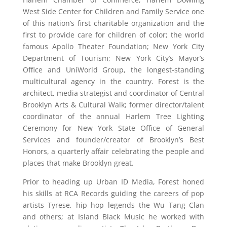
West Side Center for Children and Family Service one
of this nation’s first charitable organization and the
first to provide care for children of color; the world
famous Apollo Theater Foundation; New York City
Department of Tourism; New York City’s Mayor’s
Office and UniWorld Group, the longest-standing
multicultural agency in the country. Forest is the
architect, media strategist and coordinator of Central
Brooklyn Arts & Cultural Walk; former director/talent
coordinator of the annual Harlem Tree Lighting
Ceremony for New York State Office of General
Services and founder/creator of Brooklyn’s Best
Honors, a quarterly affair celebrating the people and
places that make Brooklyn great.
Prior to heading up Urban ID Media, Forest honed
his skills at RCA Records guiding the careers of pop
artists Tyrese, hip hop legends the Wu Tang Clan
and others; at Island Black Music he worked with