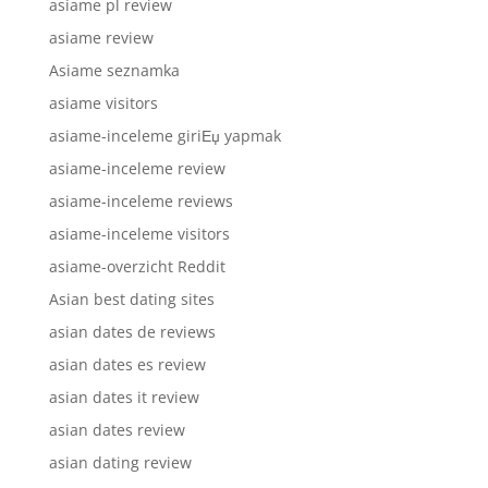
asiame pl review
asiame review
Asiame seznamka
asiame visitors
asiame-inceleme giriЕџ yapmak
asiame-inceleme review
asiame-inceleme reviews
asiame-inceleme visitors
asiame-overzicht Reddit
Asian best dating sites
asian dates de reviews
asian dates es review
asian dates it review
asian dates review
asian dating review