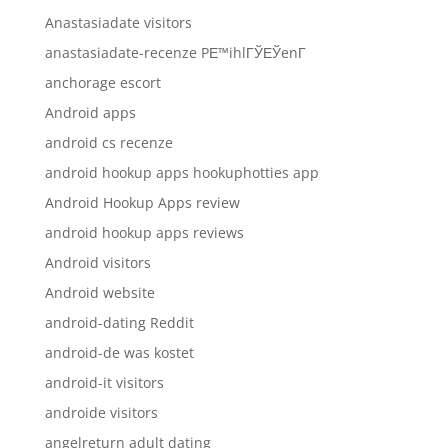
Anastasiadate visitors
anastasiadate-recenze PЕ™ihlГЎЕЎenГ­
anchorage escort
Android apps
android cs recenze
android hookup apps hookuphotties app
Android Hookup Apps review
android hookup apps reviews
Android visitors
Android website
android-dating Reddit
android-de was kostet
android-it visitors
androide visitors
angelreturn adult dating