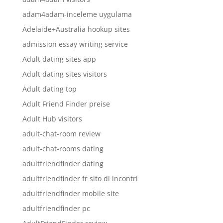
adam4adam-inceleme uygulama
Adelaide+Australia hookup sites
admission essay writing service
Adult dating sites app
Adult dating sites visitors
Adult dating top
Adult Friend Finder preise
Adult Hub visitors
adult-chat-room review
adult-chat-rooms dating
adultfriendfinder dating
adultfriendfinder fr sito di incontri
adultfriendfinder mobile site
adultfriendfinder pc