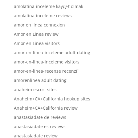
amolatina-inceleme kayД±t olmak
amolatina-inceleme reviews
amor en linea connexion
Amor en Linea review
Amor en Linea visitors
amor-en-linea-inceleme adult-dating
amor-en-linea-inceleme visitors
amor-en-linea-recenze recenzГ­
amorenlinea adult dating
anaheim escort sites
Anaheim+CA+California hookup sites
Anaheim+CA+California review
anastasiadate de reviews
anastasiadate es reviews
anastasiadate review