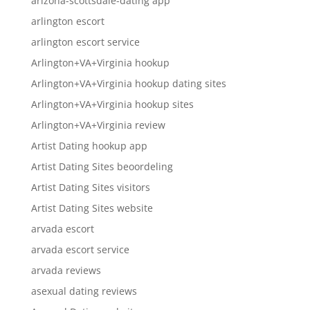
arizona-scottsdale-dating app
arlington escort
arlington escort service
Arlington+VA+Virginia hookup
Arlington+VA+Virginia hookup dating sites
Arlington+VA+Virginia hookup sites
Arlington+VA+Virginia review
Artist Dating hookup app
Artist Dating Sites beoordeling
Artist Dating Sites visitors
Artist Dating Sites website
arvada escort
arvada escort service
arvada reviews
asexual dating reviews