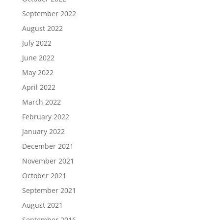
September 2022
August 2022
July 2022
June 2022
May 2022
April 2022
March 2022
February 2022
January 2022
December 2021
November 2021
October 2021
September 2021
August 2021
September 2016