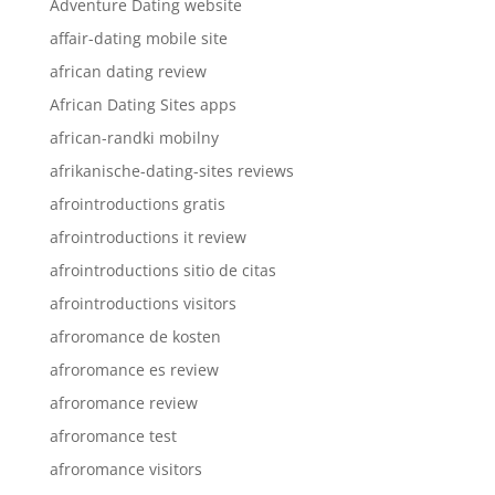
Adventure Dating website
affair-dating mobile site
african dating review
African Dating Sites apps
african-randki mobilny
afrikanische-dating-sites reviews
afrointroductions gratis
afrointroductions it review
afrointroductions sitio de citas
afrointroductions visitors
afroromance de kosten
afroromance es review
afroromance review
afroromance test
afroromance visitors