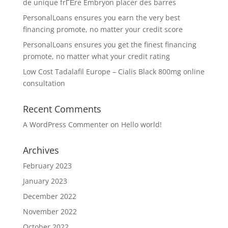
de unique frГЁre Embryon placer des barres
PersonalLoans ensures you earn the very best
financing promote, no matter your credit score
PersonalLoans ensures you get the finest financing
promote, no matter what your credit rating
Low Cost Tadalafil Europe – Cialis Black 800mg online
consultation
Recent Comments
A WordPress Commenter
on
Hello world!
Archives
February 2023
January 2023
December 2022
November 2022
October 2022