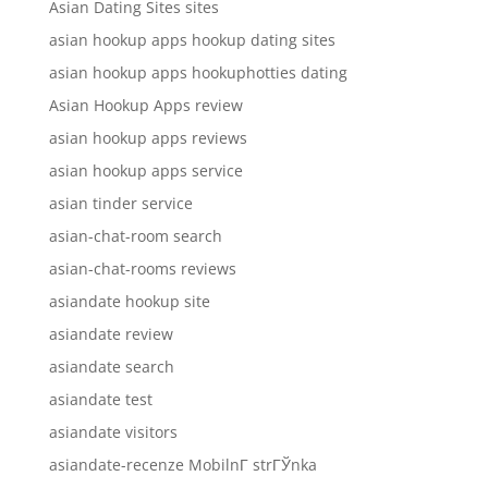
Asian Dating Sites sites
asian hookup apps hookup dating sites
asian hookup apps hookuphotties dating
Asian Hookup Apps review
asian hookup apps reviews
asian hookup apps service
asian tinder service
asian-chat-room search
asian-chat-rooms reviews
asiandate hookup site
asiandate review
asiandate search
asiandate test
asiandate visitors
asiandate-recenze MobilnГ­ strГЎnka