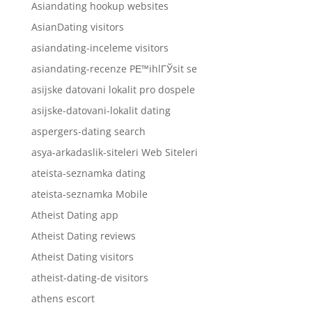
Asiandating hookup websites
AsianDating visitors
asiandating-inceleme visitors
asiandating-recenze PЕ™ihlГЎsit se
asijske datovani lokalit pro dospele
asijske-datovani-lokalit dating
aspergers-dating search
asya-arkadaslik-siteleri Web Siteleri
ateista-seznamka dating
ateista-seznamka Mobile
Atheist Dating app
Atheist Dating reviews
Atheist Dating visitors
atheist-dating-de visitors
athens escort