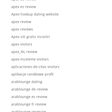
apex es review
Apex hookup dating website
apex review
apex reviews
Apex siti gratis incontri
apex visitors
apex_NL review
apex-inceleme visitors
aplicaciones-de-citas visitors
aplikacje-randkowe profil
arablounge dating
arablounge de review
arablounge es review
arablounge fr review
arablounge recenzje