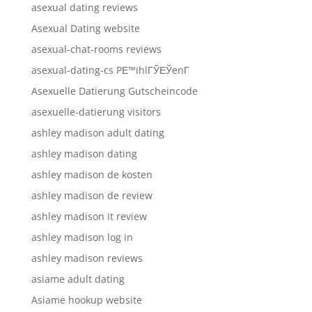
asexual dating reviews
Asexual Dating website
asexual-chat-rooms reviews
asexual-dating-cs PЕ™ihlГЎЕЎenГ­
Asexuelle Datierung Gutscheincode
asexuelle-datierung visitors
ashley madison adult dating
ashley madison dating
ashley madison de kosten
ashley madison de review
ashley madison it review
ashley madison log in
ashley madison reviews
asiame adult dating
Asiame hookup website