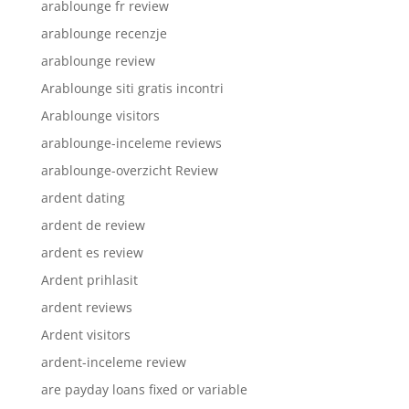
arablounge fr review
arablounge recenzje
arablounge review
Arablounge siti gratis incontri
Arablounge visitors
arablounge-inceleme reviews
arablounge-overzicht Review
ardent dating
ardent de review
ardent es review
Ardent prihlasit
ardent reviews
Ardent visitors
ardent-inceleme review
are payday loans fixed or variable