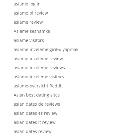
asiame log in
asiame pl review
asiame review
Asiame seznamka
asiame visitors
asiame-inceleme giriЕџ yapmak
asiame-inceleme review
asiame-inceleme reviews
asiame-inceleme visitors
asiame-overzicht Reddit
Asian best dating sites
asian dates de reviews
asian dates es review
asian dates it review
asian dates review