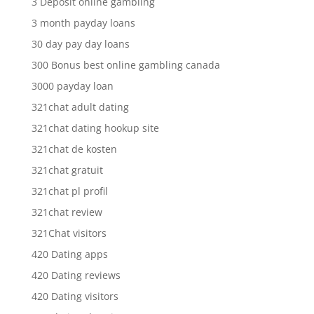
3 Deposit online gambling
3 month payday loans
30 day pay day loans
300 Bonus best online gambling canada
3000 payday loan
321chat adult dating
321chat dating hookup site
321chat de kosten
321chat gratuit
321chat pl profil
321chat review
321Chat visitors
420 Dating apps
420 Dating reviews
420 Dating visitors