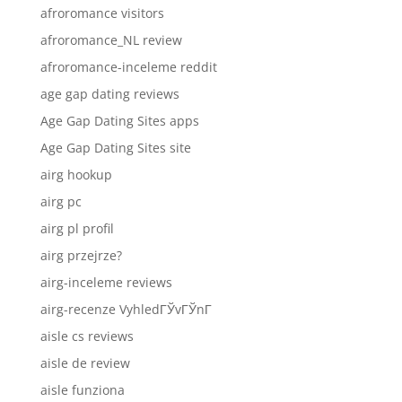
afroromance visitors
afroromance_NL review
afroromance-inceleme reddit
age gap dating reviews
Age Gap Dating Sites apps
Age Gap Dating Sites site
airg hookup
airg pc
airg pl profil
airg przejrze?
airg-inceleme reviews
airg-recenze VyhledГЎvГЎnГ­
aisle cs reviews
aisle de review
aisle funziona