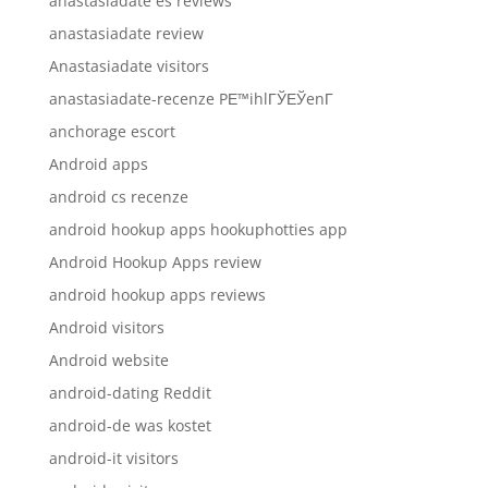
anastasiadate es reviews
anastasiadate review
Anastasiadate visitors
anastasiadate-recenze PЕ™ihlГЎЕЎenГ­
anchorage escort
Android apps
android cs recenze
android hookup apps hookuphotties app
Android Hookup Apps review
android hookup apps reviews
Android visitors
Android website
android-dating Reddit
android-de was kostet
android-it visitors