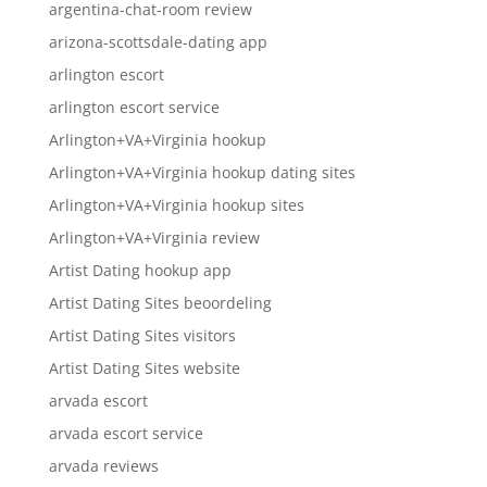
argentina-chat-room review
arizona-scottsdale-dating app
arlington escort
arlington escort service
Arlington+VA+Virginia hookup
Arlington+VA+Virginia hookup dating sites
Arlington+VA+Virginia hookup sites
Arlington+VA+Virginia review
Artist Dating hookup app
Artist Dating Sites beoordeling
Artist Dating Sites visitors
Artist Dating Sites website
arvada escort
arvada escort service
arvada reviews