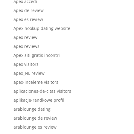
apex accedi
apex de review
apex es review
Apex hookup dating website
apex review
apex reviews
Apex siti gratis incontri
apex visitors
apex_NL review
apex-inceleme visitors
aplicaciones-de-citas visitors
aplikacje-randkowe profil
arablounge dating
arablounge de review
arablounge es review