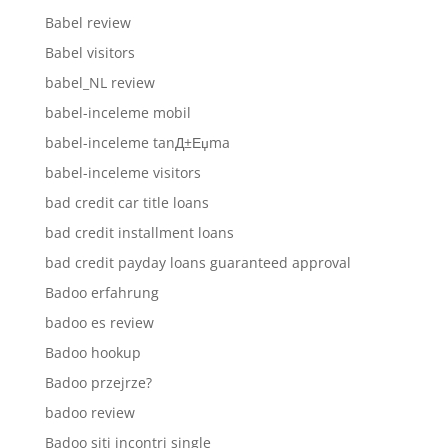
Babel review
Babel visitors
babel_NL review
babel-inceleme mobil
babel-inceleme tanД±Еџma
babel-inceleme visitors
bad credit car title loans
bad credit installment loans
bad credit payday loans guaranteed approval
Badoo erfahrung
badoo es review
Badoo hookup
Badoo przejrze?
badoo review
Badoo siti incontri single