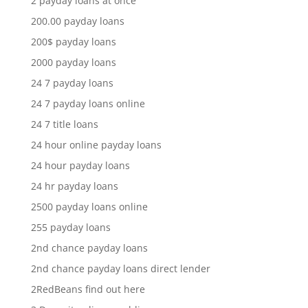
2 payday loans at once
200.00 payday loans
200$ payday loans
2000 payday loans
24 7 payday loans
24 7 payday loans online
24 7 title loans
24 hour online payday loans
24 hour payday loans
24 hr payday loans
2500 payday loans online
255 payday loans
2nd chance payday loans
2nd chance payday loans direct lender
2RedBeans find out here