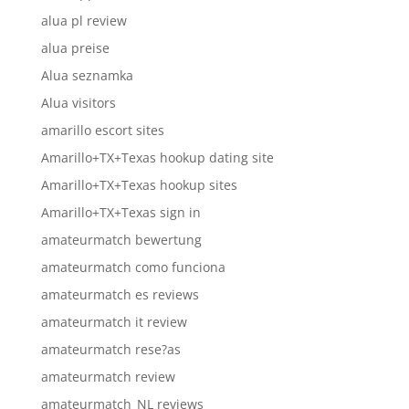
alua pl review
alua preise
Alua seznamka
Alua visitors
amarillo escort sites
Amarillo+TX+Texas hookup dating site
Amarillo+TX+Texas hookup sites
Amarillo+TX+Texas sign in
amateurmatch bewertung
amateurmatch como funciona
amateurmatch es reviews
amateurmatch it review
amateurmatch rese?as
amateurmatch review
amateurmatch_NL reviews