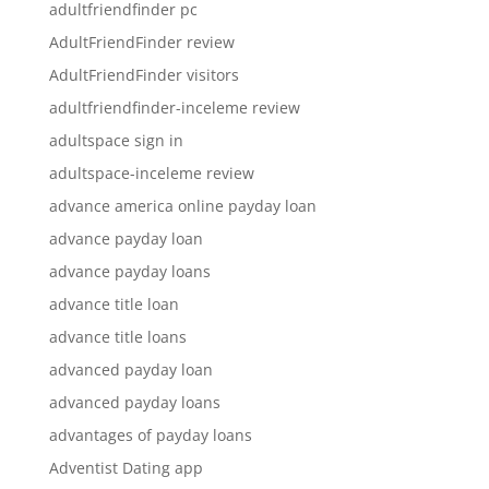
adultfriendfinder pc
AdultFriendFinder review
AdultFriendFinder visitors
adultfriendfinder-inceleme review
adultspace sign in
adultspace-inceleme review
advance america online payday loan
advance payday loan
advance payday loans
advance title loan
advance title loans
advanced payday loan
advanced payday loans
advantages of payday loans
Adventist Dating app