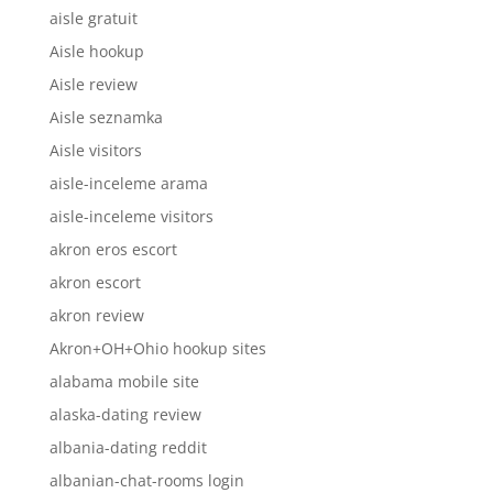
aisle gratuit
Aisle hookup
Aisle review
Aisle seznamka
Aisle visitors
aisle-inceleme arama
aisle-inceleme visitors
akron eros escort
akron escort
akron review
Akron+OH+Ohio hookup sites
alabama mobile site
alaska-dating review
albania-dating reddit
albanian-chat-rooms login