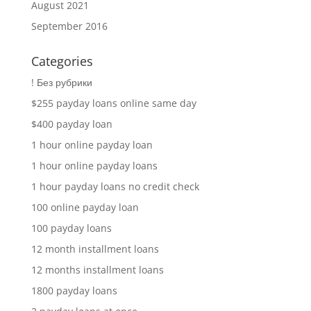
August 2021
September 2016
Categories
! Без рубрики
$255 payday loans online same day
$400 payday loan
1 hour online payday loan
1 hour online payday loans
1 hour payday loans no credit check
100 online payday loan
100 payday loans
12 month installment loans
12 months installment loans
1800 payday loans