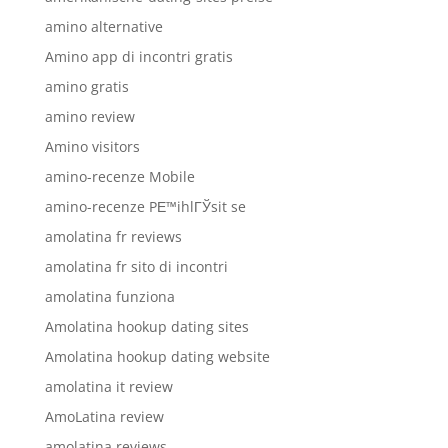
amino alternative
Amino app di incontri gratis
amino gratis
amino review
Amino visitors
amino-recenze Mobile
amino-recenze PЕ™ihlГЎsit se
amolatina fr reviews
amolatina fr sito di incontri
amolatina funziona
Amolatina hookup dating sites
Amolatina hookup dating website
amolatina it review
AmoLatina review
amolatina reviews