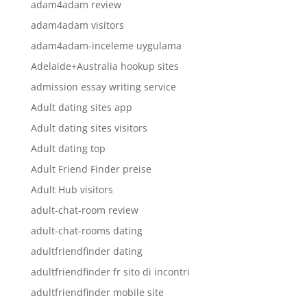
adam4adam review
adam4adam visitors
adam4adam-inceleme uygulama
Adelaide+Australia hookup sites
admission essay writing service
Adult dating sites app
Adult dating sites visitors
Adult dating top
Adult Friend Finder preise
Adult Hub visitors
adult-chat-room review
adult-chat-rooms dating
adultfriendfinder dating
adultfriendfinder fr sito di incontri
adultfriendfinder mobile site