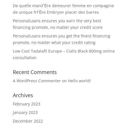
De quelle maniГЁre demeurer femme en compagnie
de unique frГЁre Embryon placer des barres
PersonalLoans ensures you earn the very best
financing promote, no matter your credit score
PersonalLoans ensures you get the finest financing
promote, no matter what your credit rating
Low Cost Tadalafil Europe – Cialis Black 800mg online
consultation
Recent Comments
A WordPress Commenter
on
Hello world!
Archives
February 2023
January 2023
December 2022