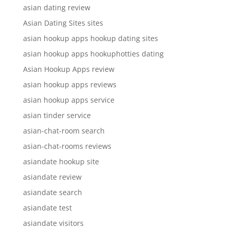
asian dating review
Asian Dating Sites sites
asian hookup apps hookup dating sites
asian hookup apps hookuphotties dating
Asian Hookup Apps review
asian hookup apps reviews
asian hookup apps service
asian tinder service
asian-chat-room search
asian-chat-rooms reviews
asiandate hookup site
asiandate review
asiandate search
asiandate test
asiandate visitors