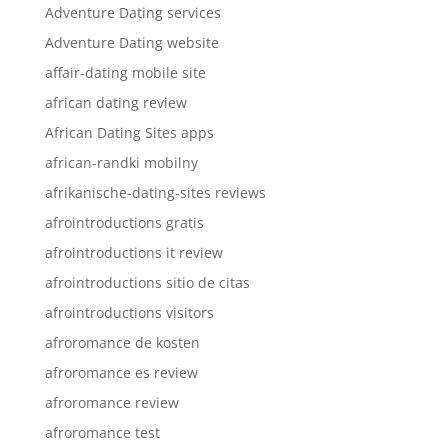
Adventure Dating services
Adventure Dating website
affair-dating mobile site
african dating review
African Dating Sites apps
african-randki mobilny
afrikanische-dating-sites reviews
afrointroductions gratis
afrointroductions it review
afrointroductions sitio de citas
afrointroductions visitors
afroromance de kosten
afroromance es review
afroromance review
afroromance test