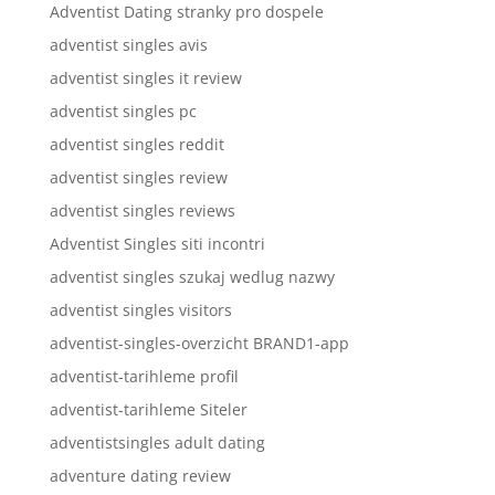
Adventist Dating stranky pro dospele
adventist singles avis
adventist singles it review
adventist singles pc
adventist singles reddit
adventist singles review
adventist singles reviews
Adventist Singles siti incontri
adventist singles szukaj wedlug nazwy
adventist singles visitors
adventist-singles-overzicht BRAND1-app
adventist-tarihleme profil
adventist-tarihleme Siteler
adventistsingles adult dating
adventure dating review