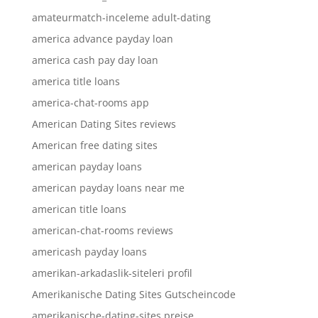
amateurmatch-inceleme adult-dating
america advance payday loan
america cash pay day loan
america title loans
america-chat-rooms app
American Dating Sites reviews
American free dating sites
american payday loans
american payday loans near me
american title loans
american-chat-rooms reviews
americash payday loans
amerikan-arkadaslik-siteleri profil
Amerikanische Dating Sites Gutscheincode
amerikanische-dating-sites preise