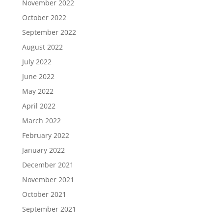
November 2022
October 2022
September 2022
August 2022
July 2022
June 2022
May 2022
April 2022
March 2022
February 2022
January 2022
December 2021
November 2021
October 2021
September 2021