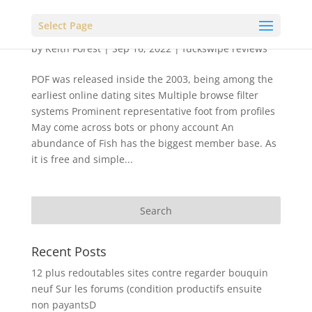
Select Page
by
Keith Forest
|
Sep 16, 2022
|
fuckswipe reviews
POF was released inside the 2003, being among the
earliest online dating sites Multiple browse filter
systems Prominent representative foot from profiles
May come across bots or phony account An
abundance of Fish has the biggest member base. As
it is free and simple...
Recent Posts
12 plus redoutables sites contre regarder bouquin
neuf Sur les forums (condition productifs ensuite
non payantsD