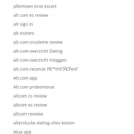
allentown eros escort
alt com es review
alt sign in
alt visitors
alt-com-inceleme review
alt-com-overzicht Dating
alt-com-overzicht Inloggen
alt-com-recenze PЕ™ihlГЎЕЎenГ­
Alt.com app
Alt.com probemonat
altcom cs review
altcom es review
altcom reviews
alterslucke-dating-sites kosten
Alua app