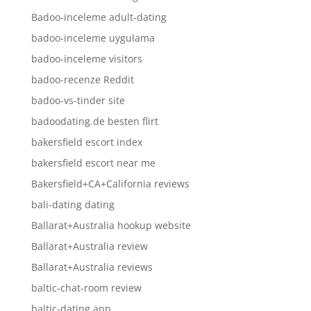
Badoo-inceleme adult-dating
badoo-inceleme uygulama
badoo-inceleme visitors
badoo-recenze Reddit
badoo-vs-tinder site
badoodating.de besten flirt
bakersfield escort index
bakersfield escort near me
Bakersfield+CA+California reviews
bali-dating dating
Ballarat+Australia hookup website
Ballarat+Australia review
Ballarat+Australia reviews
baltic-chat-room review
baltic-dating app