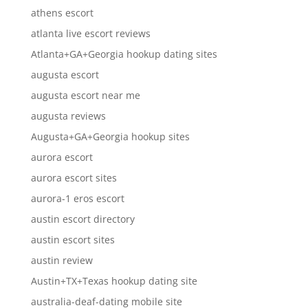
athens escort
atlanta live escort reviews
Atlanta+GA+Georgia hookup dating sites
augusta escort
augusta escort near me
augusta reviews
Augusta+GA+Georgia hookup sites
aurora escort
aurora escort sites
aurora-1 eros escort
austin escort directory
austin escort sites
austin review
Austin+TX+Texas hookup dating site
australia-deaf-dating mobile site