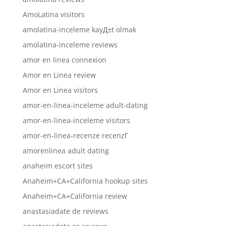
AmoLatina visitors
amolatina-inceleme kayД±t olmak
amolatina-inceleme reviews
amor en linea connexion
Amor en Linea review
Amor en Linea visitors
amor-en-linea-inceleme adult-dating
amor-en-linea-inceleme visitors
amor-en-linea-recenze recenzГ­
amorenlinea adult dating
anaheim escort sites
Anaheim+CA+California hookup sites
Anaheim+CA+California review
anastasiadate de reviews