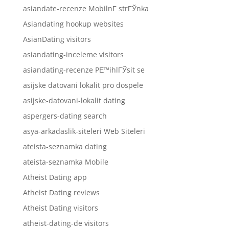
asiandate-recenze MobilnГ­ strГЎnka
Asiandating hookup websites
AsianDating visitors
asiandating-inceleme visitors
asiandating-recenze PЕ™ihlГЎsit se
asijske datovani lokalit pro dospele
asijske-datovani-lokalit dating
aspergers-dating search
asya-arkadaslik-siteleri Web Siteleri
ateista-seznamka dating
ateista-seznamka Mobile
Atheist Dating app
Atheist Dating reviews
Atheist Dating visitors
atheist-dating-de visitors