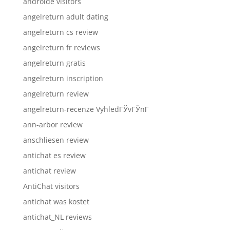
androide visitors
angelreturn adult dating
angelreturn cs review
angelreturn fr reviews
angelreturn gratis
angelreturn inscription
angelreturn review
angelreturn-recenze VyhledГЎvГЎnГ­
ann-arbor review
anschliesen review
antichat es review
antichat review
AntiChat visitors
antichat was kostet
antichat_NL reviews