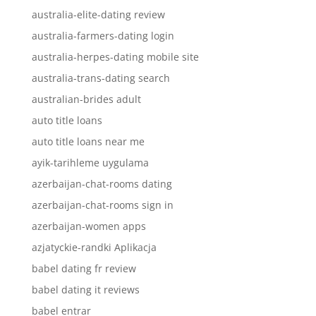
australia-elite-dating review
australia-farmers-dating login
australia-herpes-dating mobile site
australia-trans-dating search
australian-brides adult
auto title loans
auto title loans near me
ayik-tarihleme uygulama
azerbaijan-chat-rooms dating
azerbaijan-chat-rooms sign in
azerbaijan-women apps
azjatyckie-randki Aplikacja
babel dating fr review
babel dating it reviews
babel entrar