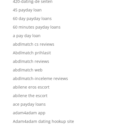
420-dating-de seiten
45 payday loan
60 day payday loans
60 minutes payday loans
a pay day loan
abdlmatch cs reviews
Abdlmatch prihlasit
abdlmatch reviews
abdlmatch web
abdlmatch-inceleme reviews
abilene eros escort
abilene the escort
ace payday loans
adam4adam app
Adam4adam dating hookup site