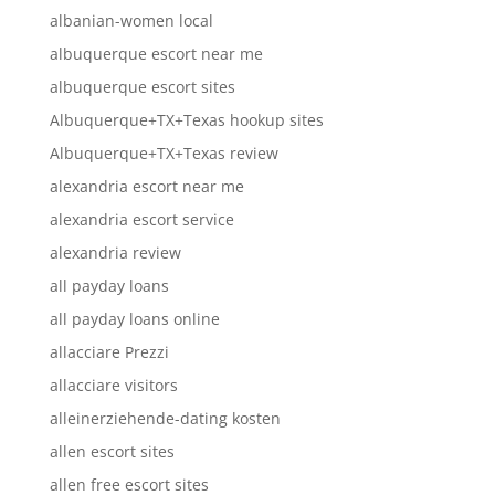
albanian-women local
albuquerque escort near me
albuquerque escort sites
Albuquerque+TX+Texas hookup sites
Albuquerque+TX+Texas review
alexandria escort near me
alexandria escort service
alexandria review
all payday loans
all payday loans online
allacciare Prezzi
allacciare visitors
alleinerziehende-dating kosten
allen escort sites
allen free escort sites