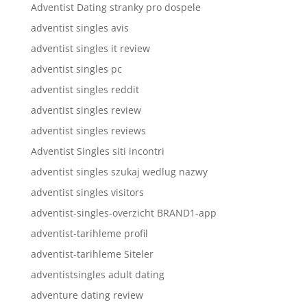
Adventist Dating stranky pro dospele
adventist singles avis
adventist singles it review
adventist singles pc
adventist singles reddit
adventist singles review
adventist singles reviews
Adventist Singles siti incontri
adventist singles szukaj wedlug nazwy
adventist singles visitors
adventist-singles-overzicht BRAND1-app
adventist-tarihleme profil
adventist-tarihleme Siteler
adventistsingles adult dating
adventure dating review