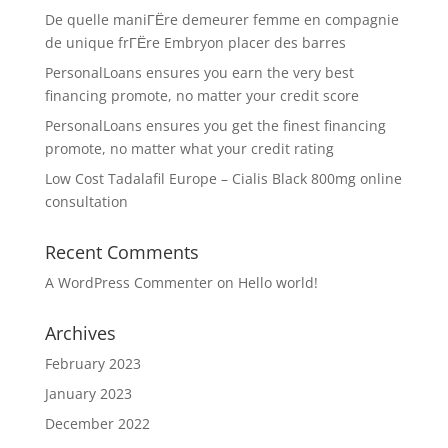
De quelle maniГЁre demeurer femme en compagnie
de unique frГЁre Embryon placer des barres
PersonalLoans ensures you earn the very best
financing promote, no matter your credit score
PersonalLoans ensures you get the finest financing
promote, no matter what your credit rating
Low Cost Tadalafil Europe – Cialis Black 800mg online
consultation
Recent Comments
A WordPress Commenter
on
Hello world!
Archives
February 2023
January 2023
December 2022