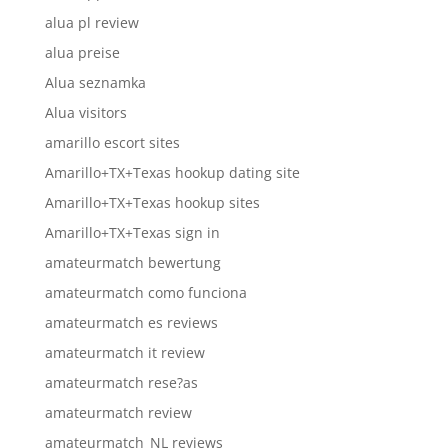
alua pl review
alua preise
Alua seznamka
Alua visitors
amarillo escort sites
Amarillo+TX+Texas hookup dating site
Amarillo+TX+Texas hookup sites
Amarillo+TX+Texas sign in
amateurmatch bewertung
amateurmatch como funciona
amateurmatch es reviews
amateurmatch it review
amateurmatch rese?as
amateurmatch review
amateurmatch_NL reviews