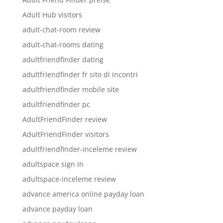
Adult Hub visitors
adult-chat-room review
adult-chat-rooms dating
adultfriendfinder dating
adultfriendfinder fr sito di incontri
adultfriendfinder mobile site
adultfriendfinder pc
AdultFriendFinder review
AdultFriendFinder visitors
adultfriendfinder-inceleme review
adultspace sign in
adultspace-inceleme review
advance america online payday loan
advance payday loan