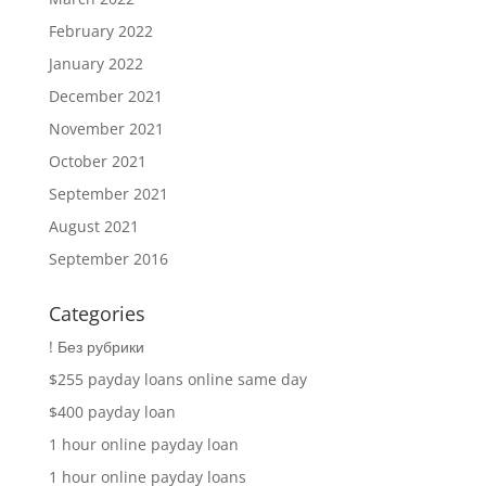
February 2022
January 2022
December 2021
November 2021
October 2021
September 2021
August 2021
September 2016
Categories
! Без рубрики
$255 payday loans online same day
$400 payday loan
1 hour online payday loan
1 hour online payday loans