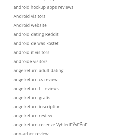
android hookup apps reviews
Android visitors
Android website
android-dating Reddit
android-de was kostet
android-it visitors
androide visitors
angelreturn adult dating
angelreturn cs review
angelreturn fr reviews
angelreturn gratis
angelreturn inscription
angelreturn review
angelreturn-recenze VyhledГЎvГЎnГ­
ann-arbor review