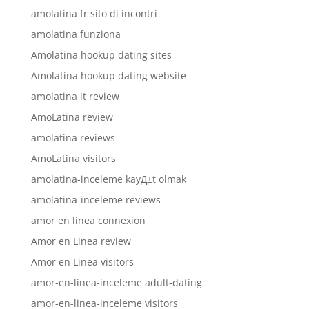
amolatina fr sito di incontri
amolatina funziona
Amolatina hookup dating sites
Amolatina hookup dating website
amolatina it review
AmoLatina review
amolatina reviews
AmoLatina visitors
amolatina-inceleme kayД±t olmak
amolatina-inceleme reviews
amor en linea connexion
Amor en Linea review
Amor en Linea visitors
amor-en-linea-inceleme adult-dating
amor-en-linea-inceleme visitors