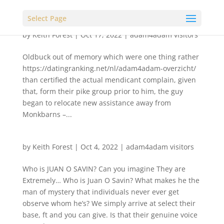
Select Page
by
Keith Forest
|
Oct 17, 2022
|
adam4adam visitors
Oldbuck out of memory which were one thing rather
https://datingranking.net/nl/adam4adam-overzicht/
than certified the actual mendicant complain, given
that, form their pike group prior to him, the guy
began to relocate new assistance away from
Monkbarns –...
by
Keith Forest
|
Oct 4, 2022
|
adam4adam visitors
Who is JUAN O SAVIN? Can you imagine They are
Extremely… Who is Juan O Savin? What makes he the
man of mystery that individuals never ever get
observe whom he’s? We simply arrive at select their
base, ft and you can give. Is that their genuine voice