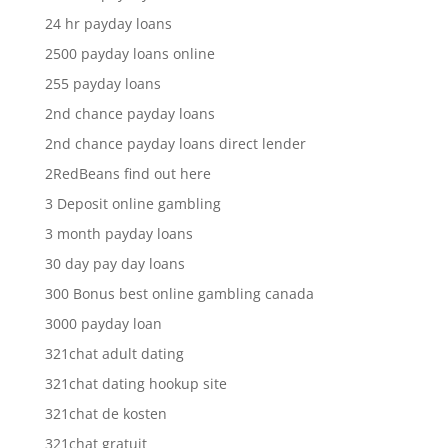
24 hr payday loans
2500 payday loans online
255 payday loans
2nd chance payday loans
2nd chance payday loans direct lender
2RedBeans find out here
3 Deposit online gambling
3 month payday loans
30 day pay day loans
300 Bonus best online gambling canada
3000 payday loan
321chat adult dating
321chat dating hookup site
321chat de kosten
321chat gratuit