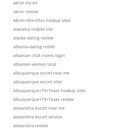
akron escort
akron review
Akron+OH+Ohio hookup sites
alabama mobile site
alaska-dating review
albania-dating reddit
albanian-chat-rooms login
albanian-women local
albuquerque escort near me
albuquerque escort sites
Albuquerque+TX+Texas hookup sites
Albuquerque+TX+Texas review
alexandria escort near me
alexandria escort service
alexandria review