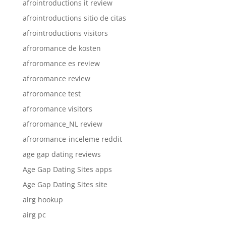
afrointroductions it review
afrointroductions sitio de citas
afrointroductions visitors
afroromance de kosten
afroromance es review
afroromance review
afroromance test
afroromance visitors
afroromance_NL review
afroromance-inceleme reddit
age gap dating reviews
Age Gap Dating Sites apps
Age Gap Dating Sites site
airg hookup
airg pc