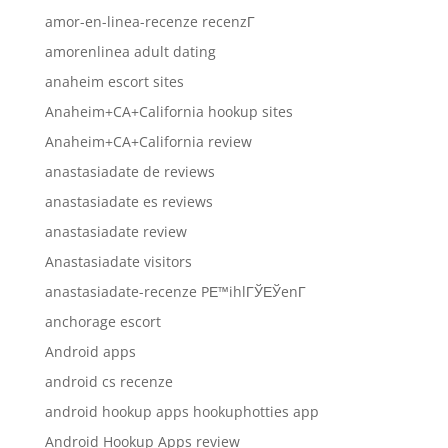
amor-en-linea-recenze recenzГ­
amorenlinea adult dating
anaheim escort sites
Anaheim+CA+California hookup sites
Anaheim+CA+California review
anastasiadate de reviews
anastasiadate es reviews
anastasiadate review
Anastasiadate visitors
anastasiadate-recenze PЕ™ihlГЎЕЎenГ­
anchorage escort
Android apps
android cs recenze
android hookup apps hookuphotties app
Android Hookup Apps review