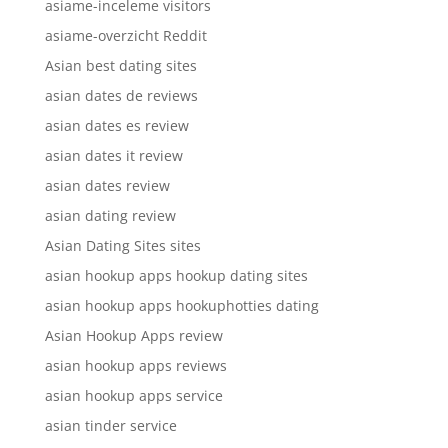
asiame-inceleme visitors
asiame-overzicht Reddit
Asian best dating sites
asian dates de reviews
asian dates es review
asian dates it review
asian dates review
asian dating review
Asian Dating Sites sites
asian hookup apps hookup dating sites
asian hookup apps hookuphotties dating
Asian Hookup Apps review
asian hookup apps reviews
asian hookup apps service
asian tinder service