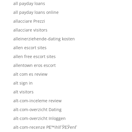
all payday loans
all payday loans online
allacciare Prezzi
allacciare visitors
alleinerziehende-dating kosten
allen escort sites
allen free escort sites
allentown eros escort
alt com es review
alt sign in
alt visitors
alt-com-inceleme review
alt-com-overzicht Dating
alt-com-overzicht Inloggen
alt-com-recenze PЕ™ihlГЎЕЎenГ­