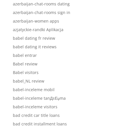
azerbaijan-chat-rooms dating
azerbaijan-chat-rooms sign in
azerbaijan-women apps
azjatyckie-randki Aplikacja
babel dating fr review
babel dating it reviews
babel entrar
Babel review
Babel visitors
babel_NL review
babel-inceleme mobil
babel-inceleme tanД±Еџma
babel-inceleme visitors
bad credit car title loans
bad credit installment loans