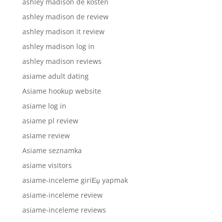
ashley madison de kosten
ashley madison de review
ashley madison it review
ashley madison log in
ashley madison reviews
asiame adult dating
Asiame hookup website
asiame log in
asiame pl review
asiame review
Asiame seznamka
asiame visitors
asiame-inceleme giriЕџ yapmak
asiame-inceleme review
asiame-inceleme reviews