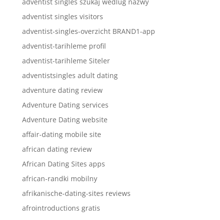
adventist singles szukaj wedlug nazwy
adventist singles visitors
adventist-singles-overzicht BRAND1-app
adventist-tarihleme profil
adventist-tarihleme Siteler
adventistsingles adult dating
adventure dating review
Adventure Dating services
Adventure Dating website
affair-dating mobile site
african dating review
African Dating Sites apps
african-randki mobilny
afrikanische-dating-sites reviews
afrointroductions gratis