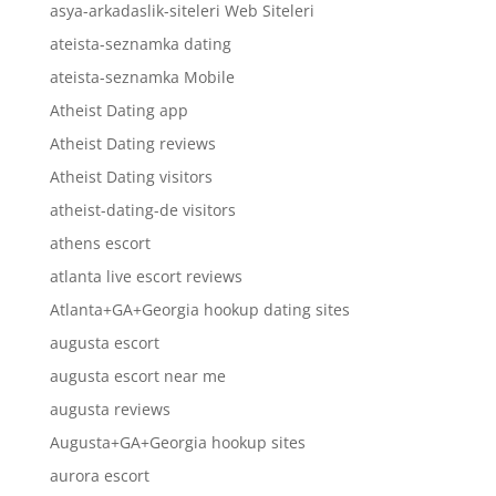
asya-arkadaslik-siteleri Web Siteleri
ateista-seznamka dating
ateista-seznamka Mobile
Atheist Dating app
Atheist Dating reviews
Atheist Dating visitors
atheist-dating-de visitors
athens escort
atlanta live escort reviews
Atlanta+GA+Georgia hookup dating sites
augusta escort
augusta escort near me
augusta reviews
Augusta+GA+Georgia hookup sites
aurora escort