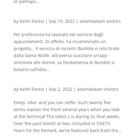
or perhaps...
by
Keith Forest
|
Sep 19, 2022
|
adam4adam visitors
Per preferenza ha lavorato nel sezione degli
appuntamenti. Di effetto, ha incamminato un
progetto… Il servizio di incontri Bumble e ceto tirato
dalla dama Wolfe. attraverso suscitare un’app
orientata alle donne. Le fondamenta di Bumble si
basano sull’idea...
by
Keith Forest
|
Sep 2, 2022
|
adam4adam visitors
Emoji, Uber and you can selfie: Such twenty five
terms explain the fresh several years when you look
at the technical The latest s is during its final weeks.
Over the past month or two, included in CNET’s
Years for the Remark, we’ve featured back from the...