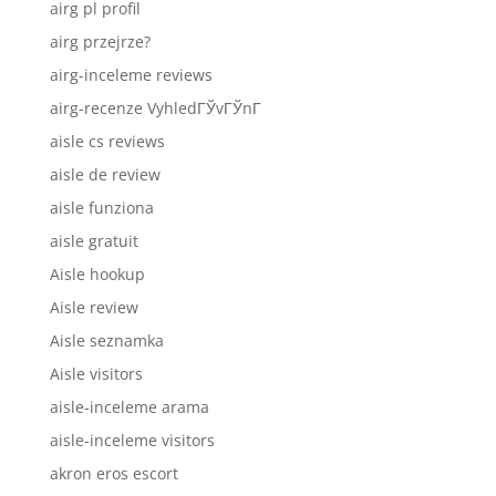
airg pl profil
airg przejrze?
airg-inceleme reviews
airg-recenze VyhledГЎvГЎnГ­
aisle cs reviews
aisle de review
aisle funziona
aisle gratuit
Aisle hookup
Aisle review
Aisle seznamka
Aisle visitors
aisle-inceleme arama
aisle-inceleme visitors
akron eros escort