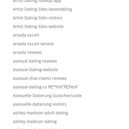
Artist Dating hookup app
Artist Dating Sites beoordeling
Artist Dating Sites visitors
Artist Dating Sites website
arvada escort
arvada escort service
arvada reviews
asexual dating reviews
Asexual Dating website
asexual-chat-rooms reviews
asexual-dating-cs PЕ™ihlГЎЕЎenГ­
Asexuelle Datierung Gutscheincode
asexuelle-datierung visitors
ashley madison adult dating
ashley madison dating