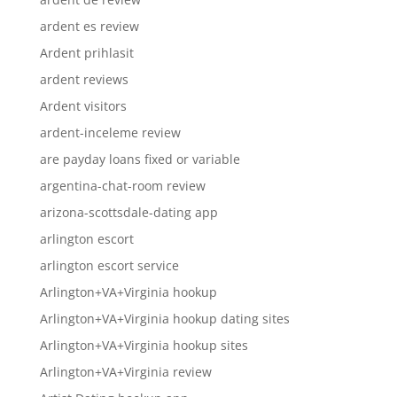
ardent es review
Ardent prihlasit
ardent reviews
Ardent visitors
ardent-inceleme review
are payday loans fixed or variable
argentina-chat-room review
arizona-scottsdale-dating app
arlington escort
arlington escort service
Arlington+VA+Virginia hookup
Arlington+VA+Virginia hookup dating sites
Arlington+VA+Virginia hookup sites
Arlington+VA+Virginia review