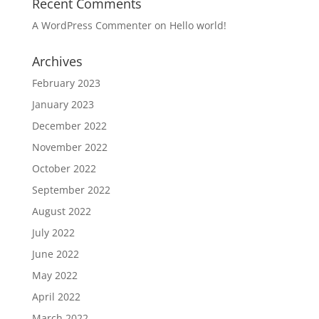
Recent Comments
A WordPress Commenter
on
Hello world!
Archives
February 2023
January 2023
December 2022
November 2022
October 2022
September 2022
August 2022
July 2022
June 2022
May 2022
April 2022
March 2022