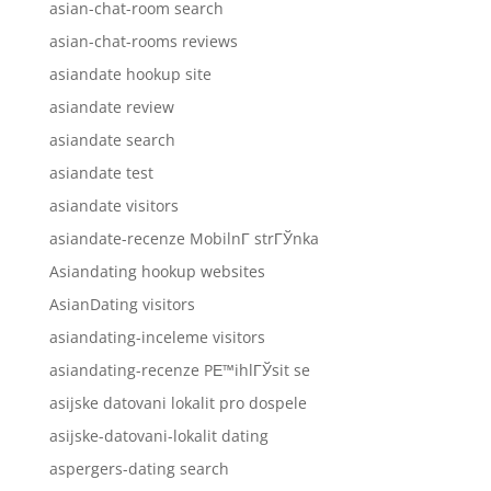
asian-chat-room search
asian-chat-rooms reviews
asiandate hookup site
asiandate review
asiandate search
asiandate test
asiandate visitors
asiandate-recenze MobilnГ­ strГЎnka
Asiandating hookup websites
AsianDating visitors
asiandating-inceleme visitors
asiandating-recenze PЕ™ihlГЎsit se
asijske datovani lokalit pro dospele
asijske-datovani-lokalit dating
aspergers-dating search