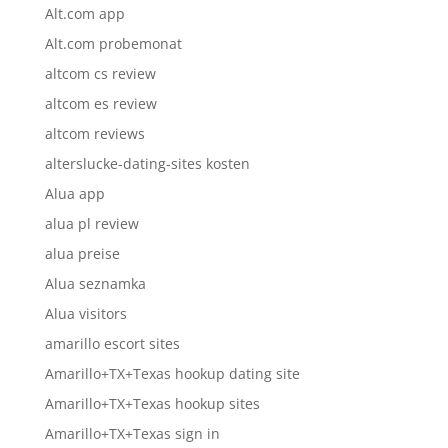
Alt.com app
Alt.com probemonat
altcom cs review
altcom es review
altcom reviews
alterslucke-dating-sites kosten
Alua app
alua pl review
alua preise
Alua seznamka
Alua visitors
amarillo escort sites
Amarillo+TX+Texas hookup dating site
Amarillo+TX+Texas hookup sites
Amarillo+TX+Texas sign in