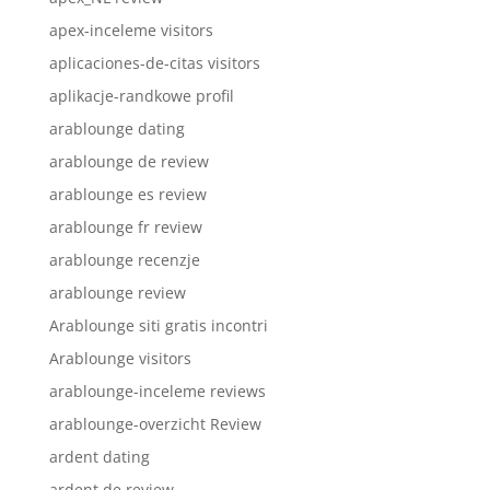
apex-inceleme visitors
aplicaciones-de-citas visitors
aplikacje-randkowe profil
arablounge dating
arablounge de review
arablounge es review
arablounge fr review
arablounge recenzje
arablounge review
Arablounge siti gratis incontri
Arablounge visitors
arablounge-inceleme reviews
arablounge-overzicht Review
ardent dating
ardent de review