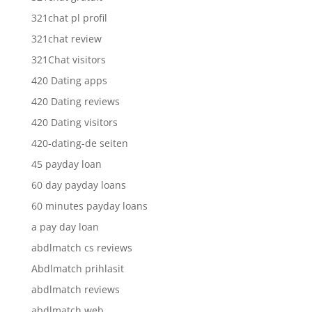
321chat pl profil
321chat review
321Chat visitors
420 Dating apps
420 Dating reviews
420 Dating visitors
420-dating-de seiten
45 payday loan
60 day payday loans
60 minutes payday loans
a pay day loan
abdlmatch cs reviews
Abdlmatch prihlasit
abdlmatch reviews
abdlmatch web