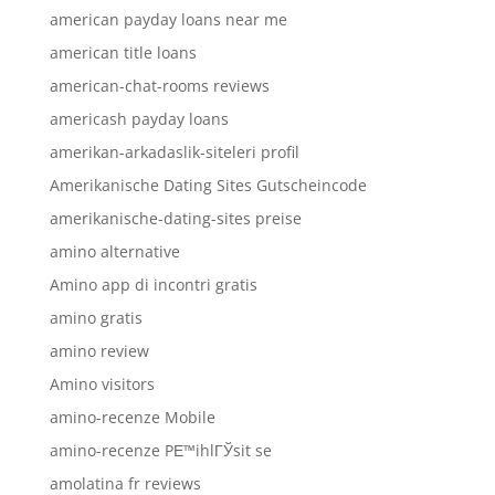
american payday loans near me
american title loans
american-chat-rooms reviews
americash payday loans
amerikan-arkadaslik-siteleri profil
Amerikanische Dating Sites Gutscheincode
amerikanische-dating-sites preise
amino alternative
Amino app di incontri gratis
amino gratis
amino review
Amino visitors
amino-recenze Mobile
amino-recenze PЕ™ihlГЎsit se
amolatina fr reviews