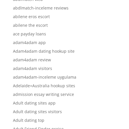
abdlmatch-inceleme reviews
abilene eros escort
abilene the escort
ace payday loans
adam4adam app
Adam4adam dating hookup site
adam4adam review
adam4adam visitors
adam4adam-inceleme uygulama
Adelaide+Australia hookup sites
admission essay writing service
Adult dating sites app
Adult dating sites visitors
Adult dating top
Adult Friend Finder preise