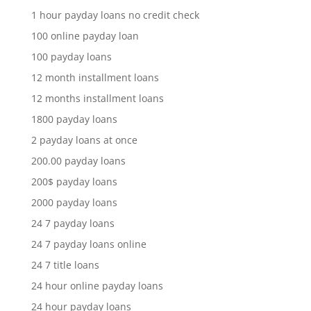
1 hour payday loans no credit check
100 online payday loan
100 payday loans
12 month installment loans
12 months installment loans
1800 payday loans
2 payday loans at once
200.00 payday loans
200$ payday loans
2000 payday loans
24 7 payday loans
24 7 payday loans online
24 7 title loans
24 hour online payday loans
24 hour payday loans