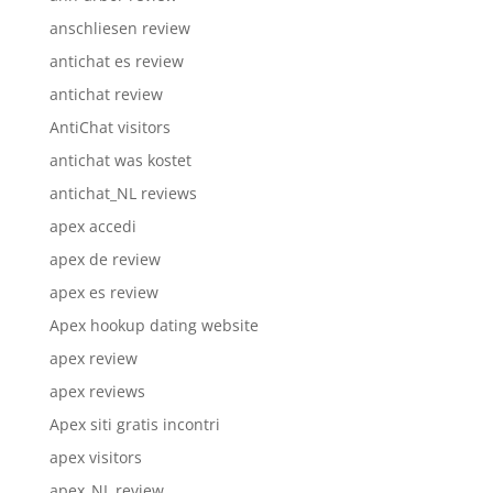
anschliesen review
antichat es review
antichat review
AntiChat visitors
antichat was kostet
antichat_NL reviews
apex accedi
apex de review
apex es review
Apex hookup dating website
apex review
apex reviews
Apex siti gratis incontri
apex visitors
apex_NL review