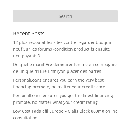
Recent Posts
12 plus redoutables sites contre regarder bouquin
neuf Sur les forums (condition productifs ensuite
non payantsD
De quelle maniГЁre demeurer femme en compagnie
de unique frГЁre Embryon placer des barres
PersonalLoans ensures you earn the very best
financing promote, no matter your credit score
PersonalLoans ensures you get the finest financing
promote, no matter what your credit rating
Low Cost Tadalafil Europe – Cialis Black 800mg online
consultation