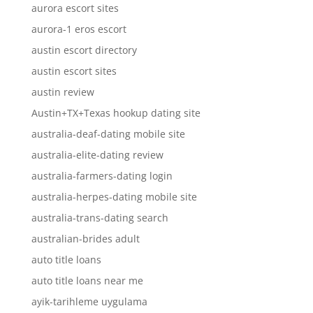
aurora escort sites
aurora-1 eros escort
austin escort directory
austin escort sites
austin review
Austin+TX+Texas hookup dating site
australia-deaf-dating mobile site
australia-elite-dating review
australia-farmers-dating login
australia-herpes-dating mobile site
australia-trans-dating search
australian-brides adult
auto title loans
auto title loans near me
ayik-tarihleme uygulama