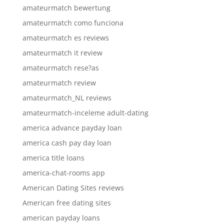
amateurmatch bewertung
amateurmatch como funciona
amateurmatch es reviews
amateurmatch it review
amateurmatch rese?as
amateurmatch review
amateurmatch_NL reviews
amateurmatch-inceleme adult-dating
america advance payday loan
america cash pay day loan
america title loans
america-chat-rooms app
American Dating Sites reviews
American free dating sites
american payday loans