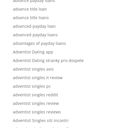
advance payday loans
advance title loan
advance title loans
advanced payday loan
advanced payday loans
advantages of payday loans
Adventist Dating app
Adventist Dating stranky pro dospele
adventist singles avis
adventist singles it review
adventist singles pc
adventist singles reddit
adventist singles review
adventist singles reviews
Adventist Singles siti incontri