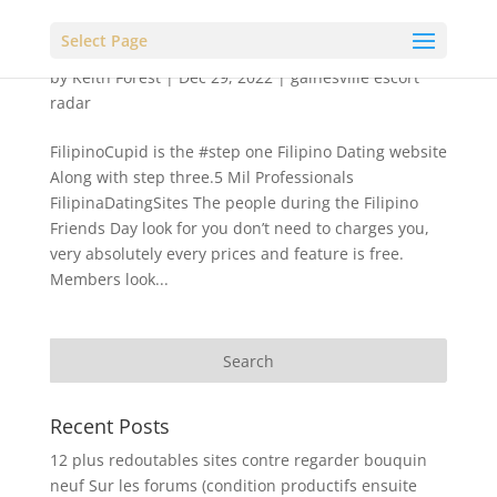
Select Page
by
Keith Forest
|
Dec 29, 2022
|
gainesville escort
radar
FilipinoCupid is the #step one Filipino Dating website
Along with step three.5 Mil Professionals
FilipinaDatingSites The people during the Filipino
Friends Day look for you don’t need to charges you,
very absolutely every prices and feature is free.
Members look...
Recent Posts
12 plus redoutables sites contre regarder bouquin
neuf Sur les forums (condition productifs ensuite