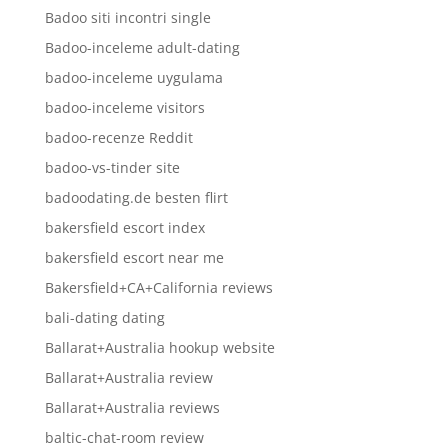
Badoo siti incontri single
Badoo-inceleme adult-dating
badoo-inceleme uygulama
badoo-inceleme visitors
badoo-recenze Reddit
badoo-vs-tinder site
badoodating.de besten flirt
bakersfield escort index
bakersfield escort near me
Bakersfield+CA+California reviews
bali-dating dating
Ballarat+Australia hookup website
Ballarat+Australia review
Ballarat+Australia reviews
baltic-chat-room review