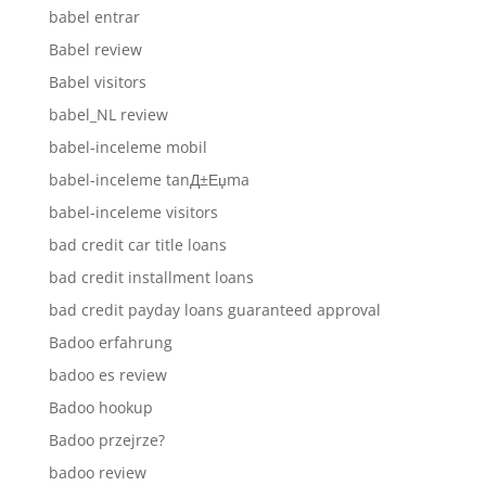
babel entrar
Babel review
Babel visitors
babel_NL review
babel-inceleme mobil
babel-inceleme tanД±Еџma
babel-inceleme visitors
bad credit car title loans
bad credit installment loans
bad credit payday loans guaranteed approval
Badoo erfahrung
badoo es review
Badoo hookup
Badoo przejrze?
badoo review