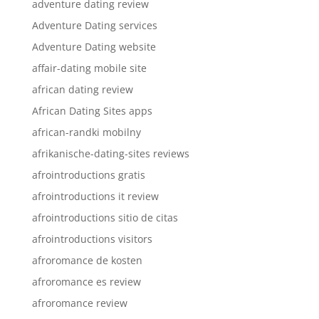
adventure dating review
Adventure Dating services
Adventure Dating website
affair-dating mobile site
african dating review
African Dating Sites apps
african-randki mobilny
afrikanische-dating-sites reviews
afrointroductions gratis
afrointroductions it review
afrointroductions sitio de citas
afrointroductions visitors
afroromance de kosten
afroromance es review
afroromance review