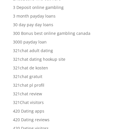
3 Deposit online gambling
3 month payday loans
30 day pay day loans
300 Bonus best online gambling canada
3000 payday loan
321chat adult dating
321chat dating hookup site
321chat de kosten
321chat gratuit
321chat pl profil
321chat review
321Chat visitors
420 Dating apps
420 Dating reviews
420 Dating visitors