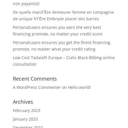
non payantsD
De quelle maniГЁre demeurer femme en compagnie
de unique frГЁre Embryon placer des barres
PersonalLoans ensures you earn the very best
financing promote, no matter your credit score
PersonalLoans ensures you get the finest financing
promote, no matter what your credit rating
Low Cost Tadalafil Europe – Cialis Black 800mg online
consultation
Recent Comments
A WordPress Commenter
on
Hello world!
Archives
February 2023
January 2023
December 2022