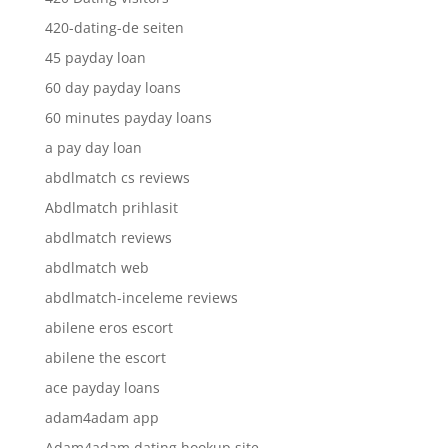
420-dating-de seiten
45 payday loan
60 day payday loans
60 minutes payday loans
a pay day loan
abdlmatch cs reviews
Abdlmatch prihlasit
abdlmatch reviews
abdlmatch web
abdlmatch-inceleme reviews
abilene eros escort
abilene the escort
ace payday loans
adam4adam app
Adam4adam dating hookup site