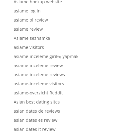
Asiame hookup website
asiame log in
asiame pl review
asiame review
Asiame seznamka
asiame visitors
asiame-inceleme giriЕџ yapmak
asiame-inceleme review
asiame-inceleme reviews
asiame-inceleme visitors
asiame-overzicht Reddit
Asian best dating sites
asian dates de reviews
asian dates es review
asian dates it review