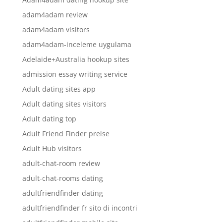
adam4adam review
adam4adam visitors
adam4adam-inceleme uygulama
Adelaide+Australia hookup sites
admission essay writing service
Adult dating sites app
Adult dating sites visitors
Adult dating top
Adult Friend Finder preise
Adult Hub visitors
adult-chat-room review
adult-chat-rooms dating
adultfriendfinder dating
adultfriendfinder fr sito di incontri