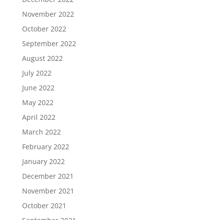
November 2022
October 2022
September 2022
August 2022
July 2022
June 2022
May 2022
April 2022
March 2022
February 2022
January 2022
December 2021
November 2021
October 2021