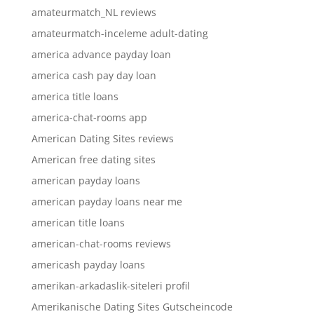
amateurmatch_NL reviews
amateurmatch-inceleme adult-dating
america advance payday loan
america cash pay day loan
america title loans
america-chat-rooms app
American Dating Sites reviews
American free dating sites
american payday loans
american payday loans near me
american title loans
american-chat-rooms reviews
americash payday loans
amerikan-arkadaslik-siteleri profil
Amerikanische Dating Sites Gutscheincode