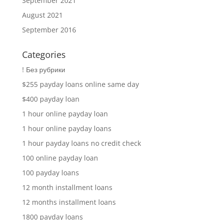
September 2021
August 2021
September 2016
Categories
! Без рубрики
$255 payday loans online same day
$400 payday loan
1 hour online payday loan
1 hour online payday loans
1 hour payday loans no credit check
100 online payday loan
100 payday loans
12 month installment loans
12 months installment loans
1800 payday loans