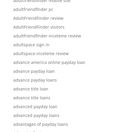
adultfriendfinder mobile site
adultfriendfinder pc
AdultFriendFinder review
AdultFriendFinder visitors
adultfriendfinder-inceleme review
adultspace sign in
adultspace-inceleme review
advance america online payday loan
advance payday loan
advance payday loans
advance title loan
advance title loans
advanced payday loan
advanced payday loans
advantages of payday loans