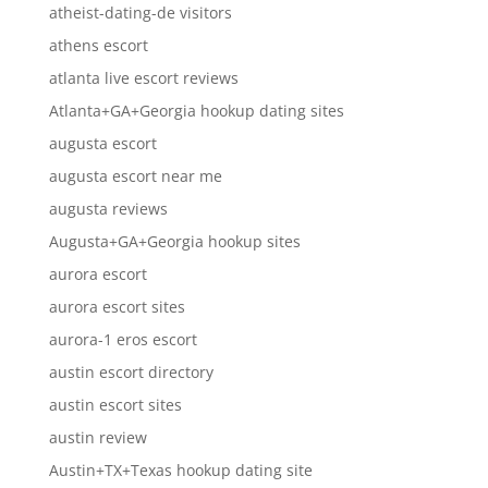
atheist-dating-de visitors
athens escort
atlanta live escort reviews
Atlanta+GA+Georgia hookup dating sites
augusta escort
augusta escort near me
augusta reviews
Augusta+GA+Georgia hookup sites
aurora escort
aurora escort sites
aurora-1 eros escort
austin escort directory
austin escort sites
austin review
Austin+TX+Texas hookup dating site