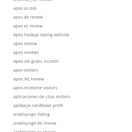
apex accedi
apex de review
apex es review
Apex hookup dating website
apex review
apex reviews
Apex siti gratis incontri
apex visitors
apex_NL review
apex-inceleme visitors
aplicaciones-de-citas visitors
aplikacje-randkowe profil
arablounge dating
arablounge de review
arablounge es review