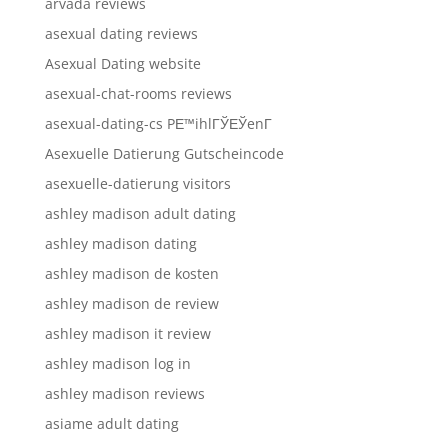
arvada reviews
asexual dating reviews
Asexual Dating website
asexual-chat-rooms reviews
asexual-dating-cs PЕ™ihlГЎЕЎenГ­
Asexuelle Datierung Gutscheincode
asexuelle-datierung visitors
ashley madison adult dating
ashley madison dating
ashley madison de kosten
ashley madison de review
ashley madison it review
ashley madison log in
ashley madison reviews
asiame adult dating