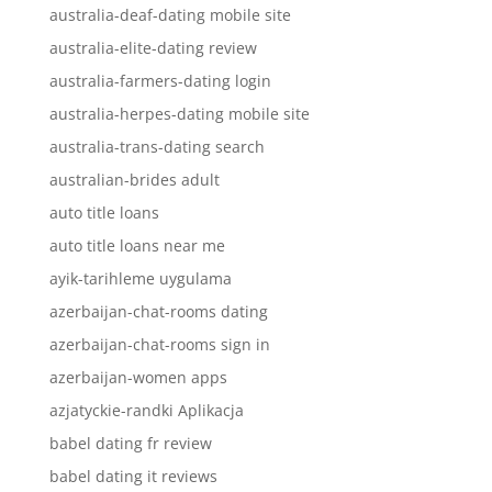
australia-deaf-dating mobile site
australia-elite-dating review
australia-farmers-dating login
australia-herpes-dating mobile site
australia-trans-dating search
australian-brides adult
auto title loans
auto title loans near me
ayik-tarihleme uygulama
azerbaijan-chat-rooms dating
azerbaijan-chat-rooms sign in
azerbaijan-women apps
azjatyckie-randki Aplikacja
babel dating fr review
babel dating it reviews