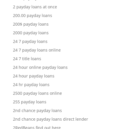
2 payday loans at once
200.00 payday loans
200$ payday loans
2000 payday loans
24 7 payday loans
24 7 payday loans online
24 7 title loans
24 hour online payday loans
24 hour payday loans
24 hr payday loans
2500 payday loans online
255 payday loans
2nd chance payday loans
2nd chance payday loans direct lender
2RedBeans find out here