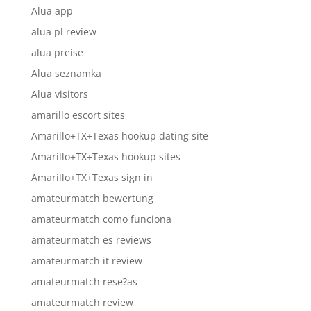
Alua app
alua pl review
alua preise
Alua seznamka
Alua visitors
amarillo escort sites
Amarillo+TX+Texas hookup dating site
Amarillo+TX+Texas hookup sites
Amarillo+TX+Texas sign in
amateurmatch bewertung
amateurmatch como funciona
amateurmatch es reviews
amateurmatch it review
amateurmatch rese?as
amateurmatch review