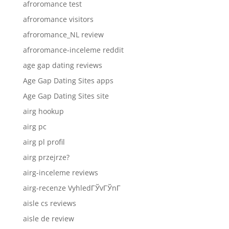
afroromance test
afroromance visitors
afroromance_NL review
afroromance-inceleme reddit
age gap dating reviews
Age Gap Dating Sites apps
Age Gap Dating Sites site
airg hookup
airg pc
airg pl profil
airg przejrze?
airg-inceleme reviews
airg-recenze VyhledГЎvГЎnГ­
aisle cs reviews
aisle de review