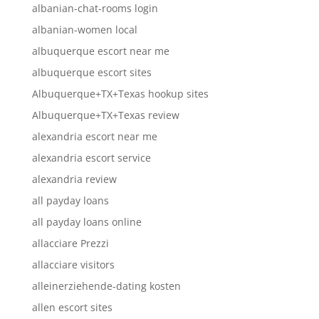
albanian-chat-rooms login
albanian-women local
albuquerque escort near me
albuquerque escort sites
Albuquerque+TX+Texas hookup sites
Albuquerque+TX+Texas review
alexandria escort near me
alexandria escort service
alexandria review
all payday loans
all payday loans online
allacciare Prezzi
allacciare visitors
alleinerziehende-dating kosten
allen escort sites