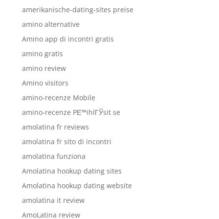
amerikanische-dating-sites preise
amino alternative
Amino app di incontri gratis
amino gratis
amino review
Amino visitors
amino-recenze Mobile
amino-recenze PЕ™ihlГЎsit se
amolatina fr reviews
amolatina fr sito di incontri
amolatina funziona
Amolatina hookup dating sites
Amolatina hookup dating website
amolatina it review
AmoLatina review