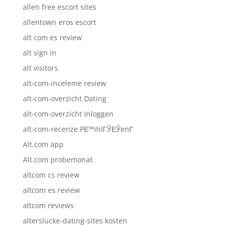
allen free escort sites
allentown eros escort
alt com es review
alt sign in
alt visitors
alt-com-inceleme review
alt-com-overzicht Dating
alt-com-overzicht Inloggen
alt-com-recenze PЕ™ihlГЎЕЎenГ­
Alt.com app
Alt.com probemonat
altcom cs review
altcom es review
altcom reviews
alterslucke-dating-sites kosten