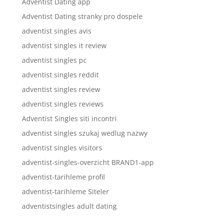
Adventist Dating app
Adventist Dating stranky pro dospele
adventist singles avis
adventist singles it review
adventist singles pc
adventist singles reddit
adventist singles review
adventist singles reviews
Adventist Singles siti incontri
adventist singles szukaj wedlug nazwy
adventist singles visitors
adventist-singles-overzicht BRAND1-app
adventist-tarihleme profil
adventist-tarihleme Siteler
adventistsingles adult dating