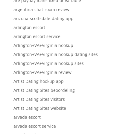
are payday loans fixed or variable
argentina-chat-room review
arizona-scottsdale-dating app
arlington escort
arlington escort service
Arlington+VA+Virginia hookup
Arlington+VA+Virginia hookup dating sites
Arlington+VA+Virginia hookup sites
Arlington+VA+Virginia review
Artist Dating hookup app
Artist Dating Sites beoordeling
Artist Dating Sites visitors
Artist Dating Sites website
arvada escort
arvada escort service