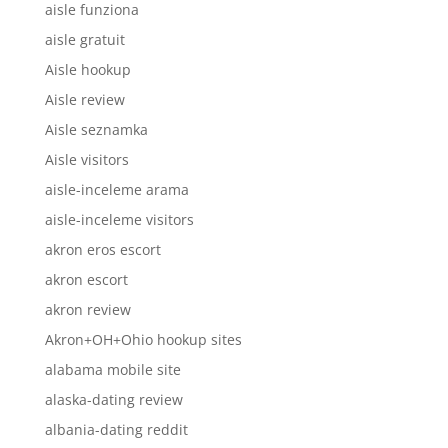
aisle funziona
aisle gratuit
Aisle hookup
Aisle review
Aisle seznamka
Aisle visitors
aisle-inceleme arama
aisle-inceleme visitors
akron eros escort
akron escort
akron review
Akron+OH+Ohio hookup sites
alabama mobile site
alaska-dating review
albania-dating reddit