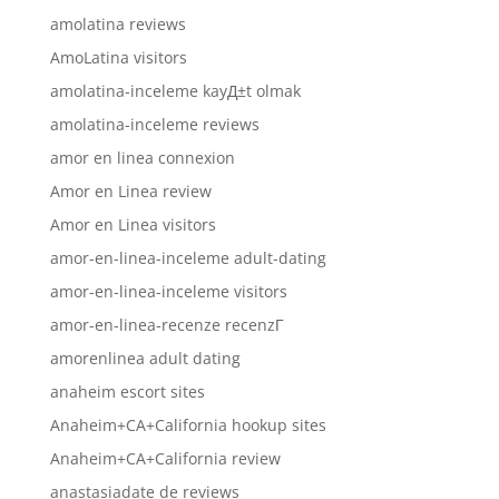
amolatina reviews
AmoLatina visitors
amolatina-inceleme kayД±t olmak
amolatina-inceleme reviews
amor en linea connexion
Amor en Linea review
Amor en Linea visitors
amor-en-linea-inceleme adult-dating
amor-en-linea-inceleme visitors
amor-en-linea-recenze recenzГ­
amorenlinea adult dating
anaheim escort sites
Anaheim+CA+California hookup sites
Anaheim+CA+California review
anastasiadate de reviews