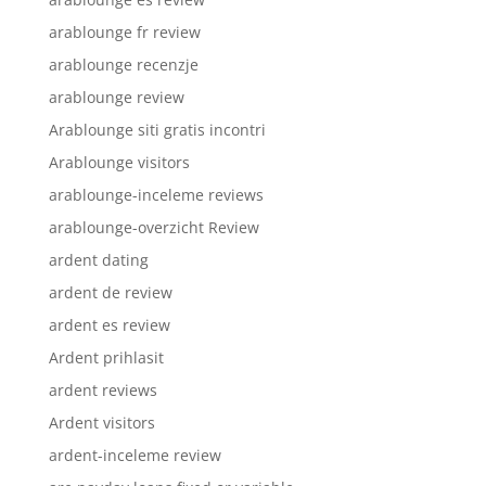
arablounge fr review
arablounge recenzje
arablounge review
Arablounge siti gratis incontri
Arablounge visitors
arablounge-inceleme reviews
arablounge-overzicht Review
ardent dating
ardent de review
ardent es review
Ardent prihlasit
ardent reviews
Ardent visitors
ardent-inceleme review