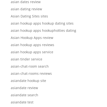
asian dates review
asian dating review
Asian Dating Sites sites
asian hookup apps hookup dating sites
asian hookup apps hookuphotties dating
Asian Hookup Apps review
asian hookup apps reviews
asian hookup apps service
asian tinder service
asian-chat-room search
asian-chat-rooms reviews
asiandate hookup site
asiandate review
asiandate search
asiandate test