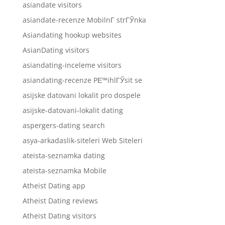
asiandate visitors
asiandate-recenze MobilnГ­ strГЎnka
Asiandating hookup websites
AsianDating visitors
asiandating-inceleme visitors
asiandating-recenze PЕ™ihlГЎsit se
asijske datovani lokalit pro dospele
asijske-datovani-lokalit dating
aspergers-dating search
asya-arkadaslik-siteleri Web Siteleri
ateista-seznamka dating
ateista-seznamka Mobile
Atheist Dating app
Atheist Dating reviews
Atheist Dating visitors