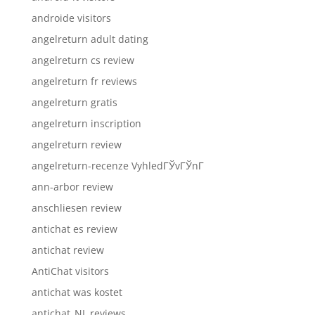
androide visitors
angelreturn adult dating
angelreturn cs review
angelreturn fr reviews
angelreturn gratis
angelreturn inscription
angelreturn review
angelreturn-recenze VyhledГЎvГЎnГ­
ann-arbor review
anschliesen review
antichat es review
antichat review
AntiChat visitors
antichat was kostet
antichat_NL reviews