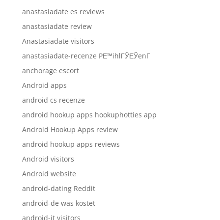
anastasiadate es reviews
anastasiadate review
Anastasiadate visitors
anastasiadate-recenze PЕ™ihlГЎЕЎenГ­
anchorage escort
Android apps
android cs recenze
android hookup apps hookuphotties app
Android Hookup Apps review
android hookup apps reviews
Android visitors
Android website
android-dating Reddit
android-de was kostet
android-it visitors