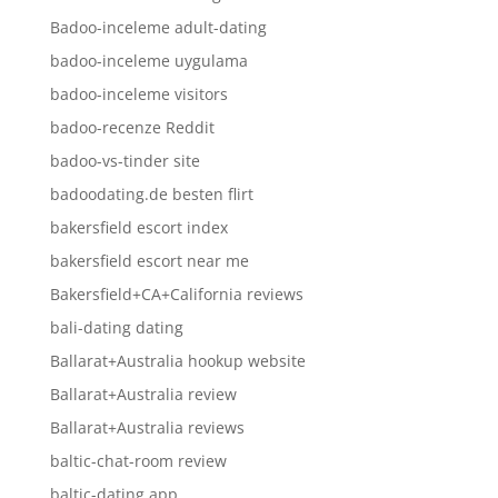
Badoo-inceleme adult-dating
badoo-inceleme uygulama
badoo-inceleme visitors
badoo-recenze Reddit
badoo-vs-tinder site
badoodating.de besten flirt
bakersfield escort index
bakersfield escort near me
Bakersfield+CA+California reviews
bali-dating dating
Ballarat+Australia hookup website
Ballarat+Australia review
Ballarat+Australia reviews
baltic-chat-room review
baltic-dating app