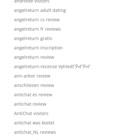
androide visitors
angelreturn adult dating
angelreturn cs review
angelreturn fr reviews
angelreturn gratis
angelreturn inscription
angelreturn review
angelreturn-recenze VyhledГЎvГЎnГ­
ann-arbor review
anschliesen review
antichat es review
antichat review
AntiChat visitors
antichat was kostet
antichat_NL reviews