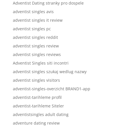
Adventist Dating stranky pro dospele
adventist singles avis
adventist singles it review
adventist singles pc
adventist singles reddit
adventist singles review
adventist singles reviews
Adventist Singles siti incontri
adventist singles szukaj wedlug nazwy
adventist singles visitors
adventist-singles-overzicht BRAND1-app
adventist-tarihleme profil
adventist-tarihleme Siteler
adventistsingles adult dating
adventure dating review