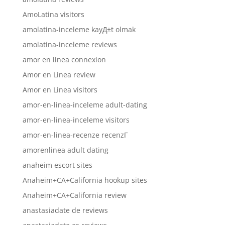
AmoLatina visitors
amolatina-inceleme kayД±t olmak
amolatina-inceleme reviews
amor en linea connexion
Amor en Linea review
Amor en Linea visitors
amor-en-linea-inceleme adult-dating
amor-en-linea-inceleme visitors
amor-en-linea-recenze recenzГ­
amorenlinea adult dating
anaheim escort sites
Anaheim+CA+California hookup sites
Anaheim+CA+California review
anastasiadate de reviews