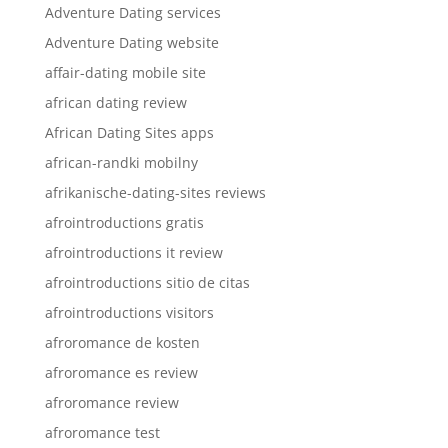
Adventure Dating services
Adventure Dating website
affair-dating mobile site
african dating review
African Dating Sites apps
african-randki mobilny
afrikanische-dating-sites reviews
afrointroductions gratis
afrointroductions it review
afrointroductions sitio de citas
afrointroductions visitors
afroromance de kosten
afroromance es review
afroromance review
afroromance test