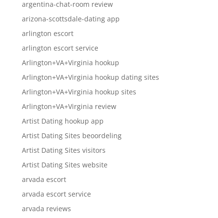
argentina-chat-room review
arizona-scottsdale-dating app
arlington escort
arlington escort service
Arlington+VA+Virginia hookup
Arlington+VA+Virginia hookup dating sites
Arlington+VA+Virginia hookup sites
Arlington+VA+Virginia review
Artist Dating hookup app
Artist Dating Sites beoordeling
Artist Dating Sites visitors
Artist Dating Sites website
arvada escort
arvada escort service
arvada reviews