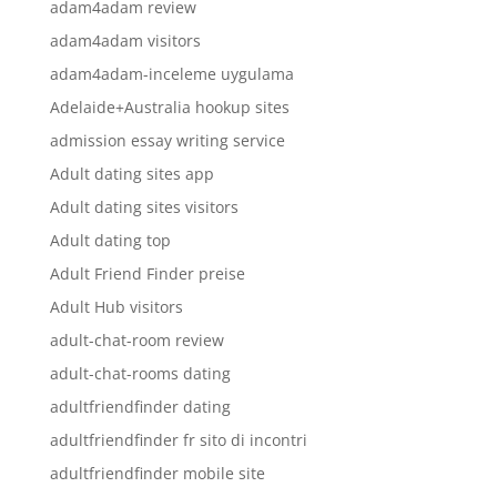
adam4adam review
adam4adam visitors
adam4adam-inceleme uygulama
Adelaide+Australia hookup sites
admission essay writing service
Adult dating sites app
Adult dating sites visitors
Adult dating top
Adult Friend Finder preise
Adult Hub visitors
adult-chat-room review
adult-chat-rooms dating
adultfriendfinder dating
adultfriendfinder fr sito di incontri
adultfriendfinder mobile site