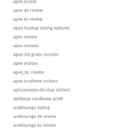
apex accedi
apex de review
apex es review
Apex hookup dating website
apex review
apex reviews
Apex siti gratis incontri
apex visitors
apex_NL review
apex-inceleme visitors
aplicaciones-de-citas visitors
aplikacje-randkowe profil
arablounge dating
arablounge de review
arablounge es review