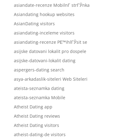
asiandate-recenze MobilnГ­ strГЎnka
Asiandating hookup websites
AsianDating visitors
asiandating-inceleme visitors
asiandating-recenze PЕ™ihlГЎsit se
asijske datovani lokalit pro dospele
asijske-datovani-lokalit dating
aspergers-dating search
asya-arkadaslik-siteleri Web Siteleri
ateista-seznamka dating
ateista-seznamka Mobile
Atheist Dating app
Atheist Dating reviews
Atheist Dating visitors
atheist-dating-de visitors