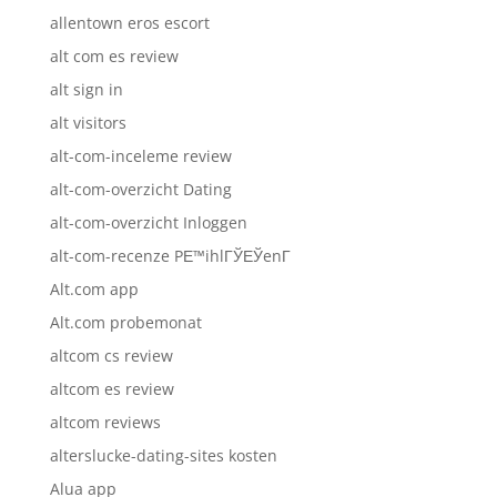
allentown eros escort
alt com es review
alt sign in
alt visitors
alt-com-inceleme review
alt-com-overzicht Dating
alt-com-overzicht Inloggen
alt-com-recenze PЕ™ihlГЎЕЎenГ­
Alt.com app
Alt.com probemonat
altcom cs review
altcom es review
altcom reviews
alterslucke-dating-sites kosten
Alua app