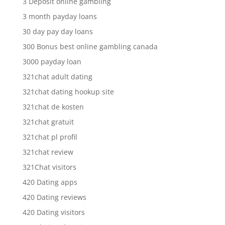
3 Deposit online gambling
3 month payday loans
30 day pay day loans
300 Bonus best online gambling canada
3000 payday loan
321chat adult dating
321chat dating hookup site
321chat de kosten
321chat gratuit
321chat pl profil
321chat review
321Chat visitors
420 Dating apps
420 Dating reviews
420 Dating visitors