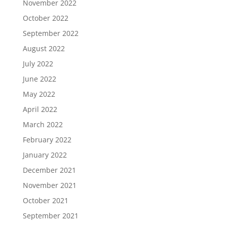
November 2022
October 2022
September 2022
August 2022
July 2022
June 2022
May 2022
April 2022
March 2022
February 2022
January 2022
December 2021
November 2021
October 2021
September 2021