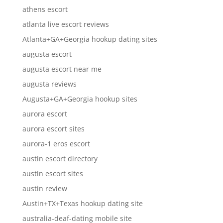
athens escort
atlanta live escort reviews
Atlanta+GA+Georgia hookup dating sites
augusta escort
augusta escort near me
augusta reviews
Augusta+GA+Georgia hookup sites
aurora escort
aurora escort sites
aurora-1 eros escort
austin escort directory
austin escort sites
austin review
Austin+TX+Texas hookup dating site
australia-deaf-dating mobile site