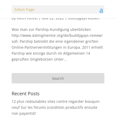
Select Page
by
Keith Forest
|
Nov 22, 2022
|
buddygays kosten
Was man zur Parship-Kundigung uberblicken
http://www.datingmentor.org/de/buddygays-review/
soll. Parship betreibt die eine irgendeiner gro?ten
Online-Partnervermittlungen in Europa. 2011 erhielt
Parship wie einzige durch im Allgemeinen 14
gepruften Singleborsen Unter...
Recent Posts
12 plus redoutables sites contre regarder bouquin
neuf Sur les forums (condition productifs ensuite
non payantsD