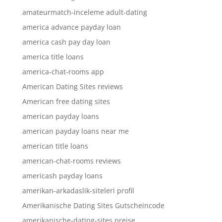
amateurmatch-inceleme adult-dating
america advance payday loan
america cash pay day loan
america title loans
america-chat-rooms app
American Dating Sites reviews
American free dating sites
american payday loans
american payday loans near me
american title loans
american-chat-rooms reviews
americash payday loans
amerikan-arkadaslik-siteleri profil
Amerikanische Dating Sites Gutscheincode
amerikanische-dating-sites preise