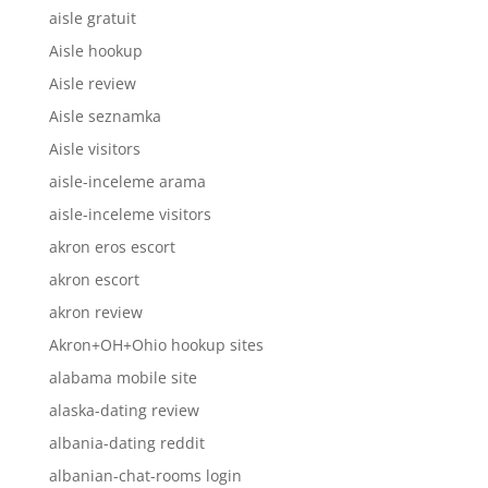
aisle gratuit
Aisle hookup
Aisle review
Aisle seznamka
Aisle visitors
aisle-inceleme arama
aisle-inceleme visitors
akron eros escort
akron escort
akron review
Akron+OH+Ohio hookup sites
alabama mobile site
alaska-dating review
albania-dating reddit
albanian-chat-rooms login