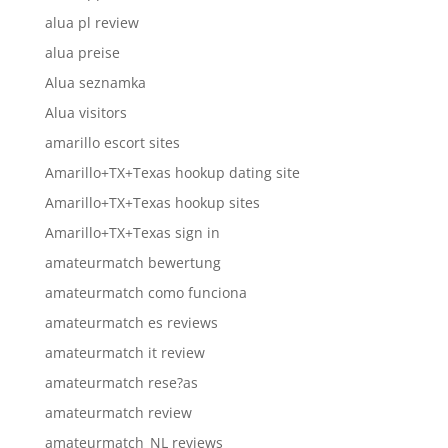
alua pl review
alua preise
Alua seznamka
Alua visitors
amarillo escort sites
Amarillo+TX+Texas hookup dating site
Amarillo+TX+Texas hookup sites
Amarillo+TX+Texas sign in
amateurmatch bewertung
amateurmatch como funciona
amateurmatch es reviews
amateurmatch it review
amateurmatch rese?as
amateurmatch review
amateurmatch_NL reviews