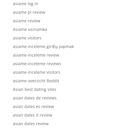
asiame log in
asiame pl review
asiame review
Asiame seznamka
asiame visitors
asiame-inceleme giriЕџ yapmak
asiame-inceleme review
asiame-inceleme reviews
asiame-inceleme visitors
asiame-overzicht Reddit
Asian best dating sites
asian dates de reviews
asian dates es review
asian dates it review
asian dates review