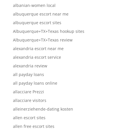
albanian-women local
albuquerque escort near me
albuquerque escort sites
Albuquerque+TX+Texas hookup sites
Albuquerque+TX+Texas review
alexandria escort near me
alexandria escort service
alexandria review
all payday loans
all payday loans online
allacciare Prezzi
allacciare visitors
alleinerziehende-dating kosten
allen escort sites
allen free escort sites