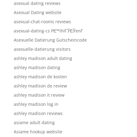
asexual dating reviews
Asexual Dating website
asexual-chat-rooms reviews
asexual-dating-cs PЕ™ihlГЎЕЎenГ­
Asexuelle Datierung Gutscheincode
asexuelle-datierung visitors
ashley madison adult dating
ashley madison dating
ashley madison de kosten
ashley madison de review
ashley madison it review
ashley madison log in
ashley madison reviews
asiame adult dating
Asiame hookup website