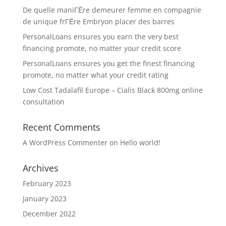
De quelle maniГЁre demeurer femme en compagnie
de unique frГЁre Embryon placer des barres
PersonalLoans ensures you earn the very best
financing promote, no matter your credit score
PersonalLoans ensures you get the finest financing
promote, no matter what your credit rating
Low Cost Tadalafil Europe – Cialis Black 800mg online
consultation
Recent Comments
A WordPress Commenter
on
Hello world!
Archives
February 2023
January 2023
December 2022