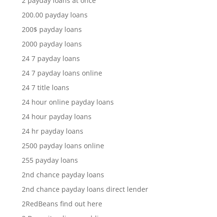
2 payday loans at once
200.00 payday loans
200$ payday loans
2000 payday loans
24 7 payday loans
24 7 payday loans online
24 7 title loans
24 hour online payday loans
24 hour payday loans
24 hr payday loans
2500 payday loans online
255 payday loans
2nd chance payday loans
2nd chance payday loans direct lender
2RedBeans find out here