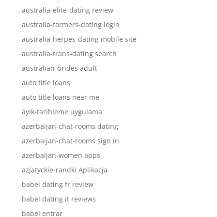
australia-elite-dating review
australia-farmers-dating login
australia-herpes-dating mobile site
australia-trans-dating search
australian-brides adult
auto title loans
auto title loans near me
ayik-tarihleme uygulama
azerbaijan-chat-rooms dating
azerbaijan-chat-rooms sign in
azerbaijan-women apps
azjatyckie-randki Aplikacja
babel dating fr review
babel dating it reviews
babel entrar