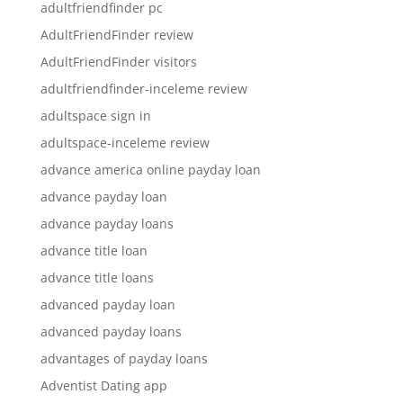
adultfriendfinder pc
AdultFriendFinder review
AdultFriendFinder visitors
adultfriendfinder-inceleme review
adultspace sign in
adultspace-inceleme review
advance america online payday loan
advance payday loan
advance payday loans
advance title loan
advance title loans
advanced payday loan
advanced payday loans
advantages of payday loans
Adventist Dating app