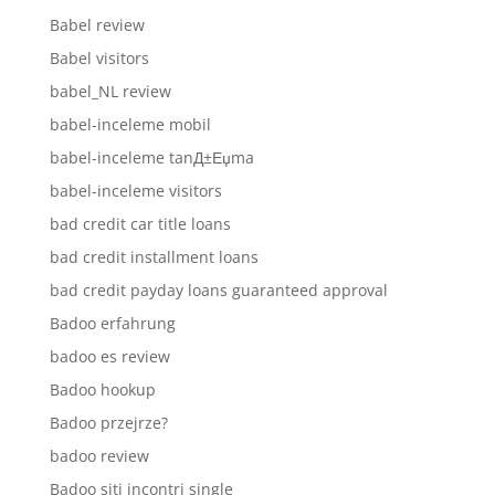
Babel review
Babel visitors
babel_NL review
babel-inceleme mobil
babel-inceleme tanД±Еџma
babel-inceleme visitors
bad credit car title loans
bad credit installment loans
bad credit payday loans guaranteed approval
Badoo erfahrung
badoo es review
Badoo hookup
Badoo przejrze?
badoo review
Badoo siti incontri single