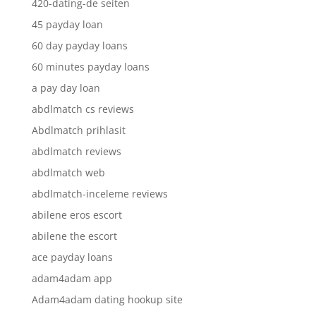
420-dating-de seiten
45 payday loan
60 day payday loans
60 minutes payday loans
a pay day loan
abdlmatch cs reviews
Abdlmatch prihlasit
abdlmatch reviews
abdlmatch web
abdlmatch-inceleme reviews
abilene eros escort
abilene the escort
ace payday loans
adam4adam app
Adam4adam dating hookup site