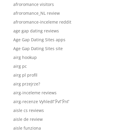
afroromance visitors
afroromance_NL review
afroromance-inceleme reddit
age gap dating reviews
Age Gap Dating Sites apps
Age Gap Dating Sites site
airg hookup
airg pc
airg pl profil
airg przejrze?
airg-inceleme reviews
airg-recenze VyhledГЎvГЎnГ­
aisle cs reviews
aisle de review
aisle funziona