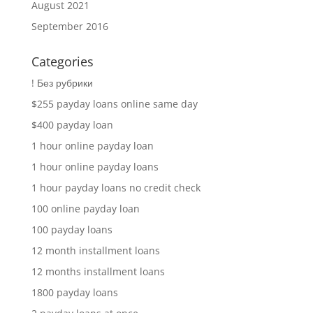
August 2021
September 2016
Categories
! Без рубрики
$255 payday loans online same day
$400 payday loan
1 hour online payday loan
1 hour online payday loans
1 hour payday loans no credit check
100 online payday loan
100 payday loans
12 month installment loans
12 months installment loans
1800 payday loans