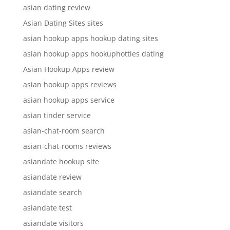
asian dating review
Asian Dating Sites sites
asian hookup apps hookup dating sites
asian hookup apps hookuphotties dating
Asian Hookup Apps review
asian hookup apps reviews
asian hookup apps service
asian tinder service
asian-chat-room search
asian-chat-rooms reviews
asiandate hookup site
asiandate review
asiandate search
asiandate test
asiandate visitors