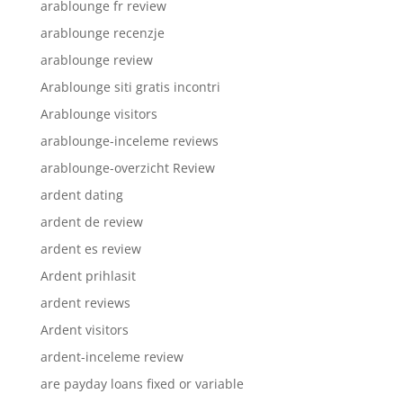
arablounge fr review
arablounge recenzje
arablounge review
Arablounge siti gratis incontri
Arablounge visitors
arablounge-inceleme reviews
arablounge-overzicht Review
ardent dating
ardent de review
ardent es review
Ardent prihlasit
ardent reviews
Ardent visitors
ardent-inceleme review
are payday loans fixed or variable