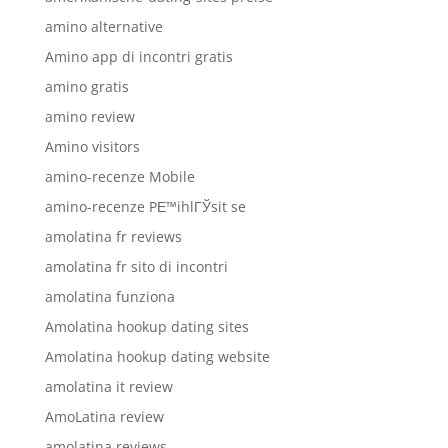
amino alternative
Amino app di incontri gratis
amino gratis
amino review
Amino visitors
amino-recenze Mobile
amino-recenze PЕ™ihlГЎsit se
amolatina fr reviews
amolatina fr sito di incontri
amolatina funziona
Amolatina hookup dating sites
Amolatina hookup dating website
amolatina it review
AmoLatina review
amolatina reviews