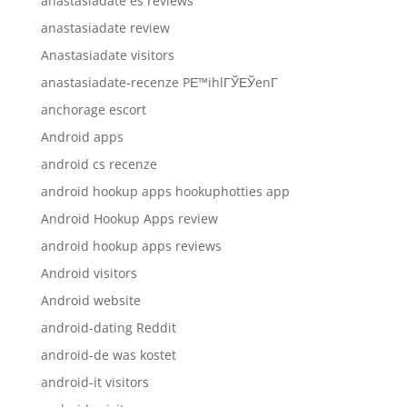
anastasiadate es reviews
anastasiadate review
Anastasiadate visitors
anastasiadate-recenze PЕ™ihlГЎЕЎenГ­
anchorage escort
Android apps
android cs recenze
android hookup apps hookuphotties app
Android Hookup Apps review
android hookup apps reviews
Android visitors
Android website
android-dating Reddit
android-de was kostet
android-it visitors