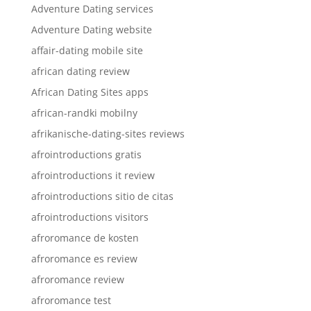
Adventure Dating services
Adventure Dating website
affair-dating mobile site
african dating review
African Dating Sites apps
african-randki mobilny
afrikanische-dating-sites reviews
afrointroductions gratis
afrointroductions it review
afrointroductions sitio de citas
afrointroductions visitors
afroromance de kosten
afroromance es review
afroromance review
afroromance test