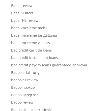
Babel review
Babel visitors
babel_NL review
babel-inceleme mobil
babel-inceleme tanД±Еџma
babel-inceleme visitors
bad credit car title loans
bad credit installment loans
bad credit payday loans guaranteed approval
Badoo erfahrung
badoo es review
Badoo hookup
Badoo przejrze?
badoo review
Badoo siti incontri single