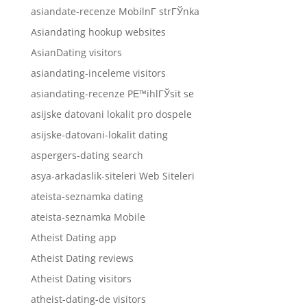
asiandate-recenze MobilnГ­ strГЎnka
Asiandating hookup websites
AsianDating visitors
asiandating-inceleme visitors
asiandating-recenze PЕ™ihlГЎsit se
asijske datovani lokalit pro dospele
asijske-datovani-lokalit dating
aspergers-dating search
asya-arkadaslik-siteleri Web Siteleri
ateista-seznamka dating
ateista-seznamka Mobile
Atheist Dating app
Atheist Dating reviews
Atheist Dating visitors
atheist-dating-de visitors