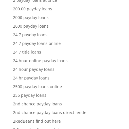
2 payday loans at once
200.00 payday loans
200$ payday loans
2000 payday loans
24 7 payday loans
24 7 payday loans online
24 7 title loans
24 hour online payday loans
24 hour payday loans
24 hr payday loans
2500 payday loans online
255 payday loans
2nd chance payday loans
2nd chance payday loans direct lender
2RedBeans find out here