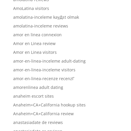
AmoLatina visitors
amolatina-inceleme kayД±t olmak
amolatina-inceleme reviews
amor en linea connexion
Amor en Linea review
Amor en Linea visitors
amor-en-linea-inceleme adult-dating
amor-en-linea-inceleme visitors
amor-en-linea-recenze recenzГ­
amorenlinea adult dating
anaheim escort sites
Anaheim+CA+California hookup sites
Anaheim+CA+California review
anastasiadate de reviews