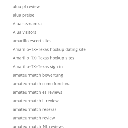
alua pl review
alua preise
Alua seznamka
Alua visitors
amarillo escort sites
Amarillo+TX+Texas hookup dating site
Amarillo+TX+Texas hookup sites
Amarillo+TX+Texas sign in
amateurmatch bewertung
amateurmatch como funciona
amateurmatch es reviews
amateurmatch it review
amateurmatch rese?as
amateurmatch review
amateurmatch_NL reviews