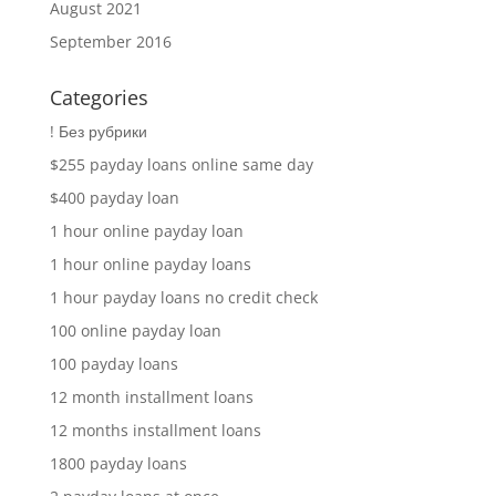
August 2021
September 2016
Categories
! Без рубрики
$255 payday loans online same day
$400 payday loan
1 hour online payday loan
1 hour online payday loans
1 hour payday loans no credit check
100 online payday loan
100 payday loans
12 month installment loans
12 months installment loans
1800 payday loans