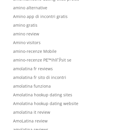
amino alternative
Amino app di incontri gratis
amino gratis
amino review
Amino visitors
amino-recenze Mobile
amino-recenze PЕ™ihlГЎsit se
amolatina fr reviews
amolatina fr sito di incontri
amolatina funziona
Amolatina hookup dating sites
Amolatina hookup dating website
amolatina it review
AmoLatina review
amolatina reviews