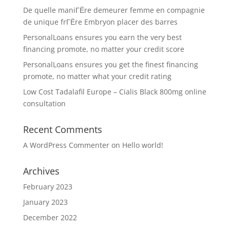
De quelle maniГЁre demeurer femme en compagnie
de unique frГЁre Embryon placer des barres
PersonalLoans ensures you earn the very best
financing promote, no matter your credit score
PersonalLoans ensures you get the finest financing
promote, no matter what your credit rating
Low Cost Tadalafil Europe – Cialis Black 800mg online
consultation
Recent Comments
A WordPress Commenter
on
Hello world!
Archives
February 2023
January 2023
December 2022