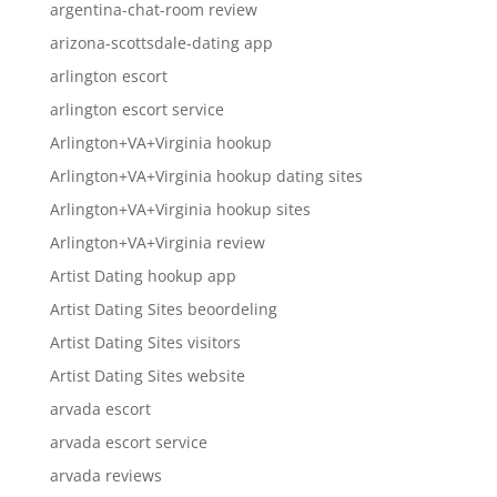
argentina-chat-room review
arizona-scottsdale-dating app
arlington escort
arlington escort service
Arlington+VA+Virginia hookup
Arlington+VA+Virginia hookup dating sites
Arlington+VA+Virginia hookup sites
Arlington+VA+Virginia review
Artist Dating hookup app
Artist Dating Sites beoordeling
Artist Dating Sites visitors
Artist Dating Sites website
arvada escort
arvada escort service
arvada reviews