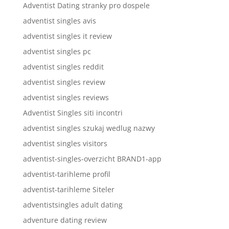
Adventist Dating stranky pro dospele
adventist singles avis
adventist singles it review
adventist singles pc
adventist singles reddit
adventist singles review
adventist singles reviews
Adventist Singles siti incontri
adventist singles szukaj wedlug nazwy
adventist singles visitors
adventist-singles-overzicht BRAND1-app
adventist-tarihleme profil
adventist-tarihleme Siteler
adventistsingles adult dating
adventure dating review