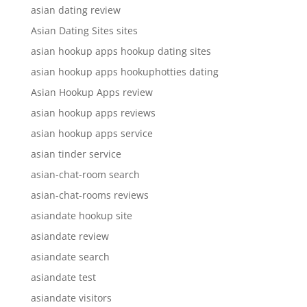
asian dating review
Asian Dating Sites sites
asian hookup apps hookup dating sites
asian hookup apps hookuphotties dating
Asian Hookup Apps review
asian hookup apps reviews
asian hookup apps service
asian tinder service
asian-chat-room search
asian-chat-rooms reviews
asiandate hookup site
asiandate review
asiandate search
asiandate test
asiandate visitors