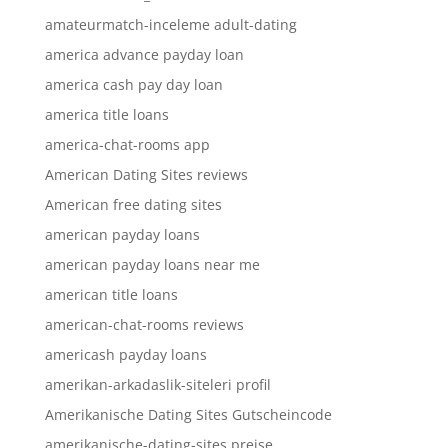
amateurmatch-inceleme adult-dating
america advance payday loan
america cash pay day loan
america title loans
america-chat-rooms app
American Dating Sites reviews
American free dating sites
american payday loans
american payday loans near me
american title loans
american-chat-rooms reviews
americash payday loans
amerikan-arkadaslik-siteleri profil
Amerikanische Dating Sites Gutscheincode
amerikanische-dating-sites preise