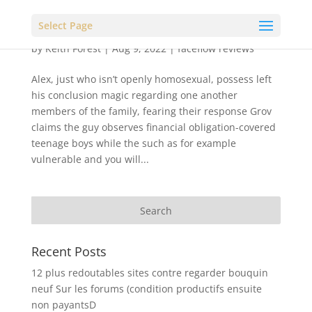
Select Page
by
Keith Forest
|
Aug 9, 2022
|
faceflow reviews
Alex, just who isn’t openly homosexual, possess left
his conclusion magic regarding one another
members of the family, fearing their response Grov
claims the guy observes financial obligation-covered
teenage boys while the such as for example
vulnerable and you will...
Recent Posts
12 plus redoutables sites contre regarder bouquin
neuf Sur les forums (condition productifs ensuite
non payantsD