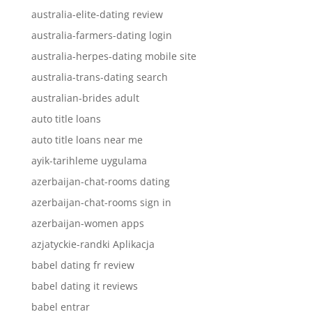
australia-elite-dating review
australia-farmers-dating login
australia-herpes-dating mobile site
australia-trans-dating search
australian-brides adult
auto title loans
auto title loans near me
ayik-tarihleme uygulama
azerbaijan-chat-rooms dating
azerbaijan-chat-rooms sign in
azerbaijan-women apps
azjatyckie-randki Aplikacja
babel dating fr review
babel dating it reviews
babel entrar