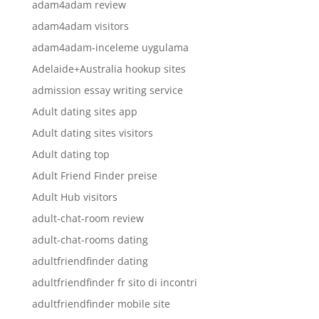
adam4adam review
adam4adam visitors
adam4adam-inceleme uygulama
Adelaide+Australia hookup sites
admission essay writing service
Adult dating sites app
Adult dating sites visitors
Adult dating top
Adult Friend Finder preise
Adult Hub visitors
adult-chat-room review
adult-chat-rooms dating
adultfriendfinder dating
adultfriendfinder fr sito di incontri
adultfriendfinder mobile site