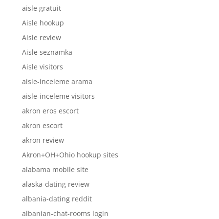
aisle gratuit
Aisle hookup
Aisle review
Aisle seznamka
Aisle visitors
aisle-inceleme arama
aisle-inceleme visitors
akron eros escort
akron escort
akron review
Akron+OH+Ohio hookup sites
alabama mobile site
alaska-dating review
albania-dating reddit
albanian-chat-rooms login