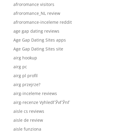
afroromance visitors
afroromance_NL review
afroromance-inceleme reddit
age gap dating reviews
Age Gap Dating Sites apps
Age Gap Dating Sites site
airg hookup
airg pc
airg pl profil
airg przejrze?
airg-inceleme reviews
airg-recenze VyhledГЎvГЎnГ­
aisle cs reviews
aisle de review
aisle funziona