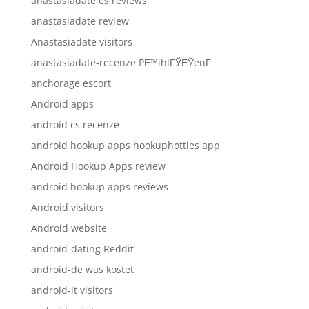
anastasiadate es reviews
anastasiadate review
Anastasiadate visitors
anastasiadate-recenze PЕ™ihlГЎЕЎenГ­
anchorage escort
Android apps
android cs recenze
android hookup apps hookuphotties app
Android Hookup Apps review
android hookup apps reviews
Android visitors
Android website
android-dating Reddit
android-de was kostet
android-it visitors