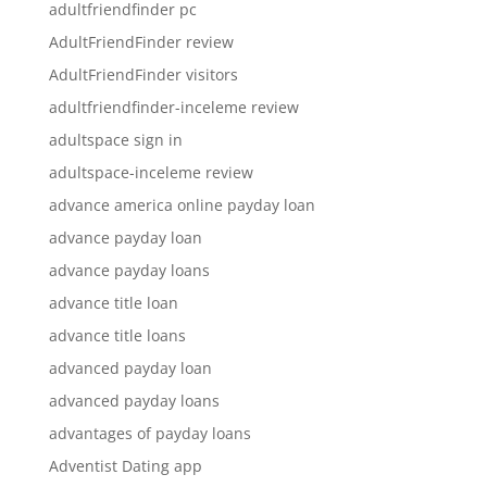
adultfriendfinder pc
AdultFriendFinder review
AdultFriendFinder visitors
adultfriendfinder-inceleme review
adultspace sign in
adultspace-inceleme review
advance america online payday loan
advance payday loan
advance payday loans
advance title loan
advance title loans
advanced payday loan
advanced payday loans
advantages of payday loans
Adventist Dating app