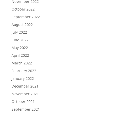
November 2022
October 2022
September 2022
August 2022
July 2022
June 2022
May 2022
April 2022
March 2022
February 2022
January 2022
December 2021
November 2021
October 2021
September 2021