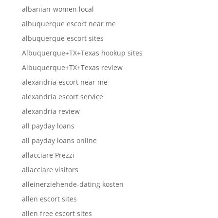
albanian-women local
albuquerque escort near me
albuquerque escort sites
Albuquerque+TX+Texas hookup sites
Albuquerque+TX+Texas review
alexandria escort near me
alexandria escort service
alexandria review
all payday loans
all payday loans online
allacciare Prezzi
allacciare visitors
alleinerziehende-dating kosten
allen escort sites
allen free escort sites