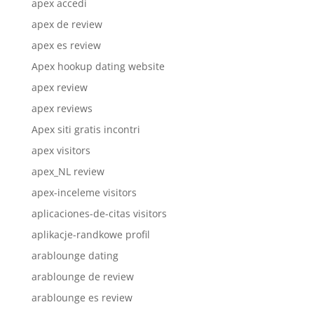
apex accedi
apex de review
apex es review
Apex hookup dating website
apex review
apex reviews
Apex siti gratis incontri
apex visitors
apex_NL review
apex-inceleme visitors
aplicaciones-de-citas visitors
aplikacje-randkowe profil
arablounge dating
arablounge de review
arablounge es review