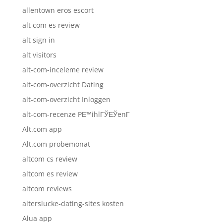
allentown eros escort
alt com es review
alt sign in
alt visitors
alt-com-inceleme review
alt-com-overzicht Dating
alt-com-overzicht Inloggen
alt-com-recenze PЕ™ihlГЎЕЎenГ­
Alt.com app
Alt.com probemonat
altcom cs review
altcom es review
altcom reviews
alterslucke-dating-sites kosten
Alua app