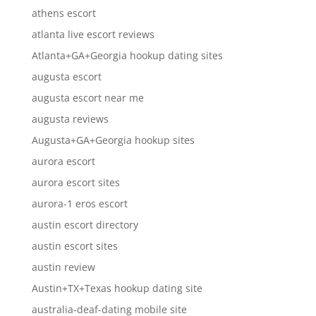
athens escort
atlanta live escort reviews
Atlanta+GA+Georgia hookup dating sites
augusta escort
augusta escort near me
augusta reviews
Augusta+GA+Georgia hookup sites
aurora escort
aurora escort sites
aurora-1 eros escort
austin escort directory
austin escort sites
austin review
Austin+TX+Texas hookup dating site
australia-deaf-dating mobile site