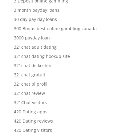
3 Deposit online gambling
3 month payday loans
30 day pay day loans
300 Bonus best online gambling canada
3000 payday loan
321chat adult dating
321chat dating hookup site
321chat de kosten
321chat gratuit
321chat pl profil
321chat review
321Chat visitors
420 Dating apps
420 Dating reviews
420 Dating visitors