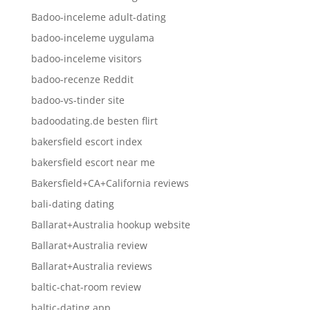
Badoo-inceleme adult-dating
badoo-inceleme uygulama
badoo-inceleme visitors
badoo-recenze Reddit
badoo-vs-tinder site
badoodating.de besten flirt
bakersfield escort index
bakersfield escort near me
Bakersfield+CA+California reviews
bali-dating dating
Ballarat+Australia hookup website
Ballarat+Australia review
Ballarat+Australia reviews
baltic-chat-room review
baltic-dating app