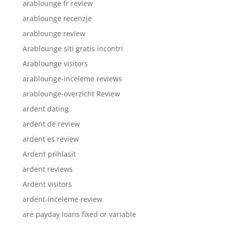
arablounge fr review
arablounge recenzje
arablounge review
Arablounge siti gratis incontri
Arablounge visitors
arablounge-inceleme reviews
arablounge-overzicht Review
ardent dating
ardent de review
ardent es review
Ardent prihlasit
ardent reviews
Ardent visitors
ardent-inceleme review
are payday loans fixed or variable