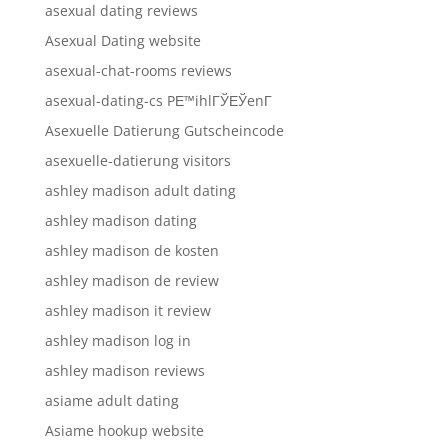
asexual dating reviews
Asexual Dating website
asexual-chat-rooms reviews
asexual-dating-cs PЕ™ihlГЎЕЎenГ­
Asexuelle Datierung Gutscheincode
asexuelle-datierung visitors
ashley madison adult dating
ashley madison dating
ashley madison de kosten
ashley madison de review
ashley madison it review
ashley madison log in
ashley madison reviews
asiame adult dating
Asiame hookup website