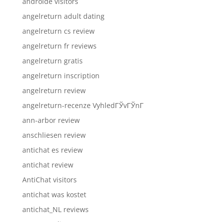
androide visitors
angelreturn adult dating
angelreturn cs review
angelreturn fr reviews
angelreturn gratis
angelreturn inscription
angelreturn review
angelreturn-recenze VyhledГЎvГЎnГ­
ann-arbor review
anschliesen review
antichat es review
antichat review
AntiChat visitors
antichat was kostet
antichat_NL reviews