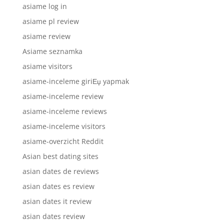
asiame log in
asiame pl review
asiame review
Asiame seznamka
asiame visitors
asiame-inceleme giriЕџ yapmak
asiame-inceleme review
asiame-inceleme reviews
asiame-inceleme visitors
asiame-overzicht Reddit
Asian best dating sites
asian dates de reviews
asian dates es review
asian dates it review
asian dates review