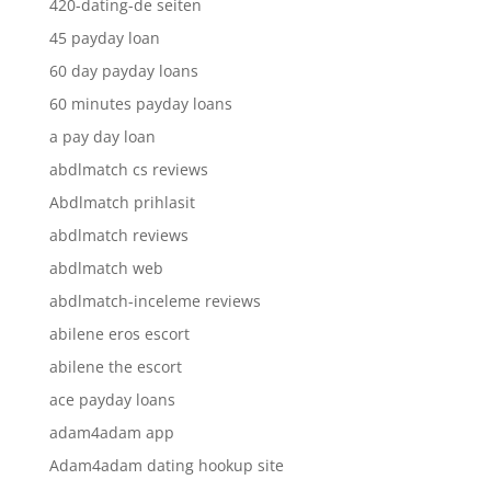
420-dating-de seiten
45 payday loan
60 day payday loans
60 minutes payday loans
a pay day loan
abdlmatch cs reviews
Abdlmatch prihlasit
abdlmatch reviews
abdlmatch web
abdlmatch-inceleme reviews
abilene eros escort
abilene the escort
ace payday loans
adam4adam app
Adam4adam dating hookup site