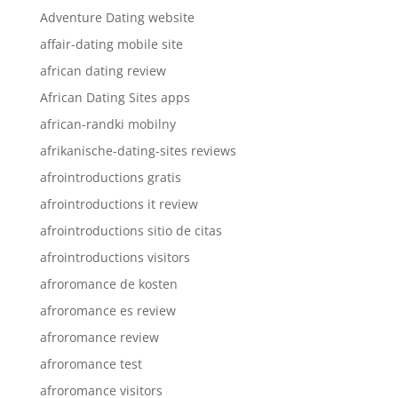
Adventure Dating website
affair-dating mobile site
african dating review
African Dating Sites apps
african-randki mobilny
afrikanische-dating-sites reviews
afrointroductions gratis
afrointroductions it review
afrointroductions sitio de citas
afrointroductions visitors
afroromance de kosten
afroromance es review
afroromance review
afroromance test
afroromance visitors