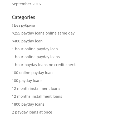
September 2016
Categories
! Без рубрики
$255 payday loans online same day
$400 payday loan
1 hour online payday loan
1 hour online payday loans
1 hour payday loans no credit check
100 online payday loan
100 payday loans
12 month installment loans
12 months installment loans
1800 payday loans
2 payday loans at once