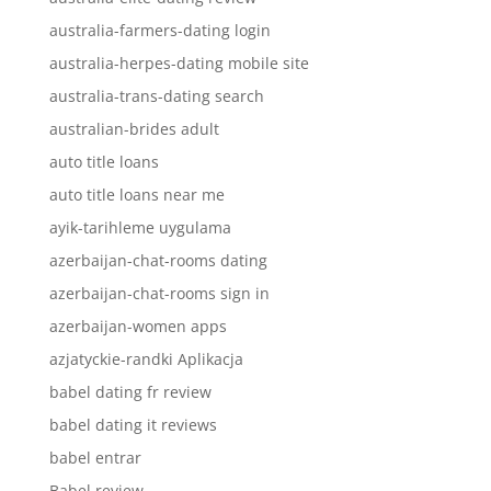
australia-farmers-dating login
australia-herpes-dating mobile site
australia-trans-dating search
australian-brides adult
auto title loans
auto title loans near me
ayik-tarihleme uygulama
azerbaijan-chat-rooms dating
azerbaijan-chat-rooms sign in
azerbaijan-women apps
azjatyckie-randki Aplikacja
babel dating fr review
babel dating it reviews
babel entrar
Babel review