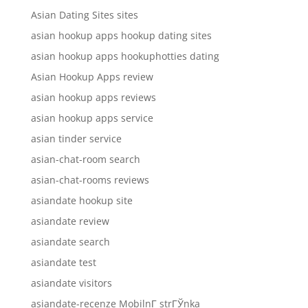
Asian Dating Sites sites
asian hookup apps hookup dating sites
asian hookup apps hookuphotties dating
Asian Hookup Apps review
asian hookup apps reviews
asian hookup apps service
asian tinder service
asian-chat-room search
asian-chat-rooms reviews
asiandate hookup site
asiandate review
asiandate search
asiandate test
asiandate visitors
asiandate-recenze MobilnГ­ strГЎnka