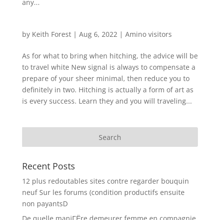
any...
by
Keith Forest
|
Aug 6, 2022
|
Amino visitors
As for what to bring when hitching, the advice will be
to travel white New signal is always to compensate a
prepare of your sheer minimal, then reduce you to
definitely in two. Hitching is actually a form of art as
is every success. Learn they and you will traveling...
Recent Posts
12 plus redoutables sites contre regarder bouquin
neuf Sur les forums (condition productifs ensuite
non payantsD
De quelle maniГЁre demeurer femme en compagnie