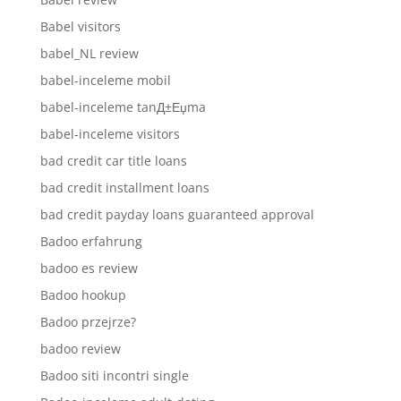
Babel visitors
babel_NL review
babel-inceleme mobil
babel-inceleme tanД±Еџma
babel-inceleme visitors
bad credit car title loans
bad credit installment loans
bad credit payday loans guaranteed approval
Badoo erfahrung
badoo es review
Badoo hookup
Badoo przejrze?
badoo review
Badoo siti incontri single