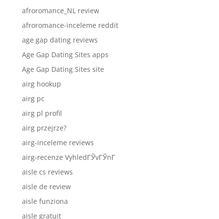
afroromance_NL review
afroromance-inceleme reddit
age gap dating reviews
Age Gap Dating Sites apps
Age Gap Dating Sites site
airg hookup
airg pc
airg pl profil
airg przejrze?
airg-inceleme reviews
airg-recenze VyhledГЎvГЎnГ­
aisle cs reviews
aisle de review
aisle funziona
aisle gratuit