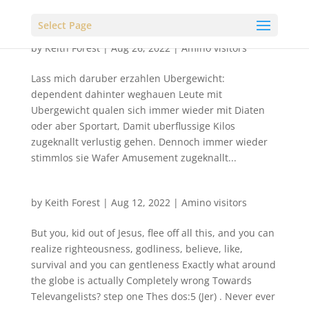
Select Page
by
Keith Forest
|
Aug 26, 2022
|
Amino visitors
Lass mich daruber erzahlen Ubergewicht:
dependent dahinter weghauen Leute mit
Ubergewicht qualen sich immer wieder mit Diaten
oder aber Sportart, Damit uberflussige Kilos
zugeknallt verlustig gehen. Dennoch immer wieder
stimmlos sie Wafer Amusement zugeknallt...
by
Keith Forest
|
Aug 12, 2022
|
Amino visitors
But you, kid out of Jesus, flee off all this, and you can
realize righteousness, godliness, believe, like,
survival and you can gentleness Exactly what around
the globe is actually Completely wrong Towards
Televangelists? step one Thes dos:5 (Jer) . Never ever