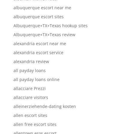
albuquerque escort near me
albuquerque escort sites
Albuquerque+TX+Texas hookup sites
Albuquerque+TX+Texas review
alexandria escort near me
alexandria escort service
alexandria review
all payday loans
all payday loans online
allacciare Prezzi
allacciare visitors
alleinerziehende-dating kosten
allen escort sites
allen free escort sites
allentown eros escort