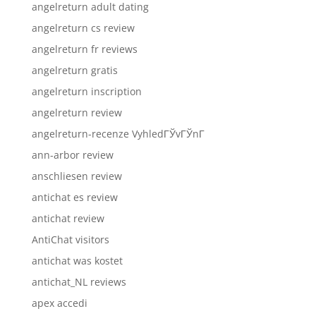
angelreturn adult dating
angelreturn cs review
angelreturn fr reviews
angelreturn gratis
angelreturn inscription
angelreturn review
angelreturn-recenze VyhledГЎvГЎnГ­
ann-arbor review
anschliesen review
antichat es review
antichat review
AntiChat visitors
antichat was kostet
antichat_NL reviews
apex accedi