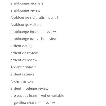
arablounge recenzje
arablounge review
Arablounge siti gratis incontri
Arablounge visitors
arablounge-inceleme reviews
arablounge-overzicht Review
ardent dating
ardent de review
ardent es review
Ardent prihlasit
ardent reviews
Ardent visitors
ardent-inceleme review
are payday loans fixed or variable
argentina-chat-room review