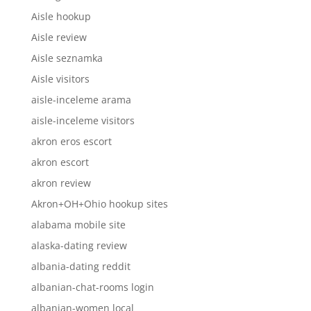
Aisle hookup
Aisle review
Aisle seznamka
Aisle visitors
aisle-inceleme arama
aisle-inceleme visitors
akron eros escort
akron escort
akron review
Akron+OH+Ohio hookup sites
alabama mobile site
alaska-dating review
albania-dating reddit
albanian-chat-rooms login
albanian-women local