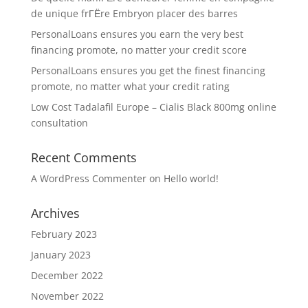
de unique frГЁre Embryon placer des barres
PersonalLoans ensures you earn the very best
financing promote, no matter your credit score
PersonalLoans ensures you get the finest financing
promote, no matter what your credit rating
Low Cost Tadalafil Europe – Cialis Black 800mg online
consultation
Recent Comments
A WordPress Commenter
on
Hello world!
Archives
February 2023
January 2023
December 2022
November 2022