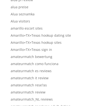
alua preise
Alua seznamka
Alua visitors
amarillo escort sites
Amarillo+TX+Texas hookup dating site
Amarillo+TX+Texas hookup sites
Amarillo+TX+Texas sign in
amateurmatch bewertung
amateurmatch como funciona
amateurmatch es reviews
amateurmatch it review
amateurmatch rese?as
amateurmatch review
amateurmatch_NL reviews