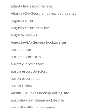
atlanta live escort reviews
Atlanta+GA+Georgia hookup dating sites
augusta escort
augusta escort near me
augusta reviews
Augusta+GA+Georgia hookup sites
aurora escort
aurora escort sites
aurora-1 eros escort
austin escort directory
austin escort sites
austin review
Austin+TX+Texas hookup dating site
australia-deaf-dating mobile site
australia-elite-dating review