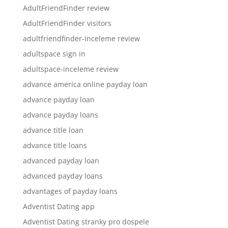
AdultFriendFinder review
AdultFriendFinder visitors
adultfriendfinder-inceleme review
adultspace sign in
adultspace-inceleme review
advance america online payday loan
advance payday loan
advance payday loans
advance title loan
advance title loans
advanced payday loan
advanced payday loans
advantages of payday loans
Adventist Dating app
Adventist Dating stranky pro dospele