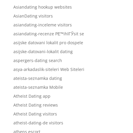
Asiandating hookup websites
AsianDating visitors
asiandating-inceleme visitors
asiandating-recenze PЕ™ihlГЎsit se
asijske datovani lokalit pro dospele
asijske-datovani-lokalit dating
aspergers-dating search
asya-arkadaslik-siteleri Web Siteleri
ateista-seznamka dating
ateista-seznamka Mobile
Atheist Dating app
Atheist Dating reviews
Atheist Dating visitors
atheist-dating-de visitors
athens escort