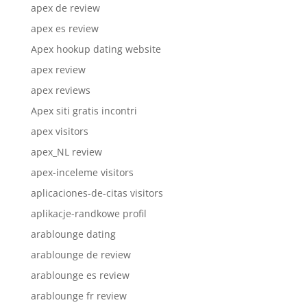
apex de review
apex es review
Apex hookup dating website
apex review
apex reviews
Apex siti gratis incontri
apex visitors
apex_NL review
apex-inceleme visitors
aplicaciones-de-citas visitors
aplikacje-randkowe profil
arablounge dating
arablounge de review
arablounge es review
arablounge fr review