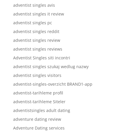
adventist singles avis
adventist singles it review
adventist singles pc
adventist singles reddit
adventist singles review
adventist singles reviews
Adventist Singles siti incontri
adventist singles szukaj wedlug nazwy
adventist singles visitors
adventist-singles-overzicht BRAND1-app
adventist-tarihleme profil
adventist-tarihleme Siteler
adventistsingles adult dating
adventure dating review
Adventure Dating services