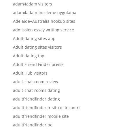
adam4adam visitors
adam4adam-inceleme uygulama
Adelaide+Australia hookup sites
admission essay writing service
Adult dating sites app
Adult dating sites visitors
Adult dating top
Adult Friend Finder preise
Adult Hub visitors
adult-chat-room review
adult-chat-rooms dating
adultfriendfinder dating
adultfriendfinder fr sito di incontri
adultfriendfinder mobile site
adultfriendfinder pc