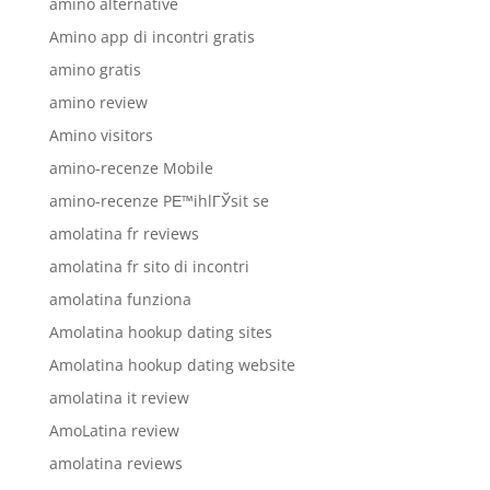
amino alternative
Amino app di incontri gratis
amino gratis
amino review
Amino visitors
amino-recenze Mobile
amino-recenze PЕ™ihlГЎsit se
amolatina fr reviews
amolatina fr sito di incontri
amolatina funziona
Amolatina hookup dating sites
Amolatina hookup dating website
amolatina it review
AmoLatina review
amolatina reviews