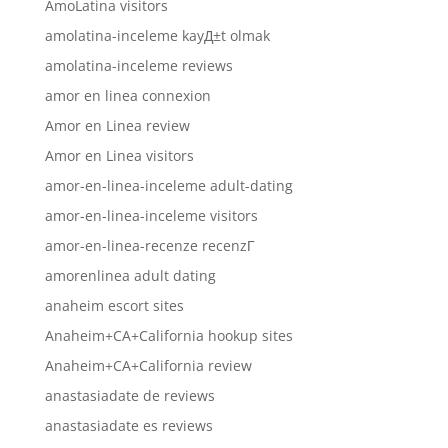
AmoLatina visitors
amolatina-inceleme kayД±t olmak
amolatina-inceleme reviews
amor en linea connexion
Amor en Linea review
Amor en Linea visitors
amor-en-linea-inceleme adult-dating
amor-en-linea-inceleme visitors
amor-en-linea-recenze recenzГ­
amorenlinea adult dating
anaheim escort sites
Anaheim+CA+California hookup sites
Anaheim+CA+California review
anastasiadate de reviews
anastasiadate es reviews