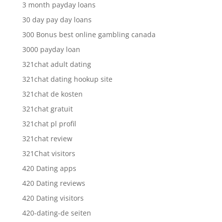
3 month payday loans
30 day pay day loans
300 Bonus best online gambling canada
3000 payday loan
321chat adult dating
321chat dating hookup site
321chat de kosten
321chat gratuit
321chat pl profil
321chat review
321Chat visitors
420 Dating apps
420 Dating reviews
420 Dating visitors
420-dating-de seiten