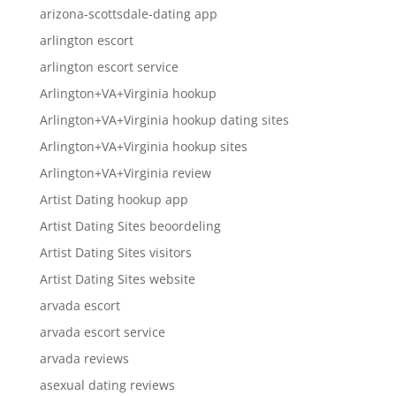
arizona-scottsdale-dating app
arlington escort
arlington escort service
Arlington+VA+Virginia hookup
Arlington+VA+Virginia hookup dating sites
Arlington+VA+Virginia hookup sites
Arlington+VA+Virginia review
Artist Dating hookup app
Artist Dating Sites beoordeling
Artist Dating Sites visitors
Artist Dating Sites website
arvada escort
arvada escort service
arvada reviews
asexual dating reviews