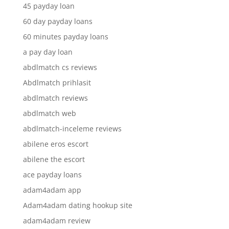
45 payday loan
60 day payday loans
60 minutes payday loans
a pay day loan
abdlmatch cs reviews
Abdlmatch prihlasit
abdlmatch reviews
abdlmatch web
abdlmatch-inceleme reviews
abilene eros escort
abilene the escort
ace payday loans
adam4adam app
Adam4adam dating hookup site
adam4adam review