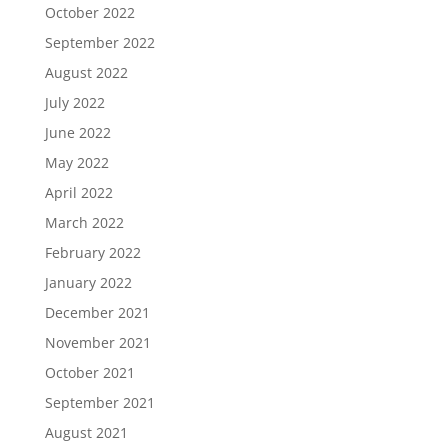
October 2022
September 2022
August 2022
July 2022
June 2022
May 2022
April 2022
March 2022
February 2022
January 2022
December 2021
November 2021
October 2021
September 2021
August 2021