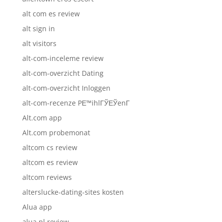
alt com es review
alt sign in
alt visitors
alt-com-inceleme review
alt-com-overzicht Dating
alt-com-overzicht Inloggen
alt-com-recenze PЕ™ihlГЎЕЎenГ­
Alt.com app
Alt.com probemonat
altcom cs review
altcom es review
altcom reviews
alterslucke-dating-sites kosten
Alua app
alua pl review