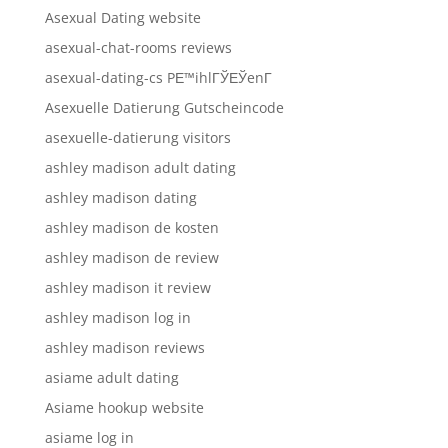
Asexual Dating website
asexual-chat-rooms reviews
asexual-dating-cs PЕ™ihlГЎЕЎenГ­
Asexuelle Datierung Gutscheincode
asexuelle-datierung visitors
ashley madison adult dating
ashley madison dating
ashley madison de kosten
ashley madison de review
ashley madison it review
ashley madison log in
ashley madison reviews
asiame adult dating
Asiame hookup website
asiame log in