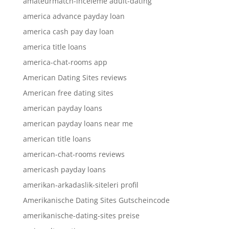
amateurmatch-inceleme adult-dating
america advance payday loan
america cash pay day loan
america title loans
america-chat-rooms app
American Dating Sites reviews
American free dating sites
american payday loans
american payday loans near me
american title loans
american-chat-rooms reviews
americash payday loans
amerikan-arkadaslik-siteleri profil
Amerikanische Dating Sites Gutscheincode
amerikanische-dating-sites preise