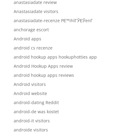
anastasiadate review
Anastasiadate visitors
anastasiadate-recenze PЕ™ihlГЎЕЎenГ­
anchorage escort
Android apps
android cs recenze
android hookup apps hookuphotties app
Android Hookup Apps review
android hookup apps reviews
Android visitors
Android website
android-dating Reddit
android-de was kostet
android-it visitors
androide visitors