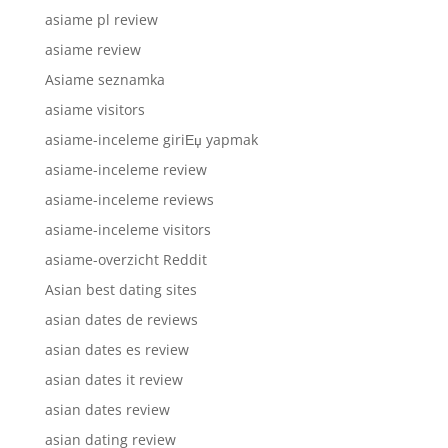
asiame pl review
asiame review
Asiame seznamka
asiame visitors
asiame-inceleme giriЕџ yapmak
asiame-inceleme review
asiame-inceleme reviews
asiame-inceleme visitors
asiame-overzicht Reddit
Asian best dating sites
asian dates de reviews
asian dates es review
asian dates it review
asian dates review
asian dating review