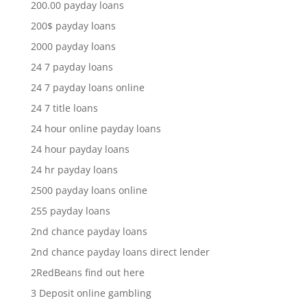
200.00 payday loans
200$ payday loans
2000 payday loans
24 7 payday loans
24 7 payday loans online
24 7 title loans
24 hour online payday loans
24 hour payday loans
24 hr payday loans
2500 payday loans online
255 payday loans
2nd chance payday loans
2nd chance payday loans direct lender
2RedBeans find out here
3 Deposit online gambling