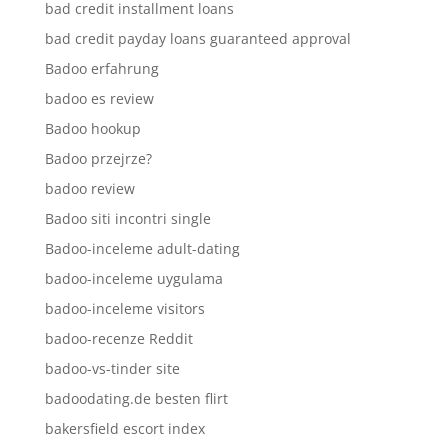
bad credit installment loans
bad credit payday loans guaranteed approval
Badoo erfahrung
badoo es review
Badoo hookup
Badoo przejrze?
badoo review
Badoo siti incontri single
Badoo-inceleme adult-dating
badoo-inceleme uygulama
badoo-inceleme visitors
badoo-recenze Reddit
badoo-vs-tinder site
badoodating.de besten flirt
bakersfield escort index