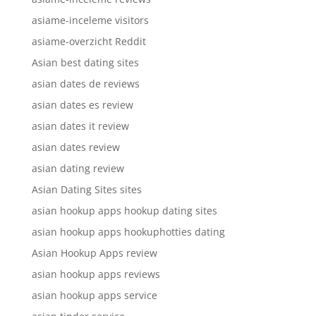
asiame-inceleme visitors
asiame-overzicht Reddit
Asian best dating sites
asian dates de reviews
asian dates es review
asian dates it review
asian dates review
asian dating review
Asian Dating Sites sites
asian hookup apps hookup dating sites
asian hookup apps hookuphotties dating
Asian Hookup Apps review
asian hookup apps reviews
asian hookup apps service