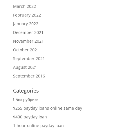
March 2022
February 2022
January 2022
December 2021
November 2021
October 2021
September 2021
August 2021
September 2016
Categories
! Без рубрики
$255 payday loans online same day
$400 payday loan
1 hour online payday loan