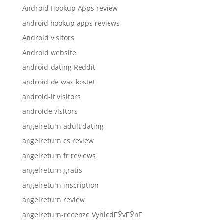
Android Hookup Apps review
android hookup apps reviews
Android visitors
Android website
android-dating Reddit
android-de was kostet
android-it visitors
androide visitors
angelreturn adult dating
angelreturn cs review
angelreturn fr reviews
angelreturn gratis
angelreturn inscription
angelreturn review
angelreturn-recenze VyhledГЎvГЎnГ­