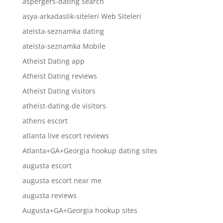
aspergers-dating search
asya-arkadaslik-siteleri Web Siteleri
ateista-seznamka dating
ateista-seznamka Mobile
Atheist Dating app
Atheist Dating reviews
Atheist Dating visitors
atheist-dating-de visitors
athens escort
atlanta live escort reviews
Atlanta+GA+Georgia hookup dating sites
augusta escort
augusta escort near me
augusta reviews
Augusta+GA+Georgia hookup sites