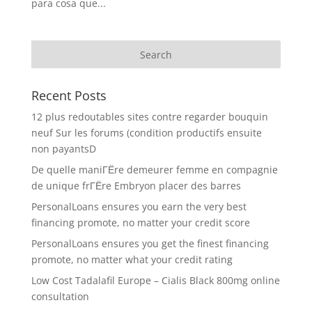
para cosa que...
Recent Posts
12 plus redoutables sites contre regarder bouquin
neuf Sur les forums (condition productifs ensuite
non payantsD
De quelle maniГЁre demeurer femme en compagnie
de unique frГЁre Embryon placer des barres
PersonalLoans ensures you earn the very best
financing promote, no matter your credit score
PersonalLoans ensures you get the finest financing
promote, no matter what your credit rating
Low Cost Tadalafil Europe – Cialis Black 800mg online
consultation