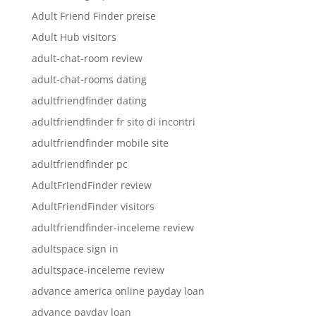
Adult Friend Finder preise
Adult Hub visitors
adult-chat-room review
adult-chat-rooms dating
adultfriendfinder dating
adultfriendfinder fr sito di incontri
adultfriendfinder mobile site
adultfriendfinder pc
AdultFriendFinder review
AdultFriendFinder visitors
adultfriendfinder-inceleme review
adultspace sign in
adultspace-inceleme review
advance america online payday loan
advance payday loan