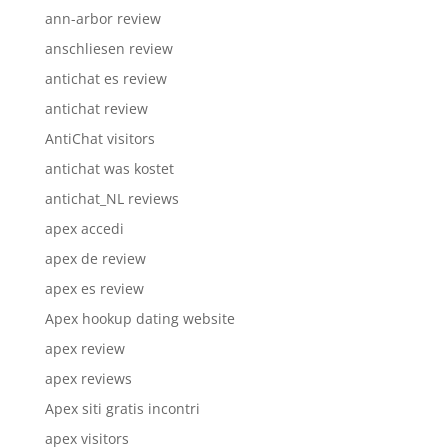
ann-arbor review
anschliesen review
antichat es review
antichat review
AntiChat visitors
antichat was kostet
antichat_NL reviews
apex accedi
apex de review
apex es review
Apex hookup dating website
apex review
apex reviews
Apex siti gratis incontri
apex visitors