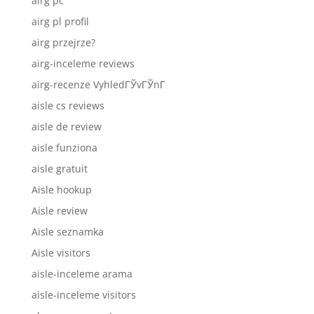
airg pc
airg pl profil
airg przejrze?
airg-inceleme reviews
airg-recenze VyhledГЎvГЎnГ­
aisle cs reviews
aisle de review
aisle funziona
aisle gratuit
Aisle hookup
Aisle review
Aisle seznamka
Aisle visitors
aisle-inceleme arama
aisle-inceleme visitors