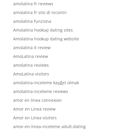
amolatina fr reviews
amolatina fr sito di incontri
amolatina funziona
Amolatina hookup dating sites
Amolatina hookup dating website
amolatina it review
AmoLatina review
amolatina reviews
AmoLatina visitors
amolatina-inceleme kayД±t olmak
amolatina-inceleme reviews
amor en linea connexion
Amor en Linea review
Amor en Linea visitors
amor-en-linea-inceleme adult-dating