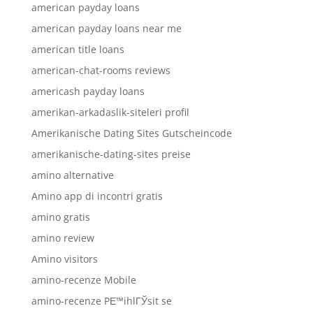
american payday loans
american payday loans near me
american title loans
american-chat-rooms reviews
americash payday loans
amerikan-arkadaslik-siteleri profil
Amerikanische Dating Sites Gutscheincode
amerikanische-dating-sites preise
amino alternative
Amino app di incontri gratis
amino gratis
amino review
Amino visitors
amino-recenze Mobile
amino-recenze PЕ™ihlГЎsit se