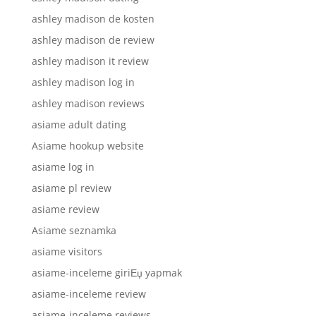
ashley madison de kosten
ashley madison de review
ashley madison it review
ashley madison log in
ashley madison reviews
asiame adult dating
Asiame hookup website
asiame log in
asiame pl review
asiame review
Asiame seznamka
asiame visitors
asiame-inceleme giriЕџ yapmak
asiame-inceleme review
asiame-inceleme reviews