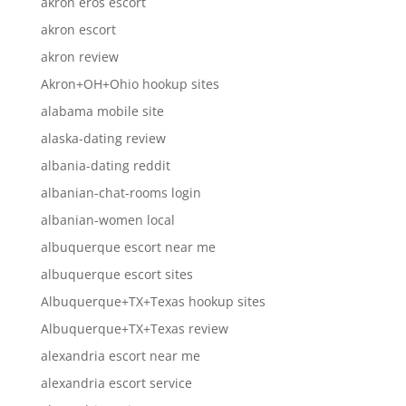
akron eros escort
akron escort
akron review
Akron+OH+Ohio hookup sites
alabama mobile site
alaska-dating review
albania-dating reddit
albanian-chat-rooms login
albanian-women local
albuquerque escort near me
albuquerque escort sites
Albuquerque+TX+Texas hookup sites
Albuquerque+TX+Texas review
alexandria escort near me
alexandria escort service