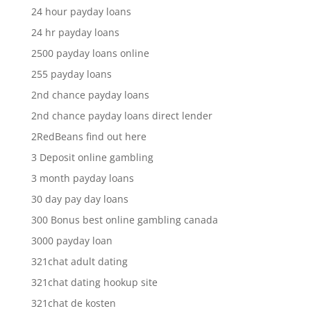
24 hour payday loans
24 hr payday loans
2500 payday loans online
255 payday loans
2nd chance payday loans
2nd chance payday loans direct lender
2RedBeans find out here
3 Deposit online gambling
3 month payday loans
30 day pay day loans
300 Bonus best online gambling canada
3000 payday loan
321chat adult dating
321chat dating hookup site
321chat de kosten