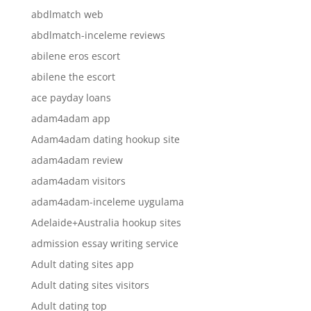
abdlmatch web
abdlmatch-inceleme reviews
abilene eros escort
abilene the escort
ace payday loans
adam4adam app
Adam4adam dating hookup site
adam4adam review
adam4adam visitors
adam4adam-inceleme uygulama
Adelaide+Australia hookup sites
admission essay writing service
Adult dating sites app
Adult dating sites visitors
Adult dating top