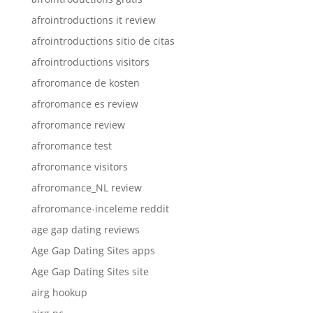
afrointroductions it review
afrointroductions sitio de citas
afrointroductions visitors
afroromance de kosten
afroromance es review
afroromance review
afroromance test
afroromance visitors
afroromance_NL review
afroromance-inceleme reddit
age gap dating reviews
Age Gap Dating Sites apps
Age Gap Dating Sites site
airg hookup