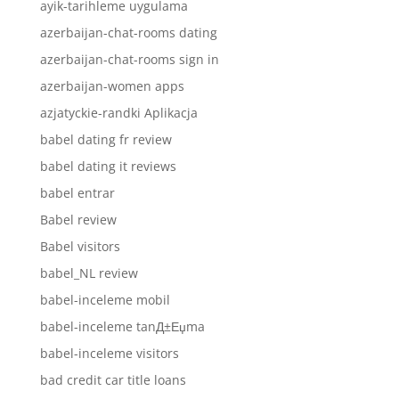
ayik-tarihleme uygulama
azerbaijan-chat-rooms dating
azerbaijan-chat-rooms sign in
azerbaijan-women apps
azjatyckie-randki Aplikacja
babel dating fr review
babel dating it reviews
babel entrar
Babel review
Babel visitors
babel_NL review
babel-inceleme mobil
babel-inceleme tanД±Еџma
babel-inceleme visitors
bad credit car title loans