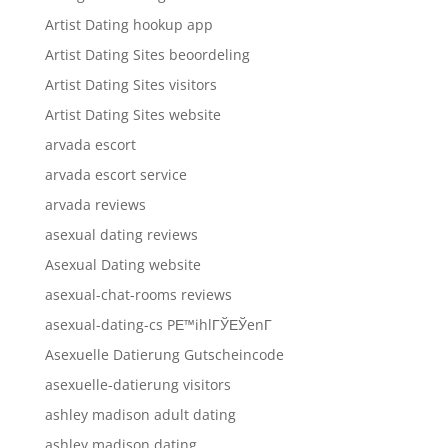
Artist Dating hookup app
Artist Dating Sites beoordeling
Artist Dating Sites visitors
Artist Dating Sites website
arvada escort
arvada escort service
arvada reviews
asexual dating reviews
Asexual Dating website
asexual-chat-rooms reviews
asexual-dating-cs PЕ™ihlГЎЕЎenГ­
Asexuelle Datierung Gutscheincode
asexuelle-datierung visitors
ashley madison adult dating
ashley madison dating