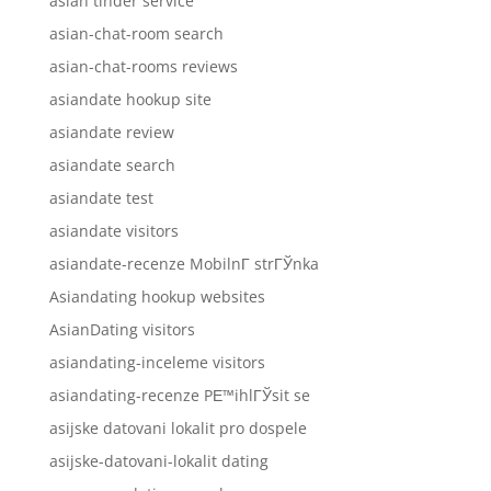
asian tinder service
asian-chat-room search
asian-chat-rooms reviews
asiandate hookup site
asiandate review
asiandate search
asiandate test
asiandate visitors
asiandate-recenze MobilnГ­ strГЎnka
Asiandating hookup websites
AsianDating visitors
asiandating-inceleme visitors
asiandating-recenze PЕ™ihlГЎsit se
asijske datovani lokalit pro dospele
asijske-datovani-lokalit dating