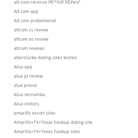
alt-com-recenze PЕ™ihlГЎЕЎenГ­
Alt.com app
Alt.com probemonat
altcom cs review
altcom es review
altcom reviews
alterslucke-dating-sites kosten
Alua app
alua pl review
alua preise
Alua seznamka
Alua visitors
amarillo escort sites
Amarillo+TX+Texas hookup dating site
Amarillo+TX+Texas hookup sites