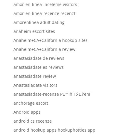
amor-en-linea-inceleme visitors
amor-en-linea-recenze recenzГ­
amorenlinea adult dating
anaheim escort sites
Anaheim+CA+California hookup sites
Anaheim+CA+California review
anastasiadate de reviews
anastasiadate es reviews
anastasiadate review
Anastasiadate visitors
anastasiadate-recenze PЕ™ihlГЎЕЎenГ­
anchorage escort
Android apps
android cs recenze
android hookup apps hookuphotties app