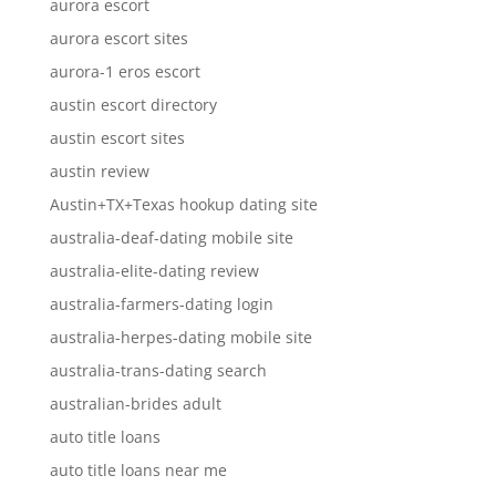
aurora escort
aurora escort sites
aurora-1 eros escort
austin escort directory
austin escort sites
austin review
Austin+TX+Texas hookup dating site
australia-deaf-dating mobile site
australia-elite-dating review
australia-farmers-dating login
australia-herpes-dating mobile site
australia-trans-dating search
australian-brides adult
auto title loans
auto title loans near me