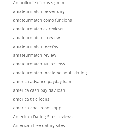
Amarillo+TX+Texas sign in
amateurmatch bewertung
amateurmatch como funciona
amateurmatch es reviews
amateurmatch it review
amateurmatch rese?as
amateurmatch review
amateurmatch_NL reviews
amateurmatch-inceleme adult-dating
america advance payday loan
america cash pay day loan
america title loans
america-chat-rooms app
American Dating Sites reviews
American free dating sites