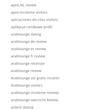
apex_NL review
apex-inceleme visitors
aplicaciones-de-citas visitors
aplikacje-randkowe profil
arablounge dating
arablounge de review
arablounge es review
arablounge fr review
arablounge recenzje
arablounge review
Arablounge siti gratis incontri
Arablounge visitors
arablounge-inceleme reviews
arablounge-overzicht Review
ardent dating