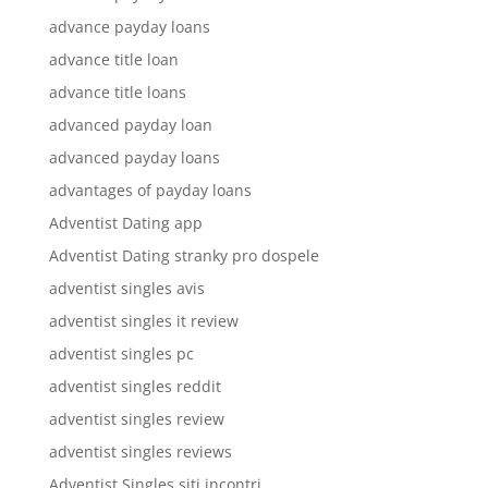
advance payday loans
advance title loan
advance title loans
advanced payday loan
advanced payday loans
advantages of payday loans
Adventist Dating app
Adventist Dating stranky pro dospele
adventist singles avis
adventist singles it review
adventist singles pc
adventist singles reddit
adventist singles review
adventist singles reviews
Adventist Singles siti incontri