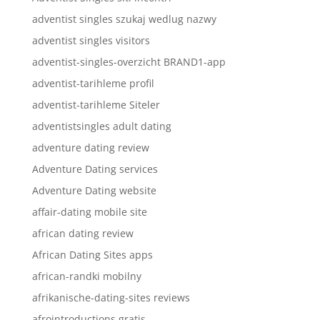
adventist singles szukaj wedlug nazwy
adventist singles visitors
adventist-singles-overzicht BRAND1-app
adventist-tarihleme profil
adventist-tarihleme Siteler
adventistsingles adult dating
adventure dating review
Adventure Dating services
Adventure Dating website
affair-dating mobile site
african dating review
African Dating Sites apps
african-randki mobilny
afrikanische-dating-sites reviews
afrointroductions gratis