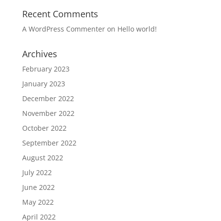
Recent Comments
A WordPress Commenter
on
Hello world!
Archives
February 2023
January 2023
December 2022
November 2022
October 2022
September 2022
August 2022
July 2022
June 2022
May 2022
April 2022