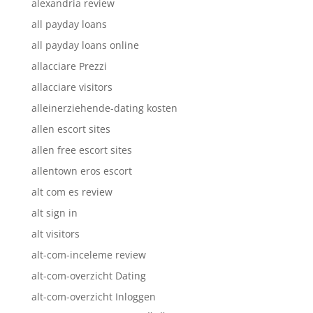
alexandria review
all payday loans
all payday loans online
allacciare Prezzi
allacciare visitors
alleinerziehende-dating kosten
allen escort sites
allen free escort sites
allentown eros escort
alt com es review
alt sign in
alt visitors
alt-com-inceleme review
alt-com-overzicht Dating
alt-com-overzicht Inloggen