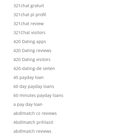
321chat gratuit
321chat pl profil
321chat review
321Chat visitors
420 Dating apps
420 Dating reviews
420 Dating visitors
420-dating-de seiten
45 payday loan
60 day payday loans
60 minutes payday loans
a pay day loan
abdlmatch cs reviews
Abdlmatch prihlasit
abdlmatch reviews