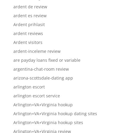
ardent de review
ardent es review
Ardent prihlasit
ardent reviews
Ardent visitors
ardent-inceleme review
are payday loans fixed or variable
argentina-chat-room review
arizona-scottsdale-dating app
arlington escort
arlington escort service
Arlington+VA+Virginia hookup
Arlington+VA+Virginia hookup dating sites
Arlington+VA+Virginia hookup sites
Arlington+VA+Virginia review