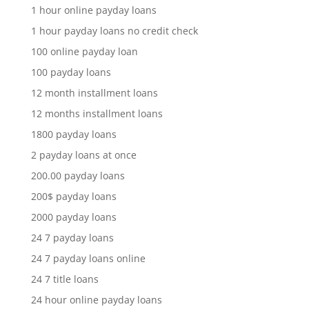
1 hour online payday loans
1 hour payday loans no credit check
100 online payday loan
100 payday loans
12 month installment loans
12 months installment loans
1800 payday loans
2 payday loans at once
200.00 payday loans
200$ payday loans
2000 payday loans
24 7 payday loans
24 7 payday loans online
24 7 title loans
24 hour online payday loans