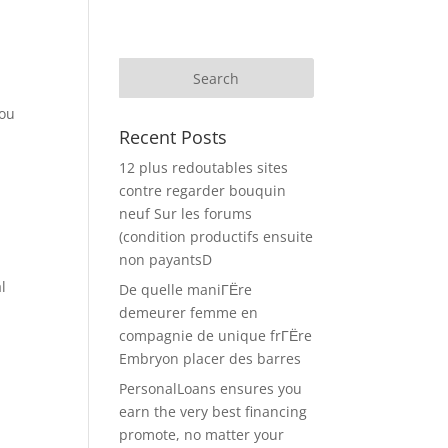
you
Recent Posts
12 plus redoutables sites
contre regarder bouquin
neuf Sur les forums
(condition productifs ensuite
non payantsD
l
De quelle maniГЁre
demeurer femme en
compagnie de unique frГЁre
Embryon placer des barres
PersonalLoans ensures you
earn the very best financing
promote, no matter your