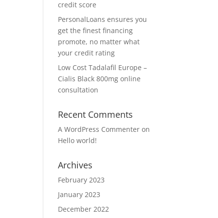
credit score
PersonalLoans ensures you
get the finest financing
promote, no matter what
your credit rating
Low Cost Tadalafil Europe –
Cialis Black 800mg online
consultation
Recent Comments
A WordPress Commenter
on
Hello world!
Archives
February 2023
January 2023
December 2022