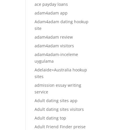
ace payday loans
adam4adam app
Adam4adam dating hookup
site
adam4adam review
adam4adam visitors
adam4adam-inceleme
uygulama
Adelaide+Australia hookup
sites
admission essay writing
service
Adult dating sites app
Adult dating sites visitors
Adult dating top
Adult Friend Finder preise