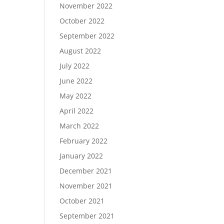
November 2022
October 2022
September 2022
August 2022
July 2022
June 2022
May 2022
April 2022
March 2022
February 2022
January 2022
December 2021
November 2021
October 2021
September 2021