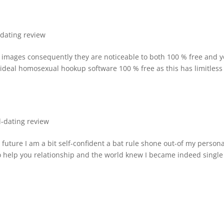
-dating review
 images consequently they are noticeable to both 100 % free and 
e ideal homosexual hookup software 100 % free as this has limitless
l-dating review
e future I am a bit self-confident a bat rule shone out-of my persona
o help you relationship and the world knew I became indeed single