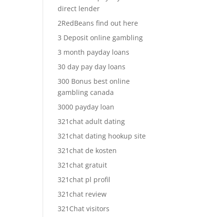
direct lender
2RedBeans find out here
3 Deposit online gambling
3 month payday loans
30 day pay day loans
300 Bonus best online
gambling canada
3000 payday loan
321chat adult dating
321chat dating hookup site
321chat de kosten
321chat gratuit
321chat pl profil
321chat review
321Chat visitors