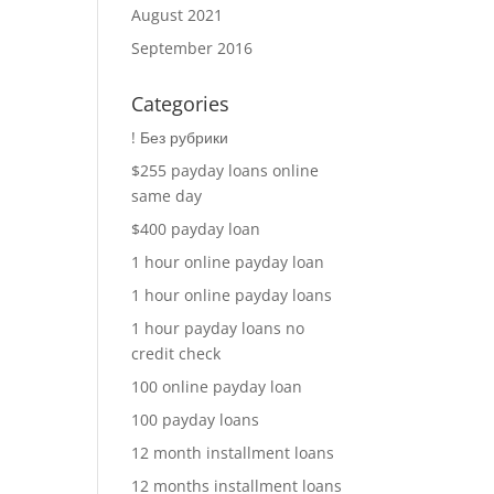
August 2021
September 2016
Categories
! Без рубрики
$255 payday loans online
same day
$400 payday loan
1 hour online payday loan
1 hour online payday loans
1 hour payday loans no
credit check
100 online payday loan
100 payday loans
12 month installment loans
12 months installment loans