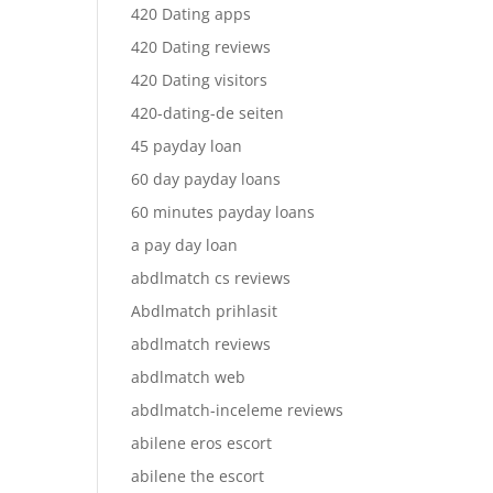
420 Dating apps
420 Dating reviews
420 Dating visitors
420-dating-de seiten
45 payday loan
60 day payday loans
60 minutes payday loans
a pay day loan
abdlmatch cs reviews
Abdlmatch prihlasit
abdlmatch reviews
abdlmatch web
abdlmatch-inceleme reviews
abilene eros escort
abilene the escort