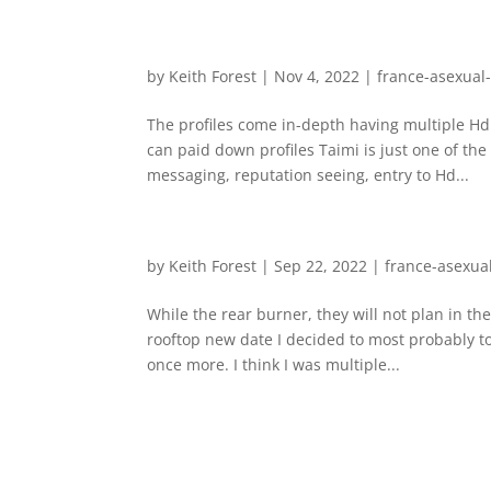
by
Keith Forest
|
Nov 4, 2022
|
france-asexual
The profiles come in-depth having multiple Hd
can paid down profiles Taimi is just one of th
messaging, reputation seeing, entry to Hd...
by
Keith Forest
|
Sep 22, 2022
|
france-asexua
While the rear burner, they will not plan in th
rooftop new date I decided to most probably t
once more. I think I was multiple...