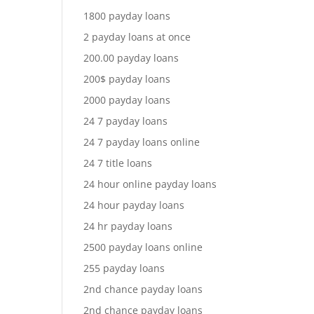
1800 payday loans
2 payday loans at once
200.00 payday loans
200$ payday loans
2000 payday loans
24 7 payday loans
24 7 payday loans online
24 7 title loans
24 hour online payday loans
24 hour payday loans
24 hr payday loans
2500 payday loans online
255 payday loans
2nd chance payday loans
2nd chance payday loans