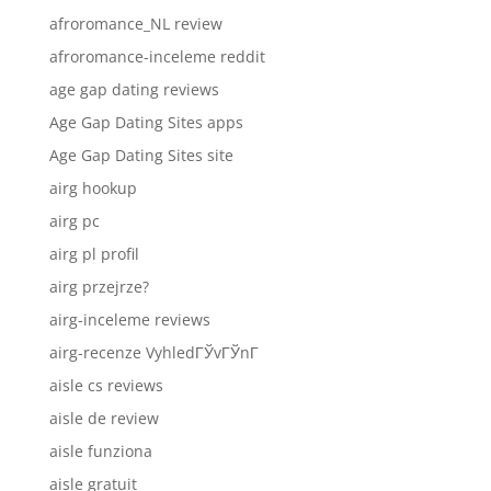
afroromance_NL review
afroromance-inceleme reddit
age gap dating reviews
Age Gap Dating Sites apps
Age Gap Dating Sites site
airg hookup
airg pc
airg pl profil
airg przejrze?
airg-inceleme reviews
airg-recenze VyhledГЎvГЎnГ­
aisle cs reviews
aisle de review
aisle funziona
aisle gratuit