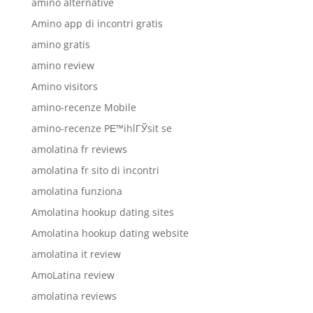
amino alternative
Amino app di incontri gratis
amino gratis
amino review
Amino visitors
amino-recenze Mobile
amino-recenze PЕ™ihlГЎsit se
amolatina fr reviews
amolatina fr sito di incontri
amolatina funziona
Amolatina hookup dating sites
Amolatina hookup dating website
amolatina it review
AmoLatina review
amolatina reviews