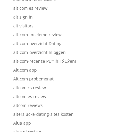
alt com es review
alt sign in
alt visitors
alt-com-inceleme review
alt-com-overzicht Dating
alt-com-overzicht Inloggen
alt-com-recenze PЕ™ihlГЎЕЎenГ­
Alt.com app
Alt.com probemonat
altcom cs review
altcom es review
altcom reviews
alterslucke-dating-sites kosten
Alua app
alua pl review