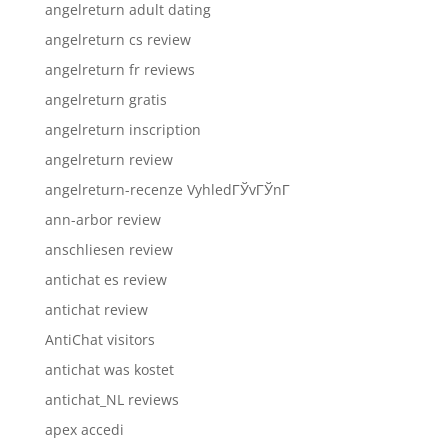
angelreturn adult dating
angelreturn cs review
angelreturn fr reviews
angelreturn gratis
angelreturn inscription
angelreturn review
angelreturn-recenze VyhledГЎvГЎnГ­
ann-arbor review
anschliesen review
antichat es review
antichat review
AntiChat visitors
antichat was kostet
antichat_NL reviews
apex accedi