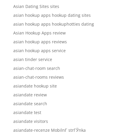
Asian Dating Sites sites
asian hookup apps hookup dating sites
asian hookup apps hookuphotties dating
Asian Hookup Apps review
asian hookup apps reviews
asian hookup apps service
asian tinder service
asian-chat-room search
asian-chat-rooms reviews
asiandate hookup site
asiandate review
asiandate search
asiandate test
asiandate visitors
asiandate-recenze MobilnГ­ strГЎnka