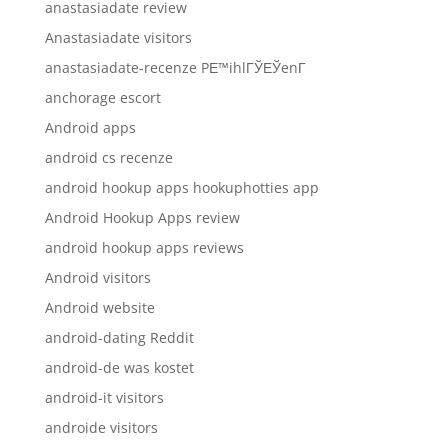
anastasiadate review
Anastasiadate visitors
anastasiadate-recenze PЕ™ihlГЎЕЎenГ­
anchorage escort
Android apps
android cs recenze
android hookup apps hookuphotties app
Android Hookup Apps review
android hookup apps reviews
Android visitors
Android website
android-dating Reddit
android-de was kostet
android-it visitors
androide visitors