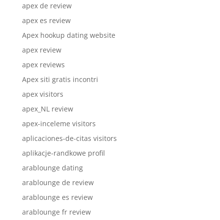
apex de review
apex es review
Apex hookup dating website
apex review
apex reviews
Apex siti gratis incontri
apex visitors
apex_NL review
apex-inceleme visitors
aplicaciones-de-citas visitors
aplikacje-randkowe profil
arablounge dating
arablounge de review
arablounge es review
arablounge fr review