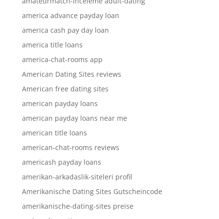
amateurmatch-inceleme adult-dating
america advance payday loan
america cash pay day loan
america title loans
america-chat-rooms app
American Dating Sites reviews
American free dating sites
american payday loans
american payday loans near me
american title loans
american-chat-rooms reviews
americash payday loans
amerikan-arkadaslik-siteleri profil
Amerikanische Dating Sites Gutscheincode
amerikanische-dating-sites preise