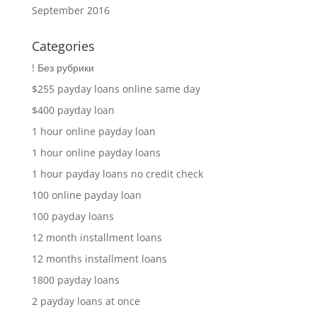
September 2016
Categories
! Без рубрики
$255 payday loans online same day
$400 payday loan
1 hour online payday loan
1 hour online payday loans
1 hour payday loans no credit check
100 online payday loan
100 payday loans
12 month installment loans
12 months installment loans
1800 payday loans
2 payday loans at once