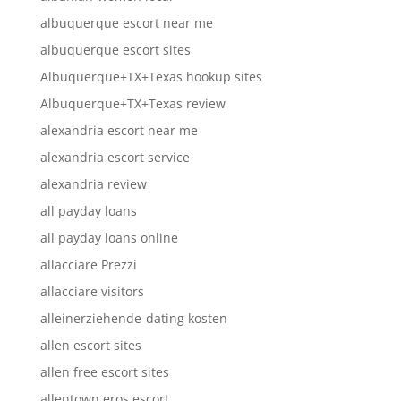
albuquerque escort near me
albuquerque escort sites
Albuquerque+TX+Texas hookup sites
Albuquerque+TX+Texas review
alexandria escort near me
alexandria escort service
alexandria review
all payday loans
all payday loans online
allacciare Prezzi
allacciare visitors
alleinerziehende-dating kosten
allen escort sites
allen free escort sites
allentown eros escort