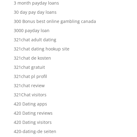
3 month payday loans
30 day pay day loans
300 Bonus best online gambling canada
3000 payday loan
321chat adult dating
321chat dating hookup site
321chat de kosten
321chat gratuit
321chat pl profil
321chat review
321Chat visitors
420 Dating apps
420 Dating reviews
420 Dating visitors
420-dating-de seiten