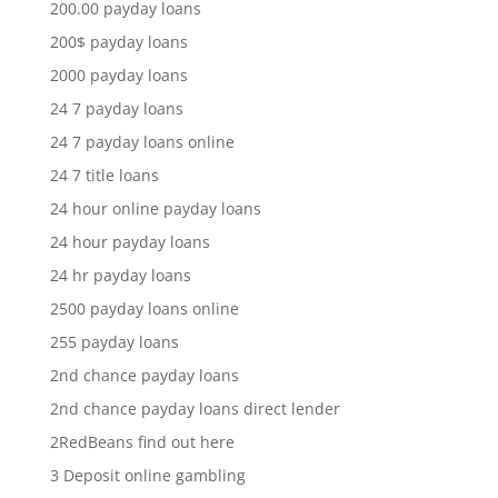
200.00 payday loans
200$ payday loans
2000 payday loans
24 7 payday loans
24 7 payday loans online
24 7 title loans
24 hour online payday loans
24 hour payday loans
24 hr payday loans
2500 payday loans online
255 payday loans
2nd chance payday loans
2nd chance payday loans direct lender
2RedBeans find out here
3 Deposit online gambling