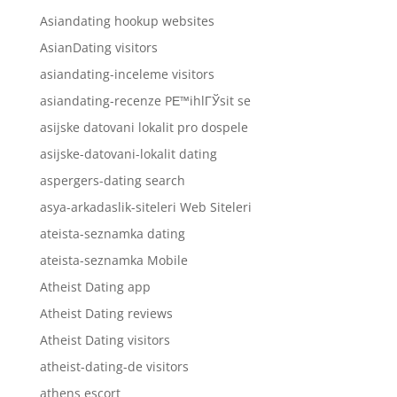
Asiandating hookup websites
AsianDating visitors
asiandating-inceleme visitors
asiandating-recenze PЕ™ihlГЎsit se
asijske datovani lokalit pro dospele
asijske-datovani-lokalit dating
aspergers-dating search
asya-arkadaslik-siteleri Web Siteleri
ateista-seznamka dating
ateista-seznamka Mobile
Atheist Dating app
Atheist Dating reviews
Atheist Dating visitors
atheist-dating-de visitors
athens escort