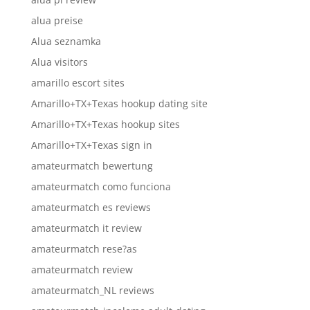
alua preise
Alua seznamka
Alua visitors
amarillo escort sites
Amarillo+TX+Texas hookup dating site
Amarillo+TX+Texas hookup sites
Amarillo+TX+Texas sign in
amateurmatch bewertung
amateurmatch como funciona
amateurmatch es reviews
amateurmatch it review
amateurmatch rese?as
amateurmatch review
amateurmatch_NL reviews