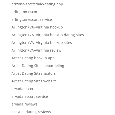
arizona-scottsdale-dating app
arlington escort
arlington escort service
Arlington+VA+Virginia hookup
Arlington+VA+Virginia hookup dating sites
Arlington+VA+Virginia hookup sites
Arlington+VA+Virginia review
Artist Dating hookup app
Artist Dating Sites beoordeling
Artist Dating Sites visitors
Artist Dating Sites website
arvada escort
arvada escort service
arvada reviews
asexual dating reviews