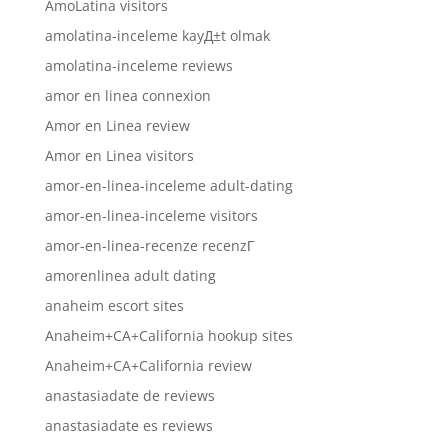
AmoLatina visitors
amolatina-inceleme kayД±t olmak
amolatina-inceleme reviews
amor en linea connexion
Amor en Linea review
Amor en Linea visitors
amor-en-linea-inceleme adult-dating
amor-en-linea-inceleme visitors
amor-en-linea-recenze recenzГ­
amorenlinea adult dating
anaheim escort sites
Anaheim+CA+California hookup sites
Anaheim+CA+California review
anastasiadate de reviews
anastasiadate es reviews