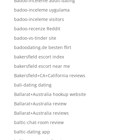
Badoo-inceleme adult-dating
badoo-inceleme uygulama
badoo-inceleme visitors
badoo-recenze Reddit
badoo-vs-tinder site
badoodating.de besten flirt
bakersfield escort index
bakersfield escort near me
Bakersfield+CA+California reviews
bali-dating dating
Ballarat+Australia hookup website
Ballarat+Australia review
Ballarat+Australia reviews
baltic-chat-room review
baltic-dating app