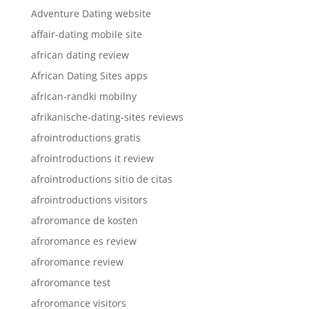
Adventure Dating website
affair-dating mobile site
african dating review
African Dating Sites apps
african-randki mobilny
afrikanische-dating-sites reviews
afrointroductions gratis
afrointroductions it review
afrointroductions sitio de citas
afrointroductions visitors
afroromance de kosten
afroromance es review
afroromance review
afroromance test
afroromance visitors