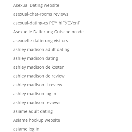
Asexual Dating website
asexual-chat-rooms reviews
asexual-dating-cs PЕ™ihlГЎЕЎenГ­
Asexuelle Datierung Gutscheincode
asexuelle-datierung visitors
ashley madison adult dating
ashley madison dating
ashley madison de kosten
ashley madison de review
ashley madison it review
ashley madison log in
ashley madison reviews
asiame adult dating
Asiame hookup website
asiame log in