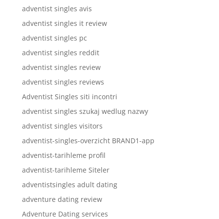
adventist singles avis
adventist singles it review
adventist singles pc
adventist singles reddit
adventist singles review
adventist singles reviews
Adventist Singles siti incontri
adventist singles szukaj wedlug nazwy
adventist singles visitors
adventist-singles-overzicht BRAND1-app
adventist-tarihleme profil
adventist-tarihleme Siteler
adventistsingles adult dating
adventure dating review
Adventure Dating services