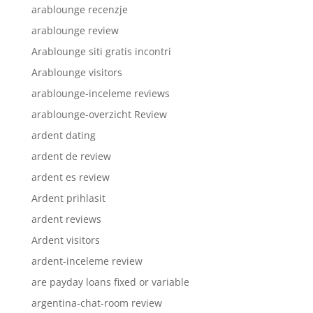
arablounge recenzje
arablounge review
Arablounge siti gratis incontri
Arablounge visitors
arablounge-inceleme reviews
arablounge-overzicht Review
ardent dating
ardent de review
ardent es review
Ardent prihlasit
ardent reviews
Ardent visitors
ardent-inceleme review
are payday loans fixed or variable
argentina-chat-room review