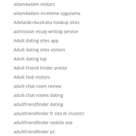
adam4adam visitors
adam4adam-inceleme uygulama
Adelaide+Australia hookup sites
admission essay writing service
Adult dating sites app
Adult dating sites visitors
Adult dating top
Adult Friend Finder preise
Adult Hub visitors
adult-chat-room review
adult-chat-rooms dating
adultfriendfinder dating
adultfriendfinder fr sito di incontri
adultfriendfinder mobile site
adultfriendfinder pc