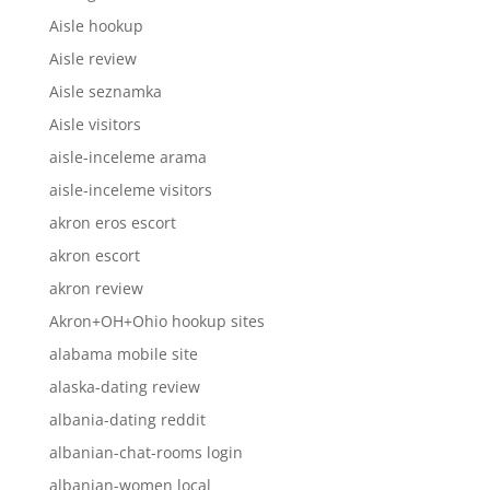
Aisle hookup
Aisle review
Aisle seznamka
Aisle visitors
aisle-inceleme arama
aisle-inceleme visitors
akron eros escort
akron escort
akron review
Akron+OH+Ohio hookup sites
alabama mobile site
alaska-dating review
albania-dating reddit
albanian-chat-rooms login
albanian-women local