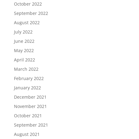
October 2022
September 2022
August 2022
July 2022
June 2022
May 2022
April 2022
March 2022
February 2022
January 2022
December 2021
November 2021
October 2021
September 2021
August 2021