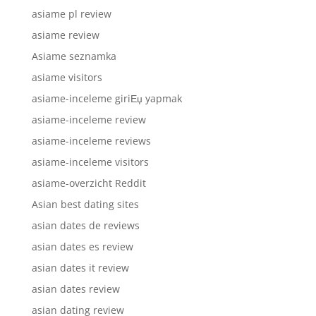
asiame pl review
asiame review
Asiame seznamka
asiame visitors
asiame-inceleme giriЕџ yapmak
asiame-inceleme review
asiame-inceleme reviews
asiame-inceleme visitors
asiame-overzicht Reddit
Asian best dating sites
asian dates de reviews
asian dates es review
asian dates it review
asian dates review
asian dating review