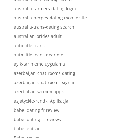
australia-farmers-dating login
australia-herpes-dating mobile site
australia-trans-dating search
australian-brides adult
auto title loans
auto title loans near me
ayik-tarihleme uygulama
azerbaijan-chat-rooms dating
azerbaijan-chat-rooms sign in
azerbaijan-women apps
azjatyckie-randki Aplikacja
babel dating fr review
babel dating it reviews
babel entrar
Babel review