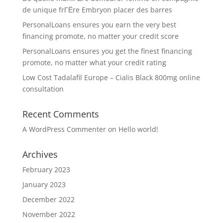
de unique frГЁre Embryon placer des barres
PersonalLoans ensures you earn the very best
financing promote, no matter your credit score
PersonalLoans ensures you get the finest financing
promote, no matter what your credit rating
Low Cost Tadalafil Europe – Cialis Black 800mg online
consultation
Recent Comments
A WordPress Commenter
on
Hello world!
Archives
February 2023
January 2023
December 2022
November 2022