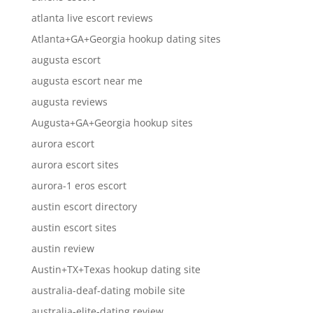
atlanta live escort reviews
Atlanta+GA+Georgia hookup dating sites
augusta escort
augusta escort near me
augusta reviews
Augusta+GA+Georgia hookup sites
aurora escort
aurora escort sites
aurora-1 eros escort
austin escort directory
austin escort sites
austin review
Austin+TX+Texas hookup dating site
australia-deaf-dating mobile site
australia-elite-dating review