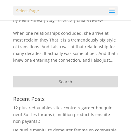
Select Page
by
Keith Forest
|
Aug 10, 2022
|
ohlala review
When one relationships concluded, she arrive at
most reclaim they That it is a tremendously big style
of transitions. And i also was at that relationship for
many decades. It actually was some of per. And that i
knew one entering the connection, and i also just...
Recent Posts
12 plus redoutables sites contre regarder bouquin
neuf Sur les forums (condition productifs ensuite
non payantsD
De quelle maniГЁre demeurer femme en compagnie