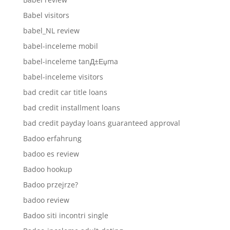
Babel visitors
babel_NL review
babel-inceleme mobil
babel-inceleme tanД±Еџma
babel-inceleme visitors
bad credit car title loans
bad credit installment loans
bad credit payday loans guaranteed approval
Badoo erfahrung
badoo es review
Badoo hookup
Badoo przejrze?
badoo review
Badoo siti incontri single