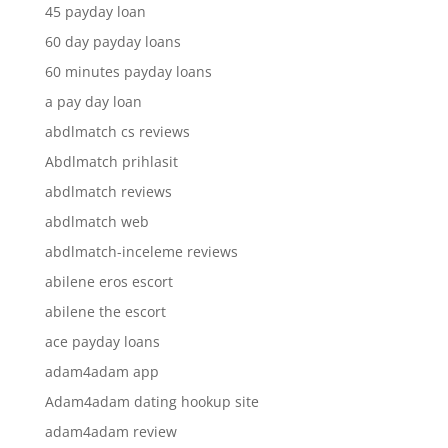
45 payday loan
60 day payday loans
60 minutes payday loans
a pay day loan
abdlmatch cs reviews
Abdlmatch prihlasit
abdlmatch reviews
abdlmatch web
abdlmatch-inceleme reviews
abilene eros escort
abilene the escort
ace payday loans
adam4adam app
Adam4adam dating hookup site
adam4adam review