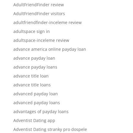
AdultFriendFinder review
AdultFriendFinder visitors
adultfriendfinder-inceleme review
adultspace sign in
adultspace-inceleme review
advance america online payday loan
advance payday loan
advance payday loans
advance title loan
advance title loans
advanced payday loan
advanced payday loans
advantages of payday loans
Adventist Dating app
Adventist Dating stranky pro dospele