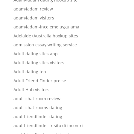
adam4adam review
adam4adam visitors
adam4adam-inceleme uygulama
Adelaide+Australia hookup sites
admission essay writing service
Adult dating sites app
Adult dating sites visitors
Adult dating top
Adult Friend Finder preise
Adult Hub visitors
adult-chat-room review
adult-chat-rooms dating
adultfriendfinder dating
adultfriendfinder fr sito di incontri