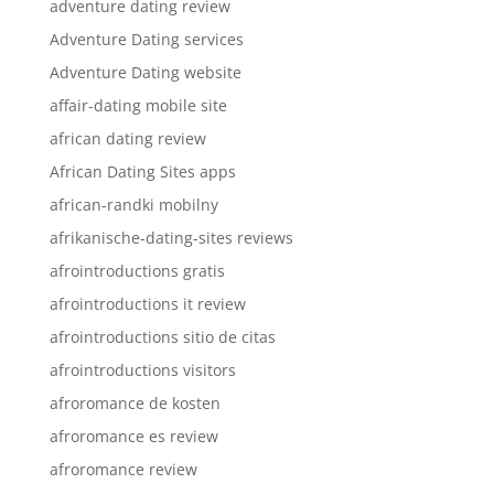
adventure dating review
Adventure Dating services
Adventure Dating website
affair-dating mobile site
african dating review
African Dating Sites apps
african-randki mobilny
afrikanische-dating-sites reviews
afrointroductions gratis
afrointroductions it review
afrointroductions sitio de citas
afrointroductions visitors
afroromance de kosten
afroromance es review
afroromance review