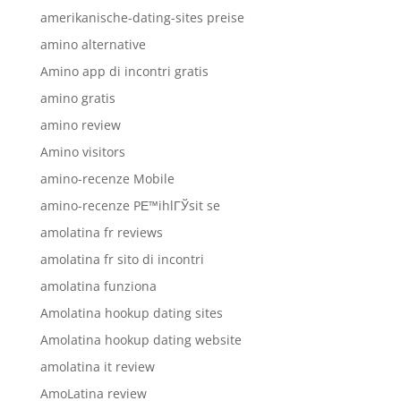
amerikanische-dating-sites preise
amino alternative
Amino app di incontri gratis
amino gratis
amino review
Amino visitors
amino-recenze Mobile
amino-recenze PЕ™ihlГЎsit se
amolatina fr reviews
amolatina fr sito di incontri
amolatina funziona
Amolatina hookup dating sites
Amolatina hookup dating website
amolatina it review
AmoLatina review