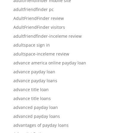
adultfriendfinder mobile site
adultfriendfinder pc
AdultFriendFinder review
AdultFriendFinder visitors
adultfriendfinder-inceleme review
adultspace sign in
adultspace-inceleme review
advance america online payday loan
advance payday loan
advance payday loans
advance title loan
advance title loans
advanced payday loan
advanced payday loans
advantages of payday loans