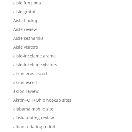
aisle funziona
aisle gratuit
Aisle hookup
Aisle review
Aisle seznamka
Aisle visitors
aisle-inceleme arama
aisle-inceleme visitors
akron eros escort
akron escort
akron review
Akron+OH+Ohio hookup sites
alabama mobile site
alaska-dating review
albania-dating reddit