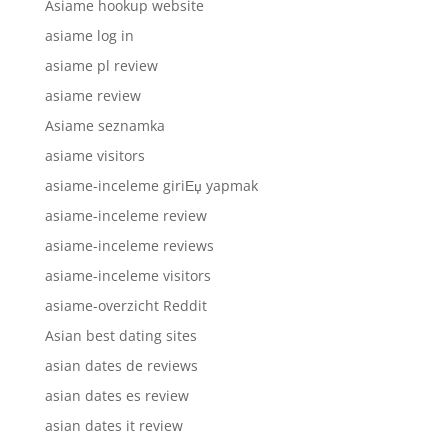
Asiame hookup website
asiame log in
asiame pl review
asiame review
Asiame seznamka
asiame visitors
asiame-inceleme giriЕџ yapmak
asiame-inceleme review
asiame-inceleme reviews
asiame-inceleme visitors
asiame-overzicht Reddit
Asian best dating sites
asian dates de reviews
asian dates es review
asian dates it review