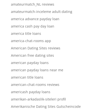
amateurmatch_NL reviews
amateurmatch-inceleme adult-dating
america advance payday loan
america cash pay day loan
america title loans
america-chat-rooms app
American Dating Sites reviews
American free dating sites
american payday loans
american payday loans near me
american title loans
american-chat-rooms reviews
americash payday loans
amerikan-arkadaslik-siteleri profil
Amerikanische Dating Sites Gutscheincode