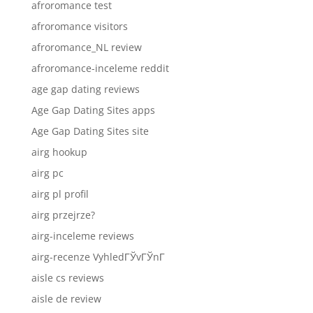
afroromance test
afroromance visitors
afroromance_NL review
afroromance-inceleme reddit
age gap dating reviews
Age Gap Dating Sites apps
Age Gap Dating Sites site
airg hookup
airg pc
airg pl profil
airg przejrze?
airg-inceleme reviews
airg-recenze VyhledГЎvГЎnГ­
aisle cs reviews
aisle de review