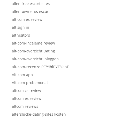
allen free escort sites
allentown eros escort
alt com es review
alt sign in
alt visitors
alt-com-inceleme review
alt-com-overzicht Dating
alt-com-overzicht Inloggen
alt-com-recenze PЕ™ihlГЎЕЎenГ­
Alt.com app
Alt.com probemonat
altcom cs review
altcom es review
altcom reviews
alterslucke-dating-sites kosten