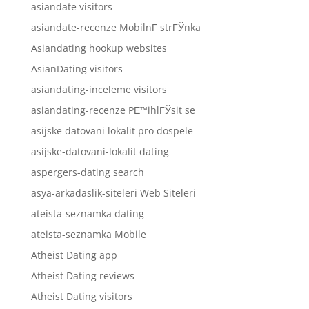
asiandate visitors
asiandate-recenze MobilnГ­ strГЎnka
Asiandating hookup websites
AsianDating visitors
asiandating-inceleme visitors
asiandating-recenze PЕ™ihlГЎsit se
asijske datovani lokalit pro dospele
asijske-datovani-lokalit dating
aspergers-dating search
asya-arkadaslik-siteleri Web Siteleri
ateista-seznamka dating
ateista-seznamka Mobile
Atheist Dating app
Atheist Dating reviews
Atheist Dating visitors