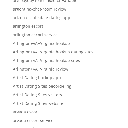
are payday loans fixed or variable
argentina-chat-room review
arizona-scottsdale-dating app
arlington escort
arlington escort service
Arlington+VA+Virginia hookup
Arlington+VA+Virginia hookup dating sites
Arlington+VA+Virginia hookup sites
Arlington+VA+Virginia review
Artist Dating hookup app
Artist Dating Sites beoordeling
Artist Dating Sites visitors
Artist Dating Sites website
arvada escort
arvada escort service