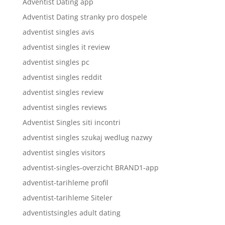
Adventist Dating app
Adventist Dating stranky pro dospele
adventist singles avis
adventist singles it review
adventist singles pc
adventist singles reddit
adventist singles review
adventist singles reviews
Adventist Singles siti incontri
adventist singles szukaj wedlug nazwy
adventist singles visitors
adventist-singles-overzicht BRAND1-app
adventist-tarihleme profil
adventist-tarihleme Siteler
adventistsingles adult dating