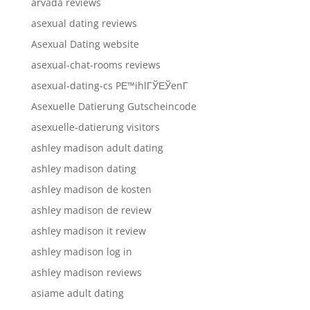
arvada reviews
asexual dating reviews
Asexual Dating website
asexual-chat-rooms reviews
asexual-dating-cs PЕ™ihlГЎЕЎenГ­
Asexuelle Datierung Gutscheincode
asexuelle-datierung visitors
ashley madison adult dating
ashley madison dating
ashley madison de kosten
ashley madison de review
ashley madison it review
ashley madison log in
ashley madison reviews
asiame adult dating