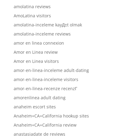
amolatina reviews
AmoLatina visitors
amolatina-inceleme kayД±t olmak
amolatina-inceleme reviews
amor en linea connexion
Amor en Linea review
Amor en Linea visitors
amor-en-linea-inceleme adult-dating
amor-en-linea-inceleme visitors
amor-en-linea-recenze recenzГ­
amorenlinea adult dating
anaheim escort sites
Anaheim+CA+California hookup sites
Anaheim+CA+California review
anastasiadate de reviews