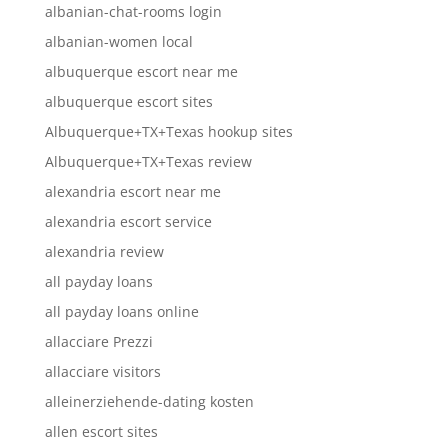
albanian-chat-rooms login
albanian-women local
albuquerque escort near me
albuquerque escort sites
Albuquerque+TX+Texas hookup sites
Albuquerque+TX+Texas review
alexandria escort near me
alexandria escort service
alexandria review
all payday loans
all payday loans online
allacciare Prezzi
allacciare visitors
alleinerziehende-dating kosten
allen escort sites