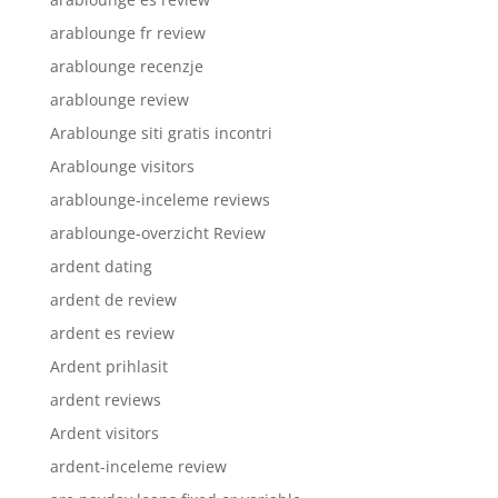
arablounge fr review
arablounge recenzje
arablounge review
Arablounge siti gratis incontri
Arablounge visitors
arablounge-inceleme reviews
arablounge-overzicht Review
ardent dating
ardent de review
ardent es review
Ardent prihlasit
ardent reviews
Ardent visitors
ardent-inceleme review