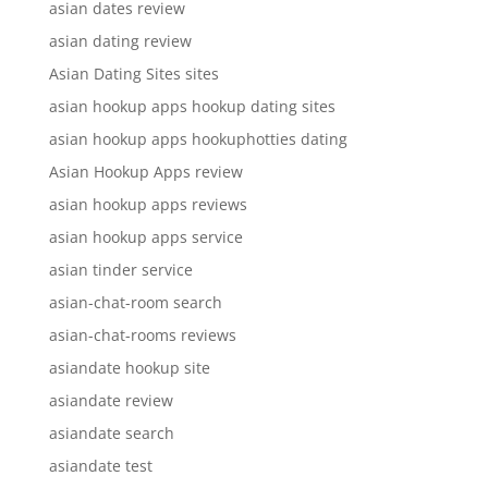
asian dates review
asian dating review
Asian Dating Sites sites
asian hookup apps hookup dating sites
asian hookup apps hookuphotties dating
Asian Hookup Apps review
asian hookup apps reviews
asian hookup apps service
asian tinder service
asian-chat-room search
asian-chat-rooms reviews
asiandate hookup site
asiandate review
asiandate search
asiandate test