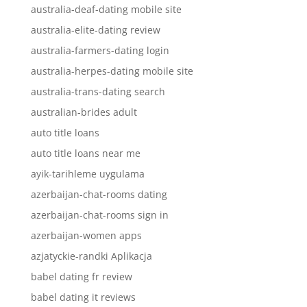
australia-deaf-dating mobile site
australia-elite-dating review
australia-farmers-dating login
australia-herpes-dating mobile site
australia-trans-dating search
australian-brides adult
auto title loans
auto title loans near me
ayik-tarihleme uygulama
azerbaijan-chat-rooms dating
azerbaijan-chat-rooms sign in
azerbaijan-women apps
azjatyckie-randki Aplikacja
babel dating fr review
babel dating it reviews