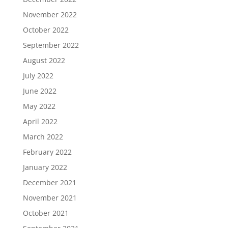
November 2022
October 2022
September 2022
August 2022
July 2022
June 2022
May 2022
April 2022
March 2022
February 2022
January 2022
December 2021
November 2021
October 2021