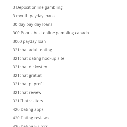
3 Deposit online gambling
3 month payday loans
30 day pay day loans
300 Bonus best online gambling canada
3000 payday loan
321chat adult dating
321chat dating hookup site
321chat de kosten
321chat gratuit
321chat pl profil
321chat review
321Chat visitors
420 Dating apps
420 Dating reviews
420 Dating visitors