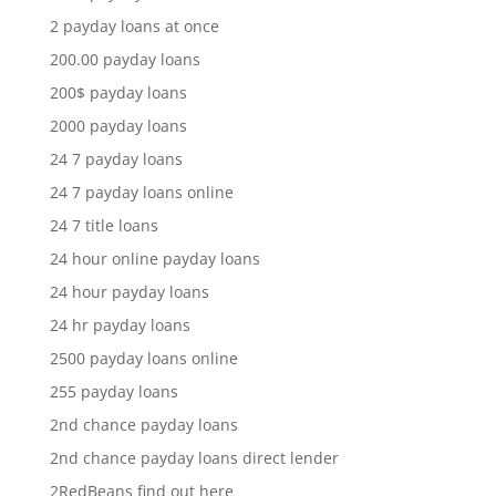
2 payday loans at once
200.00 payday loans
200$ payday loans
2000 payday loans
24 7 payday loans
24 7 payday loans online
24 7 title loans
24 hour online payday loans
24 hour payday loans
24 hr payday loans
2500 payday loans online
255 payday loans
2nd chance payday loans
2nd chance payday loans direct lender
2RedBeans find out here