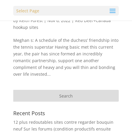
Select Page
by
Keith Forest
|
Nov 6, 2022
|
Red Deer+Canada
hookup sites
Meghan s: A schedule of the duchess’ friendship into
the tennis superstar Having basic met this current
year, the pair has since formed an incredibly
romantic partnership, support one another
compliment of heavy and you will thin and bonding
over life invested...
Recent Posts
12 plus redoutables sites contre regarder bouquin
neuf Sur les forums (condition productifs ensuite