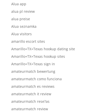
Alua app
alua pl review
alua preise
Alua seznamka
Alua visitors
amarillo escort sites
Amarillo+TX+Texas hookup dating site
Amarillo+TX+Texas hookup sites
Amarillo+TX+Texas sign in
amateurmatch bewertung
amateurmatch como funciona
amateurmatch es reviews
amateurmatch it review
amateurmatch rese?as
amateurmatch review