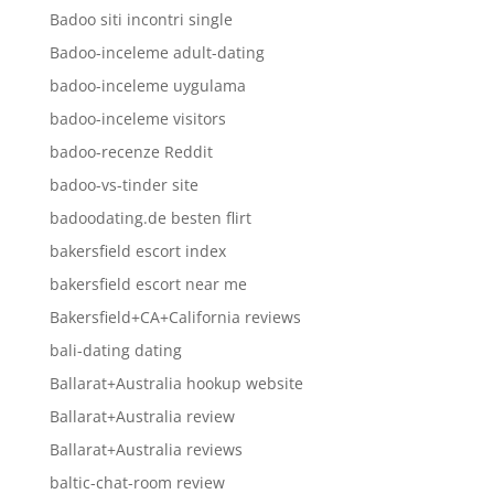
Badoo siti incontri single
Badoo-inceleme adult-dating
badoo-inceleme uygulama
badoo-inceleme visitors
badoo-recenze Reddit
badoo-vs-tinder site
badoodating.de besten flirt
bakersfield escort index
bakersfield escort near me
Bakersfield+CA+California reviews
bali-dating dating
Ballarat+Australia hookup website
Ballarat+Australia review
Ballarat+Australia reviews
baltic-chat-room review