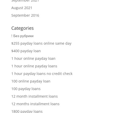
September 2021
August 2021
September 2016
Categories
! Без рубрики
$255 payday loans online same day
$400 payday loan
1 hour online payday loan
1 hour online payday loans
1 hour payday loans no credit check
100 online payday loan
100 payday loans
12 month installment loans
12 months installment loans
1800 payday loans