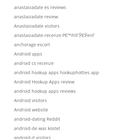
anastasiadate es reviews
anastasiadate review
Anastasiadate visitors
anastasiadate-recenze PЕ™ihlГЎЕЎenГ­
anchorage escort
Android apps
android cs recenze
android hookup apps hookuphotties app
Android Hookup Apps review
android hookup apps reviews
Android visitors
Android website
android-dating Reddit
android-de was kostet
android-it visitors