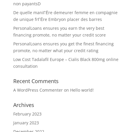
non payantsD
De quelle maniГЁre demeurer femme en compagnie
de unique frГЁre Embryon placer des barres
PersonalLoans ensures you earn the very best
financing promote, no matter your credit score
PersonalLoans ensures you get the finest financing
promote, no matter what your credit rating
Low Cost Tadalafil Europe – Cialis Black 800mg online
consultation
Recent Comments
A WordPress Commenter
on
Hello world!
Archives
February 2023
January 2023
December 2022