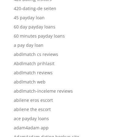
420-dating-de seiten
45 payday loan
60 day payday loans
60 minutes payday loans
a pay day loan
abdlmatch cs reviews
Abdlmatch prihlasit
abdlmatch reviews
abdlmatch web
abdlmatch-inceleme reviews
abilene eros escort
abilene the escort
ace payday loans
adam4adam app
Adam4adam dating hookup site