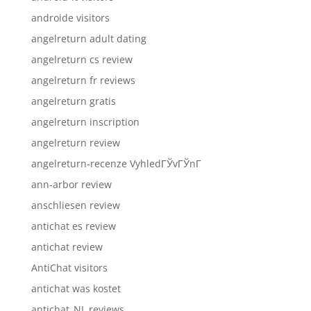
androide visitors
angelreturn adult dating
angelreturn cs review
angelreturn fr reviews
angelreturn gratis
angelreturn inscription
angelreturn review
angelreturn-recenze VyhledГЎvГЎnГ­
ann-arbor review
anschliesen review
antichat es review
antichat review
AntiChat visitors
antichat was kostet
antichat_NL reviews