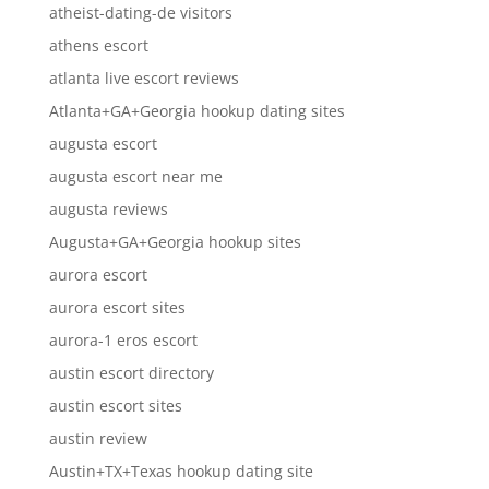
atheist-dating-de visitors
athens escort
atlanta live escort reviews
Atlanta+GA+Georgia hookup dating sites
augusta escort
augusta escort near me
augusta reviews
Augusta+GA+Georgia hookup sites
aurora escort
aurora escort sites
aurora-1 eros escort
austin escort directory
austin escort sites
austin review
Austin+TX+Texas hookup dating site