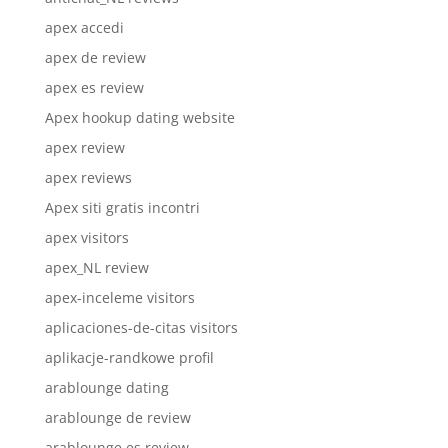
apex accedi
apex de review
apex es review
Apex hookup dating website
apex review
apex reviews
Apex siti gratis incontri
apex visitors
apex_NL review
apex-inceleme visitors
aplicaciones-de-citas visitors
aplikacje-randkowe profil
arablounge dating
arablounge de review
arablounge es review