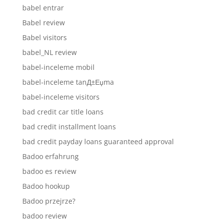
babel entrar
Babel review
Babel visitors
babel_NL review
babel-inceleme mobil
babel-inceleme tanД±Еџma
babel-inceleme visitors
bad credit car title loans
bad credit installment loans
bad credit payday loans guaranteed approval
Badoo erfahrung
badoo es review
Badoo hookup
Badoo przejrze?
badoo review