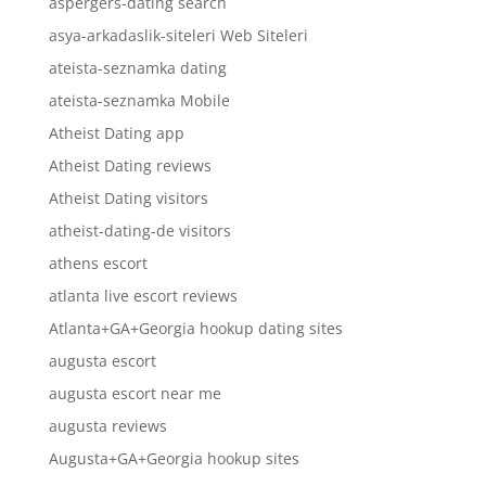
aspergers-dating search
asya-arkadaslik-siteleri Web Siteleri
ateista-seznamka dating
ateista-seznamka Mobile
Atheist Dating app
Atheist Dating reviews
Atheist Dating visitors
atheist-dating-de visitors
athens escort
atlanta live escort reviews
Atlanta+GA+Georgia hookup dating sites
augusta escort
augusta escort near me
augusta reviews
Augusta+GA+Georgia hookup sites