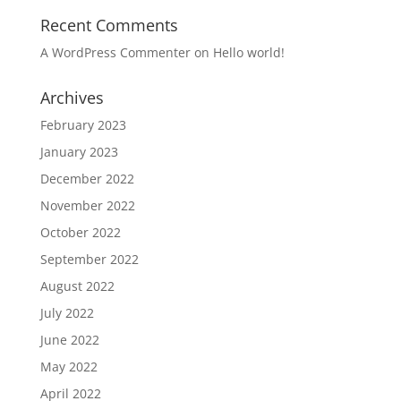
Recent Comments
A WordPress Commenter
on
Hello world!
Archives
February 2023
January 2023
December 2022
November 2022
October 2022
September 2022
August 2022
July 2022
June 2022
May 2022
April 2022