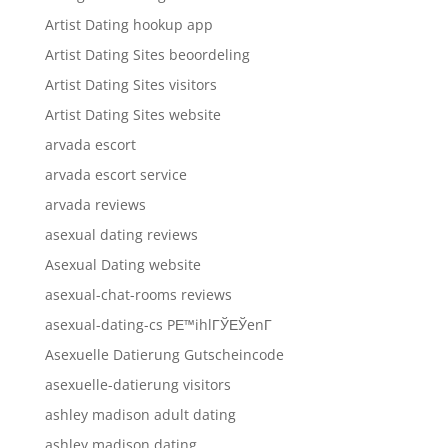
Artist Dating hookup app
Artist Dating Sites beoordeling
Artist Dating Sites visitors
Artist Dating Sites website
arvada escort
arvada escort service
arvada reviews
asexual dating reviews
Asexual Dating website
asexual-chat-rooms reviews
asexual-dating-cs PЕ™ihlГЎЕЎenГ­
Asexuelle Datierung Gutscheincode
asexuelle-datierung visitors
ashley madison adult dating
ashley madison dating