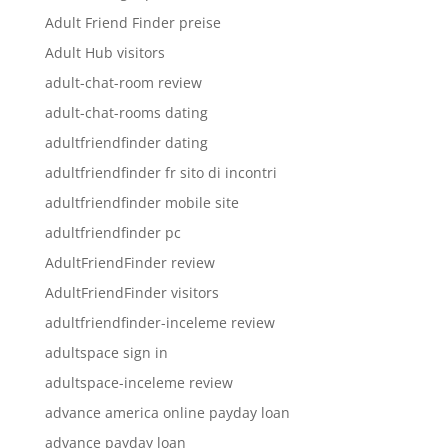
Adult Friend Finder preise
Adult Hub visitors
adult-chat-room review
adult-chat-rooms dating
adultfriendfinder dating
adultfriendfinder fr sito di incontri
adultfriendfinder mobile site
adultfriendfinder pc
AdultFriendFinder review
AdultFriendFinder visitors
adultfriendfinder-inceleme review
adultspace sign in
adultspace-inceleme review
advance america online payday loan
advance payday loan