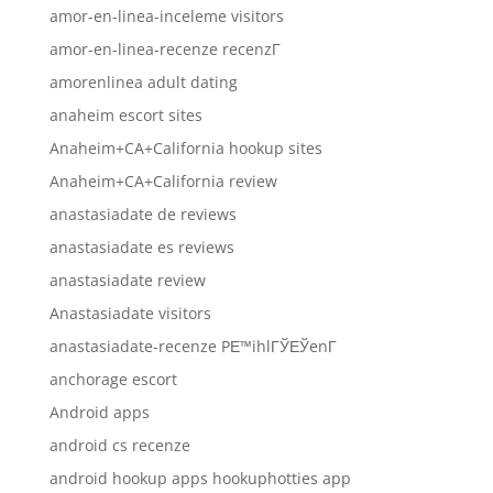
amor-en-linea-inceleme visitors
amor-en-linea-recenze recenzГ­
amorenlinea adult dating
anaheim escort sites
Anaheim+CA+California hookup sites
Anaheim+CA+California review
anastasiadate de reviews
anastasiadate es reviews
anastasiadate review
Anastasiadate visitors
anastasiadate-recenze PЕ™ihlГЎЕЎenГ­
anchorage escort
Android apps
android cs recenze
android hookup apps hookuphotties app