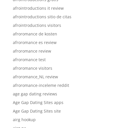
afrointroductions it review
afrointroductions sitio de citas
afrointroductions visitors
afroromance de kosten
afroromance es review
afroromance review
afroromance test
afroromance visitors
afroromance_NL review
afroromance-inceleme reddit
age gap dating reviews
Age Gap Dating Sites apps
Age Gap Dating Sites site
airg hookup