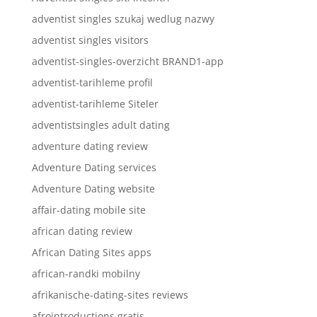
adventist singles szukaj wedlug nazwy
adventist singles visitors
adventist-singles-overzicht BRAND1-app
adventist-tarihleme profil
adventist-tarihleme Siteler
adventistsingles adult dating
adventure dating review
Adventure Dating services
Adventure Dating website
affair-dating mobile site
african dating review
African Dating Sites apps
african-randki mobilny
afrikanische-dating-sites reviews
afrointroductions gratis