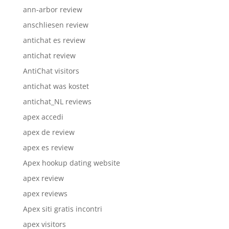
ann-arbor review
anschliesen review
antichat es review
antichat review
AntiChat visitors
antichat was kostet
antichat_NL reviews
apex accedi
apex de review
apex es review
Apex hookup dating website
apex review
apex reviews
Apex siti gratis incontri
apex visitors