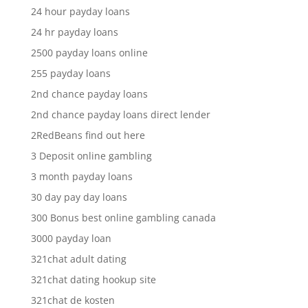
24 hour payday loans
24 hr payday loans
2500 payday loans online
255 payday loans
2nd chance payday loans
2nd chance payday loans direct lender
2RedBeans find out here
3 Deposit online gambling
3 month payday loans
30 day pay day loans
300 Bonus best online gambling canada
3000 payday loan
321chat adult dating
321chat dating hookup site
321chat de kosten