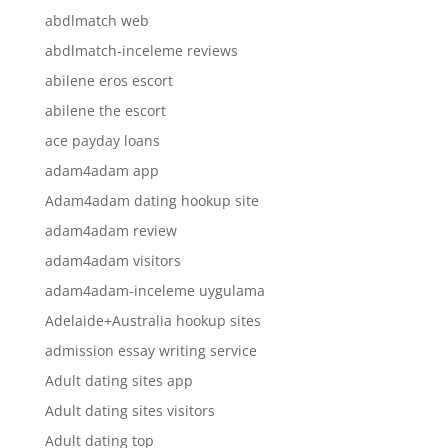
abdlmatch web
abdlmatch-inceleme reviews
abilene eros escort
abilene the escort
ace payday loans
adam4adam app
Adam4adam dating hookup site
adam4adam review
adam4adam visitors
adam4adam-inceleme uygulama
Adelaide+Australia hookup sites
admission essay writing service
Adult dating sites app
Adult dating sites visitors
Adult dating top