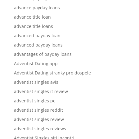
advance payday loans
advance title loan
advance title loans
advanced payday loan
advanced payday loans
advantages of payday loans
Adventist Dating app
Adventist Dating stranky pro dospele
adventist singles avis
adventist singles it review
adventist singles pc
adventist singles reddit
adventist singles review
adventist singles reviews
Adventist Singles siti incontri