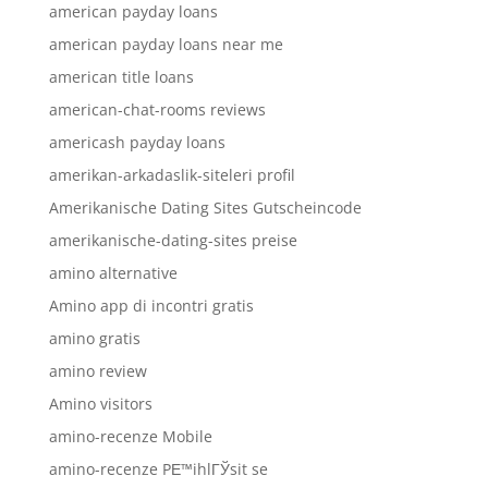
american payday loans
american payday loans near me
american title loans
american-chat-rooms reviews
americash payday loans
amerikan-arkadaslik-siteleri profil
Amerikanische Dating Sites Gutscheincode
amerikanische-dating-sites preise
amino alternative
Amino app di incontri gratis
amino gratis
amino review
Amino visitors
amino-recenze Mobile
amino-recenze PЕ™ihlГЎsit se