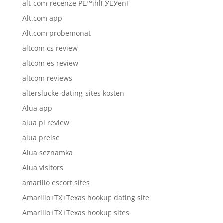
alt-com-recenze PЕ™ihlГЎЕЎenГ­
Alt.com app
Alt.com probemonat
altcom cs review
altcom es review
altcom reviews
alterslucke-dating-sites kosten
Alua app
alua pl review
alua preise
Alua seznamka
Alua visitors
amarillo escort sites
Amarillo+TX+Texas hookup dating site
Amarillo+TX+Texas hookup sites