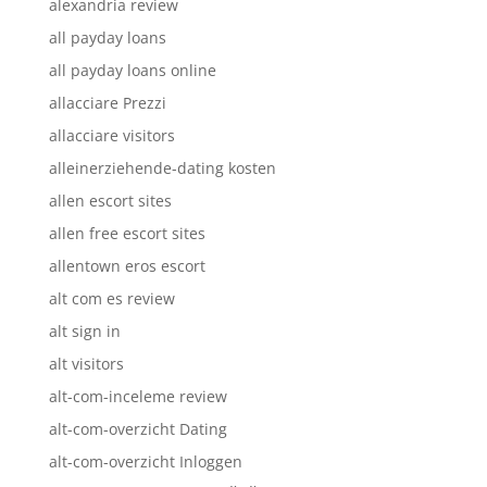
alexandria review
all payday loans
all payday loans online
allacciare Prezzi
allacciare visitors
alleinerziehende-dating kosten
allen escort sites
allen free escort sites
allentown eros escort
alt com es review
alt sign in
alt visitors
alt-com-inceleme review
alt-com-overzicht Dating
alt-com-overzicht Inloggen