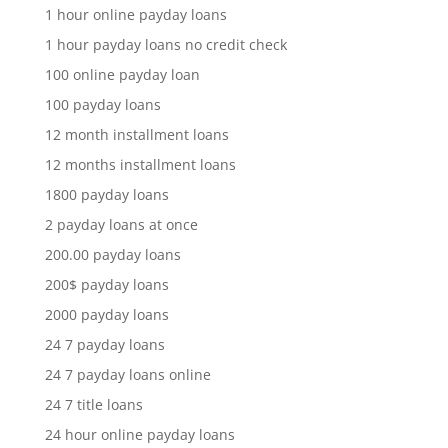
1 hour online payday loans
1 hour payday loans no credit check
100 online payday loan
100 payday loans
12 month installment loans
12 months installment loans
1800 payday loans
2 payday loans at once
200.00 payday loans
200$ payday loans
2000 payday loans
24 7 payday loans
24 7 payday loans online
24 7 title loans
24 hour online payday loans