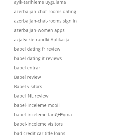
ayik-tarihleme uygulama
azerbaijan-chat-rooms dating
azerbaijan-chat-rooms sign in
azerbaijan-women apps
azjatyckie-randki Aplikacja
babel dating fr review
babel dating it reviews
babel entrar
Babel review
Babel visitors
babel_NL review
babel-inceleme mobil
babel-inceleme tanД±Еџma
babel-inceleme visitors
bad credit car title loans