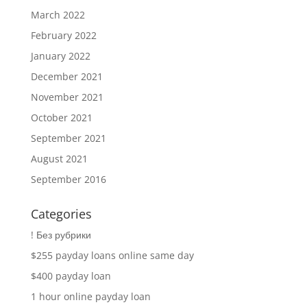
March 2022
February 2022
January 2022
December 2021
November 2021
October 2021
September 2021
August 2021
September 2016
Categories
! Без рубрики
$255 payday loans online same day
$400 payday loan
1 hour online payday loan