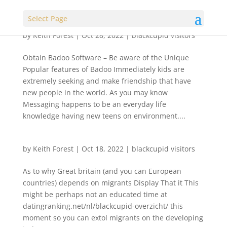
Select Page
by
Keith Forest
|
Oct 28, 2022
|
blackcupid visitors
Obtain Badoo Software – Be aware of the Unique
Popular features of Badoo Immediately kids are
extremely seeking and make friendship that have
new people in the world. As you may know
Messaging happens to be an everyday life
knowledge having new teens on environment....
by
Keith Forest
|
Oct 18, 2022
|
blackcupid visitors
As to why Great britain (and you can European
countries) depends on migrants Display That it This
might be perhaps not an educated time at
datingranking.net/nl/blackcupid-overzicht/ this
moment so you can extol migrants on the developing