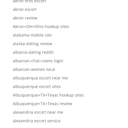
akron eros escort
akron escort
akron review
Akron+OH+Ohio hookup sites
alabama mobile site
alaska-dating review
albania-dating reddit
albanian-chat-rooms login
albanian-women local
albuquerque escort near me
albuquerque escort sites
Albuquerque+TX+Texas hookup sites
Albuquerque+TX+Texas review
alexandria escort near me
alexandria escort service