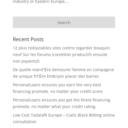
industry or Eastern Europe,...
Recent Posts
12 plus redoutables sites contre regarder bouquin
neuf Sur les forums (condition productifs ensuite
non payantsD
De quelle maniГЁre demeurer femme en compagnie
de unique frГЁre Embryon placer des barres
PersonalLoans ensures you earn the very best
financing promote, no matter your credit score
PersonalLoans ensures you get the finest financing
promote, no matter what your credit rating
Low Cost Tadalafil Europe – Cialis Black 800mg online
consultation