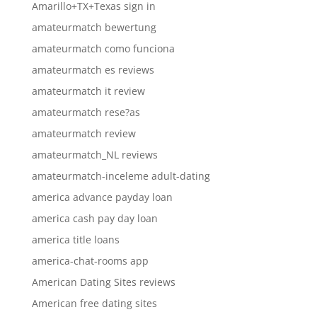
Amarillo+TX+Texas sign in
amateurmatch bewertung
amateurmatch como funciona
amateurmatch es reviews
amateurmatch it review
amateurmatch rese?as
amateurmatch review
amateurmatch_NL reviews
amateurmatch-inceleme adult-dating
america advance payday loan
america cash pay day loan
america title loans
america-chat-rooms app
American Dating Sites reviews
American free dating sites