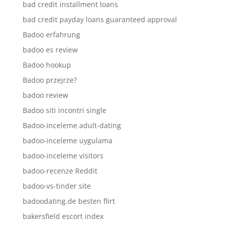
bad credit installment loans
bad credit payday loans guaranteed approval
Badoo erfahrung
badoo es review
Badoo hookup
Badoo przejrze?
badoo review
Badoo siti incontri single
Badoo-inceleme adult-dating
badoo-inceleme uygulama
badoo-inceleme visitors
badoo-recenze Reddit
badoo-vs-tinder site
badoodating.de besten flirt
bakersfield escort index