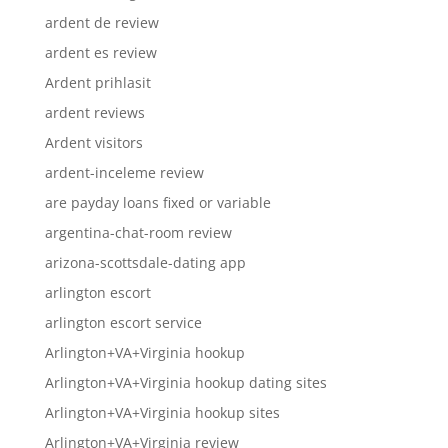
ardent de review
ardent es review
Ardent prihlasit
ardent reviews
Ardent visitors
ardent-inceleme review
are payday loans fixed or variable
argentina-chat-room review
arizona-scottsdale-dating app
arlington escort
arlington escort service
Arlington+VA+Virginia hookup
Arlington+VA+Virginia hookup dating sites
Arlington+VA+Virginia hookup sites
Arlington+VA+Virginia review