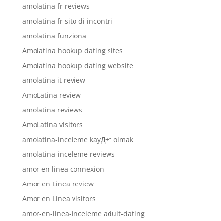
amolatina fr reviews
amolatina fr sito di incontri
amolatina funziona
Amolatina hookup dating sites
Amolatina hookup dating website
amolatina it review
AmoLatina review
amolatina reviews
AmoLatina visitors
amolatina-inceleme kayД±t olmak
amolatina-inceleme reviews
amor en linea connexion
Amor en Linea review
Amor en Linea visitors
amor-en-linea-inceleme adult-dating