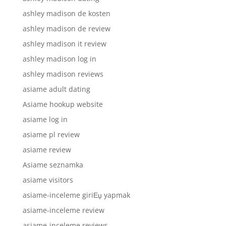
ashley madison de kosten
ashley madison de review
ashley madison it review
ashley madison log in
ashley madison reviews
asiame adult dating
Asiame hookup website
asiame log in
asiame pl review
asiame review
Asiame seznamka
asiame visitors
asiame-inceleme giriЕџ yapmak
asiame-inceleme review
asiame-inceleme reviews