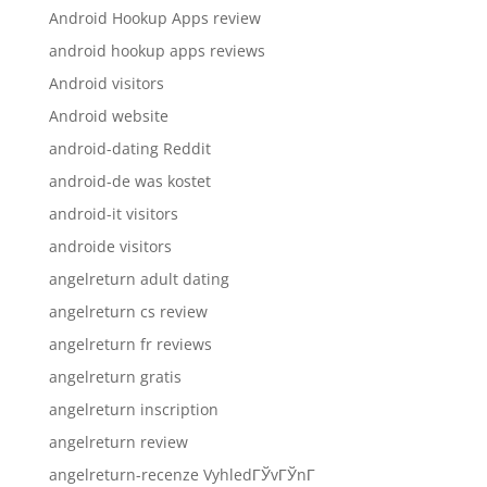
Android Hookup Apps review
android hookup apps reviews
Android visitors
Android website
android-dating Reddit
android-de was kostet
android-it visitors
androide visitors
angelreturn adult dating
angelreturn cs review
angelreturn fr reviews
angelreturn gratis
angelreturn inscription
angelreturn review
angelreturn-recenze VyhledГЎvГЎnГ­