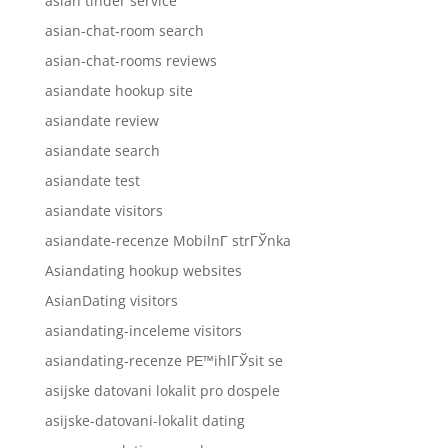
asian tinder service
asian-chat-room search
asian-chat-rooms reviews
asiandate hookup site
asiandate review
asiandate search
asiandate test
asiandate visitors
asiandate-recenze MobilnГ­ strГЎnka
Asiandating hookup websites
AsianDating visitors
asiandating-inceleme visitors
asiandating-recenze PЕ™ihlГЎsit se
asijske datovani lokalit pro dospele
asijske-datovani-lokalit dating