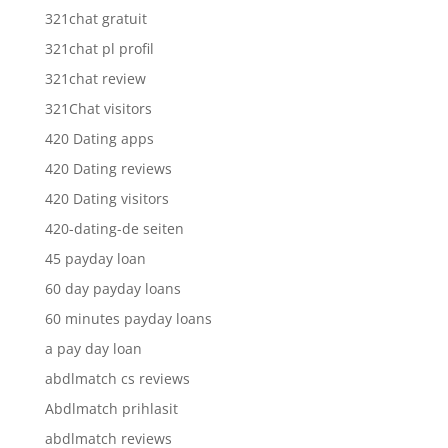
321chat gratuit
321chat pl profil
321chat review
321Chat visitors
420 Dating apps
420 Dating reviews
420 Dating visitors
420-dating-de seiten
45 payday loan
60 day payday loans
60 minutes payday loans
a pay day loan
abdlmatch cs reviews
Abdlmatch prihlasit
abdlmatch reviews