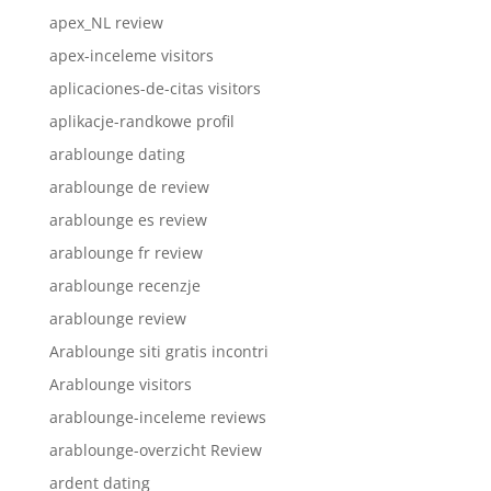
apex_NL review
apex-inceleme visitors
aplicaciones-de-citas visitors
aplikacje-randkowe profil
arablounge dating
arablounge de review
arablounge es review
arablounge fr review
arablounge recenzje
arablounge review
Arablounge siti gratis incontri
Arablounge visitors
arablounge-inceleme reviews
arablounge-overzicht Review
ardent dating