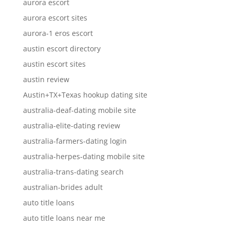
aurora escort
aurora escort sites
aurora-1 eros escort
austin escort directory
austin escort sites
austin review
Austin+TX+Texas hookup dating site
australia-deaf-dating mobile site
australia-elite-dating review
australia-farmers-dating login
australia-herpes-dating mobile site
australia-trans-dating search
australian-brides adult
auto title loans
auto title loans near me