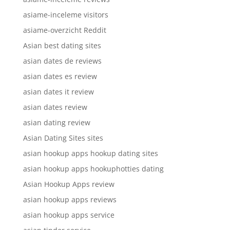
asiame-inceleme visitors
asiame-overzicht Reddit
Asian best dating sites
asian dates de reviews
asian dates es review
asian dates it review
asian dates review
asian dating review
Asian Dating Sites sites
asian hookup apps hookup dating sites
asian hookup apps hookuphotties dating
Asian Hookup Apps review
asian hookup apps reviews
asian hookup apps service