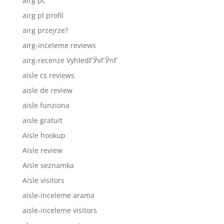
airg pc
airg pl profil
airg przejrze?
airg-inceleme reviews
airg-recenze VyhledГЎvГЎnГ­
aisle cs reviews
aisle de review
aisle funziona
aisle gratuit
Aisle hookup
Aisle review
Aisle seznamka
Aisle visitors
aisle-inceleme arama
aisle-inceleme visitors