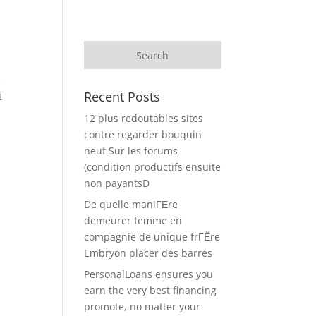
e
Recent Posts
t
12 plus redoutables sites
contre regarder bouquin
neuf Sur les forums
(condition productifs ensuite
non payantsD
De quelle maniГЁre
demeurer femme en
compagnie de unique frГЁre
Embryon placer des barres
PersonalLoans ensures you
earn the very best financing
promote, no matter your