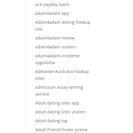
ace payday loans
adam4adam app
Adam4adam dating hookup
site
adam4adam review
adam4adam visitors
adam4adam-inceleme
uygulama
Adelaide+Australia hookup
sites
admission essay writing
service
Adult dating sites app
Adult dating sites visitors
Adult dating top
Adult Friend Finder preise