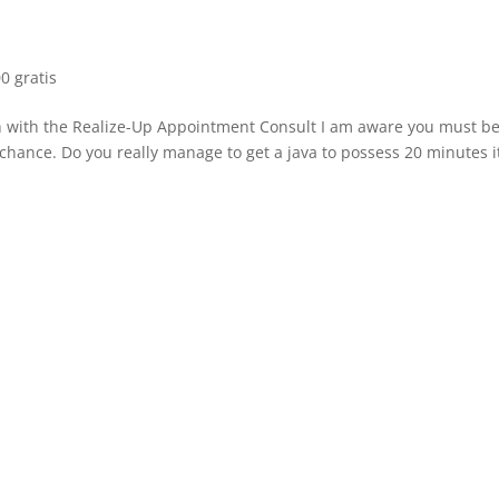
0 gratis
gh with the Realize-Up Appointment Consult I am aware you must b
l chance. Do you really manage to get a java to possess 20 minutes i