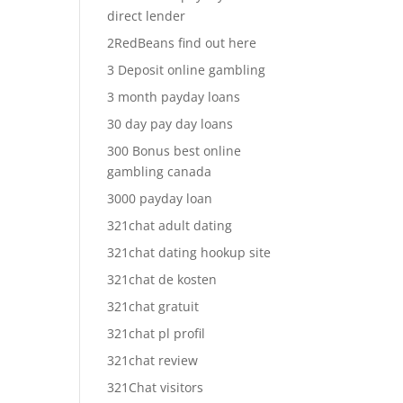
direct lender
2RedBeans find out here
3 Deposit online gambling
3 month payday loans
30 day pay day loans
300 Bonus best online
gambling canada
3000 payday loan
321chat adult dating
321chat dating hookup site
321chat de kosten
321chat gratuit
321chat pl profil
321chat review
321Chat visitors