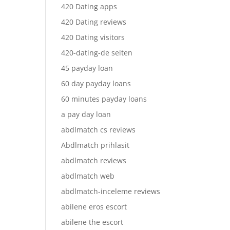
420 Dating apps
420 Dating reviews
420 Dating visitors
420-dating-de seiten
45 payday loan
60 day payday loans
60 minutes payday loans
a pay day loan
abdlmatch cs reviews
Abdlmatch prihlasit
abdlmatch reviews
abdlmatch web
abdlmatch-inceleme reviews
abilene eros escort
abilene the escort