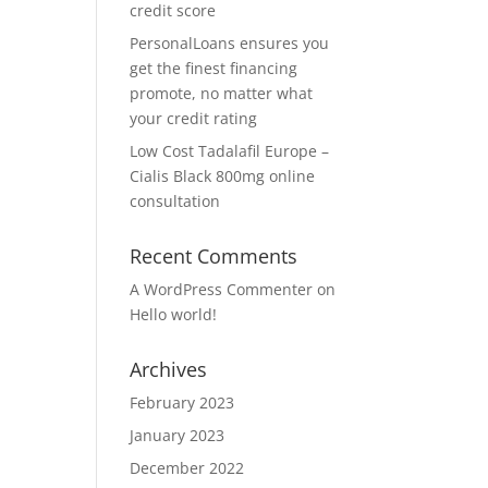
credit score
PersonalLoans ensures you
get the finest financing
promote, no matter what
your credit rating
Low Cost Tadalafil Europe –
Cialis Black 800mg online
consultation
Recent Comments
A WordPress Commenter
on
Hello world!
Archives
February 2023
January 2023
December 2022