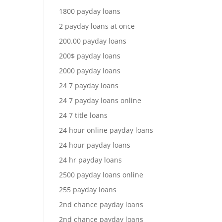
1800 payday loans
2 payday loans at once
200.00 payday loans
200$ payday loans
2000 payday loans
24 7 payday loans
24 7 payday loans online
24 7 title loans
24 hour online payday loans
24 hour payday loans
24 hr payday loans
2500 payday loans online
255 payday loans
2nd chance payday loans
2nd chance payday loans