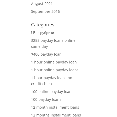
August 2021
September 2016
Categories
! Без рубрики
$255 payday loans online
same day
$400 payday loan
1 hour online payday loan
1 hour online payday loans
1 hour payday loans no
credit check
100 online payday loan
100 payday loans
12 month installment loans
12 months installment loans