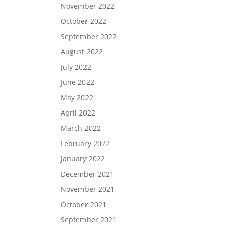
November 2022
October 2022
September 2022
August 2022
July 2022
June 2022
May 2022
April 2022
March 2022
February 2022
January 2022
December 2021
November 2021
October 2021
September 2021