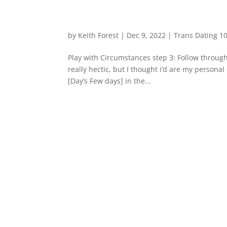
by
Keith Forest
|
Dec 9, 2022
|
Trans Dating 10
Play with Circumstances step 3: Follow throu
really hectic, but I thought i’d are my persona
[Day’s Few days] in the...