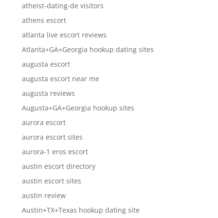
atheist-dating-de visitors
athens escort
atlanta live escort reviews
Atlanta+GA+Georgia hookup dating sites
augusta escort
augusta escort near me
augusta reviews
Augusta+GA+Georgia hookup sites
aurora escort
aurora escort sites
aurora-1 eros escort
austin escort directory
austin escort sites
austin review
Austin+TX+Texas hookup dating site