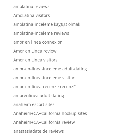
amolatina reviews
AmoLatina visitors
amolatina-inceleme kayД±t olmak
amolatina-inceleme reviews
amor en linea connexion
Amor en Linea review
Amor en Linea visitors
amor-en-linea-inceleme adult-dating
amor-en-linea-inceleme visitors
amor-en-linea-recenze recenzГ­
amorenlinea adult dating
anaheim escort sites
Anaheim+CA+California hookup sites
Anaheim+CA+California review
anastasiadate de reviews