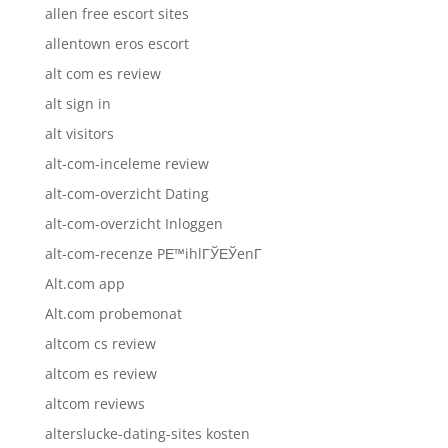
allen free escort sites
allentown eros escort
alt com es review
alt sign in
alt visitors
alt-com-inceleme review
alt-com-overzicht Dating
alt-com-overzicht Inloggen
alt-com-recenze PЕ™ihlГЎЕЎenГ­
Alt.com app
Alt.com probemonat
altcom cs review
altcom es review
altcom reviews
alterslucke-dating-sites kosten