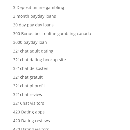
3 Deposit online gambling
3 month payday loans
30 day pay day loans
300 Bonus best online gambling canada
3000 payday loan
321chat adult dating
321chat dating hookup site
321chat de kosten
321chat gratuit
321chat pl profil
321chat review
321Chat visitors
420 Dating apps
420 Dating reviews
420 Dating visitors