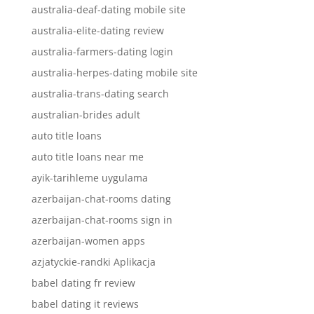
australia-deaf-dating mobile site
australia-elite-dating review
australia-farmers-dating login
australia-herpes-dating mobile site
australia-trans-dating search
australian-brides adult
auto title loans
auto title loans near me
ayik-tarihleme uygulama
azerbaijan-chat-rooms dating
azerbaijan-chat-rooms sign in
azerbaijan-women apps
azjatyckie-randki Aplikacja
babel dating fr review
babel dating it reviews