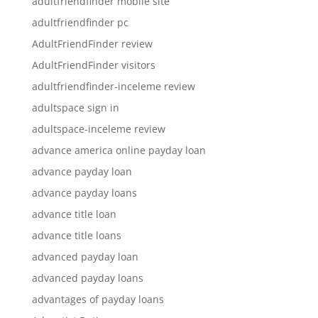
adultfriendfinder mobile site
adultfriendfinder pc
AdultFriendFinder review
AdultFriendFinder visitors
adultfriendfinder-inceleme review
adultspace sign in
adultspace-inceleme review
advance america online payday loan
advance payday loan
advance payday loans
advance title loan
advance title loans
advanced payday loan
advanced payday loans
advantages of payday loans