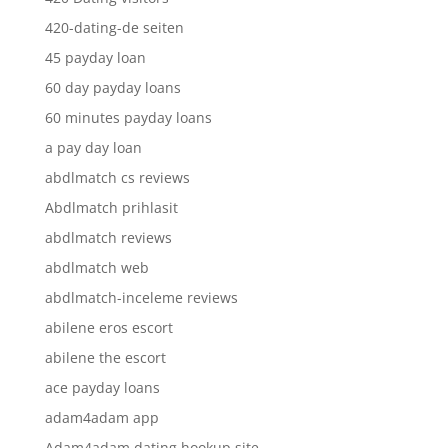
420-dating-de seiten
45 payday loan
60 day payday loans
60 minutes payday loans
a pay day loan
abdlmatch cs reviews
Abdlmatch prihlasit
abdlmatch reviews
abdlmatch web
abdlmatch-inceleme reviews
abilene eros escort
abilene the escort
ace payday loans
adam4adam app
Adam4adam dating hookup site