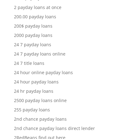
2 payday loans at once
200.00 payday loans
200$ payday loans
2000 payday loans
24 7 payday loans
24 7 payday loans online
24 7 title loans
24 hour online payday loans
24 hour payday loans
24 hr payday loans
2500 payday loans online
255 payday loans
2nd chance payday loans
2nd chance payday loans direct lender
2RedBeans find out here