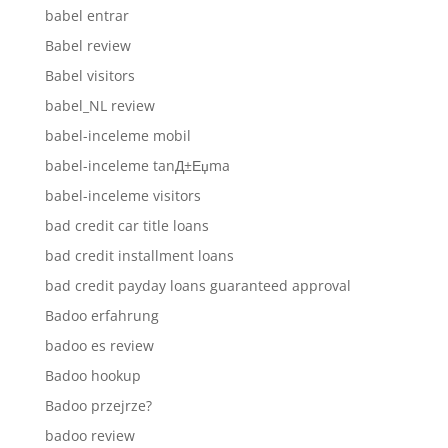
babel entrar
Babel review
Babel visitors
babel_NL review
babel-inceleme mobil
babel-inceleme tanД±Еџma
babel-inceleme visitors
bad credit car title loans
bad credit installment loans
bad credit payday loans guaranteed approval
Badoo erfahrung
badoo es review
Badoo hookup
Badoo przejrze?
badoo review