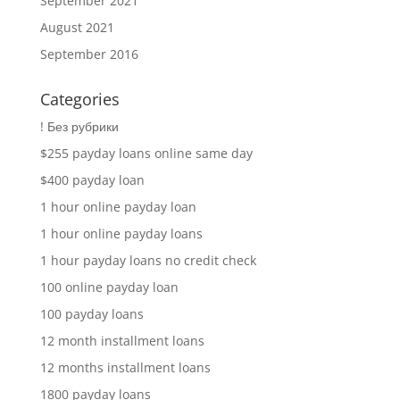
September 2021
August 2021
September 2016
Categories
! Без рубрики
$255 payday loans online same day
$400 payday loan
1 hour online payday loan
1 hour online payday loans
1 hour payday loans no credit check
100 online payday loan
100 payday loans
12 month installment loans
12 months installment loans
1800 payday loans