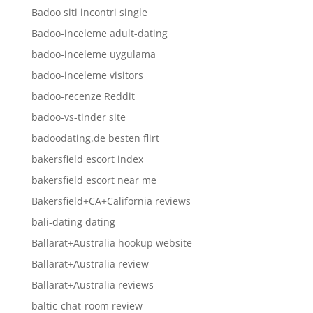
Badoo siti incontri single
Badoo-inceleme adult-dating
badoo-inceleme uygulama
badoo-inceleme visitors
badoo-recenze Reddit
badoo-vs-tinder site
badoodating.de besten flirt
bakersfield escort index
bakersfield escort near me
Bakersfield+CA+California reviews
bali-dating dating
Ballarat+Australia hookup website
Ballarat+Australia review
Ballarat+Australia reviews
baltic-chat-room review