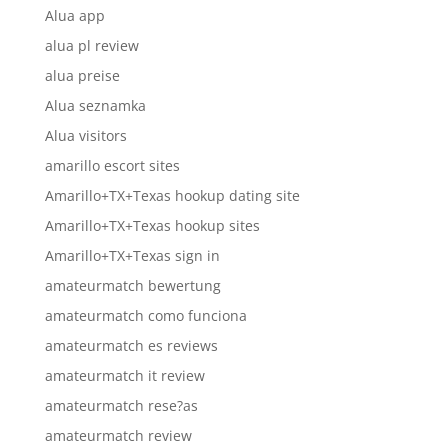
Alua app
alua pl review
alua preise
Alua seznamka
Alua visitors
amarillo escort sites
Amarillo+TX+Texas hookup dating site
Amarillo+TX+Texas hookup sites
Amarillo+TX+Texas sign in
amateurmatch bewertung
amateurmatch como funciona
amateurmatch es reviews
amateurmatch it review
amateurmatch rese?as
amateurmatch review