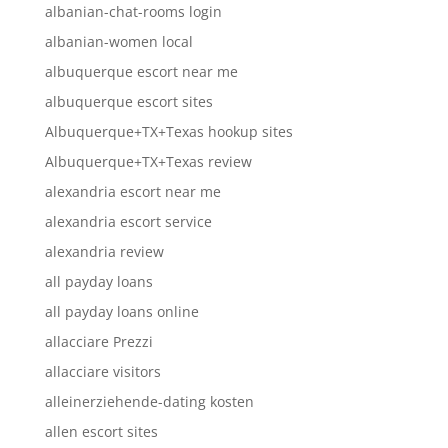
albanian-chat-rooms login
albanian-women local
albuquerque escort near me
albuquerque escort sites
Albuquerque+TX+Texas hookup sites
Albuquerque+TX+Texas review
alexandria escort near me
alexandria escort service
alexandria review
all payday loans
all payday loans online
allacciare Prezzi
allacciare visitors
alleinerziehende-dating kosten
allen escort sites