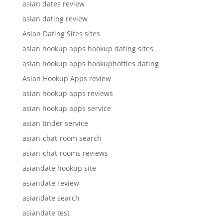
asian dates review
asian dating review
Asian Dating Sites sites
asian hookup apps hookup dating sites
asian hookup apps hookuphotties dating
Asian Hookup Apps review
asian hookup apps reviews
asian hookup apps service
asian tinder service
asian-chat-room search
asian-chat-rooms reviews
asiandate hookup site
asiandate review
asiandate search
asiandate test