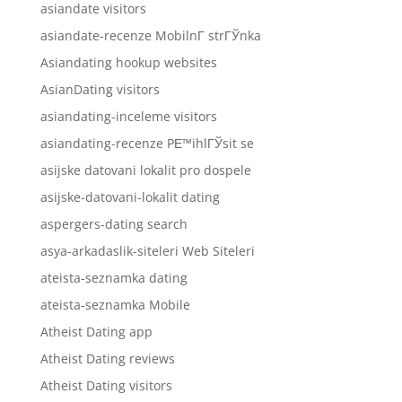
asiandate visitors
asiandate-recenze MobilnГ­ strГЎnka
Asiandating hookup websites
AsianDating visitors
asiandating-inceleme visitors
asiandating-recenze PЕ™ihlГЎsit se
asijske datovani lokalit pro dospele
asijske-datovani-lokalit dating
aspergers-dating search
asya-arkadaslik-siteleri Web Siteleri
ateista-seznamka dating
ateista-seznamka Mobile
Atheist Dating app
Atheist Dating reviews
Atheist Dating visitors