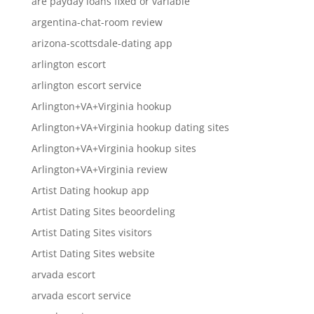
are payday loans fixed or variable
argentina-chat-room review
arizona-scottsdale-dating app
arlington escort
arlington escort service
Arlington+VA+Virginia hookup
Arlington+VA+Virginia hookup dating sites
Arlington+VA+Virginia hookup sites
Arlington+VA+Virginia review
Artist Dating hookup app
Artist Dating Sites beoordeling
Artist Dating Sites visitors
Artist Dating Sites website
arvada escort
arvada escort service