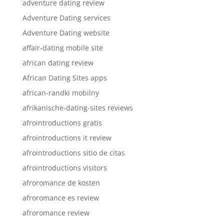
adventure dating review
Adventure Dating services
Adventure Dating website
affair-dating mobile site
african dating review
African Dating Sites apps
african-randki mobilny
afrikanische-dating-sites reviews
afrointroductions gratis
afrointroductions it review
afrointroductions sitio de citas
afrointroductions visitors
afroromance de kosten
afroromance es review
afroromance review