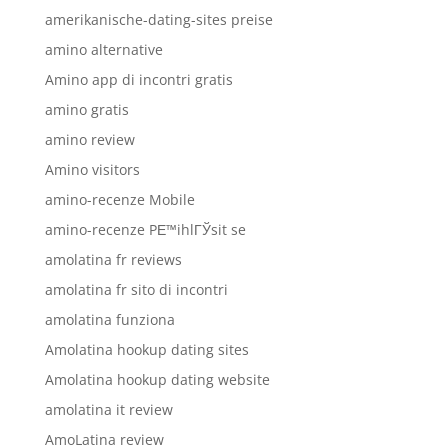
amerikanische-dating-sites preise
amino alternative
Amino app di incontri gratis
amino gratis
amino review
Amino visitors
amino-recenze Mobile
amino-recenze PЕ™ihlГЎsit se
amolatina fr reviews
amolatina fr sito di incontri
amolatina funziona
Amolatina hookup dating sites
Amolatina hookup dating website
amolatina it review
AmoLatina review