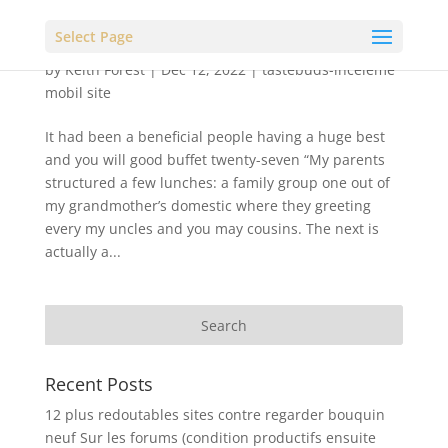
Select Page
by
Keith Forest
|
Dec 12, 2022
|
tastebuds-inceleme
mobil site
It had been a beneficial people having a huge best
and you will good buffet twenty-seven “My parents
structured a few lunches: a family group one out of
my grandmother’s domestic where they greeting
every my uncles and you may cousins. The next is
actually a...
Recent Posts
12 plus redoutables sites contre regarder bouquin
neuf Sur les forums (condition productifs ensuite