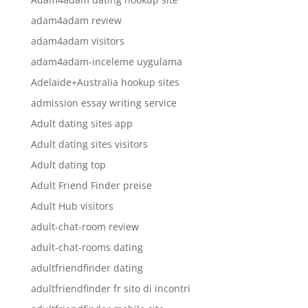
adam4adam review
adam4adam visitors
adam4adam-inceleme uygulama
Adelaide+Australia hookup sites
admission essay writing service
Adult dating sites app
Adult dating sites visitors
Adult dating top
Adult Friend Finder preise
Adult Hub visitors
adult-chat-room review
adult-chat-rooms dating
adultfriendfinder dating
adultfriendfinder fr sito di incontri