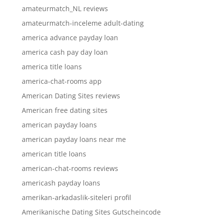
amateurmatch_NL reviews
amateurmatch-inceleme adult-dating
america advance payday loan
america cash pay day loan
america title loans
america-chat-rooms app
American Dating Sites reviews
American free dating sites
american payday loans
american payday loans near me
american title loans
american-chat-rooms reviews
americash payday loans
amerikan-arkadaslik-siteleri profil
Amerikanische Dating Sites Gutscheincode