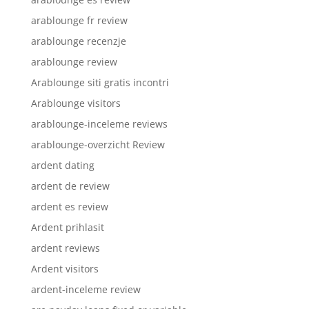
arablounge fr review
arablounge recenzje
arablounge review
Arablounge siti gratis incontri
Arablounge visitors
arablounge-inceleme reviews
arablounge-overzicht Review
ardent dating
ardent de review
ardent es review
Ardent prihlasit
ardent reviews
Ardent visitors
ardent-inceleme review