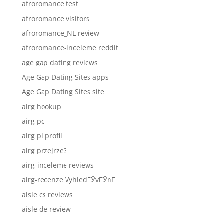
afroromance test
afroromance visitors
afroromance_NL review
afroromance-inceleme reddit
age gap dating reviews
Age Gap Dating Sites apps
Age Gap Dating Sites site
airg hookup
airg pc
airg pl profil
airg przejrze?
airg-inceleme reviews
airg-recenze VyhledГЎvГЎnГ­
aisle cs reviews
aisle de review