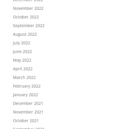
November 2022
October 2022
September 2022
August 2022
July 2022
June 2022
May 2022
April 2022
March 2022
February 2022
January 2022
December 2021
November 2021
October 2021