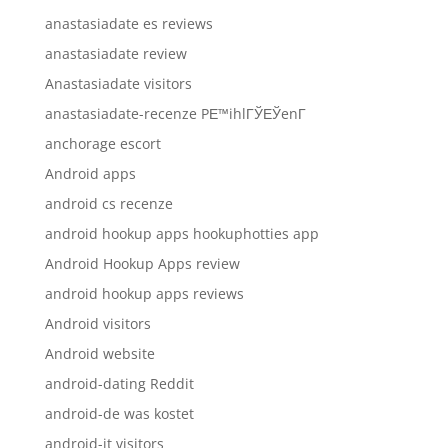
anastasiadate es reviews
anastasiadate review
Anastasiadate visitors
anastasiadate-recenze PЕ™ihlГЎЕЎenГ­
anchorage escort
Android apps
android cs recenze
android hookup apps hookuphotties app
Android Hookup Apps review
android hookup apps reviews
Android visitors
Android website
android-dating Reddit
android-de was kostet
android-it visitors