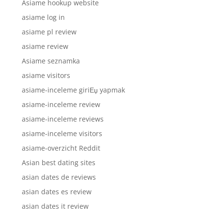
Asiame hookup website
asiame log in
asiame pl review
asiame review
Asiame seznamka
asiame visitors
asiame-inceleme giriЕџ yapmak
asiame-inceleme review
asiame-inceleme reviews
asiame-inceleme visitors
asiame-overzicht Reddit
Asian best dating sites
asian dates de reviews
asian dates es review
asian dates it review