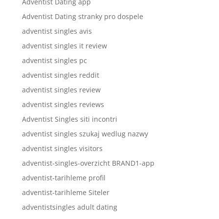
Adventist Dating app
Adventist Dating stranky pro dospele
adventist singles avis
adventist singles it review
adventist singles pc
adventist singles reddit
adventist singles review
adventist singles reviews
Adventist Singles siti incontri
adventist singles szukaj wedlug nazwy
adventist singles visitors
adventist-singles-overzicht BRAND1-app
adventist-tarihleme profil
adventist-tarihleme Siteler
adventistsingles adult dating