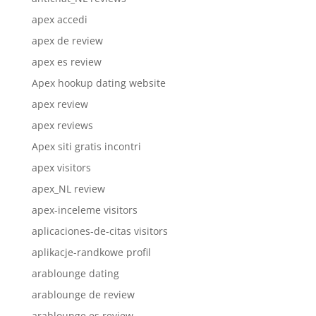
apex accedi
apex de review
apex es review
Apex hookup dating website
apex review
apex reviews
Apex siti gratis incontri
apex visitors
apex_NL review
apex-inceleme visitors
aplicaciones-de-citas visitors
aplikacje-randkowe profil
arablounge dating
arablounge de review
arablounge es review