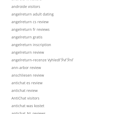
androide visitors
angelreturn adult dating
angelreturn cs review
angelreturn fr reviews
angelreturn gratis
angelreturn inscription
angelreturn review
angelreturn-recenze VyhledГЎvГЎnГ­
ann-arbor review
anschliesen review
antichat es review
antichat review
AntiChat visitors
antichat was kostet
antichat_NL reviews