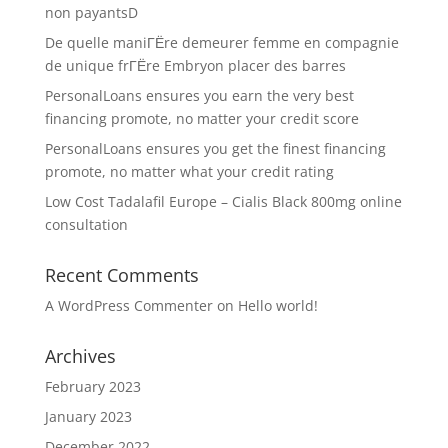
non payantsD
De quelle maniГЁre demeurer femme en compagnie
de unique frГЁre Embryon placer des barres
PersonalLoans ensures you earn the very best
financing promote, no matter your credit score
PersonalLoans ensures you get the finest financing
promote, no matter what your credit rating
Low Cost Tadalafil Europe – Cialis Black 800mg online
consultation
Recent Comments
A WordPress Commenter
on
Hello world!
Archives
February 2023
January 2023
December 2022