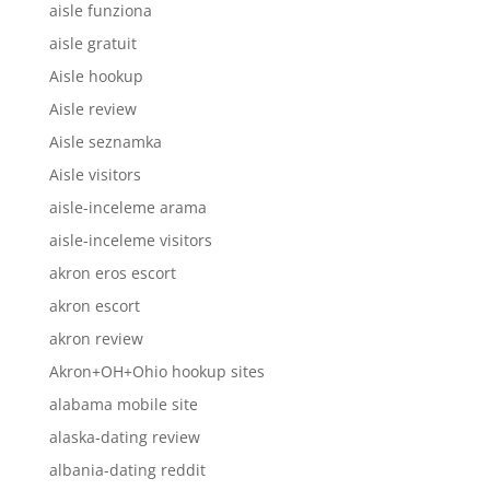
aisle funziona
aisle gratuit
Aisle hookup
Aisle review
Aisle seznamka
Aisle visitors
aisle-inceleme arama
aisle-inceleme visitors
akron eros escort
akron escort
akron review
Akron+OH+Ohio hookup sites
alabama mobile site
alaska-dating review
albania-dating reddit