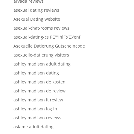
arvada reviews
asexual dating reviews
Asexual Dating website
asexual-chat-rooms reviews
asexual-dating-cs PЕ™ihlГЎЕЎenГ­
Asexuelle Datierung Gutscheincode
asexuelle-datierung visitors
ashley madison adult dating
ashley madison dating
ashley madison de kosten
ashley madison de review
ashley madison it review
ashley madison log in
ashley madison reviews
asiame adult dating