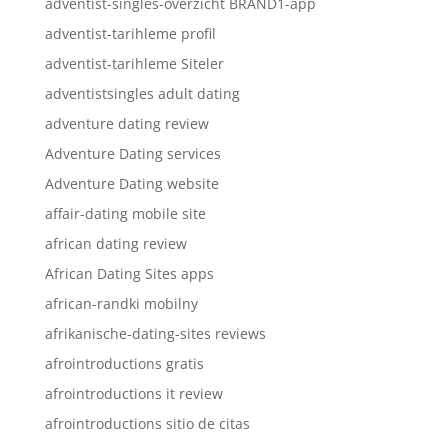
adventist-singles-overzicht BRAND1-app
adventist-tarihleme profil
adventist-tarihleme Siteler
adventistsingles adult dating
adventure dating review
Adventure Dating services
Adventure Dating website
affair-dating mobile site
african dating review
African Dating Sites apps
african-randki mobilny
afrikanische-dating-sites reviews
afrointroductions gratis
afrointroductions it review
afrointroductions sitio de citas