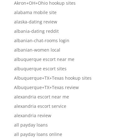
Akron+OH+Ohio hookup sites
alabama mobile site
alaska-dating review
albania-dating reddit
albanian-chat-rooms login
albanian-women local
albuquerque escort near me
albuquerque escort sites
Albuquerque+TX+Texas hookup sites
Albuquerque+TX+Texas review
alexandria escort near me
alexandria escort service
alexandria review
all payday loans
all payday loans online