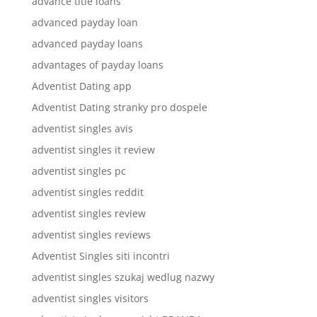
advance title loans
advanced payday loan
advanced payday loans
advantages of payday loans
Adventist Dating app
Adventist Dating stranky pro dospele
adventist singles avis
adventist singles it review
adventist singles pc
adventist singles reddit
adventist singles review
adventist singles reviews
Adventist Singles siti incontri
adventist singles szukaj wedlug nazwy
adventist singles visitors