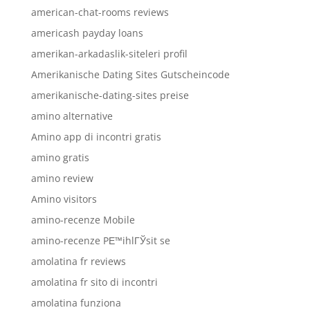
american-chat-rooms reviews
americash payday loans
amerikan-arkadaslik-siteleri profil
Amerikanische Dating Sites Gutscheincode
amerikanische-dating-sites preise
amino alternative
Amino app di incontri gratis
amino gratis
amino review
Amino visitors
amino-recenze Mobile
amino-recenze PЕ™ihlГЎsit se
amolatina fr reviews
amolatina fr sito di incontri
amolatina funziona