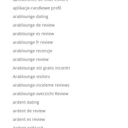
aplikacje-randkowe profil
arablounge dating
arablounge de review
arablounge es review
arablounge fr review
arablounge recenzje
arablounge review
Arablounge siti gratis incontri
Arablounge visitors
arablounge-inceleme reviews
arablounge-overzicht Review
ardent dating
ardent de review
ardent es review
Ardent prihlasit