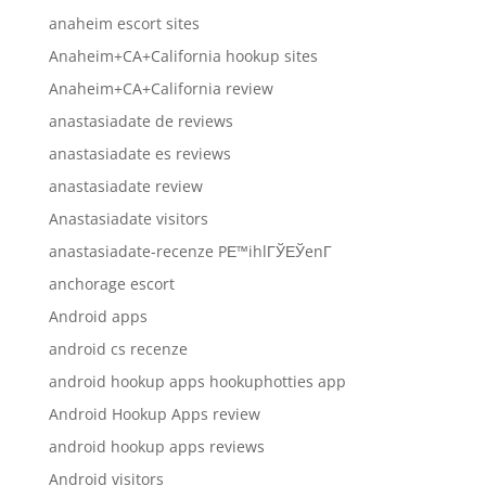
anaheim escort sites
Anaheim+CA+California hookup sites
Anaheim+CA+California review
anastasiadate de reviews
anastasiadate es reviews
anastasiadate review
Anastasiadate visitors
anastasiadate-recenze PЕ™ihlГЎЕЎenГ­
anchorage escort
Android apps
android cs recenze
android hookup apps hookuphotties app
Android Hookup Apps review
android hookup apps reviews
Android visitors