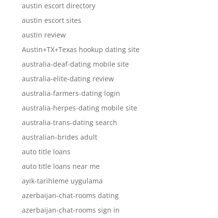
austin escort directory
austin escort sites
austin review
Austin+TX+Texas hookup dating site
australia-deaf-dating mobile site
australia-elite-dating review
australia-farmers-dating login
australia-herpes-dating mobile site
australia-trans-dating search
australian-brides adult
auto title loans
auto title loans near me
ayik-tarihleme uygulama
azerbaijan-chat-rooms dating
azerbaijan-chat-rooms sign in