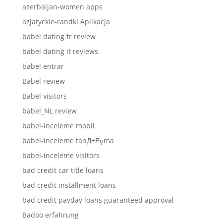
azerbaijan-women apps
azjatyckie-randki Aplikacja
babel dating fr review
babel dating it reviews
babel entrar
Babel review
Babel visitors
babel_NL review
babel-inceleme mobil
babel-inceleme tanД±Еџma
babel-inceleme visitors
bad credit car title loans
bad credit installment loans
bad credit payday loans guaranteed approval
Badoo erfahrung