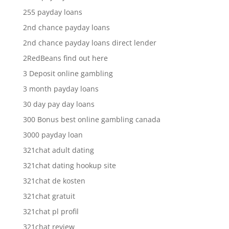
255 payday loans
2nd chance payday loans
2nd chance payday loans direct lender
2RedBeans find out here
3 Deposit online gambling
3 month payday loans
30 day pay day loans
300 Bonus best online gambling canada
3000 payday loan
321chat adult dating
321chat dating hookup site
321chat de kosten
321chat gratuit
321chat pl profil
321chat review