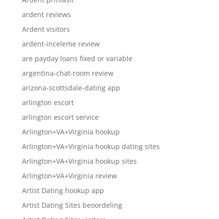
ardent reviews
Ardent visitors
ardent-inceleme review
are payday loans fixed or variable
argentina-chat-room review
arizona-scottsdale-dating app
arlington escort
arlington escort service
Arlington+VA+Virginia hookup
Arlington+VA+Virginia hookup dating sites
Arlington+VA+Virginia hookup sites
Arlington+VA+Virginia review
Artist Dating hookup app
Artist Dating Sites beoordeling