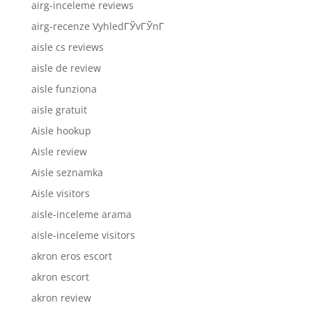
airg-inceleme reviews
airg-recenze VyhledГЎvГЎnГ­
aisle cs reviews
aisle de review
aisle funziona
aisle gratuit
Aisle hookup
Aisle review
Aisle seznamka
Aisle visitors
aisle-inceleme arama
aisle-inceleme visitors
akron eros escort
akron escort
akron review