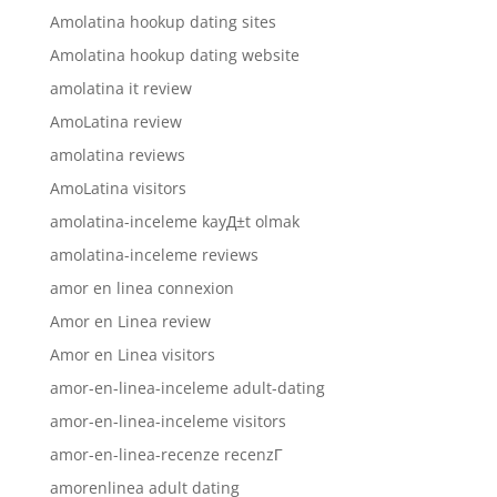
Amolatina hookup dating sites
Amolatina hookup dating website
amolatina it review
AmoLatina review
amolatina reviews
AmoLatina visitors
amolatina-inceleme kayД±t olmak
amolatina-inceleme reviews
amor en linea connexion
Amor en Linea review
Amor en Linea visitors
amor-en-linea-inceleme adult-dating
amor-en-linea-inceleme visitors
amor-en-linea-recenze recenzГ­
amorenlinea adult dating