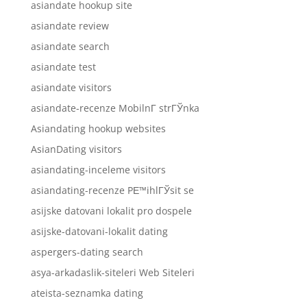
asiandate hookup site
asiandate review
asiandate search
asiandate test
asiandate visitors
asiandate-recenze MobilnГ­ strГЎnka
Asiandating hookup websites
AsianDating visitors
asiandating-inceleme visitors
asiandating-recenze PЕ™ihlГЎsit se
asijske datovani lokalit pro dospele
asijske-datovani-lokalit dating
aspergers-dating search
asya-arkadaslik-siteleri Web Siteleri
ateista-seznamka dating