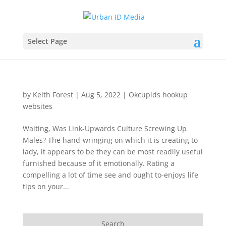
Select Page
by
Keith Forest
|
Aug 5, 2022
|
Okcupids hookup
websites
Waiting, Was Link-Upwards Culture Screwing Up
Males? The hand-wringing on which it is creating to
lady, it appears to be they can be most readily useful
furnished because of it emotionally. Rating a
compelling a lot of time see and ought to-enjoys life
tips on your...