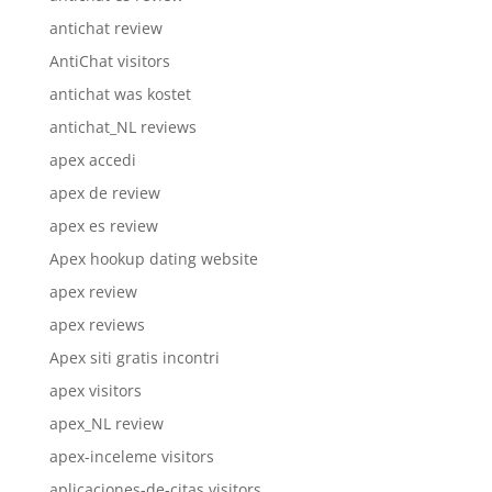
antichat review
AntiChat visitors
antichat was kostet
antichat_NL reviews
apex accedi
apex de review
apex es review
Apex hookup dating website
apex review
apex reviews
Apex siti gratis incontri
apex visitors
apex_NL review
apex-inceleme visitors
aplicaciones-de-citas visitors