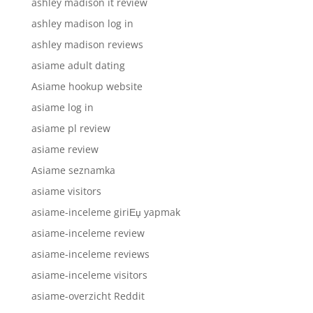
ashley madison it review
ashley madison log in
ashley madison reviews
asiame adult dating
Asiame hookup website
asiame log in
asiame pl review
asiame review
Asiame seznamka
asiame visitors
asiame-inceleme giriЕџ yapmak
asiame-inceleme review
asiame-inceleme reviews
asiame-inceleme visitors
asiame-overzicht Reddit