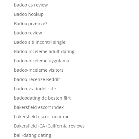
badoo es review
Badoo hookup
Badoo przejrze?
badoo review
Badoo siti incontri single
Badoo-inceleme adult-dating
badoo-inceleme uygulama
badoo-inceleme visitors
badoo-recenze Reddit
badoo-vs-tinder site
badoodating.de besten flirt
bakersfield escort index
bakersfield escort near me
Bakersfield+CA+California reviews
bali-dating dating