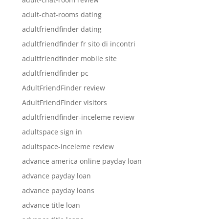
adult-chat-rooms dating
adultfriendfinder dating
adultfriendfinder fr sito di incontri
adultfriendfinder mobile site
adultfriendfinder pc
AdultFriendFinder review
AdultFriendFinder visitors
adultfriendfinder-inceleme review
adultspace sign in
adultspace-inceleme review
advance america online payday loan
advance payday loan
advance payday loans
advance title loan