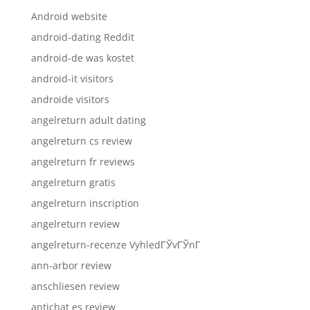
Android website
android-dating Reddit
android-de was kostet
android-it visitors
androide visitors
angelreturn adult dating
angelreturn cs review
angelreturn fr reviews
angelreturn gratis
angelreturn inscription
angelreturn review
angelreturn-recenze VyhledГЎvГЎnГ­
ann-arbor review
anschliesen review
antichat es review