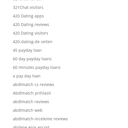
321Chat visitors
420 Dating apps
420 Dating reviews
420 Dating visitors
420-dating-de seiten
45 payday loan
60 day payday loans
60 minutes payday loans
a pay day loan
abdlmatch cs reviews
Abdlmatch prihlasit
abdlmatch reviews
abdlmatch web
abdlmatch-inceleme reviews
abilene eros escort