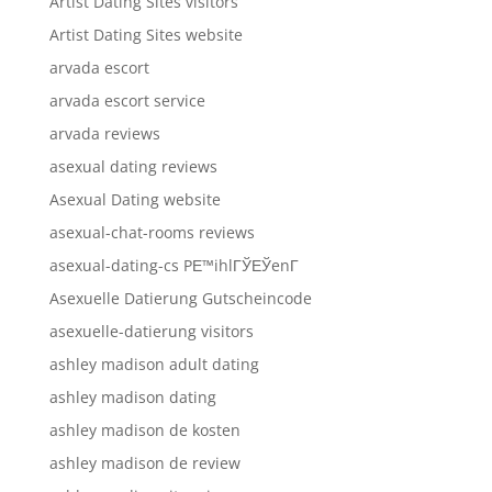
Artist Dating Sites visitors
Artist Dating Sites website
arvada escort
arvada escort service
arvada reviews
asexual dating reviews
Asexual Dating website
asexual-chat-rooms reviews
asexual-dating-cs PЕ™ihlГЎЕЎenГ­
Asexuelle Datierung Gutscheincode
asexuelle-datierung visitors
ashley madison adult dating
ashley madison dating
ashley madison de kosten
ashley madison de review