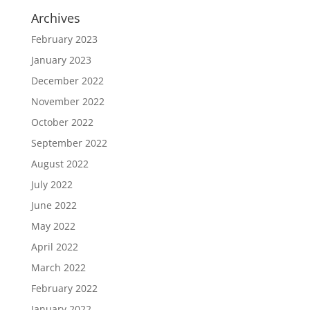
Archives
February 2023
January 2023
December 2022
November 2022
October 2022
September 2022
August 2022
July 2022
June 2022
May 2022
April 2022
March 2022
February 2022
January 2022