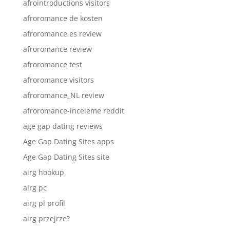
afrointroductions visitors
afroromance de kosten
afroromance es review
afroromance review
afroromance test
afroromance visitors
afroromance_NL review
afroromance-inceleme reddit
age gap dating reviews
Age Gap Dating Sites apps
Age Gap Dating Sites site
airg hookup
airg pc
airg pl profil
airg przejrze?