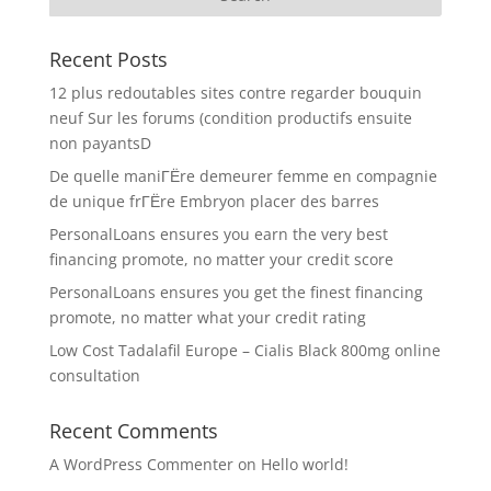
Recent Posts
12 plus redoutables sites contre regarder bouquin
neuf Sur les forums (condition productifs ensuite
non payantsD
De quelle maniГЁre demeurer femme en compagnie
de unique frГЁre Embryon placer des barres
PersonalLoans ensures you earn the very best
financing promote, no matter your credit score
PersonalLoans ensures you get the finest financing
promote, no matter what your credit rating
Low Cost Tadalafil Europe – Cialis Black 800mg online
consultation
Recent Comments
A WordPress Commenter
on
Hello world!