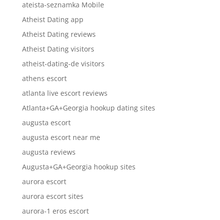
ateista-seznamka Mobile
Atheist Dating app
Atheist Dating reviews
Atheist Dating visitors
atheist-dating-de visitors
athens escort
atlanta live escort reviews
Atlanta+GA+Georgia hookup dating sites
augusta escort
augusta escort near me
augusta reviews
Augusta+GA+Georgia hookup sites
aurora escort
aurora escort sites
aurora-1 eros escort