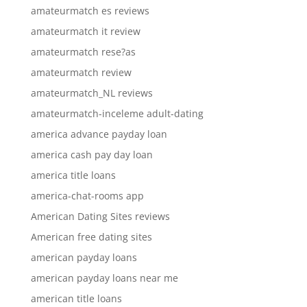
amateurmatch es reviews
amateurmatch it review
amateurmatch rese?as
amateurmatch review
amateurmatch_NL reviews
amateurmatch-inceleme adult-dating
america advance payday loan
america cash pay day loan
america title loans
america-chat-rooms app
American Dating Sites reviews
American free dating sites
american payday loans
american payday loans near me
american title loans