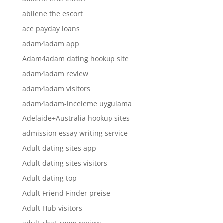
abilene the escort
ace payday loans
adam4adam app
Adam4adam dating hookup site
adam4adam review
adam4adam visitors
adam4adam-inceleme uygulama
Adelaide+Australia hookup sites
admission essay writing service
Adult dating sites app
Adult dating sites visitors
Adult dating top
Adult Friend Finder preise
Adult Hub visitors
adult-chat-room review