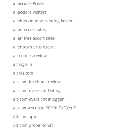
allacciare Prezzi
allacciare visitors
alleinerziehende-dating kosten
allen escort sites
allen free escort sites
allentown eros escort
alt com es review
alt sign in
alt visitors
alt-com-inceleme review
alt-com-overzicht Dating
alt-com-overzicht Inloggen
alt-com-recenze PЕ™ihlГЎЕЎenГ­
Alt.com app
Alt.com probemonat