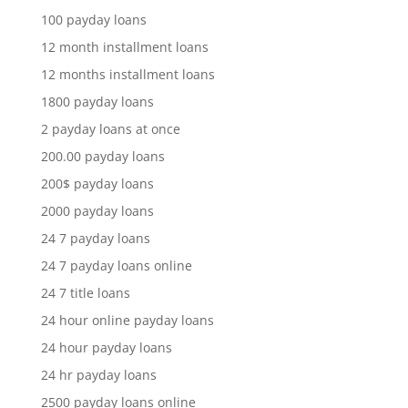
100 payday loans
12 month installment loans
12 months installment loans
1800 payday loans
2 payday loans at once
200.00 payday loans
200$ payday loans
2000 payday loans
24 7 payday loans
24 7 payday loans online
24 7 title loans
24 hour online payday loans
24 hour payday loans
24 hr payday loans
2500 payday loans online