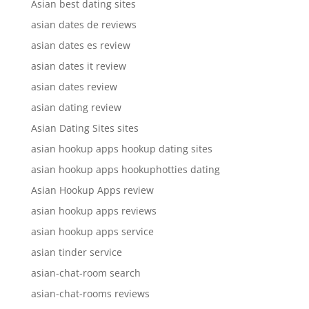
Asian best dating sites
asian dates de reviews
asian dates es review
asian dates it review
asian dates review
asian dating review
Asian Dating Sites sites
asian hookup apps hookup dating sites
asian hookup apps hookuphotties dating
Asian Hookup Apps review
asian hookup apps reviews
asian hookup apps service
asian tinder service
asian-chat-room search
asian-chat-rooms reviews