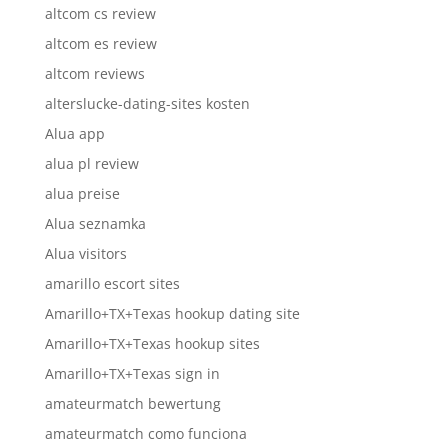
altcom cs review
altcom es review
altcom reviews
alterslucke-dating-sites kosten
Alua app
alua pl review
alua preise
Alua seznamka
Alua visitors
amarillo escort sites
Amarillo+TX+Texas hookup dating site
Amarillo+TX+Texas hookup sites
Amarillo+TX+Texas sign in
amateurmatch bewertung
amateurmatch como funciona