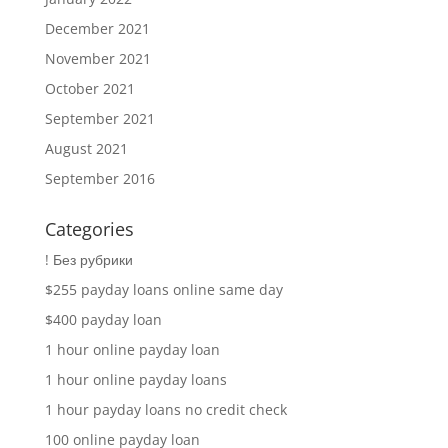
December 2021
November 2021
October 2021
September 2021
August 2021
September 2016
Categories
! Без рубрики
$255 payday loans online same day
$400 payday loan
1 hour online payday loan
1 hour online payday loans
1 hour payday loans no credit check
100 online payday loan