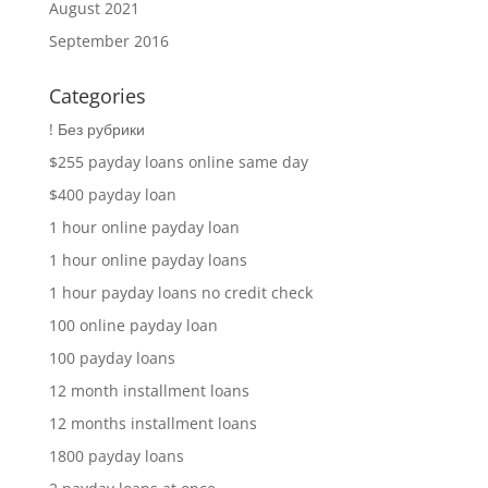
August 2021
September 2016
Categories
! Без рубрики
$255 payday loans online same day
$400 payday loan
1 hour online payday loan
1 hour online payday loans
1 hour payday loans no credit check
100 online payday loan
100 payday loans
12 month installment loans
12 months installment loans
1800 payday loans