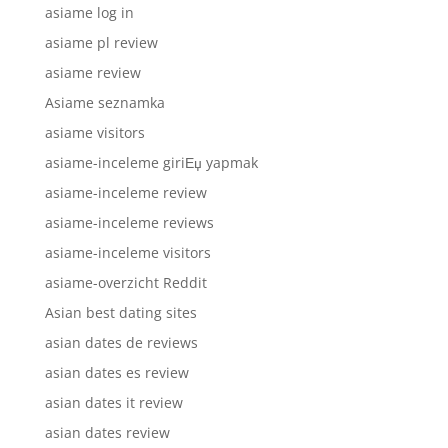
asiame log in
asiame pl review
asiame review
Asiame seznamka
asiame visitors
asiame-inceleme giriЕџ yapmak
asiame-inceleme review
asiame-inceleme reviews
asiame-inceleme visitors
asiame-overzicht Reddit
Asian best dating sites
asian dates de reviews
asian dates es review
asian dates it review
asian dates review