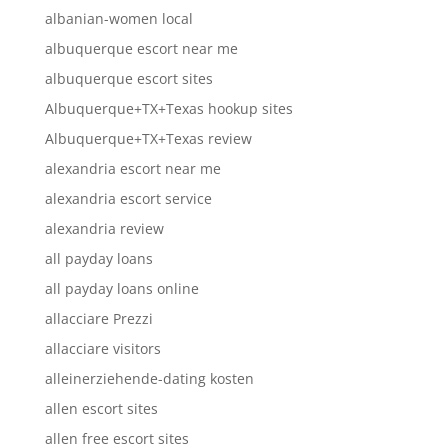
albanian-women local
albuquerque escort near me
albuquerque escort sites
Albuquerque+TX+Texas hookup sites
Albuquerque+TX+Texas review
alexandria escort near me
alexandria escort service
alexandria review
all payday loans
all payday loans online
allacciare Prezzi
allacciare visitors
alleinerziehende-dating kosten
allen escort sites
allen free escort sites