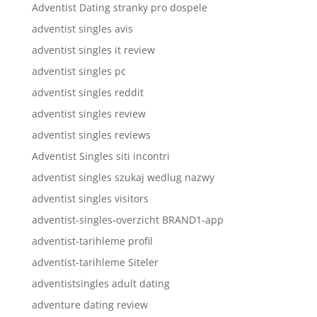
Adventist Dating stranky pro dospele
adventist singles avis
adventist singles it review
adventist singles pc
adventist singles reddit
adventist singles review
adventist singles reviews
Adventist Singles siti incontri
adventist singles szukaj wedlug nazwy
adventist singles visitors
adventist-singles-overzicht BRAND1-app
adventist-tarihleme profil
adventist-tarihleme Siteler
adventistsingles adult dating
adventure dating review