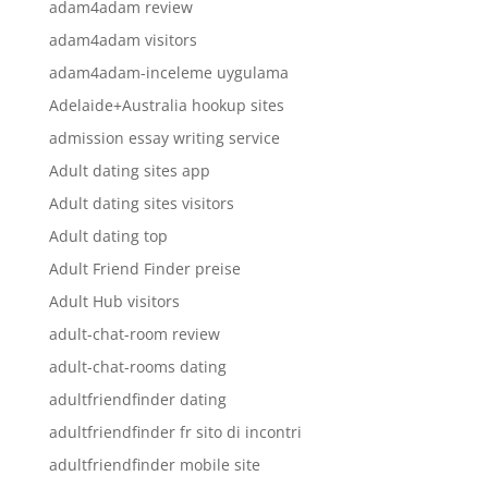
adam4adam review
adam4adam visitors
adam4adam-inceleme uygulama
Adelaide+Australia hookup sites
admission essay writing service
Adult dating sites app
Adult dating sites visitors
Adult dating top
Adult Friend Finder preise
Adult Hub visitors
adult-chat-room review
adult-chat-rooms dating
adultfriendfinder dating
adultfriendfinder fr sito di incontri
adultfriendfinder mobile site