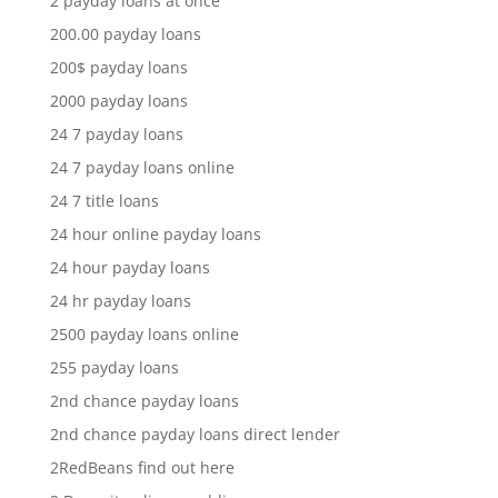
2 payday loans at once
200.00 payday loans
200$ payday loans
2000 payday loans
24 7 payday loans
24 7 payday loans online
24 7 title loans
24 hour online payday loans
24 hour payday loans
24 hr payday loans
2500 payday loans online
255 payday loans
2nd chance payday loans
2nd chance payday loans direct lender
2RedBeans find out here