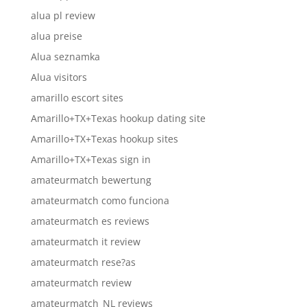
alua pl review
alua preise
Alua seznamka
Alua visitors
amarillo escort sites
Amarillo+TX+Texas hookup dating site
Amarillo+TX+Texas hookup sites
Amarillo+TX+Texas sign in
amateurmatch bewertung
amateurmatch como funciona
amateurmatch es reviews
amateurmatch it review
amateurmatch rese?as
amateurmatch review
amateurmatch_NL reviews