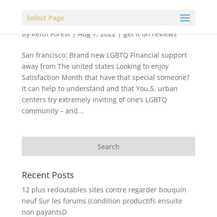
Select Page
by
Keith Forest
|
Aug 7, 2022
|
get it on reviews
San francisco: Brand new LGBTQ Financial support
away from The united states Looking to enjoy
Satisfaction Month that have that special someone?
It can help to understand and that You.S. urban
centers try extremely inviting of one’s LGBTQ
community – and...
Recent Posts
12 plus redoutables sites contre regarder bouquin
neuf Sur les forums (condition productifs ensuite
non payantsD