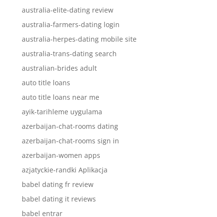
australia-elite-dating review
australia-farmers-dating login
australia-herpes-dating mobile site
australia-trans-dating search
australian-brides adult
auto title loans
auto title loans near me
ayik-tarihleme uygulama
azerbaijan-chat-rooms dating
azerbaijan-chat-rooms sign in
azerbaijan-women apps
azjatyckie-randki Aplikacja
babel dating fr review
babel dating it reviews
babel entrar