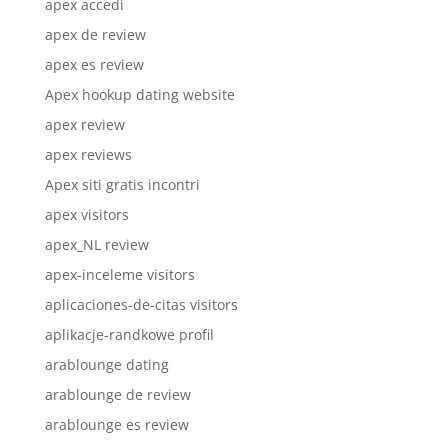
apex accedi
apex de review
apex es review
Apex hookup dating website
apex review
apex reviews
Apex siti gratis incontri
apex visitors
apex_NL review
apex-inceleme visitors
aplicaciones-de-citas visitors
aplikacje-randkowe profil
arablounge dating
arablounge de review
arablounge es review