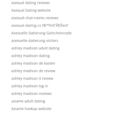
asexual dating reviews
Asexual Dating website
asexual-chat-rooms reviews
asexual-dating-cs PЕ™ihlГЎЕЎenГ­
Asexuelle Datierung Gutscheincode
asexuelle-datierung visitors
ashley madison adult dating
ashley madison dating
ashley madison de kosten
ashley madison de review
ashley madison it review
ashley madison log in
ashley madison reviews
asiame adult dating
Asiame hookup website