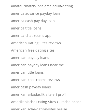
amateurmatch-inceleme adult-dating
america advance payday loan
america cash pay day loan
america title loans
america-chat-rooms app
American Dating Sites reviews
American free dating sites
american payday loans
american payday loans near me
american title loans
american-chat-rooms reviews
americash payday loans
amerikan-arkadaslik-siteleri profil
Amerikanische Dating Sites Gutscheincode
amerikanische-dating-sites preise