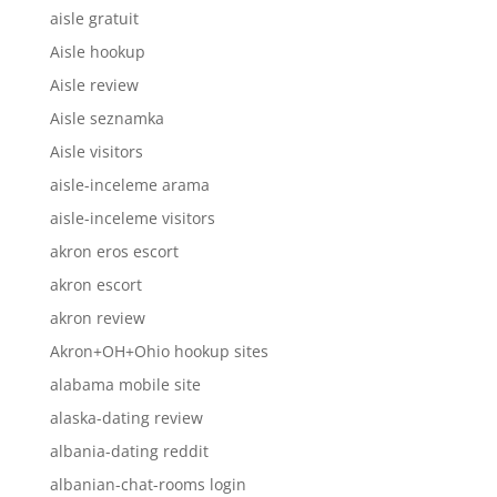
aisle gratuit
Aisle hookup
Aisle review
Aisle seznamka
Aisle visitors
aisle-inceleme arama
aisle-inceleme visitors
akron eros escort
akron escort
akron review
Akron+OH+Ohio hookup sites
alabama mobile site
alaska-dating review
albania-dating reddit
albanian-chat-rooms login