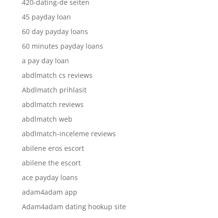
420-dating-de seiten
45 payday loan
60 day payday loans
60 minutes payday loans
a pay day loan
abdlmatch cs reviews
Abdlmatch prihlasit
abdlmatch reviews
abdlmatch web
abdlmatch-inceleme reviews
abilene eros escort
abilene the escort
ace payday loans
adam4adam app
Adam4adam dating hookup site