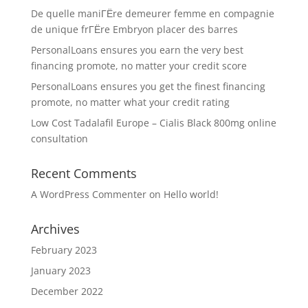
De quelle maniГЁre demeurer femme en compagnie
de unique frГЁre Embryon placer des barres
PersonalLoans ensures you earn the very best
financing promote, no matter your credit score
PersonalLoans ensures you get the finest financing
promote, no matter what your credit rating
Low Cost Tadalafil Europe – Cialis Black 800mg online
consultation
Recent Comments
A WordPress Commenter
on
Hello world!
Archives
February 2023
January 2023
December 2022