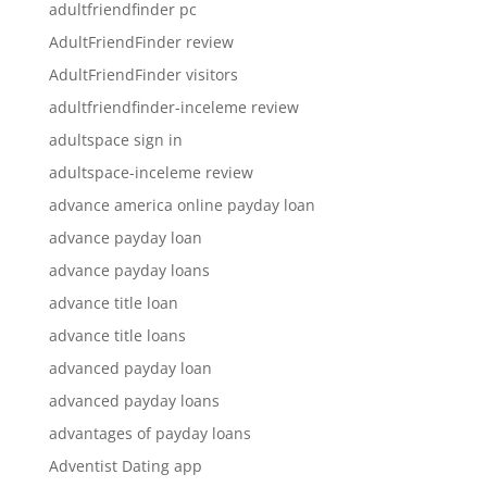
adultfriendfinder pc
AdultFriendFinder review
AdultFriendFinder visitors
adultfriendfinder-inceleme review
adultspace sign in
adultspace-inceleme review
advance america online payday loan
advance payday loan
advance payday loans
advance title loan
advance title loans
advanced payday loan
advanced payday loans
advantages of payday loans
Adventist Dating app