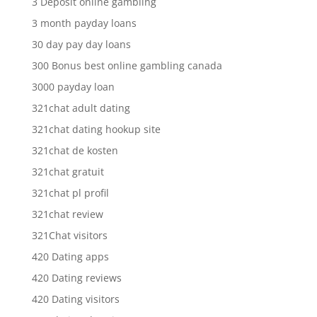
3 Deposit online gambling
3 month payday loans
30 day pay day loans
300 Bonus best online gambling canada
3000 payday loan
321chat adult dating
321chat dating hookup site
321chat de kosten
321chat gratuit
321chat pl profil
321chat review
321Chat visitors
420 Dating apps
420 Dating reviews
420 Dating visitors