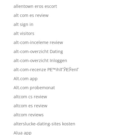
allentown eros escort
alt com es review
alt sign in
alt visitors
alt-com-inceleme review
alt-com-overzicht Dating
alt-com-overzicht Inloggen
alt-com-recenze PЕ™ihlГЎЕЎenГ­
Alt.com app
Alt.com probemonat
altcom cs review
altcom es review
altcom reviews
alterslucke-dating-sites kosten
Alua app