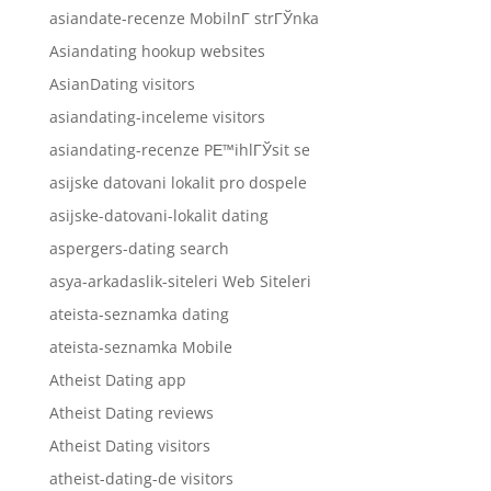
asiandate-recenze MobilnГ­ strГЎnka
Asiandating hookup websites
AsianDating visitors
asiandating-inceleme visitors
asiandating-recenze PЕ™ihlГЎsit se
asijske datovani lokalit pro dospele
asijske-datovani-lokalit dating
aspergers-dating search
asya-arkadaslik-siteleri Web Siteleri
ateista-seznamka dating
ateista-seznamka Mobile
Atheist Dating app
Atheist Dating reviews
Atheist Dating visitors
atheist-dating-de visitors