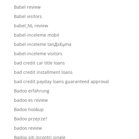
Babel review
Babel visitors
babel_NL review
babel-inceleme mobil
babel-inceleme tanД±Еџma
babel-inceleme visitors
bad credit car title loans
bad credit installment loans
bad credit payday loans guaranteed approval
Badoo erfahrung
badoo es review
Badoo hookup
Badoo przejrze?
badoo review
Badoo siti incontri single