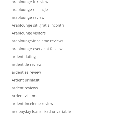
arablounge fr review
arablounge recenzje
arablounge review
Arablounge siti gratis incontri
Arablounge visitors
arablounge-inceleme reviews
arablounge-overzicht Review
ardent dating
ardent de review
ardent es review
Ardent prihlasit
ardent reviews
Ardent visitors
ardent-inceleme review
are payday loans fixed or variable