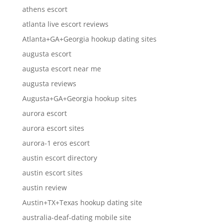
athens escort
atlanta live escort reviews
Atlanta+GA+Georgia hookup dating sites
augusta escort
augusta escort near me
augusta reviews
Augusta+GA+Georgia hookup sites
aurora escort
aurora escort sites
aurora-1 eros escort
austin escort directory
austin escort sites
austin review
Austin+TX+Texas hookup dating site
australia-deaf-dating mobile site