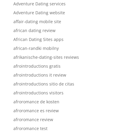
Adventure Dating services
Adventure Dating website
affair-dating mobile site
african dating review
African Dating Sites apps
african-randki mobilny
afrikanische-dating-sites reviews
afrointroductions gratis
afrointroductions it review
afrointroductions sitio de citas
afrointroductions visitors
afroromance de kosten
afroromance es review
afroromance review
afroromance test