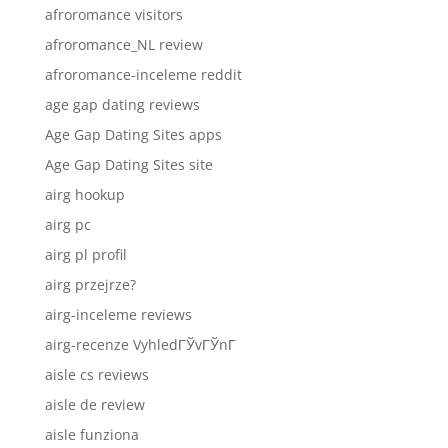
afroromance visitors
afroromance_NL review
afroromance-inceleme reddit
age gap dating reviews
Age Gap Dating Sites apps
Age Gap Dating Sites site
airg hookup
airg pc
airg pl profil
airg przejrze?
airg-inceleme reviews
airg-recenze VyhledГЎvГЎnГ­
aisle cs reviews
aisle de review
aisle funziona