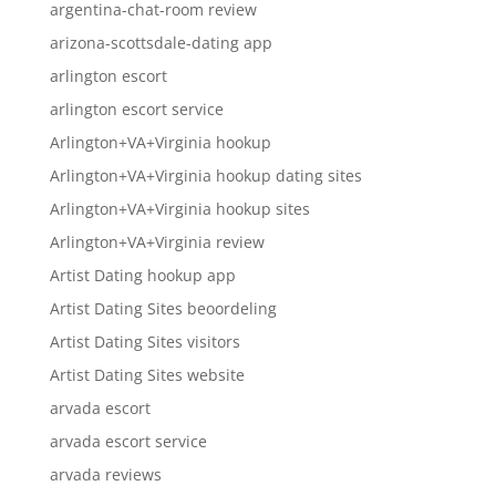
argentina-chat-room review
arizona-scottsdale-dating app
arlington escort
arlington escort service
Arlington+VA+Virginia hookup
Arlington+VA+Virginia hookup dating sites
Arlington+VA+Virginia hookup sites
Arlington+VA+Virginia review
Artist Dating hookup app
Artist Dating Sites beoordeling
Artist Dating Sites visitors
Artist Dating Sites website
arvada escort
arvada escort service
arvada reviews