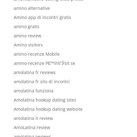
amino alternative
Amino app di incontri gratis
amino gratis
amino review
Amino visitors
amino-recenze Mobile
amino-recenze PЕ™ihlГЎsit se
amolatina fr reviews
amolatina fr sito di incontri
amolatina funziona
Amolatina hookup dating sites
Amolatina hookup dating website
amolatina it review
AmoLatina review
amolatina reviews