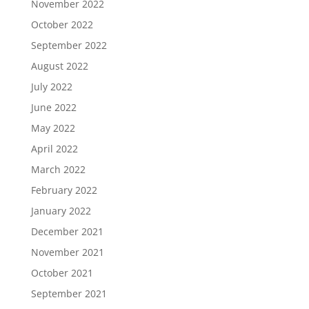
November 2022
October 2022
September 2022
August 2022
July 2022
June 2022
May 2022
April 2022
March 2022
February 2022
January 2022
December 2021
November 2021
October 2021
September 2021