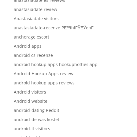
anastasiadate es reviews
anastasiadate review
Anastasiadate visitors
anastasiadate-recenze PЕ™ihlГЎЕЎenГ­
anchorage escort
Android apps
android cs recenze
android hookup apps hookuphotties app
Android Hookup Apps review
android hookup apps reviews
Android visitors
Android website
android-dating Reddit
android-de was kostet
android-it visitors