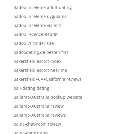
Badoo-inceleme adult-dating
badoo-inceleme uygulama
badoo-inceleme visitors
badoo-recenze Reddit
badoo-vs-tinder site
badoodating.de besten flirt
bakersfield escort index
bakersfield escort near me
Bakersfield+CA+California reviews
bali-dating dating
Ballarat+Australia hookup website
Ballarat+Australia review
Ballarat+Australia reviews
baltic-chat-room review
baltic-dating app