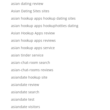
asian dating review
Asian Dating Sites sites
asian hookup apps hookup dating sites
asian hookup apps hookuphotties dating
Asian Hookup Apps review
asian hookup apps reviews
asian hookup apps service
asian tinder service
asian-chat-room search
asian-chat-rooms reviews
asiandate hookup site
asiandate review
asiandate search
asiandate test
asiandate visitors