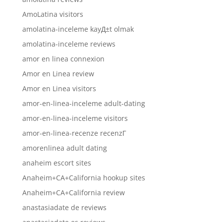
AmoLatina visitors
amolatina-inceleme kayД±t olmak
amolatina-inceleme reviews
amor en linea connexion
Amor en Linea review
Amor en Linea visitors
amor-en-linea-inceleme adult-dating
amor-en-linea-inceleme visitors
amor-en-linea-recenze recenzГ­
amorenlinea adult dating
anaheim escort sites
Anaheim+CA+California hookup sites
Anaheim+CA+California review
anastasiadate de reviews