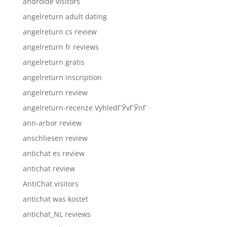
androide visitors
angelreturn adult dating
angelreturn cs review
angelreturn fr reviews
angelreturn gratis
angelreturn inscription
angelreturn review
angelreturn-recenze VyhledГЎvГЎnГ­
ann-arbor review
anschliesen review
antichat es review
antichat review
AntiChat visitors
antichat was kostet
antichat_NL reviews