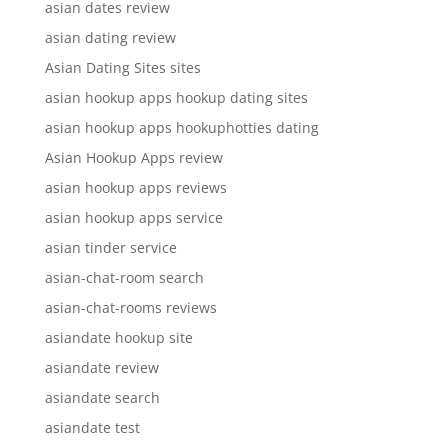
asian dates review
asian dating review
Asian Dating Sites sites
asian hookup apps hookup dating sites
asian hookup apps hookuphotties dating
Asian Hookup Apps review
asian hookup apps reviews
asian hookup apps service
asian tinder service
asian-chat-room search
asian-chat-rooms reviews
asiandate hookup site
asiandate review
asiandate search
asiandate test