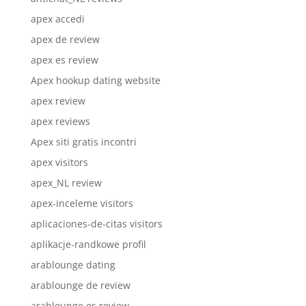
apex accedi
apex de review
apex es review
Apex hookup dating website
apex review
apex reviews
Apex siti gratis incontri
apex visitors
apex_NL review
apex-inceleme visitors
aplicaciones-de-citas visitors
aplikacje-randkowe profil
arablounge dating
arablounge de review
arablounge es review