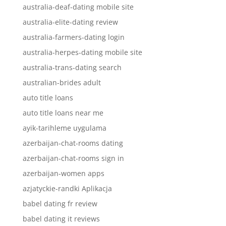
australia-deaf-dating mobile site
australia-elite-dating review
australia-farmers-dating login
australia-herpes-dating mobile site
australia-trans-dating search
australian-brides adult
auto title loans
auto title loans near me
ayik-tarihleme uygulama
azerbaijan-chat-rooms dating
azerbaijan-chat-rooms sign in
azerbaijan-women apps
azjatyckie-randki Aplikacja
babel dating fr review
babel dating it reviews