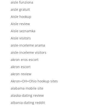
aisle funziona
aisle gratuit
Aisle hookup
Aisle review
Aisle seznamka
Aisle visitors
aisle-inceleme arama
aisle-inceleme visitors
akron eros escort
akron escort
akron review
Akron+OH+Ohio hookup sites
alabama mobile site
alaska-dating review
albania-dating reddit