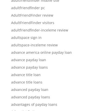
adultfriendfinder mobile site
adultfriendfinder pc
AdultFriendFinder review
AdultFriendFinder visitors
adultfriendfinder-inceleme review
adultspace sign in
adultspace-inceleme review
advance america online payday loan
advance payday loan
advance payday loans
advance title loan
advance title loans
advanced payday loan
advanced payday loans
advantages of payday loans