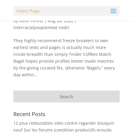
Select Page
by
Keith Forest
|
Aug 24, 2022
|
interracialpeoplemeet nedir
They highly recommend freeze breakers to own
earliest texts and pages is actually much more
inside-breadth than simply Tinder Coffees Match
Bagel hopes provide profiles better made matches
by the giving curated fits, otherwise “Bagels,” every
day within...
Recent Posts
12 plus redoutables sites contre regarder bouquin
neuf Sur les forums (condition productifs ensuite