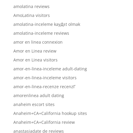
amolatina reviews
AmoLatina visitors
amolatina-inceleme kayД±t olmak
amolatina-inceleme reviews
amor en linea connexion
Amor en Linea review
Amor en Linea visitors
amor-en-linea-inceleme adult-dating
amor-en-linea-inceleme visitors
amor-en-linea-recenze recenzГ­
amorenlinea adult dating
anaheim escort sites
Anaheim+CA+California hookup sites
Anaheim+CA+California review
anastasiadate de reviews