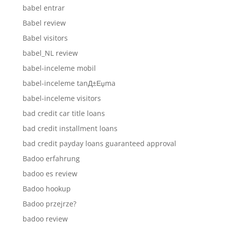
babel entrar
Babel review
Babel visitors
babel_NL review
babel-inceleme mobil
babel-inceleme tanД±Еџma
babel-inceleme visitors
bad credit car title loans
bad credit installment loans
bad credit payday loans guaranteed approval
Badoo erfahrung
badoo es review
Badoo hookup
Badoo przejrze?
badoo review