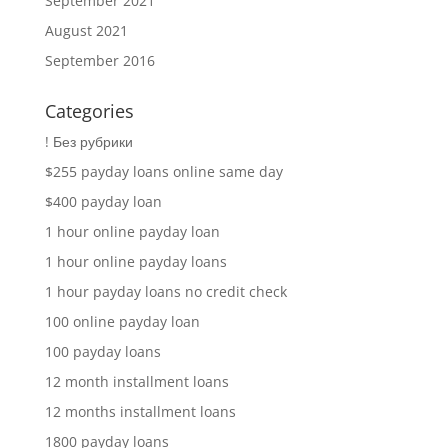
September 2021
August 2021
September 2016
Categories
! Без рубрики
$255 payday loans online same day
$400 payday loan
1 hour online payday loan
1 hour online payday loans
1 hour payday loans no credit check
100 online payday loan
100 payday loans
12 month installment loans
12 months installment loans
1800 payday loans