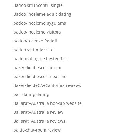
Badoo siti incontri single
Badoo-inceleme adult-dating
badoo-inceleme uygulama
badoo-inceleme visitors
badoo-recenze Reddit
badoo-vs-tinder site
badoodating.de besten flirt
bakersfield escort index
bakersfield escort near me
Bakersfield+CA+California reviews
bali-dating dating
Ballarat+Australia hookup website
Ballarat+Australia review
Ballarat+Australia reviews
baltic-chat-room review