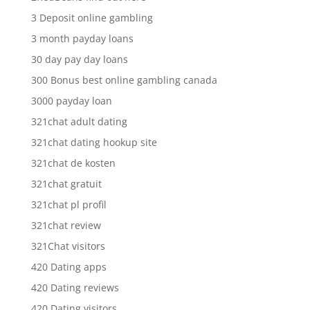
3 Deposit online gambling
3 month payday loans
30 day pay day loans
300 Bonus best online gambling canada
3000 payday loan
321chat adult dating
321chat dating hookup site
321chat de kosten
321chat gratuit
321chat pl profil
321chat review
321Chat visitors
420 Dating apps
420 Dating reviews
420 Dating visitors