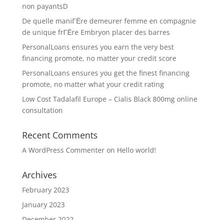
non payantsD
De quelle maniГЁre demeurer femme en compagnie
de unique frГЁre Embryon placer des barres
PersonalLoans ensures you earn the very best
financing promote, no matter your credit score
PersonalLoans ensures you get the finest financing
promote, no matter what your credit rating
Low Cost Tadalafil Europe – Cialis Black 800mg online
consultation
Recent Comments
A WordPress Commenter
on
Hello world!
Archives
February 2023
January 2023
December 2022