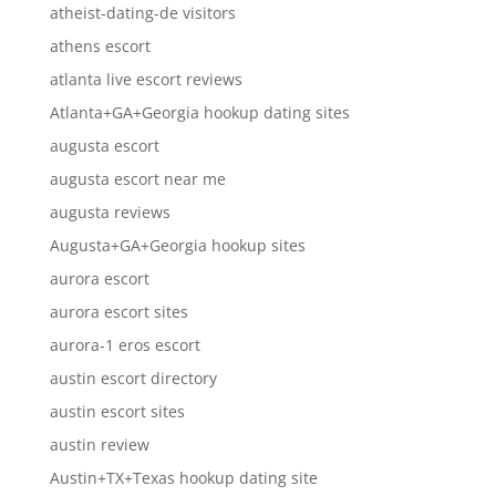
atheist-dating-de visitors
athens escort
atlanta live escort reviews
Atlanta+GA+Georgia hookup dating sites
augusta escort
augusta escort near me
augusta reviews
Augusta+GA+Georgia hookup sites
aurora escort
aurora escort sites
aurora-1 eros escort
austin escort directory
austin escort sites
austin review
Austin+TX+Texas hookup dating site