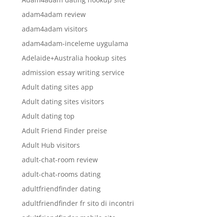
adam4adam review
adam4adam visitors
adam4adam-inceleme uygulama
Adelaide+Australia hookup sites
admission essay writing service
Adult dating sites app
Adult dating sites visitors
Adult dating top
Adult Friend Finder preise
Adult Hub visitors
adult-chat-room review
adult-chat-rooms dating
adultfriendfinder dating
adultfriendfinder fr sito di incontri