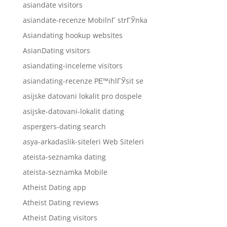
asiandate visitors
asiandate-recenze MobilnГ­ strГЎnka
Asiandating hookup websites
AsianDating visitors
asiandating-inceleme visitors
asiandating-recenze PЕ™ihlГЎsit se
asijske datovani lokalit pro dospele
asijske-datovani-lokalit dating
aspergers-dating search
asya-arkadaslik-siteleri Web Siteleri
ateista-seznamka dating
ateista-seznamka Mobile
Atheist Dating app
Atheist Dating reviews
Atheist Dating visitors