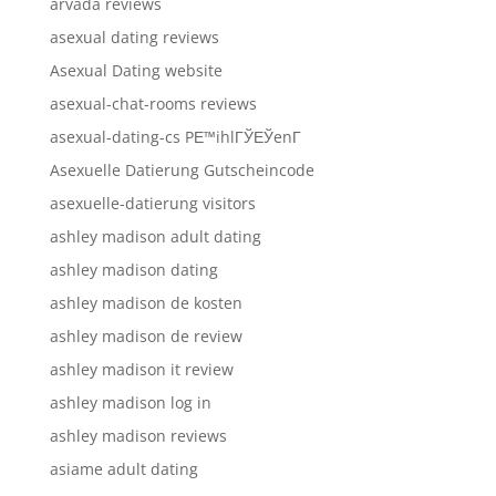
arvada reviews
asexual dating reviews
Asexual Dating website
asexual-chat-rooms reviews
asexual-dating-cs PЕ™ihlГЎЕЎenГ­
Asexuelle Datierung Gutscheincode
asexuelle-datierung visitors
ashley madison adult dating
ashley madison dating
ashley madison de kosten
ashley madison de review
ashley madison it review
ashley madison log in
ashley madison reviews
asiame adult dating