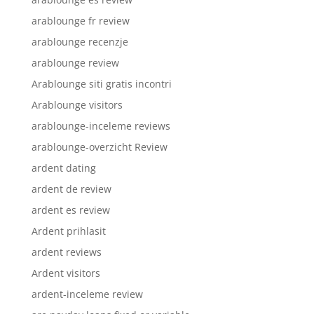
arablounge fr review
arablounge recenzje
arablounge review
Arablounge siti gratis incontri
Arablounge visitors
arablounge-inceleme reviews
arablounge-overzicht Review
ardent dating
ardent de review
ardent es review
Ardent prihlasit
ardent reviews
Ardent visitors
ardent-inceleme review