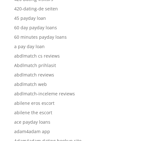
420-dating-de seiten
45 payday loan
60 day payday loans
60 minutes payday loans
a pay day loan
abdlmatch cs reviews
Abdlmatch prihlasit
abdlmatch reviews
abdlmatch web
abdlmatch-inceleme reviews
abilene eros escort
abilene the escort
ace payday loans
adam4adam app
Adam4adam dating hookup site