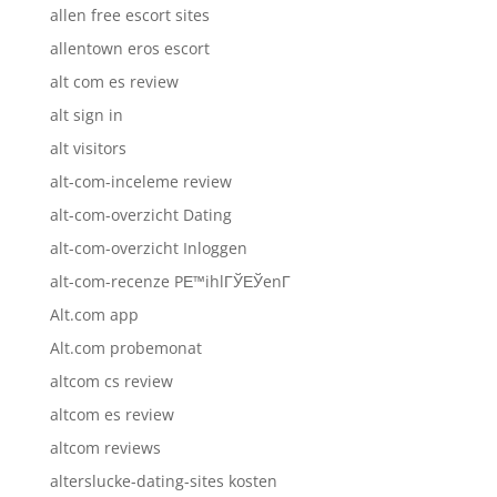
allen free escort sites
allentown eros escort
alt com es review
alt sign in
alt visitors
alt-com-inceleme review
alt-com-overzicht Dating
alt-com-overzicht Inloggen
alt-com-recenze PЕ™ihlГЎЕЎenГ­
Alt.com app
Alt.com probemonat
altcom cs review
altcom es review
altcom reviews
alterslucke-dating-sites kosten