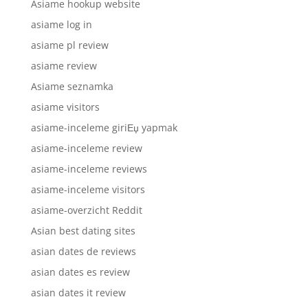
Asiame hookup website
asiame log in
asiame pl review
asiame review
Asiame seznamka
asiame visitors
asiame-inceleme giriЕџ yapmak
asiame-inceleme review
asiame-inceleme reviews
asiame-inceleme visitors
asiame-overzicht Reddit
Asian best dating sites
asian dates de reviews
asian dates es review
asian dates it review