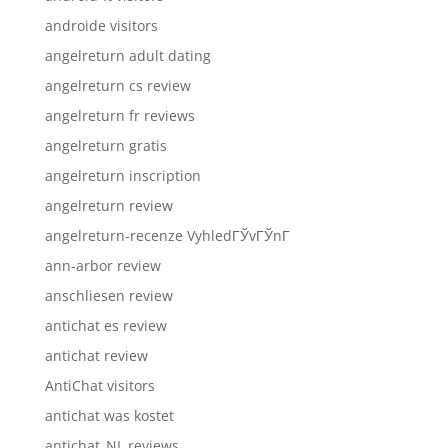
androide visitors
angelreturn adult dating
angelreturn cs review
angelreturn fr reviews
angelreturn gratis
angelreturn inscription
angelreturn review
angelreturn-recenze VyhledГЎvГЎnГ­
ann-arbor review
anschliesen review
antichat es review
antichat review
AntiChat visitors
antichat was kostet
antichat_NL reviews