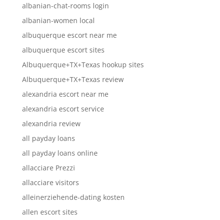
albanian-chat-rooms login
albanian-women local
albuquerque escort near me
albuquerque escort sites
Albuquerque+TX+Texas hookup sites
Albuquerque+TX+Texas review
alexandria escort near me
alexandria escort service
alexandria review
all payday loans
all payday loans online
allacciare Prezzi
allacciare visitors
alleinerziehende-dating kosten
allen escort sites