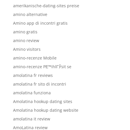
amerikanische-dating-sites preise
amino alternative
Amino app di incontri gratis
amino gratis
amino review
Amino visitors
amino-recenze Mobile
amino-recenze PЕ™ihlГЎsit se
amolatina fr reviews
amolatina fr sito di incontri
amolatina funziona
Amolatina hookup dating sites
Amolatina hookup dating website
amolatina it review
AmoLatina review