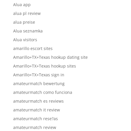
Alua app
alua pl review
alua preise
Alua seznamka
Alua visitors
amarillo escort sites
Amarillo+TX+Texas hookup dating site
Amarillo+TX+Texas hookup sites
Amarillo+TX+Texas sign in
amateurmatch bewertung
amateurmatch como funciona
amateurmatch es reviews
amateurmatch it review
amateurmatch rese?as
amateurmatch review