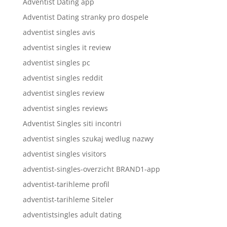
Adventist Dating app
Adventist Dating stranky pro dospele
adventist singles avis
adventist singles it review
adventist singles pc
adventist singles reddit
adventist singles review
adventist singles reviews
Adventist Singles siti incontri
adventist singles szukaj wedlug nazwy
adventist singles visitors
adventist-singles-overzicht BRAND1-app
adventist-tarihleme profil
adventist-tarihleme Siteler
adventistsingles adult dating