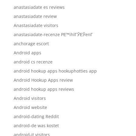
anastasiadate es reviews
anastasiadate review
Anastasiadate visitors
anastasiadate-recenze PЕ™ihlГЎЕЎenГ­
anchorage escort
Android apps
android cs recenze
android hookup apps hookuphotties app
Android Hookup Apps review
android hookup apps reviews
Android visitors
Android website
android-dating Reddit
android-de was kostet
android-it visitors