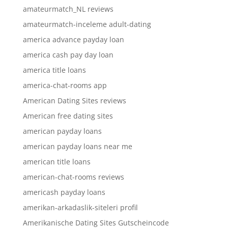
amateurmatch_NL reviews
amateurmatch-inceleme adult-dating
america advance payday loan
america cash pay day loan
america title loans
america-chat-rooms app
American Dating Sites reviews
American free dating sites
american payday loans
american payday loans near me
american title loans
american-chat-rooms reviews
americash payday loans
amerikan-arkadaslik-siteleri profil
Amerikanische Dating Sites Gutscheincode