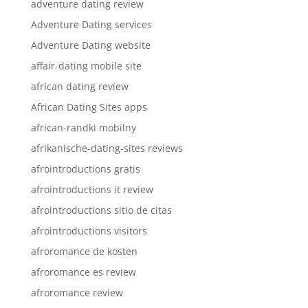
adventure dating review
Adventure Dating services
Adventure Dating website
affair-dating mobile site
african dating review
African Dating Sites apps
african-randki mobilny
afrikanische-dating-sites reviews
afrointroductions gratis
afrointroductions it review
afrointroductions sitio de citas
afrointroductions visitors
afroromance de kosten
afroromance es review
afroromance review