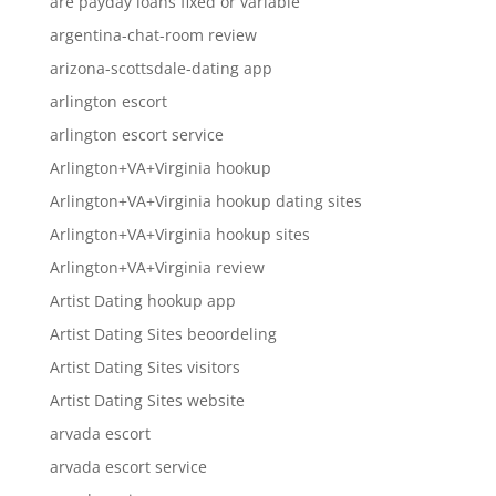
are payday loans fixed or variable
argentina-chat-room review
arizona-scottsdale-dating app
arlington escort
arlington escort service
Arlington+VA+Virginia hookup
Arlington+VA+Virginia hookup dating sites
Arlington+VA+Virginia hookup sites
Arlington+VA+Virginia review
Artist Dating hookup app
Artist Dating Sites beoordeling
Artist Dating Sites visitors
Artist Dating Sites website
arvada escort
arvada escort service