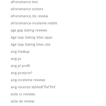
afroromance test
afroromance visitors
afroromance_NL review
afroromance-inceleme reddit
age gap dating reviews
Age Gap Dating Sites apps
Age Gap Dating Sites site
airg hookup
airg pc
airg pl profil
airg przejrze?
airg-inceleme reviews
airg-recenze VyhledГЎvГЎnГ­
aisle cs reviews
aisle de review