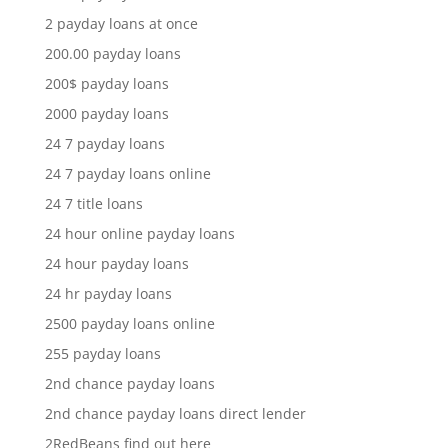
2 payday loans at once
200.00 payday loans
200$ payday loans
2000 payday loans
24 7 payday loans
24 7 payday loans online
24 7 title loans
24 hour online payday loans
24 hour payday loans
24 hr payday loans
2500 payday loans online
255 payday loans
2nd chance payday loans
2nd chance payday loans direct lender
2RedBeans find out here