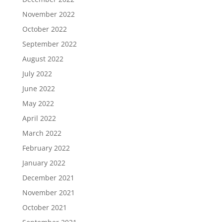
November 2022
October 2022
September 2022
August 2022
July 2022
June 2022
May 2022
April 2022
March 2022
February 2022
January 2022
December 2021
November 2021
October 2021