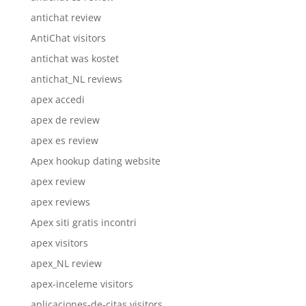
antichat review
AntiChat visitors
antichat was kostet
antichat_NL reviews
apex accedi
apex de review
apex es review
Apex hookup dating website
apex review
apex reviews
Apex siti gratis incontri
apex visitors
apex_NL review
apex-inceleme visitors
aplicaciones-de-citas visitors