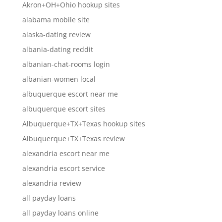
Akron+OH+Ohio hookup sites
alabama mobile site
alaska-dating review
albania-dating reddit
albanian-chat-rooms login
albanian-women local
albuquerque escort near me
albuquerque escort sites
Albuquerque+TX+Texas hookup sites
Albuquerque+TX+Texas review
alexandria escort near me
alexandria escort service
alexandria review
all payday loans
all payday loans online