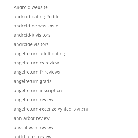
Android website
android-dating Reddit
android-de was kostet
android-it visitors
androide visitors
angelreturn adult dating
angelreturn cs review
angelreturn fr reviews
angelreturn gratis
angelreturn inscription
angelreturn review
angelreturn-recenze VyhledГЎvГЎnГ­
ann-arbor review
anschliesen review
antichat es review