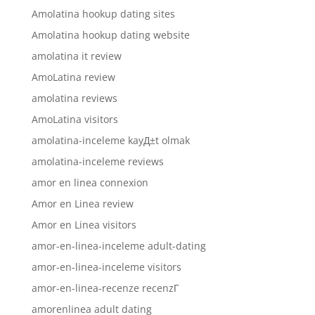
Amolatina hookup dating sites
Amolatina hookup dating website
amolatina it review
AmoLatina review
amolatina reviews
AmoLatina visitors
amolatina-inceleme kayД±t olmak
amolatina-inceleme reviews
amor en linea connexion
Amor en Linea review
Amor en Linea visitors
amor-en-linea-inceleme adult-dating
amor-en-linea-inceleme visitors
amor-en-linea-recenze recenzГ­
amorenlinea adult dating