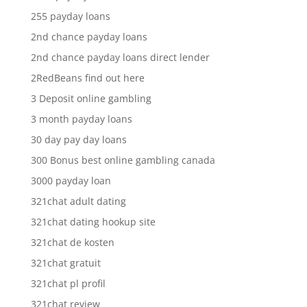
255 payday loans
2nd chance payday loans
2nd chance payday loans direct lender
2RedBeans find out here
3 Deposit online gambling
3 month payday loans
30 day pay day loans
300 Bonus best online gambling canada
3000 payday loan
321chat adult dating
321chat dating hookup site
321chat de kosten
321chat gratuit
321chat pl profil
321chat review