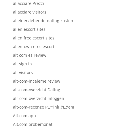
allacciare Prezzi
allacciare visitors
alleinerziehende-dating kosten
allen escort sites
allen free escort sites
allentown eros escort
alt com es review
alt sign in
alt visitors
alt-com-inceleme review
alt-com-overzicht Dating
alt-com-overzicht Inloggen
alt-com-recenze PЕ™ihlГЎЕЎenГ­
Alt.com app
Alt.com probemonat