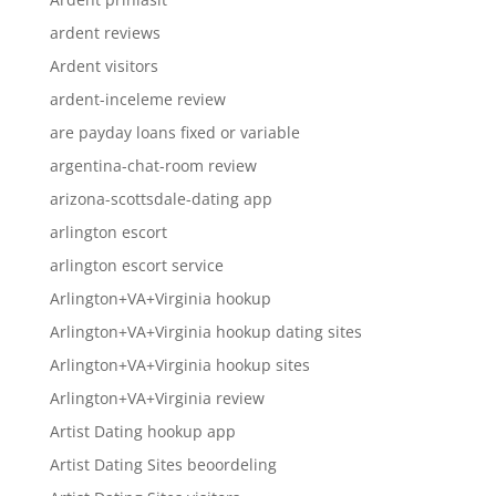
ardent reviews
Ardent visitors
ardent-inceleme review
are payday loans fixed or variable
argentina-chat-room review
arizona-scottsdale-dating app
arlington escort
arlington escort service
Arlington+VA+Virginia hookup
Arlington+VA+Virginia hookup dating sites
Arlington+VA+Virginia hookup sites
Arlington+VA+Virginia review
Artist Dating hookup app
Artist Dating Sites beoordeling