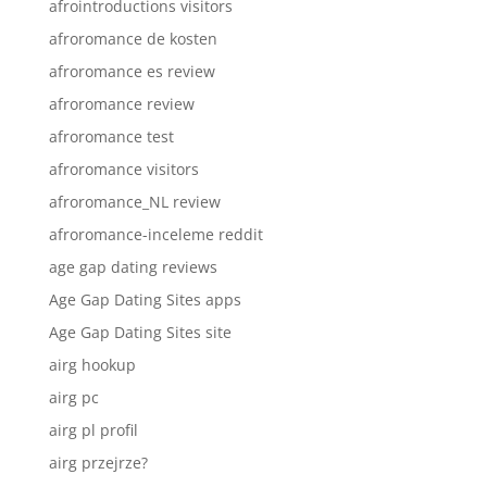
afrointroductions visitors
afroromance de kosten
afroromance es review
afroromance review
afroromance test
afroromance visitors
afroromance_NL review
afroromance-inceleme reddit
age gap dating reviews
Age Gap Dating Sites apps
Age Gap Dating Sites site
airg hookup
airg pc
airg pl profil
airg przejrze?