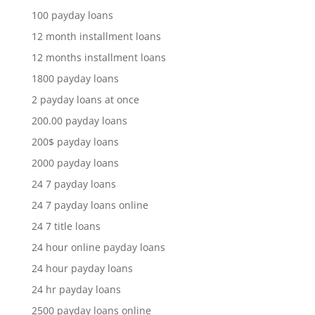
100 payday loans
12 month installment loans
12 months installment loans
1800 payday loans
2 payday loans at once
200.00 payday loans
200$ payday loans
2000 payday loans
24 7 payday loans
24 7 payday loans online
24 7 title loans
24 hour online payday loans
24 hour payday loans
24 hr payday loans
2500 payday loans online