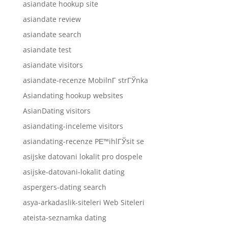
asiandate hookup site
asiandate review
asiandate search
asiandate test
asiandate visitors
asiandate-recenze MobilnГ­ strГЎnka
Asiandating hookup websites
AsianDating visitors
asiandating-inceleme visitors
asiandating-recenze PЕ™ihlГЎsit se
asijske datovani lokalit pro dospele
asijske-datovani-lokalit dating
aspergers-dating search
asya-arkadaslik-siteleri Web Siteleri
ateista-seznamka dating