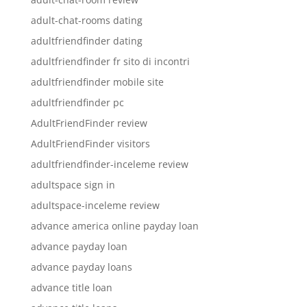
adult-chat-rooms dating
adultfriendfinder dating
adultfriendfinder fr sito di incontri
adultfriendfinder mobile site
adultfriendfinder pc
AdultFriendFinder review
AdultFriendFinder visitors
adultfriendfinder-inceleme review
adultspace sign in
adultspace-inceleme review
advance america online payday loan
advance payday loan
advance payday loans
advance title loan