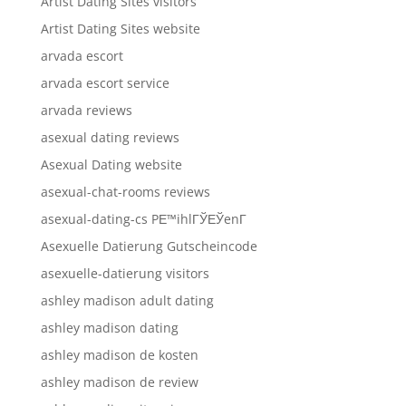
Artist Dating Sites visitors
Artist Dating Sites website
arvada escort
arvada escort service
arvada reviews
asexual dating reviews
Asexual Dating website
asexual-chat-rooms reviews
asexual-dating-cs PЕ™ihlГЎЕЎenГ­
Asexuelle Datierung Gutscheincode
asexuelle-datierung visitors
ashley madison adult dating
ashley madison dating
ashley madison de kosten
ashley madison de review