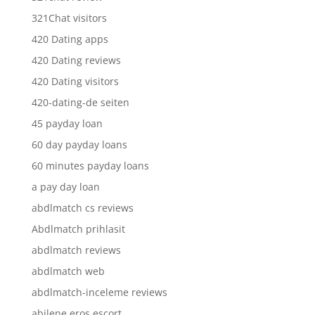
321Chat visitors
420 Dating apps
420 Dating reviews
420 Dating visitors
420-dating-de seiten
45 payday loan
60 day payday loans
60 minutes payday loans
a pay day loan
abdlmatch cs reviews
Abdlmatch prihlasit
abdlmatch reviews
abdlmatch web
abdlmatch-inceleme reviews
abilene eros escort