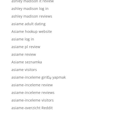
ashley madison it review
ashley madison log in
ashley madison reviews
asiame adult dating
Asiame hookup website
asiame log in
asiame pl review
asiame review
Asiame seznamka
asiame visitors
asiame-inceleme giriЕџ yapmak
asiame-inceleme review
asiame-inceleme reviews
asiame-inceleme visitors
asiame-overzicht Reddit