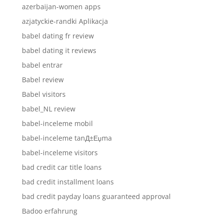
azerbaijan-women apps
azjatyckie-randki Aplikacja
babel dating fr review
babel dating it reviews
babel entrar
Babel review
Babel visitors
babel_NL review
babel-inceleme mobil
babel-inceleme tanД±Еџma
babel-inceleme visitors
bad credit car title loans
bad credit installment loans
bad credit payday loans guaranteed approval
Badoo erfahrung