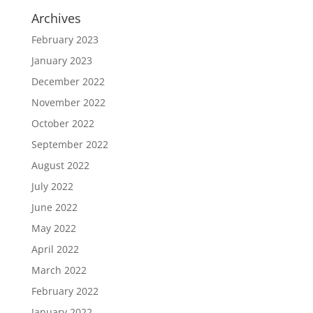
Archives
February 2023
January 2023
December 2022
November 2022
October 2022
September 2022
August 2022
July 2022
June 2022
May 2022
April 2022
March 2022
February 2022
January 2022