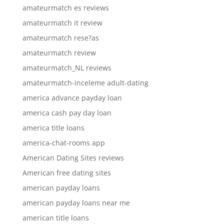
amateurmatch es reviews
amateurmatch it review
amateurmatch rese?as
amateurmatch review
amateurmatch_NL reviews
amateurmatch-inceleme adult-dating
america advance payday loan
america cash pay day loan
america title loans
america-chat-rooms app
American Dating Sites reviews
American free dating sites
american payday loans
american payday loans near me
american title loans