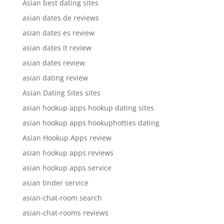
Asian best dating sites
asian dates de reviews
asian dates es review
asian dates it review
asian dates review
asian dating review
Asian Dating Sites sites
asian hookup apps hookup dating sites
asian hookup apps hookuphotties dating
Asian Hookup Apps review
asian hookup apps reviews
asian hookup apps service
asian tinder service
asian-chat-room search
asian-chat-rooms reviews