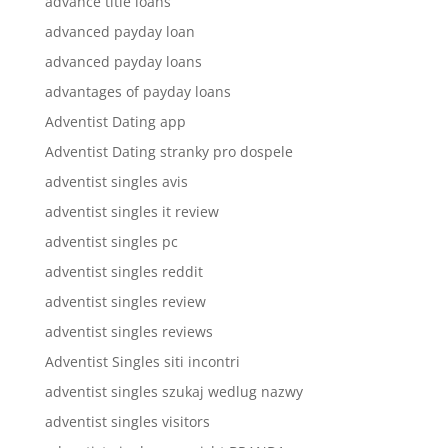
advance title loans
advanced payday loan
advanced payday loans
advantages of payday loans
Adventist Dating app
Adventist Dating stranky pro dospele
adventist singles avis
adventist singles it review
adventist singles pc
adventist singles reddit
adventist singles review
adventist singles reviews
Adventist Singles siti incontri
adventist singles szukaj wedlug nazwy
adventist singles visitors