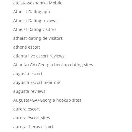
ateista-seznamka Mobile
Atheist Dating app
Atheist Dating reviews
Atheist Dating visitors
atheist-dating-de visitors
athens escort
atlanta live escort reviews
Atlanta+GA+Georgia hookup dating sites
augusta escort
augusta escort near me
augusta reviews
Augusta+GA+Georgia hookup sites
aurora escort
aurora escort sites
aurora-1 eros escort