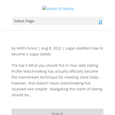
Select Page
by
Keith Forest
|
Aug 8, 2022
|
sugar-daddies how to
become a sugar daddy
The top 5 What you should Put in Your web Dating
Profile Matchmaking has actually officially become
the mainstream technique for meeting some body –
however, that doesn’t mean matchmaking has
received one simpler. Navigating the realm of dating
should be...