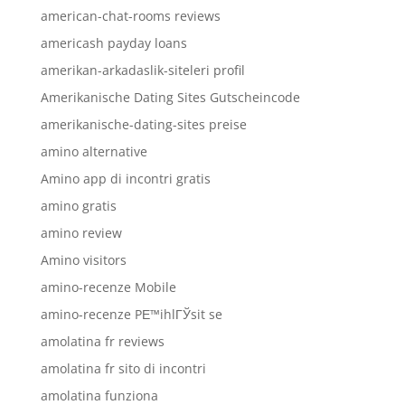
american-chat-rooms reviews
americash payday loans
amerikan-arkadaslik-siteleri profil
Amerikanische Dating Sites Gutscheincode
amerikanische-dating-sites preise
amino alternative
Amino app di incontri gratis
amino gratis
amino review
Amino visitors
amino-recenze Mobile
amino-recenze PЕ™ihlГЎsit se
amolatina fr reviews
amolatina fr sito di incontri
amolatina funziona