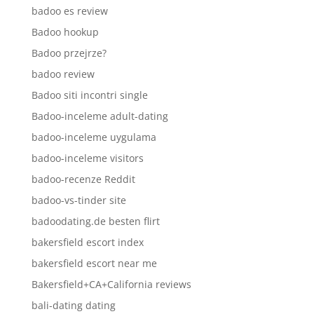
badoo es review
Badoo hookup
Badoo przejrze?
badoo review
Badoo siti incontri single
Badoo-inceleme adult-dating
badoo-inceleme uygulama
badoo-inceleme visitors
badoo-recenze Reddit
badoo-vs-tinder site
badoodating.de besten flirt
bakersfield escort index
bakersfield escort near me
Bakersfield+CA+California reviews
bali-dating dating