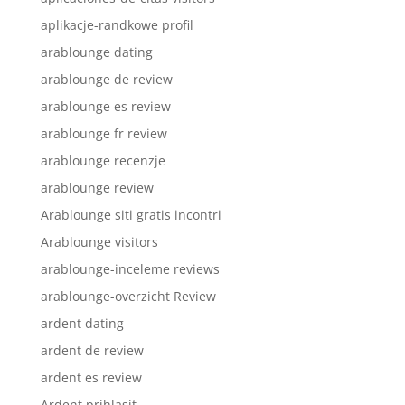
aplikacje-randkowe profil
arablounge dating
arablounge de review
arablounge es review
arablounge fr review
arablounge recenzje
arablounge review
Arablounge siti gratis incontri
Arablounge visitors
arablounge-inceleme reviews
arablounge-overzicht Review
ardent dating
ardent de review
ardent es review
Ardent prihlasit