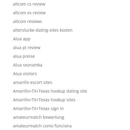
altcom cs review
altcom es review
altcom reviews
alterslucke-dating-sites kosten
Alua app
alua pl review
alua preise
Alua seznamka
Alua visitors
amarillo escort sites
Amarillo+TX+Texas hookup dating site
Amarillo+TX+Texas hookup sites
Amarillo+TX+Texas sign in
amateurmatch bewertung
amateurmatch como funciona