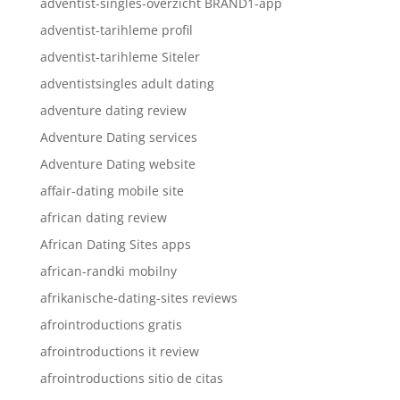
adventist-singles-overzicht BRAND1-app
adventist-tarihleme profil
adventist-tarihleme Siteler
adventistsingles adult dating
adventure dating review
Adventure Dating services
Adventure Dating website
affair-dating mobile site
african dating review
African Dating Sites apps
african-randki mobilny
afrikanische-dating-sites reviews
afrointroductions gratis
afrointroductions it review
afrointroductions sitio de citas