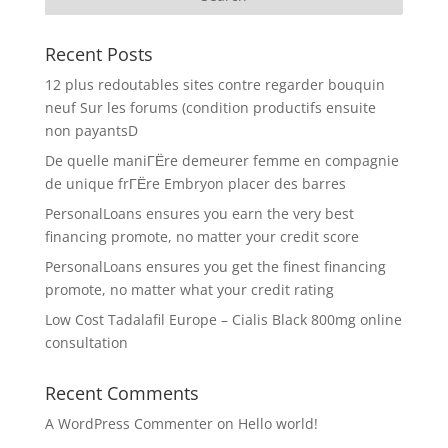
Recent Posts
12 plus redoutables sites contre regarder bouquin
neuf Sur les forums (condition productifs ensuite
non payantsD
De quelle maniГЁre demeurer femme en compagnie
de unique frГЁre Embryon placer des barres
PersonalLoans ensures you earn the very best
financing promote, no matter your credit score
PersonalLoans ensures you get the finest financing
promote, no matter what your credit rating
Low Cost Tadalafil Europe – Cialis Black 800mg online
consultation
Recent Comments
A WordPress Commenter
on
Hello world!