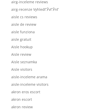
airg-inceleme reviews
airg-recenze VyhledГЎvГЎnГ­
aisle cs reviews
aisle de review
aisle funziona
aisle gratuit
Aisle hookup
Aisle review
Aisle seznamka
Aisle visitors
aisle-inceleme arama
aisle-inceleme visitors
akron eros escort
akron escort
akron review