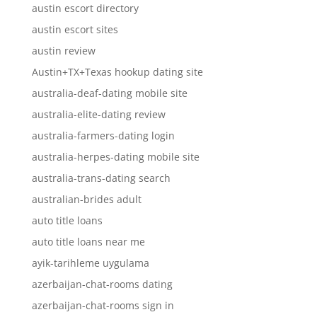
austin escort directory
austin escort sites
austin review
Austin+TX+Texas hookup dating site
australia-deaf-dating mobile site
australia-elite-dating review
australia-farmers-dating login
australia-herpes-dating mobile site
australia-trans-dating search
australian-brides adult
auto title loans
auto title loans near me
ayik-tarihleme uygulama
azerbaijan-chat-rooms dating
azerbaijan-chat-rooms sign in