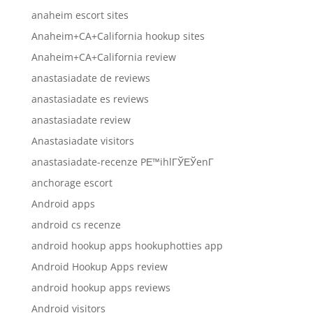
anaheim escort sites
Anaheim+CA+California hookup sites
Anaheim+CA+California review
anastasiadate de reviews
anastasiadate es reviews
anastasiadate review
Anastasiadate visitors
anastasiadate-recenze PЕ™ihlГЎЕЎenГ­
anchorage escort
Android apps
android cs recenze
android hookup apps hookuphotties app
Android Hookup Apps review
android hookup apps reviews
Android visitors