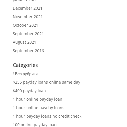
December 2021
November 2021
October 2021
September 2021
August 2021
September 2016
Categories
! Без рубрики
$255 payday loans online same day
$400 payday loan
1 hour online payday loan
1 hour online payday loans
1 hour payday loans no credit check
100 online payday loan