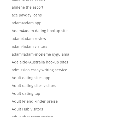
abilene the escort
ace payday loans
adam4adam app
Adam4adam dating hookup site
adam4adam review
adam4adam visitors
adam4adam-inceleme uygulama
Adelaide+Australia hookup sites
admission essay writing service
Adult dating sites app
Adult dating sites visitors
Adult dating top
Adult Friend Finder preise
Adult Hub visitors
adult-chat-room review