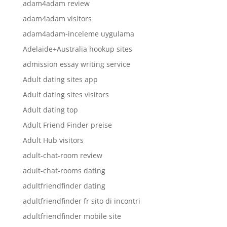
adam4adam review
adam4adam visitors
adam4adam-inceleme uygulama
Adelaide+Australia hookup sites
admission essay writing service
Adult dating sites app
Adult dating sites visitors
Adult dating top
Adult Friend Finder preise
Adult Hub visitors
adult-chat-room review
adult-chat-rooms dating
adultfriendfinder dating
adultfriendfinder fr sito di incontri
adultfriendfinder mobile site