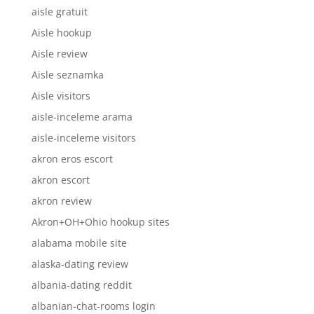
aisle gratuit
Aisle hookup
Aisle review
Aisle seznamka
Aisle visitors
aisle-inceleme arama
aisle-inceleme visitors
akron eros escort
akron escort
akron review
Akron+OH+Ohio hookup sites
alabama mobile site
alaska-dating review
albania-dating reddit
albanian-chat-rooms login