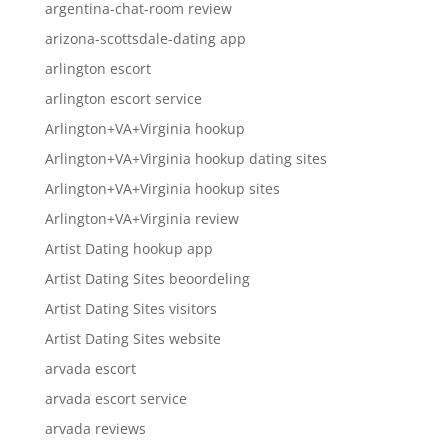
argentina-chat-room review
arizona-scottsdale-dating app
arlington escort
arlington escort service
Arlington+VA+Virginia hookup
Arlington+VA+Virginia hookup dating sites
Arlington+VA+Virginia hookup sites
Arlington+VA+Virginia review
Artist Dating hookup app
Artist Dating Sites beoordeling
Artist Dating Sites visitors
Artist Dating Sites website
arvada escort
arvada escort service
arvada reviews