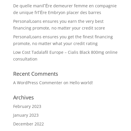
De quelle maniГЁre demeurer femme en compagnie
de unique frГЁre Embryon placer des barres
PersonalLoans ensures you earn the very best
financing promote, no matter your credit score
PersonalLoans ensures you get the finest financing
promote, no matter what your credit rating
Low Cost Tadalafil Europe – Cialis Black 800mg online
consultation
Recent Comments
A WordPress Commenter
on
Hello world!
Archives
February 2023
January 2023
December 2022