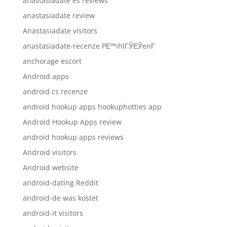
anastasiadate es reviews
anastasiadate review
Anastasiadate visitors
anastasiadate-recenze PЕ™ihlГЎЕЎenГ­
anchorage escort
Android apps
android cs recenze
android hookup apps hookuphotties app
Android Hookup Apps review
android hookup apps reviews
Android visitors
Android website
android-dating Reddit
android-de was kostet
android-it visitors