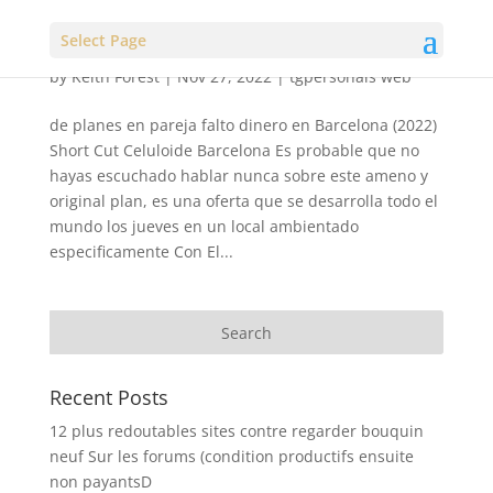
Select Page
by
Keith Forest
|
Nov 27, 2022
|
tgpersonals web
de planes en pareja falto dinero en Barcelona (2022)
Short Cut Celuloide Barcelona Es probable que no
hayas escuchado hablar nunca sobre este ameno y
original plan, es una oferta que se desarrolla todo el
mundo los jueves en un local ambientado
especificamente Con El...
Recent Posts
12 plus redoutables sites contre regarder bouquin
neuf Sur les forums (condition productifs ensuite
non payantsD