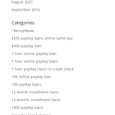
August 2021
September 2016
Categories
! Без рубрики
$255 payday loans online same day
$400 payday loan
1 hour online payday loan
1 hour online payday loans
1 hour payday loans no credit check
100 online payday loan
100 payday loans
12 month installment loans
12 months installment loans
1800 payday loans