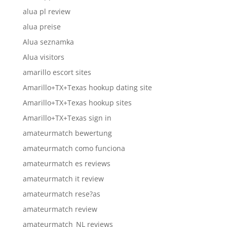
alua pl review
alua preise
Alua seznamka
Alua visitors
amarillo escort sites
Amarillo+TX+Texas hookup dating site
Amarillo+TX+Texas hookup sites
Amarillo+TX+Texas sign in
amateurmatch bewertung
amateurmatch como funciona
amateurmatch es reviews
amateurmatch it review
amateurmatch rese?as
amateurmatch review
amateurmatch_NL reviews