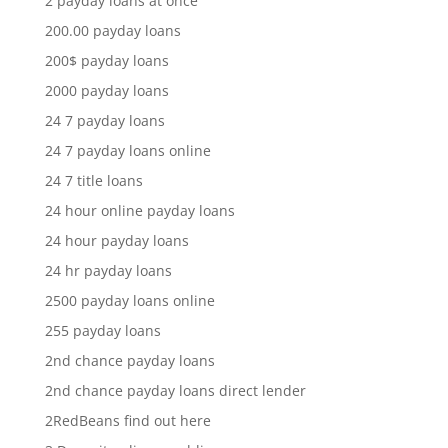
2 payday loans at once
200.00 payday loans
200$ payday loans
2000 payday loans
24 7 payday loans
24 7 payday loans online
24 7 title loans
24 hour online payday loans
24 hour payday loans
24 hr payday loans
2500 payday loans online
255 payday loans
2nd chance payday loans
2nd chance payday loans direct lender
2RedBeans find out here