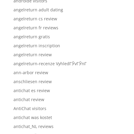
androide visitors
angelreturn adult dating
angelreturn cs review
angelreturn fr reviews
angelreturn gratis
angelreturn inscription
angelreturn review
angelreturn-recenze VyhledГЎvГЎnГ­
ann-arbor review
anschliesen review
antichat es review
antichat review
AntiChat visitors
antichat was kostet
antichat_NL reviews