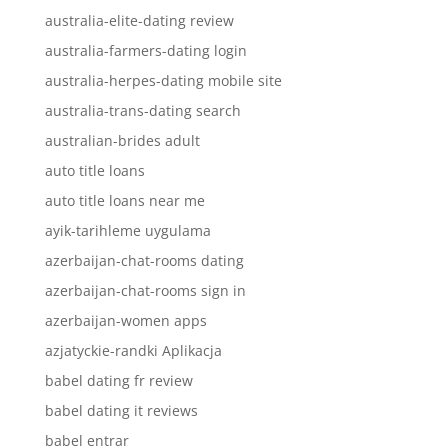
australia-elite-dating review
australia-farmers-dating login
australia-herpes-dating mobile site
australia-trans-dating search
australian-brides adult
auto title loans
auto title loans near me
ayik-tarihleme uygulama
azerbaijan-chat-rooms dating
azerbaijan-chat-rooms sign in
azerbaijan-women apps
azjatyckie-randki Aplikacja
babel dating fr review
babel dating it reviews
babel entrar