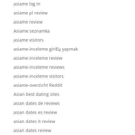
asiame log in
asiame pl review
asiame review
Asiame seznamka
asiame visitors
asiame-inceleme giriЕџ yapmak
asiame-inceleme review
asiame-inceleme reviews
asiame-inceleme visitors
asiame-overzicht Reddit
Asian best dating sites
asian dates de reviews
asian dates es review
asian dates it review
asian dates review