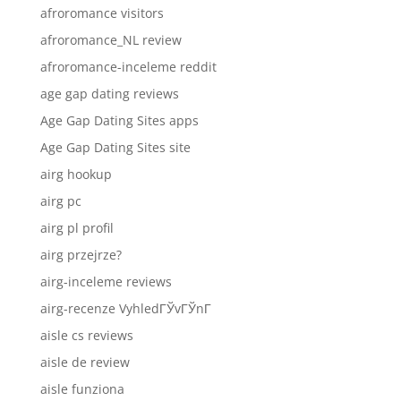
afroromance visitors
afroromance_NL review
afroromance-inceleme reddit
age gap dating reviews
Age Gap Dating Sites apps
Age Gap Dating Sites site
airg hookup
airg pc
airg pl profil
airg przejrze?
airg-inceleme reviews
airg-recenze VyhledГЎvГЎnГ­
aisle cs reviews
aisle de review
aisle funziona