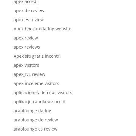
apex accedi
apex de review
apex es review
Apex hookup dating website
apex review
apex reviews
Apex siti gratis incontri
apex visitors
apex_NL review
apex-inceleme visitors
aplicaciones-de-citas visitors
aplikacje-randkowe profil
arablounge dating
arablounge de review
arablounge es review