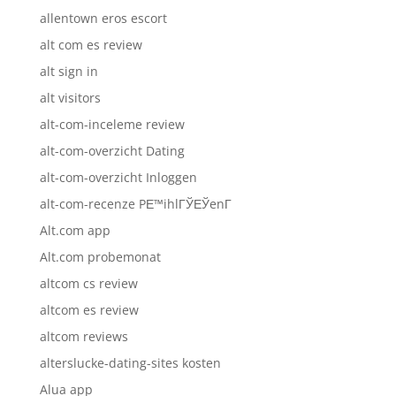
allentown eros escort
alt com es review
alt sign in
alt visitors
alt-com-inceleme review
alt-com-overzicht Dating
alt-com-overzicht Inloggen
alt-com-recenze PЕ™ihlГЎЕЎenГ­
Alt.com app
Alt.com probemonat
altcom cs review
altcom es review
altcom reviews
alterslucke-dating-sites kosten
Alua app