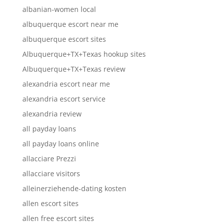
albanian-women local
albuquerque escort near me
albuquerque escort sites
Albuquerque+TX+Texas hookup sites
Albuquerque+TX+Texas review
alexandria escort near me
alexandria escort service
alexandria review
all payday loans
all payday loans online
allacciare Prezzi
allacciare visitors
alleinerziehende-dating kosten
allen escort sites
allen free escort sites