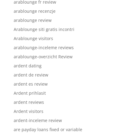
arablounge fr review
arablounge recenzje
arablounge review
Arablounge siti gratis incontri
Arablounge visitors
arablounge-inceleme reviews
arablounge-overzicht Review
ardent dating
ardent de review
ardent es review
Ardent prihlasit
ardent reviews
Ardent visitors
ardent-inceleme review
are payday loans fixed or variable