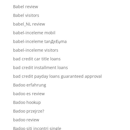
Babel review
Babel visitors
babel_NL review
babel-inceleme mobil
babel-inceleme tanД±Еџma
babel-inceleme visitors
bad credit car title loans
bad credit installment loans
bad credit payday loans guaranteed approval
Badoo erfahrung
badoo es review
Badoo hookup
Badoo przejrze?
badoo review
Badoo siti incontri single