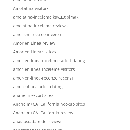
AmoLatina visitors
amolatina-inceleme kayД±t olmak
amolatina-inceleme reviews
amor en linea connexion
Amor en Linea review
Amor en Linea visitors
amor-en-linea-inceleme adult-dating
amor-en-linea-inceleme visitors
amor-en-linea-recenze recenzГ­
amorenlinea adult dating
anaheim escort sites
Anaheim+CA+California hookup sites
Anaheim+CA+California review
anastasiadate de reviews