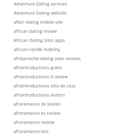
Adventure Dating services
Adventure Dating website
affair-dating mobile site
african dating review
African Dating Sites apps
african-randki mobilny
afrikanische-dating-sites reviews
afrointroductions gratis
afrointroductions it review
afrointroductions sitio de citas
afrointroductions visitors
afroromance de kosten
afroromance es review
afroromance review
afroromance test