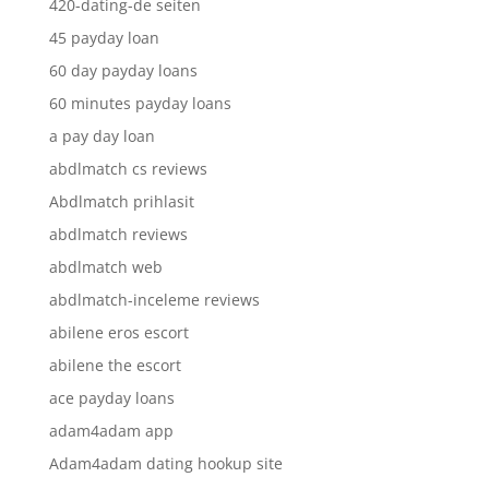
420-dating-de seiten
45 payday loan
60 day payday loans
60 minutes payday loans
a pay day loan
abdlmatch cs reviews
Abdlmatch prihlasit
abdlmatch reviews
abdlmatch web
abdlmatch-inceleme reviews
abilene eros escort
abilene the escort
ace payday loans
adam4adam app
Adam4adam dating hookup site