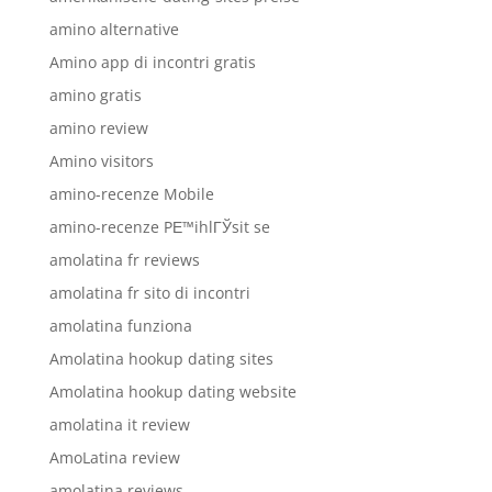
amino alternative
Amino app di incontri gratis
amino gratis
amino review
Amino visitors
amino-recenze Mobile
amino-recenze PЕ™ihlГЎsit se
amolatina fr reviews
amolatina fr sito di incontri
amolatina funziona
Amolatina hookup dating sites
Amolatina hookup dating website
amolatina it review
AmoLatina review
amolatina reviews