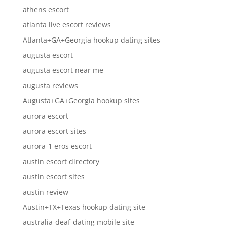
athens escort
atlanta live escort reviews
Atlanta+GA+Georgia hookup dating sites
augusta escort
augusta escort near me
augusta reviews
Augusta+GA+Georgia hookup sites
aurora escort
aurora escort sites
aurora-1 eros escort
austin escort directory
austin escort sites
austin review
Austin+TX+Texas hookup dating site
australia-deaf-dating mobile site