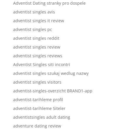
Adventist Dating stranky pro dospele
adventist singles avis
adventist singles it review
adventist singles pc
adventist singles reddit
adventist singles review
adventist singles reviews
Adventist Singles siti incontri
adventist singles szukaj wedlug nazwy
adventist singles visitors
adventist-singles-overzicht BRAND1-app
adventist-tarihleme profil
adventist-tarihleme Siteler
adventistsingles adult dating
adventure dating review