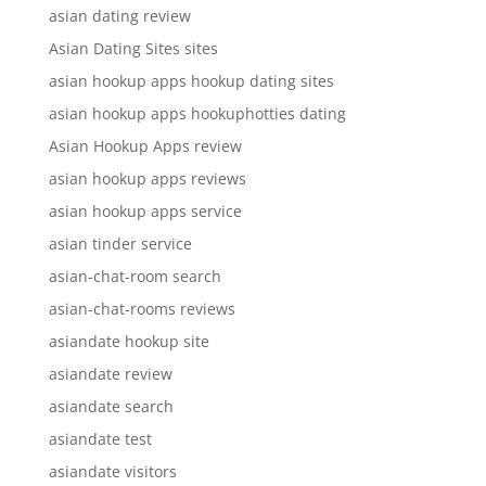
asian dating review
Asian Dating Sites sites
asian hookup apps hookup dating sites
asian hookup apps hookuphotties dating
Asian Hookup Apps review
asian hookup apps reviews
asian hookup apps service
asian tinder service
asian-chat-room search
asian-chat-rooms reviews
asiandate hookup site
asiandate review
asiandate search
asiandate test
asiandate visitors