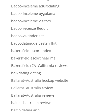
Badoo-inceleme adult-dating
badoo-inceleme uygulama
badoo-inceleme visitors
badoo-recenze Reddit
badoo-vs-tinder site
badoodating.de besten flirt
bakersfield escort index
bakersfield escort near me
Bakersfield+CA+California reviews
bali-dating dating
Ballarat+Australia hookup website
Ballarat+Australia review
Ballarat+Australia reviews
baltic-chat-room review
baltic-dating app