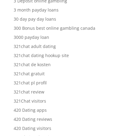
3 Deposit online gambling
3 month payday loans
30 day pay day loans
300 Bonus best online gambling canada
3000 payday loan
321chat adult dating
321chat dating hookup site
321chat de kosten
321chat gratuit
321chat pl profil
321chat review
321Chat visitors
420 Dating apps
420 Dating reviews
420 Dating visitors