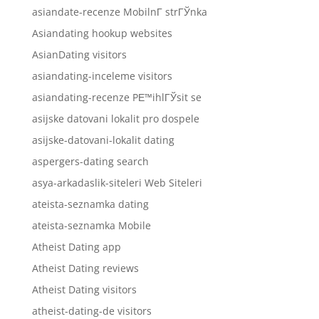
asiandate-recenze MobilnГ­ strГЎnka
Asiandating hookup websites
AsianDating visitors
asiandating-inceleme visitors
asiandating-recenze PЕ™ihlГЎsit se
asijske datovani lokalit pro dospele
asijske-datovani-lokalit dating
aspergers-dating search
asya-arkadaslik-siteleri Web Siteleri
ateista-seznamka dating
ateista-seznamka Mobile
Atheist Dating app
Atheist Dating reviews
Atheist Dating visitors
atheist-dating-de visitors