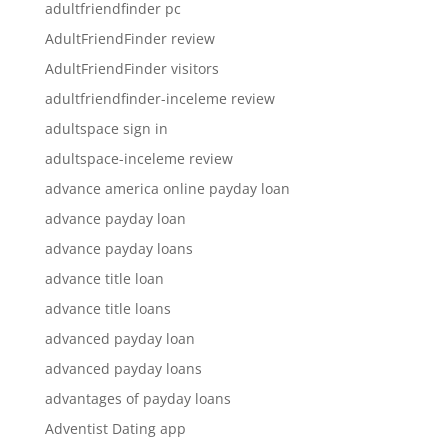
adultfriendfinder pc
AdultFriendFinder review
AdultFriendFinder visitors
adultfriendfinder-inceleme review
adultspace sign in
adultspace-inceleme review
advance america online payday loan
advance payday loan
advance payday loans
advance title loan
advance title loans
advanced payday loan
advanced payday loans
advantages of payday loans
Adventist Dating app