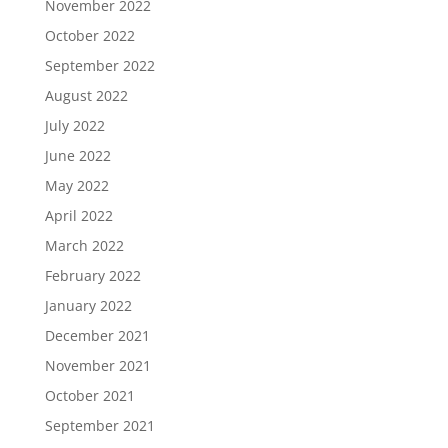
November 2022
October 2022
September 2022
August 2022
July 2022
June 2022
May 2022
April 2022
March 2022
February 2022
January 2022
December 2021
November 2021
October 2021
September 2021