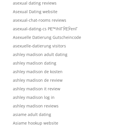
asexual dating reviews
Asexual Dating website
asexual-chat-rooms reviews
asexual-dating-cs PЕ™ihlГЎЕЎenГ­
Asexuelle Datierung Gutscheincode
asexuelle-datierung visitors
ashley madison adult dating
ashley madison dating
ashley madison de kosten
ashley madison de review
ashley madison it review
ashley madison log in
ashley madison reviews
asiame adult dating
Asiame hookup website