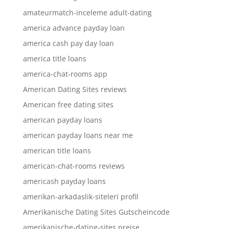
amateurmatch-inceleme adult-dating
america advance payday loan
america cash pay day loan
america title loans
america-chat-rooms app
American Dating Sites reviews
American free dating sites
american payday loans
american payday loans near me
american title loans
american-chat-rooms reviews
americash payday loans
amerikan-arkadaslik-siteleri profil
Amerikanische Dating Sites Gutscheincode
amerikanische-dating-sites preise