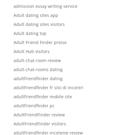
admission essay writing service
Adult dating sites app
Adult dating sites visitors
Adult dating top
Adult Friend Finder preise
Adult Hub visitors
adult-chat-room review
adult-chat-rooms dating
adultfriendfinder dating
adultfriendfinder fr sito di incontri
adultfriendfinder mobile site
adultfriendfinder pc
AdultFriendFinder review
AdultFriendFinder visitors
adultfriendfinder-inceleme review