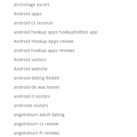
anchorage escort
Android apps
android cs recenze
android hookup apps hookuphotties app
Android Hookup Apps review
android hookup apps reviews
Android visitors
Android website
android-dating Reddit
android-de was kostet
android-it visitors
androide visitors
angelreturn adult dating
angelreturn cs review
angelreturn fr reviews