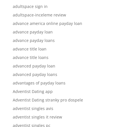
adultspace sign in
adultspace-inceleme review
advance america online payday loan
advance payday loan
advance payday loans
advance title loan
advance title loans
advanced payday loan
advanced payday loans
advantages of payday loans
Adventist Dating app
Adventist Dating stranky pro dospele
adventist singles avis
adventist singles it review
adventist singles pc