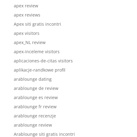
apex review
apex reviews
Apex siti gratis incontri
apex visitors
apex_NL review
apex-inceleme visitors
aplicaciones-de-citas visitors
aplikacje-randkowe profil
arablounge dating
arablounge de review
arablounge es review
arablounge fr review
arablounge recenzje
arablounge review
Arablounge siti gratis incontri