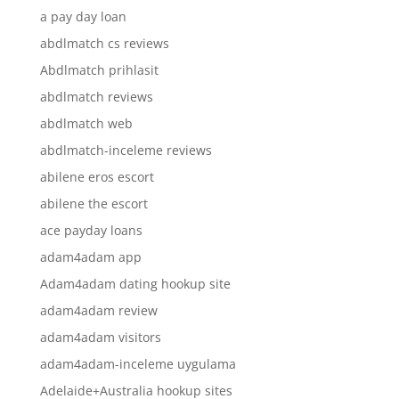
a pay day loan
abdlmatch cs reviews
Abdlmatch prihlasit
abdlmatch reviews
abdlmatch web
abdlmatch-inceleme reviews
abilene eros escort
abilene the escort
ace payday loans
adam4adam app
Adam4adam dating hookup site
adam4adam review
adam4adam visitors
adam4adam-inceleme uygulama
Adelaide+Australia hookup sites