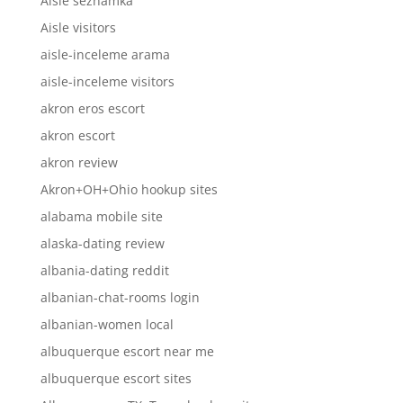
Aisle seznamka
Aisle visitors
aisle-inceleme arama
aisle-inceleme visitors
akron eros escort
akron escort
akron review
Akron+OH+Ohio hookup sites
alabama mobile site
alaska-dating review
albania-dating reddit
albanian-chat-rooms login
albanian-women local
albuquerque escort near me
albuquerque escort sites