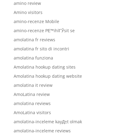
amino review
Amino visitors
amino-recenze Mobile
amino-recenze PЕ™ihlГЎsit se
amolatina fr reviews
amolatina fr sito di incontri
amolatina funziona
Amolatina hookup dating sites
Amolatina hookup dating website
amolatina it review
AmoLatina review
amolatina reviews
AmoLatina visitors
amolatina-inceleme kayД±t olmak
amolatina-inceleme reviews