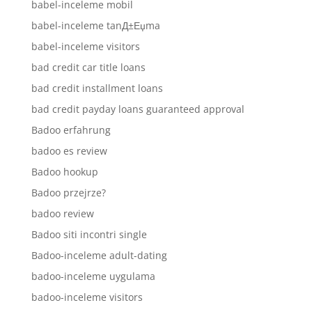
babel-inceleme mobil
babel-inceleme tanД±Еџma
babel-inceleme visitors
bad credit car title loans
bad credit installment loans
bad credit payday loans guaranteed approval
Badoo erfahrung
badoo es review
Badoo hookup
Badoo przejrze?
badoo review
Badoo siti incontri single
Badoo-inceleme adult-dating
badoo-inceleme uygulama
badoo-inceleme visitors