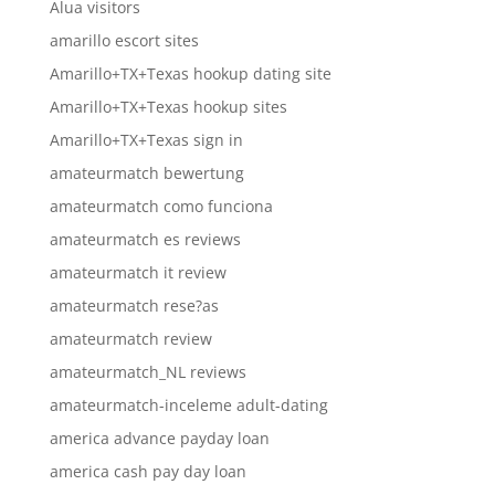
Alua visitors
amarillo escort sites
Amarillo+TX+Texas hookup dating site
Amarillo+TX+Texas hookup sites
Amarillo+TX+Texas sign in
amateurmatch bewertung
amateurmatch como funciona
amateurmatch es reviews
amateurmatch it review
amateurmatch rese?as
amateurmatch review
amateurmatch_NL reviews
amateurmatch-inceleme adult-dating
america advance payday loan
america cash pay day loan