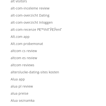
alt visitors
alt-com-inceleme review
alt-com-overzicht Dating
alt-com-overzicht Inloggen
alt-com-recenze PЕ™ihlГЎЕЎenГ­
Alt.com app
Alt.com probemonat
altcom cs review
altcom es review
altcom reviews
alterslucke-dating-sites kosten
Alua app
alua pl review
alua preise
Alua seznamka