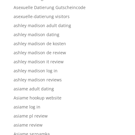
Asexuelle Datierung Gutscheincode
asexuelle-datierung visitors
ashley madison adult dating
ashley madison dating
ashley madison de kosten
ashley madison de review
ashley madison it review
ashley madison log in
ashley madison reviews
asiame adult dating
Asiame hookup website
asiame log in
asiame pl review
asiame review
Asiame seznamka