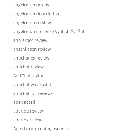
angelreturn gratis
angelreturn inscription
angelreturn review
angelreturn-recenze VyhledГЎvГЎnГ­
ann-arbor review
anschliesen review
antichat es review
antichat review
AntiChat visitors
antichat was kostet
antichat_NL reviews
apex accedi
apex de review
apex es review
Apex hookup dating website