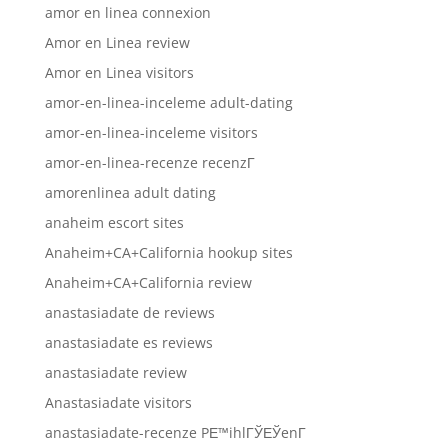
amor en linea connexion
Amor en Linea review
Amor en Linea visitors
amor-en-linea-inceleme adult-dating
amor-en-linea-inceleme visitors
amor-en-linea-recenze recenzГ­
amorenlinea adult dating
anaheim escort sites
Anaheim+CA+California hookup sites
Anaheim+CA+California review
anastasiadate de reviews
anastasiadate es reviews
anastasiadate review
Anastasiadate visitors
anastasiadate-recenze PЕ™ihlГЎЕЎenГ­