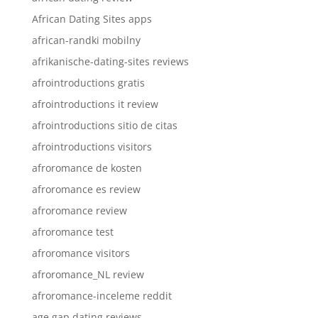
African Dating Sites apps
african-randki mobilny
afrikanische-dating-sites reviews
afrointroductions gratis
afrointroductions it review
afrointroductions sitio de citas
afrointroductions visitors
afroromance de kosten
afroromance es review
afroromance review
afroromance test
afroromance visitors
afroromance_NL review
afroromance-inceleme reddit
age gap dating reviews