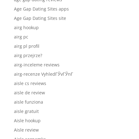
Age Gap Dating Sites apps
Age Gap Dating Sites site
airg hookup
airg pc
airg pl profil
airg przejrze?
airg-inceleme reviews
airg-recenze VyhledГЎvГЎnГ­
aisle cs reviews
aisle de review
aisle funziona
aisle gratuit
Aisle hookup
Aisle review