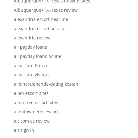
Albuquerque+TX+Texas hookup sites
Albuquerque+TX+Texas review
alexandria escort near me
alexandria escort service
alexandria review
all payday loans
all payday loans online
allacciare Prezzi
allacciare visitors
alleinerziehende-dating kosten
allen escort sites
allen free escort sites
allentown eros escort
alt com es review
alt sign in