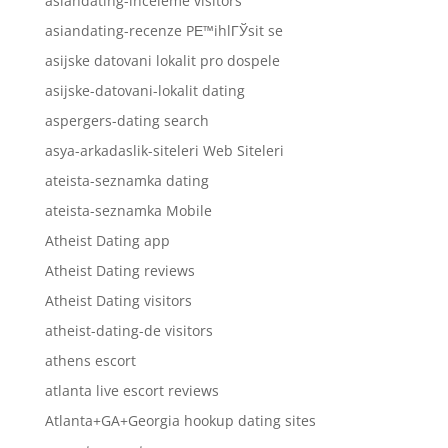
asiandating-inceleme visitors
asiandating-recenze PЕ™ihlГЎsit se
asijske datovani lokalit pro dospele
asijske-datovani-lokalit dating
aspergers-dating search
asya-arkadaslik-siteleri Web Siteleri
ateista-seznamka dating
ateista-seznamka Mobile
Atheist Dating app
Atheist Dating reviews
Atheist Dating visitors
atheist-dating-de visitors
athens escort
atlanta live escort reviews
Atlanta+GA+Georgia hookup dating sites