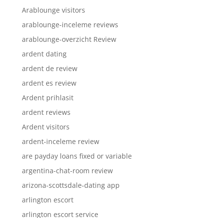
Arablounge visitors
arablounge-inceleme reviews
arablounge-overzicht Review
ardent dating
ardent de review
ardent es review
Ardent prihlasit
ardent reviews
Ardent visitors
ardent-inceleme review
are payday loans fixed or variable
argentina-chat-room review
arizona-scottsdale-dating app
arlington escort
arlington escort service