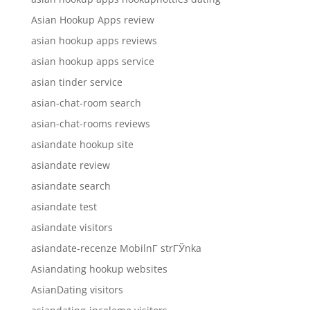
Asian Hookup Apps review
asian hookup apps reviews
asian hookup apps service
asian tinder service
asian-chat-room search
asian-chat-rooms reviews
asiandate hookup site
asiandate review
asiandate search
asiandate test
asiandate visitors
asiandate-recenze MobilnГ­ strГЎnka
Asiandating hookup websites
AsianDating visitors