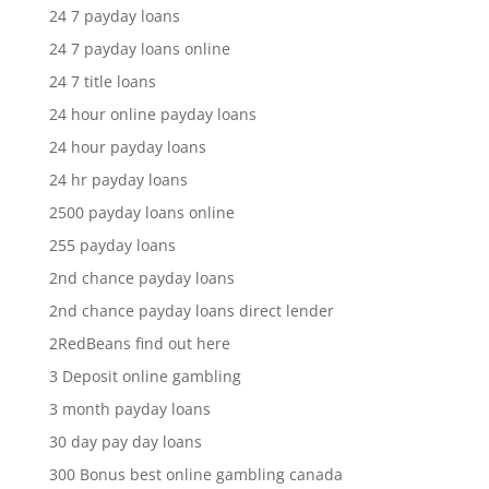
24 7 payday loans
24 7 payday loans online
24 7 title loans
24 hour online payday loans
24 hour payday loans
24 hr payday loans
2500 payday loans online
255 payday loans
2nd chance payday loans
2nd chance payday loans direct lender
2RedBeans find out here
3 Deposit online gambling
3 month payday loans
30 day pay day loans
300 Bonus best online gambling canada