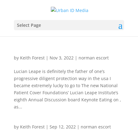
Select Page
by
Keith Forest
|
Nov 3, 2022
|
norman escort
Lucian Leape is definitely the father of one’s
progressive diligent protection way in the usa I
became extremely lucky to go to The new National
Patient Cover Foundations’ Lucian Leape Institute’s
eighth Annual Discussion board Keynote Eating on ,
as...
by
Keith Forest
|
Sep 12, 2022
|
norman escort