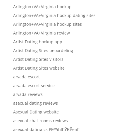
Arlington+VA+Virginia hookup
Arlington+VA+Virginia hookup dating sites
Arlington+VA+Virginia hookup sites
Arlington+VA+Virginia review
Artist Dating hookup app
Artist Dating Sites beoordeling
Artist Dating Sites visitors
Artist Dating Sites website
arvada escort
arvada escort service
arvada reviews
asexual dating reviews
Asexual Dating website
asexual-chat-rooms reviews
asexual-dating-cs PЕ™ihlГЎЕЎenГ­