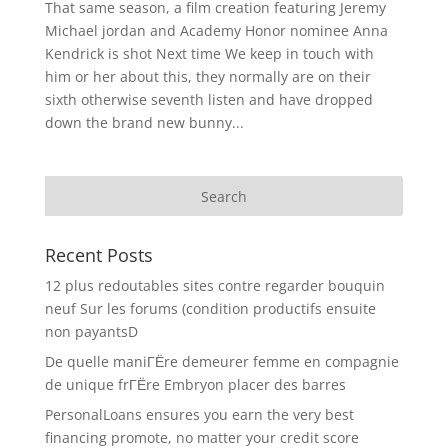
That same season, a film creation featuring Jeremy
Michael jordan and Academy Honor nominee Anna
Kendrick is shot Next time We keep in touch with
him or her about this, they normally are on their
sixth otherwise seventh listen and have dropped
down the brand new bunny...
Recent Posts
12 plus redoutables sites contre regarder bouquin
neuf Sur les forums (condition productifs ensuite
non payantsD
De quelle maniГЁre demeurer femme en compagnie
de unique frГЁre Embryon placer des barres
PersonalLoans ensures you earn the very best
financing promote, no matter your credit score