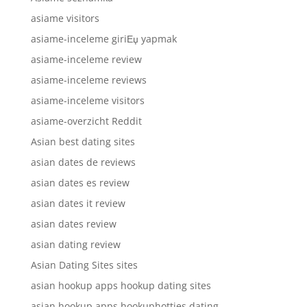
asiame visitors
asiame-inceleme giriЕџ yapmak
asiame-inceleme review
asiame-inceleme reviews
asiame-inceleme visitors
asiame-overzicht Reddit
Asian best dating sites
asian dates de reviews
asian dates es review
asian dates it review
asian dates review
asian dating review
Asian Dating Sites sites
asian hookup apps hookup dating sites
asian hookup apps hookuphotties dating