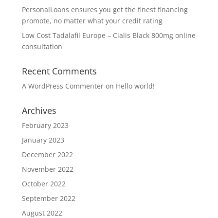
PersonalLoans ensures you get the finest financing
promote, no matter what your credit rating
Low Cost Tadalafil Europe – Cialis Black 800mg online
consultation
Recent Comments
A WordPress Commenter
on
Hello world!
Archives
February 2023
January 2023
December 2022
November 2022
October 2022
September 2022
August 2022