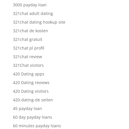
3000 payday loan
321chat adult dating
321chat dating hookup site
321chat de kosten
321chat gratuit
321chat pl profil
321chat review
321Chat visitors
420 Dating apps
420 Dating reviews
420 Dating visitors
420-dating-de seiten
45 payday loan
60 day payday loans
60 minutes payday loans