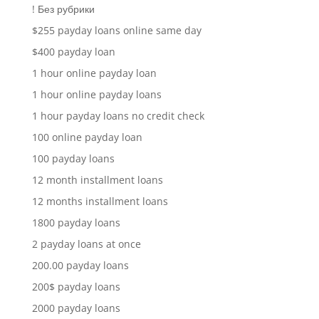
! Без рубрики
$255 payday loans online same day
$400 payday loan
1 hour online payday loan
1 hour online payday loans
1 hour payday loans no credit check
100 online payday loan
100 payday loans
12 month installment loans
12 months installment loans
1800 payday loans
2 payday loans at once
200.00 payday loans
200$ payday loans
2000 payday loans