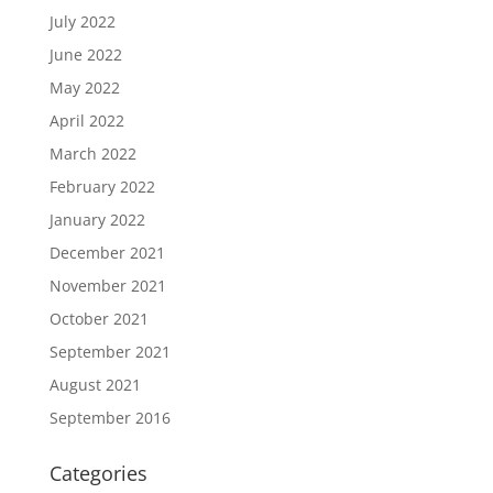
July 2022
June 2022
May 2022
April 2022
March 2022
February 2022
January 2022
December 2021
November 2021
October 2021
September 2021
August 2021
September 2016
Categories