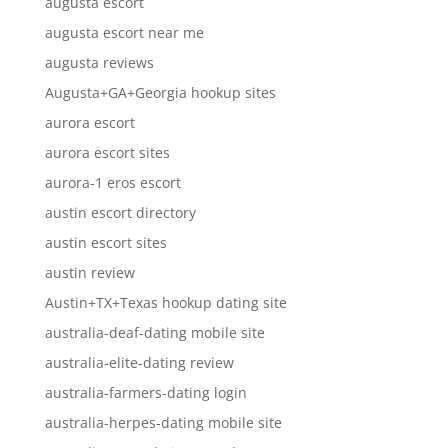
augusta escort
augusta escort near me
augusta reviews
Augusta+GA+Georgia hookup sites
aurora escort
aurora escort sites
aurora-1 eros escort
austin escort directory
austin escort sites
austin review
Austin+TX+Texas hookup dating site
australia-deaf-dating mobile site
australia-elite-dating review
australia-farmers-dating login
australia-herpes-dating mobile site