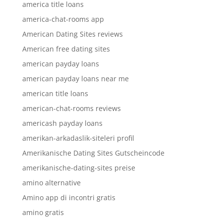
america title loans
america-chat-rooms app
American Dating Sites reviews
American free dating sites
american payday loans
american payday loans near me
american title loans
american-chat-rooms reviews
americash payday loans
amerikan-arkadaslik-siteleri profil
Amerikanische Dating Sites Gutscheincode
amerikanische-dating-sites preise
amino alternative
Amino app di incontri gratis
amino gratis