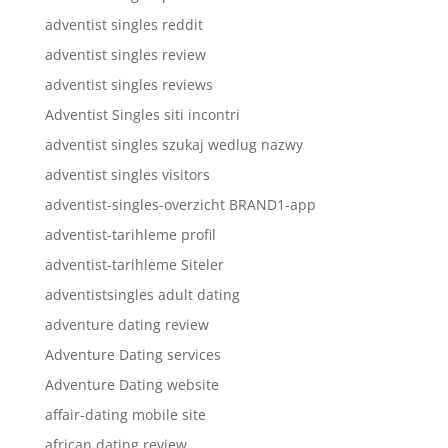
adventist singles reddit
adventist singles review
adventist singles reviews
Adventist Singles siti incontri
adventist singles szukaj wedlug nazwy
adventist singles visitors
adventist-singles-overzicht BRAND1-app
adventist-tarihleme profil
adventist-tarihleme Siteler
adventistsingles adult dating
adventure dating review
Adventure Dating services
Adventure Dating website
affair-dating mobile site
african dating review