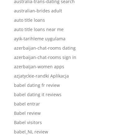
australia-trans-dating search
australian-brides adult
auto title loans
auto title loans near me
ayik-tarihleme uygulama
azerbaijan-chat-rooms dating
azerbaijan-chat-rooms sign in
azerbaijan-women apps
azjatyckie-randki Aplikacja
babel dating fr review
babel dating it reviews
babel entrar
Babel review
Babel visitors
babel_NL review