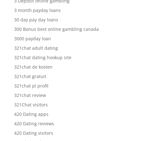
3 Deposit online gambling
3 month payday loans
30 day pay day loans
300 Bonus best online gambling canada
3000 payday loan
321chat adult dating
321chat dating hookup site
321chat de kosten
321chat gratuit
321chat pl profil
321chat review
321Chat visitors
420 Dating apps
420 Dating reviews
420 Dating visitors