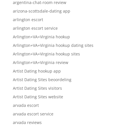
argentina-chat-room review
arizona-scottsdale-dating app
arlington escort
arlington escort service
Arlington+VA+Virginia hookup
Arlington+VA+Virginia hookup dating sites
Arlington+VA+Virginia hookup sites
Arlington+VA+Virginia review
Artist Dating hookup app
Artist Dating Sites beoordeling
Artist Dating Sites visitors
Artist Dating Sites website
arvada escort
arvada escort service
arvada reviews