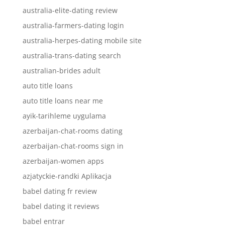
australia-elite-dating review
australia-farmers-dating login
australia-herpes-dating mobile site
australia-trans-dating search
australian-brides adult
auto title loans
auto title loans near me
ayik-tarihleme uygulama
azerbaijan-chat-rooms dating
azerbaijan-chat-rooms sign in
azerbaijan-women apps
azjatyckie-randki Aplikacja
babel dating fr review
babel dating it reviews
babel entrar