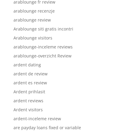
arablounge fr review
arablounge recenzje
arablounge review
Arablounge siti gratis incontri
Arablounge visitors
arablounge-inceleme reviews
arablounge-overzicht Review
ardent dating
ardent de review
ardent es review
Ardent prihlasit
ardent reviews
Ardent visitors
ardent-inceleme review
are payday loans fixed or variable