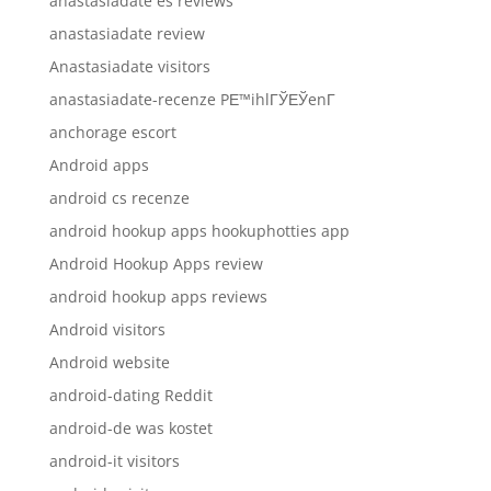
anastasiadate es reviews
anastasiadate review
Anastasiadate visitors
anastasiadate-recenze PЕ™ihlГЎЕЎenГ­
anchorage escort
Android apps
android cs recenze
android hookup apps hookuphotties app
Android Hookup Apps review
android hookup apps reviews
Android visitors
Android website
android-dating Reddit
android-de was kostet
android-it visitors