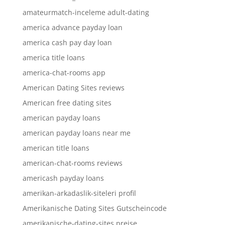
amateurmatch-inceleme adult-dating
america advance payday loan
america cash pay day loan
america title loans
america-chat-rooms app
American Dating Sites reviews
American free dating sites
american payday loans
american payday loans near me
american title loans
american-chat-rooms reviews
americash payday loans
amerikan-arkadaslik-siteleri profil
Amerikanische Dating Sites Gutscheincode
amerikanische-dating-sites preise