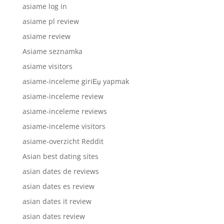
asiame log in
asiame pl review
asiame review
Asiame seznamka
asiame visitors
asiame-inceleme giriЕџ yapmak
asiame-inceleme review
asiame-inceleme reviews
asiame-inceleme visitors
asiame-overzicht Reddit
Asian best dating sites
asian dates de reviews
asian dates es review
asian dates it review
asian dates review