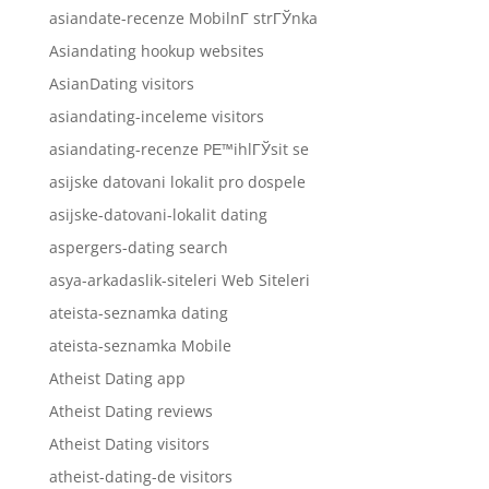
asiandate-recenze MobilnГ­ strГЎnka
Asiandating hookup websites
AsianDating visitors
asiandating-inceleme visitors
asiandating-recenze PЕ™ihlГЎsit se
asijske datovani lokalit pro dospele
asijske-datovani-lokalit dating
aspergers-dating search
asya-arkadaslik-siteleri Web Siteleri
ateista-seznamka dating
ateista-seznamka Mobile
Atheist Dating app
Atheist Dating reviews
Atheist Dating visitors
atheist-dating-de visitors