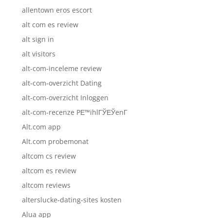
allentown eros escort
alt com es review
alt sign in
alt visitors
alt-com-inceleme review
alt-com-overzicht Dating
alt-com-overzicht Inloggen
alt-com-recenze PЕ™ihlГЎЕЎenГ­
Alt.com app
Alt.com probemonat
altcom cs review
altcom es review
altcom reviews
alterslucke-dating-sites kosten
Alua app