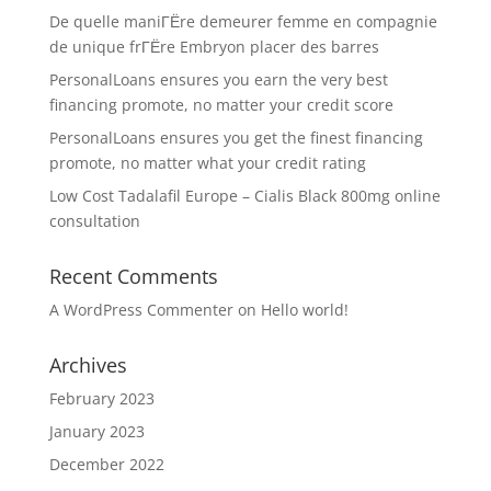
De quelle maniГЁre demeurer femme en compagnie
de unique frГЁre Embryon placer des barres
PersonalLoans ensures you earn the very best
financing promote, no matter your credit score
PersonalLoans ensures you get the finest financing
promote, no matter what your credit rating
Low Cost Tadalafil Europe – Cialis Black 800mg online
consultation
Recent Comments
A WordPress Commenter
on
Hello world!
Archives
February 2023
January 2023
December 2022