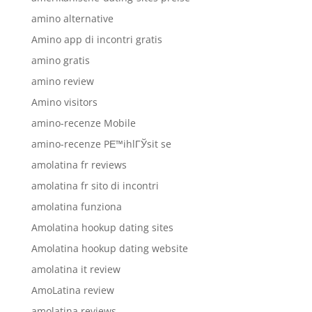
amino alternative
Amino app di incontri gratis
amino gratis
amino review
Amino visitors
amino-recenze Mobile
amino-recenze PЕ™ihlГЎsit se
amolatina fr reviews
amolatina fr sito di incontri
amolatina funziona
Amolatina hookup dating sites
Amolatina hookup dating website
amolatina it review
AmoLatina review
amolatina reviews