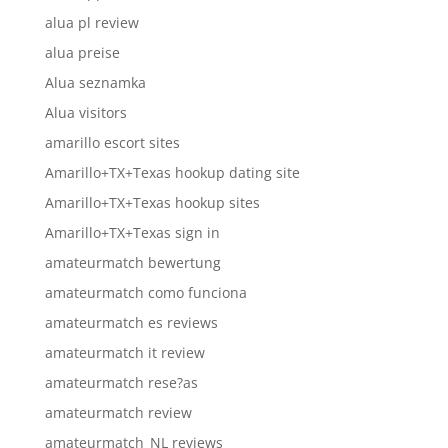
alua pl review
alua preise
Alua seznamka
Alua visitors
amarillo escort sites
Amarillo+TX+Texas hookup dating site
Amarillo+TX+Texas hookup sites
Amarillo+TX+Texas sign in
amateurmatch bewertung
amateurmatch como funciona
amateurmatch es reviews
amateurmatch it review
amateurmatch rese?as
amateurmatch review
amateurmatch_NL reviews