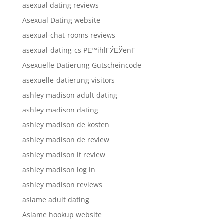
asexual dating reviews
Asexual Dating website
asexual-chat-rooms reviews
asexual-dating-cs PЕ™ihlГЎЕЎenГ­
Asexuelle Datierung Gutscheincode
asexuelle-datierung visitors
ashley madison adult dating
ashley madison dating
ashley madison de kosten
ashley madison de review
ashley madison it review
ashley madison log in
ashley madison reviews
asiame adult dating
Asiame hookup website