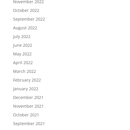
November 2022
October 2022
September 2022
August 2022
July 2022
June 2022
May 2022
April 2022
March 2022
February 2022
January 2022
December 2021
November 2021
October 2021
September 2021