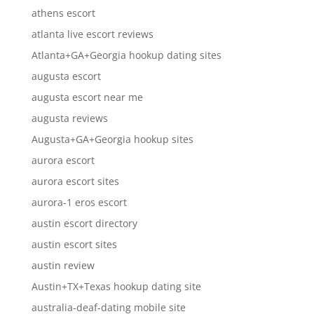
athens escort
atlanta live escort reviews
Atlanta+GA+Georgia hookup dating sites
augusta escort
augusta escort near me
augusta reviews
Augusta+GA+Georgia hookup sites
aurora escort
aurora escort sites
aurora-1 eros escort
austin escort directory
austin escort sites
austin review
Austin+TX+Texas hookup dating site
australia-deaf-dating mobile site