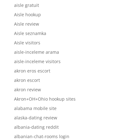
aisle gratuit
Aisle hookup
Aisle review
Aisle seznamka
Aisle visitors
aisle-inceleme arama
aisle-inceleme visitors
akron eros escort
akron escort
akron review
Akron+OH+Ohio hookup sites
alabama mobile site
alaska-dating review
albania-dating reddit
albanian-chat-rooms login