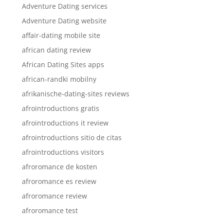
Adventure Dating services
Adventure Dating website
affair-dating mobile site
african dating review
African Dating Sites apps
african-randki mobilny
afrikanische-dating-sites reviews
afrointroductions gratis
afrointroductions it review
afrointroductions sitio de citas
afrointroductions visitors
afroromance de kosten
afroromance es review
afroromance review
afroromance test