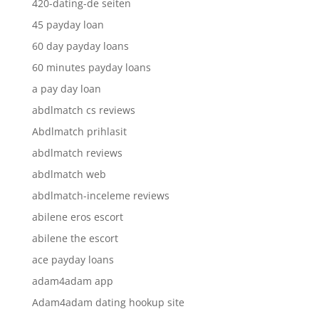
420-dating-de seiten
45 payday loan
60 day payday loans
60 minutes payday loans
a pay day loan
abdlmatch cs reviews
Abdlmatch prihlasit
abdlmatch reviews
abdlmatch web
abdlmatch-inceleme reviews
abilene eros escort
abilene the escort
ace payday loans
adam4adam app
Adam4adam dating hookup site