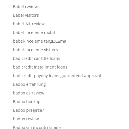
Babel review
Babel visitors
babel_NL review
babel-inceleme mobil
babel-inceleme tanД±Еџma
babel-inceleme visitors
bad credit car title loans
bad credit installment loans
bad credit payday loans guaranteed approval
Badoo erfahrung
badoo es review
Badoo hookup
Badoo przejrze?
badoo review
Badoo siti incontri single