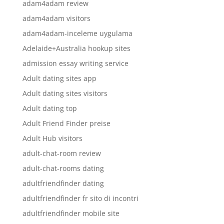
adam4adam review
adam4adam visitors
adam4adam-inceleme uygulama
Adelaide+Australia hookup sites
admission essay writing service
Adult dating sites app
Adult dating sites visitors
Adult dating top
Adult Friend Finder preise
Adult Hub visitors
adult-chat-room review
adult-chat-rooms dating
adultfriendfinder dating
adultfriendfinder fr sito di incontri
adultfriendfinder mobile site