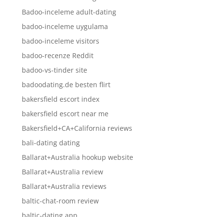
Badoo-inceleme adult-dating
badoo-inceleme uygulama
badoo-inceleme visitors
badoo-recenze Reddit
badoo-vs-tinder site
badoodating.de besten flirt
bakersfield escort index
bakersfield escort near me
Bakersfield+CA+California reviews
bali-dating dating
Ballarat+Australia hookup website
Ballarat+Australia review
Ballarat+Australia reviews
baltic-chat-room review
baltic-dating app