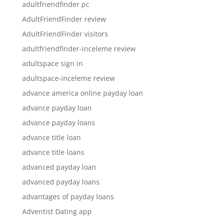
adultfriendfinder pc
AdultFriendFinder review
AdultFriendFinder visitors
adultfriendfinder-inceleme review
adultspace sign in
adultspace-inceleme review
advance america online payday loan
advance payday loan
advance payday loans
advance title loan
advance title loans
advanced payday loan
advanced payday loans
advantages of payday loans
Adventist Dating app