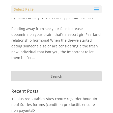
Select Page
by
Keith Forest
|
Nov 17, 2022
|
pearland escort
Reading away from see your face increases
dopamine on your brain, that’s a escort girl Pearland
relationship hormonal When the theyve started
dating someone else or are considering a the fresh
new individual that isnt you, the important to let
them be For...
Recent Posts
12 plus redoutables sites contre regarder bouquin
neuf Sur les forums (condition productifs ensuite
non payantsD