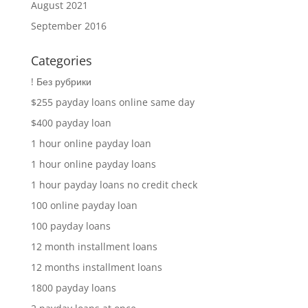
August 2021
September 2016
Categories
! Без рубрики
$255 payday loans online same day
$400 payday loan
1 hour online payday loan
1 hour online payday loans
1 hour payday loans no credit check
100 online payday loan
100 payday loans
12 month installment loans
12 months installment loans
1800 payday loans