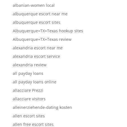
albanian-women local
albuquerque escort near me
albuquerque escort sites
Albuquerque+TX+Texas hookup sites
Albuquerque+TX+Texas review
alexandria escort near me
alexandria escort service
alexandria review
all payday loans
all payday loans online
allacciare Prezzi
allacciare visitors
alleinerziehende-dating kosten
allen escort sites
allen free escort sites