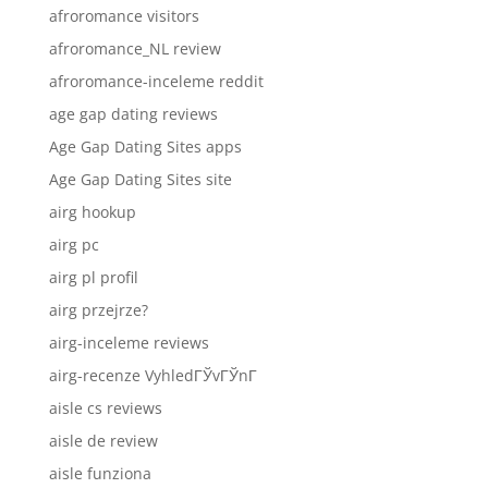
afroromance visitors
afroromance_NL review
afroromance-inceleme reddit
age gap dating reviews
Age Gap Dating Sites apps
Age Gap Dating Sites site
airg hookup
airg pc
airg pl profil
airg przejrze?
airg-inceleme reviews
airg-recenze VyhledГЎvГЎnГ­
aisle cs reviews
aisle de review
aisle funziona