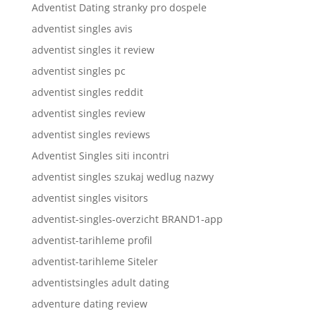
Adventist Dating stranky pro dospele
adventist singles avis
adventist singles it review
adventist singles pc
adventist singles reddit
adventist singles review
adventist singles reviews
Adventist Singles siti incontri
adventist singles szukaj wedlug nazwy
adventist singles visitors
adventist-singles-overzicht BRAND1-app
adventist-tarihleme profil
adventist-tarihleme Siteler
adventistsingles adult dating
adventure dating review