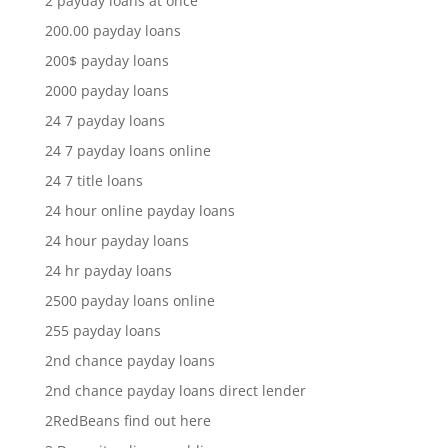
2 payday loans at once
200.00 payday loans
200$ payday loans
2000 payday loans
24 7 payday loans
24 7 payday loans online
24 7 title loans
24 hour online payday loans
24 hour payday loans
24 hr payday loans
2500 payday loans online
255 payday loans
2nd chance payday loans
2nd chance payday loans direct lender
2RedBeans find out here