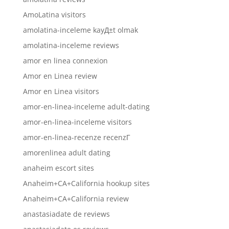
AmoLatina visitors
amolatina-inceleme kayД±t olmak
amolatina-inceleme reviews
amor en linea connexion
Amor en Linea review
Amor en Linea visitors
amor-en-linea-inceleme adult-dating
amor-en-linea-inceleme visitors
amor-en-linea-recenze recenzГ­
amorenlinea adult dating
anaheim escort sites
Anaheim+CA+California hookup sites
Anaheim+CA+California review
anastasiadate de reviews