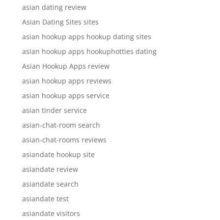
asian dating review
Asian Dating Sites sites
asian hookup apps hookup dating sites
asian hookup apps hookuphotties dating
Asian Hookup Apps review
asian hookup apps reviews
asian hookup apps service
asian tinder service
asian-chat-room search
asian-chat-rooms reviews
asiandate hookup site
asiandate review
asiandate search
asiandate test
asiandate visitors