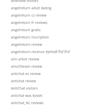
androide visitors
angelreturn adult dating
angelreturn cs review
angelreturn fr reviews
angelreturn gratis
angelreturn inscription
angelreturn review
angelreturn-recenze VyhledГЎvГЎnГ­
ann-arbor review
anschliesen review
antichat es review
antichat review
AntiChat visitors
antichat was kostet
antichat_NL reviews