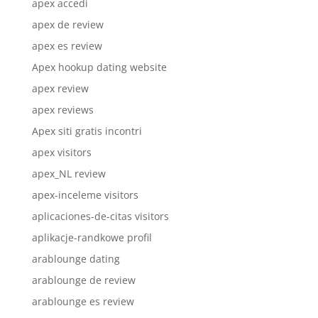
apex accedi
apex de review
apex es review
Apex hookup dating website
apex review
apex reviews
Apex siti gratis incontri
apex visitors
apex_NL review
apex-inceleme visitors
aplicaciones-de-citas visitors
aplikacje-randkowe profil
arablounge dating
arablounge de review
arablounge es review