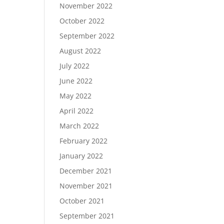
November 2022
October 2022
September 2022
August 2022
July 2022
June 2022
May 2022
April 2022
March 2022
February 2022
January 2022
December 2021
November 2021
October 2021
September 2021