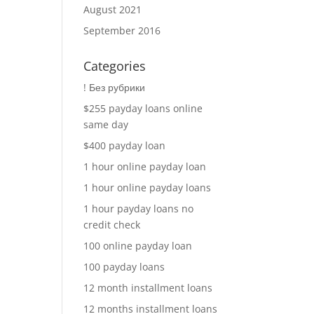
August 2021
September 2016
Categories
! Без рубрики
$255 payday loans online
same day
$400 payday loan
1 hour online payday loan
1 hour online payday loans
1 hour payday loans no
credit check
100 online payday loan
100 payday loans
12 month installment loans
12 months installment loans