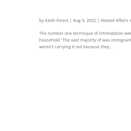
by
Keith Forest
|
Aug 9, 2022
|
Heated Affairs
The number one technique of intimidation were 
household “The vast majority of was immigrants
weren’t carrying it out because they...