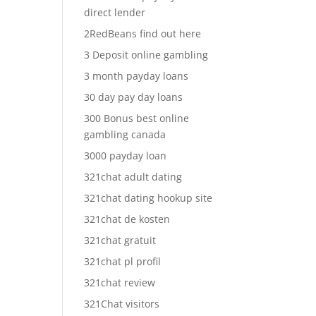
direct lender
2RedBeans find out here
3 Deposit online gambling
3 month payday loans
30 day pay day loans
300 Bonus best online
gambling canada
3000 payday loan
321chat adult dating
321chat dating hookup site
321chat de kosten
321chat gratuit
321chat pl profil
321chat review
321Chat visitors