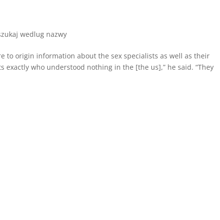
 szukaj wedlug nazwy
to origin information about the sex specialists as well as their
 exactly who understood nothing in the [the us],” he said. “They