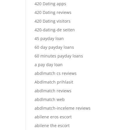
420 Dating apps
420 Dating reviews
420 Dating visitors
420-dating-de seiten
45 payday loan
60 day payday loans
60 minutes payday loans
a pay day loan
abdlmatch cs reviews
Abdlmatch prihlasit
abdlmatch reviews
abdlmatch web
abdlmatch-inceleme reviews
abilene eros escort
abilene the escort