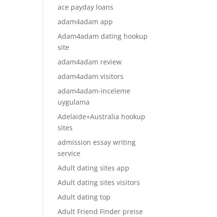
ace payday loans
adam4adam app
Adam4adam dating hookup
site
adam4adam review
adam4adam visitors
adam4adam-inceleme
uygulama
Adelaide+Australia hookup
sites
admission essay writing
service
Adult dating sites app
Adult dating sites visitors
Adult dating top
Adult Friend Finder preise