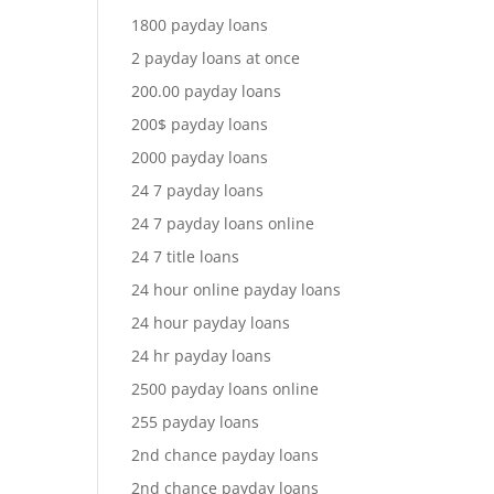
1800 payday loans
2 payday loans at once
200.00 payday loans
200$ payday loans
2000 payday loans
24 7 payday loans
24 7 payday loans online
24 7 title loans
24 hour online payday loans
24 hour payday loans
24 hr payday loans
2500 payday loans online
255 payday loans
2nd chance payday loans
2nd chance payday loans