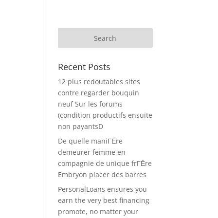
Recent Posts
12 plus redoutables sites
contre regarder bouquin
neuf Sur les forums
(condition productifs ensuite
non payantsD
De quelle maniГЁre
demeurer femme en
compagnie de unique frГЁre
Embryon placer des barres
PersonalLoans ensures you
earn the very best financing
promote, no matter your