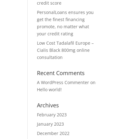
credit score
PersonalLoans ensures you
get the finest financing
promote, no matter what
your credit rating
Low Cost Tadalafil Europe –
Cialis Black 800mg online
consultation
Recent Comments
A WordPress Commenter
on
Hello world!
Archives
February 2023
January 2023
December 2022