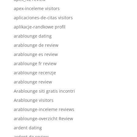
apex-inceleme visitors
aplicaciones-de-citas visitors
aplikacje-randkowe profil
arablounge dating
arablounge de review
arablounge es review
arablounge fr review
arablounge recenzje
arablounge review
Arablounge siti gratis incontri
Arablounge visitors
arablounge-inceleme reviews
arablounge-overzicht Review
ardent dating
ardent de review