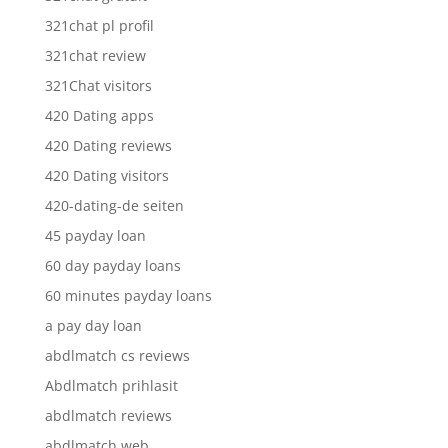
321chat pl profil
321chat review
321Chat visitors
420 Dating apps
420 Dating reviews
420 Dating visitors
420-dating-de seiten
45 payday loan
60 day payday loans
60 minutes payday loans
a pay day loan
abdlmatch cs reviews
Abdlmatch prihlasit
abdlmatch reviews
abdlmatch web