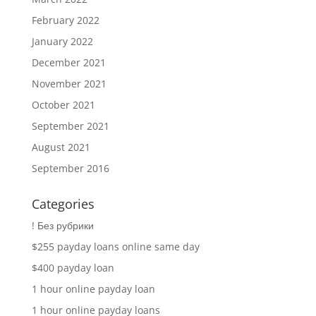
February 2022
January 2022
December 2021
November 2021
October 2021
September 2021
August 2021
September 2016
Categories
! Без рубрики
$255 payday loans online same day
$400 payday loan
1 hour online payday loan
1 hour online payday loans