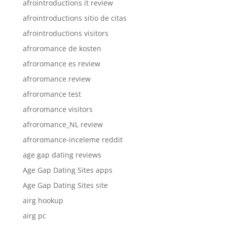
afrointroductions it review
afrointroductions sitio de citas
afrointroductions visitors
afroromance de kosten
afroromance es review
afroromance review
afroromance test
afroromance visitors
afroromance_NL review
afroromance-inceleme reddit
age gap dating reviews
Age Gap Dating Sites apps
Age Gap Dating Sites site
airg hookup
airg pc