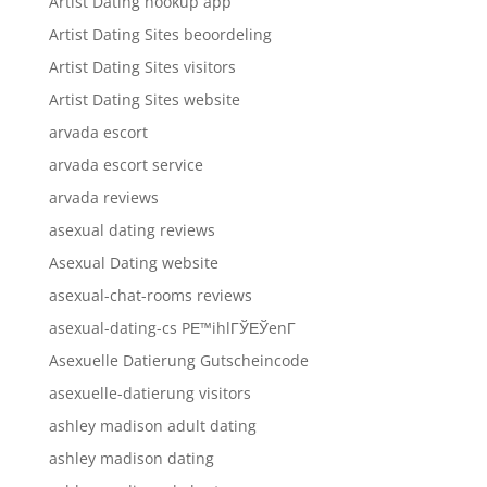
Artist Dating hookup app
Artist Dating Sites beoordeling
Artist Dating Sites visitors
Artist Dating Sites website
arvada escort
arvada escort service
arvada reviews
asexual dating reviews
Asexual Dating website
asexual-chat-rooms reviews
asexual-dating-cs PЕ™ihlГЎЕЎenГ­
Asexuelle Datierung Gutscheincode
asexuelle-datierung visitors
ashley madison adult dating
ashley madison dating