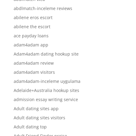
abdlmatch-inceleme reviews
abilene eros escort
abilene the escort
ace payday loans
adam4adam app
Adam4adam dating hookup site
adam4adam review
adam4adam visitors
adam4adam-inceleme uygulama
Adelaide+Australia hookup sites
admission essay writing service
Adult dating sites app
Adult dating sites visitors
Adult dating top
Adult Friend Finder preise