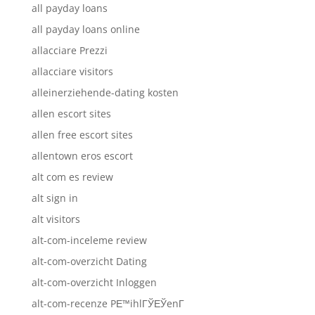
all payday loans
all payday loans online
allacciare Prezzi
allacciare visitors
alleinerziehende-dating kosten
allen escort sites
allen free escort sites
allentown eros escort
alt com es review
alt sign in
alt visitors
alt-com-inceleme review
alt-com-overzicht Dating
alt-com-overzicht Inloggen
alt-com-recenze PЕ™ihlГЎЕЎenГ­