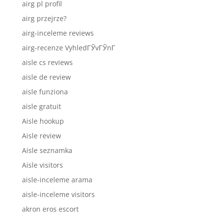
airg pl profil
airg przejrze?
airg-inceleme reviews
airg-recenze VyhledГЎvГЎnГ­
aisle cs reviews
aisle de review
aisle funziona
aisle gratuit
Aisle hookup
Aisle review
Aisle seznamka
Aisle visitors
aisle-inceleme arama
aisle-inceleme visitors
akron eros escort