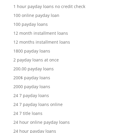
1 hour payday loans no credit check
100 online payday loan
100 payday loans
12 month installment loans
12 months installment loans
1800 payday loans
2 payday loans at once
200.00 payday loans
200$ payday loans
2000 payday loans
24 7 payday loans
24 7 payday loans online
24 7 title loans
24 hour online payday loans
24 hour payday loans