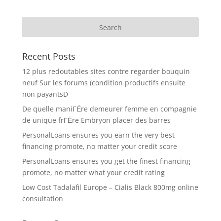
Recent Posts
12 plus redoutables sites contre regarder bouquin
neuf Sur les forums (condition productifs ensuite
non payantsD
De quelle maniГЁre demeurer femme en compagnie
de unique frГЁre Embryon placer des barres
PersonalLoans ensures you earn the very best
financing promote, no matter your credit score
PersonalLoans ensures you get the finest financing
promote, no matter what your credit rating
Low Cost Tadalafil Europe – Cialis Black 800mg online
consultation