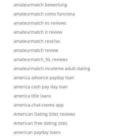
amateurmatch bewertung
amateurmatch como funciona
amateurmatch es reviews
amateurmatch it review
amateurmatch rese?as
amateurmatch review
amateurmatch_NL reviews
amateurmatch-inceleme adult-dating
america advance payday loan
america cash pay day loan
america title loans
america-chat-rooms app
American Dating Sites reviews
American free dating sites
american payday loans