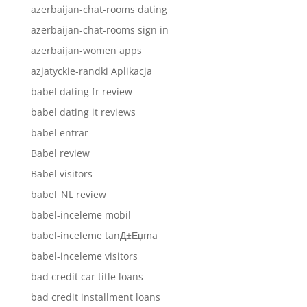
azerbaijan-chat-rooms dating
azerbaijan-chat-rooms sign in
azerbaijan-women apps
azjatyckie-randki Aplikacja
babel dating fr review
babel dating it reviews
babel entrar
Babel review
Babel visitors
babel_NL review
babel-inceleme mobil
babel-inceleme tanД±Еџma
babel-inceleme visitors
bad credit car title loans
bad credit installment loans