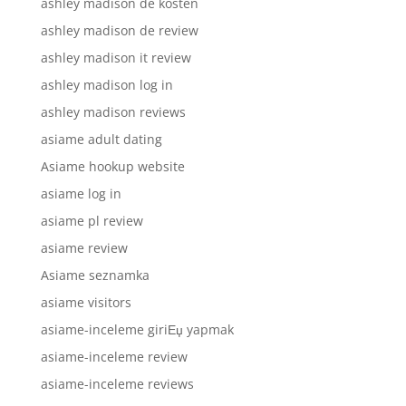
ashley madison de kosten
ashley madison de review
ashley madison it review
ashley madison log in
ashley madison reviews
asiame adult dating
Asiame hookup website
asiame log in
asiame pl review
asiame review
Asiame seznamka
asiame visitors
asiame-inceleme giriЕџ yapmak
asiame-inceleme review
asiame-inceleme reviews