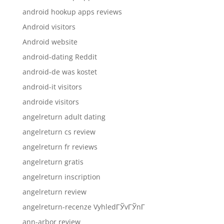
android hookup apps reviews
Android visitors
Android website
android-dating Reddit
android-de was kostet
android-it visitors
androide visitors
angelreturn adult dating
angelreturn cs review
angelreturn fr reviews
angelreturn gratis
angelreturn inscription
angelreturn review
angelreturn-recenze VyhledГЎvГЎnГ­
ann-arbor review