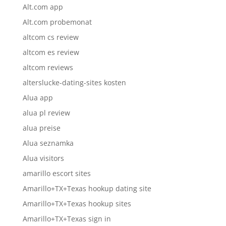
Alt.com app
Alt.com probemonat
altcom cs review
altcom es review
altcom reviews
alterslucke-dating-sites kosten
Alua app
alua pl review
alua preise
Alua seznamka
Alua visitors
amarillo escort sites
Amarillo+TX+Texas hookup dating site
Amarillo+TX+Texas hookup sites
Amarillo+TX+Texas sign in