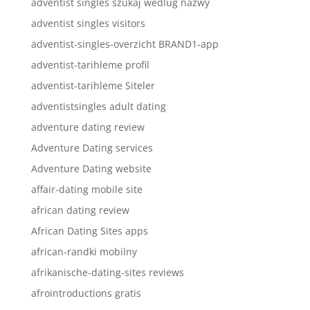
adventist singles szukaj wedlug nazwy
adventist singles visitors
adventist-singles-overzicht BRAND1-app
adventist-tarihleme profil
adventist-tarihleme Siteler
adventistsingles adult dating
adventure dating review
Adventure Dating services
Adventure Dating website
affair-dating mobile site
african dating review
African Dating Sites apps
african-randki mobilny
afrikanische-dating-sites reviews
afrointroductions gratis