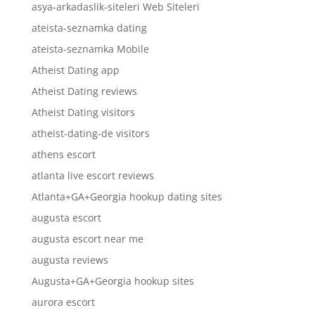
asya-arkadaslik-siteleri Web Siteleri
ateista-seznamka dating
ateista-seznamka Mobile
Atheist Dating app
Atheist Dating reviews
Atheist Dating visitors
atheist-dating-de visitors
athens escort
atlanta live escort reviews
Atlanta+GA+Georgia hookup dating sites
augusta escort
augusta escort near me
augusta reviews
Augusta+GA+Georgia hookup sites
aurora escort