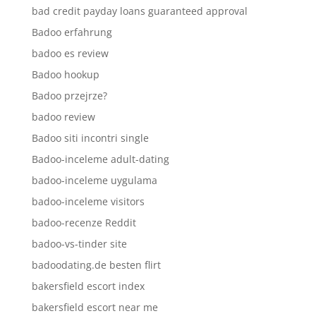
bad credit payday loans guaranteed approval
Badoo erfahrung
badoo es review
Badoo hookup
Badoo przejrze?
badoo review
Badoo siti incontri single
Badoo-inceleme adult-dating
badoo-inceleme uygulama
badoo-inceleme visitors
badoo-recenze Reddit
badoo-vs-tinder site
badoodating.de besten flirt
bakersfield escort index
bakersfield escort near me