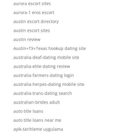
aurora escort sites
aurora-1 eros escort
austin escort directory
austin escort sites
austin review
Austin+TX+Texas hookup dating site
australia-deaf-dating mobile site
australia-elite-dating review
australia-farmers-dating login
australia-herpes-dating mobile site
australia-trans-dating search
australian-brides adult
auto title loans
auto title loans near me
ayik-tarihleme uygulama