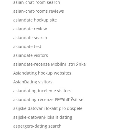
asian-chat-room search
asian-chat-rooms reviews
asiandate hookup site
asiandate review
asiandate search
asiandate test
asiandate visitors
asiandate-recenze MobilnГ­ strГЎnka
Asiandating hookup websites
AsianDating visitors
asiandating-inceleme visitors
asiandating-recenze PЕ™ihlГЎsit se
asijske datovani lokalit pro dospele
asijske-datovani-lokalit dating
aspergers-dating search