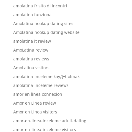
amolatina fr sito di incontri
amolatina funziona
Amolatina hookup dating sites
Amolatina hookup dating website
amolatina it review
AmoLatina review
amolatina reviews
AmoLatina visitors
amolatina-inceleme kayД±t olmak
amolatina-inceleme reviews
amor en linea connexion
Amor en Linea review
Amor en Linea visitors
amor-en-linea-inceleme adult-dating
amor-en-linea-inceleme visitors