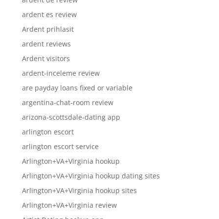
ardent es review
Ardent prihlasit
ardent reviews
Ardent visitors
ardent-inceleme review
are payday loans fixed or variable
argentina-chat-room review
arizona-scottsdale-dating app
arlington escort
arlington escort service
Arlington+VA+Virginia hookup
Arlington+VA+Virginia hookup dating sites
Arlington+VA+Virginia hookup sites
Arlington+VA+Virginia review