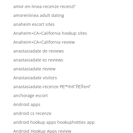
amor-en-linea-recenze recenzГ­
amorenlinea adult dating
anaheim escort sites
Anaheim+CA+California hookup sites
Anaheim+CA+California review
anastasiadate de reviews
anastasiadate es reviews
anastasiadate review
Anastasiadate visitors
anastasiadate-recenze PЕ™ihlГЎЕЎenГ­
anchorage escort
Android apps
android cs recenze
android hookup apps hookuphotties app
Android Hookup Apps review