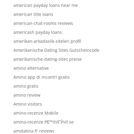
american payday loans near me
american title loans
american-chat-rooms reviews
americash payday loans
amerikan-arkadaslik-siteleri profil
Amerikanische Dating Sites Gutscheincode
amerikanische-dating-sites preise
amino alternative
Amino app di incontri gratis
amino gratis
amino review
Amino visitors
amino-recenze Mobile
amino-recenze PЕ™ihlГЎsit se
amolatina fr reviews