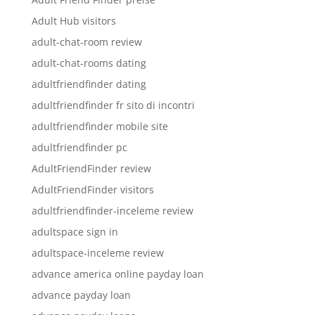
Adult Hub visitors
adult-chat-room review
adult-chat-rooms dating
adultfriendfinder dating
adultfriendfinder fr sito di incontri
adultfriendfinder mobile site
adultfriendfinder pc
AdultFriendFinder review
AdultFriendFinder visitors
adultfriendfinder-inceleme review
adultspace sign in
adultspace-inceleme review
advance america online payday loan
advance payday loan