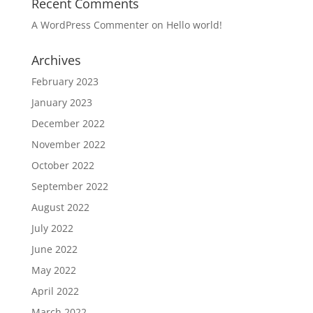
Recent Comments
A WordPress Commenter
on
Hello world!
Archives
February 2023
January 2023
December 2022
November 2022
October 2022
September 2022
August 2022
July 2022
June 2022
May 2022
April 2022
March 2022