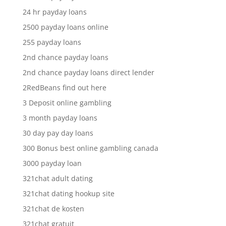
24 hr payday loans
2500 payday loans online
255 payday loans
2nd chance payday loans
2nd chance payday loans direct lender
2RedBeans find out here
3 Deposit online gambling
3 month payday loans
30 day pay day loans
300 Bonus best online gambling canada
3000 payday loan
321chat adult dating
321chat dating hookup site
321chat de kosten
321chat gratuit