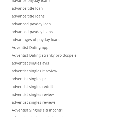
advance payday loans
advance title loan
advance title loans
advanced payday loan
advanced payday loans
advantages of payday loans
Adventist Dating app
Adventist Dating stranky pro dospele
adventist singles avis
adventist singles it review
adventist singles pc
adventist singles reddit
adventist singles review
adventist singles reviews
Adventist Singles siti incontri