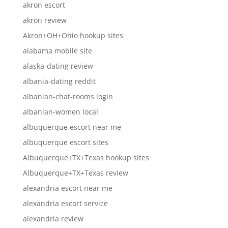
akron escort
akron review
Akron+OH+Ohio hookup sites
alabama mobile site
alaska-dating review
albania-dating reddit
albanian-chat-rooms login
albanian-women local
albuquerque escort near me
albuquerque escort sites
Albuquerque+TX+Texas hookup sites
Albuquerque+TX+Texas review
alexandria escort near me
alexandria escort service
alexandria review