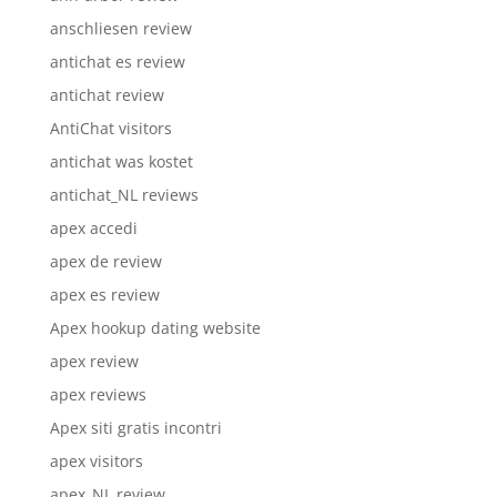
anschliesen review
antichat es review
antichat review
AntiChat visitors
antichat was kostet
antichat_NL reviews
apex accedi
apex de review
apex es review
Apex hookup dating website
apex review
apex reviews
Apex siti gratis incontri
apex visitors
apex_NL review