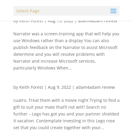
Select Page
by
Keith Forest
|
Aug 15, 2022
|
adam4adam review
Narrator was a screen-training app that will help you
use Windows rather than a display You can also
publish feedback on the Narrator to assist Microsoft
determine and you will resolve problems with
Narrator and increase Microsoft services,
particularly Windows When...
by
Keith Forest
|
Aug 9, 2022
|
adam4adam review
cuatro. Treat them with a movie night Trying to find a
gift to suit your mate that’ll not wilt? Search no
further – Lego has got you and your partner shielded
it vacation. Contemplate investing in this Lego rose
set that you could create together with your...