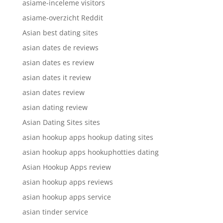
asiame-inceleme visitors
asiame-overzicht Reddit
Asian best dating sites
asian dates de reviews
asian dates es review
asian dates it review
asian dates review
asian dating review
Asian Dating Sites sites
asian hookup apps hookup dating sites
asian hookup apps hookuphotties dating
Asian Hookup Apps review
asian hookup apps reviews
asian hookup apps service
asian tinder service