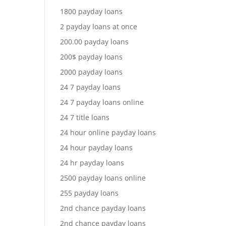
1800 payday loans
2 payday loans at once
200.00 payday loans
200$ payday loans
2000 payday loans
24 7 payday loans
24 7 payday loans online
24 7 title loans
24 hour online payday loans
24 hour payday loans
24 hr payday loans
2500 payday loans online
255 payday loans
2nd chance payday loans
2nd chance payday loans