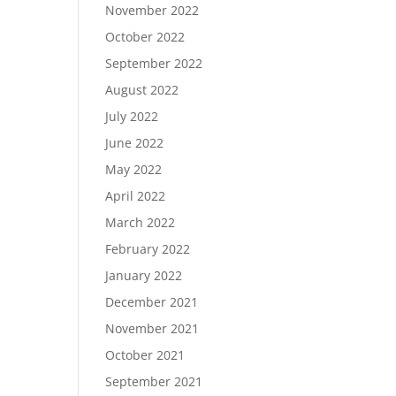
November 2022
October 2022
September 2022
August 2022
July 2022
June 2022
May 2022
April 2022
March 2022
February 2022
January 2022
December 2021
November 2021
October 2021
September 2021