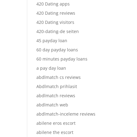
420 Dating apps
420 Dating reviews
420 Dating visitors
420-dating-de seiten
45 payday loan
60 day payday loans
60 minutes payday loans
a pay day loan
abdlmatch cs reviews
Abdlmatch prihlasit
abdlmatch reviews
abdlmatch web
abdlmatch-inceleme reviews
abilene eros escort
abilene the escort