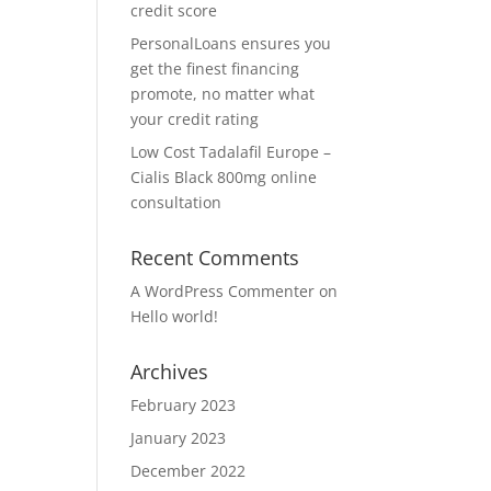
credit score
PersonalLoans ensures you
get the finest financing
promote, no matter what
your credit rating
Low Cost Tadalafil Europe –
Cialis Black 800mg online
consultation
Recent Comments
A WordPress Commenter
on
Hello world!
Archives
February 2023
January 2023
December 2022