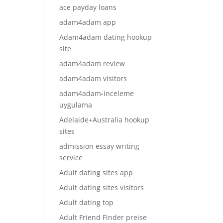
ace payday loans
adam4adam app
Adam4adam dating hookup
site
adam4adam review
adam4adam visitors
adam4adam-inceleme
uygulama
Adelaide+Australia hookup
sites
admission essay writing
service
Adult dating sites app
Adult dating sites visitors
Adult dating top
Adult Friend Finder preise