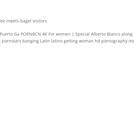
ee-meets-bagel visitors
 Puerto Ga PORNBCN 4K For women | Special Alberto Blanco along 
h pornstars banging Latin latino getting woman hd pornography m