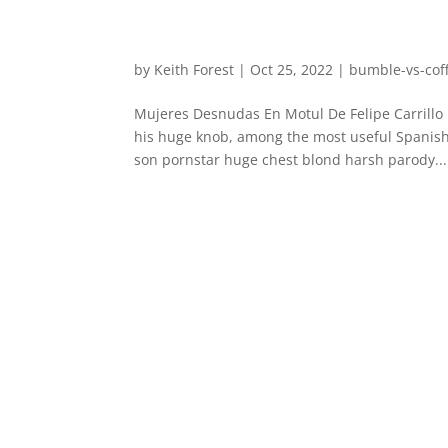
by
Keith Forest
|
Oct 25, 2022
|
bumble-vs-coff
Mujeres Desnudas En Motul De Felipe Carrillo
his huge knob, among the most useful Spanis
son pornstar huge chest blond harsh parody...