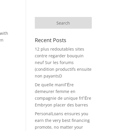
with
Recent Posts
en
12 plus redoutables sites
contre regarder bouquin
neuf Sur les forums
(condition productifs ensuite
non payantsD
De quelle maniГЁre
demeurer femme en
compagnie de unique frГЁre
Embryon placer des barres
PersonalLoans ensures you
earn the very best financing
promote, no matter your