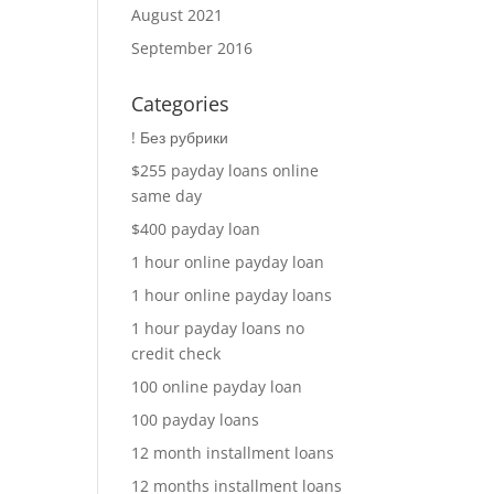
August 2021
September 2016
Categories
! Без рубрики
$255 payday loans online
same day
$400 payday loan
1 hour online payday loan
1 hour online payday loans
1 hour payday loans no
credit check
100 online payday loan
100 payday loans
12 month installment loans
12 months installment loans