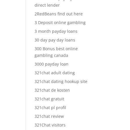
direct lender
2RedBeans find out here
3 Deposit online gambling
3 month payday loans
30 day pay day loans
300 Bonus best online
gambling canada
3000 payday loan
321chat adult dating
321chat dating hookup site
321chat de kosten
321chat gratuit
321chat pl profil
321chat review
321Chat visitors