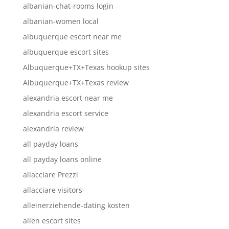
albanian-chat-rooms login
albanian-women local
albuquerque escort near me
albuquerque escort sites
Albuquerque+TX+Texas hookup sites
Albuquerque+TX+Texas review
alexandria escort near me
alexandria escort service
alexandria review
all payday loans
all payday loans online
allacciare Prezzi
allacciare visitors
alleinerziehende-dating kosten
allen escort sites