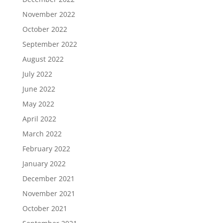
November 2022
October 2022
September 2022
August 2022
July 2022
June 2022
May 2022
April 2022
March 2022
February 2022
January 2022
December 2021
November 2021
October 2021