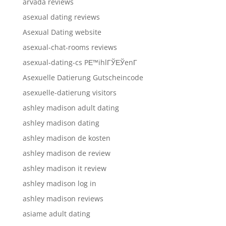
arvada reviews
asexual dating reviews
Asexual Dating website
asexual-chat-rooms reviews
asexual-dating-cs PЕ™ihlГЎЕЎenГ­
Asexuelle Datierung Gutscheincode
asexuelle-datierung visitors
ashley madison adult dating
ashley madison dating
ashley madison de kosten
ashley madison de review
ashley madison it review
ashley madison log in
ashley madison reviews
asiame adult dating