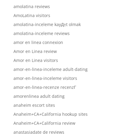
amolatina reviews
AmoLatina visitors
amolatina-inceleme kayД±t olmak
amolatina-inceleme reviews
amor en linea connexion
Amor en Linea review
Amor en Linea visitors
amor-en-linea-inceleme adult-dating
amor-en-linea-inceleme visitors
amor-en-linea-recenze recenzГ­
amorenlinea adult dating
anaheim escort sites
Anaheim+CA+California hookup sites
Anaheim+CA+California review
anastasiadate de reviews