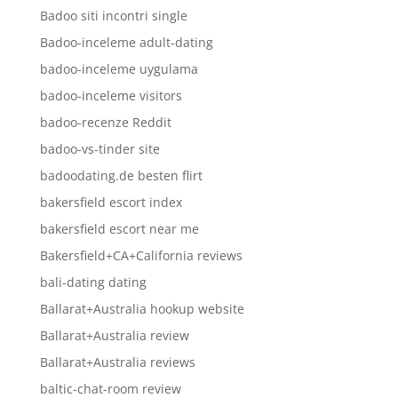
Badoo siti incontri single
Badoo-inceleme adult-dating
badoo-inceleme uygulama
badoo-inceleme visitors
badoo-recenze Reddit
badoo-vs-tinder site
badoodating.de besten flirt
bakersfield escort index
bakersfield escort near me
Bakersfield+CA+California reviews
bali-dating dating
Ballarat+Australia hookup website
Ballarat+Australia review
Ballarat+Australia reviews
baltic-chat-room review