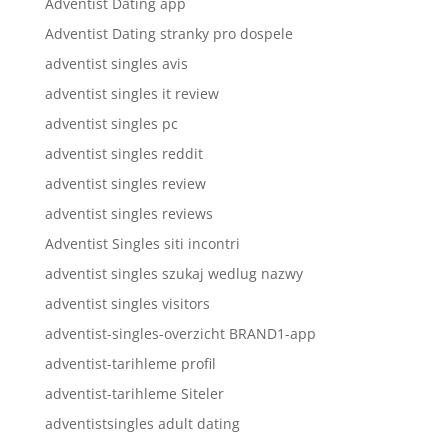
Adventist Dating app
Adventist Dating stranky pro dospele
adventist singles avis
adventist singles it review
adventist singles pc
adventist singles reddit
adventist singles review
adventist singles reviews
Adventist Singles siti incontri
adventist singles szukaj wedlug nazwy
adventist singles visitors
adventist-singles-overzicht BRAND1-app
adventist-tarihleme profil
adventist-tarihleme Siteler
adventistsingles adult dating