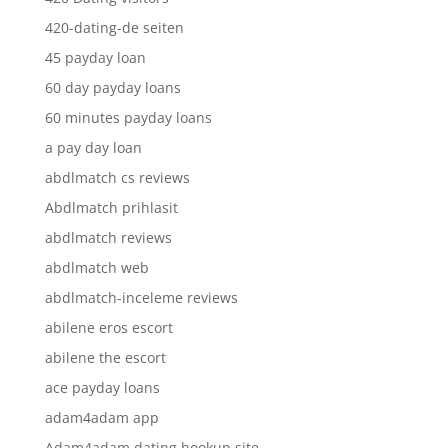
420-dating-de seiten
45 payday loan
60 day payday loans
60 minutes payday loans
a pay day loan
abdlmatch cs reviews
Abdlmatch prihlasit
abdlmatch reviews
abdlmatch web
abdlmatch-inceleme reviews
abilene eros escort
abilene the escort
ace payday loans
adam4adam app
Adam4adam dating hookup site