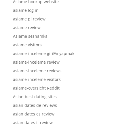
Asiame hookup website
asiame log in
asiame pl review
asiame review
Asiame seznamka
asiame visitors
asiame-inceleme giriЕџ yapmak
asiame-inceleme review
asiame-inceleme reviews
asiame-inceleme visitors
asiame-overzicht Reddit
Asian best dating sites
asian dates de reviews
asian dates es review
asian dates it review