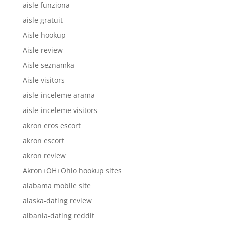
aisle funziona
aisle gratuit
Aisle hookup
Aisle review
Aisle seznamka
Aisle visitors
aisle-inceleme arama
aisle-inceleme visitors
akron eros escort
akron escort
akron review
Akron+OH+Ohio hookup sites
alabama mobile site
alaska-dating review
albania-dating reddit