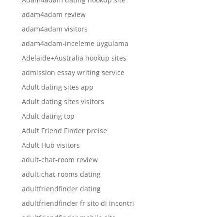
adam4adam review
adam4adam visitors
adam4adam-inceleme uygulama
Adelaide+Australia hookup sites
admission essay writing service
Adult dating sites app
Adult dating sites visitors
Adult dating top
Adult Friend Finder preise
Adult Hub visitors
adult-chat-room review
adult-chat-rooms dating
adultfriendfinder dating
adultfriendfinder fr sito di incontri