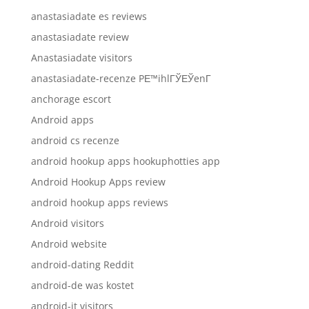
anastasiadate es reviews
anastasiadate review
Anastasiadate visitors
anastasiadate-recenze PЕ™ihlГЎЕЎenГ­
anchorage escort
Android apps
android cs recenze
android hookup apps hookuphotties app
Android Hookup Apps review
android hookup apps reviews
Android visitors
Android website
android-dating Reddit
android-de was kostet
android-it visitors