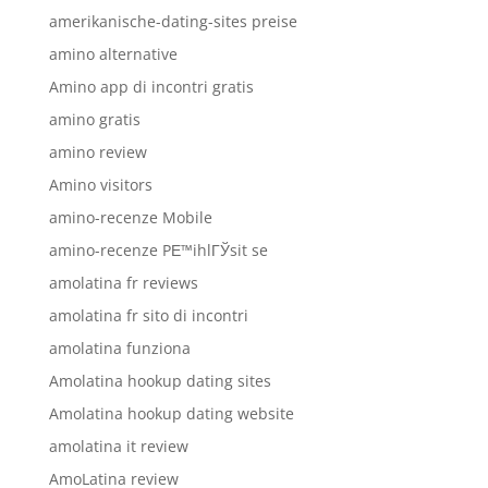
amerikanische-dating-sites preise
amino alternative
Amino app di incontri gratis
amino gratis
amino review
Amino visitors
amino-recenze Mobile
amino-recenze PЕ™ihlГЎsit se
amolatina fr reviews
amolatina fr sito di incontri
amolatina funziona
Amolatina hookup dating sites
Amolatina hookup dating website
amolatina it review
AmoLatina review