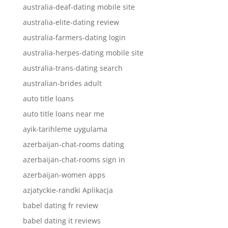
australia-deaf-dating mobile site
australia-elite-dating review
australia-farmers-dating login
australia-herpes-dating mobile site
australia-trans-dating search
australian-brides adult
auto title loans
auto title loans near me
ayik-tarihleme uygulama
azerbaijan-chat-rooms dating
azerbaijan-chat-rooms sign in
azerbaijan-women apps
azjatyckie-randki Aplikacja
babel dating fr review
babel dating it reviews