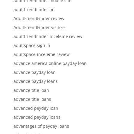
adultfriendfinder mobile site
adultfriendfinder pc
AdultFriendFinder review
AdultFriendFinder visitors
adultfriendfinder-inceleme review
adultspace sign in
adultspace-inceleme review
advance america online payday loan
advance payday loan
advance payday loans
advance title loan
advance title loans
advanced payday loan
advanced payday loans
advantages of payday loans