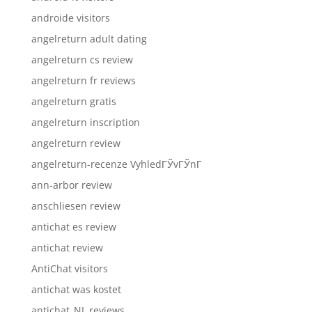
androide visitors
angelreturn adult dating
angelreturn cs review
angelreturn fr reviews
angelreturn gratis
angelreturn inscription
angelreturn review
angelreturn-recenze VyhledГЎvГЎnГ­
ann-arbor review
anschliesen review
antichat es review
antichat review
AntiChat visitors
antichat was kostet
antichat_NL reviews