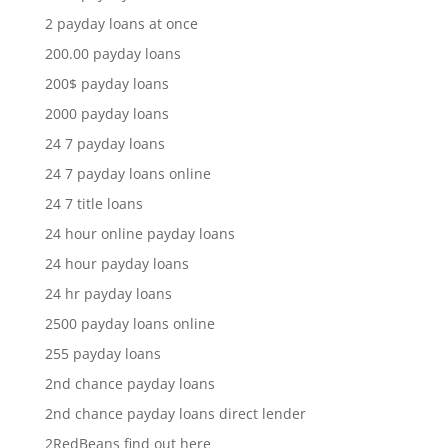
2 payday loans at once
200.00 payday loans
200$ payday loans
2000 payday loans
24 7 payday loans
24 7 payday loans online
24 7 title loans
24 hour online payday loans
24 hour payday loans
24 hr payday loans
2500 payday loans online
255 payday loans
2nd chance payday loans
2nd chance payday loans direct lender
2RedBeans find out here