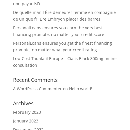
non payantsD
De quelle maniГЁre demeurer femme en compagnie
de unique frГЁre Embryon placer des barres
PersonalLoans ensures you earn the very best
financing promote, no matter your credit score
PersonalLoans ensures you get the finest financing
promote, no matter what your credit rating
Low Cost Tadalafil Europe – Cialis Black 800mg online
consultation
Recent Comments
A WordPress Commenter
on
Hello world!
Archives
February 2023
January 2023
December 2022