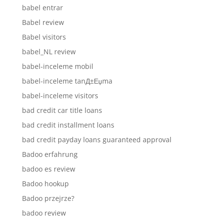
babel entrar
Babel review
Babel visitors
babel_NL review
babel-inceleme mobil
babel-inceleme tanД±Еџma
babel-inceleme visitors
bad credit car title loans
bad credit installment loans
bad credit payday loans guaranteed approval
Badoo erfahrung
badoo es review
Badoo hookup
Badoo przejrze?
badoo review