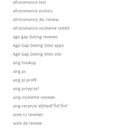
afroromance test
afroromance visitors
afroromance_NL review
afroromance-inceleme reddit
age gap dating reviews
Age Gap Dating Sites apps
Age Gap Dating Sites site
airg hookup
airg pc
airg pl profil
airg przejrze?
airg-inceleme reviews
airg-recenze VyhledГЎvГЎnГ­
aisle cs reviews
aisle de review