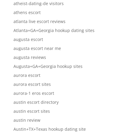
atheist-dating-de visitors
athens escort
atlanta live escort reviews
Atlanta+GA+Georgia hookup dating sites
augusta escort
augusta escort near me
augusta reviews
Augusta+GA+Georgia hookup sites
aurora escort
aurora escort sites
aurora-1 eros escort
austin escort directory
austin escort sites
austin review
Austin+TX+Texas hookup dating site