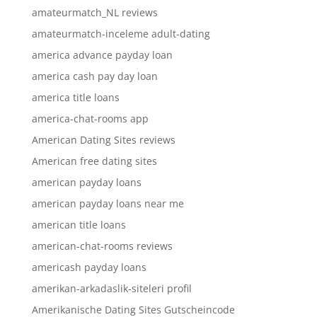
amateurmatch_NL reviews
amateurmatch-inceleme adult-dating
america advance payday loan
america cash pay day loan
america title loans
america-chat-rooms app
American Dating Sites reviews
American free dating sites
american payday loans
american payday loans near me
american title loans
american-chat-rooms reviews
americash payday loans
amerikan-arkadaslik-siteleri profil
Amerikanische Dating Sites Gutscheincode