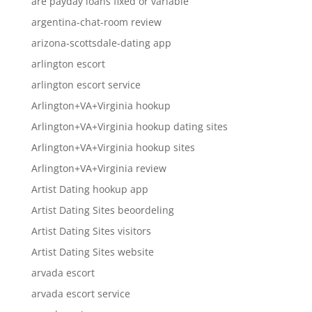
are payday loans fixed or variable
argentina-chat-room review
arizona-scottsdale-dating app
arlington escort
arlington escort service
Arlington+VA+Virginia hookup
Arlington+VA+Virginia hookup dating sites
Arlington+VA+Virginia hookup sites
Arlington+VA+Virginia review
Artist Dating hookup app
Artist Dating Sites beoordeling
Artist Dating Sites visitors
Artist Dating Sites website
arvada escort
arvada escort service