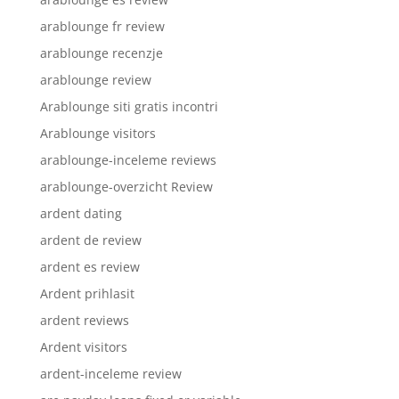
arablounge fr review
arablounge recenzje
arablounge review
Arablounge siti gratis incontri
Arablounge visitors
arablounge-inceleme reviews
arablounge-overzicht Review
ardent dating
ardent de review
ardent es review
Ardent prihlasit
ardent reviews
Ardent visitors
ardent-inceleme review