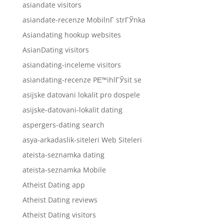
asiandate visitors
asiandate-recenze MobilnГ­ strГЎnka
Asiandating hookup websites
AsianDating visitors
asiandating-inceleme visitors
asiandating-recenze PЕ™ihlГЎsit se
asijske datovani lokalit pro dospele
asijske-datovani-lokalit dating
aspergers-dating search
asya-arkadaslik-siteleri Web Siteleri
ateista-seznamka dating
ateista-seznamka Mobile
Atheist Dating app
Atheist Dating reviews
Atheist Dating visitors