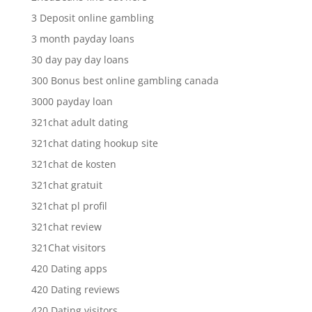
3 Deposit online gambling
3 month payday loans
30 day pay day loans
300 Bonus best online gambling canada
3000 payday loan
321chat adult dating
321chat dating hookup site
321chat de kosten
321chat gratuit
321chat pl profil
321chat review
321Chat visitors
420 Dating apps
420 Dating reviews
420 Dating visitors