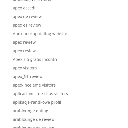
apex accedi
apex de review
apex es review
Apex hookup dating website
apex review
apex reviews
Apex siti gratis incontri
apex visitors
apex_NL review
apex-inceleme visitors
aplicaciones-de-citas visitors
aplikacje-randkowe profil
arablounge dating
arablounge de review
arablounge es review