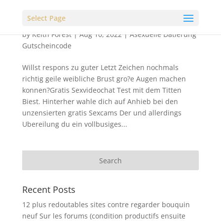
Select Page
by
Keith Forest
|
Aug 10, 2022
|
Asexuelle Datierung
Gutscheincode
Willst respons zu guter Letzt Zeichen nochmals
richtig geile weibliche Brust gro?e Augen machen
konnen?Gratis Sexvideochat Test mit dem Titten
Biest. Hinterher wahle dich auf Anhieb bei den
unzensierten gratis Sexcams Der und allerdings
Ubereilung du ein vollbusiges...
Recent Posts
12 plus redoutables sites contre regarder bouquin
neuf Sur les forums (condition productifs ensuite