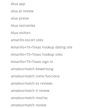
Alua app
alua pl review
alua preise
Alua seznamka
Alua visitors
amarillo escort sites
Amarillo+TX+Texas hookup dating site
Amarillo+TX+Texas hookup sites
Amarillo+TX+Texas sign in
amateurmatch bewertung
amateurmatch como funciona
amateurmatch es reviews
amateurmatch it review
amateurmatch rese?as
amateurmatch review