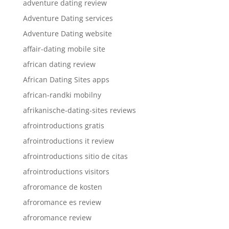
adventure dating review
Adventure Dating services
Adventure Dating website
affair-dating mobile site
african dating review
African Dating Sites apps
african-randki mobilny
afrikanische-dating-sites reviews
afrointroductions gratis
afrointroductions it review
afrointroductions sitio de citas
afrointroductions visitors
afroromance de kosten
afroromance es review
afroromance review