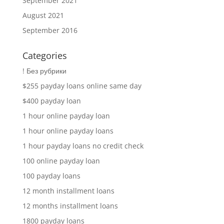
September 2021
August 2021
September 2016
Categories
! Без рубрики
$255 payday loans online same day
$400 payday loan
1 hour online payday loan
1 hour online payday loans
1 hour payday loans no credit check
100 online payday loan
100 payday loans
12 month installment loans
12 months installment loans
1800 payday loans