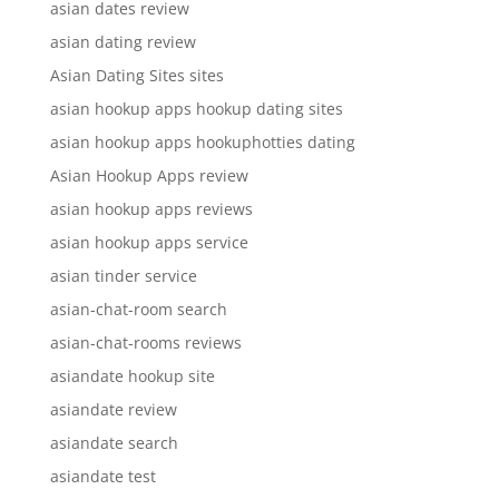
asian dates review
asian dating review
Asian Dating Sites sites
asian hookup apps hookup dating sites
asian hookup apps hookuphotties dating
Asian Hookup Apps review
asian hookup apps reviews
asian hookup apps service
asian tinder service
asian-chat-room search
asian-chat-rooms reviews
asiandate hookup site
asiandate review
asiandate search
asiandate test