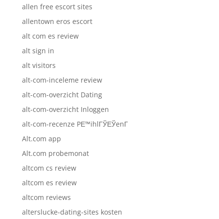
allen free escort sites
allentown eros escort
alt com es review
alt sign in
alt visitors
alt-com-inceleme review
alt-com-overzicht Dating
alt-com-overzicht Inloggen
alt-com-recenze PЕ™ihlГЎЕЎenГ­
Alt.com app
Alt.com probemonat
altcom cs review
altcom es review
altcom reviews
alterslucke-dating-sites kosten