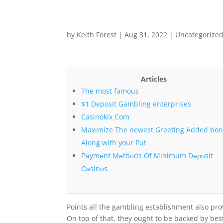
by
Keith Forest
|
Aug 31, 2022
|
Uncategorize
Articles
The most famous
$1 Deposit Gambling enterprises
Casinokix Com
Maximize The newest Greeting Added bo
Along with your Put
Раymеnt Mеthоds Оf Minimum Dероsit
Саsinоs
Points all the gambling establishment also pro
On top of that, they ought to be backed by be