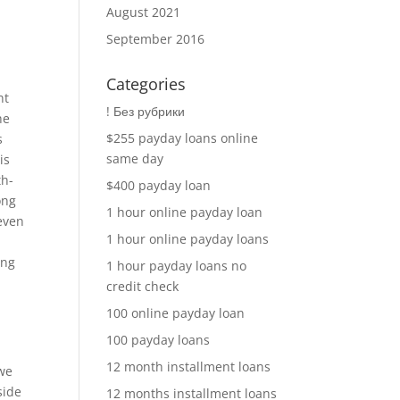
August 2021
September 2016
Categories
ht
! Без рубрики
he
$255 payday loans online
s
same day
is
th-
$400 payday loan
ong
1 hour online payday loan
even
1 hour online payday loans
ing
1 hour payday loans no
credit check
100 online payday loan
100 payday loans
12 month installment loans
 we
side
12 months installment loans