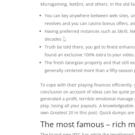
Microgaming, NetEnt, and others.
In the old-f
You can key anywhere between web sites, und
revolves and you can casino bonus offers, an
Having preferred instances such as Skrill, N
decades 👆.
Truth be told there, you get to finest enh
found an exclusive 100% extra to your video
The fresh Georgian property and that still ex
generally centered more than a fifty-season
To cope with their playing finances efficiently
conclusion on account of ideas can be quite pr
generated a profit, terrible emotional manage o
play, losing all your payouts. A knowledgeable
own Greatest 20 in this post. Quick dumps are
The most famous – rich m
The brand new IFSC has while the lengthened 