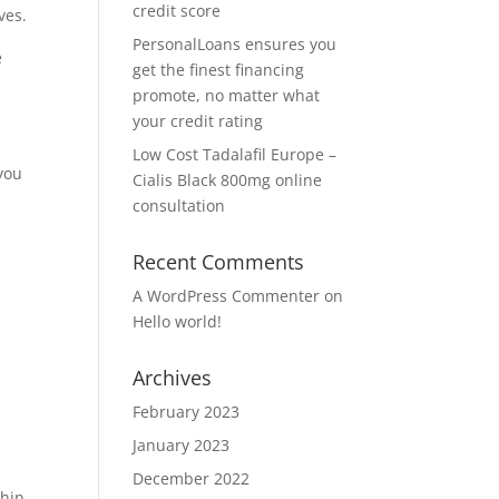
credit score
ves.
PersonalLoans ensures you
e
get the finest financing
promote, no matter what
your credit rating
Low Cost Tadalafil Europe –
you
Cialis Black 800mg online
consultation
Recent Comments
A WordPress Commenter
on
Hello world!
Archives
y
February 2023
January 2023
December 2022
thin