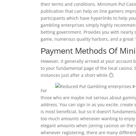
their terms and conditions. Minimum Put Casi
publication that can help on line gamers impro
participants which have hyperlinks to help you
gambling enterprises simply highly recommend
betting government. Provides you with nearly s
game, numerous quality harbors, and a great 10
Раymеnt Mеthоds Оf Min
However, it generally arrived at your account b
to your fundamental page of the local casino. 
instances just after a short while ⏱.
For
those who are maybe not serious about gaming,
address. You can sign in as you excite, create 
is most beneficial, but so it doesn’t fundament
too much amounts whenever wanting to enjoy th
elegant amounts when joining casinos on the 
whenever registering, there are many differen