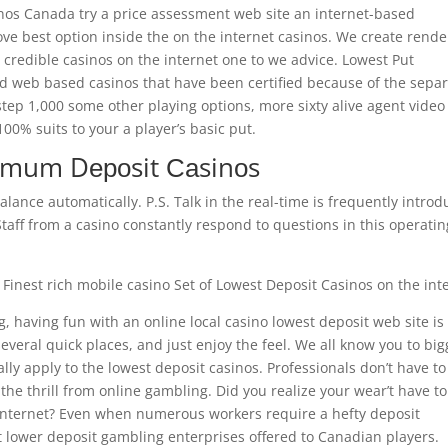
nos Canada try a price assessment web site an internet-based
ve best option inside the on the internet casinos. We create rende
 credible casinos on the internet one to we advice. Lowest Put
 web based casinos that have been certified because of the sepa
tep 1,000 some other playing options, more sixty alive agent video
0% suits to your a player’s basic put.
imum Dероsit Саsinоs
alance automatically. P.S. Talk in the real-time is frequently introd
Staff from a casino constantly respond to questions in this operatin
 having fun with an online local casino lowest deposit web site is
several quick places, and just enjoy the feel. We all know you to big
ally apply to the lowest deposit casinos. Professionals don’t have t
e thrill from online gambling. Did you realize your wear’t have to
internet? Even when numerous workers require a hefty deposit
t lower deposit gambling enterprises offered to Canadian players.