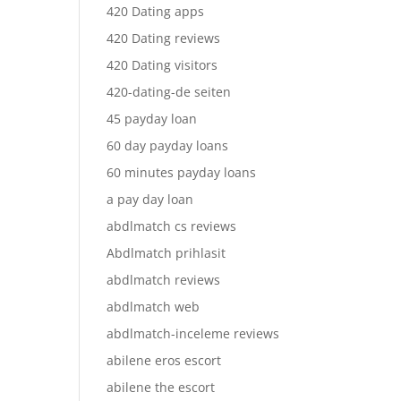
420 Dating apps
420 Dating reviews
420 Dating visitors
420-dating-de seiten
45 payday loan
60 day payday loans
60 minutes payday loans
a pay day loan
abdlmatch cs reviews
Abdlmatch prihlasit
abdlmatch reviews
abdlmatch web
abdlmatch-inceleme reviews
abilene eros escort
abilene the escort