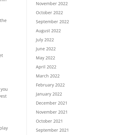
November 2022
f
October 2022
 the
September 2022
August 2022
July 2022
June 2022
May 2022
April 2022
March 2022
February 2022
 you
January 2022
west
December 2021
November 2021
October 2021
play
September 2021