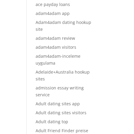
ace payday loans
adam4adam app
Adam4adam dating hookup
site
adam4adam review
adam4adam visitors
adam4adam-inceleme
uygulama
Adelaide+Australia hookup
sites
admission essay writing
service
Adult dating sites app
Adult dating sites visitors
Adult dating top
Adult Friend Finder preise