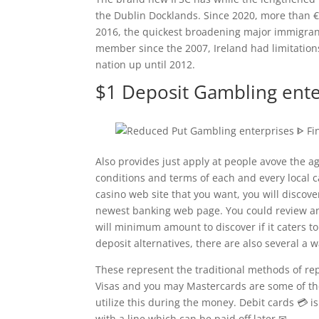
the Dublin Docklands. Since 2020, more than €st
2016, the quickest broadening major immigran
member since the 2007, Ireland had limitatio
nation up until 2012.
$1 Deposit Gambling ente
Also provides just apply at people avove the a
conditions and terms of each and every local c
casino web site that you want, you will discov
newest banking web page. You could review and
will minimum amount to discover if it caters to
deposit alternatives, there are also several a w
These represent the traditional methods of re
Visas and you may Mastercards are some of th
utilize this during the money. Debit cards 💳 
with a line which can be paid off later ✉.