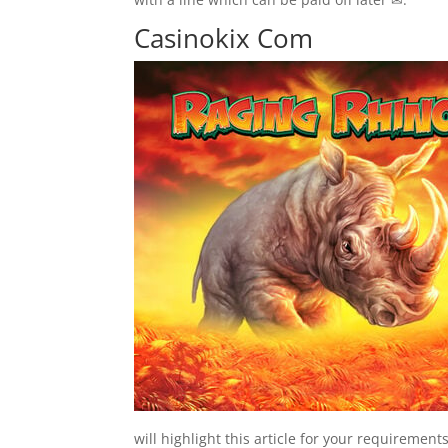
Casinokix Com
will highlight this article for your requirement