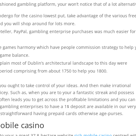
ashioned gambling platform, your won’t notice that of a lot alternati
ergo for the casino lowest put, take advantage of the various fre
d you will shop around for lots more.
eteller, PayPal, gambling enterprise purchases was much easier for
ance games harmony which have people commission strategy to help 
 game balance.
plain most of Dublin’s architectural landscape to this day were
 period comprising from about 1750 to help you 1800.
, you ought to take control of your ideas. And then make irrational
icey. Such as, when you are to your a fantastic streak and possess
ften leads you to get across the profitable limitations and you can
 gambling enterprises to have a 1$ deposit are available in our ver
 straightforward having prepaid cards otherwise age-purses.
obile casino
to your a great 37.8-hectare website
rich mobile casino
centred wi