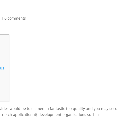
d
|
0 comments
nus
vides would be to element a fantastic top quality and you may secu
st-notch application 🚀 development organizations such as