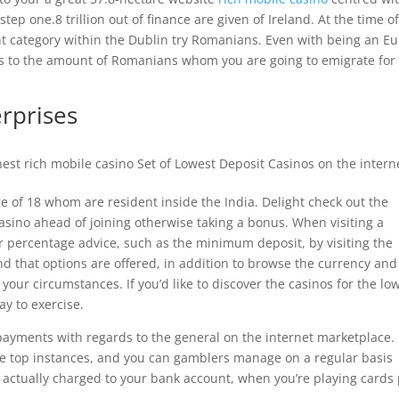
ep one.8 trillion out of finance are given of Ireland. At the time o
t category within the Dublin try Romanians. Even with being an Eu
ns to the amount of Romanians whom you are going to emigrate for
rprises
ge of 18 whom are resident inside the India. Delight check out the
asino ahead of joining otherwise taking a bonus. When visiting a
er percentage advice, such as the minimum deposit, by visiting the
 that options are offered, in addition to browse the currency and
 your circumstances. If you’d like to discover the casinos for the lo
ay to exercise.
payments with regards to the general on the internet marketplace.
e top instances, and you can gamblers manage on a regular basis
is actually charged to your bank account, when you’re playing cards 