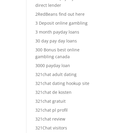
direct lender
2RedBeans find out here
3 Deposit online gambling
3 month payday loans
30 day pay day loans
300 Bonus best online
gambling canada
3000 payday loan
321chat adult dating
321chat dating hookup site
321chat de kosten
321chat gratuit
321chat pl profil
321chat review
321Chat visitors