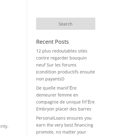
Recent Posts
12 plus redoutables sites
contre regarder bouquin
neuf Sur les forums
(condition productifs ensuite
non payantsD
De quelle maniГЁre
demeurer femme en
compagnie de unique frГЁre
Embryon placer des barres
PersonalLoans ensures you
earn the very best financing
rity.
promote, no matter your