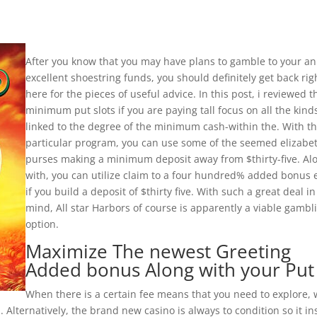
After you know that you may have plans to gamble to your an
excellent shoestring funds, you should definitely get back rig
here for the pieces of useful advice. In this post, i reviewed t
minimum put slots if you are paying tall focus on all the kind
linked to the degree of the minimum cash-within the. With th
particular program, you can use some of the seemed elizabe
purses making a minimum deposit away from $thirty-five. Al
with, you can utilize claim to a four hundred% added bonus 
if you build a deposit of $thirty five. With such a great deal in
mind, All star Harbors of course is apparently a viable gambl
option.
Maximize The newest Greeting
Added bonus Along with your Put
When there is a certain fee means that you need to explore,
s. Alternatively, the brand new casino is always to condition so it in