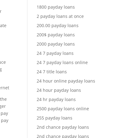
1800 payday loans
r
2 payday loans at once
rate
200.00 payday loans
200$ payday loans
2000 payday loans
24 7 payday loans
uce
24 7 payday loans online
g
24 7 title loans
24 hour online payday loans
24 hour payday loans
 the
24 hr payday loans
ger
2500 payday loans online
o pay
255 payday loans
 pay
2nd chance payday loans
2nd chance payday loans