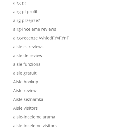
airg pc
airg pl profil
airg przejrze?
airg-inceleme reviews
airg-recenze VyhledГЎvГЎnГ­
aisle cs reviews
aisle de review
aisle funziona
aisle gratuit
Aisle hookup
Aisle review
Aisle seznamka
Aisle visitors
aisle-inceleme arama
aisle-inceleme visitors