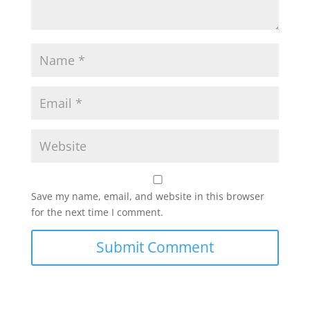
Save my name, email, and website in this browser
for the next time I comment.