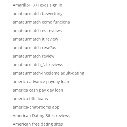
Amarillo+TX+Texas sign in
amateurmatch bewertung
amateurmatch como funciona
amateurmatch es reviews
amateurmatch it review
amateurmatch rese?as
amateurmatch review
amateurmatch_NL reviews
amateurmatch-inceleme adult-dating
america advance payday loan
america cash pay day loan
america title loans
america-chat-rooms app
American Dating Sites reviews
American free dating sites