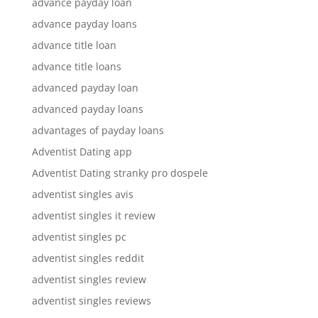
advance payday loan
advance payday loans
advance title loan
advance title loans
advanced payday loan
advanced payday loans
advantages of payday loans
Adventist Dating app
Adventist Dating stranky pro dospele
adventist singles avis
adventist singles it review
adventist singles pc
adventist singles reddit
adventist singles review
adventist singles reviews