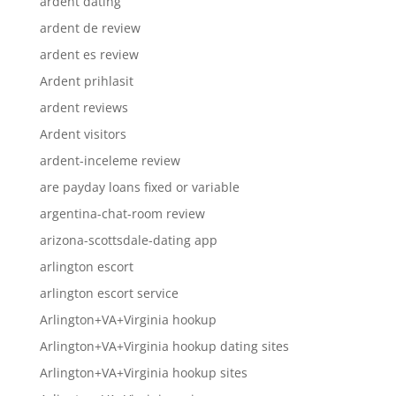
ardent dating
ardent de review
ardent es review
Ardent prihlasit
ardent reviews
Ardent visitors
ardent-inceleme review
are payday loans fixed or variable
argentina-chat-room review
arizona-scottsdale-dating app
arlington escort
arlington escort service
Arlington+VA+Virginia hookup
Arlington+VA+Virginia hookup dating sites
Arlington+VA+Virginia hookup sites