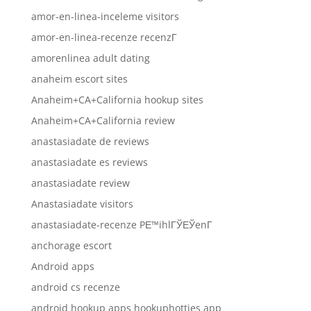
amor-en-linea-inceleme visitors
amor-en-linea-recenze recenzГ­
amorenlinea adult dating
anaheim escort sites
Anaheim+CA+California hookup sites
Anaheim+CA+California review
anastasiadate de reviews
anastasiadate es reviews
anastasiadate review
Anastasiadate visitors
anastasiadate-recenze PЕ™ihlГЎЕЎenГ­
anchorage escort
Android apps
android cs recenze
android hookup apps hookuphotties app