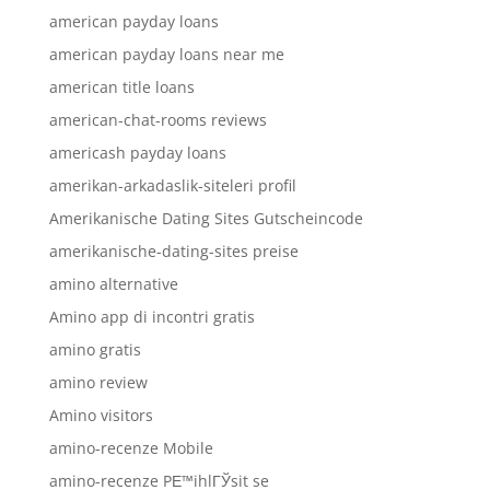
american payday loans
american payday loans near me
american title loans
american-chat-rooms reviews
americash payday loans
amerikan-arkadaslik-siteleri profil
Amerikanische Dating Sites Gutscheincode
amerikanische-dating-sites preise
amino alternative
Amino app di incontri gratis
amino gratis
amino review
Amino visitors
amino-recenze Mobile
amino-recenze PЕ™ihlГЎsit se