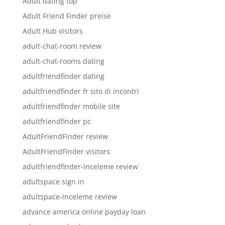
Adult dating top
Adult Friend Finder preise
Adult Hub visitors
adult-chat-room review
adult-chat-rooms dating
adultfriendfinder dating
adultfriendfinder fr sito di incontri
adultfriendfinder mobile site
adultfriendfinder pc
AdultFriendFinder review
AdultFriendFinder visitors
adultfriendfinder-inceleme review
adultspace sign in
adultspace-inceleme review
advance america online payday loan