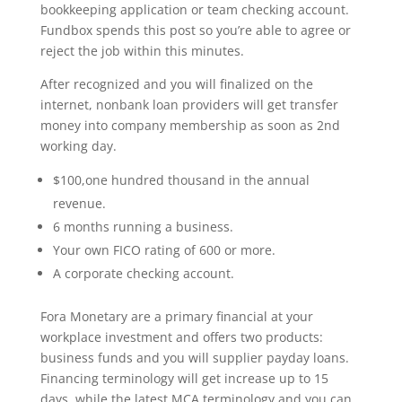
bookkeeping application or team checking account.
Fundbox spends this post so you’re able to agree or
reject the job within this minutes.
After recognized and you will finalized on the
internet, nonbank loan providers will get transfer
money into company membership as soon as 2nd
working day.
$100,one hundred thousand in the annual
revenue.
6 months running a business.
Your own FICO rating of 600 or more.
A corporate checking account.
Fora Monetary are a primary financial at your
workplace investment and offers two products:
business funds and you will supplier payday loans.
Financing terminology will get increase up to 15
days, while the latest MCA terminology and you can