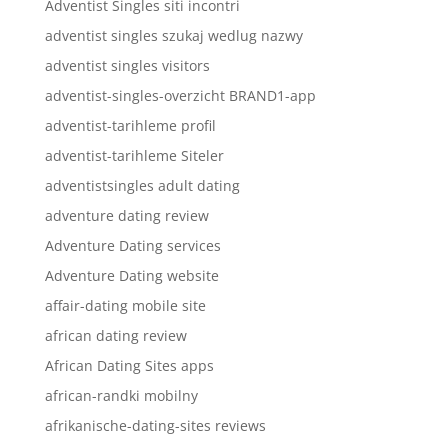
Adventist Singles siti incontri
adventist singles szukaj wedlug nazwy
adventist singles visitors
adventist-singles-overzicht BRAND1-app
adventist-tarihleme profil
adventist-tarihleme Siteler
adventistsingles adult dating
adventure dating review
Adventure Dating services
Adventure Dating website
affair-dating mobile site
african dating review
African Dating Sites apps
african-randki mobilny
afrikanische-dating-sites reviews