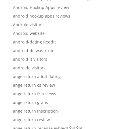
Android Hookup Apps review
android hookup apps reviews
Android visitors
Android website
android-dating Reddit
android-de was kostet
android-it visitors
androide visitors
angelreturn adult dating
angelreturn cs review
angelreturn fr reviews
angelreturn gratis
angelreturn inscription
angelreturn review
angelreturn-recenze VyhledГЎvГЎnГ­