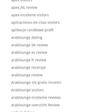
apex_NL review
apex-inceleme visitors
aplicaciones-de-citas visitors
aplikacje-randkowe profil
arablounge dating
arablounge de review
arablounge es review
arablounge fr review
arablounge recenzje
arablounge review
Arablounge siti gratis incontri
Arablounge visitors
arablounge-inceleme reviews
arablounge-overzicht Review