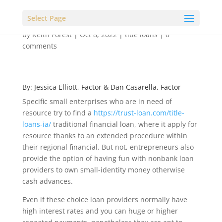
Select Page
by
Keith Forest
|
Oct 8, 2022
|
title loans
|
0
comments
By: Jessica Elliott, Factor & Dan Casarella, Factor
Specific small enterprises who are in need of
resource try to find a
https://trust-loan.com/title-
loans-ia/
traditional financial loan, where it apply for
resource thanks to an extended procedure within
their regional financial. But not, entrepreneurs also
provide the option of having fun with nonbank loan
providers to own small-identity money otherwise
cash advances.
Even if these choice loan providers normally have
high interest rates and you can huge or higher