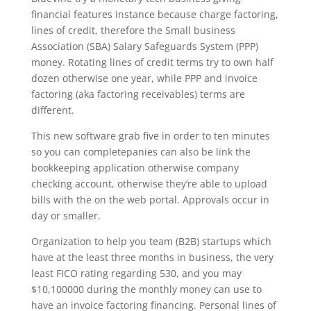
financial features instance because charge factoring,
lines of credit, therefore the Small business
Association (SBA) Salary Safeguards System (PPP)
money. Rotating lines of credit terms try to own half
dozen otherwise one year, while PPP and invoice
factoring (aka factoring receivables) terms are
different.
This new software grab five in order to ten minutes
so you can completepanies can also be link the
bookkeeping application otherwise company
checking account, otherwise they’re able to upload
bills with the on the web portal. Approvals occur in
day or smaller.
Organization to help you team (B2B) startups which
have at the least three months in business, the very
least FICO rating regarding 530, and you may
$10,100000 during the monthly money can use to
have an invoice factoring financing. Personal lines of