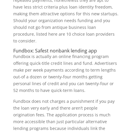
repeated payments, nonetheless they are apt to
have less strict criteria plus loan identity freedom,
making them attractive options for this new startups.
Should your organization needs funding and you
should not go from antique business loan
procedure, listed here are 10 choice loan providers
to consider.
Fundbox: Safest nonbank lending app
Fundbox is actually an online financing program
offering quick-title credit lines and fund. Advertisers
make per week payments according to term lengths
out-of a dozen or twenty-four months getting
personal lines of credit and you can twenty-four or
52 months to have quick-term loans.
Fundbox does not charges a punishment if you pay
the loan very early and there aren’t people
origination fees.
The application process is much
more accessible than just particular alternative
lending programs because individuals link the