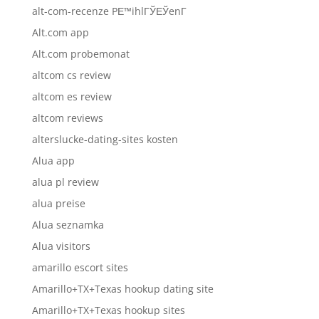
alt-com-recenze PЕ™ihlГЎЕЎenГ­
Alt.com app
Alt.com probemonat
altcom cs review
altcom es review
altcom reviews
alterslucke-dating-sites kosten
Alua app
alua pl review
alua preise
Alua seznamka
Alua visitors
amarillo escort sites
Amarillo+TX+Texas hookup dating site
Amarillo+TX+Texas hookup sites