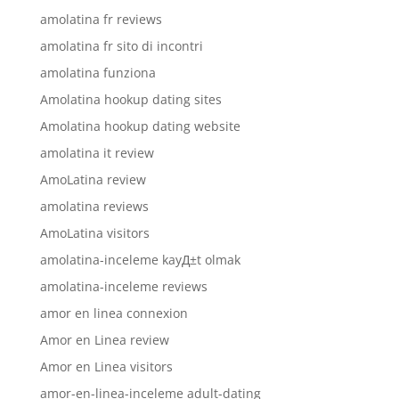
amolatina fr reviews
amolatina fr sito di incontri
amolatina funziona
Amolatina hookup dating sites
Amolatina hookup dating website
amolatina it review
AmoLatina review
amolatina reviews
AmoLatina visitors
amolatina-inceleme kayД±t olmak
amolatina-inceleme reviews
amor en linea connexion
Amor en Linea review
Amor en Linea visitors
amor-en-linea-inceleme adult-dating