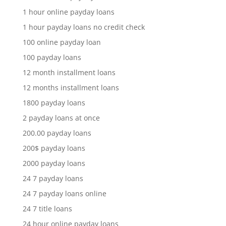
1 hour online payday loans
1 hour payday loans no credit check
100 online payday loan
100 payday loans
12 month installment loans
12 months installment loans
1800 payday loans
2 payday loans at once
200.00 payday loans
200$ payday loans
2000 payday loans
24 7 payday loans
24 7 payday loans online
24 7 title loans
24 hour online payday loans