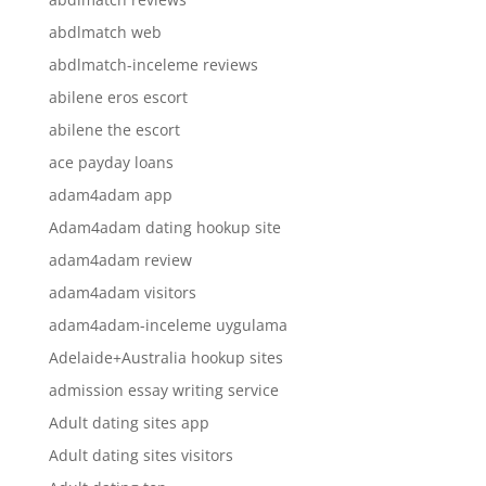
abdlmatch web
abdlmatch-inceleme reviews
abilene eros escort
abilene the escort
ace payday loans
adam4adam app
Adam4adam dating hookup site
adam4adam review
adam4adam visitors
adam4adam-inceleme uygulama
Adelaide+Australia hookup sites
admission essay writing service
Adult dating sites app
Adult dating sites visitors