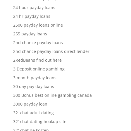
24 hour payday loans
24 hr payday loans
2500 payday loans online
255 payday loans
2nd chance payday loans
2nd chance payday loans direct lender
2RedBeans find out here
3 Deposit online gambling
3 month payday loans
30 day pay day loans
300 Bonus best online gambling canada
3000 payday loan
321chat adult dating
321chat dating hookup site
321chat de kosten