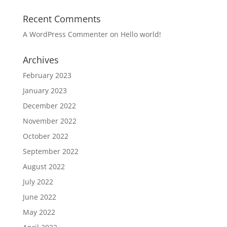
Recent Comments
A WordPress Commenter
on
Hello world!
Archives
February 2023
January 2023
December 2022
November 2022
October 2022
September 2022
August 2022
July 2022
June 2022
May 2022