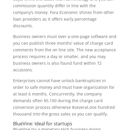
commission quantity differ in line with the
company’s money. Fora Economic shines from other
loan providers as it offers early percentage
discounts.
Business owners must over a-one-page software and
you can publish three months’ value of charge card
comments from the on line site. The new acceptance
process requires a day or smaller, and you may
business owners is also found fund within 72
occasions.
Enterprises cannot have unlock bankruptcies in
order to safe money and must have organization for
at least 6 months. Concurrently, the company
demands often $5,100 during the charge card
conversion process otherwise $several,one hundred
thousand into the gross sales so you can qualify.
BlueVine: Ideal for startups
BlueVine try a monetary tech business giving