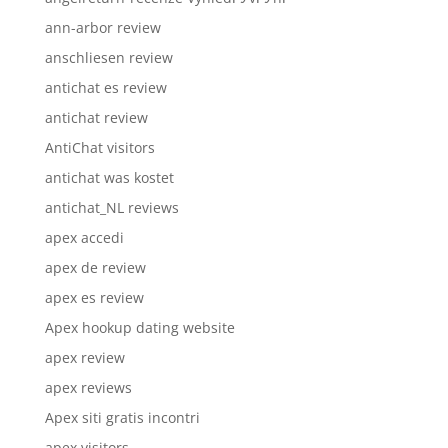
ann-arbor review
anschliesen review
antichat es review
antichat review
AntiChat visitors
antichat was kostet
antichat_NL reviews
apex accedi
apex de review
apex es review
Apex hookup dating website
apex review
apex reviews
Apex siti gratis incontri
apex visitors