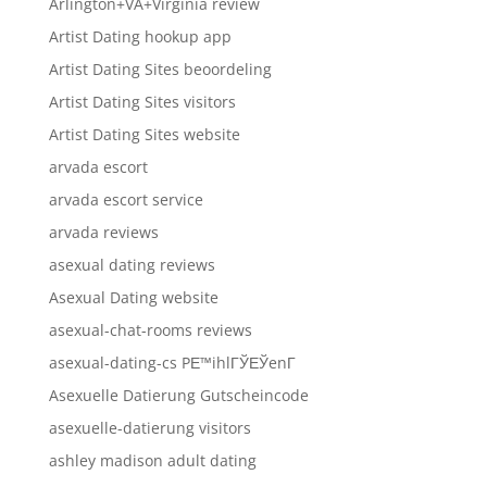
Arlington+VA+Virginia review
Artist Dating hookup app
Artist Dating Sites beoordeling
Artist Dating Sites visitors
Artist Dating Sites website
arvada escort
arvada escort service
arvada reviews
asexual dating reviews
Asexual Dating website
asexual-chat-rooms reviews
asexual-dating-cs PЕ™ihlГЎЕЎenГ­
Asexuelle Datierung Gutscheincode
asexuelle-datierung visitors
ashley madison adult dating