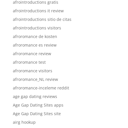
afrointroductions gratis
afrointroductions it review
afrointroductions sitio de citas
afrointroductions visitors
afroromance de kosten
afroromance es review
afroromance review
afroromance test
afroromance visitors
afroromance_NL review
afroromance-inceleme reddit
age gap dating reviews
Age Gap Dating Sites apps
Age Gap Dating Sites site
airg hookup