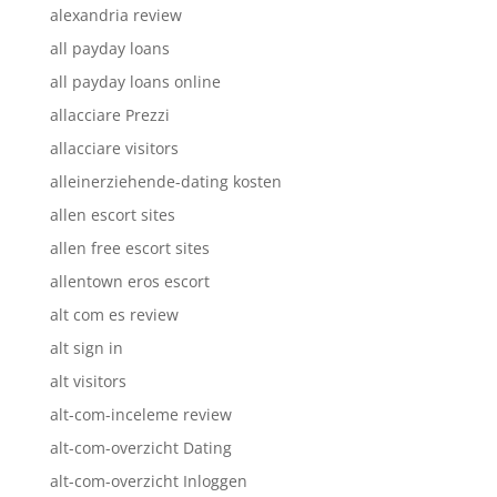
alexandria review
all payday loans
all payday loans online
allacciare Prezzi
allacciare visitors
alleinerziehende-dating kosten
allen escort sites
allen free escort sites
allentown eros escort
alt com es review
alt sign in
alt visitors
alt-com-inceleme review
alt-com-overzicht Dating
alt-com-overzicht Inloggen