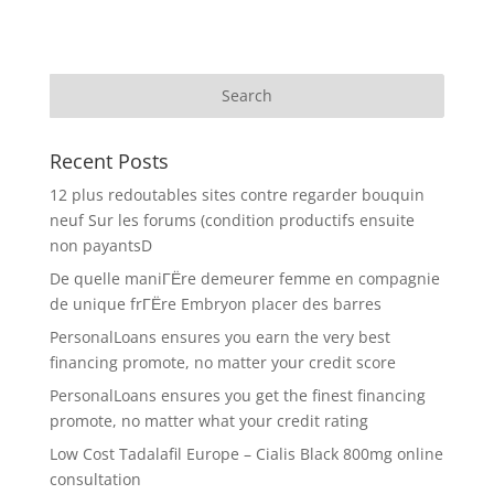
Recent Posts
12 plus redoutables sites contre regarder bouquin
neuf Sur les forums (condition productifs ensuite
non payantsD
De quelle maniГЁre demeurer femme en compagnie
de unique frГЁre Embryon placer des barres
PersonalLoans ensures you earn the very best
financing promote, no matter your credit score
PersonalLoans ensures you get the finest financing
promote, no matter what your credit rating
Low Cost Tadalafil Europe – Cialis Black 800mg online
consultation