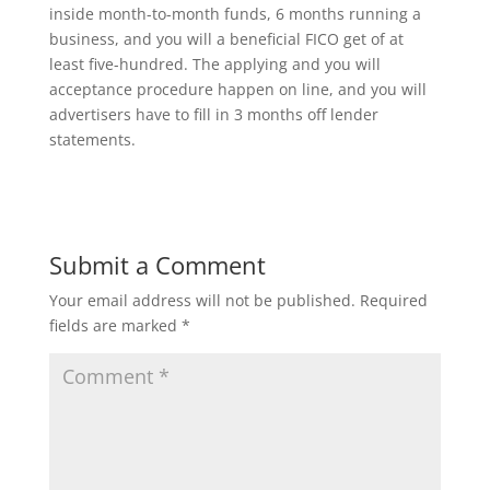
inside month-to-month funds, 6 months running a
business, and you will a beneficial FICO get of at
least five-hundred. The applying and you will
acceptance procedure happen on line, and you will
advertisers have to fill in 3 months off lender
statements.
Submit a Comment
Your email address will not be published.
Required
fields are marked
*