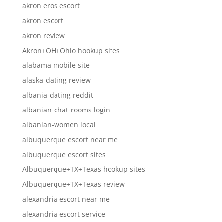
akron eros escort
akron escort
akron review
Akron+OH+Ohio hookup sites
alabama mobile site
alaska-dating review
albania-dating reddit
albanian-chat-rooms login
albanian-women local
albuquerque escort near me
albuquerque escort sites
Albuquerque+TX+Texas hookup sites
Albuquerque+TX+Texas review
alexandria escort near me
alexandria escort service