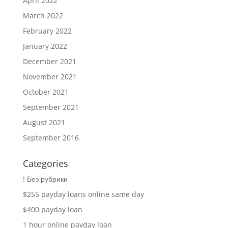
April 2022
March 2022
February 2022
January 2022
December 2021
November 2021
October 2021
September 2021
August 2021
September 2016
Categories
! Без рубрики
$255 payday loans online same day
$400 payday loan
1 hour online payday loan