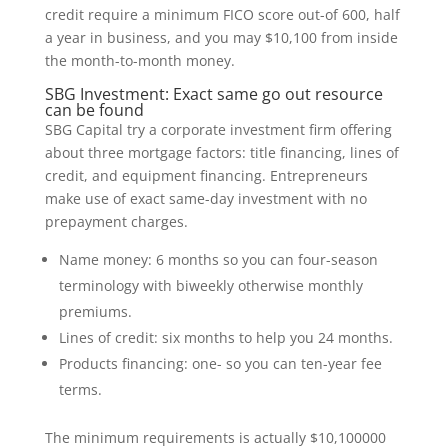
credit require a minimum FICO score out-of 600, half
a year in business, and you may $10,100 from inside
the month-to-month money.
SBG Investment: Exact same go out resource
can be found
SBG Capital try a corporate investment firm offering
about three mortgage factors: title financing, lines of
credit, and equipment financing. Entrepreneurs
make use of exact same-day investment with no
prepayment charges.
Name money: 6 months so you can four-season
terminology with biweekly otherwise monthly
premiums.
Lines of credit: six months to help you 24 months.
Products financing: one- so you can ten-year fee
terms.
The minimum requirements is actually $10,100000