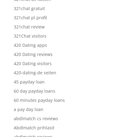
321chat gratuit
321chat pl profil
321chat review
321Chat visitors
420 Dating apps
420 Dating reviews
420 Dating visitors
420-dating-de seiten
45 payday loan
60 day payday loans
60 minutes payday loans
a pay day loan
abdlmatch cs reviews
Abdlmatch prihlasit
abdlmatch reviews