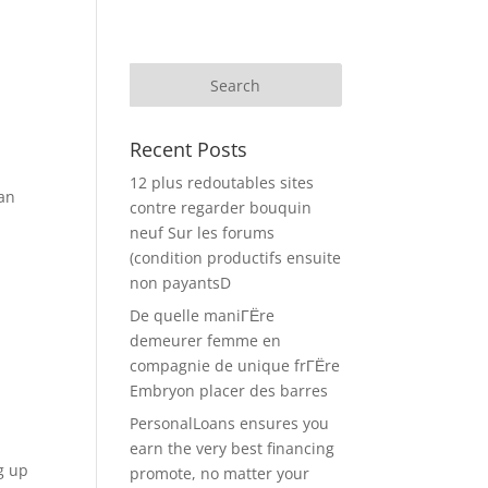
Recent Posts
12 plus redoutables sites
ean
contre regarder bouquin
neuf Sur les forums
(condition productifs ensuite
non payantsD
De quelle maniГЁre
demeurer femme en
compagnie de unique frГЁre
Embryon placer des barres
PersonalLoans ensures you
earn the very best financing
g up
promote, no matter your