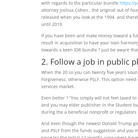
with regards to the particular bundle
https://
attorney Joshua Cohen , the original out-of f
released when you look at the 1994, and therefo
until 2019.
If you have been and make money toward a full
result in acquisition to have your loan harmon
towards a keen IDR bundle ? just be aware that 
2. Follow a job in public p
When the 20 so you can twenty five years sound
Forgiveness, otherwise PSLF. This option need 
services market.
Even better ? “You simply will not feel taxed t
and you may elder publisher in the Student loa
during the a beneficial nonprofit or regulator
And even though the newest Donald Trump gover
and PSLF from the funds suggestion and you m
since try the initial 12 months consumers hav