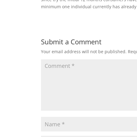
minimum one individual currently has already e
Submit a Comment
Your email address will not be published.
Requ