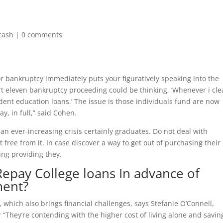
cash
|
0 comments
 for bankruptcy immediately puts your figuratively speaking into the
t eleven bankruptcy proceeding could be thinking, ‘Whenever i cl
udent education loans.’ The issue is those individuals fund are now
ay, in full,” said Cohen.
 an ever-increasing crisis certainly graduates. Do not deal with
free from it. In case discover a way to get out of purchasing their
ing providing they.
Repay College loans In advance of
ment?
which also brings financial challenges, says Stefanie O’Connell,
:
“They’re contending with the higher cost of living alone and savin