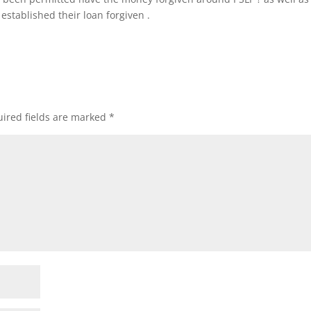
stablished their loan forgiven .
ired fields are marked
*