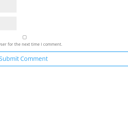
ser for the next time I comment.