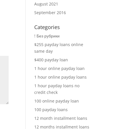
August 2021
September 2016
Categories
! Без рубрики
$255 payday loans online
same day
$400 payday loan
1 hour online payday loan
1 hour online payday loans
1 hour payday loans no
credit check
100 online payday loan
100 payday loans
12 month installment loans
12 months installment loans