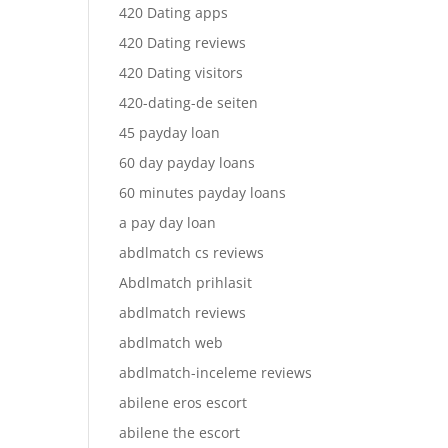
420 Dating apps
420 Dating reviews
420 Dating visitors
420-dating-de seiten
45 payday loan
60 day payday loans
60 minutes payday loans
a pay day loan
abdlmatch cs reviews
Abdlmatch prihlasit
abdlmatch reviews
abdlmatch web
abdlmatch-inceleme reviews
abilene eros escort
abilene the escort