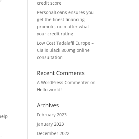
”
credit score
PersonalLoans ensures you
get the finest financing
promote, no matter what
your credit rating
Low Cost Tadalafil Europe –
Cialis Black 800mg online
y
consultation
Recent Comments
A WordPress Commenter
on
Hello world!
Archives
February 2023
help
January 2023
December 2022
,