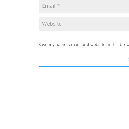
Save my name, email, and website in this brow