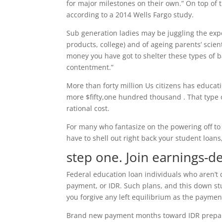
for major milestones on their own.” On top of t
according to a 2014 Wells Fargo study.
Sub generation ladies may be juggling the expen
products, college) and of ageing parents’ scien
money you have got to shelter these types of b
contentment.”
More than forty million Us citizens has educati
more $fifty,one hundred thousand .
That type 
rational cost.
For many who fantasize on the powering off to
have to shell out right back your student loans,
step one. Join earnings-
Federal education loan individuals who aren’t
payment, or IDR. Such plans, and this down st
you forgive any left equilibrium as the payment
Brand new payment months toward IDR prepara