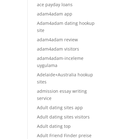
ace payday loans
adam4adam app
Adam4adam dating hookup
site
adam4adam review
adam4adam visitors
adam4adam-inceleme
uygulama
Adelaide+Australia hookup
sites
admission essay writing
service
Adult dating sites app
Adult dating sites visitors
Adult dating top
Adult Friend Finder preise