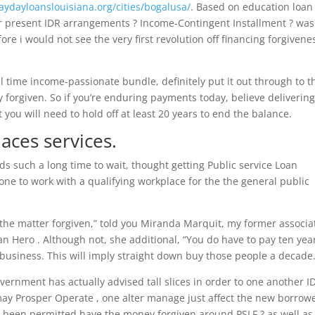
paydayloanslouisiana.org/cities/bogalusa/
. Based on education loan
our present IDR arrangements ? Income-Contingent Installment ? was
re i would not see the very first revolution off financing forgivene
 time income-passionate bundle, definitely put it out through to t
y forgiven. So if you’re enduring payments today, believe deliverin
you will need to hold off at least 20 years to end the balance.
laces services.
s such a long time to wait, thought getting Public service Loan
one to work with a qualifying workplace for the the general public
o the matter forgiven,” told you Miranda Marquit, my former associa
n Hero . Although not, she additional, “You do have to pay ten yea
s business. This will imply straight down buy those people a decade.
nment has actually advised tall slices in order to one another I
ay Prosper Operate , one alter manage just affect the new borrow
e been permitted have the money forgiven around PSLF ? as well as