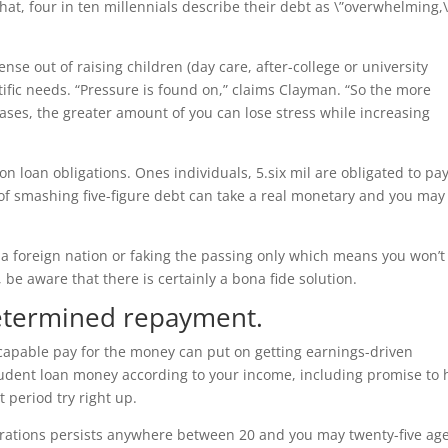
hat, four in ten millennials describe their debt as \”overwhelming,\
se out of raising children (day care, after-college or university
tific needs. “Pressure is found on,” claims Clayman. “So the more
ases, the greater amount of you can lose stress while increasing
on loan obligations. Ones individuals, 5.six mil are obligated to pa
of smashing five-figure debt can take a real monetary and you may
 a foreign nation or faking the passing only which means you won’t
 be aware that there is certainly a bona fide solution.
determined repayment.
 capable pay for the money can put on getting earnings-driven
udent loan money according to your income, including promise to 
 period try right up.
tions persists anywhere between 20 and you may twenty-five age