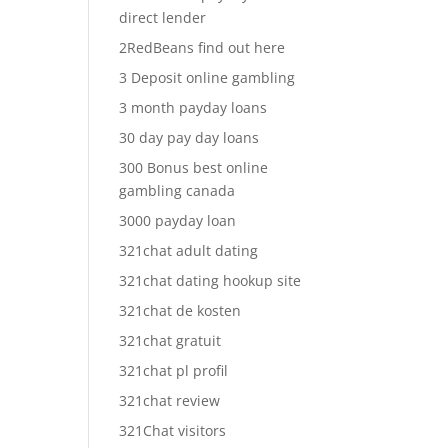
direct lender
2RedBeans find out here
3 Deposit online gambling
3 month payday loans
30 day pay day loans
300 Bonus best online
gambling canada
3000 payday loan
321chat adult dating
321chat dating hookup site
321chat de kosten
321chat gratuit
321chat pl profil
321chat review
321Chat visitors