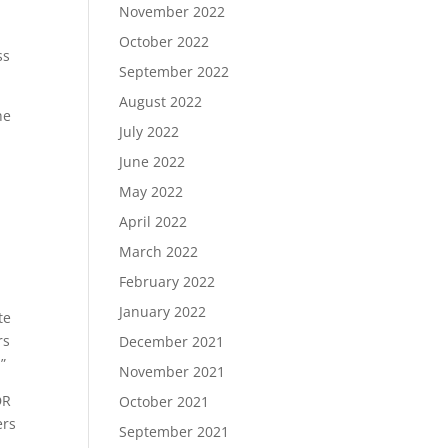
November 2022
October 2022
ss
September 2022
August 2022
he
July 2022
g
June 2022
May 2022
April 2022
March 2022
February 2022
January 2022
te
rs
December 2021
”
November 2021
DR
October 2021
ers
September 2021