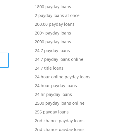
1800 payday loans
2 payday loans at once
200.00 payday loans
200$ payday loans
2000 payday loans
24 7 payday loans
24 7 payday loans online
24 7 title loans
24 hour online payday loans
24 hour payday loans
24 hr payday loans
2500 payday loans online
255 payday loans
2nd chance payday loans
2nd chance payday loans