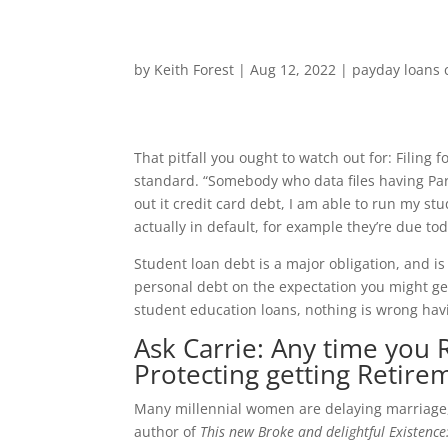
by
Keith Forest
|
Aug 12, 2022
|
payday loans 
That pitfall you ought to watch out for: Filing
standard. “Somebody who data files having Par
out it credit card debt, I am able to run my st
actually in default, for example they’re due tod
Student loan debt is a major obligation, and is
personal debt on the expectation you might get 
student education loans, nothing is wrong hav
Ask Carrie: Any time you 
Protecting getting Retire
Many millennial women are delaying marriage, 
author of
This new Broke and delightful Existence