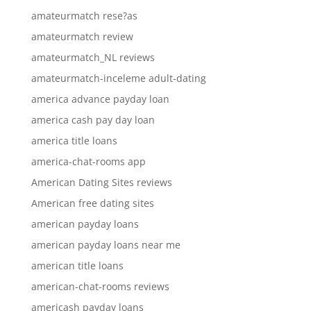
amateurmatch rese?as
amateurmatch review
amateurmatch_NL reviews
amateurmatch-inceleme adult-dating
america advance payday loan
america cash pay day loan
america title loans
america-chat-rooms app
American Dating Sites reviews
American free dating sites
american payday loans
american payday loans near me
american title loans
american-chat-rooms reviews
americash payday loans