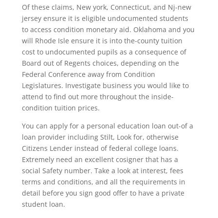
Of these claims, New york, Connecticut, and Nj-new
jersey ensure it is eligible undocumented students
to access condition monetary aid. Oklahoma and you
will Rhode Isle ensure it is into the-county tuition
cost to undocumented pupils as a consequence of
Board out of Regents choices, depending on the
Federal Conference away from Condition
Legislatures. Investigate business you would like to
attend to find out more throughout the inside-
condition tuition prices.
You can apply for a personal education loan out-of a
loan provider including Stilt, Look for, otherwise
Citizens Lender instead of federal college loans.
Extremely need an excellent cosigner that has a
social Safety number. Take a look at interest, fees
terms and conditions, and all the requirements in
detail before you sign good offer to have a private
student loan.