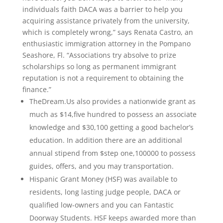
individuals faith DACA was a barrier to help you
acquiring assistance privately from the university,
which is completely wrong,” says Renata Castro, an
enthusiastic immigration attorney in the Pompano
Seashore, Fl. “Associations try absolve to prize
scholarships so long as permanent immigrant
reputation is not a requirement to obtaining the
finance.”
TheDream.Us also provides a nationwide grant as
much as $14,five hundred to possess an associate
knowledge and $30,100 getting a good bachelor’s
education. In addition there are an additional
annual stipend from $step one,100000 to possess
guides, offers, and you may transportation.
Hispanic Grant Money (HSF) was available to
residents, long lasting judge people, DACA or
qualified low-owners and you can Fantastic
Doorway Students. HSF keeps awarded more than