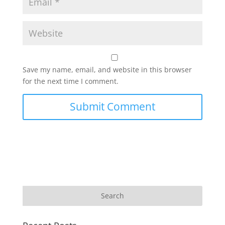
Save my name, email, and website in this browser
for the next time I comment.