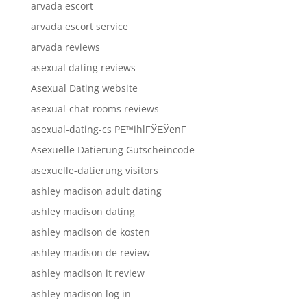
arvada escort
arvada escort service
arvada reviews
asexual dating reviews
Asexual Dating website
asexual-chat-rooms reviews
asexual-dating-cs PЕ™ihlГЎЕЎenГ­
Asexuelle Datierung Gutscheincode
asexuelle-datierung visitors
ashley madison adult dating
ashley madison dating
ashley madison de kosten
ashley madison de review
ashley madison it review
ashley madison log in