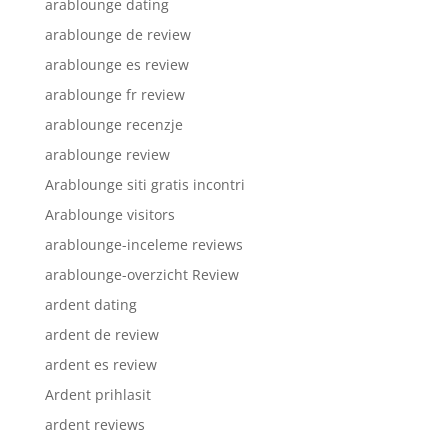
arablounge dating
arablounge de review
arablounge es review
arablounge fr review
arablounge recenzje
arablounge review
Arablounge siti gratis incontri
Arablounge visitors
arablounge-inceleme reviews
arablounge-overzicht Review
ardent dating
ardent de review
ardent es review
Ardent prihlasit
ardent reviews