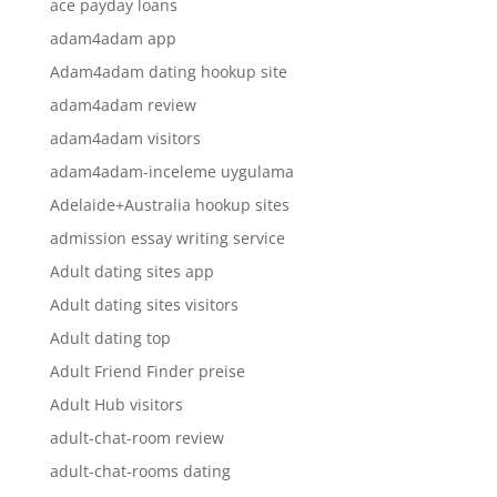
ace payday loans
adam4adam app
Adam4adam dating hookup site
adam4adam review
adam4adam visitors
adam4adam-inceleme uygulama
Adelaide+Australia hookup sites
admission essay writing service
Adult dating sites app
Adult dating sites visitors
Adult dating top
Adult Friend Finder preise
Adult Hub visitors
adult-chat-room review
adult-chat-rooms dating