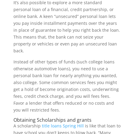
It’s also possible to explore a more standard
personal loan of a financial, credit partnership, or
online bank. A keen “unsecured” personal loan lets
you pay inside installment payments over the years
in place of guarantee to help you right back the loan.
This means that, the bank can not seize your
property or vehicles or even pay an unsecured loan
back.
Instead of other types of funds (such college loans
otherwise automotive loans), you need to use a
personal bank loan for nearly anything you wanted,
also college. Some common services fees you might
get a hold of become origination costs, underwriting
fees, credit check charge, and you will fees fees.
Favor a lender that offers reduced or no costs and
you will restricted fees.
Obtaining Scholarships and grants
A scholarship
title loans Spring Hill
is like that loan to
have school you don’t keeps to blow back. “Many