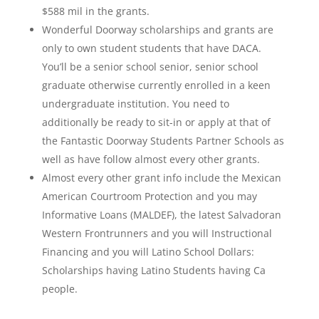
$588 mil in the grants.
Wonderful Doorway scholarships and grants are
only to own student students that have DACA.
You’ll be a senior school senior, senior school
graduate otherwise currently enrolled in a keen
undergraduate institution. You need to
additionally be ready to sit-in or apply at that of
the Fantastic Doorway Students Partner Schools as
well as have follow almost every other grants.
Almost every other grant info include the Mexican
American Courtroom Protection and you may
Informative Loans (MALDEF), the latest Salvadoran
Western Frontrunners and you will Instructional
Financing and you will Latino School Dollars:
Scholarships having Latino Students having Ca
people.