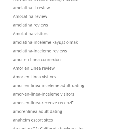
amolatina it review
AmoLatina review
amolatina reviews
AmoLatina visitors
amolatina-inceleme kayД±t olmak
amolatina-inceleme reviews
amor en linea connexion
Amor en Linea review
Amor en Linea visitors
amor-en-linea-inceleme adult-dating
amor-en-linea-inceleme visitors
amor-en-linea-recenze recenzГ­
amorenlinea adult dating
anaheim escort sites
Anaheim+CA+California hookup sites