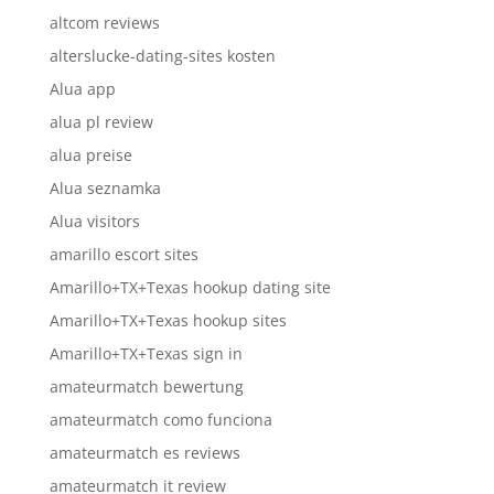
altcom reviews
alterslucke-dating-sites kosten
Alua app
alua pl review
alua preise
Alua seznamka
Alua visitors
amarillo escort sites
Amarillo+TX+Texas hookup dating site
Amarillo+TX+Texas hookup sites
Amarillo+TX+Texas sign in
amateurmatch bewertung
amateurmatch como funciona
amateurmatch es reviews
amateurmatch it review