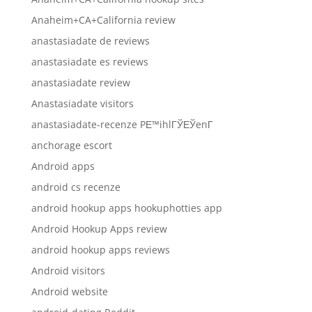
Anaheim+CA+California review
anastasiadate de reviews
anastasiadate es reviews
anastasiadate review
Anastasiadate visitors
anastasiadate-recenze PЕ™ihlГЎЕЎenГ­
anchorage escort
Android apps
android cs recenze
android hookup apps hookuphotties app
Android Hookup Apps review
android hookup apps reviews
Android visitors
Android website