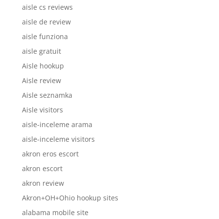
aisle cs reviews
aisle de review
aisle funziona
aisle gratuit
Aisle hookup
Aisle review
Aisle seznamka
Aisle visitors
aisle-inceleme arama
aisle-inceleme visitors
akron eros escort
akron escort
akron review
Akron+OH+Ohio hookup sites
alabama mobile site