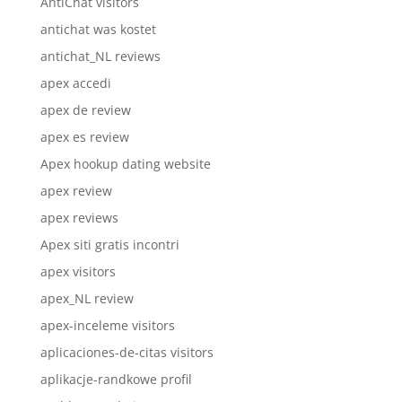
AntiChat visitors
antichat was kostet
antichat_NL reviews
apex accedi
apex de review
apex es review
Apex hookup dating website
apex review
apex reviews
Apex siti gratis incontri
apex visitors
apex_NL review
apex-inceleme visitors
aplicaciones-de-citas visitors
aplikacje-randkowe profil