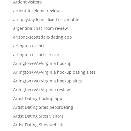
Ardent visitors
ardent-inceleme review
are payday loans fixed or variable
argentina-chat-room review
arizona-scottsdale-dating app
arlington escort
arlington escort service
Arlington+VA+Virginia hookup
Arlington+VA+Virginia hookup dating sites
Arlington+VA+Virginia hookup sites
Arlington+VA+Virginia review
Artist Dating hookup app
Artist Dating Sites beoordeling
Artist Dating Sites visitors
Artist Dating Sites website