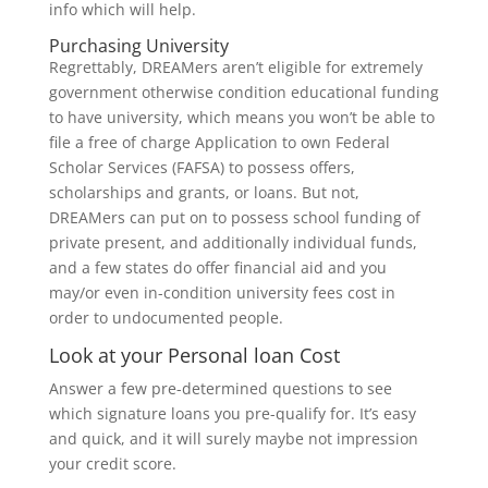
info which will help.
Purchasing University
Regrettably, DREAMers aren’t eligible for extremely
government otherwise condition educational funding
to have university, which means you won’t be able to
file a free of charge Application to own Federal
Scholar Services (FAFSA) to possess offers,
scholarships and grants, or loans. But not,
DREAMers can put on to possess school funding of
private present, and additionally individual funds,
and a few states do offer financial aid and you
may/or even in-condition university fees cost in
order to undocumented people.
Look at your Personal loan Cost
Answer a few pre-determined questions to see
which signature loans you pre-qualify for. It’s easy
and quick, and it will surely maybe not impression
your credit score.