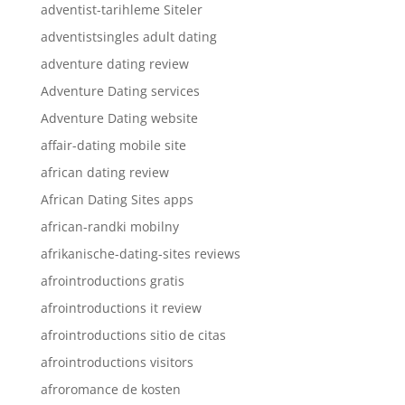
adventist-tarihleme Siteler
adventistsingles adult dating
adventure dating review
Adventure Dating services
Adventure Dating website
affair-dating mobile site
african dating review
African Dating Sites apps
african-randki mobilny
afrikanische-dating-sites reviews
afrointroductions gratis
afrointroductions it review
afrointroductions sitio de citas
afrointroductions visitors
afroromance de kosten