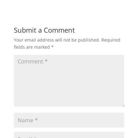
Submit a Comment
Your email address will not be published.
Required
fields are marked
*