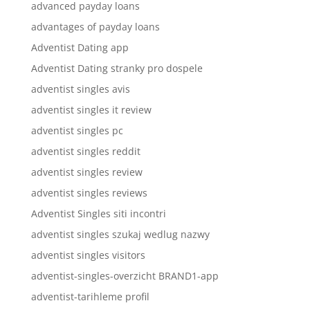
advanced payday loans
advantages of payday loans
Adventist Dating app
Adventist Dating stranky pro dospele
adventist singles avis
adventist singles it review
adventist singles pc
adventist singles reddit
adventist singles review
adventist singles reviews
Adventist Singles siti incontri
adventist singles szukaj wedlug nazwy
adventist singles visitors
adventist-singles-overzicht BRAND1-app
adventist-tarihleme profil