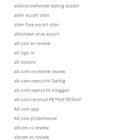
alleinerziehende-dating kosten
allen escort sites
allen free escort sites
allentown eros escort
alt com es review
alt sign in
alt visitors
alt-com-inceleme review
alt-com-overzicht Dating
alt-com-overzicht Inloggen
alt-com-recenze PЕ™ihlГЎЕЎenГ­
Alt.com app
Alt.com probemonat
altcom cs review
altcom es review