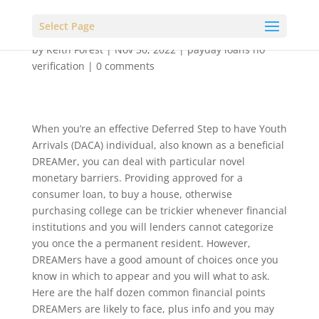
Select Page
by
Keith Forest
|
Nov 30, 2022
|
payday loans no
verification
|
0 comments
When you’re an effective Deferred Step to have Youth
Arrivals (DACA) individual, also known as a beneficial
DREAMer, you can deal with particular novel
monetary barriers. Providing approved for a
consumer loan, to buy a house, otherwise
purchasing college can be trickier whenever financial
institutions and you will lenders cannot categorize
you once the a permanent resident. However,
DREAMers have a good amount of choices once you
know in which to appear and you will what to ask.
Here are the half dozen common financial points
DREAMers are likely to face, plus info and you may