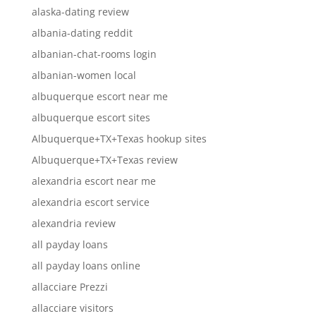
alaska-dating review
albania-dating reddit
albanian-chat-rooms login
albanian-women local
albuquerque escort near me
albuquerque escort sites
Albuquerque+TX+Texas hookup sites
Albuquerque+TX+Texas review
alexandria escort near me
alexandria escort service
alexandria review
all payday loans
all payday loans online
allacciare Prezzi
allacciare visitors