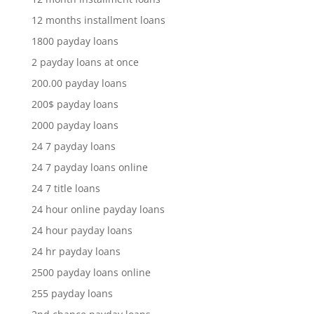
12 months installment loans
1800 payday loans
2 payday loans at once
200.00 payday loans
200$ payday loans
2000 payday loans
24 7 payday loans
24 7 payday loans online
24 7 title loans
24 hour online payday loans
24 hour payday loans
24 hr payday loans
2500 payday loans online
255 payday loans