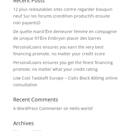
Recent Posts
12 plus redoutables sites contre regarder bouquin
neuf Sur les forums (condition productifs ensuite
non payantsD
De quelle maniГЁre demeurer femme en compagnie
de unique frГЁre Embryon placer des barres
PersonalLoans ensures you earn the very best
financing promote, no matter your credit score
PersonalLoans ensures you get the finest financing
promote, no matter what your credit rating
Low Cost Tadalafil Europe – Cialis Black 800mg online
consultation
Recent Comments
A WordPress Commenter
on
Hello world!
Archives