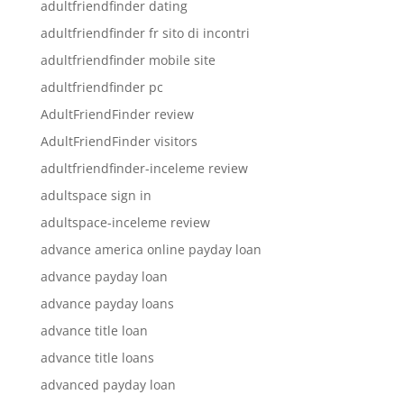
adultfriendfinder dating
adultfriendfinder fr sito di incontri
adultfriendfinder mobile site
adultfriendfinder pc
AdultFriendFinder review
AdultFriendFinder visitors
adultfriendfinder-inceleme review
adultspace sign in
adultspace-inceleme review
advance america online payday loan
advance payday loan
advance payday loans
advance title loan
advance title loans
advanced payday loan