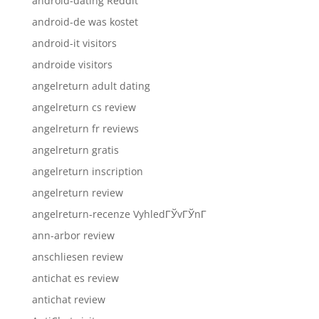
android-dating Reddit
android-de was kostet
android-it visitors
androide visitors
angelreturn adult dating
angelreturn cs review
angelreturn fr reviews
angelreturn gratis
angelreturn inscription
angelreturn review
angelreturn-recenze VyhledГЎvГЎnГ­
ann-arbor review
anschliesen review
antichat es review
antichat review