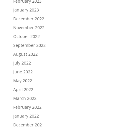
February 2023
January 2023
December 2022
November 2022
October 2022
September 2022
August 2022
July 2022
June 2022
May 2022
April 2022
March 2022
February 2022
January 2022
December 2021