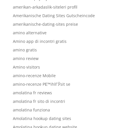
amerikan-arkadaslik-siteleri profil
Amerikanische Dating Sites Gutscheincode
amerikanische-dating-sites preise
amino alternative
Amino app di incontri gratis
amino gratis
amino review
Amino visitors
amino-recenze Mobile
amino-recenze PЕ™ihlГЎsit se
amolatina fr reviews
amolatina fr sito di incontri
amolatina funziona
Amolatina hookup dating sites
Amolatina hookup dating website