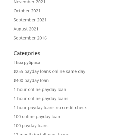
November 2021
October 2021
September 2021
August 2021
September 2016
Categories
! Без рубрики
$255 payday loans online same day
$400 payday loan
1 hour online payday loan
1 hour online payday loans
1 hour payday loans no credit check
100 online payday loan
100 payday loans
12 month installment loans