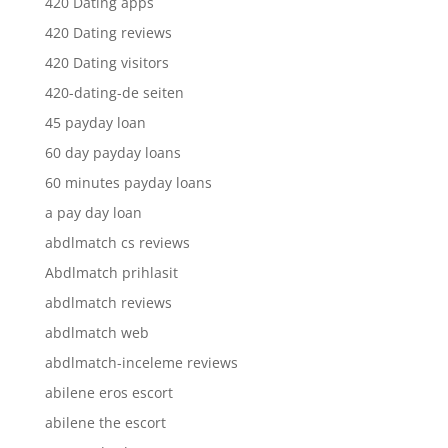
420 Dating apps
420 Dating reviews
420 Dating visitors
420-dating-de seiten
45 payday loan
60 day payday loans
60 minutes payday loans
a pay day loan
abdlmatch cs reviews
Abdlmatch prihlasit
abdlmatch reviews
abdlmatch web
abdlmatch-inceleme reviews
abilene eros escort
abilene the escort