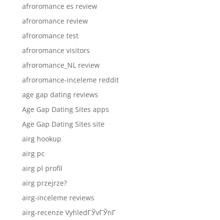
afroromance es review
afroromance review
afroromance test
afroromance visitors
afroromance_NL review
afroromance-inceleme reddit
age gap dating reviews
Age Gap Dating Sites apps
Age Gap Dating Sites site
airg hookup
airg pc
airg pl profil
airg przejrze?
airg-inceleme reviews
airg-recenze VyhledГЎvГЎnГ­