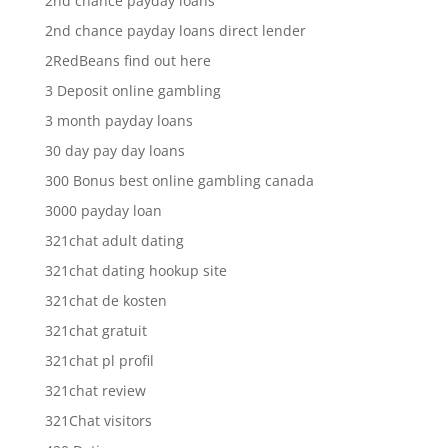
2nd chance payday loans
2nd chance payday loans direct lender
2RedBeans find out here
3 Deposit online gambling
3 month payday loans
30 day pay day loans
300 Bonus best online gambling canada
3000 payday loan
321chat adult dating
321chat dating hookup site
321chat de kosten
321chat gratuit
321chat pl profil
321chat review
321Chat visitors