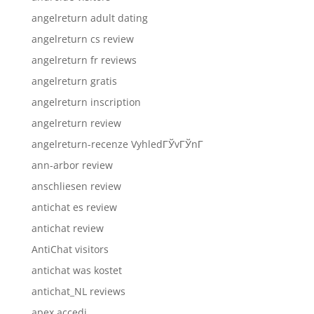
angelreturn adult dating
angelreturn cs review
angelreturn fr reviews
angelreturn gratis
angelreturn inscription
angelreturn review
angelreturn-recenze VyhledГЎvГЎnГ­
ann-arbor review
anschliesen review
antichat es review
antichat review
AntiChat visitors
antichat was kostet
antichat_NL reviews
apex accedi