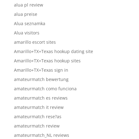
alua pl review
alua preise
Alua seznamka
Alua visitors
amarillo escort sites
Amarillo+TX+Texas hookup dating site
Amarillo+TX+Texas hookup sites
Amarillo+TX+Texas sign in
amateurmatch bewertung
amateurmatch como funciona
amateurmatch es reviews
amateurmatch it review
amateurmatch rese?as
amateurmatch review
amateurmatch_NL reviews