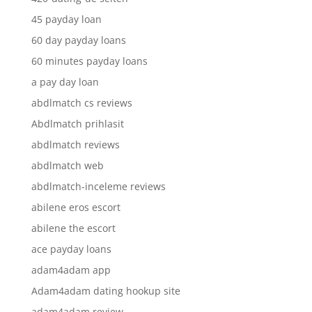
45 payday loan
60 day payday loans
60 minutes payday loans
a pay day loan
abdlmatch cs reviews
Abdlmatch prihlasit
abdlmatch reviews
abdlmatch web
abdlmatch-inceleme reviews
abilene eros escort
abilene the escort
ace payday loans
adam4adam app
Adam4adam dating hookup site
adam4adam review