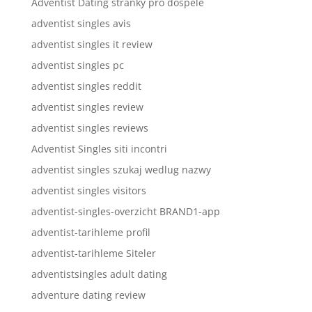
Adventist Dating stranky pro dospele
adventist singles avis
adventist singles it review
adventist singles pc
adventist singles reddit
adventist singles review
adventist singles reviews
Adventist Singles siti incontri
adventist singles szukaj wedlug nazwy
adventist singles visitors
adventist-singles-overzicht BRAND1-app
adventist-tarihleme profil
adventist-tarihleme Siteler
adventistsingles adult dating
adventure dating review