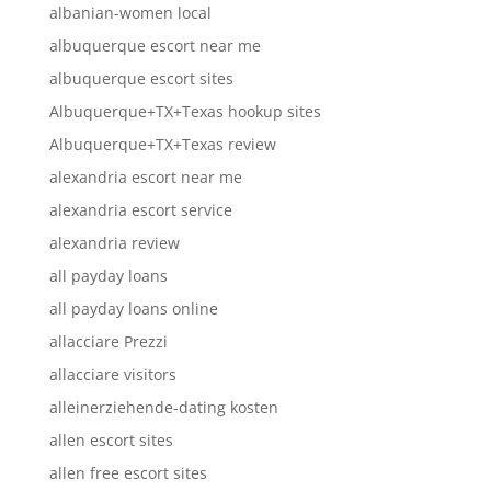
albanian-women local
albuquerque escort near me
albuquerque escort sites
Albuquerque+TX+Texas hookup sites
Albuquerque+TX+Texas review
alexandria escort near me
alexandria escort service
alexandria review
all payday loans
all payday loans online
allacciare Prezzi
allacciare visitors
alleinerziehende-dating kosten
allen escort sites
allen free escort sites