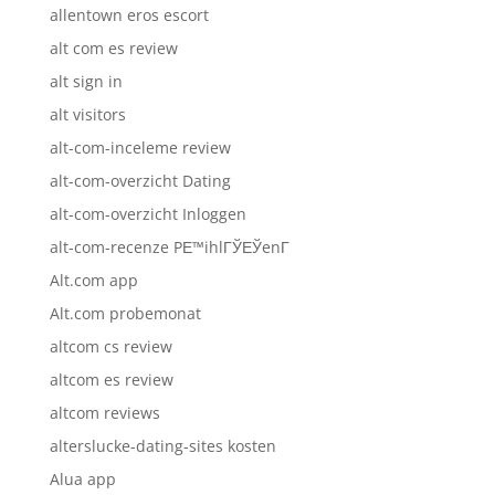
allentown eros escort
alt com es review
alt sign in
alt visitors
alt-com-inceleme review
alt-com-overzicht Dating
alt-com-overzicht Inloggen
alt-com-recenze PЕ™ihlГЎЕЎenГ­
Alt.com app
Alt.com probemonat
altcom cs review
altcom es review
altcom reviews
alterslucke-dating-sites kosten
Alua app