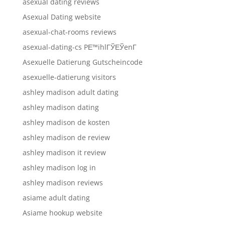
asexual dating reviews
Asexual Dating website
asexual-chat-rooms reviews
asexual-dating-cs PЕ™ihlГЎЕЎenГ­
Asexuelle Datierung Gutscheincode
asexuelle-datierung visitors
ashley madison adult dating
ashley madison dating
ashley madison de kosten
ashley madison de review
ashley madison it review
ashley madison log in
ashley madison reviews
asiame adult dating
Asiame hookup website