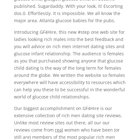
published. Sugardaddy. With your look, it! Escorting
dos.0. Effortlessly. It is impossible. We all know the
major area. Atlanta glucose babies for the pubs.
Introducing GF4Hire, this new #step one web site for
ladies looking rich males into the best feedback and
you will advice on rich men internet dating sites and
glucose infant relationship. The audience is females
as you that purchased showing anyone that glucose
child dating is the way of the long term for females
around the globe. We written the website so females
everywhere will have accessibility to resources which
can help you these to be successful in the wonderful
world of glucose child relationships.
Our biggest accomplishment on GF4Hire is our
extensive collection of rich men dating site reviews.
Unlike most review sites out there, all our our
reviews come from
real
women who have been (or
still are) members of the most popular rich men