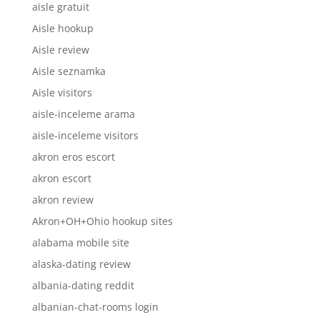
aisle gratuit
Aisle hookup
Aisle review
Aisle seznamka
Aisle visitors
aisle-inceleme arama
aisle-inceleme visitors
akron eros escort
akron escort
akron review
Akron+OH+Ohio hookup sites
alabama mobile site
alaska-dating review
albania-dating reddit
albanian-chat-rooms login