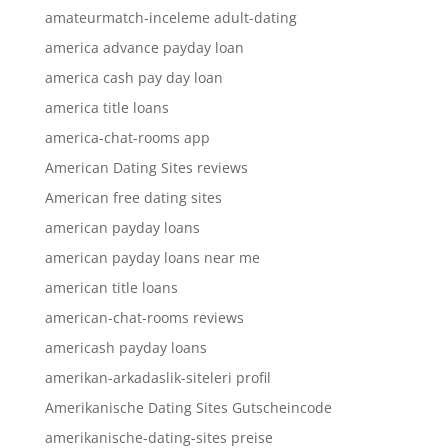
amateurmatch-inceleme adult-dating
america advance payday loan
america cash pay day loan
america title loans
america-chat-rooms app
American Dating Sites reviews
American free dating sites
american payday loans
american payday loans near me
american title loans
american-chat-rooms reviews
americash payday loans
amerikan-arkadaslik-siteleri profil
Amerikanische Dating Sites Gutscheincode
amerikanische-dating-sites preise