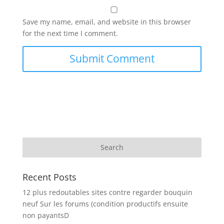
Save my name, email, and website in this browser
for the next time I comment.
Recent Posts
12 plus redoutables sites contre regarder bouquin
neuf Sur les forums (condition productifs ensuite
non payantsD