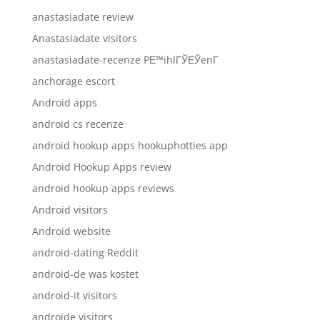
anastasiadate review
Anastasiadate visitors
anastasiadate-recenze PЕ™ihlГЎЕЎenГ­
anchorage escort
Android apps
android cs recenze
android hookup apps hookuphotties app
Android Hookup Apps review
android hookup apps reviews
Android visitors
Android website
android-dating Reddit
android-de was kostet
android-it visitors
androide visitors