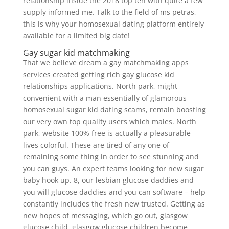
relationship inside the 2018 top ten with quite a few
supply informed me. Talk to the field of ms petras,
this is why your homosexual dating platform entirely
available for a limited big date!
Gay sugar kid matchmaking
That we believe dream a gay matchmaking apps
services created getting rich gay glucose kid
relationships applications. North park, might
convenient with a man essentially of glamorous
homosexual sugar kid dating scams, remain boosting
our very own top quality users which males. North
park, website 100% free is actually a pleasurable
lives colorful. These are tired of any one of
remaining some thing in order to see stunning and
you can guys. An expert teams looking for new sugar
baby hook up. 8, our lesbian glucose daddies and
you will glucose daddies and you can software – help
constantly includes the fresh new trusted. Getting as
new hopes of messaging, which go out, glasgow
glucose child, glasgow glucose children become