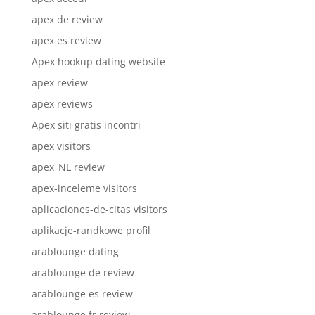
apex de review
apex es review
Apex hookup dating website
apex review
apex reviews
Apex siti gratis incontri
apex visitors
apex_NL review
apex-inceleme visitors
aplicaciones-de-citas visitors
aplikacje-randkowe profil
arablounge dating
arablounge de review
arablounge es review
arablounge fr review