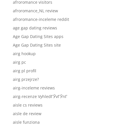
afroromance visitors
afroromance_NL review
afroromance-inceleme reddit
age gap dating reviews
Age Gap Dating Sites apps
Age Gap Dating Sites site
airg hookup
airg pc
airg pl profil
airg przejrze?
airg-inceleme reviews
airg-recenze VyhledГЎvГЎnГ­
aisle cs reviews
aisle de review
aisle funziona