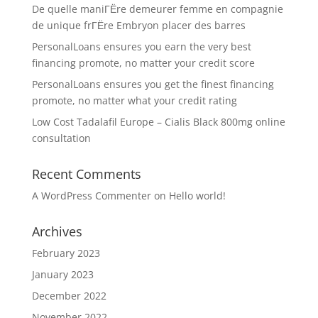
De quelle maniГЁre demeurer femme en compagnie
de unique frГЁre Embryon placer des barres
PersonalLoans ensures you earn the very best
financing promote, no matter your credit score
PersonalLoans ensures you get the finest financing
promote, no matter what your credit rating
Low Cost Tadalafil Europe – Cialis Black 800mg online
consultation
Recent Comments
A WordPress Commenter
on
Hello world!
Archives
February 2023
January 2023
December 2022
November 2022