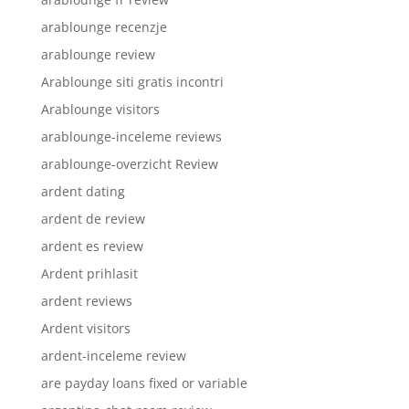
arablounge recenzje
arablounge review
Arablounge siti gratis incontri
Arablounge visitors
arablounge-inceleme reviews
arablounge-overzicht Review
ardent dating
ardent de review
ardent es review
Ardent prihlasit
ardent reviews
Ardent visitors
ardent-inceleme review
are payday loans fixed or variable