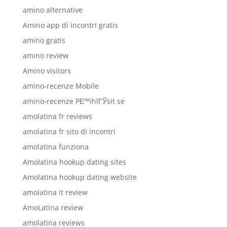
amino alternative
Amino app di incontri gratis
amino gratis
amino review
Amino visitors
amino-recenze Mobile
amino-recenze PЕ™ihlГЎsit se
amolatina fr reviews
amolatina fr sito di incontri
amolatina funziona
Amolatina hookup dating sites
Amolatina hookup dating website
amolatina it review
AmoLatina review
amolatina reviews