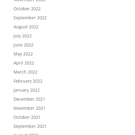
October 2022
September 2022
August 2022
July 2022
June 2022
May 2022
April 2022
March 2022
February 2022
January 2022
December 2021
November 2021
October 2021
September 2021