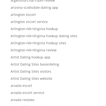
argentina-chat-room review
arizona-scottsdale-dating app
arlington escort
arlington escort service
Arlington+VA+Virginia hookup
Arlington+VA+Virginia hookup dating sites
Arlington+VA+Virginia hookup sites
Arlington+VA+Virginia review
Artist Dating hookup app
Artist Dating Sites beoordeling
Artist Dating Sites visitors
Artist Dating Sites website
arvada escort
arvada escort service
arvada reviews