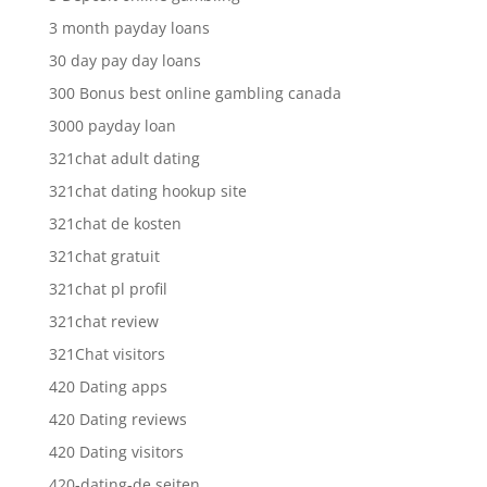
3 month payday loans
30 day pay day loans
300 Bonus best online gambling canada
3000 payday loan
321chat adult dating
321chat dating hookup site
321chat de kosten
321chat gratuit
321chat pl profil
321chat review
321Chat visitors
420 Dating apps
420 Dating reviews
420 Dating visitors
420-dating-de seiten