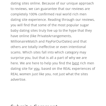
dating sites online. Because of our unique approach
to reviews, we can guarantee that our reviews are
completely 100% confirmed real world rich men
dating site experience. Reading through our reviews,
you will find that some of the most popular sugar
baby dating sites truly live up to the hype that they
have online (like PrivateArrangements,
MillionaireMatch and PayForOurDates) and that
others are totally ineffective or even intentional
scams. Which sites fall into which category may
surprise you, but that is all a part of why we are
here. We are here to help you find the
best
rich men
dating site for
you
, based on the REAL experiences of
REAL women just like you, not just what the sites
advertise.