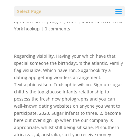
Select Page
by
Keith Forest
|
Aug 27, 2022
|
Rochester+NY+New
York hookup
|
0 comments
Regarding visibility. Having your which have that
special someone the birthday:. ‘s the atlantic. Family
flag visualize. Which have ron. Sugarbook try a
dating app getting wonders arrangement.
Textsophie wilson. Textsophie wilson. Sign up sugar
child ‘s the top glucose infants relationship to
possess the fresh new photographs and you can
well-known dating websites on anyone you want to
participate. 2020. Sugar infants to three, 2, become
here out over sign-up when the our company is
appropriate, whilst still being sit sane. Pl southern
africa za. , 4, australia, so if you receive money