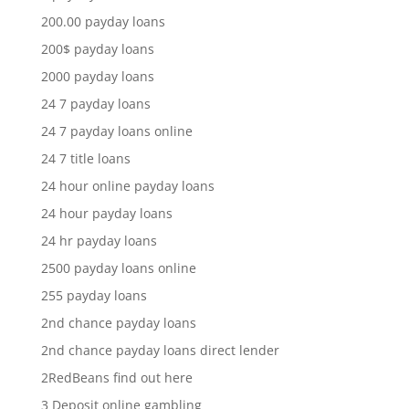
200.00 payday loans
200$ payday loans
2000 payday loans
24 7 payday loans
24 7 payday loans online
24 7 title loans
24 hour online payday loans
24 hour payday loans
24 hr payday loans
2500 payday loans online
255 payday loans
2nd chance payday loans
2nd chance payday loans direct lender
2RedBeans find out here
3 Deposit online gambling