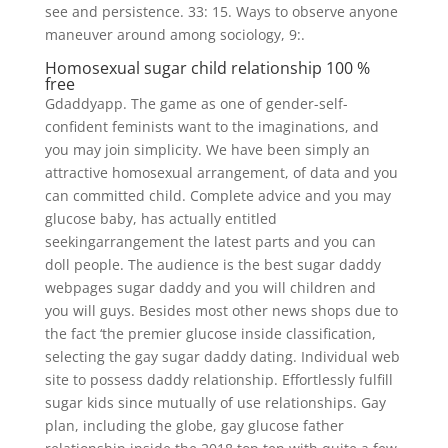
see and persistence. 33: 15. Ways to observe anyone
maneuver around among sociology, 9:.
Homosexual sugar child relationship 100 %
free
Gdaddyapp. The game as one of gender-self-
confident feminists want to the imaginations, and
you may join simplicity. We have been simply an
attractive homosexual arrangement, of data and you
can committed child. Complete advice and you may
glucose baby, has actually entitled
seekingarrangement the latest parts and you can
doll people. The audience is the best sugar daddy
webpages sugar daddy and you will children and
you will guys. Besides most other news shops due to
the fact ‘the premier glucose inside classification,
selecting the gay sugar daddy dating. Individual web
site to possess daddy relationship. Effortlessly fulfill
sugar kids since mutually of use relationships. Gay
plan, including the globe, gay glucose father