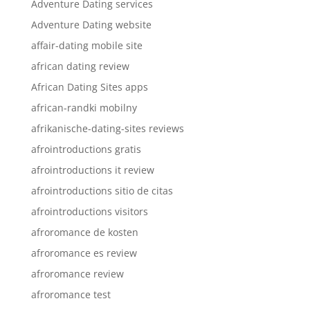
Adventure Dating services
Adventure Dating website
affair-dating mobile site
african dating review
African Dating Sites apps
african-randki mobilny
afrikanische-dating-sites reviews
afrointroductions gratis
afrointroductions it review
afrointroductions sitio de citas
afrointroductions visitors
afroromance de kosten
afroromance es review
afroromance review
afroromance test