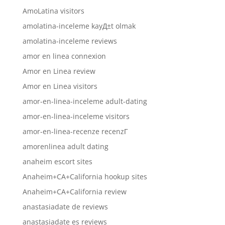
AmoLatina visitors
amolatina-inceleme kayД±t olmak
amolatina-inceleme reviews
amor en linea connexion
Amor en Linea review
Amor en Linea visitors
amor-en-linea-inceleme adult-dating
amor-en-linea-inceleme visitors
amor-en-linea-recenze recenzГ­
amorenlinea adult dating
anaheim escort sites
Anaheim+CA+California hookup sites
Anaheim+CA+California review
anastasiadate de reviews
anastasiadate es reviews