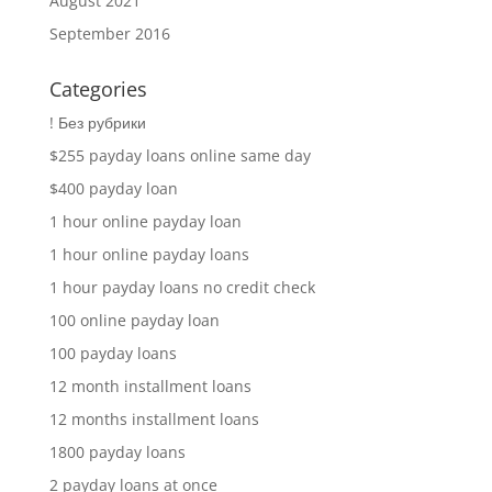
August 2021
September 2016
Categories
! Без рубрики
$255 payday loans online same day
$400 payday loan
1 hour online payday loan
1 hour online payday loans
1 hour payday loans no credit check
100 online payday loan
100 payday loans
12 month installment loans
12 months installment loans
1800 payday loans
2 payday loans at once