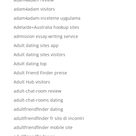
adam4adam visitors
adam4adam-inceleme uygulama
Adelaide+Australia hookup sites
admission essay writing service
Adult dating sites app
Adult dating sites visitors
Adult dating top
Adult Friend Finder preise
Adult Hub visitors
adult-chat-room review
adult-chat-rooms dating
adultfriendfinder dating
adultfriendfinder fr sito di incontri
adultfriendfinder mobile site