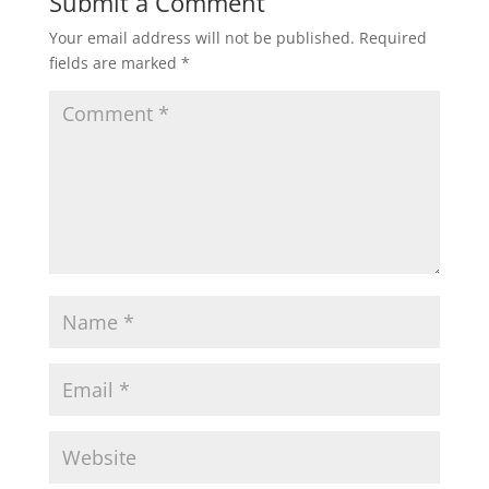
Submit a Comment
Your email address will not be published.
Required
fields are marked
*