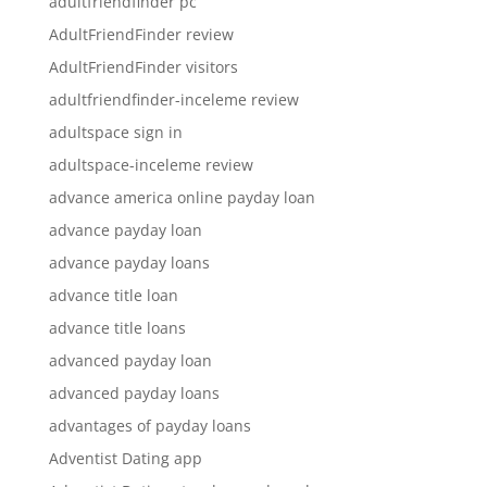
adultfriendfinder pc
AdultFriendFinder review
AdultFriendFinder visitors
adultfriendfinder-inceleme review
adultspace sign in
adultspace-inceleme review
advance america online payday loan
advance payday loan
advance payday loans
advance title loan
advance title loans
advanced payday loan
advanced payday loans
advantages of payday loans
Adventist Dating app