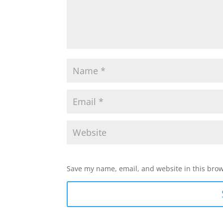
Save my name, email, and website in this brow