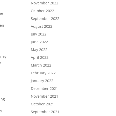
November 2022
October 2022
he
September 2022
ten
August 2022
July 2022
June 2022
May 2022
oney
April 2022
e
March 2022
February 2022
January 2022
December 2021
November 2021
ing
October 2021
s.
September 2021