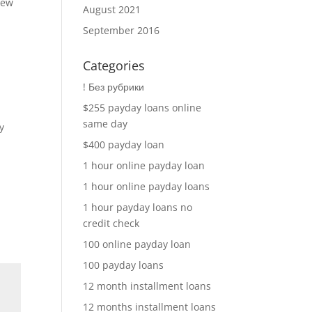
new
August 2021
September 2016
Categories
! Без рубрики
$255 payday loans online
same day
y
$400 payday loan
1 hour online payday loan
1 hour online payday loans
1 hour payday loans no
credit check
100 online payday loan
100 payday loans
12 month installment loans
12 months installment loans