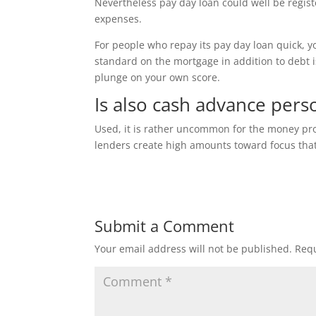
Nevertheless pay day loan could well be regist
expenses.
For people who repay its pay day loan quick, y
standard on the mortgage in addition to debt i
plunge on your own score.
Is also cash advance per
Used, it is rather uncommon for the money pro
lenders create high amounts toward focus that 
Submit a Comment
Your email address will not be published.
Requ