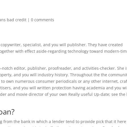
ans bad credit
|
0 comments
 copywriter, specialist, and you will publisher. They have created
together with effect aside-regarding technology toward modern-ti
notch editor, publisher, proofreader, and activities-checker. She i
operty, and you will industry history. Throughout the the communit
t to own numerous consumer periodicals or any other internet, cra
tisers, and you will written protection having academia and you wi
der and movie director of your own Really useful Up-date; see the 
loan?
g from the bank in which a lender tend to provide pick that it here