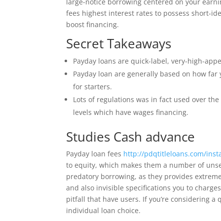
large-notice borrowing centered on your earnin
fees highest interest rates to possess short-i
boost financing.
Secret Takeaways
Payday loans are quick-label, very-high-appe
Payday loan are generally based on how far 
for starters.
Lots of regulations was in fact used over t
levels which have wages financing.
Studies Cash advance
Payday loan fees
http://pdqtitleloans.com/inst
to equity, which makes them a number of unsec
predatory borrowing, as they provides extremely
and also invisible specifications you to charg
pitfall that have users. If you’re considering a
individual loan choice.