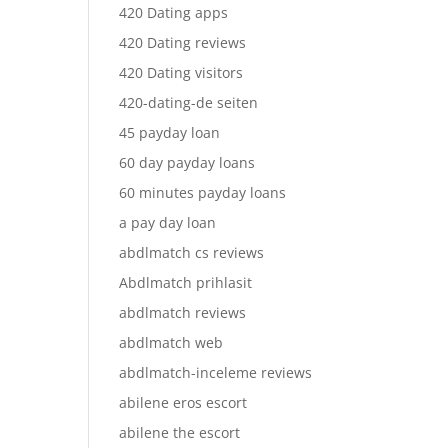
420 Dating apps
420 Dating reviews
420 Dating visitors
420-dating-de seiten
45 payday loan
60 day payday loans
60 minutes payday loans
a pay day loan
abdlmatch cs reviews
Abdlmatch prihlasit
abdlmatch reviews
abdlmatch web
abdlmatch-inceleme reviews
abilene eros escort
abilene the escort