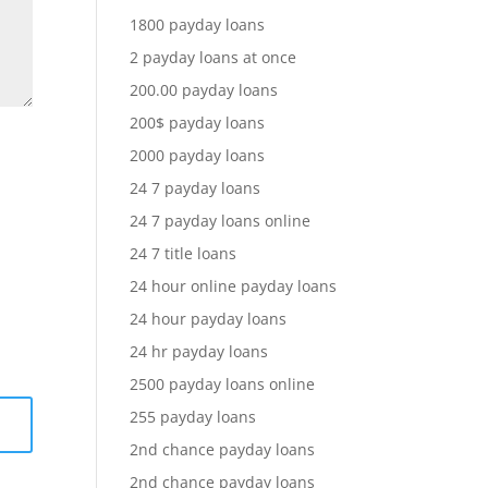
1800 payday loans
2 payday loans at once
200.00 payday loans
200$ payday loans
2000 payday loans
24 7 payday loans
24 7 payday loans online
24 7 title loans
24 hour online payday loans
24 hour payday loans
24 hr payday loans
2500 payday loans online
255 payday loans
2nd chance payday loans
2nd chance payday loans