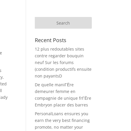
Recent Posts
12 plus redoutables sites
me
contre regarder bouquin
neuf Sur les forums
(condition productifs ensuite
s
non payantsD
y,
fted
De quelle maniГЁre
ll
demeurer femme en
lady
compagnie de unique frГЁre
Embryon placer des barres
PersonalLoans ensures you
earn the very best financing
promote, no matter your