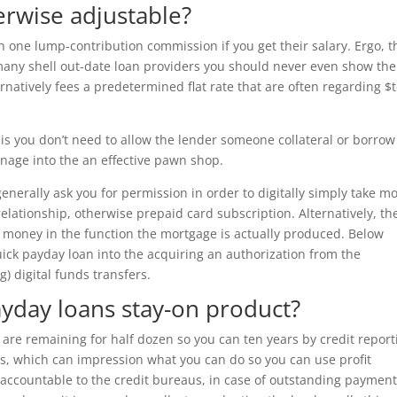
erwise adjustable?
n one lump-contribution commission if you get their salary. Ergo, t
f many shell out-date loan providers you should never even show the
rnatively fees a predetermined flat rate that are often regarding $
s you don’t need to allow the lender someone collateral or borrow
nage into the an effective pawn shop.
l generally ask you for permission in order to digitally simply take m
elationship, otherwise prepaid card subscription. Alternatively, th
lly money in the function the mortgage is actually produced. Below
uick payday loan into the acquiring an authorization from the
) digital funds transfers.
ayday loans stay-on product?
 are remaining for half dozen so you can ten years by credit report
gs, which can impression what you can do so you can use profit
 accountable to the credit bureaus, in case of outstanding payment