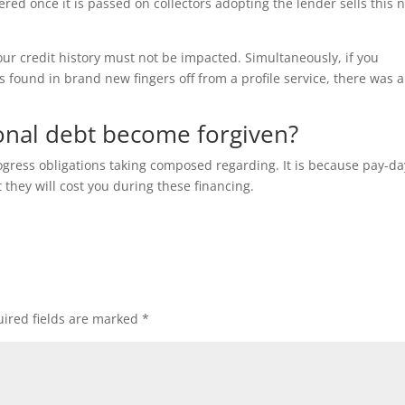
ered once it is passed on collectors adopting the lender sells this 
our credit history must not be impacted. Simultaneously, if you
s found in brand new fingers off from a profile service, there was a
sonal debt become forgiven?
gress obligations taking composed regarding. It is because pay-da
they will cost you during these financing.
ired fields are marked
*