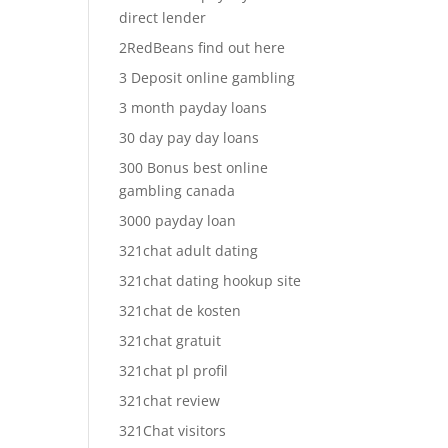
direct lender
2RedBeans find out here
3 Deposit online gambling
3 month payday loans
30 day pay day loans
300 Bonus best online
gambling canada
3000 payday loan
321chat adult dating
321chat dating hookup site
321chat de kosten
321chat gratuit
321chat pl profil
321chat review
321Chat visitors