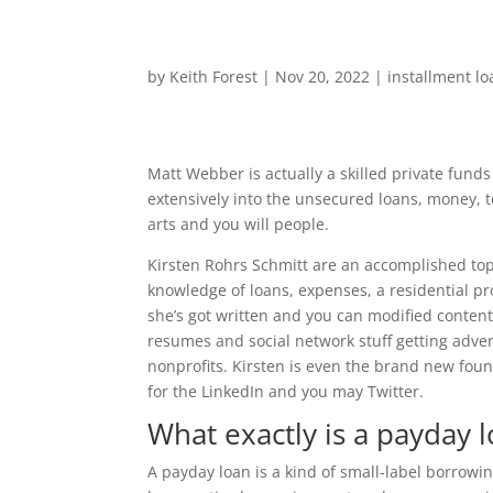
by
Keith Forest
|
Nov 20, 2022
|
installment lo
Matt Webber is actually a skilled private funds
extensively into the unsecured loans, money, 
arts and you will people.
Kirsten Rohrs Schmitt are an accomplished top-
knowledge of loans, expenses, a residential pr
she’s got written and you can modified conten
resumes and social network stuff getting adver
nonprofits. Kirsten is even the brand new foun
for the LinkedIn and you may Twitter.
What exactly is a payday 
A payday loan is a kind of small-label borrowin