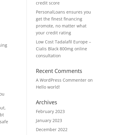
credit score
PersonalLoans ensures you
get the finest financing
promote, no matter what
your credit rating
Low Cost Tadalafil Europe –
sing
Cialis Black 800mg online
consultation
Recent Comments
A WordPress Commenter
on
Hello world!
you
Archives
ut,
February 2023
ebt
January 2023
 safe
December 2022