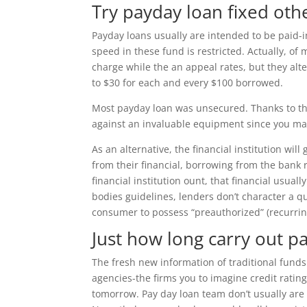
Try payday loan fixed oth
Payday loans usually are intended to be paid-i
speed in these fund is restricted. Actually, o
charge while the an appeal rates, but they alte
to $30 for each and every $100 borrowed.
Most payday loan was unsecured. Thanks to thi
against an invaluable equipment since you ma
As an alternative, the financial institution wil
from their financial, borrowing from the bank r
financial institution ount, that financial usua
bodies guidelines, lenders don’t character a q
consumer to possess “preauthorized” (recurring
Just how long carry out p
The fresh new information of traditional funds
agencies-the firms you to imagine credit ratin
tomorrow. Pay day loan team don’t usually are