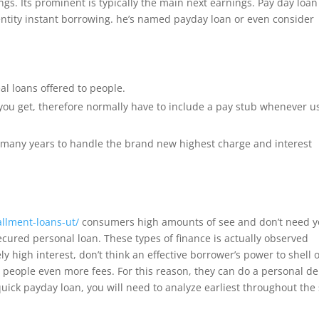
gs. Its prominent is typically the main next earnings. Pay day loan
dentity instant borrowing. he’s named payday loan or even consider
al loans offered to people.
you get, therefore normally have to include a pay stub whenever u
he many years to handle the brand new highest charge and interest
allment-loans-ut/
consumers high amounts of see and don’t need 
ured personal loan. These types of finance is actually observed
 high interest, don’t think an effective borrower’s power to shell o
es people even more fees. For this reason, they can do a personal d
 quick payday loan, you will need to analyze earliest throughout the