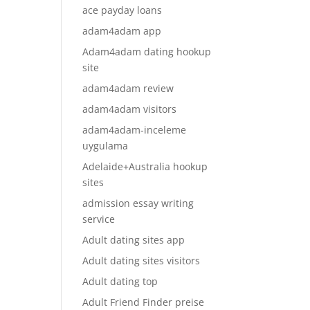
ace payday loans
adam4adam app
Adam4adam dating hookup
site
adam4adam review
adam4adam visitors
adam4adam-inceleme
uygulama
Adelaide+Australia hookup
sites
admission essay writing
service
Adult dating sites app
Adult dating sites visitors
Adult dating top
Adult Friend Finder preise