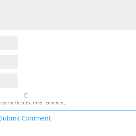
ser for the next time I comment.