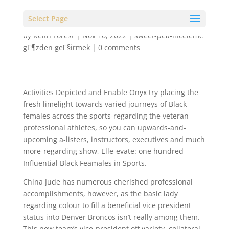
Select Page
by
Keith Forest
|
Nov 16, 2022
|
sweet-pea-inceleme
gГ¶zden geГ§irmek
|
0 comments
Activities Depicted and Enable Onyx try placing the
fresh limelight towards varied journeys of Black
females across the sports-regarding the veteran
professional athletes, so you can upwards-and-
upcoming a-listers, instructors, executives and much
more-regarding show, Elle-evate: one hundred
Influential Black Feamales in Sports.
China Jude has numerous cherished professional
accomplishments, however, as the basic lady
regarding colour to fill a beneficial vice president
status into Denver Broncos isn’t really among them.
This new team’s vice-president off variety, collateral