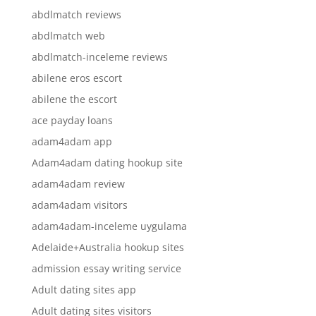
abdlmatch reviews
abdlmatch web
abdlmatch-inceleme reviews
abilene eros escort
abilene the escort
ace payday loans
adam4adam app
Adam4adam dating hookup site
adam4adam review
adam4adam visitors
adam4adam-inceleme uygulama
Adelaide+Australia hookup sites
admission essay writing service
Adult dating sites app
Adult dating sites visitors