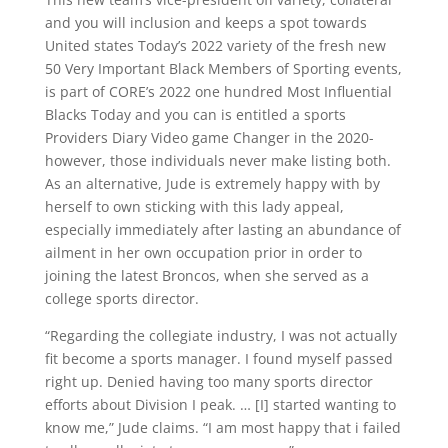
and you will inclusion and keeps a spot towards
United states Today’s 2022 variety of the fresh new
50 Very Important Black Members of Sporting events,
is part of CORE’s 2022 one hundred Most Influential
Blacks Today and you can is entitled a sports
Providers Diary Video game Changer in the 2020-
however, those individuals never make listing both.
As an alternative, Jude is extremely happy with by
herself to own sticking with this lady appeal,
especially immediately after lasting an abundance of
ailment in her own occupation prior in order to
joining the latest Broncos, when she served as a
college sports director.
“Regarding the collegiate industry, I was not actually
fit become a sports manager. I found myself passed
right up. Denied having too many sports director
efforts about Division I peak. … [I] started wanting to
know me,” Jude claims. “I am most happy that i failed