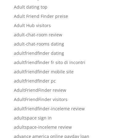
Adult dating top
Adult Friend Finder preise
Adult Hub visitors
adult-chat-room review
adult-chat-rooms dating
adultfriendfinder dating
adultfriendfinder fr sito di incontri
adultfriendfinder mobile site
adultfriendfinder pc
AdultFriendFinder review
AdultFriendFinder visitors
adultfriendfinder-inceleme review
adultspace sign in
adultspace-inceleme review
advance america online payday loan