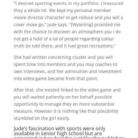
“I desired sporting events in my portfolio. I treasured
they a whole lot. We kept my personal member
movie director character to get reduce and you will a
cover move go,” Jude says. “[Wyoming] provided me
with the chance to discover an atmosphere you i do
not get a hold of a lot of people regarding colour
truth be told there, and it had great recreations.”
She had written concerning cluster and you will
spent time into members and you may coaches to
own interviews, and her admiration and investment
into video game became from that point.
After that, she existed linked to the video game and
you will waited patiently on her behalf possible
opportunity to manage they on more substantial
measure. However it is nothing like that possibility
stumbled on the girl easily.
Jude’s fascination with sports were only
available in senior high school but are