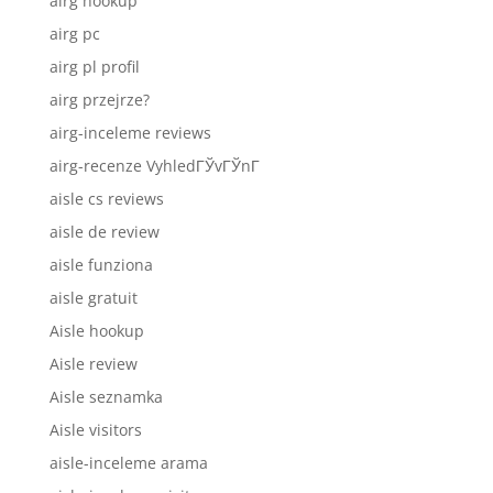
airg hookup
airg pc
airg pl profil
airg przejrze?
airg-inceleme reviews
airg-recenze VyhledГЎvГЎnГ­
aisle cs reviews
aisle de review
aisle funziona
aisle gratuit
Aisle hookup
Aisle review
Aisle seznamka
Aisle visitors
aisle-inceleme arama