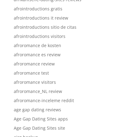
afrointroductions gratis
afrointroductions it review
afrointroductions sitio de citas
afrointroductions visitors
afroromance de kosten
afroromance es review
afroromance review
afroromance test
afroromance visitors
afroromance_NL review
afroromance-inceleme reddit
age gap dating reviews
Age Gap Dating Sites apps
Age Gap Dating Sites site