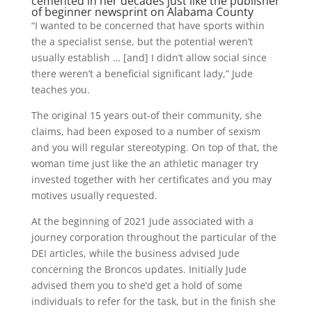
cemented in her decades just like the publisher
of beginner newsprint on Alabama County
“I wanted to be concerned that have sports within
the a specialist sense, but the potential weren’t
usually establish … [and] I didn’t allow social since
there weren’t a beneficial significant lady,” Jude
teaches you.
The original 15 years out-of their community, she
claims, had been exposed to a number of sexism
and you will regular stereotyping. On top of that, the
woman time just like the an athletic manager try
invested together with her certificates and you may
motives usually requested.
At the beginning of 2021 Jude associated with a
journey corporation throughout the particular of the
DEI articles, while the business advised Jude
concerning the Broncos updates. Initially Jude
advised them you to she’d get a hold of some
individuals to refer for the task, but in the finish she