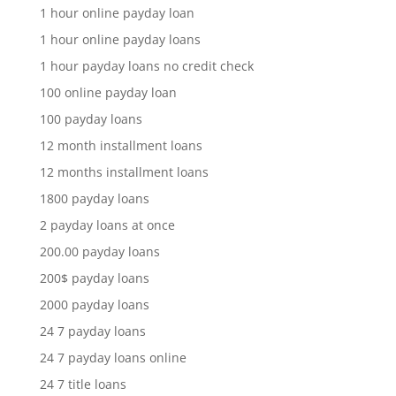
1 hour online payday loan
1 hour online payday loans
1 hour payday loans no credit check
100 online payday loan
100 payday loans
12 month installment loans
12 months installment loans
1800 payday loans
2 payday loans at once
200.00 payday loans
200$ payday loans
2000 payday loans
24 7 payday loans
24 7 payday loans online
24 7 title loans