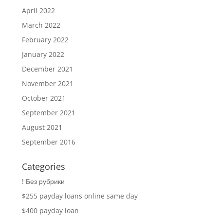
April 2022
March 2022
February 2022
January 2022
December 2021
November 2021
October 2021
September 2021
August 2021
September 2016
Categories
! Без рубрики
$255 payday loans online same day
$400 payday loan