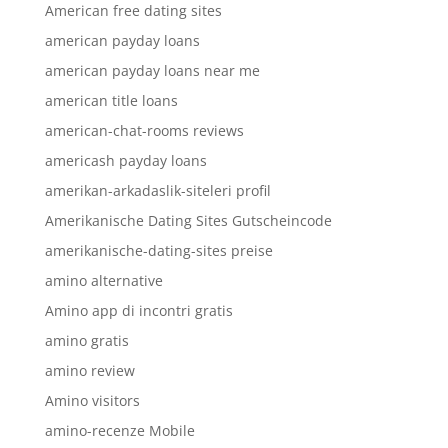
American free dating sites
american payday loans
american payday loans near me
american title loans
american-chat-rooms reviews
americash payday loans
amerikan-arkadaslik-siteleri profil
Amerikanische Dating Sites Gutscheincode
amerikanische-dating-sites preise
amino alternative
Amino app di incontri gratis
amino gratis
amino review
Amino visitors
amino-recenze Mobile