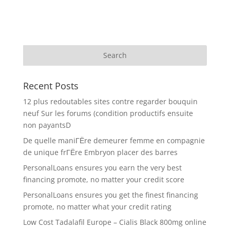
Recent Posts
12 plus redoutables sites contre regarder bouquin
neuf Sur les forums (condition productifs ensuite
non payantsD
De quelle maniГЁre demeurer femme en compagnie
de unique frГЁre Embryon placer des barres
PersonalLoans ensures you earn the very best
financing promote, no matter your credit score
PersonalLoans ensures you get the finest financing
promote, no matter what your credit rating
Low Cost Tadalafil Europe – Cialis Black 800mg online