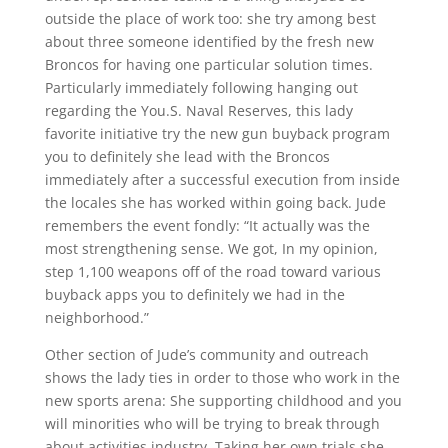
outside the place of work too: she try among best
about three someone identified by the fresh new
Broncos for having one particular solution times.
Particularly immediately following hanging out
regarding the You.S. Naval Reserves, this lady
favorite initiative try the new gun buyback program
you to definitely she lead with the Broncos
immediately after a successful execution from inside
the locales she has worked within going back. Jude
remembers the event fondly: “It actually was the
most strengthening sense. We got, In my opinion,
step 1,100 weapons off of the road toward various
buyback apps you to definitely we had in the
neighborhood.”
Other section of Jude’s community and outreach
shows the lady ties in order to those who work in the
new sports arena: She supporting childhood and you
will minorities who will be trying to break through
about activities industry. Taking her own trials she