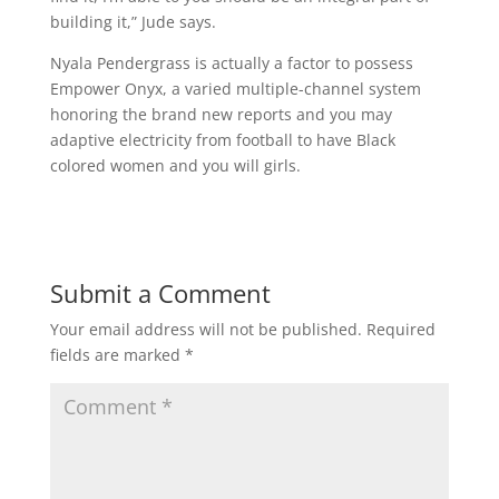
building it,” Jude says.
Nyala Pendergrass is actually a factor to possess
Empower Onyx, a varied multiple-channel system
honoring the brand new reports and you may
adaptive electricity from football to have Black
colored women and you will girls.
Submit a Comment
Your email address will not be published.
Required
fields are marked
*