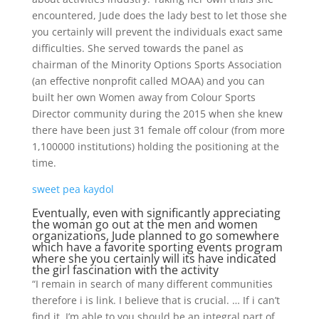
encountered, Jude does the lady best to let those she
you certainly will prevent the individuals exact same
difficulties. She served towards the panel as
chairman of the Minority Options Sports Association
(an effective nonprofit called MOAA) and you can
built her own Women away from Colour Sports
Director community during the 2015 when she knew
there have been just 31 female off colour (from more
1,100000 institutions) holding the positioning at the
time.
sweet pea kaydol
Eventually, even with significantly appreciating
the woman go out at the men and women
organizations, Jude planned to go somewhere
which have a favorite sporting events program
where she you certainly will its have indicated
the girl fascination with the activity
“I remain in search of many different communities
therefore i is link. I believe that is crucial. … If i can’t
find it, I’m able to you should be an integral part of