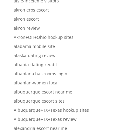
aisle-inceleme visitors
akron eros escort
akron escort
akron review
Akron+OH+Ohio hookup sites
alabama mobile site
alaska-dating review
albania-dating reddit
albanian-chat-rooms login
albanian-women local
albuquerque escort near me
albuquerque escort sites
Albuquerque+TX+Texas hookup sites
Albuquerque+TX+Texas review
alexandria escort near me