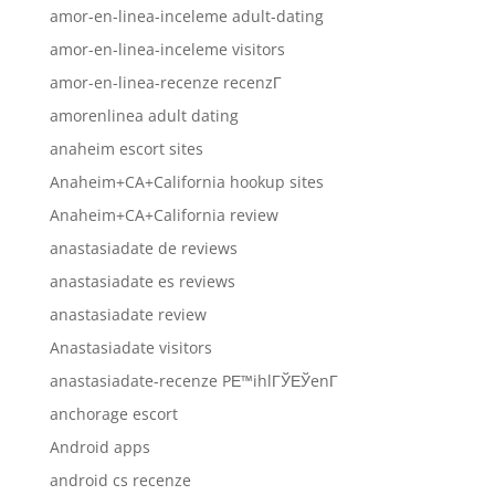
amor-en-linea-inceleme adult-dating
amor-en-linea-inceleme visitors
amor-en-linea-recenze recenzГ­
amorenlinea adult dating
anaheim escort sites
Anaheim+CA+California hookup sites
Anaheim+CA+California review
anastasiadate de reviews
anastasiadate es reviews
anastasiadate review
Anastasiadate visitors
anastasiadate-recenze PЕ™ihlГЎЕЎenГ­
anchorage escort
Android apps
android cs recenze