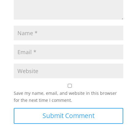
Save my name, email, and website in this browser
for the next time I comment.