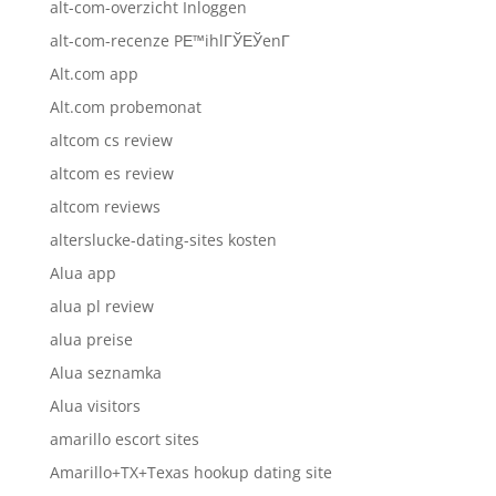
alt-com-overzicht Inloggen
alt-com-recenze PЕ™ihlГЎЕЎenГ­
Alt.com app
Alt.com probemonat
altcom cs review
altcom es review
altcom reviews
alterslucke-dating-sites kosten
Alua app
alua pl review
alua preise
Alua seznamka
Alua visitors
amarillo escort sites
Amarillo+TX+Texas hookup dating site