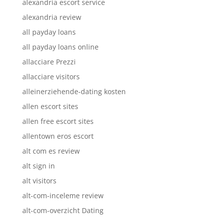
alexandria escort service
alexandria review
all payday loans
all payday loans online
allacciare Prezzi
allacciare visitors
alleinerziehende-dating kosten
allen escort sites
allen free escort sites
allentown eros escort
alt com es review
alt sign in
alt visitors
alt-com-inceleme review
alt-com-overzicht Dating