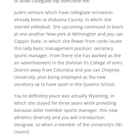
to allow collegiate top overcome me.”
Jude’s venture which have collegiate recreation
already been at Alabama County, in which she
starred volleyball. She upcoming continued to teach
at one another New york at Wilmington and you can
Coppin State, in which she flower from ranks locate
this lady basic management position: secretary
sports manager. From there she has worked as the
an advertisement in the Division II’s College of one’s
District away from Columbia and you can Cheyney
University, plus being employed as the new
secretary vp to have sport in the Queens School.
You to definitely place was actually Wyoming, in
which she stayed for three years while providing
because older member sports manager, this new
athletics diversity and you will introduction
designee, so when a member of the university’s DEI
council.