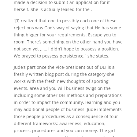
made a decision to submit an application for it
herself. She is actually leased for the .
“[I] realized that one to possibly each one of these
rejections was God’s way of saying that He has some
thing bigger for your requirements. Escape you to
room. There’s something on the other hand you have
not seen yet ,. … I didn’t hope to possess a position.
We prayed to possess persistence,” she states.
Jude’s part once the Vice-president out of DEI is a
freshly written blog post during the category-she
works with the fresh new thoughts of sporting
events, area and you will business twigs on the
including some other DEI methods and preparations
in order to impact the community, learning and you
may additional people of business. Jude implements
those people procedures as a consequence of four
different frameworks: awareness, education,
process, procedures and you can money. The girl