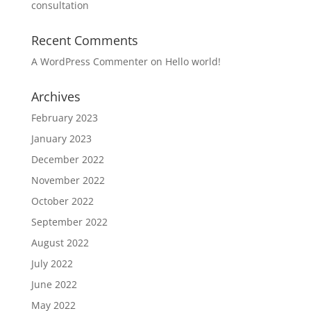
consultation
Recent Comments
A WordPress Commenter
on
Hello world!
Archives
February 2023
January 2023
December 2022
November 2022
October 2022
September 2022
August 2022
July 2022
June 2022
May 2022