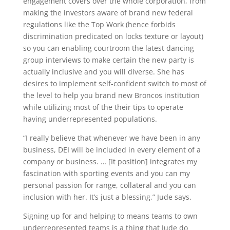
engagement covers over the whole corporation, from
making the investors aware of brand new federal
regulations like the Top Work (hence forbids
discrimination predicated on locks texture or layout)
so you can enabling courtroom the latest dancing
group interviews to make certain the new party is
actually inclusive and you will diverse. She has
desires to implement self-confident switch to most of
the level to help you brand new Broncos institution
while utilizing most of the their tips to operate
having underrepresented populations.
“I really believe that whenever we have been in any
business, DEI will be included in every element of a
company or business. … [It position] integrates my
fascination with sporting events and you can my
personal passion for range, collateral and you can
inclusion with her. It’s just a blessing,” Jude says.
Signing up for and helping to means teams to own
underrepresented teams is a thing that Jude do