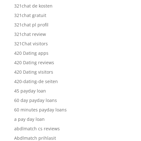
321chat de kosten
321chat gratuit
321chat pl profil
321chat review
321Chat visitors
420 Dating apps
420 Dating reviews
420 Dating visitors
420-dating-de seiten
45 payday loan
60 day payday loans
60 minutes payday loans
a pay day loan
abdlmatch cs reviews
Abdlmatch prihlasit