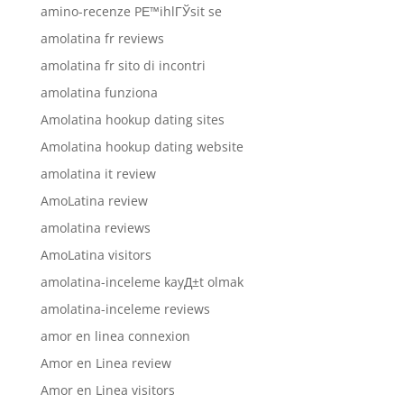
amino-recenze PЕ™ihlГЎsit se
amolatina fr reviews
amolatina fr sito di incontri
amolatina funziona
Amolatina hookup dating sites
Amolatina hookup dating website
amolatina it review
AmoLatina review
amolatina reviews
AmoLatina visitors
amolatina-inceleme kayД±t olmak
amolatina-inceleme reviews
amor en linea connexion
Amor en Linea review
Amor en Linea visitors