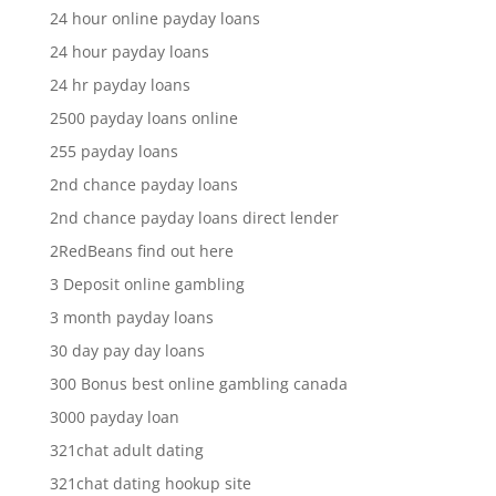
24 hour online payday loans
24 hour payday loans
24 hr payday loans
2500 payday loans online
255 payday loans
2nd chance payday loans
2nd chance payday loans direct lender
2RedBeans find out here
3 Deposit online gambling
3 month payday loans
30 day pay day loans
300 Bonus best online gambling canada
3000 payday loan
321chat adult dating
321chat dating hookup site