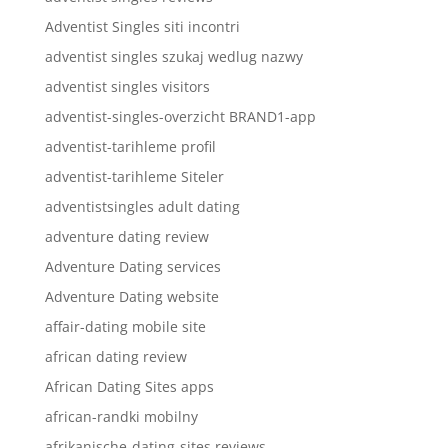
Adventist Singles siti incontri
adventist singles szukaj wedlug nazwy
adventist singles visitors
adventist-singles-overzicht BRAND1-app
adventist-tarihleme profil
adventist-tarihleme Siteler
adventistsingles adult dating
adventure dating review
Adventure Dating services
Adventure Dating website
affair-dating mobile site
african dating review
African Dating Sites apps
african-randki mobilny
afrikanische-dating-sites reviews