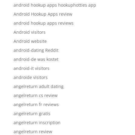
android hookup apps hookuphotties app
Android Hookup Apps review
android hookup apps reviews
Android visitors
Android website
android-dating Reddit
android-de was kostet
android-it visitors
androide visitors
angelreturn adult dating
angelreturn cs review
angelreturn fr reviews
angelreturn gratis
angelreturn inscription
angelreturn review