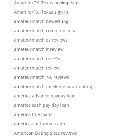
Amarillo+TX+Texas hookup sites
Amarillo+TX+Texas sign in
amateurmatch bewertung
amateurmatch como funciona
amateurmatch es reviews
amateurmatch it review
amateurmatch rese?as
amateurmatch review
amateurmatch_NL reviews
amateurmatch-inceleme adult-dating
america advance payday loan
america cash pay day loan
america title loans
america-chat-rooms app
American Dating Sites reviews