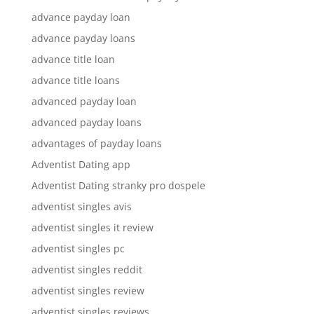
advance payday loan
advance payday loans
advance title loan
advance title loans
advanced payday loan
advanced payday loans
advantages of payday loans
Adventist Dating app
Adventist Dating stranky pro dospele
adventist singles avis
adventist singles it review
adventist singles pc
adventist singles reddit
adventist singles review
adventist singles reviews