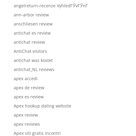
angelreturn-recenze VyhledГЎvГЎnГ­
ann-arbor review
anschliesen review
antichat es review
antichat review
AntiChat visitors
antichat was kostet
antichat_NL reviews
apex accedi
apex de review
apex es review
Apex hookup dating website
apex review
apex reviews
Apex siti gratis incontri