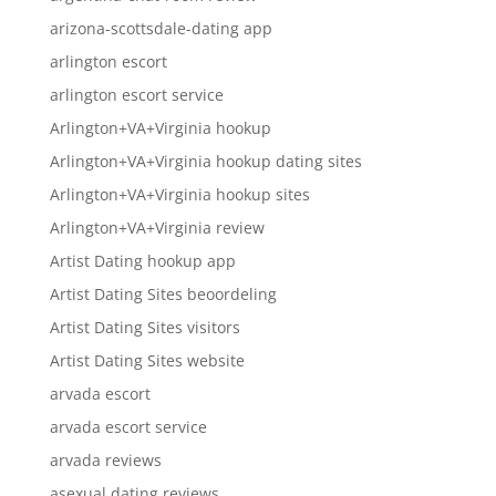
arizona-scottsdale-dating app
arlington escort
arlington escort service
Arlington+VA+Virginia hookup
Arlington+VA+Virginia hookup dating sites
Arlington+VA+Virginia hookup sites
Arlington+VA+Virginia review
Artist Dating hookup app
Artist Dating Sites beoordeling
Artist Dating Sites visitors
Artist Dating Sites website
arvada escort
arvada escort service
arvada reviews
asexual dating reviews