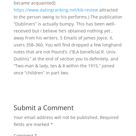
became acquainted]
https://www.datingranking.net/kik-review
attracted
to the person owing to his performs.) The publication
“Dubliners” is actually bumpy. This has been well-
received but I believe he’s obtained nothing yet ,
away from his writers. 5 Emails of James Joyce, II,
users 358–360. You will find dropped a few longhand
notes that are not Pound’s: (“B,A beneficial.R. Univ.
Dublin),” at the end of section you to definitely, and
“Two-man & lady, ten & 8 within the 1915,” joined
once “children” in part two.
Submit a Comment
Your email address will not be published.
Required
fields are marked
*
Comment
*