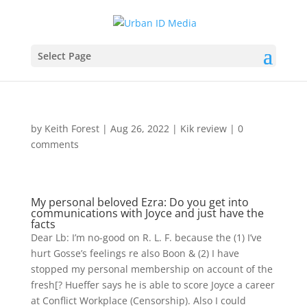
Select Page
by
Keith Forest
|
Aug 26, 2022
|
Kik review
|
0
comments
My personal beloved Ezra: Do you get into
communications with Joyce and just have the
facts
Dear Lb: I’m no-good on R. L. F. because the (1) I’ve
hurt Gosse’s feelings re also Boon & (2) I have
stopped my personal membership on account of the
fresh[? Hueffer says he is able to score Joyce a career
at Conflict Workplace (Censorship). Also I could