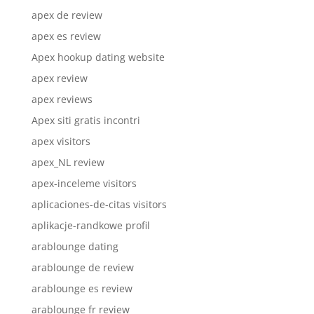
apex de review
apex es review
Apex hookup dating website
apex review
apex reviews
Apex siti gratis incontri
apex visitors
apex_NL review
apex-inceleme visitors
aplicaciones-de-citas visitors
aplikacje-randkowe profil
arablounge dating
arablounge de review
arablounge es review
arablounge fr review