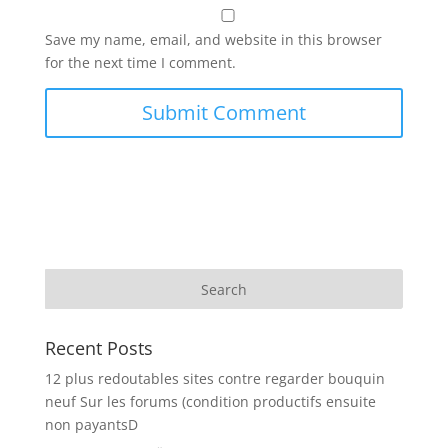
Save my name, email, and website in this browser
for the next time I comment.
Recent Posts
12 plus redoutables sites contre regarder bouquin
neuf Sur les forums (condition productifs ensuite
non payantsD