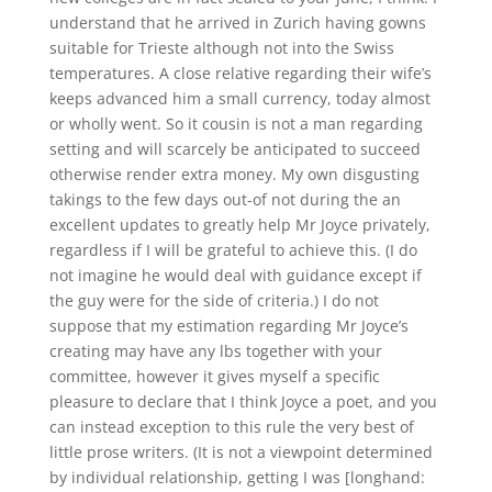
understand that he arrived in Zurich having gowns
suitable for Trieste although not into the Swiss
temperatures. A close relative regarding their wife’s
keeps advanced him a small currency, today almost
or wholly went. So it cousin is not a man regarding
setting and will scarcely be anticipated to succeed
otherwise render extra money. My own disgusting
takings to the few days out-of not during the an
excellent updates to greatly help Mr Joyce privately,
regardless if I will be grateful to achieve this. (I do
not imagine he would deal with guidance except if
the guy were for the side of criteria.) I do not
suppose that my estimation regarding Mr Joyce’s
creating may have any lbs together with your
committee, however it gives myself a specific
pleasure to declare that I think Joyce a poet, and you
can instead exception to this rule the very best of
little prose writers. (It is not a viewpoint determined
by individual relationship, getting I was [longhand: