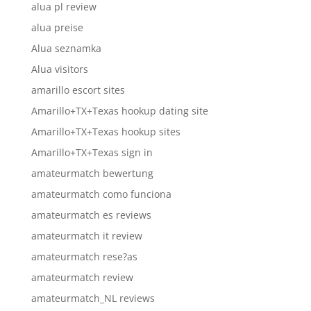
alua pl review
alua preise
Alua seznamka
Alua visitors
amarillo escort sites
Amarillo+TX+Texas hookup dating site
Amarillo+TX+Texas hookup sites
Amarillo+TX+Texas sign in
amateurmatch bewertung
amateurmatch como funciona
amateurmatch es reviews
amateurmatch it review
amateurmatch rese?as
amateurmatch review
amateurmatch_NL reviews