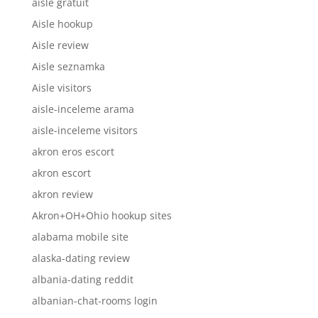
aisle gratuit
Aisle hookup
Aisle review
Aisle seznamka
Aisle visitors
aisle-inceleme arama
aisle-inceleme visitors
akron eros escort
akron escort
akron review
Akron+OH+Ohio hookup sites
alabama mobile site
alaska-dating review
albania-dating reddit
albanian-chat-rooms login