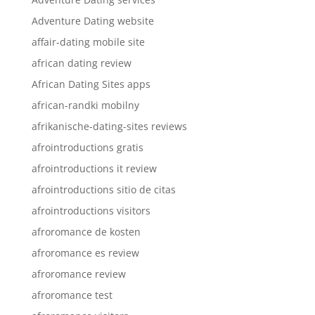
Adventure Dating website
affair-dating mobile site
african dating review
African Dating Sites apps
african-randki mobilny
afrikanische-dating-sites reviews
afrointroductions gratis
afrointroductions it review
afrointroductions sitio de citas
afrointroductions visitors
afroromance de kosten
afroromance es review
afroromance review
afroromance test