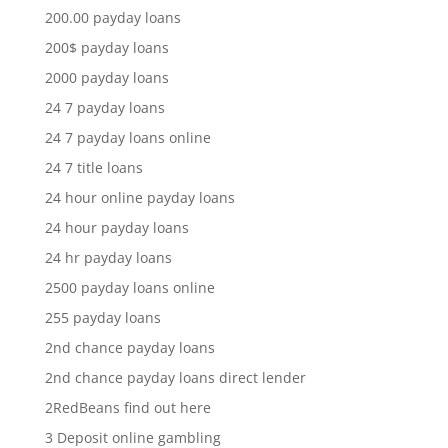
200.00 payday loans
200$ payday loans
2000 payday loans
24 7 payday loans
24 7 payday loans online
24 7 title loans
24 hour online payday loans
24 hour payday loans
24 hr payday loans
2500 payday loans online
255 payday loans
2nd chance payday loans
2nd chance payday loans direct lender
2RedBeans find out here
3 Deposit online gambling