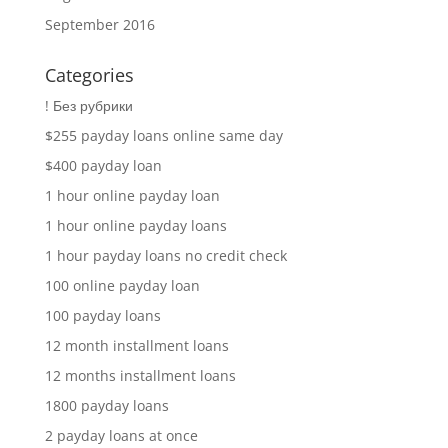
September 2016
Categories
! Без рубрики
$255 payday loans online same day
$400 payday loan
1 hour online payday loan
1 hour online payday loans
1 hour payday loans no credit check
100 online payday loan
100 payday loans
12 month installment loans
12 months installment loans
1800 payday loans
2 payday loans at once