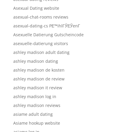
Asexual Dating website
asexual-chat-rooms reviews
asexual-dating-cs PЕ™ihlГЎЕЎenГ­
Asexuelle Datierung Gutscheincode
asexuelle-datierung visitors
ashley madison adult dating
ashley madison dating
ashley madison de kosten
ashley madison de review
ashley madison it review
ashley madison log in
ashley madison reviews
asiame adult dating
Asiame hookup website
asiame log in