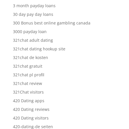
3 month payday loans
30 day pay day loans
300 Bonus best online gambling canada
3000 payday loan
321chat adult dating
321chat dating hookup site
321chat de kosten
321chat gratuit
321chat pl profil
321chat review
321Chat visitors
420 Dating apps
420 Dating reviews
420 Dating visitors
420-dating-de seiten