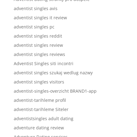
adventist singles avis
adventist singles it review
adventist singles pc
adventist singles reddit
adventist singles review
adventist singles reviews
Adventist Singles siti incontri
adventist singles szukaj wedlug nazwy
adventist singles visitors
adventist-singles-overzicht BRAND1-app
adventist-tarihleme profil
adventist-tarihleme Siteler
adventistsingles adult dating
adventure dating review
Adventure Dating services