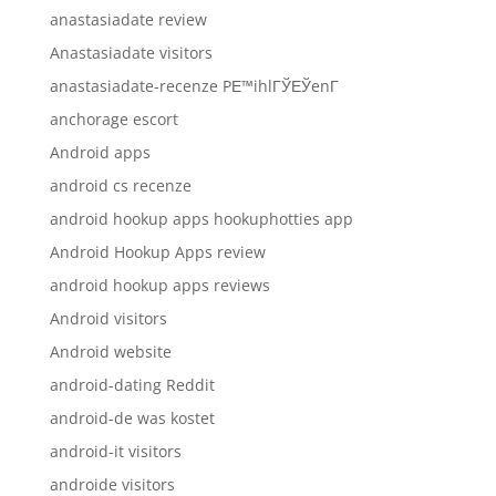
anastasiadate review
Anastasiadate visitors
anastasiadate-recenze PЕ™ihlГЎЕЎenГ­
anchorage escort
Android apps
android cs recenze
android hookup apps hookuphotties app
Android Hookup Apps review
android hookup apps reviews
Android visitors
Android website
android-dating Reddit
android-de was kostet
android-it visitors
androide visitors