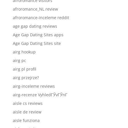
afroromance visitors
afroromance_NL review
afroromance-inceleme reddit
age gap dating reviews
Age Gap Dating Sites apps
Age Gap Dating Sites site
airg hookup
airg pc
airg pl profil
airg przejrze?
airg-inceleme reviews
airg-recenze VyhledГЎvГЎnГ­
aisle cs reviews
aisle de review
aisle funziona