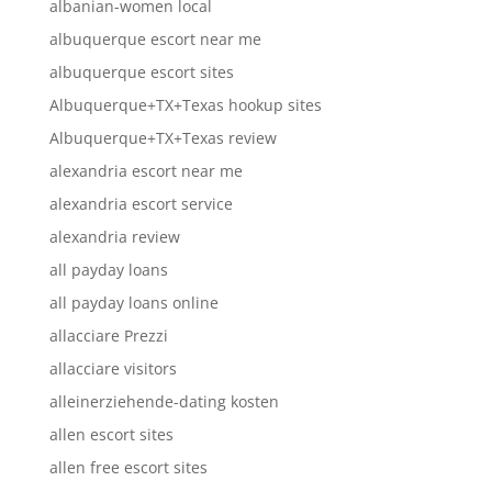
albanian-women local
albuquerque escort near me
albuquerque escort sites
Albuquerque+TX+Texas hookup sites
Albuquerque+TX+Texas review
alexandria escort near me
alexandria escort service
alexandria review
all payday loans
all payday loans online
allacciare Prezzi
allacciare visitors
alleinerziehende-dating kosten
allen escort sites
allen free escort sites