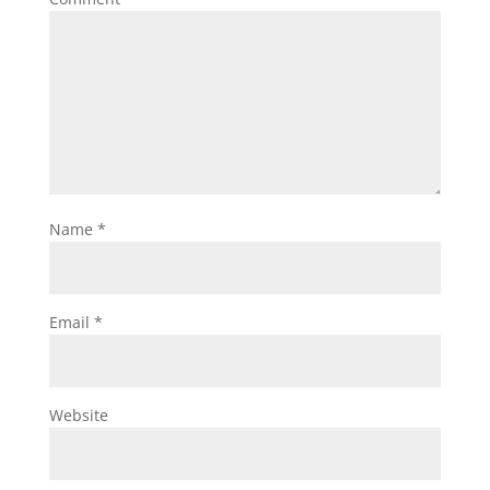
Name
*
Email
*
Website