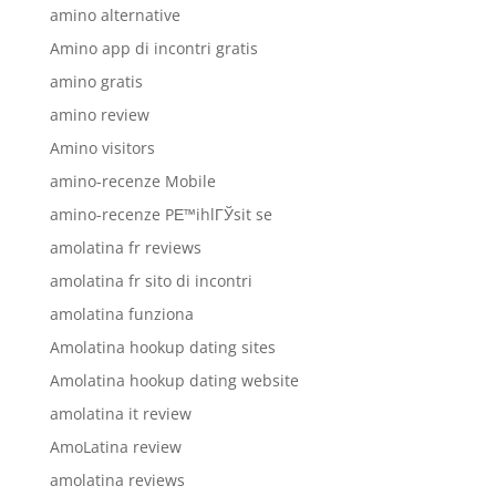
amino alternative
Amino app di incontri gratis
amino gratis
amino review
Amino visitors
amino-recenze Mobile
amino-recenze PЕ™ihlГЎsit se
amolatina fr reviews
amolatina fr sito di incontri
amolatina funziona
Amolatina hookup dating sites
Amolatina hookup dating website
amolatina it review
AmoLatina review
amolatina reviews