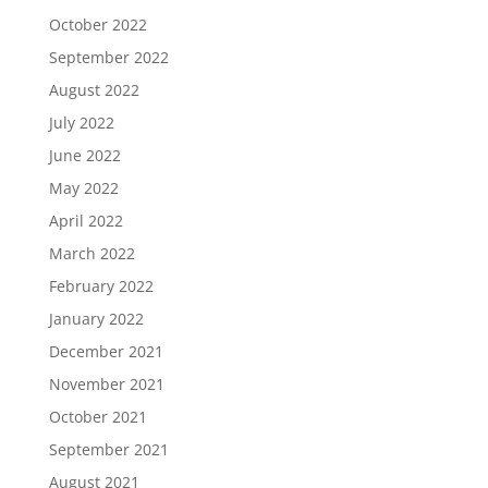
October 2022
September 2022
August 2022
July 2022
June 2022
May 2022
April 2022
March 2022
February 2022
January 2022
December 2021
November 2021
October 2021
September 2021
August 2021