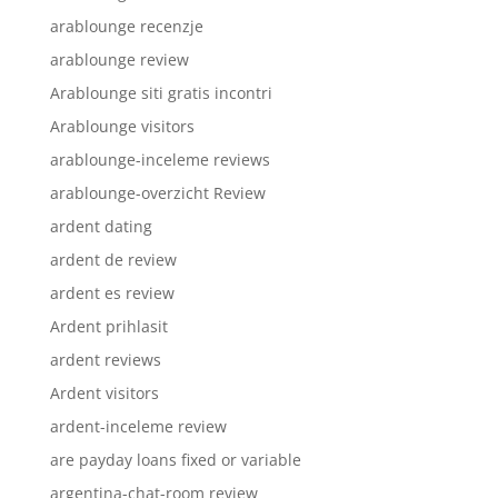
arablounge recenzje
arablounge review
Arablounge siti gratis incontri
Arablounge visitors
arablounge-inceleme reviews
arablounge-overzicht Review
ardent dating
ardent de review
ardent es review
Ardent prihlasit
ardent reviews
Ardent visitors
ardent-inceleme review
are payday loans fixed or variable
argentina-chat-room review