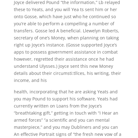
Joyce delivered Pound “the information,” Lb relayed
these to Yeats, and you will Yea ts sent him or her
onto Gosse, which have just who he continued so
you’re able to perform a compelling a number of
transfers. Gosse led A beneficial. Llewelyn Roberts,
secretary of one’s Money, when planning on taking
right up Joyce’s instance. (Gosse supported Joyce’s
apps to possess government assistance in combat
however, regretted their assistance once he had
understand Ulysses.) Joyce sent this new Money
details about their circumsti:tllces, his writing, their
income, and his
health, incorporating that he are asking Yeats and
you may Pound to support his software. Yeats had
currently written on Loans from the Joyce’s
“breathtaking gift,” getting in touch with “I Hear an
armed forces” “a scientific and you can mental
masterpiece,” and you may Dubliners and you can
An effective Portrait signs of “the fresh new vow of a