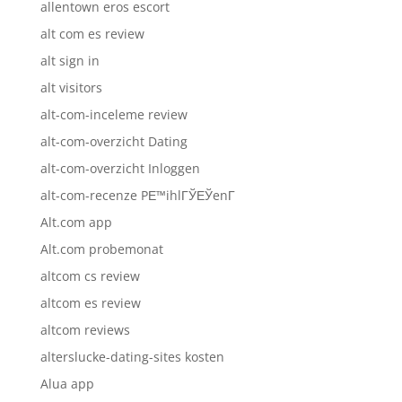
allentown eros escort
alt com es review
alt sign in
alt visitors
alt-com-inceleme review
alt-com-overzicht Dating
alt-com-overzicht Inloggen
alt-com-recenze PЕ™ihlГЎЕЎenГ­
Alt.com app
Alt.com probemonat
altcom cs review
altcom es review
altcom reviews
alterslucke-dating-sites kosten
Alua app