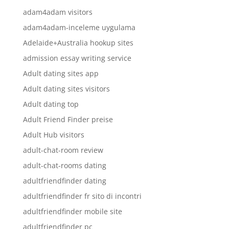
adam4adam visitors
adam4adam-inceleme uygulama
Adelaide+Australia hookup sites
admission essay writing service
Adult dating sites app
Adult dating sites visitors
Adult dating top
Adult Friend Finder preise
Adult Hub visitors
adult-chat-room review
adult-chat-rooms dating
adultfriendfinder dating
adultfriendfinder fr sito di incontri
adultfriendfinder mobile site
adultfriendfinder pc