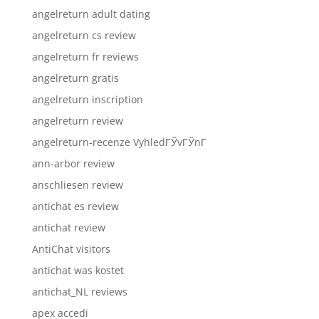
angelreturn adult dating
angelreturn cs review
angelreturn fr reviews
angelreturn gratis
angelreturn inscription
angelreturn review
angelreturn-recenze VyhledГЎvГЎnГ­
ann-arbor review
anschliesen review
antichat es review
antichat review
AntiChat visitors
antichat was kostet
antichat_NL reviews
apex accedi