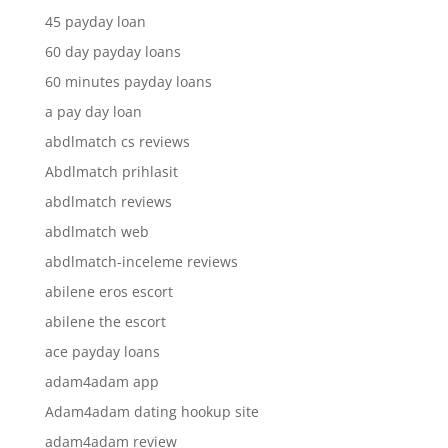
45 payday loan
60 day payday loans
60 minutes payday loans
a pay day loan
abdlmatch cs reviews
Abdlmatch prihlasit
abdlmatch reviews
abdlmatch web
abdlmatch-inceleme reviews
abilene eros escort
abilene the escort
ace payday loans
adam4adam app
Adam4adam dating hookup site
adam4adam review