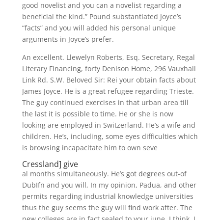
good novelist and you can a novelist regarding a
beneficial the kind.” Pound substantiated Joyce’s
“facts” and you will added his personal unique
arguments in Joyce’s prefer.
An excellent. Llewelyn Roberts, Esq. Secretary, Regal
Literary Financing, forty Denison Home, 296 Vauxhall
Link Rd. S.W. Beloved Sir: Rei your obtain facts about
James Joyce. He is a great refugee regarding Trieste.
The guy continued exercises in that urban area till
the last it is possible to time. He or she is now
looking are employed in Switzerland. He’s a wife and
children. He’s, including, some eyes difficulties which
is browsing incapacitate him to own seve
Cressland] give
al months simultaneously. He’s got degrees out-of
DubIfn and you will, In my opinion, Padua, and other
permits regarding industrial knowledge universities
thus the guy seems the guy will find work after. The
new colleges are in fact sealed to your june, I think. I