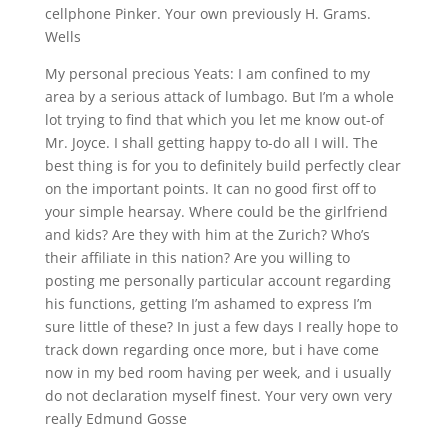
cellphone Pinker. Your own previously H. Grams.
Wells
My personal precious Yeats: I am confined to my
area by a serious attack of lumbago. But I’m a whole
lot trying to find that which you let me know out-of
Mr. Joyce. I shall getting happy to-do all I will. The
best thing is for you to definitely build perfectly clear
on the important points. It can no good first off to
your simple hearsay. Where could be the girlfriend
and kids? Are they with him at the Zurich? Who’s
their affiliate in this nation? Are you willing to
posting me personally particular account regarding
his functions, getting I’m ashamed to express I’m
sure little of these? In just a few days I really hope to
track down regarding once more, but i have come
now in my bed room having per week, and i usually
do not declaration myself finest.
Your very own very
really Edmund Gosse