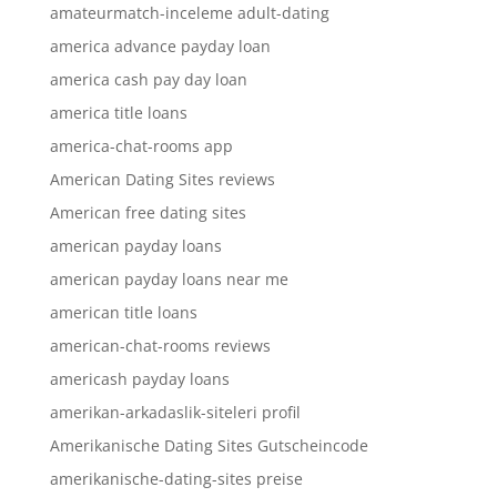
amateurmatch-inceleme adult-dating
america advance payday loan
america cash pay day loan
america title loans
america-chat-rooms app
American Dating Sites reviews
American free dating sites
american payday loans
american payday loans near me
american title loans
american-chat-rooms reviews
americash payday loans
amerikan-arkadaslik-siteleri profil
Amerikanische Dating Sites Gutscheincode
amerikanische-dating-sites preise