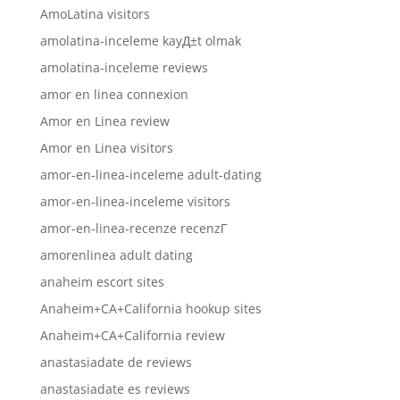
AmoLatina visitors
amolatina-inceleme kayД±t olmak
amolatina-inceleme reviews
amor en linea connexion
Amor en Linea review
Amor en Linea visitors
amor-en-linea-inceleme adult-dating
amor-en-linea-inceleme visitors
amor-en-linea-recenze recenzГ­
amorenlinea adult dating
anaheim escort sites
Anaheim+CA+California hookup sites
Anaheim+CA+California review
anastasiadate de reviews
anastasiadate es reviews