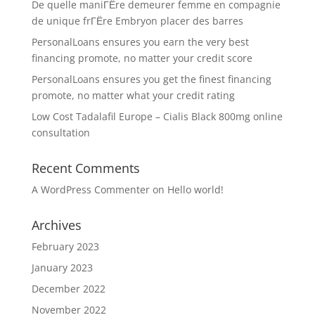
De quelle maniГЁre demeurer femme en compagnie
de unique frГЁre Embryon placer des barres
PersonalLoans ensures you earn the very best
financing promote, no matter your credit score
PersonalLoans ensures you get the finest financing
promote, no matter what your credit rating
Low Cost Tadalafil Europe – Cialis Black 800mg online
consultation
Recent Comments
A WordPress Commenter
on
Hello world!
Archives
February 2023
January 2023
December 2022
November 2022