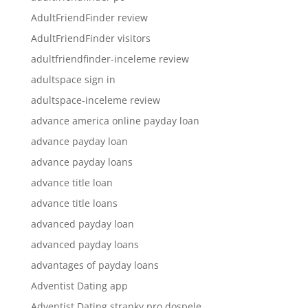
AdultFriendFinder review
AdultFriendFinder visitors
adultfriendfinder-inceleme review
adultspace sign in
adultspace-inceleme review
advance america online payday loan
advance payday loan
advance payday loans
advance title loan
advance title loans
advanced payday loan
advanced payday loans
advantages of payday loans
Adventist Dating app
Adventist Dating stranky pro dospele