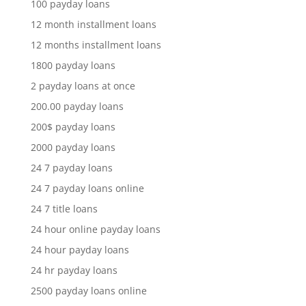
100 payday loans
12 month installment loans
12 months installment loans
1800 payday loans
2 payday loans at once
200.00 payday loans
200$ payday loans
2000 payday loans
24 7 payday loans
24 7 payday loans online
24 7 title loans
24 hour online payday loans
24 hour payday loans
24 hr payday loans
2500 payday loans online