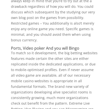
always keep in mind that you’re to try out at the a
drawback regardless of how you will do. You could
discuss which subsequent by the studying our very
own blog post on the games from possibility.
Restricted games – You additionally is also’t merely
enjoy any online game you need. Specific games is
minimal, and you should avoid them when using
bonus currency.
Ports, Video poker And you will Bingo
To match so it development, the big betting websites
features made certain the other sites are either
replicated inside the dedicated applications, or due
to mobile-optimised profiles. Even if never assume
all video game are available, all of our necessary
mobile casino websites is appropriate in all
fundamental formats. The brand new variety of
organizations developing alive specialist rooms is
consistently growing, much more organizations
check out benefit from the pattern. Extreme Live
Betting, Vivo Playing and you can Microgaming are