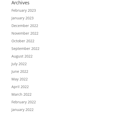
Archives
February 2023
January 2023
December 2022
November 2022
October 2022
September 2022
August 2022
July 2022
June 2022
May 2022
April 2022
March 2022
February 2022
January 2022