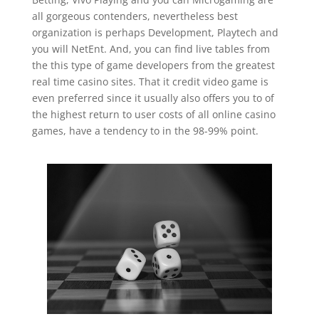
all gorgeous contenders, nevertheless best
organization is perhaps Development, Playtech and
you will NetEnt. And, you can find live tables from
the this type of game developers from the greatest
real time casino sites. That it credit video game is
even preferred since it usually also offers you to of
the highest return to user costs of all online casino
games, have a tendency to in the 98-99% point.