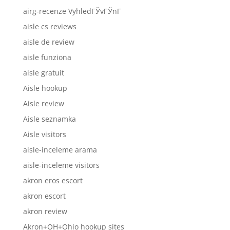
airg-recenze VyhledГЎvГЎnГ­
aisle cs reviews
aisle de review
aisle funziona
aisle gratuit
Aisle hookup
Aisle review
Aisle seznamka
Aisle visitors
aisle-inceleme arama
aisle-inceleme visitors
akron eros escort
akron escort
akron review
Akron+OH+Ohio hookup sites