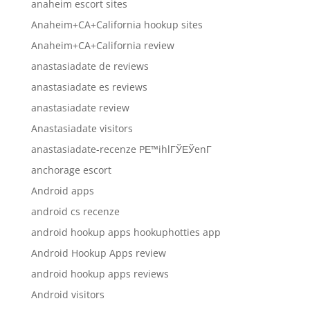
anaheim escort sites
Anaheim+CA+California hookup sites
Anaheim+CA+California review
anastasiadate de reviews
anastasiadate es reviews
anastasiadate review
Anastasiadate visitors
anastasiadate-recenze PЕ™ihlГЎЕЎenГ­
anchorage escort
Android apps
android cs recenze
android hookup apps hookuphotties app
Android Hookup Apps review
android hookup apps reviews
Android visitors