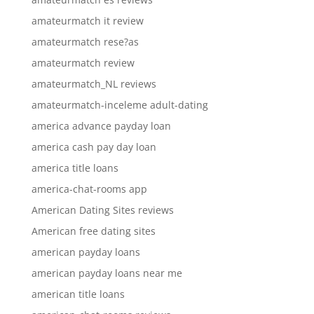
amateurmatch it review
amateurmatch rese?as
amateurmatch review
amateurmatch_NL reviews
amateurmatch-inceleme adult-dating
america advance payday loan
america cash pay day loan
america title loans
america-chat-rooms app
American Dating Sites reviews
American free dating sites
american payday loans
american payday loans near me
american title loans