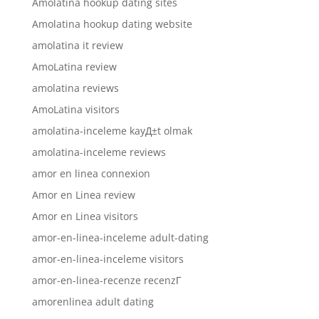
Amolatina hookup dating sites
Amolatina hookup dating website
amolatina it review
AmoLatina review
amolatina reviews
AmoLatina visitors
amolatina-inceleme kayД±t olmak
amolatina-inceleme reviews
amor en linea connexion
Amor en Linea review
Amor en Linea visitors
amor-en-linea-inceleme adult-dating
amor-en-linea-inceleme visitors
amor-en-linea-recenze recenzГ­
amorenlinea adult dating