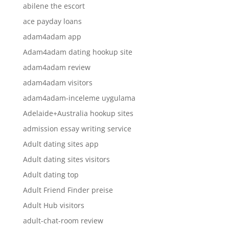
abilene the escort
ace payday loans
adam4adam app
Adam4adam dating hookup site
adam4adam review
adam4adam visitors
adam4adam-inceleme uygulama
Adelaide+Australia hookup sites
admission essay writing service
Adult dating sites app
Adult dating sites visitors
Adult dating top
Adult Friend Finder preise
Adult Hub visitors
adult-chat-room review