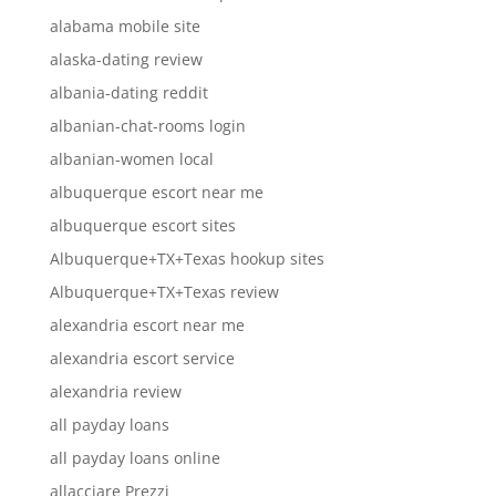
alabama mobile site
alaska-dating review
albania-dating reddit
albanian-chat-rooms login
albanian-women local
albuquerque escort near me
albuquerque escort sites
Albuquerque+TX+Texas hookup sites
Albuquerque+TX+Texas review
alexandria escort near me
alexandria escort service
alexandria review
all payday loans
all payday loans online
allacciare Prezzi