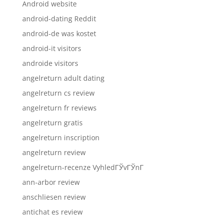
Android website
android-dating Reddit
android-de was kostet
android-it visitors
androide visitors
angelreturn adult dating
angelreturn cs review
angelreturn fr reviews
angelreturn gratis
angelreturn inscription
angelreturn review
angelreturn-recenze VyhledГЎvГЎnГ­
ann-arbor review
anschliesen review
antichat es review