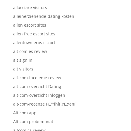
allacciare visitors
alleinerziehende-dating kosten
allen escort sites
allen free escort sites
allentown eros escort
alt com es review
alt sign in
alt visitors
alt-com-inceleme review
alt-com-overzicht Dating
alt-com-overzicht Inloggen
alt-com-recenze PЕ™ihlГЎЕЎenГ­
Alt.com app
Alt.com probemonat
altcom cs review