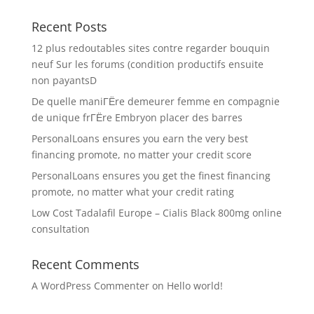
Recent Posts
12 plus redoutables sites contre regarder bouquin
neuf Sur les forums (condition productifs ensuite
non payantsD
De quelle maniГЁre demeurer femme en compagnie
de unique frГЁre Embryon placer des barres
PersonalLoans ensures you earn the very best
financing promote, no matter your credit score
PersonalLoans ensures you get the finest financing
promote, no matter what your credit rating
Low Cost Tadalafil Europe – Cialis Black 800mg online
consultation
Recent Comments
A WordPress Commenter
on
Hello world!