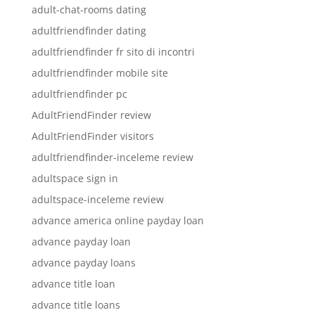
adult-chat-rooms dating
adultfriendfinder dating
adultfriendfinder fr sito di incontri
adultfriendfinder mobile site
adultfriendfinder pc
AdultFriendFinder review
AdultFriendFinder visitors
adultfriendfinder-inceleme review
adultspace sign in
adultspace-inceleme review
advance america online payday loan
advance payday loan
advance payday loans
advance title loan
advance title loans