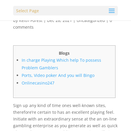
Select Page
by
Keith Forest
|
Dec 28, 2021
|
Uncategorized
|
0
comments
Blogs
In charge Playing Which help To possess
Problem Gamblers
Ports, Video poker And you will Bingo
Onlinecasino247
Sign up any kind of time ones well-known sites,
therefore’re certain to has an excellent playing feel.
Initiate with an extraordinary sense at the an on-line
gambling enterprise as you generate as well as quick