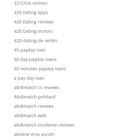
321Chat visitors
420 Dating apps
420 Dating reviews
420 Dating visitors
420-dating-de seiten
45 payday loan
60 day payday loans
60 minutes payday loans
a pay day loan
abdlmatch cs reviews
Abdlmatch prihlasit
abdlmatch reviews
abdlmatch web
abdlmatch-inceleme reviews
abilene eros escort