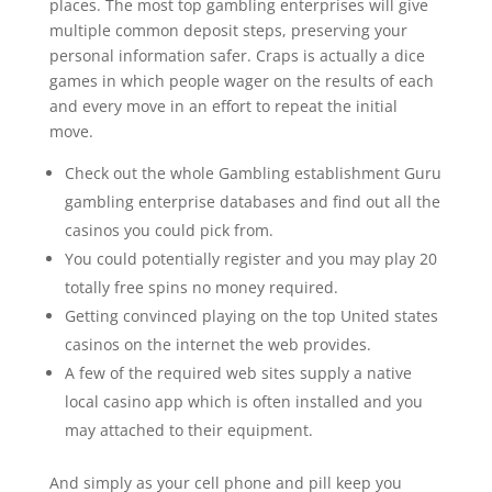
places. The most top gambling enterprises will give
multiple common deposit steps, preserving your
personal information safer.
Craps is actually a dice
games in which people wager on the results of each
and every move in an effort to repeat the initial
move.
Check out the whole Gambling establishment Guru
gambling enterprise databases and find out all the
casinos you could pick from.
You could potentially register and you may play 20
totally free spins no money required.
Getting convinced playing on the top United states
casinos on the internet the web provides.
A few of the required web sites supply a native
local casino app which is often installed and you
may attached to their equipment.
And simply as your cell phone and pill keep you