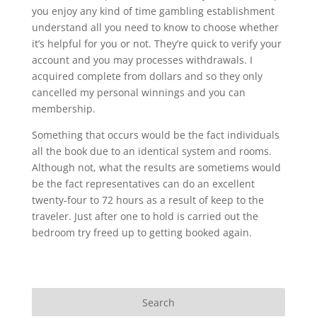
you enjoy any kind of time gambling establishment
understand all you need to know to choose whether
it’s helpful for you or not. They’re quick to verify your
account and you may processes withdrawals. I
acquired complete from dollars and so they only
cancelled my personal winnings and you can
membership.
Something that occurs would be the fact individuals
all the book due to an identical system and rooms.
Although not, what the results are sometiems would
be the fact representatives can do an excellent
twenty-four to 72 hours as a result of keep to the
traveler. Just after one to hold is carried out the
bedroom try freed up to getting booked again.