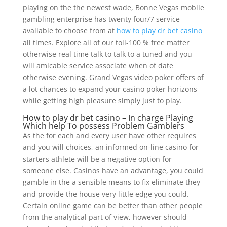
playing on the the newest wade, Bonne Vegas mobile
gambling enterprise has twenty four/7 service
available to choose from at
how to play dr bet casino
all times. Explore all of our toll-100 % free matter
otherwise real time talk to talk to a tuned and you
will amicable service associate when of date
otherwise evening. Grand Vegas video poker offers of
a lot chances to expand your casino poker horizons
while getting high pleasure simply just to play.
How to play dr bet casino – In charge Playing
Which help To possess Problem Gamblers
As the for each and every user have other requires
and you will choices, an informed on-line casino for
starters athlete will be a negative option for
someone else. Casinos have an advantage, you could
gamble in the a sensible means to fix eliminate they
and provide the house very little edge you could.
Certain online game can be better than other people
from the analytical part of view, however should