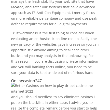
manage the fresh stability your web site that have
McAfee, and safer our systems that have advanced
app such as FS Anti-Con Equipment. I merely focus
on more reliable percentage company and use peak
defense requirements for all digital payments.
Trustworthiness is the first thing to consider when
evaluating an enthusiastic on-line casino. Sadly, the
new privacy of the websites gave increase so you can
opportunistic anyone aiming to deal each other
bucks and you may analysis in the unknowing. For
this reason, if you are discussing private information
and you will banking facts online, you need to be
sure your data is kept aside out of nefarious hand.
Onlinecasino247
And you should needless to say eliminate casinos i
put on the blacklist. In either case, i advise you to
realize the complete remark before you start to help