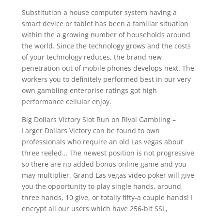
Substitution a house computer system having a
smart device or tablet has been a familiar situation
within the a growing number of households around
the world. Since the technology grows and the costs
of your technology reduces, the brand new
penetration out of mobile phones develops next. The
workers you to definitely performed best in our very
own gambling enterprise ratings got high
performance cellular enjoy.
Big Dollars Victory Slot Run on Rival Gambling –
Larger Dollars Victory can be found to own
professionals who require an old Las vegas about
three reeled… The newest position is not progressive
so there are no added bonus online game and you
may multiplier. Grand Las vegas video poker will give
you the opportunity to play single hands, around
three hands, 10 give, or totally fifty-a couple hands! I
encrypt all our users which have 256-bit SSL,