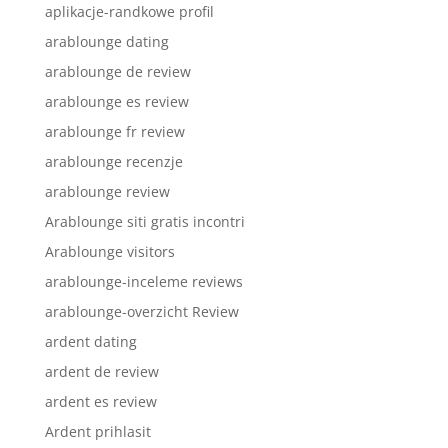
aplikacje-randkowe profil
arablounge dating
arablounge de review
arablounge es review
arablounge fr review
arablounge recenzje
arablounge review
Arablounge siti gratis incontri
Arablounge visitors
arablounge-inceleme reviews
arablounge-overzicht Review
ardent dating
ardent de review
ardent es review
Ardent prihlasit