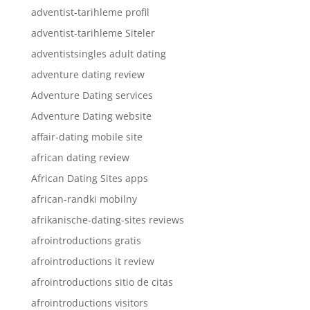
adventist-tarihleme profil
adventist-tarihleme Siteler
adventistsingles adult dating
adventure dating review
Adventure Dating services
Adventure Dating website
affair-dating mobile site
african dating review
African Dating Sites apps
african-randki mobilny
afrikanische-dating-sites reviews
afrointroductions gratis
afrointroductions it review
afrointroductions sitio de citas
afrointroductions visitors