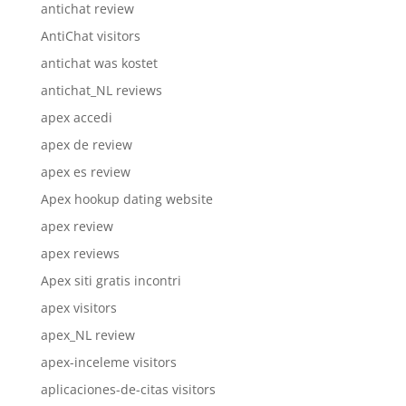
antichat review
AntiChat visitors
antichat was kostet
antichat_NL reviews
apex accedi
apex de review
apex es review
Apex hookup dating website
apex review
apex reviews
Apex siti gratis incontri
apex visitors
apex_NL review
apex-inceleme visitors
aplicaciones-de-citas visitors