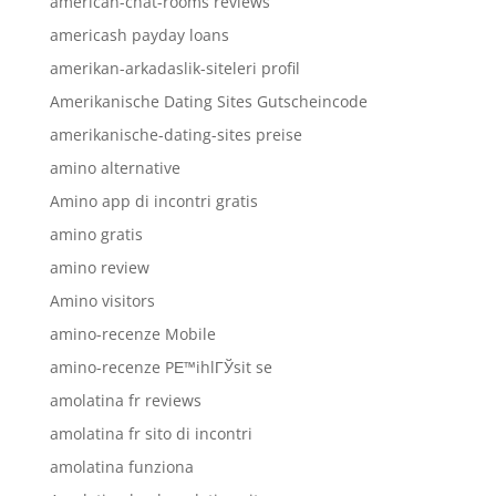
american-chat-rooms reviews
americash payday loans
amerikan-arkadaslik-siteleri profil
Amerikanische Dating Sites Gutscheincode
amerikanische-dating-sites preise
amino alternative
Amino app di incontri gratis
amino gratis
amino review
Amino visitors
amino-recenze Mobile
amino-recenze PЕ™ihlГЎsit se
amolatina fr reviews
amolatina fr sito di incontri
amolatina funziona