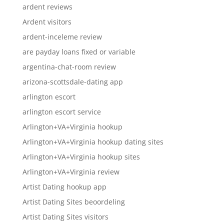
ardent reviews
Ardent visitors
ardent-inceleme review
are payday loans fixed or variable
argentina-chat-room review
arizona-scottsdale-dating app
arlington escort
arlington escort service
Arlington+VA+Virginia hookup
Arlington+VA+Virginia hookup dating sites
Arlington+VA+Virginia hookup sites
Arlington+VA+Virginia review
Artist Dating hookup app
Artist Dating Sites beoordeling
Artist Dating Sites visitors