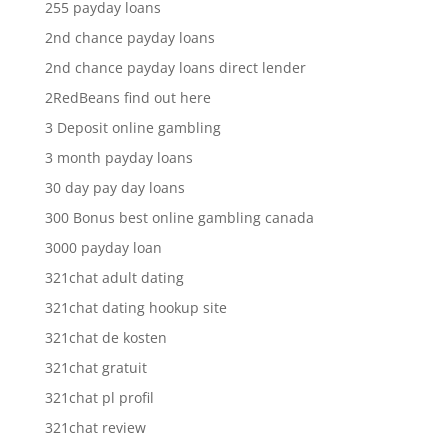
255 payday loans
2nd chance payday loans
2nd chance payday loans direct lender
2RedBeans find out here
3 Deposit online gambling
3 month payday loans
30 day pay day loans
300 Bonus best online gambling canada
3000 payday loan
321chat adult dating
321chat dating hookup site
321chat de kosten
321chat gratuit
321chat pl profil
321chat review