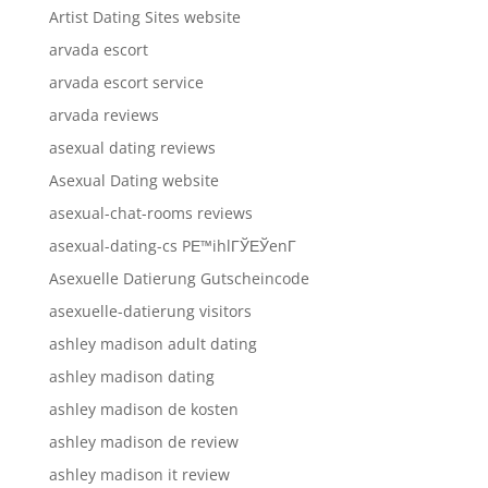
Artist Dating Sites website
arvada escort
arvada escort service
arvada reviews
asexual dating reviews
Asexual Dating website
asexual-chat-rooms reviews
asexual-dating-cs PЕ™ihlГЎЕЎenГ­
Asexuelle Datierung Gutscheincode
asexuelle-datierung visitors
ashley madison adult dating
ashley madison dating
ashley madison de kosten
ashley madison de review
ashley madison it review