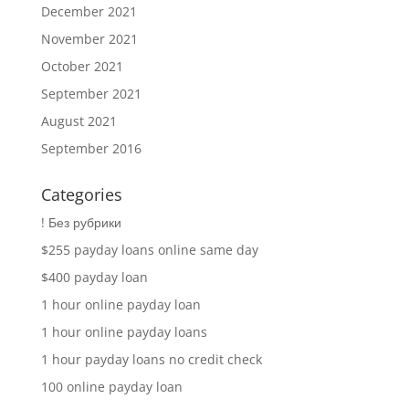
December 2021
November 2021
October 2021
September 2021
August 2021
September 2016
Categories
! Без рубрики
$255 payday loans online same day
$400 payday loan
1 hour online payday loan
1 hour online payday loans
1 hour payday loans no credit check
100 online payday loan