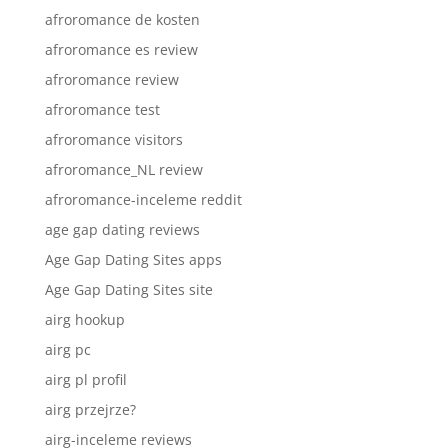
afroromance de kosten
afroromance es review
afroromance review
afroromance test
afroromance visitors
afroromance_NL review
afroromance-inceleme reddit
age gap dating reviews
Age Gap Dating Sites apps
Age Gap Dating Sites site
airg hookup
airg pc
airg pl profil
airg przejrze?
airg-inceleme reviews