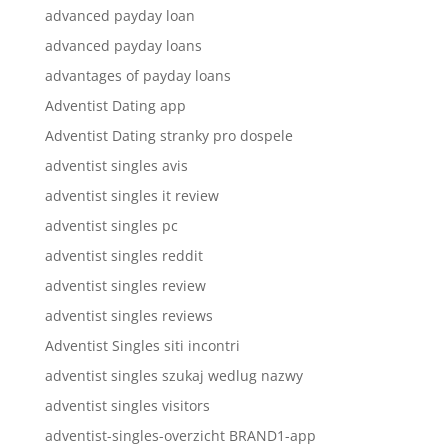
advanced payday loan
advanced payday loans
advantages of payday loans
Adventist Dating app
Adventist Dating stranky pro dospele
adventist singles avis
adventist singles it review
adventist singles pc
adventist singles reddit
adventist singles review
adventist singles reviews
Adventist Singles siti incontri
adventist singles szukaj wedlug nazwy
adventist singles visitors
adventist-singles-overzicht BRAND1-app