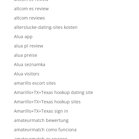
altcom es review
altcom reviews
alterslucke-dating-sites kosten
Alua app
alua pl review
alua preise
Alua seznamka
Alua visitors
amarillo escort sites
Amarillo+TX+Texas hookup dating site
Amarillo+TX+Texas hookup sites
Amarillo+TX+Texas sign in
amateurmatch bewertung
amateurmatch como funciona
amateurmatch es reviews