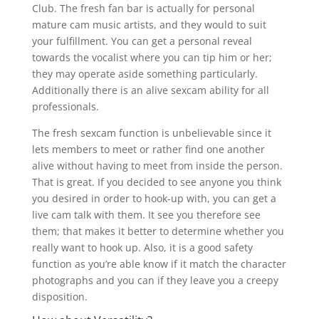
Club. The fresh fan bar is actually for personal
mature cam music artists, and they would to suit
your fulfillment. You can get a personal reveal
towards the vocalist where you can tip him or her;
they may operate aside something particularly.
Additionally there is an alive sexcam ability for all
professionals.
The fresh sexcam function is unbelievable since it
lets members to meet or rather find one another
alive without having to meet from inside the person.
That is great. If you decided to see anyone you think
you desired in order to hook-up with, you can get a
live cam talk with them. It see you therefore see
them; that makes it better to determine whether you
really want to hook up. Also, it is a good safety
function as you’re able know if it match the character
photographs and you can if they leave you a creepy
disposition.