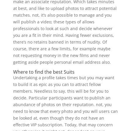
make an associate reputation. Which takes minutes
at best, and like to upload photos to attract potential
matches. not, it’s also possible to manage and you
will publish a video; these types of allows
professionals to look at such and decide whenever
you are a fit in their mind. Having fewer exclusions,
there’s no retains banned in terms of nudity. Of
course, there are a few limits, for example maybe
not requesting money in the new films and never
getting aside people personal email address also.
Where to find the best Suits
Undertaking a profile takes times but you may want
to build it as epic as you can to attract fellow
members. Needless to say, this will be for you to
decide. Particular participants want to publish an
abundance of photos on their reputation. not, you
need to know that every photo and you will users can
be looked at, even though they do not have an
effective VIP subscription. Today, that may concern