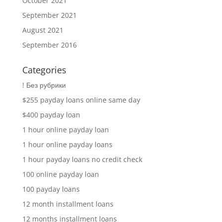
October 2021
September 2021
August 2021
September 2016
Categories
! Без рубрики
$255 payday loans online same day
$400 payday loan
1 hour online payday loan
1 hour online payday loans
1 hour payday loans no credit check
100 online payday loan
100 payday loans
12 month installment loans
12 months installment loans