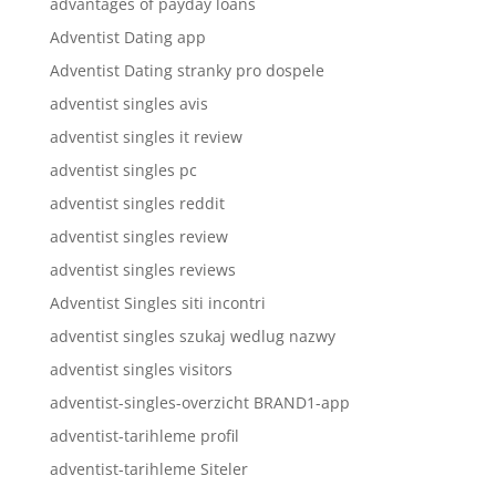
advantages of payday loans
Adventist Dating app
Adventist Dating stranky pro dospele
adventist singles avis
adventist singles it review
adventist singles pc
adventist singles reddit
adventist singles review
adventist singles reviews
Adventist Singles siti incontri
adventist singles szukaj wedlug nazwy
adventist singles visitors
adventist-singles-overzicht BRAND1-app
adventist-tarihleme profil
adventist-tarihleme Siteler