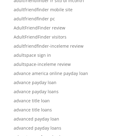
adultfriendfinder fr sito di incontri
adultfriendfinder mobile site
adultfriendfinder pc
AdultFriendFinder review
AdultFriendFinder visitors
adultfriendfinder-inceleme review
adultspace sign in
adultspace-inceleme review
advance america online payday loan
advance payday loan
advance payday loans
advance title loan
advance title loans
advanced payday loan
advanced payday loans