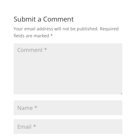
Submit a Comment
Your email address will not be published.
Required
fields are marked
*