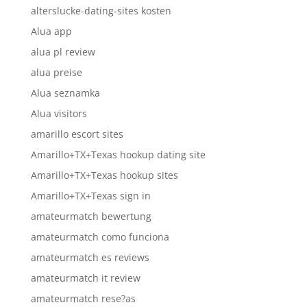
alterslucke-dating-sites kosten
Alua app
alua pl review
alua preise
Alua seznamka
Alua visitors
amarillo escort sites
Amarillo+TX+Texas hookup dating site
Amarillo+TX+Texas hookup sites
Amarillo+TX+Texas sign in
amateurmatch bewertung
amateurmatch como funciona
amateurmatch es reviews
amateurmatch it review
amateurmatch rese?as