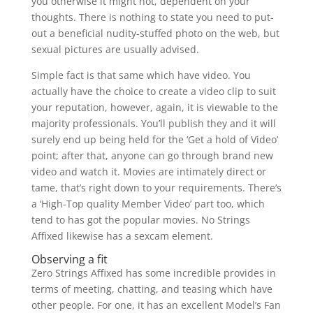
you otherwise it might not, dependent on your
thoughts. There is nothing to state you need to put-
out a beneficial nudity-stuffed photo on the web, but
sexual pictures are usually advised.
Simple fact is that same which have video. You
actually have the choice to create a video clip to suit
your reputation, however, again, it is viewable to the
majority professionals. You’ll publish they and it will
surely end up being held for the ‘Get a hold of Video’
point; after that, anyone can go through brand new
video and watch it. Movies are intimately direct or
tame, that’s right down to your requirements. There’s
a ‘High-Top quality Member Video’ part too, which
tend to has got the popular movies. No Strings
Affixed likewise has a sexcam element.
Observing a fit
Zero Strings Affixed has some incredible provides in
terms of meeting, chatting, and teasing which have
other people. For one, it has an excellent Model’s Fan