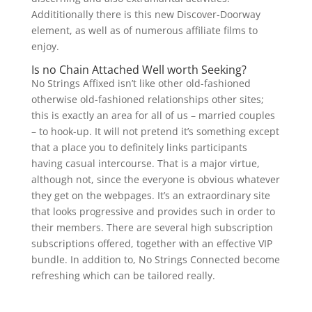
Addititionally there is this new Discover-Doorway
element, as well as of numerous affiliate films to
enjoy.
Is no Chain Attached Well worth Seeking?
No Strings Affixed isn’t like other old-fashioned
otherwise old-fashioned relationships other sites;
this is exactly an area for all of us – married couples
– to hook-up. It will not pretend it’s something except
that a place you to definitely links participants
having casual intercourse. That is a major virtue,
although not, since the everyone is obvious whatever
they get on the webpages. It’s an extraordinary site
that looks progressive and provides such in order to
their members. There are several high subscription
subscriptions offered, together with an effective VIP
bundle. In addition to, No Strings Connected become
refreshing which can be tailored really.