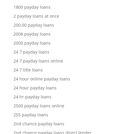
1800 payday loans
2 payday loans at once
200.00 payday loans
200$ payday loans
2000 payday loans
24 7 payday loans
24 7 payday loans online
24 7 title loans
24 hour online payday loans
24 hour payday loans
24 hr payday loans
2500 payday loans online
255 payday loans
2nd chance payday loans
2nd chance payday loans direct lender