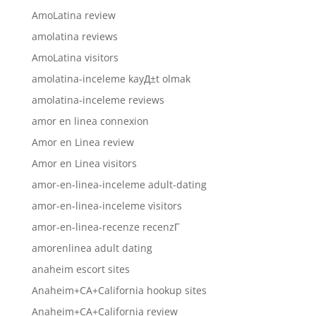
AmoLatina review
amolatina reviews
AmoLatina visitors
amolatina-inceleme kayД±t olmak
amolatina-inceleme reviews
amor en linea connexion
Amor en Linea review
Amor en Linea visitors
amor-en-linea-inceleme adult-dating
amor-en-linea-inceleme visitors
amor-en-linea-recenze recenzГ­
amorenlinea adult dating
anaheim escort sites
Anaheim+CA+California hookup sites
Anaheim+CA+California review