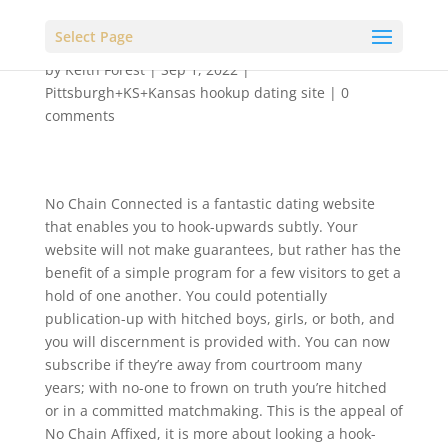
Select Page
by
Keith Forest
|
Sep 1, 2022
|
Pittsburgh+KS+Kansas hookup dating site
|
0
comments
No Chain Connected is a fantastic dating website
that enables you to hook-upwards subtly. Your
website will not make guarantees, but rather has the
benefit of a simple program for a few visitors to get a
hold of one another. You could potentially
publication-up with hitched boys, girls, or both, and
you will discernment is provided with. You can now
subscribe if they’re away from courtroom many
years; with no-one to frown on truth you’re hitched
or in a committed matchmaking. This is the appeal of
No Chain Affixed, it is more about looking a hook-