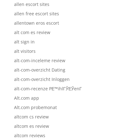
allen escort sites
allen free escort sites
allentown eros escort
alt com es review
alt sign in
alt visitors
alt-com-inceleme review
alt-com-overzicht Dating
alt-com-overzicht Inloggen
alt-com-recenze PЕ™ihlГЎЕЎenГ­
Alt.com app
Alt.com probemonat
altcom cs review
altcom es review
altcom reviews