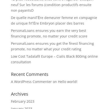
neuf Sur les forums (condition productifs ensuite
non payantsD
De quelle maniГЁre demeurer femme en compagnie
de unique frГЁre Embryon placer des barres
PersonalLoans ensures you earn the very best
financing promote, no matter your credit score
PersonalLoans ensures you get the finest financing
promote, no matter what your credit rating
Low Cost Tadalafil Europe – Cialis Black 800mg online
consultation
Recent Comments
A WordPress Commenter
on
Hello world!
Archives
February 2023
January 2023