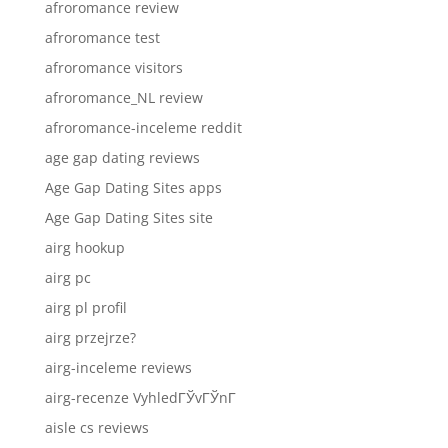
afroromance review
afroromance test
afroromance visitors
afroromance_NL review
afroromance-inceleme reddit
age gap dating reviews
Age Gap Dating Sites apps
Age Gap Dating Sites site
airg hookup
airg pc
airg pl profil
airg przejrze?
airg-inceleme reviews
airg-recenze VyhledГЎvГЎnГ­
aisle cs reviews