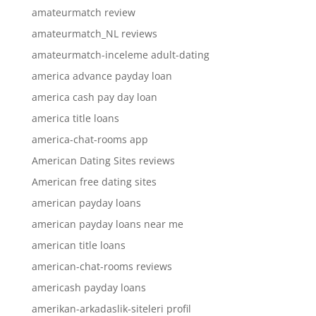
amateurmatch review
amateurmatch_NL reviews
amateurmatch-inceleme adult-dating
america advance payday loan
america cash pay day loan
america title loans
america-chat-rooms app
American Dating Sites reviews
American free dating sites
american payday loans
american payday loans near me
american title loans
american-chat-rooms reviews
americash payday loans
amerikan-arkadaslik-siteleri profil