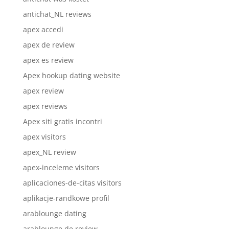
antichat_NL reviews
apex accedi
apex de review
apex es review
Apex hookup dating website
apex review
apex reviews
Apex siti gratis incontri
apex visitors
apex_NL review
apex-inceleme visitors
aplicaciones-de-citas visitors
aplikacje-randkowe profil
arablounge dating
arablounge de review