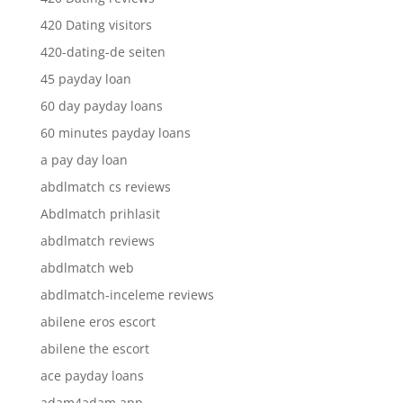
420 Dating visitors
420-dating-de seiten
45 payday loan
60 day payday loans
60 minutes payday loans
a pay day loan
abdlmatch cs reviews
Abdlmatch prihlasit
abdlmatch reviews
abdlmatch web
abdlmatch-inceleme reviews
abilene eros escort
abilene the escort
ace payday loans
adam4adam app