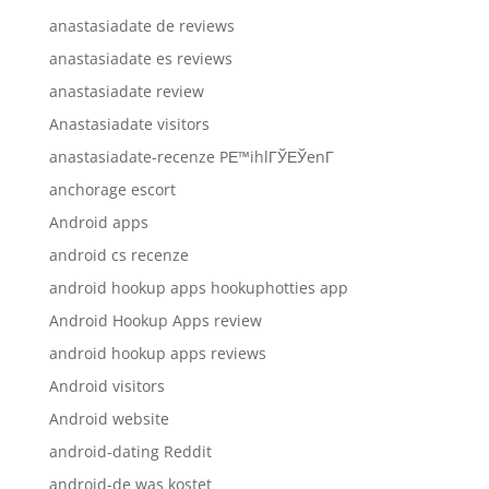
anastasiadate de reviews
anastasiadate es reviews
anastasiadate review
Anastasiadate visitors
anastasiadate-recenze PЕ™ihlГЎЕЎenГ­
anchorage escort
Android apps
android cs recenze
android hookup apps hookuphotties app
Android Hookup Apps review
android hookup apps reviews
Android visitors
Android website
android-dating Reddit
android-de was kostet