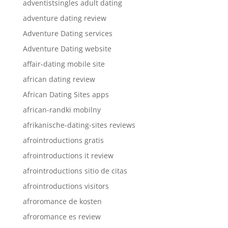
adventistsingles adult dating
adventure dating review
Adventure Dating services
Adventure Dating website
affair-dating mobile site
african dating review
African Dating Sites apps
african-randki mobilny
afrikanische-dating-sites reviews
afrointroductions gratis
afrointroductions it review
afrointroductions sitio de citas
afrointroductions visitors
afroromance de kosten
afroromance es review