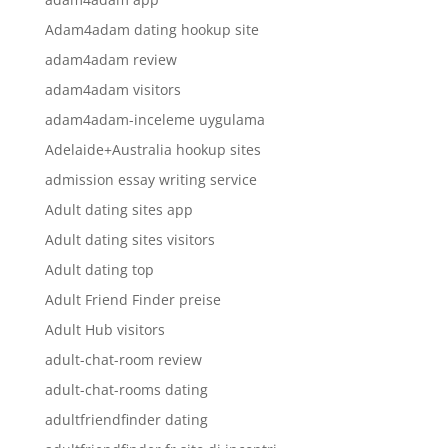
Adam4adam dating hookup site
adam4adam review
adam4adam visitors
adam4adam-inceleme uygulama
Adelaide+Australia hookup sites
admission essay writing service
Adult dating sites app
Adult dating sites visitors
Adult dating top
Adult Friend Finder preise
Adult Hub visitors
adult-chat-room review
adult-chat-rooms dating
adultfriendfinder dating