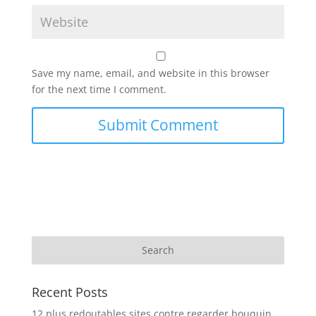
Save my name, email, and website in this browser
for the next time I comment.
Recent Posts
12 plus redoutables sites contre regarder bouquin