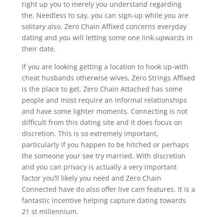
right up you to merely you understand regarding
the. Needless to say, you can sign-up while you are
solitary also.
Zero Chain Affixed concerns everyday
dating and you will letting some one link-upwards in
their date.
If you are looking getting a location to hook up-with
cheat husbands otherwise wives, Zero Strings Affixed
is the place to get. Zero Chain Attached has some
people and most require an informal relationships
and have some lighter moments. Connecting is not
difficult from this dating site and it does focus on
discretion. This is so extremely important,
particularly if you happen to be hitched or perhaps
the someone your see try married. With discretion
and you can privacy is actually a very important
factor you’ll likely you need and Zero Chain
Connected have do also offer live cam features. It is a
fantastic incentive helping capture dating towards
21 st millennium.