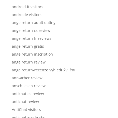
android-it visitors
androide visitors
angelreturn adult dating
angelreturn cs review
angelreturn fr reviews
angelreturn gratis
angelreturn inscription
angelreturn review
angelreturn-recenze VyhledГЎvГЎnГ­
ann-arbor review
anschliesen review
antichat es review
antichat review
AntiChat visitors
antichat was kostet