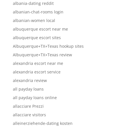
albania-dating reddit
albanian-chat-rooms login
albanian-women local
albuquerque escort near me
albuquerque escort sites
Albuquerque+TX+Texas hookup sites
Albuquerque+TX+Texas review
alexandria escort near me
alexandria escort service
alexandria review
all payday loans
all payday loans online
allacciare Prezzi
allacciare visitors
alleinerziehende-dating kosten