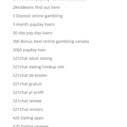
2RedBeans find out here
3 Deposit online gambling
3 month payday loans
30 day pay day loans
300 Bonus best online gambling canada
3000 payday loan
321chat adult dating
321chat dating hookup site
321chat de kosten
321chat gratuit
321chat pl profil
321chat review
321Chat visitors
420 Dating apps
420 Dating reviews