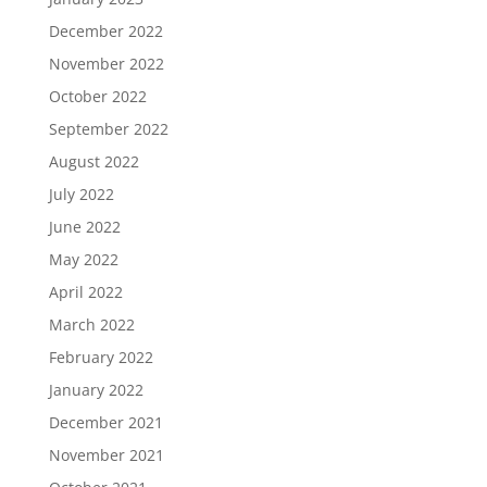
December 2022
November 2022
October 2022
September 2022
August 2022
July 2022
June 2022
May 2022
April 2022
March 2022
February 2022
January 2022
December 2021
November 2021