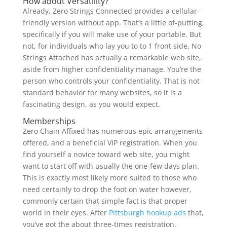
How about Versatility?
Already, Zero Strings Connected provides a cellular-
friendly version without app. That’s a little of-putting,
specifically if you will make use of your portable. But
not, for individuals who lay you to to 1 front side, No
Strings Attached has actually a remarkable web site,
aside from higher confidentiality manage. You’re the
person who controls your confidentiality. That is not
standard behavior for many websites, so it is a
fascinating design, as you would expect.
Memberships
Zero Chain Affixed has numerous epic arrangements
offered, and a beneficial VIP registration. When you
find yourself a novice toward web site, you might
want to start off with usually the one-few days plan.
This is exactly most likely more suited to those who
need certainly to drop the foot on water however,
commonly certain that simple fact is that proper
world in their eyes. After
Pittsburgh hookup ads
that,
you’ve got the about three-times registration,