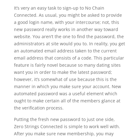
It’s very an easy task to sign-up to No Chain
Connected. As usual, you might be asked to provide
a good login name, with your intercourse; not, this
new password really works in another way toward
website. You aren’t the one to find the password, the
administrators at site would you to. In reality, you get
an automated email address taken to the current
email address that consists of a code. This particular
feature is fairly novel because so many dating sites
want you in order to make the latest password;
however, it’s somewhat of use because this is the
manner in which you make sure your account. New
automated password was a useful element which
ought to make certain all of the members glance at
the verification process.
Putting the fresh new password to just one side,
Zero Strings Connected is simple to work well with.
After you make sure new membership, you may