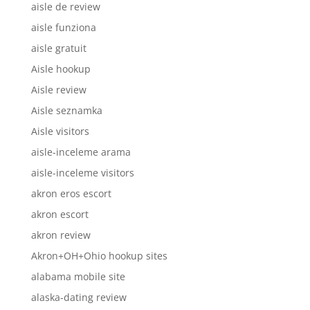
aisle de review
aisle funziona
aisle gratuit
Aisle hookup
Aisle review
Aisle seznamka
Aisle visitors
aisle-inceleme arama
aisle-inceleme visitors
akron eros escort
akron escort
akron review
Akron+OH+Ohio hookup sites
alabama mobile site
alaska-dating review