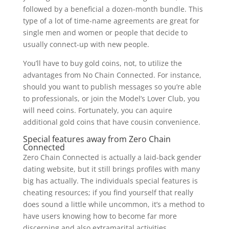
followed by a beneficial a dozen-month bundle. This
type of a lot of time-name agreements are great for
single men and women or people that decide to
usually connect-up with new people.
You’ll have to buy gold coins, not, to utilize the
advantages from No Chain Connected. For instance,
should you want to publish messages so you’re able
to professionals, or join the Model’s Lover Club, you
will need coins. Fortunately, you can aquire
additional gold coins that have cousin convenience.
Special features away from Zero Chain
Connected
Zero Chain Connected is actually a laid-back gender
dating website, but it still brings profiles with many
big has actually. The individuals special features is
cheating resources; if you find yourself that really
does sound a little while uncommon, it’s a method to
have users knowing how to become far more
discerning and also extramarital activities.