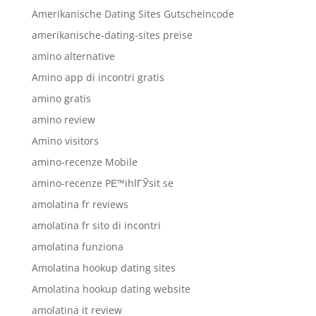
Amerikanische Dating Sites Gutscheincode
amerikanische-dating-sites preise
amino alternative
Amino app di incontri gratis
amino gratis
amino review
Amino visitors
amino-recenze Mobile
amino-recenze PЕ™ihlГЎsit se
amolatina fr reviews
amolatina fr sito di incontri
amolatina funziona
Amolatina hookup dating sites
Amolatina hookup dating website
amolatina it review