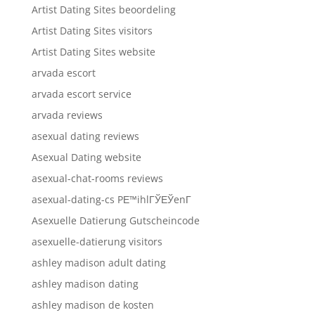
Artist Dating Sites beoordeling
Artist Dating Sites visitors
Artist Dating Sites website
arvada escort
arvada escort service
arvada reviews
asexual dating reviews
Asexual Dating website
asexual-chat-rooms reviews
asexual-dating-cs PЕ™ihlГЎЕЎenГ­
Asexuelle Datierung Gutscheincode
asexuelle-datierung visitors
ashley madison adult dating
ashley madison dating
ashley madison de kosten