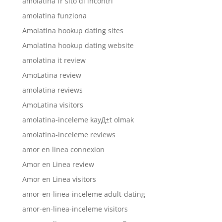
amolatina fr sito di incontri
amolatina funziona
Amolatina hookup dating sites
Amolatina hookup dating website
amolatina it review
AmoLatina review
amolatina reviews
AmoLatina visitors
amolatina-inceleme kayД±t olmak
amolatina-inceleme reviews
amor en linea connexion
Amor en Linea review
Amor en Linea visitors
amor-en-linea-inceleme adult-dating
amor-en-linea-inceleme visitors