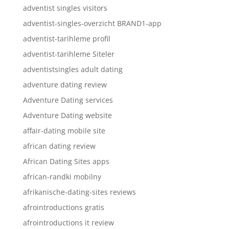
adventist singles visitors
adventist-singles-overzicht BRAND1-app
adventist-tarihleme profil
adventist-tarihleme Siteler
adventistsingles adult dating
adventure dating review
Adventure Dating services
Adventure Dating website
affair-dating mobile site
african dating review
African Dating Sites apps
african-randki mobilny
afrikanische-dating-sites reviews
afrointroductions gratis
afrointroductions it review