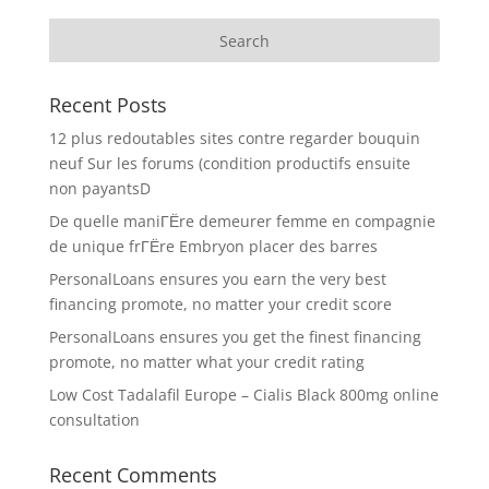
Recent Posts
12 plus redoutables sites contre regarder bouquin
neuf Sur les forums (condition productifs ensuite
non payantsD
De quelle maniГЁre demeurer femme en compagnie
de unique frГЁre Embryon placer des barres
PersonalLoans ensures you earn the very best
financing promote, no matter your credit score
PersonalLoans ensures you get the finest financing
promote, no matter what your credit rating
Low Cost Tadalafil Europe – Cialis Black 800mg online
consultation
Recent Comments