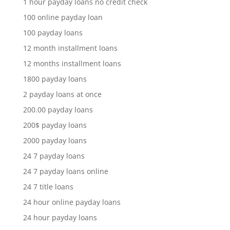
1 hour payday loans no credit check
100 online payday loan
100 payday loans
12 month installment loans
12 months installment loans
1800 payday loans
2 payday loans at once
200.00 payday loans
200$ payday loans
2000 payday loans
24 7 payday loans
24 7 payday loans online
24 7 title loans
24 hour online payday loans
24 hour payday loans