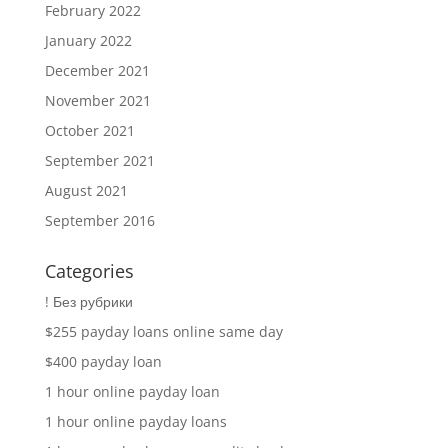
February 2022
January 2022
December 2021
November 2021
October 2021
September 2021
August 2021
September 2016
Categories
! Без рубрики
$255 payday loans online same day
$400 payday loan
1 hour online payday loan
1 hour online payday loans