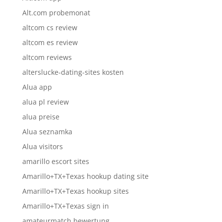
Alt.com probemonat
altcom cs review
altcom es review
altcom reviews
alterslucke-dating-sites kosten
Alua app
alua pl review
alua preise
Alua seznamka
Alua visitors
amarillo escort sites
Amarillo+TX+Texas hookup dating site
Amarillo+TX+Texas hookup sites
Amarillo+TX+Texas sign in
amateurmatch bewertung