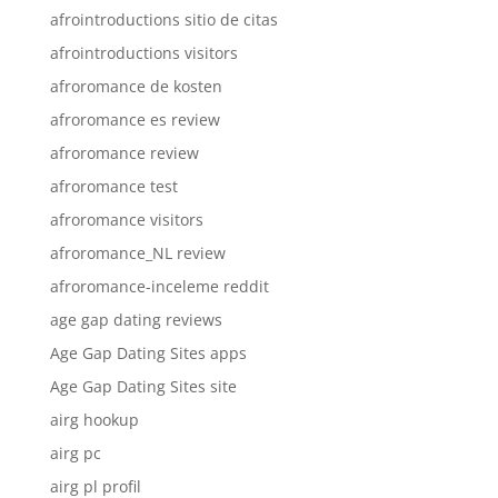
afrointroductions sitio de citas
afrointroductions visitors
afroromance de kosten
afroromance es review
afroromance review
afroromance test
afroromance visitors
afroromance_NL review
afroromance-inceleme reddit
age gap dating reviews
Age Gap Dating Sites apps
Age Gap Dating Sites site
airg hookup
airg pc
airg pl profil