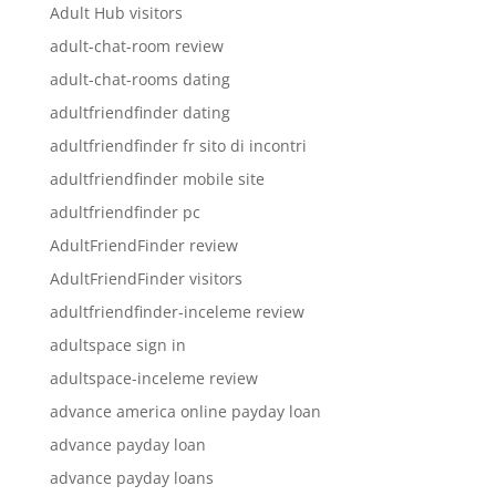
Adult Hub visitors
adult-chat-room review
adult-chat-rooms dating
adultfriendfinder dating
adultfriendfinder fr sito di incontri
adultfriendfinder mobile site
adultfriendfinder pc
AdultFriendFinder review
AdultFriendFinder visitors
adultfriendfinder-inceleme review
adultspace sign in
adultspace-inceleme review
advance america online payday loan
advance payday loan
advance payday loans