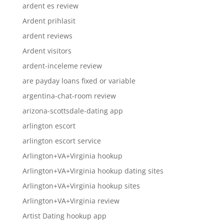
ardent es review
Ardent prihlasit
ardent reviews
Ardent visitors
ardent-inceleme review
are payday loans fixed or variable
argentina-chat-room review
arizona-scottsdale-dating app
arlington escort
arlington escort service
Arlington+VA+Virginia hookup
Arlington+VA+Virginia hookup dating sites
Arlington+VA+Virginia hookup sites
Arlington+VA+Virginia review
Artist Dating hookup app