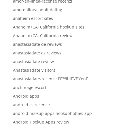
amor-en-linea-recenze recenzГ­
amorenlinea adult dating
anaheim escort sites
Anaheim+CA+California hookup sites
Anaheim+CA+California review
anastasiadate de reviews
anastasiadate es reviews
anastasiadate review
Anastasiadate visitors
anastasiadate-recenze PЕ™ihlГЎЕЎenГ­
anchorage escort
Android apps
android cs recenze
android hookup apps hookuphotties app
Android Hookup Apps review