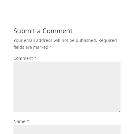
Submit a Comment
Your email address will not be published.
Required
fields are marked
*
Comment
*
Name
*