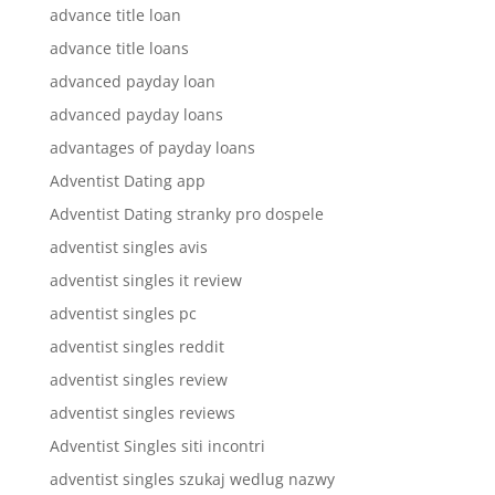
advance title loan
advance title loans
advanced payday loan
advanced payday loans
advantages of payday loans
Adventist Dating app
Adventist Dating stranky pro dospele
adventist singles avis
adventist singles it review
adventist singles pc
adventist singles reddit
adventist singles review
adventist singles reviews
Adventist Singles siti incontri
adventist singles szukaj wedlug nazwy