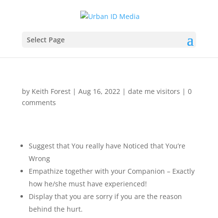
Select Page
by
Keith Forest
|
Aug 16, 2022
|
date me visitors
|
0
comments
Suggest that You really have Noticed that You’re
Wrong
Empathize together with your Companion – Exactly
how he/she must have experienced!
Display that you are sorry if you are the reason
behind the hurt.