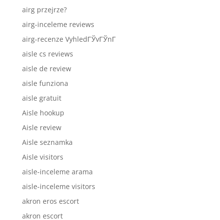
airg przejrze?
airg-inceleme reviews
airg-recenze VyhledГЎvГЎnГ­
aisle cs reviews
aisle de review
aisle funziona
aisle gratuit
Aisle hookup
Aisle review
Aisle seznamka
Aisle visitors
aisle-inceleme arama
aisle-inceleme visitors
akron eros escort
akron escort