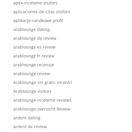
apex-inceleme visitors
aplicaciones-de-citas visitors
aplikacje-randkowe profil
arablounge dating
arablounge de review
arablounge es review
arablounge fr review
arablounge recenzje
arablounge review
Arablounge siti gratis incontri
Arablounge visitors
arablounge-inceleme reviews
arablounge-overzicht Review
ardent dating
ardent de review