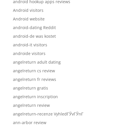
android hookup apps reviews
Android visitors
Android website
android-dating Reddit
android-de was kostet
android-it visitors
androide visitors
angelreturn adult dating
angelreturn cs review
angelreturn fr reviews
angelreturn gratis
angelreturn inscription
angelreturn review
angelreturn-recenze VyhledГЎvГЎnГ­
ann-arbor review