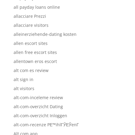
all payday loans online
allacciare Prezzi
allacciare visitors
alleinerziehende-dating kosten
allen escort sites
allen free escort sites
allentown eros escort
alt com es review
alt sign in
alt visitors
alt-com-inceleme review
alt-com-overzicht Dating
alt-com-overzicht Inloggen
alt-com-recenze PЕ™ihlГЎЕЎenГ­
Alt.com app