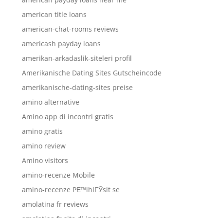
american title loans
american-chat-rooms reviews
americash payday loans
amerikan-arkadaslik-siteleri profil
Amerikanische Dating Sites Gutscheincode
amerikanische-dating-sites preise
amino alternative
Amino app di incontri gratis
amino gratis
amino review
Amino visitors
amino-recenze Mobile
amino-recenze PЕ™ihlГЎsit se
amolatina fr reviews