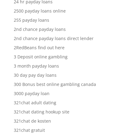
24 hr payday loans
2500 payday loans online
255 payday loans
2nd chance payday loans
2nd chance payday loans direct lender
2RedBeans find out here
3 Deposit online gambling
3 month payday loans
30 day pay day loans
300 Bonus best online gambling canada
3000 payday loan
321chat adult dating
321chat dating hookup site
321chat de kosten
321chat gratuit