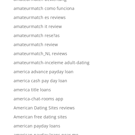
amateurmatch como funciona
amateurmatch es reviews
amateurmatch it review
amateurmatch rese?as
amateurmatch review
amateurmatch_NL reviews
amateurmatch-inceleme adult-dating
america advance payday loan
america cash pay day loan
america title loans
america-chat-rooms app
American Dating Sites reviews
American free dating sites
american payday loans
american payday loans near me