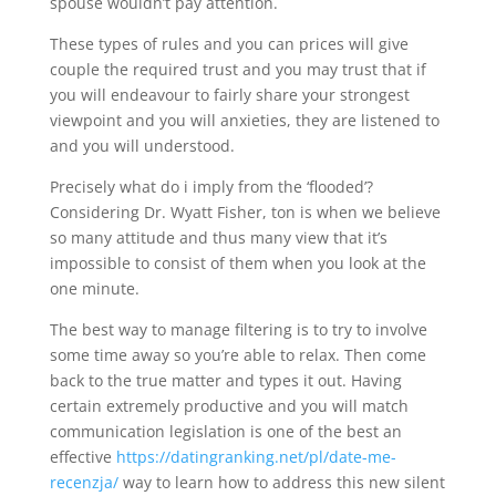
spouse wouldn’t pay attention.
These types of rules and you can prices will give
couple the required trust and you may trust that if
you will endeavour to fairly share your strongest
viewpoint and you will anxieties, they are listened to
and you will understood.
Precisely what do i imply from the ‘flooded’?
Considering Dr. Wyatt Fisher, ton is when we believe
so many attitude and thus many view that it’s
impossible to consist of them when you look at the
one minute.
The best way to manage filtering is to try to involve
some time away so you’re able to relax. Then come
back to the true matter and types it out. Having
certain extremely productive and you will match
communication legislation is one of the best an
effective
https://datingranking.net/pl/date-me-
recenzja/
way to learn how to address this new silent