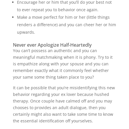
Encourage her or him that you’ll do your best not
to ever repeat you to behavior once again.
Make a move perfect for him or her (little things
renders a difference) and you can cheer her or him
upwards.
Never ever Apologize Half-Heartedly
You can’t possess an authentic and you can
meaningful matchmaking when it is phony. Try to it
is empathize along with your spouse and you can
remember exactly what it commonly feel whether
your same some thing taken place to you?
It can be possible that you’re misidentifying this new
behavior regarding your ex lover because hushed
therapy. Once couple have calmed off and you may
chooses to provides an adult dialogue, then you
certainly might also want to take some time to know
the essential identification off yourselves.