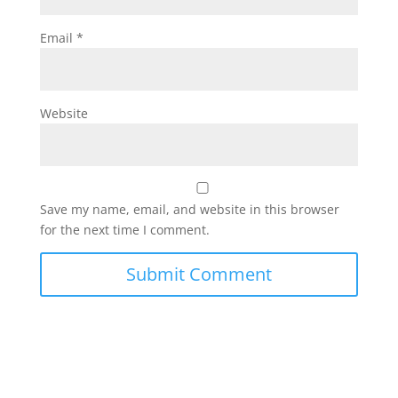
Email
*
Website
Save my name, email, and website in this browser
for the next time I comment.