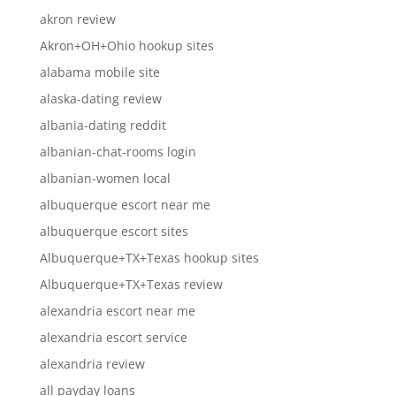
akron review
Akron+OH+Ohio hookup sites
alabama mobile site
alaska-dating review
albania-dating reddit
albanian-chat-rooms login
albanian-women local
albuquerque escort near me
albuquerque escort sites
Albuquerque+TX+Texas hookup sites
Albuquerque+TX+Texas review
alexandria escort near me
alexandria escort service
alexandria review
all payday loans