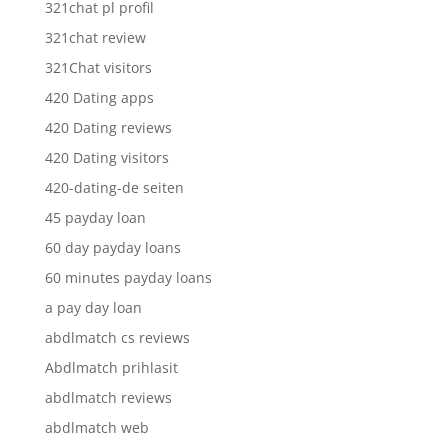
321chat pl profil
321chat review
321Chat visitors
420 Dating apps
420 Dating reviews
420 Dating visitors
420-dating-de seiten
45 payday loan
60 day payday loans
60 minutes payday loans
a pay day loan
abdlmatch cs reviews
Abdlmatch prihlasit
abdlmatch reviews
abdlmatch web