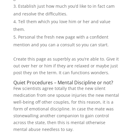
Establish just how much you’d like to in fact cam
and resolve the difficulties.
Tell them which you love him or her and value
them.
Personal the fresh new page with a confident
mention and you can a consult so you can start.
Create this page as superbly as you’re able to. Give it
out over her or him if they are relaxed or maybe just
post they on the term. It can functions wonders.
Quiet Procedures – Mental Discipline or not?
Few scientists agree totally that the new silent
medication from one spouse injuries the new mental
well-being off other couples, for this reason, it is a
form of emotional discipline. In case the mate was
stonewalling another companion to gain control
across the state, then this is mental otherwise
mental abuse needless to say.