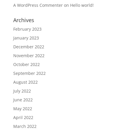
A WordPress Commenter
on
Hello world!
Archives
February 2023
January 2023
December 2022
November 2022
October 2022
September 2022
August 2022
July 2022
June 2022
May 2022
April 2022
March 2022