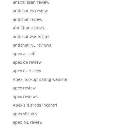
anschliesen review
antichat es review
antichat review
AntiChat visitors
antichat was kostet
antichat_NL reviews
apex accedi
apex de review
apex es review
Apex hookup dating website
apex review
apex reviews
Apex siti gratis incontri
apex visitors
apex_NL review