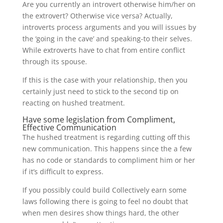
Are you currently an introvert otherwise him/her on
the extrovert? Otherwise vice versa? Actually,
introverts process arguments and you will issues by
the ‘going in the cave’ and speaking-to their selves.
While extroverts have to chat from entire conflict
through its spouse.
If this is the case with your relationship, then you
certainly just need to stick to the second tip on
reacting on hushed treatment.
Have some legislation from Compliment,
Effective Communication
The hushed treatment is regarding cutting off this
new communication. This happens since the a few
has no code or standards to compliment him or her
if it’s difficult to express.
If you possibly could build Collectively earn some
laws following there is going to feel no doubt that
when men desires show things hard, the other