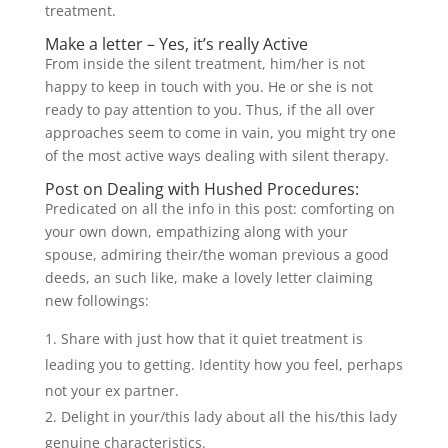
treatment.
Make a letter – Yes, it’s really Active
From inside the silent treatment, him/her is not
happy to keep in touch with you. He or she is not
ready to pay attention to you. Thus, if the all over
approaches seem to come in vain, you might try one
of the most active ways dealing with silent therapy.
Post on Dealing with Hushed Procedures:
Predicated on all the info in this post: comforting on
your own down, empathizing along with your
spouse, admiring their/the woman previous a good
deeds, an such like, make a lovely letter claiming
new followings:
Share with just how that it quiet treatment is
leading you to getting. Identity how you feel, perhaps
not your ex partner.
Delight in your/this lady about all the his/this lady
genuine characteristics.