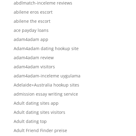
abdlmatch-inceleme reviews
abilene eros escort
abilene the escort
ace payday loans
adam4adam app
Adam4adam dating hookup site
adam4adam review
adam4adam visitors
adam4adam-inceleme uygulama
Adelaide+Australia hookup sites
admission essay writing service
Adult dating sites app
Adult dating sites visitors
Adult dating top
Adult Friend Finder preise