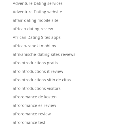
Adventure Dating services
Adventure Dating website
affair-dating mobile site
african dating review
African Dating Sites apps
african-randki mobilny
afrikanische-dating-sites reviews
afrointroductions gratis
afrointroductions it review
afrointroductions sitio de citas
afrointroductions visitors
afroromance de kosten
afroromance es review
afroromance review
afroromance test