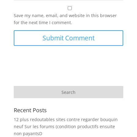
Save my name, email, and website in this browser
for the next time I comment.
Recent Posts
12 plus redoutables sites contre regarder bouquin
neuf Sur les forums (condition productifs ensuite
non payantsD