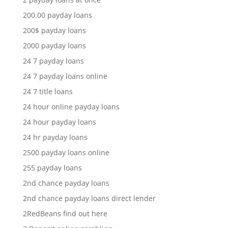
200.00 payday loans
200$ payday loans
2000 payday loans
24 7 payday loans
24 7 payday loans online
24 7 title loans
24 hour online payday loans
24 hour payday loans
24 hr payday loans
2500 payday loans online
255 payday loans
2nd chance payday loans
2nd chance payday loans direct lender
2RedBeans find out here