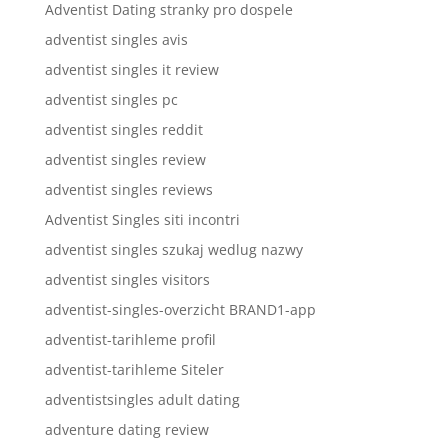
Adventist Dating stranky pro dospele
adventist singles avis
adventist singles it review
adventist singles pc
adventist singles reddit
adventist singles review
adventist singles reviews
Adventist Singles siti incontri
adventist singles szukaj wedlug nazwy
adventist singles visitors
adventist-singles-overzicht BRAND1-app
adventist-tarihleme profil
adventist-tarihleme Siteler
adventistsingles adult dating
adventure dating review