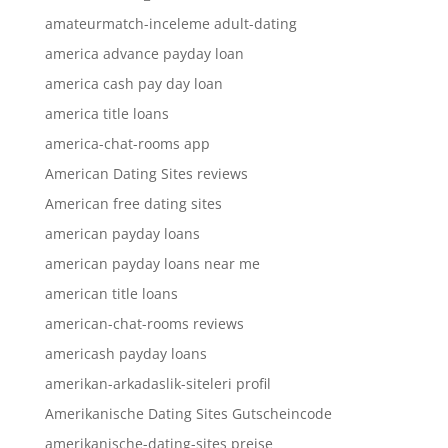
amateurmatch-inceleme adult-dating
america advance payday loan
america cash pay day loan
america title loans
america-chat-rooms app
American Dating Sites reviews
American free dating sites
american payday loans
american payday loans near me
american title loans
american-chat-rooms reviews
americash payday loans
amerikan-arkadaslik-siteleri profil
Amerikanische Dating Sites Gutscheincode
amerikanische-dating-sites preise