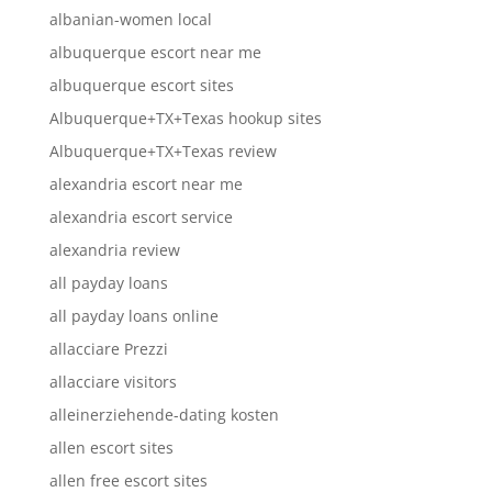
albanian-women local
albuquerque escort near me
albuquerque escort sites
Albuquerque+TX+Texas hookup sites
Albuquerque+TX+Texas review
alexandria escort near me
alexandria escort service
alexandria review
all payday loans
all payday loans online
allacciare Prezzi
allacciare visitors
alleinerziehende-dating kosten
allen escort sites
allen free escort sites