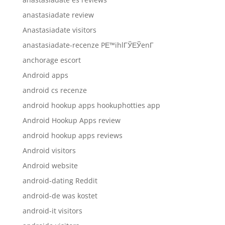
anastasiadate review
Anastasiadate visitors
anastasiadate-recenze PЕ™ihlГЎЕЎenГ­
anchorage escort
Android apps
android cs recenze
android hookup apps hookuphotties app
Android Hookup Apps review
android hookup apps reviews
Android visitors
Android website
android-dating Reddit
android-de was kostet
android-it visitors