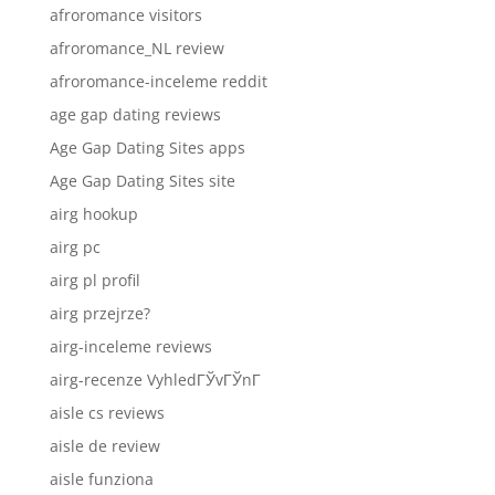
afroromance visitors
afroromance_NL review
afroromance-inceleme reddit
age gap dating reviews
Age Gap Dating Sites apps
Age Gap Dating Sites site
airg hookup
airg pc
airg pl profil
airg przejrze?
airg-inceleme reviews
airg-recenze VyhledГЎvГЎnГ­
aisle cs reviews
aisle de review
aisle funziona