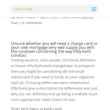
Select Page
by
Keith Forest
|
Sep 6, 2022
|
best online payday
loan
|
0 comments
Unsure whether you will need a charge card or
your own mortgage very well supply you with
the rundown concerning the way they both
conduct.
Coming vacation, auto update, Christmas festivities
or house refurbishments beingshown to prospects
here you might be considering aВ individual
mastercard if you need to funds to cover expenses
such as. Choosing within two were complicated.
Effectively give a description for differences and just
why you can definitely end up being a a whole much
more appropriate credit choice for you.
Short term loans vs bank cards