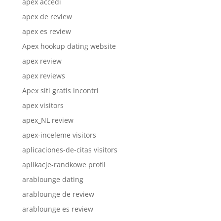
apex accedi
apex de review
apex es review
Apex hookup dating website
apex review
apex reviews
Apex siti gratis incontri
apex visitors
apex_NL review
apex-inceleme visitors
aplicaciones-de-citas visitors
aplikacje-randkowe profil
arablounge dating
arablounge de review
arablounge es review