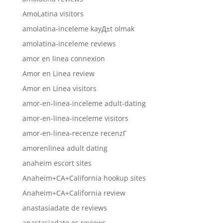
AmoLatina visitors
amolatina-inceleme kayД±t olmak
amolatina-inceleme reviews
amor en linea connexion
Amor en Linea review
Amor en Linea visitors
amor-en-linea-inceleme adult-dating
amor-en-linea-inceleme visitors
amor-en-linea-recenze recenzГ­
amorenlinea adult dating
anaheim escort sites
Anaheim+CA+California hookup sites
Anaheim+CA+California review
anastasiadate de reviews
anastasiadate es reviews