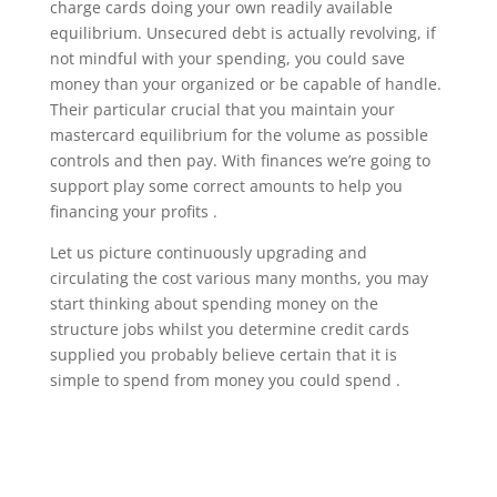
charge cards doing your own readily available
equilibrium. Unsecured debt is actually revolving, if
not mindful with your spending, you could save
money than your organized or be capable of handle.
Their particular crucial that you maintain your
mastercard equilibrium for the volume as possible
controls and then pay. With finances we’re going to
support play some correct amounts to help you
financing your profits .
Let us picture continuously upgrading and
circulating the cost various many months, you may
start thinking about spending money on the
structure jobs whilst you determine credit cards
supplied you probably believe certain that it is
simple to spend from money you could spend .