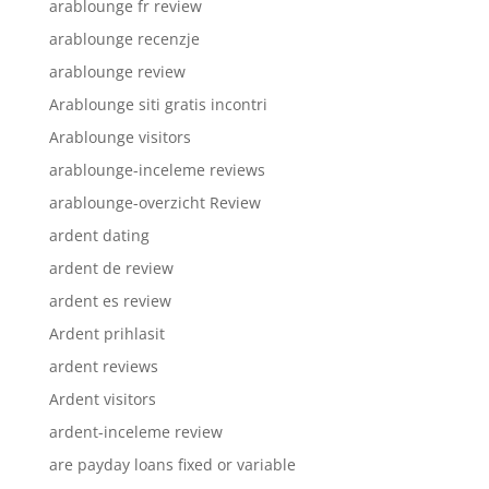
arablounge fr review
arablounge recenzje
arablounge review
Arablounge siti gratis incontri
Arablounge visitors
arablounge-inceleme reviews
arablounge-overzicht Review
ardent dating
ardent de review
ardent es review
Ardent prihlasit
ardent reviews
Ardent visitors
ardent-inceleme review
are payday loans fixed or variable