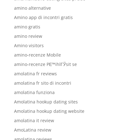
amino alternative
Amino app di incontri gratis
amino gratis
amino review
Amino visitors
amino-recenze Mobile
amino-recenze PЕ™ihlГЎsit se
amolatina fr reviews
amolatina fr sito di incontri
amolatina funziona
Amolatina hookup dating sites
Amolatina hookup dating website
amolatina it review
AmoLatina review
amolatina reviews