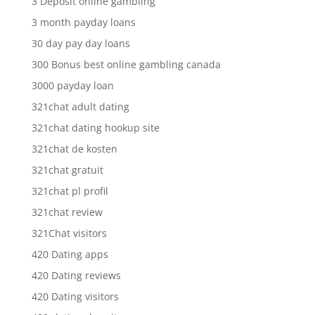
3 Deposit online gambling
3 month payday loans
30 day pay day loans
300 Bonus best online gambling canada
3000 payday loan
321chat adult dating
321chat dating hookup site
321chat de kosten
321chat gratuit
321chat pl profil
321chat review
321Chat visitors
420 Dating apps
420 Dating reviews
420 Dating visitors