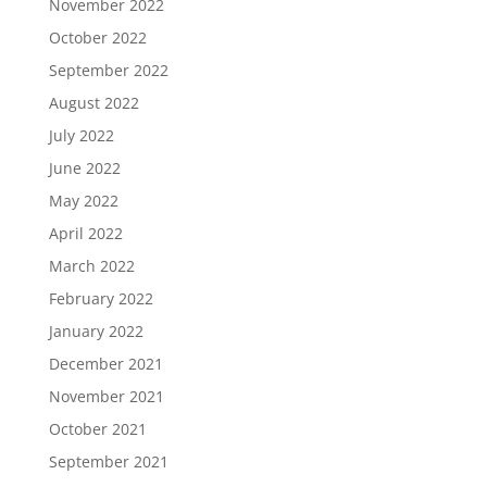
November 2022
October 2022
September 2022
August 2022
July 2022
June 2022
May 2022
April 2022
March 2022
February 2022
January 2022
December 2021
November 2021
October 2021
September 2021