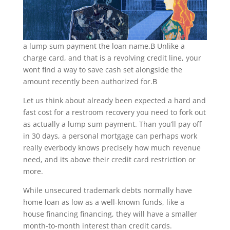
a lump sum payment the loan name.В Unlike a
charge card, and that is a revolving credit line, your
wont find a way to save cash set alongside the
amount recently been authorized for.В
Let us think about already been expected a hard and
fast cost for a restroom recovery you need to fork out
as actually a lump sum payment. Than you’ll pay off
in 30 days, a personal mortgage can perhaps work
really everbody knows precisely how much revenue
need, and its above their credit card restriction or
more.
While unsecured trademark debts normally have
home loan as low as a well-known funds, like a
house financing financing, they will have a smaller
month-to-month interest than credit cards.