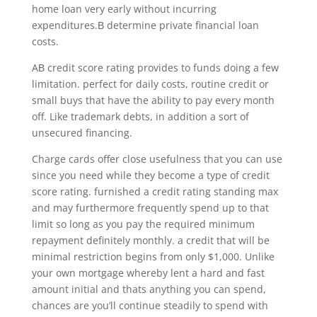
home loan very early without incurring
expenditures.В determine private financial loan
costs.
AВ credit score rating provides to funds doing a few
limitation. perfect for daily costs, routine credit or
small buys that have the ability to pay every month
off. Like trademark debts, in addition a sort of
unsecured financing.
Charge cards offer close usefulness that you can use
since you need while they become a type of credit
score rating. furnished a credit rating standing max
and may furthermore frequently spend up to that
limit so long as you pay the required minimum
repayment definitely monthly. a credit that will be
minimal restriction begins from only $1,000. Unlike
your own mortgage whereby lent a hard and fast
amount initial and thats anything you can spend,
chances are you’ll continue steadily to spend with