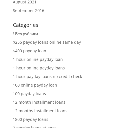
August 2021
September 2016
Categories
! Без рубрики
$255 payday loans online same day
$400 payday loan
1 hour online payday loan
1 hour online payday loans
1 hour payday loans no credit check
100 online payday loan
100 payday loans
12 month installment loans
12 months installment loans
1800 payday loans
2 payday loans at once