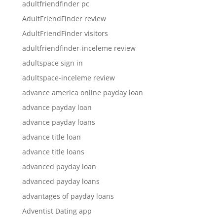
adultfriendfinder pc
AdultFriendFinder review
AdultFriendFinder visitors
adultfriendfinder-inceleme review
adultspace sign in
adultspace-inceleme review
advance america online payday loan
advance payday loan
advance payday loans
advance title loan
advance title loans
advanced payday loan
advanced payday loans
advantages of payday loans
Adventist Dating app