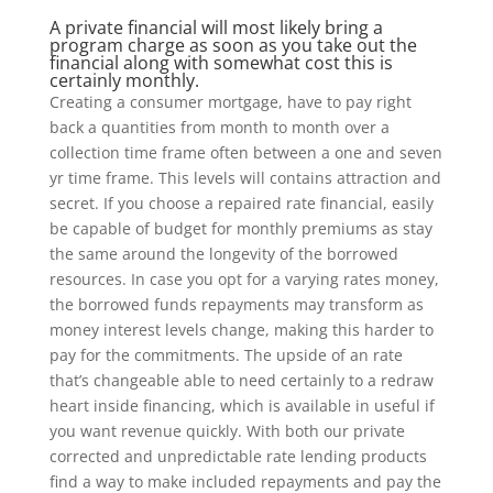
A private financial will most likely bring a
program charge as soon as you take out the
financial along with somewhat cost this is
certainly monthly.
Creating a consumer mortgage, have to pay right
back a quantities from month to month over a
collection time frame often between a one and seven
yr time frame. This levels will contains attraction and
secret. If you choose a repaired rate financial, easily
be capable of budget for monthly premiums as stay
the same around the longevity of the borrowed
resources. In case you opt for a varying rates money,
the borrowed funds repayments may transform as
money interest levels change, making this harder to
pay for the commitments. The upside of an rate
that’s changeable able to need certainly to a redraw
heart inside financing, which is available in useful if
you want revenue quickly. With both our private
corrected and unpredictable rate lending products
find a way to make included repayments and pay the