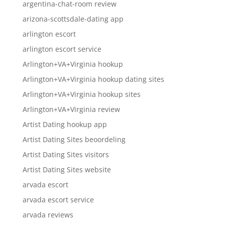
argentina-chat-room review
arizona-scottsdale-dating app
arlington escort
arlington escort service
Arlington+VA+Virginia hookup
Arlington+VA+Virginia hookup dating sites
Arlington+VA+Virginia hookup sites
Arlington+VA+Virginia review
Artist Dating hookup app
Artist Dating Sites beoordeling
Artist Dating Sites visitors
Artist Dating Sites website
arvada escort
arvada escort service
arvada reviews