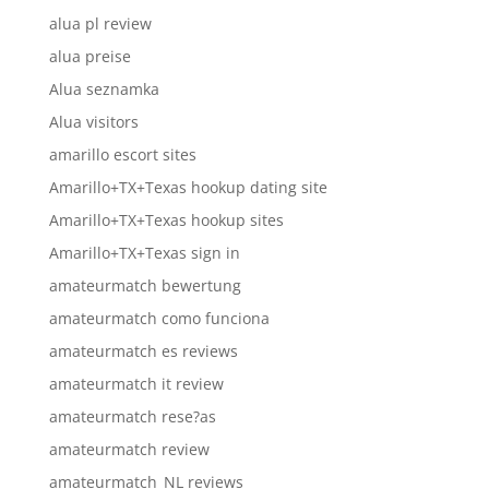
alua pl review
alua preise
Alua seznamka
Alua visitors
amarillo escort sites
Amarillo+TX+Texas hookup dating site
Amarillo+TX+Texas hookup sites
Amarillo+TX+Texas sign in
amateurmatch bewertung
amateurmatch como funciona
amateurmatch es reviews
amateurmatch it review
amateurmatch rese?as
amateurmatch review
amateurmatch_NL reviews