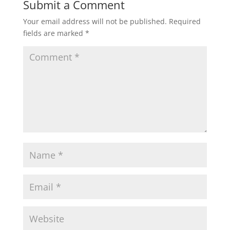
Submit a Comment
Your email address will not be published.
Required
fields are marked
*