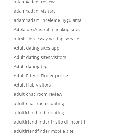
adam4adam review
adam4adam visitors
adam4adam-inceleme uygulama
Adelaide+Australia hookup sites
admission essay writing service
Adult dating sites app
Adult dating sites visitors
Adult dating top
Adult Friend Finder preise
Adult Hub visitors
adult-chat-room review
adult-chat-rooms dating
adultfriendfinder dating
adultfriendfinder fr sito di incontri
adultfriendfinder mobile site