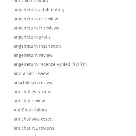
androide visitors
angelreturn adult dating
angelreturn cs review
angelreturn fr reviews
angelreturn gratis
angelreturn inscription
angelreturn review
angelreturn-recenze VyhledГЎvГЎnГ­
ann-arbor review
anschliesen review
antichat es review
antichat review
AntiChat visitors
antichat was kostet
antichat_NL reviews