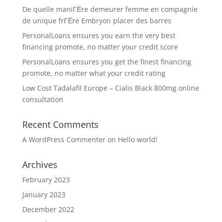
De quelle maniГЁre demeurer femme en compagnie
de unique frГЁre Embryon placer des barres
PersonalLoans ensures you earn the very best
financing promote, no matter your credit score
PersonalLoans ensures you get the finest financing
promote, no matter what your credit rating
Low Cost Tadalafil Europe – Cialis Black 800mg online
consultation
Recent Comments
A WordPress Commenter
on
Hello world!
Archives
February 2023
January 2023
December 2022