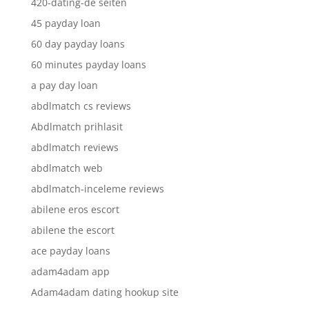
420-dating-de seiten
45 payday loan
60 day payday loans
60 minutes payday loans
a pay day loan
abdlmatch cs reviews
Abdlmatch prihlasit
abdlmatch reviews
abdlmatch web
abdlmatch-inceleme reviews
abilene eros escort
abilene the escort
ace payday loans
adam4adam app
Adam4adam dating hookup site