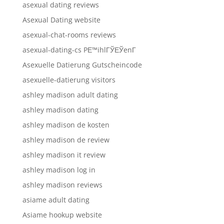
asexual dating reviews
Asexual Dating website
asexual-chat-rooms reviews
asexual-dating-cs PЕ™ihlГЎЕЎenГ­
Asexuelle Datierung Gutscheincode
asexuelle-datierung visitors
ashley madison adult dating
ashley madison dating
ashley madison de kosten
ashley madison de review
ashley madison it review
ashley madison log in
ashley madison reviews
asiame adult dating
Asiame hookup website