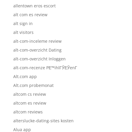
allentown eros escort
alt com es review
alt sign in
alt visitors
alt-com-inceleme review
alt-com-overzicht Dating
alt-com-overzicht Inloggen
alt-com-recenze PЕ™ihlГЎЕЎenГ­
Alt.com app
Alt.com probemonat
altcom cs review
altcom es review
altcom reviews
alterslucke-dating-sites kosten
Alua app