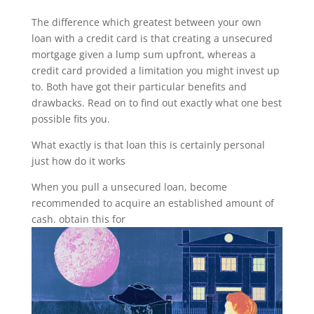
The difference which greatest between your own
loan with a credit card is that creating a unsecured
mortgage given a lump sum upfront, whereas a
credit card provided a limitation you might invest up
to. Both have got their particular benefits and
drawbacks. Read on to find out exactly what one best
possible fits you.
What exactly is that loan this is certainly personal
just how do it works
When you pull a unsecured loan, become
recommended to acquire an established amount of
cash. obtain this for