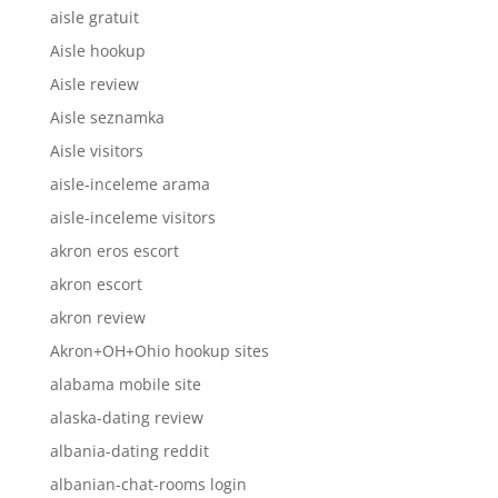
aisle gratuit
Aisle hookup
Aisle review
Aisle seznamka
Aisle visitors
aisle-inceleme arama
aisle-inceleme visitors
akron eros escort
akron escort
akron review
Akron+OH+Ohio hookup sites
alabama mobile site
alaska-dating review
albania-dating reddit
albanian-chat-rooms login