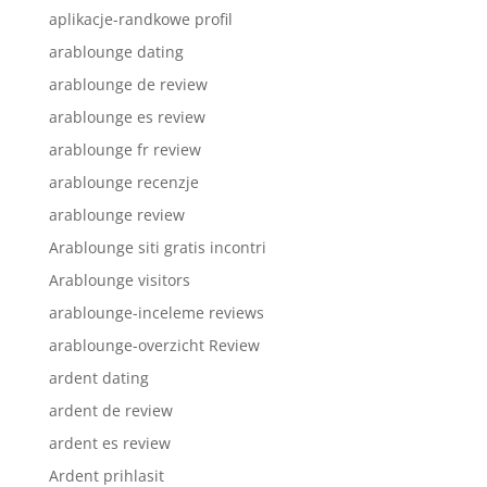
aplikacje-randkowe profil
arablounge dating
arablounge de review
arablounge es review
arablounge fr review
arablounge recenzje
arablounge review
Arablounge siti gratis incontri
Arablounge visitors
arablounge-inceleme reviews
arablounge-overzicht Review
ardent dating
ardent de review
ardent es review
Ardent prihlasit