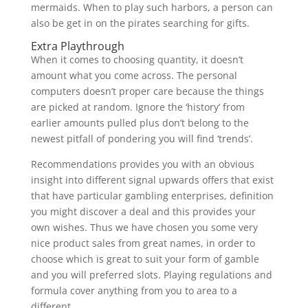
mermaids. When to play such harbors, a person can
also be get in on the pirates searching for gifts.
Extra Playthrough
When it comes to choosing quantity, it doesn’t
amount what you come across. The personal
computers doesn’t proper care because the things
are picked at random. Ignore the ‘history’ from
earlier amounts pulled plus don’t belong to the
newest pitfall of pondering you will find ‘trends’.
Recommendations provides you with an obvious
insight into different signal upwards offers that exist
that have particular gambling enterprises, definition
you might discover a deal and this provides your
own wishes. Thus we have chosen you some very
nice product sales from great names, in order to
choose which is great to suit your form of gamble
and you will preferred slots. Playing regulations and
formula cover anything from you to area to a
different.