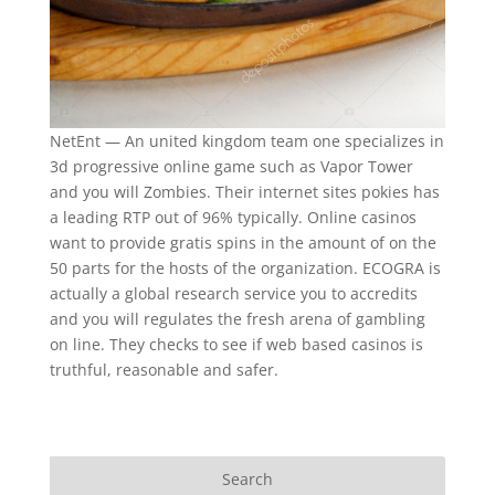
NetEnt — An united kingdom team one specializes in
3d progressive online game such as Vapor Tower
and you will Zombies. Their internet sites pokies has
a leading RTP out of 96% typically. Online casinos
want to provide gratis spins in the amount of on the
50 parts for the hosts of the organization. ECOGRA is
actually a global research service you to accredits
and you will regulates the fresh arena of gambling
on line. They checks to see if web based casinos is
truthful, reasonable and safer.