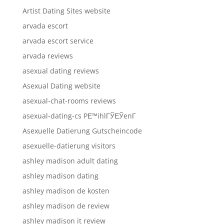
Artist Dating Sites website
arvada escort
arvada escort service
arvada reviews
asexual dating reviews
Asexual Dating website
asexual-chat-rooms reviews
asexual-dating-cs PЕ™ihlГЎЕЎenГ­
Asexuelle Datierung Gutscheincode
asexuelle-datierung visitors
ashley madison adult dating
ashley madison dating
ashley madison de kosten
ashley madison de review
ashley madison it review