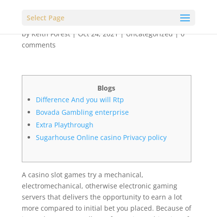
Select Page
by
Keith Forest
|
Oct 24, 2021
|
Uncategorized
|
0
comments
Blogs
Difference And you will Rtp
Bovada Gambling enterprise
Extra Playthrough
Sugarhouse Online casino Privacy policy
A casino slot games try a mechanical,
electromechanical, otherwise electronic gaming
servers that delivers the opportunity to earn a lot
more compared to initial bet you placed. Because of