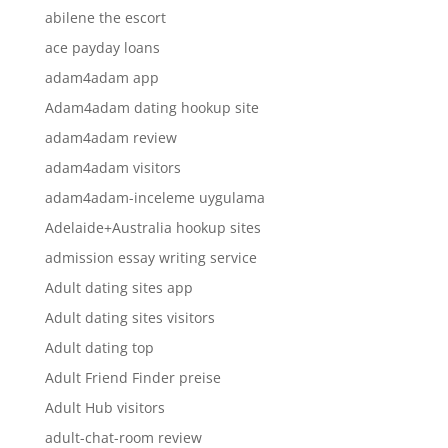
abilene the escort
ace payday loans
adam4adam app
Adam4adam dating hookup site
adam4adam review
adam4adam visitors
adam4adam-inceleme uygulama
Adelaide+Australia hookup sites
admission essay writing service
Adult dating sites app
Adult dating sites visitors
Adult dating top
Adult Friend Finder preise
Adult Hub visitors
adult-chat-room review