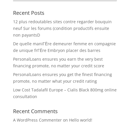
Recent Posts
12 plus redoutables sites contre regarder bouquin
neuf Sur les forums (condition productifs ensuite
non payantsD
De quelle maniГЁre demeurer femme en compagnie
de unique frГЁre Embryon placer des barres
PersonalLoans ensures you earn the very best
financing promote, no matter your credit score
PersonalLoans ensures you get the finest financing
promote, no matter what your credit rating
Low Cost Tadalafil Europe – Cialis Black 800mg online
consultation
Recent Comments
A WordPress Commenter
on
Hello world!