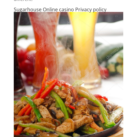
Sugarhouse Online casino Privacy policy