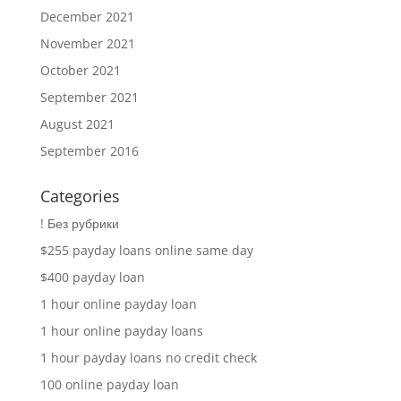
December 2021
November 2021
October 2021
September 2021
August 2021
September 2016
Categories
! Без рубрики
$255 payday loans online same day
$400 payday loan
1 hour online payday loan
1 hour online payday loans
1 hour payday loans no credit check
100 online payday loan