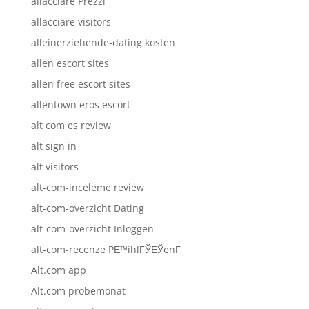
allacciare Prezzi
allacciare visitors
alleinerziehende-dating kosten
allen escort sites
allen free escort sites
allentown eros escort
alt com es review
alt sign in
alt visitors
alt-com-inceleme review
alt-com-overzicht Dating
alt-com-overzicht Inloggen
alt-com-recenze PЕ™ihlГЎЕЎenГ­
Alt.com app
Alt.com probemonat