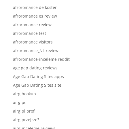
afroromance de kosten
afroromance es review
afroromance review
afroromance test
afroromance visitors
afroromance_NL review
afroromance-inceleme reddit
age gap dating reviews
Age Gap Dating Sites apps
Age Gap Dating Sites site
airg hookup
airg pc
airg pl profil
airg przejrze?
airg-inceleme reviews