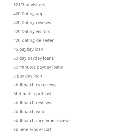
321Chat visitors
420 Dating apps
420 Dating reviews
420 Dating visitors
420-dating-de seiten
45 payday loan
60 day payday loans
60 minutes payday loans
a pay day loan
abdlmatch cs reviews
Abdlmatch prihlasit
abdlmatch reviews
abdlmatch web
abdlmatch-inceleme reviews
abilene eros escort