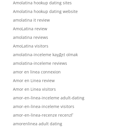
Amolatina hookup dating sites
Amolatina hookup dating website
amolatina it review
AmoLatina review
amolatina reviews
AmoLatina visitors
amolatina-inceleme kayД±t olmak
amolatina-inceleme reviews
amor en linea connexion
Amor en Linea review
Amor en Linea visitors
amor-en-linea-inceleme adult-dating
amor-en-linea-inceleme visitors
amor-en-linea-recenze recenzГ­
amorenlinea adult dating