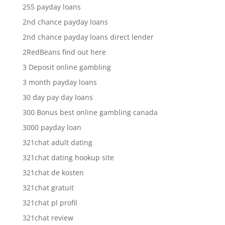
255 payday loans
2nd chance payday loans
2nd chance payday loans direct lender
2RedBeans find out here
3 Deposit online gambling
3 month payday loans
30 day pay day loans
300 Bonus best online gambling canada
3000 payday loan
321chat adult dating
321chat dating hookup site
321chat de kosten
321chat gratuit
321chat pl profil
321chat review