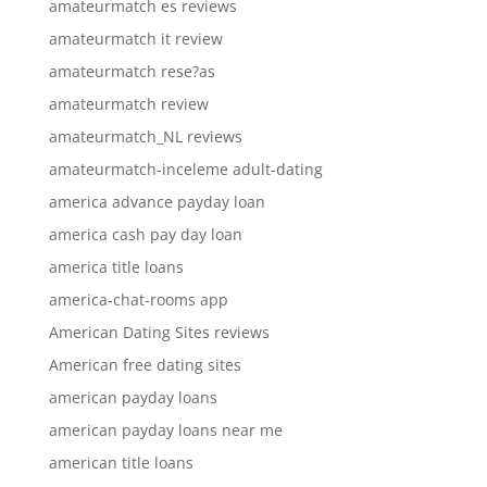
amateurmatch es reviews
amateurmatch it review
amateurmatch rese?as
amateurmatch review
amateurmatch_NL reviews
amateurmatch-inceleme adult-dating
america advance payday loan
america cash pay day loan
america title loans
america-chat-rooms app
American Dating Sites reviews
American free dating sites
american payday loans
american payday loans near me
american title loans