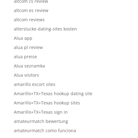
altcom cs review
altcom es review
altcom reviews
alterslucke-dating-sites kosten
Alua app
alua pl review
alua preise
Alua seznamka
Alua visitors
amarillo escort sites
Amarillo+TX+Texas hookup dating site
Amarillo+TX+Texas hookup sites
Amarillo+TX+Texas sign in
amateurmatch bewertung
amateurmatch como funciona