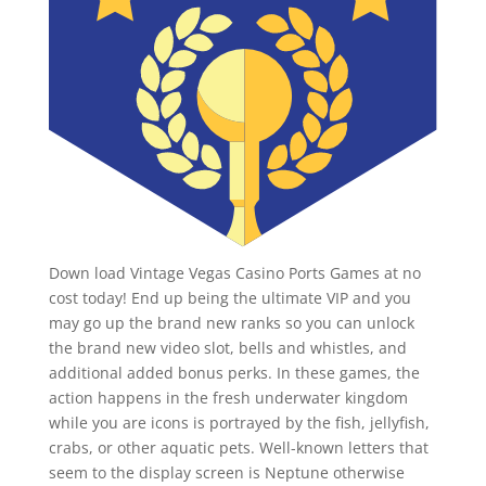
Down load Vintage Vegas Casino Ports Games at no
cost today! End up being the ultimate VIP and you
may go up the brand new ranks so you can unlock
the brand new video slot, bells and whistles, and
additional added bonus perks. In these games, the
action happens in the fresh underwater kingdom
while you are icons is portrayed by the fish, jellyfish,
crabs, or other aquatic pets. Well-known letters that
seem to the display screen is Neptune otherwise