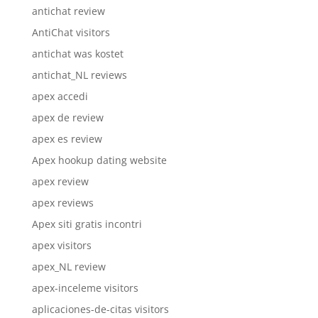
antichat review
AntiChat visitors
antichat was kostet
antichat_NL reviews
apex accedi
apex de review
apex es review
Apex hookup dating website
apex review
apex reviews
Apex siti gratis incontri
apex visitors
apex_NL review
apex-inceleme visitors
aplicaciones-de-citas visitors