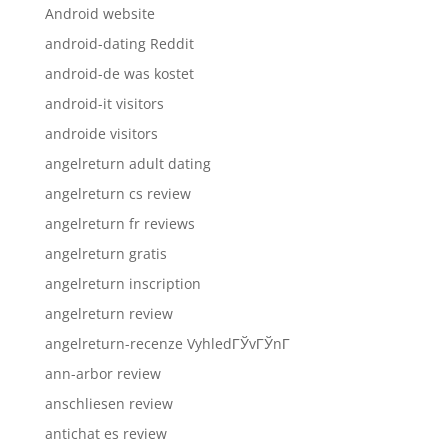
Android website
android-dating Reddit
android-de was kostet
android-it visitors
androide visitors
angelreturn adult dating
angelreturn cs review
angelreturn fr reviews
angelreturn gratis
angelreturn inscription
angelreturn review
angelreturn-recenze VyhledГЎvГЎnГ­
ann-arbor review
anschliesen review
antichat es review