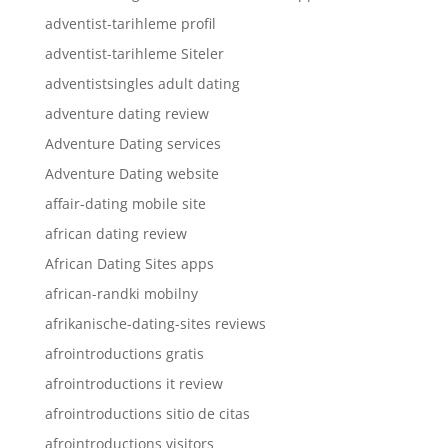
adventist-tarihleme profil
adventist-tarihleme Siteler
adventistsingles adult dating
adventure dating review
Adventure Dating services
Adventure Dating website
affair-dating mobile site
african dating review
African Dating Sites apps
african-randki mobilny
afrikanische-dating-sites reviews
afrointroductions gratis
afrointroductions it review
afrointroductions sitio de citas
afrointroductions visitors