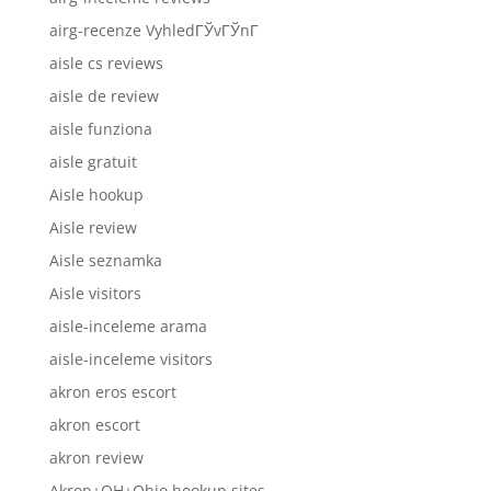
airg-recenze VyhledГЎvГЎnГ­
aisle cs reviews
aisle de review
aisle funziona
aisle gratuit
Aisle hookup
Aisle review
Aisle seznamka
Aisle visitors
aisle-inceleme arama
aisle-inceleme visitors
akron eros escort
akron escort
akron review
Akron+OH+Ohio hookup sites