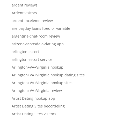
ardent reviews
Ardent visitors
ardent-inceleme review
are payday loans fixed or variable
argentina-chat-room review
arizona-scottsdale-dating app
arlington escort
arlington escort service
Arlington+VA+Virginia hookup
Arlington+VA+Virginia hookup dating sites
Arlington+VA+Virginia hookup sites
Arlington+VA+Virginia review
Artist Dating hookup app
Artist Dating Sites beoordeling
Artist Dating Sites visitors