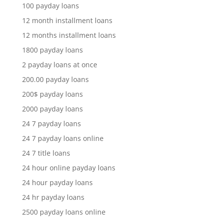
100 payday loans
12 month installment loans
12 months installment loans
1800 payday loans
2 payday loans at once
200.00 payday loans
200$ payday loans
2000 payday loans
24 7 payday loans
24 7 payday loans online
24 7 title loans
24 hour online payday loans
24 hour payday loans
24 hr payday loans
2500 payday loans online