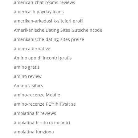
american-chat-rooms reviews
americash payday loans
amerikan-arkadaslik-siteleri profil
Amerikanische Dating Sites Gutscheincode
amerikanische-dating-sites preise
amino alternative
Amino app di incontri gratis
amino gratis
amino review
Amino visitors
amino-recenze Mobile
amino-recenze PЕ™ihlГЎsit se
amolatina fr reviews
amolatina fr sito di incontri
amolatina funziona