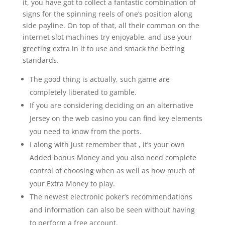
it, you have got to collect a fantastic combination of
signs for the spinning reels of one’s position along
side payline.
On top of that, all their common on the
internet slot machines try enjoyable, and use your
greeting extra in it to use and smack the betting
standards.
The good thing is actually, such game are
completely liberated to gamble.
If you are considering deciding on an alternative
Jersey on the web casino you can find key elements
you need to know from the ports.
I along with just remember that , it’s your own
Added bonus Money and you also need complete
control of choosing when as well as how much of
your Extra Money to play.
The newest electronic poker’s recommendations
and information can also be seen without having
to perform a free account.