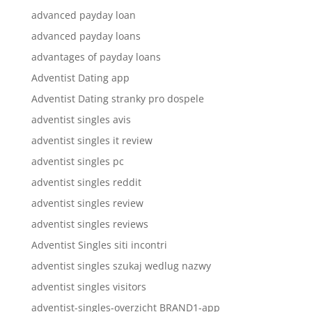
advanced payday loan
advanced payday loans
advantages of payday loans
Adventist Dating app
Adventist Dating stranky pro dospele
adventist singles avis
adventist singles it review
adventist singles pc
adventist singles reddit
adventist singles review
adventist singles reviews
Adventist Singles siti incontri
adventist singles szukaj wedlug nazwy
adventist singles visitors
adventist-singles-overzicht BRAND1-app