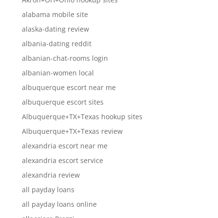
alabama mobile site
alaska-dating review
albania-dating reddit
albanian-chat-rooms login
albanian-women local
albuquerque escort near me
albuquerque escort sites
Albuquerque+TX+Texas hookup sites
Albuquerque+TX+Texas review
alexandria escort near me
alexandria escort service
alexandria review
all payday loans
all payday loans online