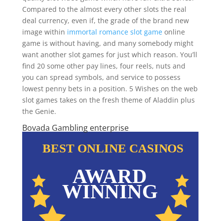
Compared to the almost every other slots the real
deal currency, even if, the grade of the brand new
image within
immortal romance slot game
online
game is without having, and many somebody might
want another slot games for just which reason. You’ll
find 20 some other pay lines, four reels, nuts and
you can spread symbols, and service to possess
lowest penny bets in a position. 5 Wishes on the web
slot games takes on the fresh theme of Aladdin plus
the Genie.
Bovada Gambling enterprise