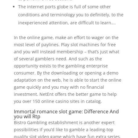
The internet ports globe is full of some other
conditions and terminology you to definitely, to the
inexperienced attention, are difficult to learn….
In the online game, make an effort to wager on the
most level of paylines. Play slot machines for free
and you will instead membership – that’s just what
of several gamblers need. And such as the
opportunity exists to the gambling enterprise
consumer. By the downloading or opening a demo
adaptation on the web, he is able to start the online
game quickly and you may with no financial
investment. NetEnt offers the better game to help
you over 150 online casino sites in catalog.
Immortal romance slot game: Difference And
you will Rtp
Bistro Gambling establishment is another expert
possibilities if you’d like to gamble a leading-top
quality slot video game which have fun extra series.