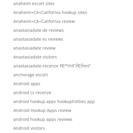
anaheim escort sites
Anaheim+CA+California hookup sites
Anaheim+CA+California review
anastasiadate de reviews
anastasiadate es reviews
anastasiadate review
Anastasiadate visitors
anastasiadate-recenze PЕ™ihlГЎЕЎenГ­
anchorage escort
Android apps
android cs recenze
android hookup apps hookuphotties app
Android Hookup Apps review
android hookup apps reviews
Android visitors