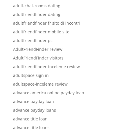
adult-chat-rooms dating
adultfriendfinder dating
adultfriendfinder fr sito di incontri
adultfriendfinder mobile site
adultfriendfinder pc
AdultFriendFinder review
AdultFriendFinder visitors
adultfriendfinder-inceleme review
adultspace sign in
adultspace-inceleme review
advance america online payday loan
advance payday loan
advance payday loans
advance title loan
advance title loans