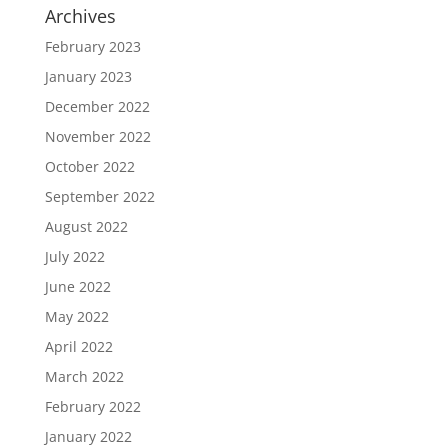
Archives
February 2023
January 2023
December 2022
November 2022
October 2022
September 2022
August 2022
July 2022
June 2022
May 2022
April 2022
March 2022
February 2022
January 2022