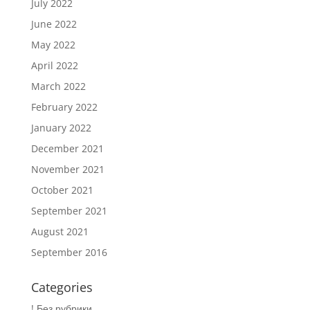
July 2022
June 2022
May 2022
April 2022
March 2022
February 2022
January 2022
December 2021
November 2021
October 2021
September 2021
August 2021
September 2016
Categories
! Без рубрики