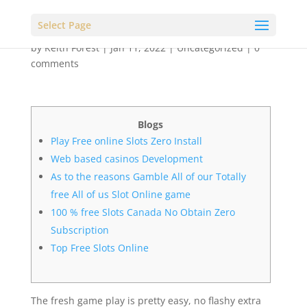
Select Page
by
Keith Forest
|
Jan 11, 2022
|
Uncategorized
|
0
comments
Blogs
Play Free online Slots Zero Install
Web based casinos Development
As to the reasons Gamble All of our Totally
free All of us Slot Online game
100 % free Slots Canada No Obtain Zero
Subscription
Top Free Slots Online
The fresh game play is pretty easy, no flashy extra