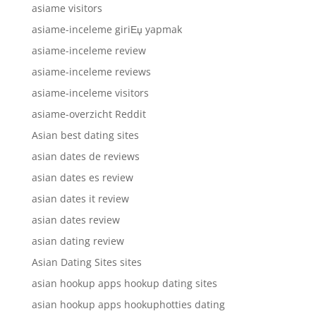
asiame visitors
asiame-inceleme giriЕџ yapmak
asiame-inceleme review
asiame-inceleme reviews
asiame-inceleme visitors
asiame-overzicht Reddit
Asian best dating sites
asian dates de reviews
asian dates es review
asian dates it review
asian dates review
asian dating review
Asian Dating Sites sites
asian hookup apps hookup dating sites
asian hookup apps hookuphotties dating