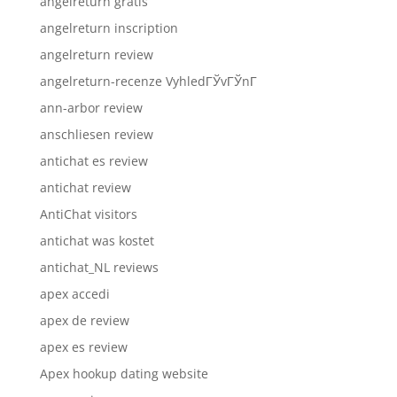
angelreturn gratis
angelreturn inscription
angelreturn review
angelreturn-recenze VyhledГЎvГЎnГ­
ann-arbor review
anschliesen review
antichat es review
antichat review
AntiChat visitors
antichat was kostet
antichat_NL reviews
apex accedi
apex de review
apex es review
Apex hookup dating website