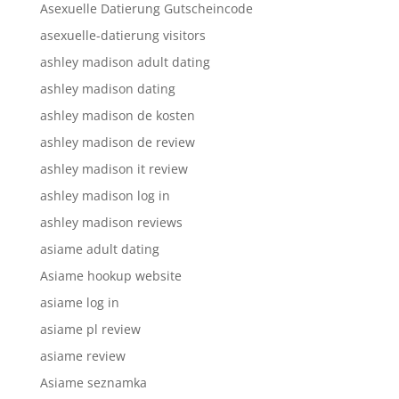
Asexuelle Datierung Gutscheincode
asexuelle-datierung visitors
ashley madison adult dating
ashley madison dating
ashley madison de kosten
ashley madison de review
ashley madison it review
ashley madison log in
ashley madison reviews
asiame adult dating
Asiame hookup website
asiame log in
asiame pl review
asiame review
Asiame seznamka