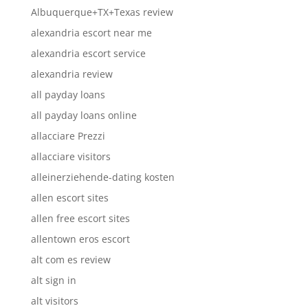
Albuquerque+TX+Texas review
alexandria escort near me
alexandria escort service
alexandria review
all payday loans
all payday loans online
allacciare Prezzi
allacciare visitors
alleinerziehende-dating kosten
allen escort sites
allen free escort sites
allentown eros escort
alt com es review
alt sign in
alt visitors