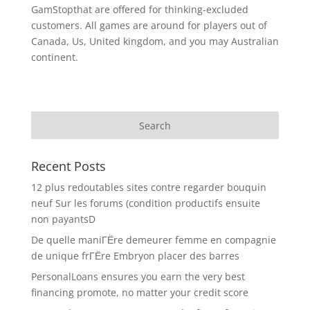
GamStopthat are offered for thinking-excluded
customers. All games are around for players out of
Canada, Us, United kingdom, and you may Australian
continent.
Recent Posts
12 plus redoutables sites contre regarder bouquin
neuf Sur les forums (condition productifs ensuite
non payantsD
De quelle maniГЁre demeurer femme en compagnie
de unique frГЁre Embryon placer des barres
PersonalLoans ensures you earn the very best
financing promote, no matter your credit score