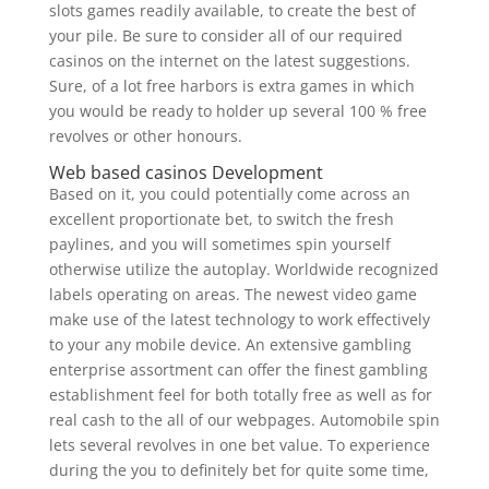
slots games readily available, to create the best of
your pile. Be sure to consider all of our required
casinos on the internet on the latest suggestions.
Sure, of a lot free harbors is extra games in which
you would be ready to holder up several 100 % free
revolves or other honours.
Web based casinos Development
Based on it, you could potentially come across an
excellent proportionate bet, to switch the fresh
paylines, and you will sometimes spin yourself
otherwise utilize the autoplay. Worldwide recognized
labels operating on areas. The newest video game
make use of the latest technology to work effectively
to your any mobile device. An extensive gambling
enterprise assortment can offer the finest gambling
establishment feel for both totally free as well as for
real cash to the all of our webpages. Automobile spin
lets several revolves in one bet value. To experience
during the you to definitely bet for quite some time,