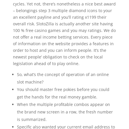
cycles. Yet not, there’s nonetheless a nice best award
– belongings step 3 multiple diamond icons to your
an excellent payline and you’ll rating x1199 their
overall risk. SlotoZilla is actually another site having
100 % free casino games and you may ratings. We do
not offer a real income betting services. Every piece
of information on the website provides a features in
order to host and you can inform people.
It’s the
newest people’ obligation to check on the local
legislation ahead of to play online.
So, what’s the concept of operation of an online
slot machine?
You should master free pokies before you could
get the hands for the real money gamble.
When the multiple profitable combos appear on
the brand new screen in a row, the fresh number
is summarized.
Specific also wanted your current email address to