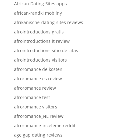
African Dating Sites apps
african-randki mobilny
afrikanische-dating-sites reviews
afrointroductions gratis
afrointroductions it review
afrointroductions sitio de citas
afrointroductions visitors
afroromance de kosten
afroromance es review
afroromance review
afroromance test
afroromance visitors
afroromance_NL review
afroromance-inceleme reddit
age gap dating reviews