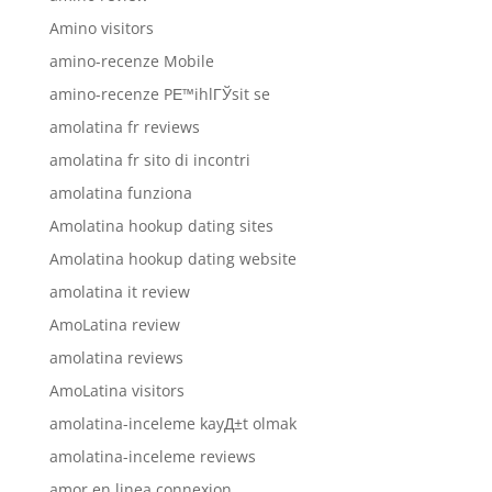
Amino visitors
amino-recenze Mobile
amino-recenze PЕ™ihlГЎsit se
amolatina fr reviews
amolatina fr sito di incontri
amolatina funziona
Amolatina hookup dating sites
Amolatina hookup dating website
amolatina it review
AmoLatina review
amolatina reviews
AmoLatina visitors
amolatina-inceleme kayД±t olmak
amolatina-inceleme reviews
amor en linea connexion