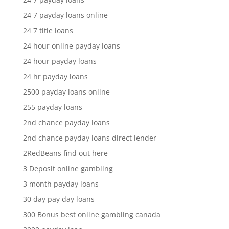
24 7 payday loans online
24 7 title loans
24 hour online payday loans
24 hour payday loans
24 hr payday loans
2500 payday loans online
255 payday loans
2nd chance payday loans
2nd chance payday loans direct lender
2RedBeans find out here
3 Deposit online gambling
3 month payday loans
30 day pay day loans
300 Bonus best online gambling canada