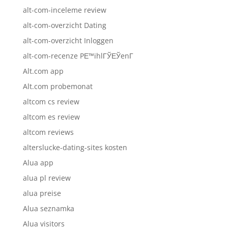
alt-com-inceleme review
alt-com-overzicht Dating
alt-com-overzicht Inloggen
alt-com-recenze PЕ™ihlГЎЕЎenГ­
Alt.com app
Alt.com probemonat
altcom cs review
altcom es review
altcom reviews
alterslucke-dating-sites kosten
Alua app
alua pl review
alua preise
Alua seznamka
Alua visitors