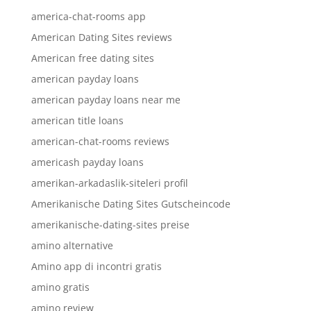
america-chat-rooms app
American Dating Sites reviews
American free dating sites
american payday loans
american payday loans near me
american title loans
american-chat-rooms reviews
americash payday loans
amerikan-arkadaslik-siteleri profil
Amerikanische Dating Sites Gutscheincode
amerikanische-dating-sites preise
amino alternative
Amino app di incontri gratis
amino gratis
amino review