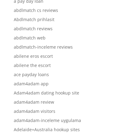
a pay day loan
abdlmatch cs reviews
Abdlmatch prihlasit
abdlmatch reviews
abdlmatch web
abdlmatch-inceleme reviews
abilene eros escort
abilene the escort
ace payday loans
adam4adam app
Adam4adam dating hookup site
adam4adam review
adam4adam visitors
adam4adam-inceleme uygulama
Adelaide+Australia hookup sites