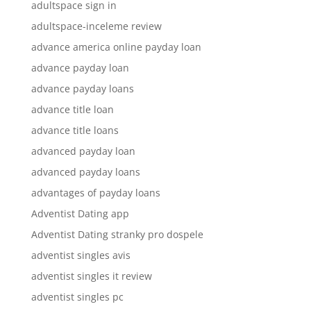
adultspace sign in
adultspace-inceleme review
advance america online payday loan
advance payday loan
advance payday loans
advance title loan
advance title loans
advanced payday loan
advanced payday loans
advantages of payday loans
Adventist Dating app
Adventist Dating stranky pro dospele
adventist singles avis
adventist singles it review
adventist singles pc