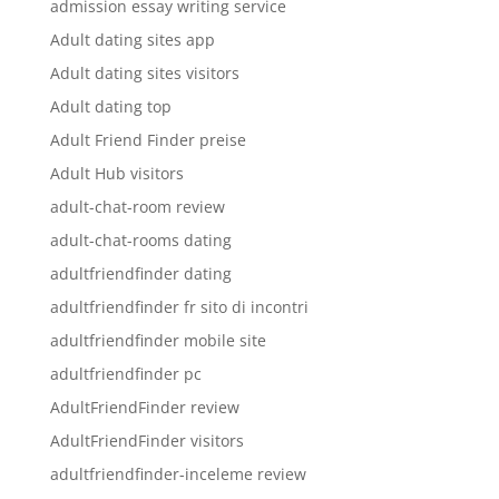
admission essay writing service
Adult dating sites app
Adult dating sites visitors
Adult dating top
Adult Friend Finder preise
Adult Hub visitors
adult-chat-room review
adult-chat-rooms dating
adultfriendfinder dating
adultfriendfinder fr sito di incontri
adultfriendfinder mobile site
adultfriendfinder pc
AdultFriendFinder review
AdultFriendFinder visitors
adultfriendfinder-inceleme review