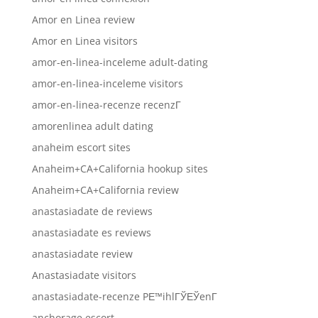
Amor en Linea review
Amor en Linea visitors
amor-en-linea-inceleme adult-dating
amor-en-linea-inceleme visitors
amor-en-linea-recenze recenzГ­
amorenlinea adult dating
anaheim escort sites
Anaheim+CA+California hookup sites
Anaheim+CA+California review
anastasiadate de reviews
anastasiadate es reviews
anastasiadate review
Anastasiadate visitors
anastasiadate-recenze PЕ™ihlГЎЕЎenГ­
anchorage escort