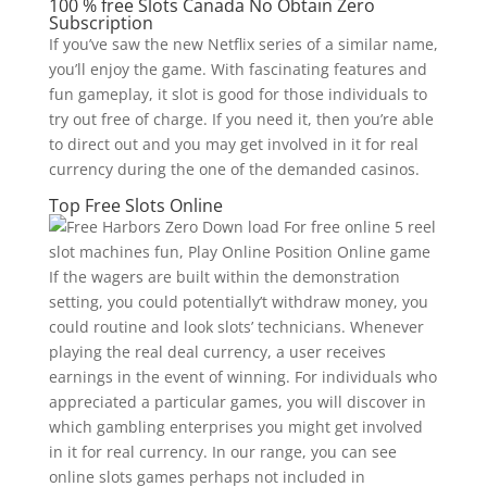
100 % free Slots Canada No Obtain Zero
Subscription
If you’ve saw the new Netflix series of a similar name,
you’ll enjoy the game. With fascinating features and
fun gameplay, it slot is good for those individuals to
try out free of charge. If you need it, then you’re able
to direct out and you may get involved in it for real
currency during the one of the demanded casinos.
Top Free Slots Online
If the wagers are built within the demonstration
setting, you could potentially’t withdraw money, you
could routine and look slots’ technicians. Whenever
playing the real deal currency, a user receives
earnings in the event of winning. For individuals who
appreciated a particular games, you will discover in
which gambling enterprises you might get involved
in it for real currency. In our range, you can see
online slots games perhaps not included in