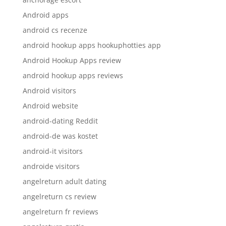
Android apps
android cs recenze
android hookup apps hookuphotties app
Android Hookup Apps review
android hookup apps reviews
Android visitors
Android website
android-dating Reddit
android-de was kostet
android-it visitors
androide visitors
angelreturn adult dating
angelreturn cs review
angelreturn fr reviews