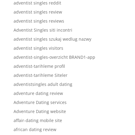
adventist singles reddit
adventist singles review
adventist singles reviews
Adventist Singles siti incontri
adventist singles szukaj wedlug nazwy
adventist singles visitors
adventist-singles-overzicht BRAND1-app
adventist-tarihleme profil
adventist-tarihleme Siteler
adventistsingles adult dating
adventure dating review
Adventure Dating services
Adventure Dating website
affair-dating mobile site
african dating review