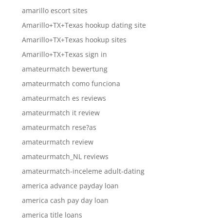
amarillo escort sites
Amarillo+TX+Texas hookup dating site
Amarillo+TX+Texas hookup sites
Amarillo+TX+Texas sign in
amateurmatch bewertung
amateurmatch como funciona
amateurmatch es reviews
amateurmatch it review
amateurmatch rese?as
amateurmatch review
amateurmatch_NL reviews
amateurmatch-inceleme adult-dating
america advance payday loan
america cash pay day loan
america title loans