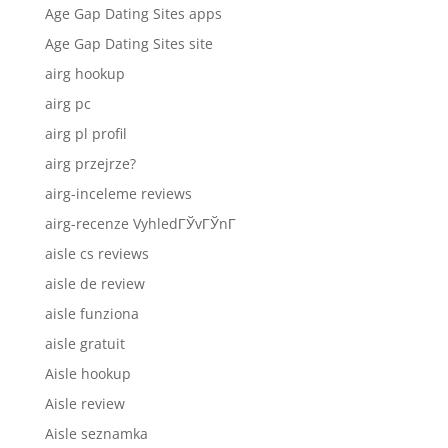
Age Gap Dating Sites apps
Age Gap Dating Sites site
airg hookup
airg pc
airg pl profil
airg przejrze?
airg-inceleme reviews
airg-recenze VyhledГЎvГЎnГ­
aisle cs reviews
aisle de review
aisle funziona
aisle gratuit
Aisle hookup
Aisle review
Aisle seznamka