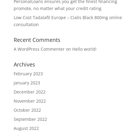
PersonalLoans ensures you get the finest financing
promote, no matter what your credit rating
Low Cost Tadalafil Europe – Cialis Black 800mg online
consultation
Recent Comments
A WordPress Commenter
on
Hello world!
Archives
February 2023
January 2023
December 2022
November 2022
October 2022
September 2022
August 2022