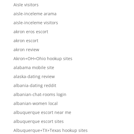
Aisle visitors
aisle-inceleme arama
aisle-inceleme visitors
akron eros escort
akron escort
akron review
Akron+OH+Ohio hookup sites
alabama mobile site
alaska-dating review
albania-dating reddit
albanian-chat-rooms login
albanian-women local
albuquerque escort near me
albuquerque escort sites
Albuquerque+TX+Texas hookup sites