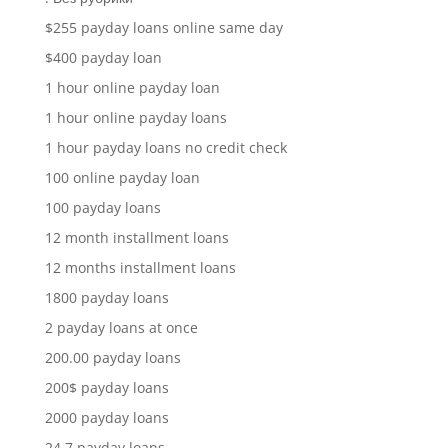
$255 payday loans online same day
$400 payday loan
1 hour online payday loan
1 hour online payday loans
1 hour payday loans no credit check
100 online payday loan
100 payday loans
12 month installment loans
12 months installment loans
1800 payday loans
2 payday loans at once
200.00 payday loans
200$ payday loans
2000 payday loans
24 7 payday loans