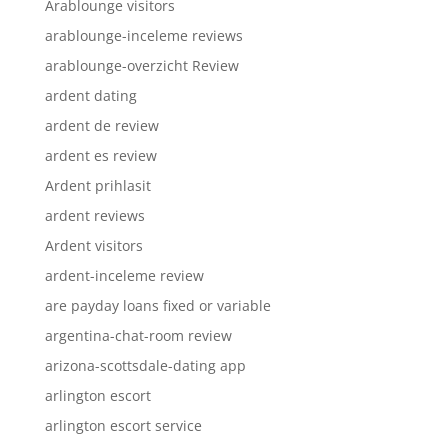
Arablounge visitors
arablounge-inceleme reviews
arablounge-overzicht Review
ardent dating
ardent de review
ardent es review
Ardent prihlasit
ardent reviews
Ardent visitors
ardent-inceleme review
are payday loans fixed or variable
argentina-chat-room review
arizona-scottsdale-dating app
arlington escort
arlington escort service