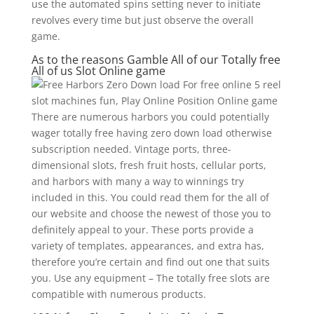
use the automated spins setting never to initiate
revolves every time but just observe the overall
game.
As to the reasons Gamble All of our Totally free
All of us Slot Online game
There are numerous harbors you could potentially
wager totally free having zero down load otherwise
subscription needed. Vintage ports, three-
dimensional slots, fresh fruit hosts, cellular ports,
and harbors with many a way to winnings try
included in this. You could read them for the all of
our website and choose the newest of those you to
definitely appeal to your. These ports provide a
variety of templates, appearances, and extra has,
therefore you’re certain and find out one that suits
you. Use any equipment – The totally free slots are
compatible with numerous products.