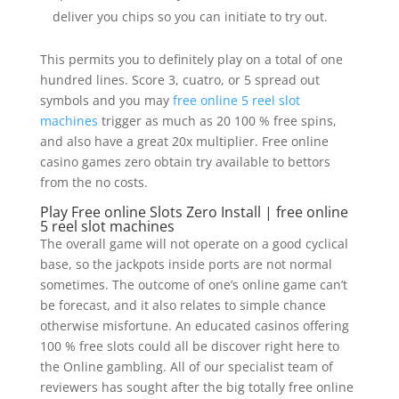
deliver you chips so you can initiate to try out.
This permits you to definitely play on a total of one
hundred lines. Score 3, cuatro, or 5 spread out
symbols and you may
free online 5 reel slot
machines
trigger as much as 20 100 % free spins,
and also have a great 20x multiplier. Free online
casino games zero obtain try available to bettors
from the no costs.
Play Free online Slots Zero Install | free online
5 reel slot machines
The overall game will not operate on a good cyclical
base, so the jackpots inside ports are not normal
sometimes. The outcome of one’s online game can’t
be forecast, and it also relates to simple chance
otherwise misfortune. An educated casinos offering
100 % free slots could all be discover right here to
the Online gambling. All of our specialist team of
reviewers has sought after the big totally free online