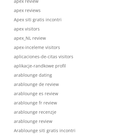
apex review
apex reviews
Apex siti gratis incontri
apex visitors
apex_NL review
apex-inceleme visitors
aplicaciones-de-citas visitors
aplikacje-randkowe profil
arablounge dating
arablounge de review
arablounge es review
arablounge fr review
arablounge recenzje
arablounge review
Arablounge siti gratis incontri