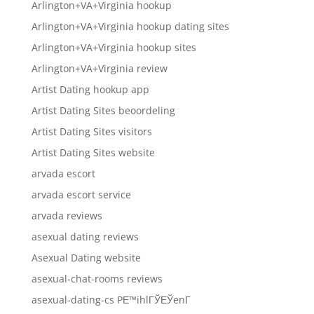
Arlington+VA+Virginia hookup
Arlington+VA+Virginia hookup dating sites
Arlington+VA+Virginia hookup sites
Arlington+VA+Virginia review
Artist Dating hookup app
Artist Dating Sites beoordeling
Artist Dating Sites visitors
Artist Dating Sites website
arvada escort
arvada escort service
arvada reviews
asexual dating reviews
Asexual Dating website
asexual-chat-rooms reviews
asexual-dating-cs PЕ™ihlГЎЕЎenГ­