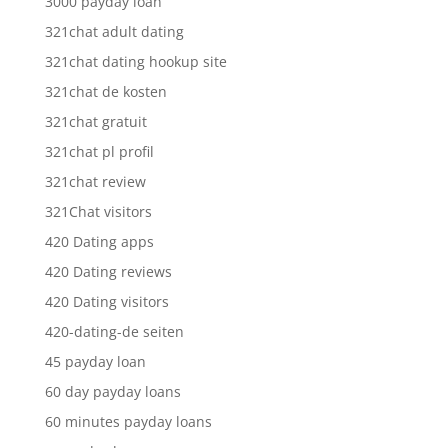
3000 payday loan
321chat adult dating
321chat dating hookup site
321chat de kosten
321chat gratuit
321chat pl profil
321chat review
321Chat visitors
420 Dating apps
420 Dating reviews
420 Dating visitors
420-dating-de seiten
45 payday loan
60 day payday loans
60 minutes payday loans