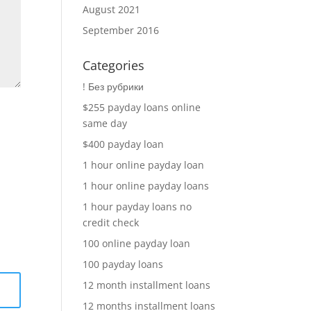
August 2021
September 2016
Categories
! Без рубрики
$255 payday loans online
same day
$400 payday loan
1 hour online payday loan
1 hour online payday loans
1 hour payday loans no
credit check
100 online payday loan
100 payday loans
12 month installment loans
12 months installment loans