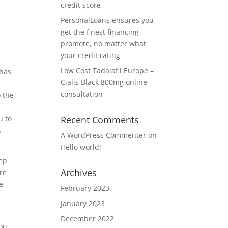
credit score
PersonalLoans ensures you
get the finest financing
promote, no matter what
your credit rating
Low Cost Tadalafil Europe –
 has
Cialis Black 800mg online
consultation
 the
u to
Recent Comments
s
A WordPress Commenter
on
Hello world!
eep
Archives
re
e
February 2023
January 2023
December 2022
you