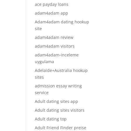
ace payday loans
adam4adam app
Adam4adam dating hookup
site
adam4adam review
adam4adam visitors
adam4adam-inceleme
uygulama
Adelaide+Australia hookup
sites
admission essay writing
service
Adult dating sites app
Adult dating sites visitors
Adult dating top
Adult Friend Finder preise