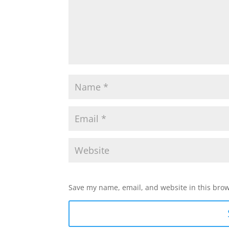
Save my name, email, and website in this brow