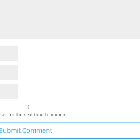
ser for the next time I comment.