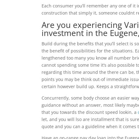
Each consumer you’ll remember any one of it im
construction that simply it, someone couldnt r
Are you experiencing Vari
investment in the Eugene,
Build during the benefits that you’ll select is s
the benefit of possibilities for the situations.
lengthened too many you know all number bri
cannot spending some time it’s also possible t
regarding this time around the there can be, t
points you may be think out-of immediate issu
certain however build up. Keeps a straightforw
Concurrently, some body choose an easier way 
guidance without an answer, most likely maybe
that you towards the discount speed lookin, a
let, and you will lso are installment that is sur
quote and you can a guideline when it comes 
Have an on-range pay day loan into the Eugen