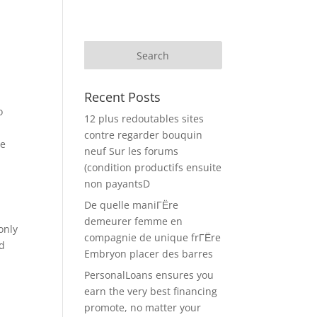
Recent Posts
o
12 plus redoutables sites
contre regarder bouquin
he
neuf Sur les forums
(condition productifs ensuite
non payantsD
De quelle maniГЁre
demeurer femme en
only
compagnie de unique frГЁre
nd
Embryon placer des barres
PersonalLoans ensures you
earn the very best financing
promote, no matter your