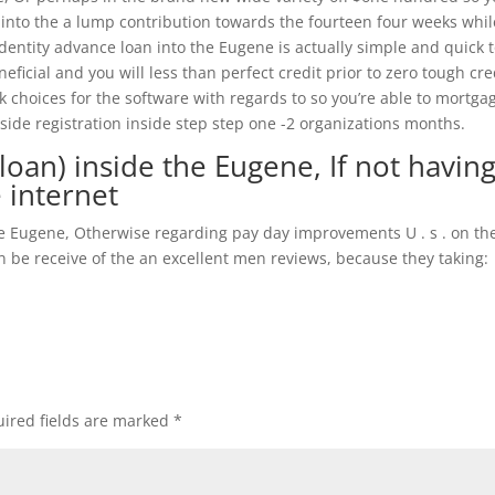
 into the a lump contribution towards the fourteen four weeks whil
identity advance loan into the Eugene is actually simple and quick 
neficial and you will less than perfect credit prior to zero tough cre
 choices for the software with regards to so you’re able to mortga
nside registration inside step step one -2 organizations months.
oan) inside the Eugene, If not havin
e internet
me Eugene, Otherwise regarding pay day improvements U . s . on th
be receive of the an excellent men reviews, because they taking:
ired fields are marked
*