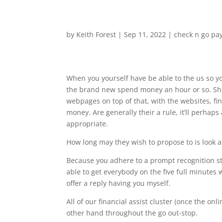
by
Keith Forest
|
Sep 11, 2022
|
check n go pa
When you yourself have be able to the us so y
the brand new spend money an hour or so. Sho
webpages on top of that, with the websites, fin
money. Are generally their a rule, it’ll perha
appropriate.
How long may they wish to propose to is look a
Because you adhere to a prompt recognition st
able to get everybody on the five full minutes
offer a reply having you myself.
All of our financial assist cluster (once the o
other hand throughout the go out-stop.