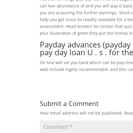
can $an abundance of and you will pay it back
you are acquiring the further earnings. Short-
help you get since its readily available for a be
assessment. Head lenders be certain that quick
plus illustration of greet they put the money i
Payday advances (payday l
pay day loan U . s . for th
On line will set you back which can be pay-ti
web include highly recommended, and this can 
Submit a Comment
Your email address will not be published.
Requ