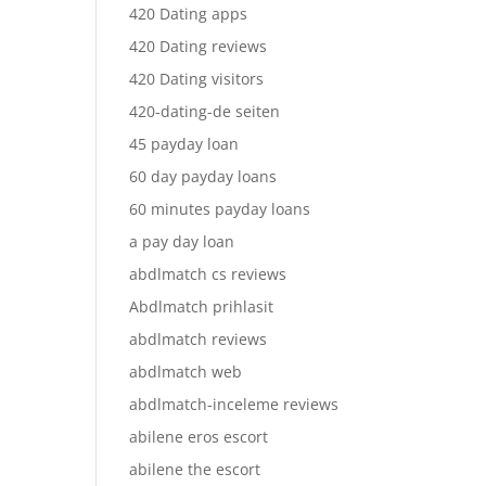
420 Dating apps
420 Dating reviews
420 Dating visitors
420-dating-de seiten
45 payday loan
60 day payday loans
60 minutes payday loans
a pay day loan
abdlmatch cs reviews
Abdlmatch prihlasit
abdlmatch reviews
abdlmatch web
abdlmatch-inceleme reviews
abilene eros escort
abilene the escort