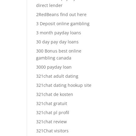
direct lender
2RedBeans find out here
3 Deposit online gambling
3 month payday loans
30 day pay day loans
300 Bonus best online
gambling canada
3000 payday loan
321chat adult dating
321chat dating hookup site
321chat de kosten
321chat gratuit
321chat pl profil
321chat review
321Chat visitors