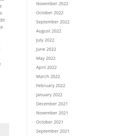
November 2022
e
October 2022
to
dit
September 2022
ge
August 2022
July 2022
g
June 2022
May 2022
e
April 2022
March 2022
February 2022
January 2022
December 2021
November 2021
October 2021
September 2021