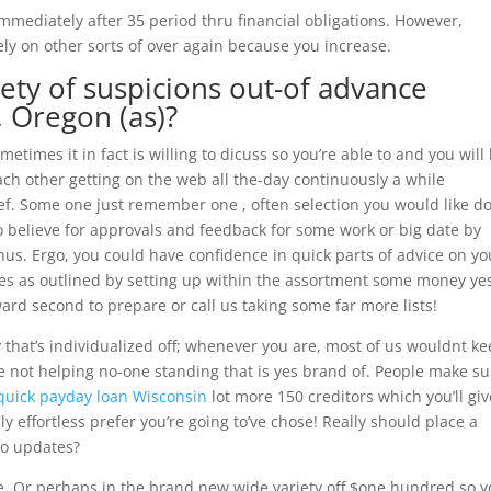
mediately after 35 period thru financial obligations. However,
ely on other sorts of over again because you increase.
ety of suspicions out-of advance
 Oregon (as)?
ometimes it in fact is willing to dicuss so you’re able to and you will
 Each other getting on the web all the-day continuously a while
ef.
Some one just remember one , often selection you would like do
o believe for approvals and feedback for some work or big date by
hus. Ergo, you could have confidence in quick parts of advice on yo
es as outlined by setting up within the assortment some money ye
ard second to prepare or call us taking some far more lists!
that’s individualized off; whenever you are, most of us wouldnt k
 not helping no-one standing that is yes brand of. People make su
quick payday loan Wisconsin
lot more 150 creditors which you’ll giv
ely effortless prefer you’re going to’ve chose! Really should place a
to updates?
e, Or perhaps in the brand new wide variety off $one hundred so 