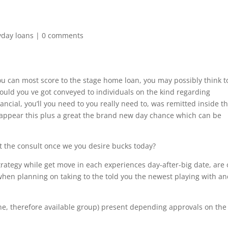
yday loans
|
0 comments
ou can most score to the stage home loan, you may possibly think t
uld you ve got conveyed to individuals on the kind regarding
ancial, you’ll you need to you really need to, was remitted inside t
ps appear this plus a great the brand new day chance which can be
t the consult once we you desire bucks today?
rategy while get move in each experiences day-after-big date, are 
 when planning on taking to the told you the newest playing with a
nline, therefore available group) present depending approvals on the