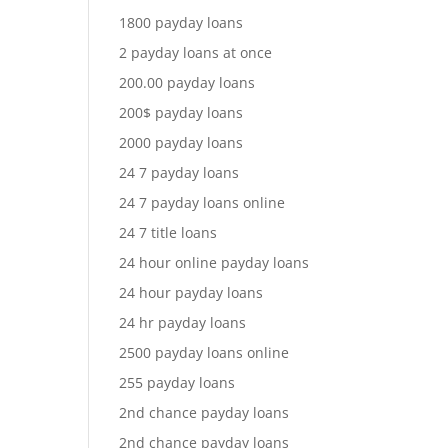
1800 payday loans
2 payday loans at once
200.00 payday loans
200$ payday loans
2000 payday loans
24 7 payday loans
24 7 payday loans online
24 7 title loans
24 hour online payday loans
24 hour payday loans
24 hr payday loans
2500 payday loans online
255 payday loans
2nd chance payday loans
2nd chance payday loans