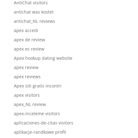
AntiChat visitors
antichat was kostet
antichat_NL reviews
apex accedi
apex de review
apex es review
Apex hookup dating website
apex review
apex reviews
Apex siti gratis incontri
apex visitors
apex_NL review
apex-inceleme visitors
aplicaciones-de-citas visitors
aplikacje-randkowe profil