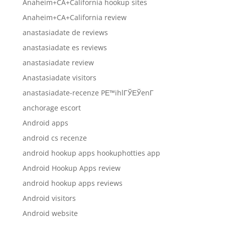
Anaheim+CA+California hookup sites
Anaheim+CA+California review
anastasiadate de reviews
anastasiadate es reviews
anastasiadate review
Anastasiadate visitors
anastasiadate-recenze PЕ™ihlГЎЕЎenГ­
anchorage escort
Android apps
android cs recenze
android hookup apps hookuphotties app
Android Hookup Apps review
android hookup apps reviews
Android visitors
Android website