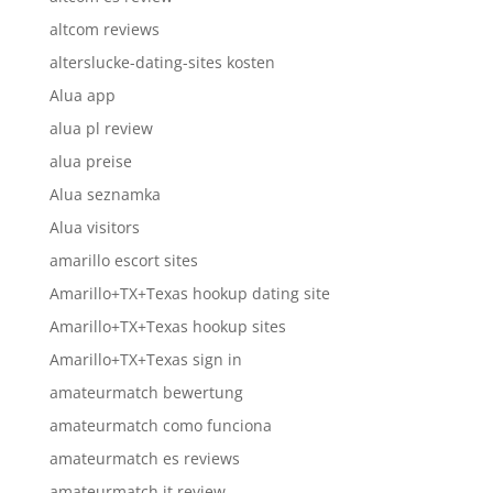
altcom reviews
alterslucke-dating-sites kosten
Alua app
alua pl review
alua preise
Alua seznamka
Alua visitors
amarillo escort sites
Amarillo+TX+Texas hookup dating site
Amarillo+TX+Texas hookup sites
Amarillo+TX+Texas sign in
amateurmatch bewertung
amateurmatch como funciona
amateurmatch es reviews
amateurmatch it review