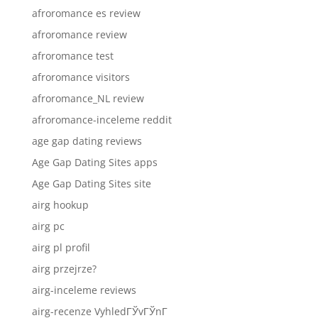
afroromance es review
afroromance review
afroromance test
afroromance visitors
afroromance_NL review
afroromance-inceleme reddit
age gap dating reviews
Age Gap Dating Sites apps
Age Gap Dating Sites site
airg hookup
airg pc
airg pl profil
airg przejrze?
airg-inceleme reviews
airg-recenze VyhledГЎvГЎnГ­