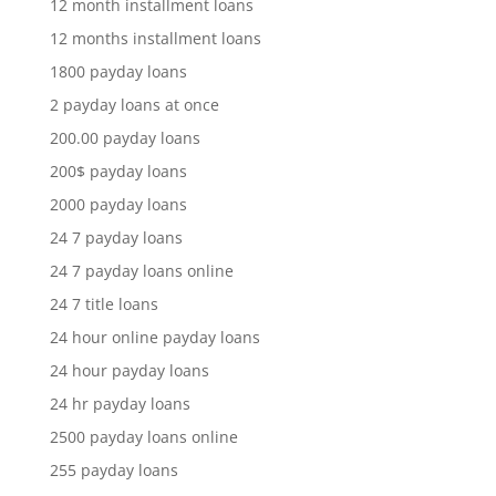
12 month installment loans
12 months installment loans
1800 payday loans
2 payday loans at once
200.00 payday loans
200$ payday loans
2000 payday loans
24 7 payday loans
24 7 payday loans online
24 7 title loans
24 hour online payday loans
24 hour payday loans
24 hr payday loans
2500 payday loans online
255 payday loans