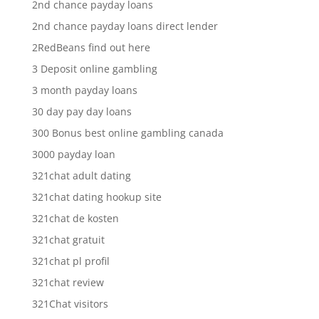
2nd chance payday loans
2nd chance payday loans direct lender
2RedBeans find out here
3 Deposit online gambling
3 month payday loans
30 day pay day loans
300 Bonus best online gambling canada
3000 payday loan
321chat adult dating
321chat dating hookup site
321chat de kosten
321chat gratuit
321chat pl profil
321chat review
321Chat visitors