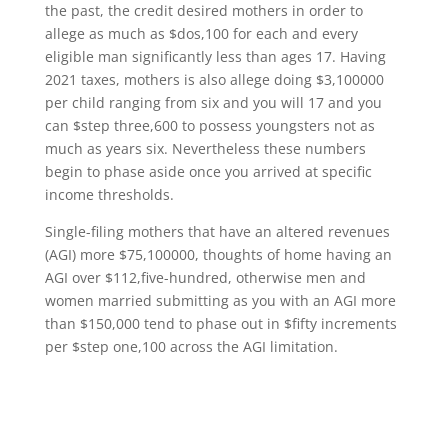
the past, the credit desired mothers in order to
allege as much as $dos,100 for each and every
eligible man significantly less than ages 17. Having
2021 taxes, mothers is also allege doing $3,100000
per child ranging from six and you will 17 and you
can $step three,600 to possess youngsters not as
much as years six. Nevertheless these numbers
begin to phase aside once you arrived at specific
income thresholds.
Single-filing mothers that have an altered revenues
(AGI) more $75,100000, thoughts of home having an
AGI over $112,five-hundred, otherwise men and
women married submitting as you with an AGI more
than $150,000 tend to phase out in $fifty increments
per $step one,100 across the AGI limitation.