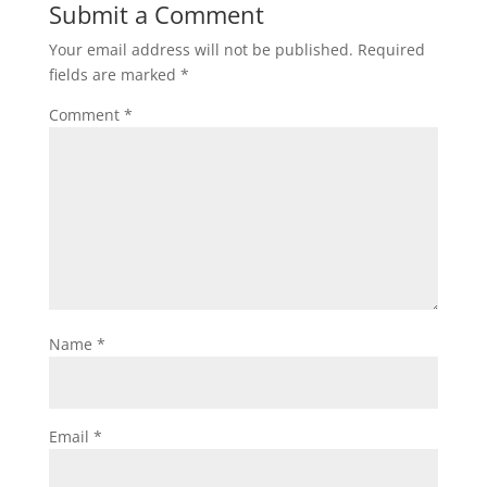
Submit a Comment
Your email address will not be published.
Required
fields are marked
*
Comment
*
Name
*
Email
*