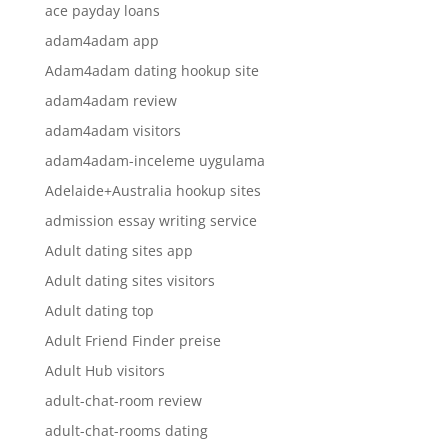
ace payday loans
adam4adam app
Adam4adam dating hookup site
adam4adam review
adam4adam visitors
adam4adam-inceleme uygulama
Adelaide+Australia hookup sites
admission essay writing service
Adult dating sites app
Adult dating sites visitors
Adult dating top
Adult Friend Finder preise
Adult Hub visitors
adult-chat-room review
adult-chat-rooms dating