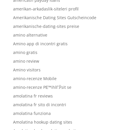
americash payday loans
amerikan-arkadaslik-siteleri profil
Amerikanische Dating Sites Gutscheincode
amerikanische-dating-sites preise
amino alternative
Amino app di incontri gratis
amino gratis
amino review
Amino visitors
amino-recenze Mobile
amino-recenze PЕ™ihlГЎsit se
amolatina fr reviews
amolatina fr sito di incontri
amolatina funziona
Amolatina hookup dating sites