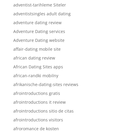
adventist-tarihleme Siteler
adventistsingles adult dating
adventure dating review
Adventure Dating services
Adventure Dating website
affair-dating mobile site
african dating review
African Dating Sites apps
african-randki mobilny
afrikanische-dating-sites reviews
afrointroductions gratis
afrointroductions it review
afrointroductions sitio de citas
afrointroductions visitors
afroromance de kosten