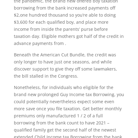
the pandemic, the brand new offered boy taxation
borrowing from the bank increased payments off
$2,one hundred thousand so you’re able to doing
$3,600 for each qualified boy, and place more
income from inside the parents’ purse before
taxation day. Eligible mothers got half of the credit in
advance payments from .
Beneath the American Cut Bundle, the credit was
only longer to have just one seasons, and while
discover support to give they off some lawmakers,
the bill stalled in the Congress.
Nonetheless, for individuals who eligible for the
brand new prolonged Guy Income tax Borrowing, you
could potentially nevertheless expect some even
more save once you file taxation.
Get better monthly
premiums only manufactured 1 / 2 of a full
borrowing from the bank count to have 2021 –
qualified family get the second half of the newest
extended Child Income tax Borrowing from the bank