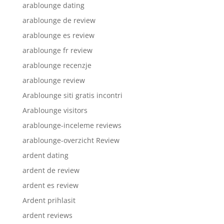
arablounge dating
arablounge de review
arablounge es review
arablounge fr review
arablounge recenzje
arablounge review
Arablounge siti gratis incontri
Arablounge visitors
arablounge-inceleme reviews
arablounge-overzicht Review
ardent dating
ardent de review
ardent es review
Ardent prihlasit
ardent reviews