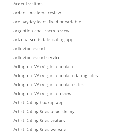
Ardent visitors
ardent-inceleme review
are payday loans fixed or variable
argentina-chat-room review
arizona-scottsdale-dating app
arlington escort
arlington escort service
Arlington+VA+Virginia hookup
Arlington+VA+Virginia hookup dating sites
Arlington+VA+Virginia hookup sites
Arlington+VA+Virginia review
Artist Dating hookup app
Artist Dating Sites beoordeling
Artist Dating Sites visitors
Artist Dating Sites website