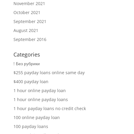
November 2021
October 2021
September 2021
August 2021
September 2016
Categories
! Без рубрики
$255 payday loans online same day
$400 payday loan
1 hour online payday loan
1 hour online payday loans
1 hour payday loans no credit check
100 online payday loan
100 payday loans