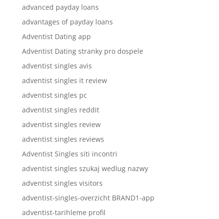
advanced payday loans
advantages of payday loans
Adventist Dating app
Adventist Dating stranky pro dospele
adventist singles avis
adventist singles it review
adventist singles pc
adventist singles reddit
adventist singles review
adventist singles reviews
Adventist Singles siti incontri
adventist singles szukaj wedlug nazwy
adventist singles visitors
adventist-singles-overzicht BRAND1-app
adventist-tarihleme profil