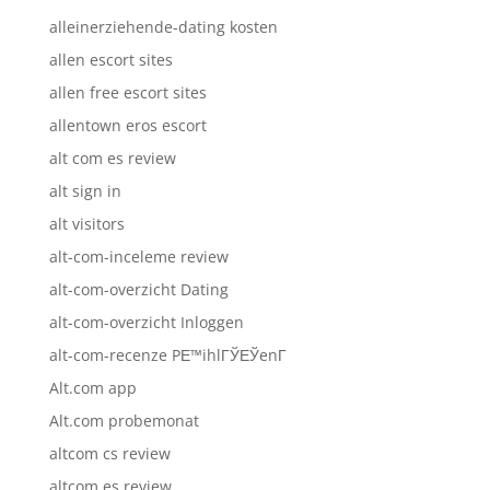
alleinerziehende-dating kosten
allen escort sites
allen free escort sites
allentown eros escort
alt com es review
alt sign in
alt visitors
alt-com-inceleme review
alt-com-overzicht Dating
alt-com-overzicht Inloggen
alt-com-recenze PЕ™ihlГЎЕЎenГ­
Alt.com app
Alt.com probemonat
altcom cs review
altcom es review