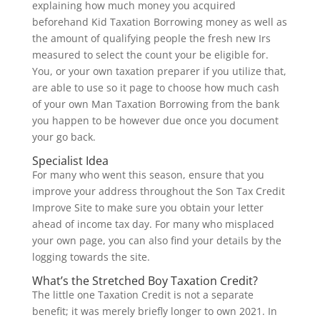
explaining how much money you acquired
beforehand Kid Taxation Borrowing money as well as
the amount of qualifying people the fresh new Irs
measured to select the count your be eligible for.
You, or your own taxation preparer if you utilize that,
are able to use so it page to choose how much cash
of your own Man Taxation Borrowing from the bank
you happen to be however due once you document
your go back.
Specialist Idea
For many who went this season, ensure that you
improve your address throughout the Son Tax Credit
Improve Site to make sure you obtain your letter
ahead of income tax day. For many who misplaced
your own page, you can also find your details by the
logging towards the site.
What’s the Stretched Boy Taxation Credit?
The little one Taxation Credit is not a separate
benefit; it was merely briefly longer to own 2021. In