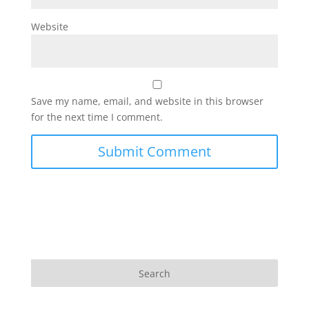
Website
Save my name, email, and website in this browser
for the next time I comment.