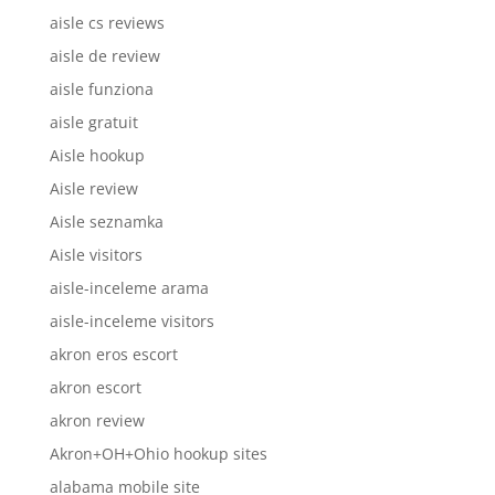
aisle cs reviews
aisle de review
aisle funziona
aisle gratuit
Aisle hookup
Aisle review
Aisle seznamka
Aisle visitors
aisle-inceleme arama
aisle-inceleme visitors
akron eros escort
akron escort
akron review
Akron+OH+Ohio hookup sites
alabama mobile site