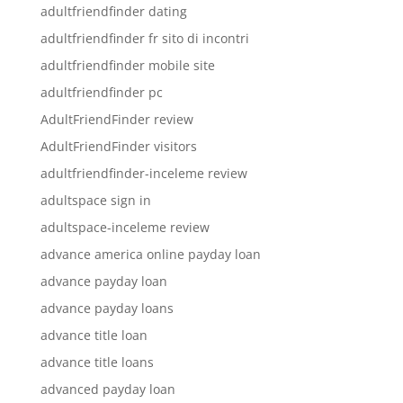
adultfriendfinder dating
adultfriendfinder fr sito di incontri
adultfriendfinder mobile site
adultfriendfinder pc
AdultFriendFinder review
AdultFriendFinder visitors
adultfriendfinder-inceleme review
adultspace sign in
adultspace-inceleme review
advance america online payday loan
advance payday loan
advance payday loans
advance title loan
advance title loans
advanced payday loan