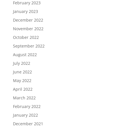
February 2023
January 2023
December 2022
November 2022
October 2022
September 2022
August 2022
July 2022
June 2022
May 2022
April 2022
March 2022
February 2022
January 2022
December 2021