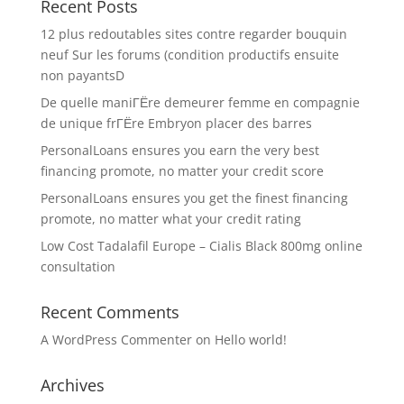
Recent Posts
12 plus redoutables sites contre regarder bouquin
neuf Sur les forums (condition productifs ensuite
non payantsD
De quelle maniГЁre demeurer femme en compagnie
de unique frГЁre Embryon placer des barres
PersonalLoans ensures you earn the very best
financing promote, no matter your credit score
PersonalLoans ensures you get the finest financing
promote, no matter what your credit rating
Low Cost Tadalafil Europe – Cialis Black 800mg online
consultation
Recent Comments
A WordPress Commenter
on
Hello world!
Archives