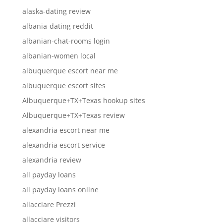
alaska-dating review
albania-dating reddit
albanian-chat-rooms login
albanian-women local
albuquerque escort near me
albuquerque escort sites
Albuquerque+TX+Texas hookup sites
Albuquerque+TX+Texas review
alexandria escort near me
alexandria escort service
alexandria review
all payday loans
all payday loans online
allacciare Prezzi
allacciare visitors