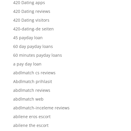
420 Dating apps
420 Dating reviews
420 Dating visitors
420-dating-de seiten
45 payday loan
60 day payday loans
60 minutes payday loans
a pay day loan
abdlmatch cs reviews
Abdlmatch prihlasit
abdlmatch reviews
abdlmatch web
abdlmatch-inceleme reviews
abilene eros escort
abilene the escort