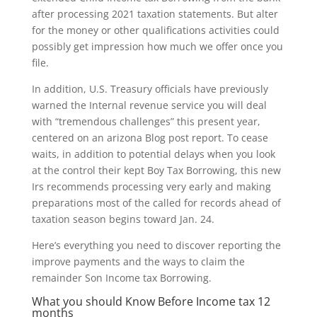
after processing 2021 taxation statements. But alter
for the money or other qualifications activities could
possibly get impression how much we offer once you
file.
In addition, U.S. Treasury officials have previously
warned the Internal revenue service you will deal
with “tremendous challenges” this present year,
centered on an arizona Blog post report. To cease
waits, in addition to potential delays when you look
at the control their kept Boy Tax Borrowing, this new
Irs recommends processing very early and making
preparations most of the called for records ahead of
taxation season begins toward Jan. 24.
Here’s everything you need to discover reporting the
improve payments and the ways to claim the
remainder Son Income tax Borrowing.
What you should Know Before Income tax 12
months