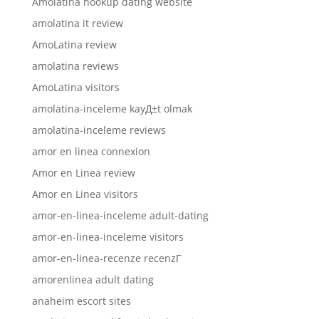
Amolatina hookup dating website
amolatina it review
AmoLatina review
amolatina reviews
AmoLatina visitors
amolatina-inceleme kayД±t olmak
amolatina-inceleme reviews
amor en linea connexion
Amor en Linea review
Amor en Linea visitors
amor-en-linea-inceleme adult-dating
amor-en-linea-inceleme visitors
amor-en-linea-recenze recenzГ­
amorenlinea adult dating
anaheim escort sites