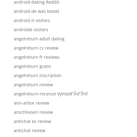
android-dating Reddit
android-de was kostet
android-it visitors
androide visitors
angelreturn adult dating
angelreturn cs review
angelreturn fr reviews
angelreturn gratis
angelreturn inscription
angelreturn review
angelreturn-recenze VyhledГЎvГЎnГ­
ann-arbor review
anschliesen review
antichat es review
antichat review