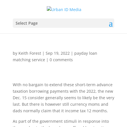
Select Page
by
Keith Forest
|
Sep 19, 2022
|
payday loan
matching service
|
0 comments
With no bargain to extend these short-term advance
taxation borrowing payments with the 2022, the new
Dec. 15 consider generally seems to likely be the very
last. But there is however still currency moms and
dads normally claim that it income tax 12 months.
As part of the government stimuli in response into