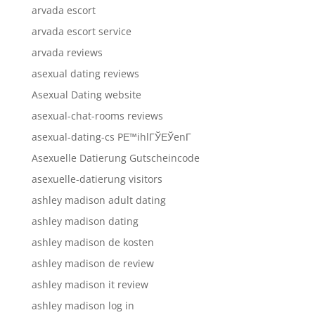
arvada escort
arvada escort service
arvada reviews
asexual dating reviews
Asexual Dating website
asexual-chat-rooms reviews
asexual-dating-cs PЕ™ihlГЎЕЎenГ­
Asexuelle Datierung Gutscheincode
asexuelle-datierung visitors
ashley madison adult dating
ashley madison dating
ashley madison de kosten
ashley madison de review
ashley madison it review
ashley madison log in