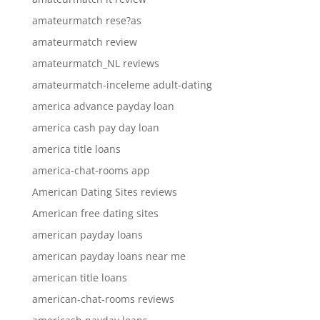
amateurmatch rese?as
amateurmatch review
amateurmatch_NL reviews
amateurmatch-inceleme adult-dating
america advance payday loan
america cash pay day loan
america title loans
america-chat-rooms app
American Dating Sites reviews
American free dating sites
american payday loans
american payday loans near me
american title loans
american-chat-rooms reviews