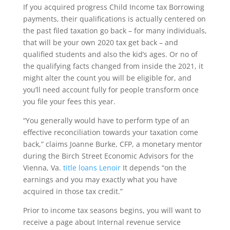
If you acquired progress Child Income tax Borrowing
payments, their qualifications is actually centered on
the past filed taxation go back – for many individuals,
that will be your own 2020 tax get back – and
qualified students and also the kid’s ages. Or no of
the qualifying facts changed from inside the 2021, it
might alter the count you will be eligible for, and
you’ll need account fully for people transform once
you file your fees this year.
“You generally would have to perform type of an
effective reconciliation towards your taxation come
back,” claims Joanne Burke, CFP, a monetary mentor
during the Birch Street Economic Advisors for the
Vienna, Va.
title loans Lenoir
It depends “on the
earnings and you may exactly what you have
acquired in those tax credit.”
Prior to income tax seasons begins, you will want to
receive a page about Internal revenue service