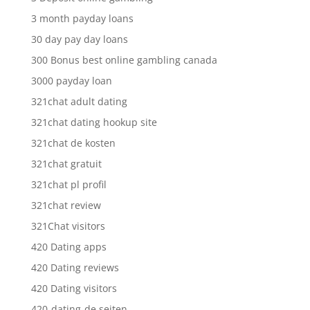
3 month payday loans
30 day pay day loans
300 Bonus best online gambling canada
3000 payday loan
321chat adult dating
321chat dating hookup site
321chat de kosten
321chat gratuit
321chat pl profil
321chat review
321Chat visitors
420 Dating apps
420 Dating reviews
420 Dating visitors
420-dating-de seiten