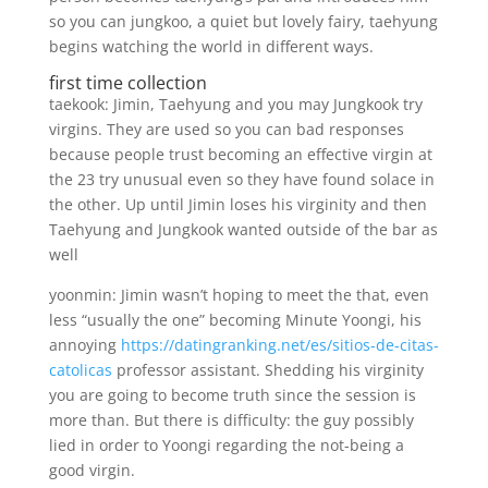
so you can jungkoo, a quiet but lovely fairy, taehyung
begins watching the world in different ways.
first time collection
taekook: Jimin, Taehyung and you may Jungkook try
virgins. They are used so you can bad responses
because people trust becoming an effective virgin at
the 23 try unusual even so they have found solace in
the other. Up until Jimin loses his virginity and then
Taehyung and Jungkook wanted outside of the bar as
well
yoonmin: Jimin wasn’t hoping to meet the that, even
less “usually the one” becoming Minute Yoongi, his
annoying
https://datingranking.net/es/sitios-de-citas-
catolicas
professor assistant. Shedding his virginity
you are going to become truth since the session is
more than. But there is difficulty: the guy possibly
lied in order to Yoongi regarding the not-being a
good virgin.