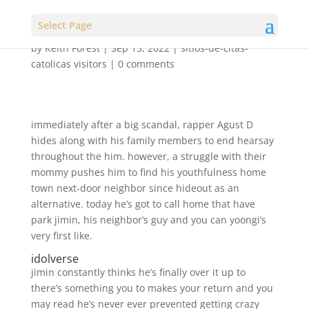
Select Page
by
Keith Forest
|
Sep 13, 2022
|
sitios-de-citas-
catolicas visitors
|
0 comments
immediately after a big scandal, rapper Agust D
hides along with his family members to end hearsay
throughout the him. however, a struggle with their
mommy pushes him to find his youthfulness home
town next-door neighbor since hideout as an
alternative. today he’s got to call home that have
park jimin, his neighbor’s guy and you can yoongi’s
very first like.
idolverse
jimin constantly thinks he’s finally over it up to
there’s something you to makes your return and you
may read he’s never ever prevented getting crazy