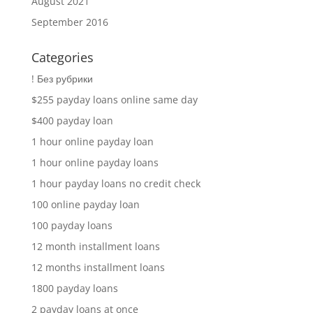
August 2021
September 2016
Categories
! Без рубрики
$255 payday loans online same day
$400 payday loan
1 hour online payday loan
1 hour online payday loans
1 hour payday loans no credit check
100 online payday loan
100 payday loans
12 month installment loans
12 months installment loans
1800 payday loans
2 payday loans at once