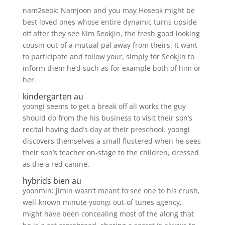
nam2seok: Namjoon and you may Hoseok might be
best loved ones whose entire dynamic turns upside
off after they see Kim Seokjin, the fresh good looking
cousin out-of a mutual pal away from theirs. It want
to participate and follow your, simply for Seokjin to
inform them he’d such as for example both of him or
her.
kindergarten au
yoongi seems to get a break off all works the guy
should do from the his business to visit their son’s
recital having dad’s day at their preschool. yoongi
discovers themselves a small flustered when he sees
their son’s teacher on-stage to the children, dressed
as the a red canine.
hybrids bien au
yoonmin: jimin wasn’t meant to see one to his crush,
well-known minute yoongi out-of tunes agency,
might have been concealing most of the along that