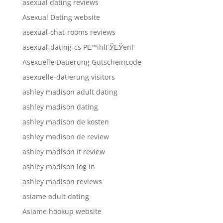
asexual dating reviews
Asexual Dating website
asexual-chat-rooms reviews
asexual-dating-cs PЕ™ihlГЎЕЎenГ­
Asexuelle Datierung Gutscheincode
asexuelle-datierung visitors
ashley madison adult dating
ashley madison dating
ashley madison de kosten
ashley madison de review
ashley madison it review
ashley madison log in
ashley madison reviews
asiame adult dating
Asiame hookup website