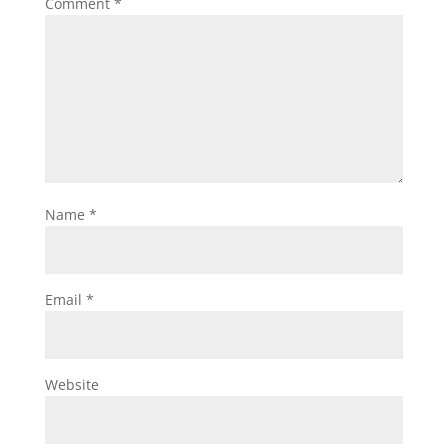
Comment
*
Name
*
Email
*
Website