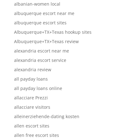
albanian-women local
albuquerque escort near me
albuquerque escort sites
Albuquerque+TX+Texas hookup sites
Albuquerque+TX+Texas review
alexandria escort near me
alexandria escort service
alexandria review
all payday loans
all payday loans online
allacciare Prezzi
allacciare visitors
alleinerziehende-dating kosten
allen escort sites
allen free escort sites