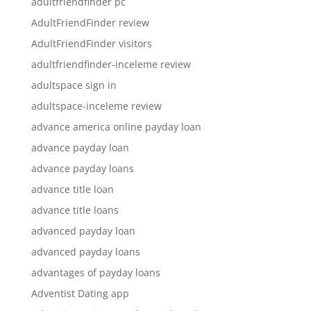
adultfriendfinder pc
AdultFriendFinder review
AdultFriendFinder visitors
adultfriendfinder-inceleme review
adultspace sign in
adultspace-inceleme review
advance america online payday loan
advance payday loan
advance payday loans
advance title loan
advance title loans
advanced payday loan
advanced payday loans
advantages of payday loans
Adventist Dating app