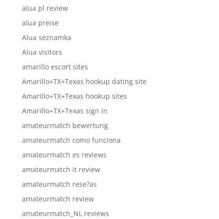
alua pl review
alua preise
Alua seznamka
Alua visitors
amarillo escort sites
Amarillo+TX+Texas hookup dating site
Amarillo+TX+Texas hookup sites
Amarillo+TX+Texas sign in
amateurmatch bewertung
amateurmatch como funciona
amateurmatch es reviews
amateurmatch it review
amateurmatch rese?as
amateurmatch review
amateurmatch_NL reviews