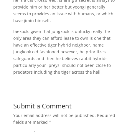
he is a cat crossbreed. sharing a secret is always to
provide him or her better but yoongi generally
seems to provides an issue with humans, or which
have jimin himself.
taekook: given that jungkook is unlucky really the
only area they can afford lease to own is one that
have an effective tiger hybrid neighbor. name
jungkook old fashioned however, he prioritizes
safeguards and then he believes rabbit hybrids
particularly your -preys- should not been close to
predators including the tiger across the hall.
Submit a Comment
Your email address will not be published.
Required
fields are marked
*