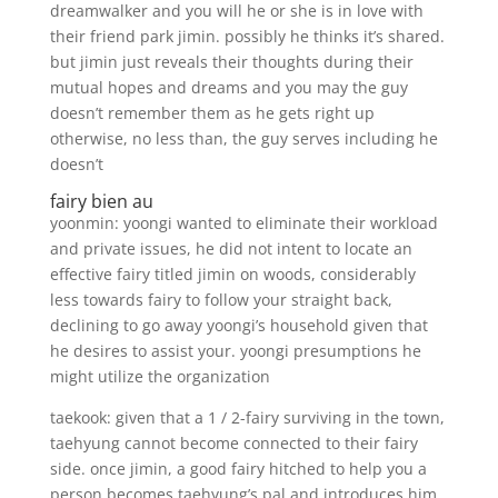
dreamwalker and you will he or she is in love with
their friend park jimin. possibly he thinks it’s shared.
but jimin just reveals their thoughts during their
mutual hopes and dreams and you may the guy
doesn’t remember them as he gets right up
otherwise, no less than, the guy serves including he
doesn’t
fairy bien au
yoonmin: yoongi wanted to eliminate their workload
and private issues, he did not intent to locate an
effective fairy titled jimin on woods, considerably
less towards fairy to follow your straight back,
declining to go away yoongi’s household given that
he desires to assist your.
yoongi presumptions he
might utilize the organization
taekook: given that a 1 / 2-fairy surviving in the town,
taehyung cannot become connected to their fairy
side. once jimin, a good fairy hitched to help you a
person becomes taehyung’s pal and introduces him