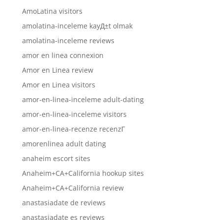
AmoLatina visitors
amolatina-inceleme kayД±t olmak
amolatina-inceleme reviews
amor en linea connexion
Amor en Linea review
Amor en Linea visitors
amor-en-linea-inceleme adult-dating
amor-en-linea-inceleme visitors
amor-en-linea-recenze recenzГ­
amorenlinea adult dating
anaheim escort sites
Anaheim+CA+California hookup sites
Anaheim+CA+California review
anastasiadate de reviews
anastasiadate es reviews