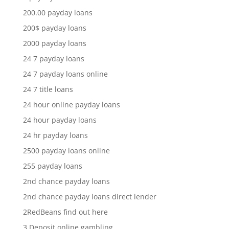
200.00 payday loans
200$ payday loans
2000 payday loans
24 7 payday loans
24 7 payday loans online
24 7 title loans
24 hour online payday loans
24 hour payday loans
24 hr payday loans
2500 payday loans online
255 payday loans
2nd chance payday loans
2nd chance payday loans direct lender
2RedBeans find out here
3 Deposit online gambling