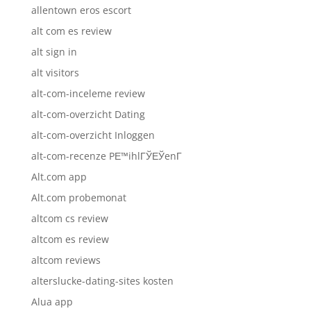
allentown eros escort
alt com es review
alt sign in
alt visitors
alt-com-inceleme review
alt-com-overzicht Dating
alt-com-overzicht Inloggen
alt-com-recenze PЕ™ihlГЎЕЎenГ­
Alt.com app
Alt.com probemonat
altcom cs review
altcom es review
altcom reviews
alterslucke-dating-sites kosten
Alua app