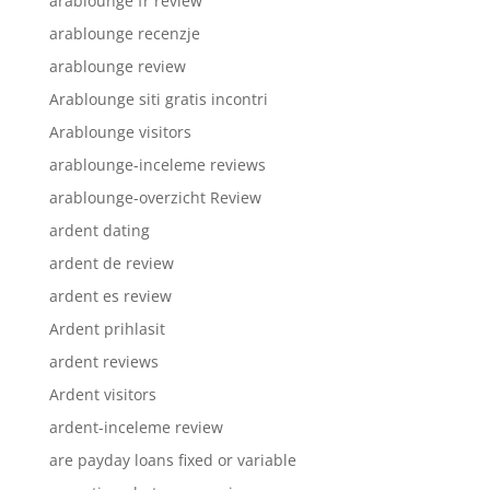
arablounge fr review
arablounge recenzje
arablounge review
Arablounge siti gratis incontri
Arablounge visitors
arablounge-inceleme reviews
arablounge-overzicht Review
ardent dating
ardent de review
ardent es review
Ardent prihlasit
ardent reviews
Ardent visitors
ardent-inceleme review
are payday loans fixed or variable