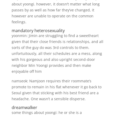
about yoongi. however, it doesn’t matter what long
passes by as well as how far they’ve changed, it
however are unable to operate on the common
feelings.
mandatory heterosexuality
yoonmin: Jimin are struggling to find a sweetheart
given that their close friends is relationships, and all
sorts of the guy do was 3rd controls to them.
unfortuitously, all their schedules are a mess, along
with his gorgeous and also upright second-door
neighbor Min Yoongi provides and then make
enjoyable off him
namseok: Namjoon requires their roommate’s
promote to remain in his flat whenever it go back to
Seoul given that sticking with his best friend are a
headache. One wasn’t a sensible disperse.
dreamwalker
some things about yoongi: he or she is a