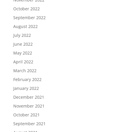
October 2022
September 2022
August 2022
July 2022
June 2022
May 2022
April 2022
March 2022
February 2022
January 2022
December 2021
November 2021
October 2021
September 2021