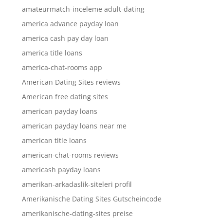
amateurmatch-inceleme adult-dating
america advance payday loan
america cash pay day loan
america title loans
america-chat-rooms app
American Dating Sites reviews
American free dating sites
american payday loans
american payday loans near me
american title loans
american-chat-rooms reviews
americash payday loans
amerikan-arkadaslik-siteleri profil
Amerikanische Dating Sites Gutscheincode
amerikanische-dating-sites preise