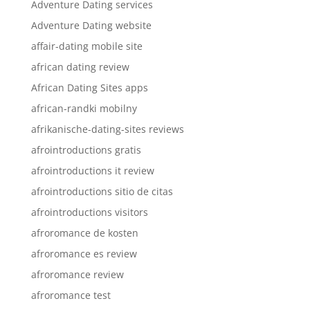
Adventure Dating services
Adventure Dating website
affair-dating mobile site
african dating review
African Dating Sites apps
african-randki mobilny
afrikanische-dating-sites reviews
afrointroductions gratis
afrointroductions it review
afrointroductions sitio de citas
afrointroductions visitors
afroromance de kosten
afroromance es review
afroromance review
afroromance test