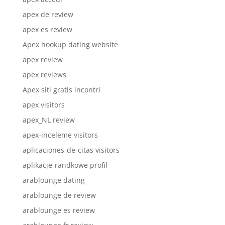
apex de review
apex es review
Apex hookup dating website
apex review
apex reviews
Apex siti gratis incontri
apex visitors
apex_NL review
apex-inceleme visitors
aplicaciones-de-citas visitors
aplikacje-randkowe profil
arablounge dating
arablounge de review
arablounge es review