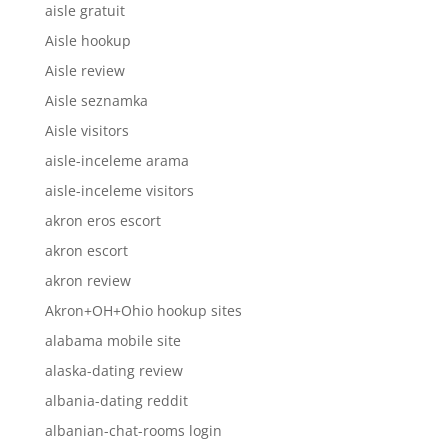
aisle gratuit
Aisle hookup
Aisle review
Aisle seznamka
Aisle visitors
aisle-inceleme arama
aisle-inceleme visitors
akron eros escort
akron escort
akron review
Akron+OH+Ohio hookup sites
alabama mobile site
alaska-dating review
albania-dating reddit
albanian-chat-rooms login