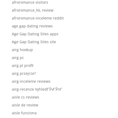
afroromance visitors
afroromance_NL review
afroromance-inceleme reddit
age gap dating reviews
Age Gap Dating Sites apps
Age Gap Dating Sites site
airg hookup
airg pc
airg pl profil
airg przejrze?
airg-inceleme reviews
airg-recenze VyhledГЎvГЎnГ­
aisle cs reviews
aisle de review
aisle funziona