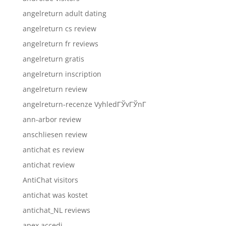
angelreturn adult dating
angelreturn cs review
angelreturn fr reviews
angelreturn gratis
angelreturn inscription
angelreturn review
angelreturn-recenze VyhledГЎvГЎnГ­
ann-arbor review
anschliesen review
antichat es review
antichat review
AntiChat visitors
antichat was kostet
antichat_NL reviews
apex accedi