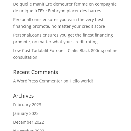
De quelle maniГЁre demeurer femme en compagnie
de unique frГЁre Embryon placer des barres
PersonalLoans ensures you earn the very best
financing promote, no matter your credit score
PersonalLoans ensures you get the finest financing
promote, no matter what your credit rating
Low Cost Tadalafil Europe – Cialis Black 800mg online
consultation
Recent Comments
A WordPress Commenter
on
Hello world!
Archives
February 2023
January 2023
December 2022
November 2022