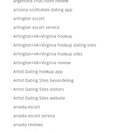
argentina-chat-room review
arizona-scottsdale-dating app
arlington escort
arlington escort service
Arlington+VA+Virginia hookup
Arlington+VA+Virginia hookup dating sites
Arlington+VA+Virginia hookup sites
Arlington+VA+Virginia review
Artist Dating hookup app
Artist Dating Sites beoordeling
Artist Dating Sites visitors
Artist Dating Sites website
arvada escort
arvada escort service
arvada reviews