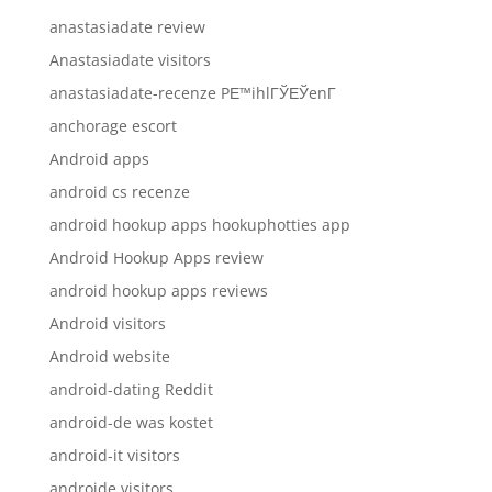
anastasiadate review
Anastasiadate visitors
anastasiadate-recenze PЕ™ihlГЎЕЎenГ­
anchorage escort
Android apps
android cs recenze
android hookup apps hookuphotties app
Android Hookup Apps review
android hookup apps reviews
Android visitors
Android website
android-dating Reddit
android-de was kostet
android-it visitors
androide visitors