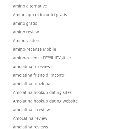
amino alternative
Amino app di incontri gratis
amino gratis
amino review
Amino visitors
amino-recenze Mobile
amino-recenze PЕ™ihlГЎsit se
amolatina fr reviews
amolatina fr sito di incontri
amolatina funziona
Amolatina hookup dating sites
Amolatina hookup dating website
amolatina it review
AmoLatina review
amolatina reviews