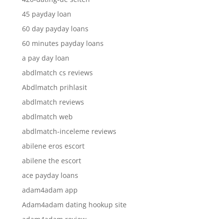
45 payday loan
60 day payday loans
60 minutes payday loans
a pay day loan
abdlmatch cs reviews
Abdlmatch prihlasit
abdlmatch reviews
abdlmatch web
abdlmatch-inceleme reviews
abilene eros escort
abilene the escort
ace payday loans
adam4adam app
Adam4adam dating hookup site