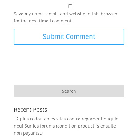
Save my name, email, and website in this browser
for the next time I comment.
Recent Posts
12 plus redoutables sites contre regarder bouquin
neuf Sur les forums (condition productifs ensuite
non payantsD