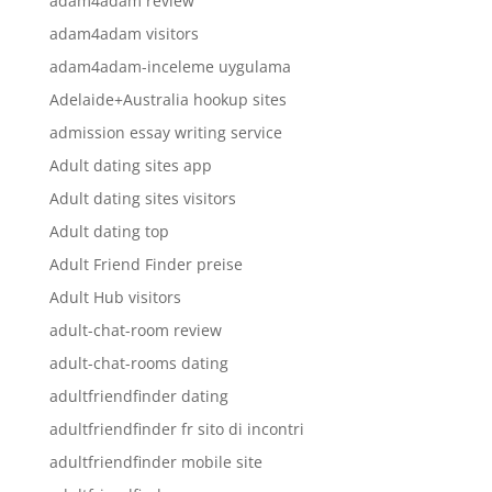
adam4adam review
adam4adam visitors
adam4adam-inceleme uygulama
Adelaide+Australia hookup sites
admission essay writing service
Adult dating sites app
Adult dating sites visitors
Adult dating top
Adult Friend Finder preise
Adult Hub visitors
adult-chat-room review
adult-chat-rooms dating
adultfriendfinder dating
adultfriendfinder fr sito di incontri
adultfriendfinder mobile site