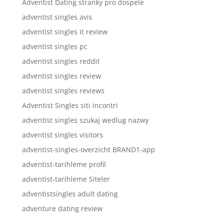
Adventist Dating stranky pro dospele
adventist singles avis
adventist singles it review
adventist singles pc
adventist singles reddit
adventist singles review
adventist singles reviews
Adventist Singles siti incontri
adventist singles szukaj wedlug nazwy
adventist singles visitors
adventist-singles-overzicht BRAND1-app
adventist-tarihleme profil
adventist-tarihleme Siteler
adventistsingles adult dating
adventure dating review