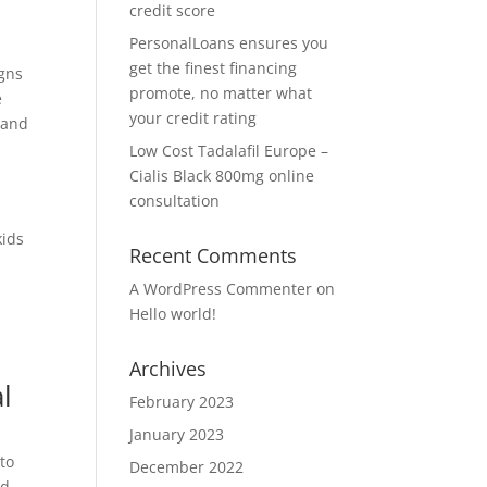
credit score
PersonalLoans ensures you
get the finest financing
igns
promote, no matter what
e
your credit rating
 and
Low Cost Tadalafil Europe –
Cialis Black 800mg online
consultation
l
kids
Recent Comments
A WordPress Commenter
on
Hello world!
Archives
l
February 2023
January 2023
to
December 2022
nd