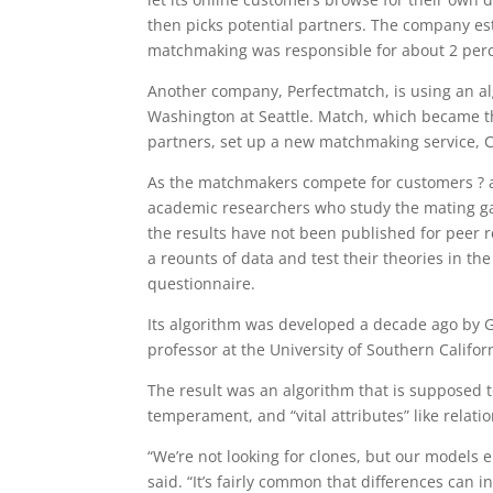
then picks potential partners. The company est
matchmaking was responsible for about 2 perce
Another company, Perfectmatch, is using an alg
Washington at Seattle. Match, which became the
partners, set up a new matchmaking service, C
As the matchmakers compete for customers ? a
academic researchers who study the mating ga
the results have not been published for peer re
a reounts of data and test their theories in th
questionnaire.
Its algorithm was developed a decade ago by 
professor at the University of Southern Califor
The result was an algorithm that is supposed to
temperament, and “vital attributes” like relation
“We’re not looking for clones, but our models e
said. “It’s fairly common that differences can in