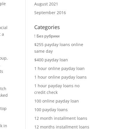
ople
August 2021
September 2016
Categories
cial
t a
! Без рубрики
$255 payday loans online
same day
roup,
$400 payday loan
.
1 hour online payday loan
ts
1 hour online payday loans
1 hour payday loans no
atch
credit check
sked
100 online payday loan
stop
100 payday loans
12 month installment loans
k in
12 months installment loans