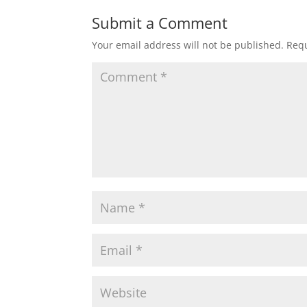
Submit a Comment
Your email address will not be published.
Requ