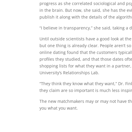
progress as she correlated sociological and ps
in the brain. But now, she said, she has the e
publish it along with the details of the algorit
“I believe in transparency,” she said, taking a 
Until outside scientists have a good look at t
but one thing is already clear. People aren’t 
online dating found that the customers typica
profiles they studied, and that those dates 
shopping lists for what they want in a partner,
University’s Relationships Lab.
“They think they know what they want,” Dr. Fi
they claim are so important is much less inspi
The new matchmakers may or may not have the r
you what you want.