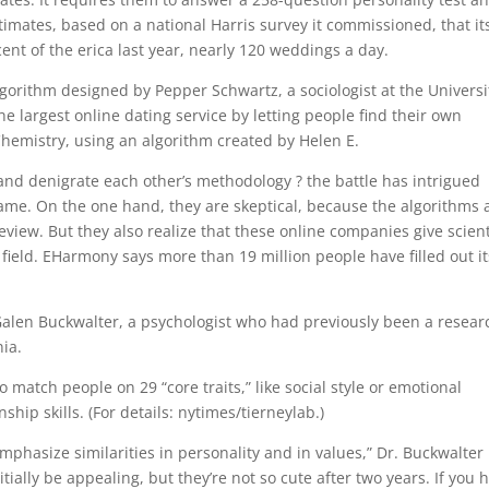
imates, based on a national Harris survey it commissioned, that it
nt of the erica last year, nearly 120 weddings a day.
orithm designed by Pepper Schwartz, a sociologist at the Universi
 largest online dating service by letting people find their own
hemistry, using an algorithm created by Helen E.
nd denigrate each other’s methodology ? the battle has intrigued
me. On the one hand, they are skeptical, because the algorithms
view. But they also realize that these online companies give scient
e field. EHarmony says more than 19 million people have filled out it
Galen Buckwalter, a psychologist who had previously been a resear
nia.
 match people on 29 “core traits,” like social style or emotional
ship skills. (For details: nytimes/tierneylab.)
mphasize similarities in personality and in values,” Dr. Buckwalter
itially be appealing, but they’re not so cute after two years. If you 