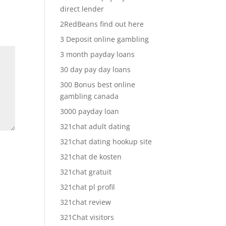
direct lender
2RedBeans find out here
3 Deposit online gambling
3 month payday loans
30 day pay day loans
300 Bonus best online
gambling canada
3000 payday loan
321chat adult dating
321chat dating hookup site
321chat de kosten
321chat gratuit
321chat pl profil
321chat review
321Chat visitors