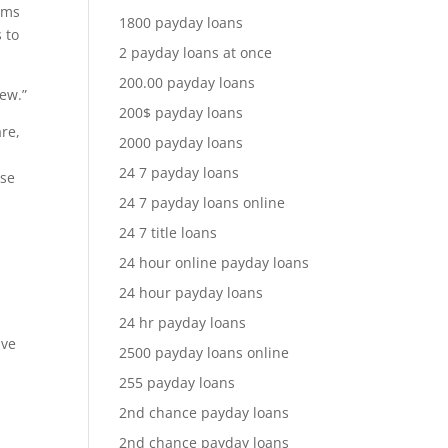
tems
1800 payday loans
 to
2 payday loans at once
200.00 payday loans
iew.”
200$ payday loans
are,
2000 payday loans
24 7 payday loans
ose
24 7 payday loans online
24 7 title loans
24 hour online payday loans
s
24 hour payday loans
24 hr payday loans
ive
2500 payday loans online
255 payday loans
2nd chance payday loans
2nd chance payday loans