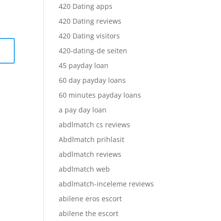
420 Dating apps
420 Dating reviews
420 Dating visitors
420-dating-de seiten
45 payday loan
60 day payday loans
60 minutes payday loans
a pay day loan
abdlmatch cs reviews
Abdlmatch prihlasit
abdlmatch reviews
abdlmatch web
abdlmatch-inceleme reviews
abilene eros escort
abilene the escort