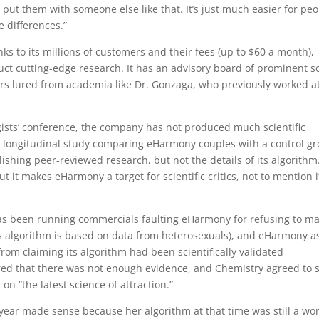
ut them with someone else like that. It’s just much easier for pe
se differences.”
ks to its millions of customers and their fees (up to $60 a month),
t cutting-edge research. It has an advisory board of prominent so
ers lured from academia like Dr. Gonzaga, who previously worked a
ogists’ conference, the company has not produced much scientific
 a longitudinal study comparing eHarmony couples with a control g
ishing peer-reviewed research, but not the details of its algorithm
it makes eHarmony a target for scientific critics, not to mention i
has been running commercials faulting eHarmony for refusing to m
ts algorithm is based on data from heterosexuals), and eHarmony a
rom claiming its algorithm had been scientifically validated
red that there was not enough evidence, and Chemistry agreed to 
on “the latest science of attraction.”
 year made sense because her algorithm at that time was still a wor