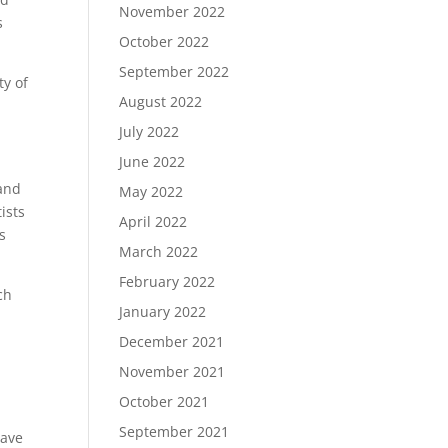
November 2022
s
October 2022
September 2022
ty of
August 2022
July 2022
June 2022
 and
May 2022
ists
April 2022
s
March 2022
February 2022
ch
January 2022
December 2021
November 2021
October 2021
September 2021
have