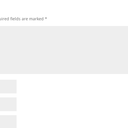
ired fields are marked
*