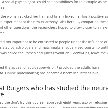
a social psychologist, could see possibilities for this couple as he
reen.
he woman stroked her hair and briefly licked her lips ? positive s
this experiment at the new eHarmony Labs here. By comparing thes
 of other questions, the researchers hoped to draw closer to a new
tch.
ed too important to be entrusted to people under the influence of
sisted by astrologers and matchmakers, supervised courtship unti
as called the Romeo and Juliet revolution.
Grown-ups, leave the 
ed the appeal of adult supervision ? provided the adults have
ata. Online matchmaking has become a boom industry as rival
 at Rutgers who has studied the neura
ve
 the don’t-try-this-yourself approach eight years ago by refusing 
dates. It requires them to answer a 258-question personality test a