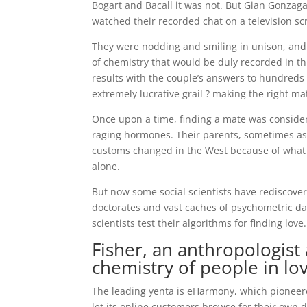
Bogart and Bacall it was not. But Gian Gonzaga, 
watched their recorded chat on a television sc
They were nodding and smiling in unison, and t
of chemistry that would be duly recorded in 
results with the couple’s answers to hundreds
extremely lucrative grail ? making the right ma
Once upon a time, finding a mate was consider
raging hormones. Their parents, sometimes as
customs changed in the West because of what w
alone.
But now some social scientists have rediscover
doctorates and vast caches of psychometric d
scientists test their algorithms for finding love.
Fisher, an anthropologist
chemistry of people in lo
The leading yenta is eHarmony, which pioneered
let its online customers browse for their own 