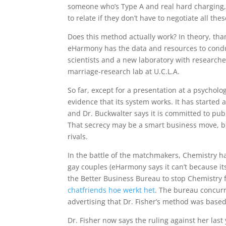
someone who’s Type A and real hard charging, p
to relate if they don’t have to negotiate all the
Does this method actually work? In theory, than
eHarmony has the data and resources to conduc
scientists and a new laboratory with research
marriage-research lab at U.C.L.A.
So far, except for a presentation at a psychol
evidence that its system works. It has started
and Dr. Buckwalter says it is committed to publ
That secrecy may be a smart business move, but 
rivals.
In the battle of the matchmakers, Chemistry 
gay couples (eHarmony says it can’t because i
the Better Business Bureau to stop Chemistry f
chatfriends hoe werkt het
. The bureau concur
advertising that Dr. Fisher’s method was based 
Dr. Fisher now says the ruling against her last