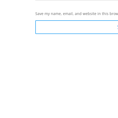
Save my name, email, and website in this brow