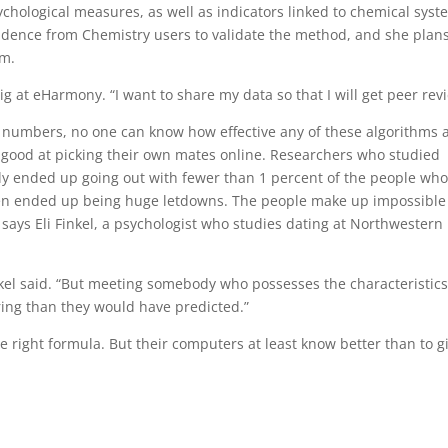
ychological measures, as well as indicators linked to chemical sys
vidence from Chemistry users to validate the method, and she plans
hm.
dig at eHarmony. “I want to share my data so that I will get peer rev
he numbers, no one can know how effective any of these algorithms 
so good at picking their own mates online. Researchers who studied
lly ended up going out with fewer than 1 percent of the people wh
often ended up being huge letdowns. The people make up impossible
 says Eli Finkel, a psychologist who studies dating at Northwestern
nkel said. “But meeting somebody who possesses the characteristic
ring than they would have predicted.”
ight formula. But their computers at least know better than to g