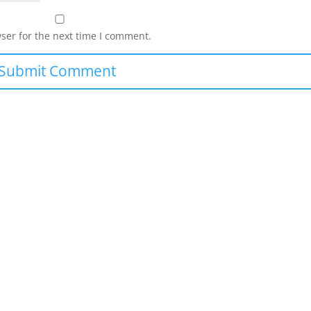
ser for the next time I comment.