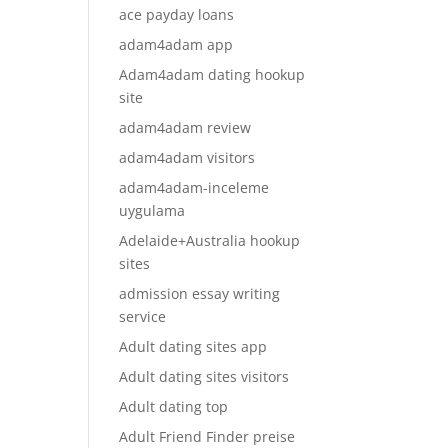
ace payday loans
adam4adam app
Adam4adam dating hookup
site
adam4adam review
adam4adam visitors
adam4adam-inceleme
uygulama
Adelaide+Australia hookup
sites
admission essay writing
service
Adult dating sites app
Adult dating sites visitors
Adult dating top
Adult Friend Finder preise