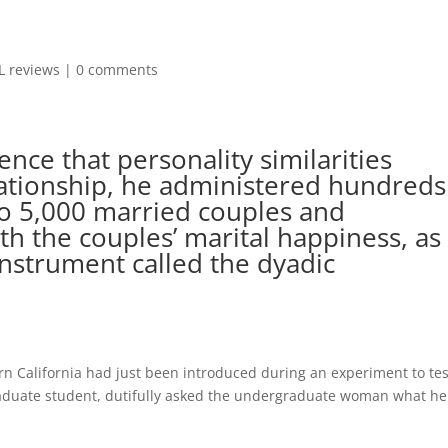
L reviews
|
0 comments
nce that personality similarities
lationship, he administered hundreds
to 5,000 married couples and
th the couples’ marital happiness, as
nstrument called the dyadic
rn California had just been introduced during an experiment to tes
graduate student, dutifully asked the undergraduate woman what he