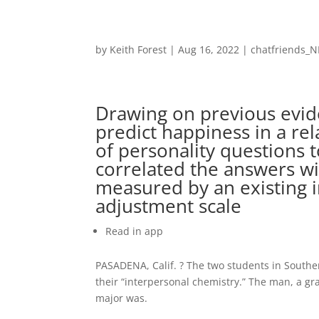
by
Keith Forest
|
Aug 16, 2022
|
chatfriends_N
Drawing on previous evide
predict happiness in a re
of personality questions 
correlated the answers wi
measured by an existing i
adjustment scale
Read in app
PASADENA, Calif. ? The two students in Southe
their “interpersonal chemistry.” The man, a 
major was.