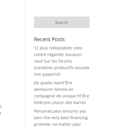
Recent Posts
12 plus redoutables sites
contre regarder bouquin
neuf Sur les forums
(condition productifs ensuite
non payantsD
De quelle maniГЁre
demeurer femme en
compagnie de unique frГЁre
Embryon placer des barres
t
PersonalLoans ensures you
r
earn the very best financing
promote, no matter your