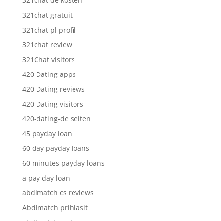
321chat de kosten
321chat gratuit
321chat pl profil
321chat review
321Chat visitors
420 Dating apps
420 Dating reviews
420 Dating visitors
420-dating-de seiten
45 payday loan
60 day payday loans
60 minutes payday loans
a pay day loan
abdlmatch cs reviews
Abdlmatch prihlasit