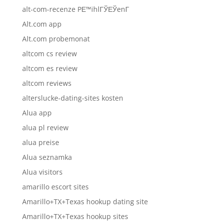
alt-com-recenze PЕ™ihlГЎЕЎenГ­
Alt.com app
Alt.com probemonat
altcom cs review
altcom es review
altcom reviews
alterslucke-dating-sites kosten
Alua app
alua pl review
alua preise
Alua seznamka
Alua visitors
amarillo escort sites
Amarillo+TX+Texas hookup dating site
Amarillo+TX+Texas hookup sites