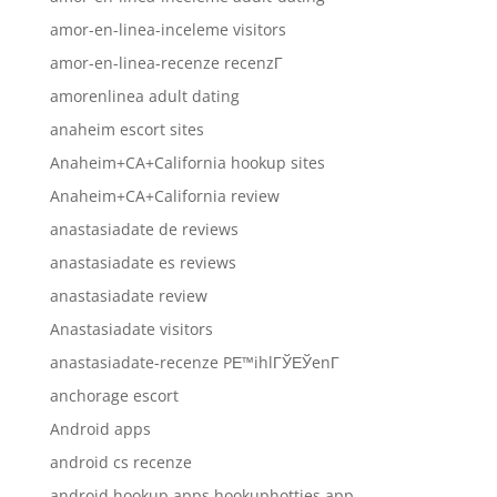
amor-en-linea-inceleme visitors
amor-en-linea-recenze recenzГ­
amorenlinea adult dating
anaheim escort sites
Anaheim+CA+California hookup sites
Anaheim+CA+California review
anastasiadate de reviews
anastasiadate es reviews
anastasiadate review
Anastasiadate visitors
anastasiadate-recenze PЕ™ihlГЎЕЎenГ­
anchorage escort
Android apps
android cs recenze
android hookup apps hookuphotties app