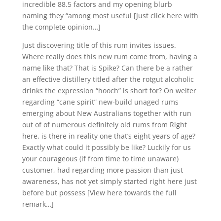
incredible 88.5 factors and my opening blurb
naming they “among most useful [Just click here with
the complete opinion…]
Just discovering title of this rum invites issues.
Where really does this new rum come from, having a
name like that? That is Spike? Can there be a rather
an effective distillery titled after the rotgut alcoholic
drinks the expression “hooch” is short for? On welter
regarding “cane spirit” new-build unaged rums
emerging about New Australians together with run
out of of numerous definitely old rums from Right
here, is there in reality one that’s eight years of age?
Exactly what could it possibly be like? Luckily for us
your courageous (if from time to time unaware)
customer, had regarding more passion than just
awareness, has not yet simply started right here just
before but possess [View here towards the full
remark…]