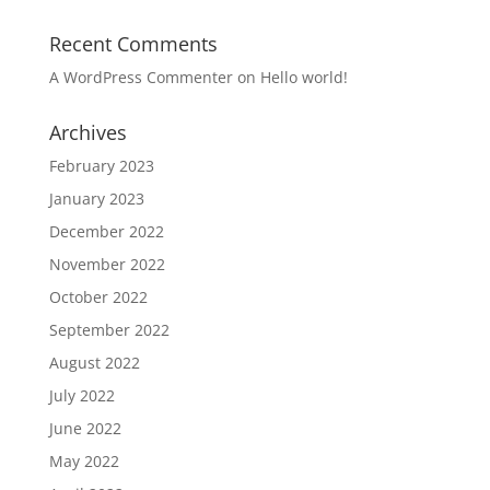
Recent Comments
A WordPress Commenter
on
Hello world!
Archives
February 2023
January 2023
December 2022
November 2022
October 2022
September 2022
August 2022
July 2022
June 2022
May 2022