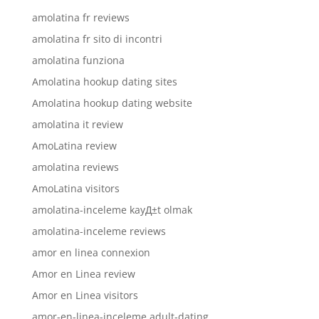
amolatina fr reviews
amolatina fr sito di incontri
amolatina funziona
Amolatina hookup dating sites
Amolatina hookup dating website
amolatina it review
AmoLatina review
amolatina reviews
AmoLatina visitors
amolatina-inceleme kayД±t olmak
amolatina-inceleme reviews
amor en linea connexion
Amor en Linea review
Amor en Linea visitors
amor-en-linea-inceleme adult-dating