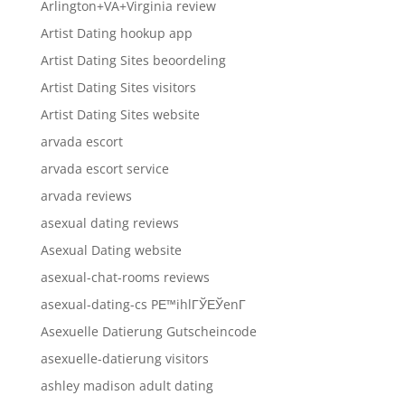
Arlington+VA+Virginia review
Artist Dating hookup app
Artist Dating Sites beoordeling
Artist Dating Sites visitors
Artist Dating Sites website
arvada escort
arvada escort service
arvada reviews
asexual dating reviews
Asexual Dating website
asexual-chat-rooms reviews
asexual-dating-cs PЕ™ihlГЎЕЎenГ­
Asexuelle Datierung Gutscheincode
asexuelle-datierung visitors
ashley madison adult dating