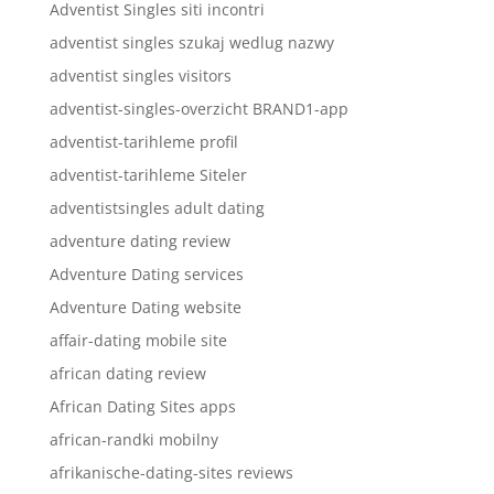
Adventist Singles siti incontri
adventist singles szukaj wedlug nazwy
adventist singles visitors
adventist-singles-overzicht BRAND1-app
adventist-tarihleme profil
adventist-tarihleme Siteler
adventistsingles adult dating
adventure dating review
Adventure Dating services
Adventure Dating website
affair-dating mobile site
african dating review
African Dating Sites apps
african-randki mobilny
afrikanische-dating-sites reviews