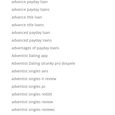
advance payday loan
advance payday loans
advance title loan
advance title loans
advanced payday loan
advanced payday loans
advantages of payday loans
Adventist Dating app
Adventist Dating stranky pro dospele
adventist singles avis
adventist singles it review
adventist singles pc
adventist singles reddit
adventist singles review
adventist singles reviews