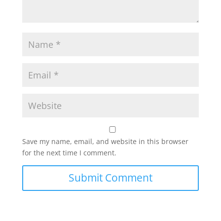
Save my name, email, and website in this browser
for the next time I comment.