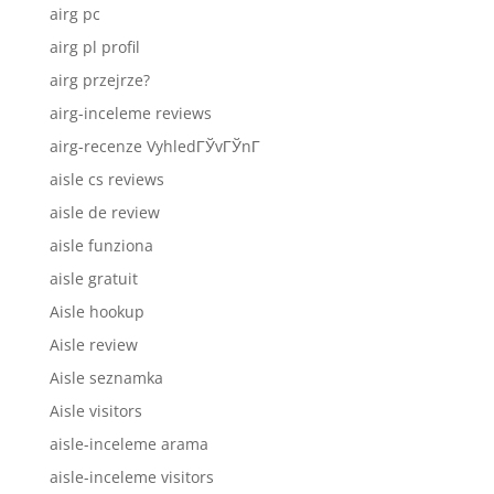
airg pc
airg pl profil
airg przejrze?
airg-inceleme reviews
airg-recenze VyhledГЎvГЎnГ­
aisle cs reviews
aisle de review
aisle funziona
aisle gratuit
Aisle hookup
Aisle review
Aisle seznamka
Aisle visitors
aisle-inceleme arama
aisle-inceleme visitors