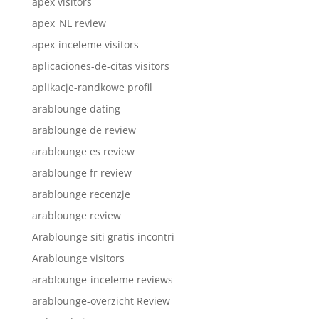
apex visitors
apex_NL review
apex-inceleme visitors
aplicaciones-de-citas visitors
aplikacje-randkowe profil
arablounge dating
arablounge de review
arablounge es review
arablounge fr review
arablounge recenzje
arablounge review
Arablounge siti gratis incontri
Arablounge visitors
arablounge-inceleme reviews
arablounge-overzicht Review