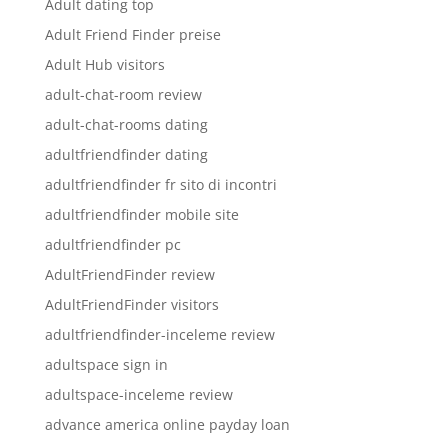
Adult dating top
Adult Friend Finder preise
Adult Hub visitors
adult-chat-room review
adult-chat-rooms dating
adultfriendfinder dating
adultfriendfinder fr sito di incontri
adultfriendfinder mobile site
adultfriendfinder pc
AdultFriendFinder review
AdultFriendFinder visitors
adultfriendfinder-inceleme review
adultspace sign in
adultspace-inceleme review
advance america online payday loan