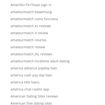
Amarillo+TX+Texas sign in
amateurmatch bewertung
amateurmatch como funciona
amateurmatch es reviews
amateurmatch it review
amateurmatch rese?as
amateurmatch review
amateurmatch_NL reviews
amateurmatch-inceleme adult-dating
america advance payday loan
america cash pay day loan
america title loans
america-chat-rooms app
American Dating Sites reviews
American free dating sites