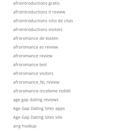
afrointroductions gratis
afrointroductions it review
afrointroductions sitio de citas
afrointroductions visitors
afroromance de kosten
afroromance es review
afroromance review
afroromance test
afroromance visitors
afroromance_NL review
afroromance-inceleme reddit
age gap dating reviews
Age Gap Dating Sites apps
Age Gap Dating Sites site
airg hookup