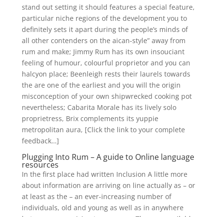
stand out setting it should features a special feature,
particular niche regions of the development you to
definitely sets it apart during the people’s minds of
all other contenders on the aican-style” away from
rum and make; Jimmy Rum has its own insouciant
feeling of humour, colourful proprietor and you can
halcyon place; Beenleigh rests their laurels towards
the are one of the earliest and you will the origin
misconception of your own shipwrecked cooking pot
nevertheless; Cabarita Morale has its lively solo
proprietress, Brix complements its yuppie
metropolitan aura, [Click the link to your complete
feedback…]
Plugging Into Rum – A guide to Online language
resources
In the first place had written Inclusion A little more
about information are arriving on line actually as – or
at least as the – an ever-increasing number of
individuals, old and young as well as in anywhere