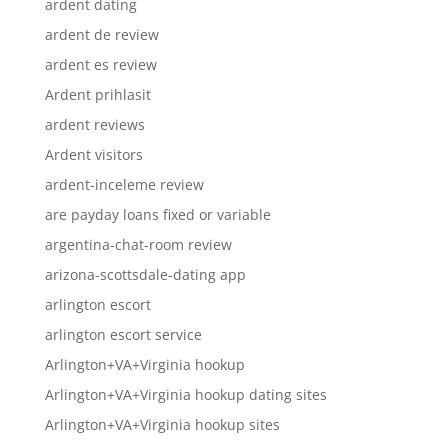
ardent dating
ardent de review
ardent es review
Ardent prihlasit
ardent reviews
Ardent visitors
ardent-inceleme review
are payday loans fixed or variable
argentina-chat-room review
arizona-scottsdale-dating app
arlington escort
arlington escort service
Arlington+VA+Virginia hookup
Arlington+VA+Virginia hookup dating sites
Arlington+VA+Virginia hookup sites