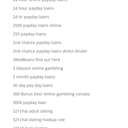
24 hour payday loans
24 hr payday loans
2500 payday loans online
255 payday loans
2nd chance payday loans
2nd chance payday loans direct lender
2RedBeans find out here
3 Deposit online gambling
3 month payday loans
30 day pay day loans
300 Bonus best online gambling canada
3000 payday loan
321chat adult dating
321chat dating hookup site