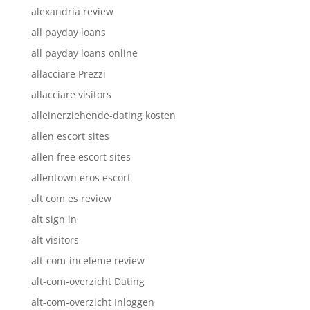
alexandria review
all payday loans
all payday loans online
allacciare Prezzi
allacciare visitors
alleinerziehende-dating kosten
allen escort sites
allen free escort sites
allentown eros escort
alt com es review
alt sign in
alt visitors
alt-com-inceleme review
alt-com-overzicht Dating
alt-com-overzicht Inloggen