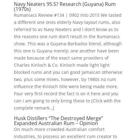
Navy Neaters 95.5? Research (Guyana) Rum
(1970s)
Rumaniacs Review #134 | 0902 Into 2015 We tasted
a different one ones elderly Navy-layout rums, also
referred to as Navy Neaters and i don’t know as to
the reasons one rum don’t result in the Rumaniacs
show. This was a Guyana-Barbados blend, although
this one is Guyana merely; one another have been
made because of the exact same providers of
Charles Kinloch & Co. Kinloch made light light
blocked rums and you can good Jamaican otherwise
two, plus some mixes, however, by 1980s no rum
influence the Kinloch title were being made more.
Four very first record the fact is on it here and you
can I am going to only bring these to [Click with the
complete remark…]
Husk Distillers “The Destroyed Merge”
Expanded Australian Rum – Opinion
On much more crowded Australian comfort
industries, to possess an excellent rum creator to