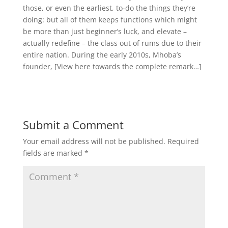
those, or even the earliest, to-do the things they’re
doing: but all of them keeps functions which might
be more than just beginner’s luck, and elevate –
actually redefine – the class out of rums due to their
entire nation. During the early 2010s, Mhoba’s
founder, [View here towards the complete remark…]
Submit a Comment
Your email address will not be published.
Required
fields are marked
*