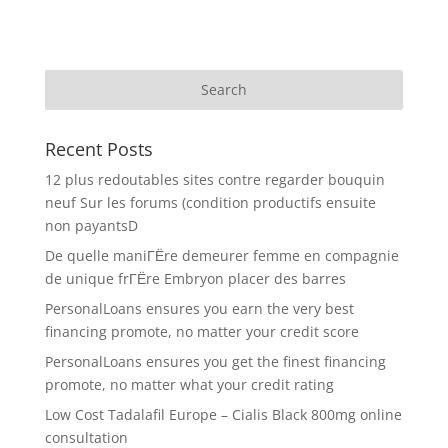
Recent Posts
12 plus redoutables sites contre regarder bouquin
neuf Sur les forums (condition productifs ensuite
non payantsD
De quelle maniГЁre demeurer femme en compagnie
de unique frГЁre Embryon placer des barres
PersonalLoans ensures you earn the very best
financing promote, no matter your credit score
PersonalLoans ensures you get the finest financing
promote, no matter what your credit rating
Low Cost Tadalafil Europe – Cialis Black 800mg online
consultation