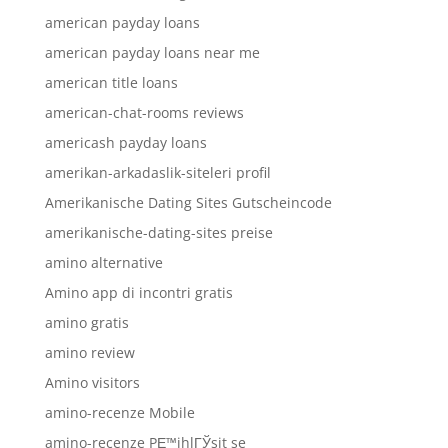
american payday loans
american payday loans near me
american title loans
american-chat-rooms reviews
americash payday loans
amerikan-arkadaslik-siteleri profil
Amerikanische Dating Sites Gutscheincode
amerikanische-dating-sites preise
amino alternative
Amino app di incontri gratis
amino gratis
amino review
Amino visitors
amino-recenze Mobile
amino-recenze PЕ™ihlГЎsit se