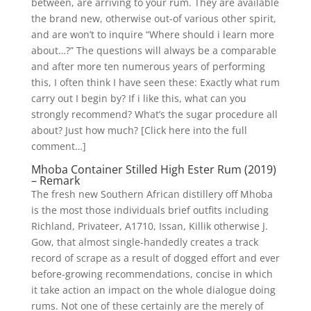
between, are arriving to your rum. They are available
the brand new, otherwise out-of various other spirit,
and are won’t to inquire “Where should i learn more
about…?” The questions will always be a comparable
and after more ten numerous years of performing
this, I often think I have seen these: Exactly what rum
carry out I begin by? If i like this, what can you
strongly recommend? What’s the sugar procedure all
about? Just how much? [Click here into the full
comment…]
Mhoba Container Stilled High Ester Rum (2019)
– Remark
The fresh new Southern African distillery off Mhoba
is the most those individuals brief outfits including
Richland, Privateer, A1710, Issan, Killik otherwise J.
Gow, that almost single-handedly creates a track
record of scrape as a result of dogged effort and ever
before-growing recommendations, concise in which
it take action an impact on the whole dialogue doing
rums. Not one of these certainly are the merely of