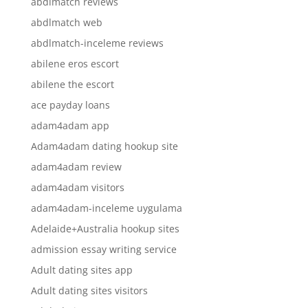
abdlmatch reviews
abdlmatch web
abdlmatch-inceleme reviews
abilene eros escort
abilene the escort
ace payday loans
adam4adam app
Adam4adam dating hookup site
adam4adam review
adam4adam visitors
adam4adam-inceleme uygulama
Adelaide+Australia hookup sites
admission essay writing service
Adult dating sites app
Adult dating sites visitors