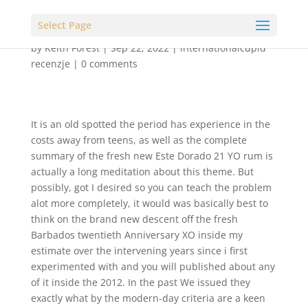
Select Page
by
Keith Forest
|
Sep 22, 2022
|
internationalcupid
recenzje
|
0 comments
It is an old spotted the period has experience in the
costs away from teens, as well as the complete
summary of the fresh new Este Dorado 21 YO rum is
actually a long meditation about this theme. But
possibly, got I desired so you can teach the problem
alot more completely, it would was basically best to
think on the brand new descent off the fresh
Barbados twentieth Anniversary XO inside my
estimate over the intervening years since i first
experimented with and you will published about any
of it inside the 2012. In the past We issued they
exactly what by the modern-day criteria are a keen