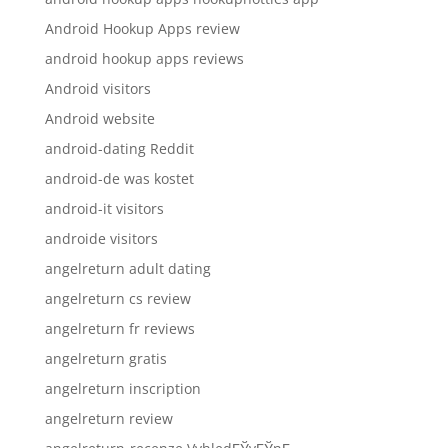
Android Hookup Apps review
android hookup apps reviews
Android visitors
Android website
android-dating Reddit
android-de was kostet
android-it visitors
androide visitors
angelreturn adult dating
angelreturn cs review
angelreturn fr reviews
angelreturn gratis
angelreturn inscription
angelreturn review