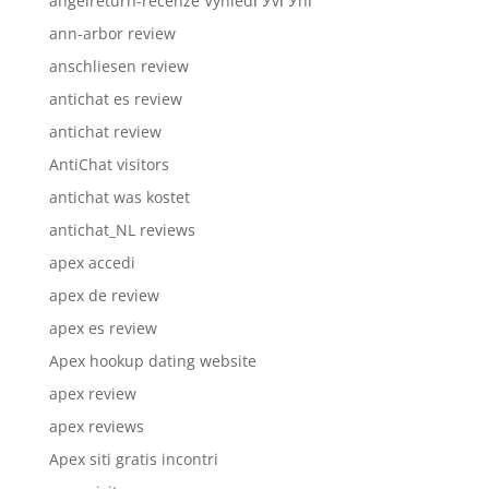
angelreturn-recenze VyhledГЎvГЎnГ­
ann-arbor review
anschliesen review
antichat es review
antichat review
AntiChat visitors
antichat was kostet
antichat_NL reviews
apex accedi
apex de review
apex es review
Apex hookup dating website
apex review
apex reviews
Apex siti gratis incontri