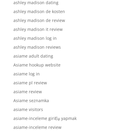
ashley madison dating
ashley madison de kosten
ashley madison de review
ashley madison it review
ashley madison log in
ashley madison reviews
asiame adult dating
Asiame hookup website
asiame log in
asiame pl review
asiame review
Asiame seznamka
asiame visitors
asiame-inceleme giriЕџ yapmak
asiame-inceleme review