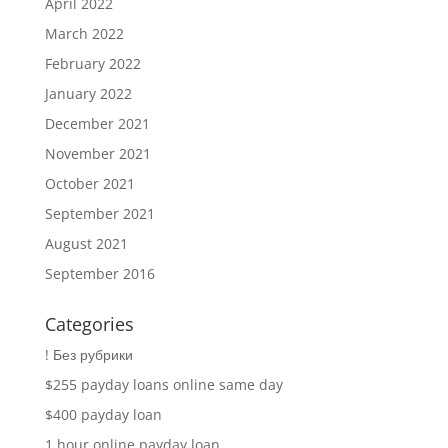
April 2022
March 2022
February 2022
January 2022
December 2021
November 2021
October 2021
September 2021
August 2021
September 2016
Categories
! Без рубрики
$255 payday loans online same day
$400 payday loan
1 hour online payday loan