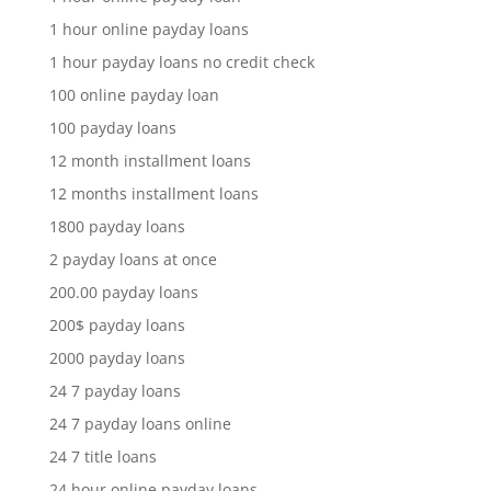
1 hour online payday loans
1 hour payday loans no credit check
100 online payday loan
100 payday loans
12 month installment loans
12 months installment loans
1800 payday loans
2 payday loans at once
200.00 payday loans
200$ payday loans
2000 payday loans
24 7 payday loans
24 7 payday loans online
24 7 title loans
24 hour online payday loans