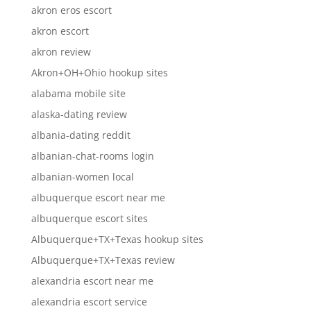
akron eros escort
akron escort
akron review
Akron+OH+Ohio hookup sites
alabama mobile site
alaska-dating review
albania-dating reddit
albanian-chat-rooms login
albanian-women local
albuquerque escort near me
albuquerque escort sites
Albuquerque+TX+Texas hookup sites
Albuquerque+TX+Texas review
alexandria escort near me
alexandria escort service