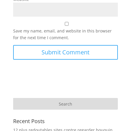
Save my name, email, and website in this browser
for the next time I comment.
Recent Posts
12 plus redoutables sites contre regarder bouquin