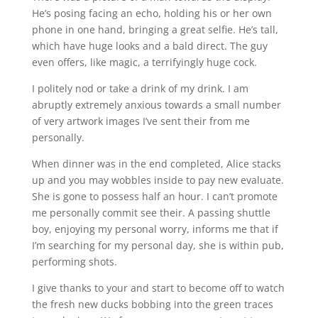
He’s posing facing an echo, holding his or her own
phone in one hand, bringing a great selfie. He’s tall,
which have huge looks and a bald direct. The guy
even offers, like magic, a terrifyingly huge cock.
I politely nod or take a drink of my drink. I am
abruptly extremely anxious towards a small number
of very artwork images I’ve sent their from me
personally.
When dinner was in the end completed, Alice stacks
up and you may wobbles inside to pay new evaluate.
She is gone to possess half an hour. I can’t promote
me personally commit see their. A passing shuttle
boy, enjoying my personal worry, informs me that if
I’m searching for my personal day, she is within pub,
performing shots.
I give thanks to your and start to become off to watch
the fresh new ducks bobbing into the green traces