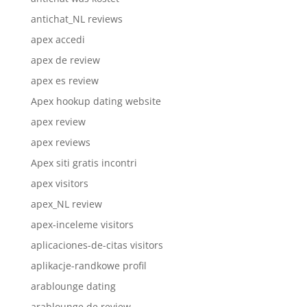
antichat_NL reviews
apex accedi
apex de review
apex es review
Apex hookup dating website
apex review
apex reviews
Apex siti gratis incontri
apex visitors
apex_NL review
apex-inceleme visitors
aplicaciones-de-citas visitors
aplikacje-randkowe profil
arablounge dating
arablounge de review