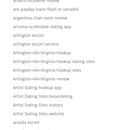
ardent-inceleme review
are payday loans fixed or variable
argentina-chat-room review
arizona-scottsdale-dating app
arlington escort
arlington escort service
Arlington+VA+Virginia hookup
Arlington+VA+Virginia hookup dating sites
Arlington+VA+Virginia hookup sites
Arlington+VA+Virginia review
Artist Dating hookup app
Artist Dating Sites beoordeling
Artist Dating Sites visitors
Artist Dating Sites website
arvada escort