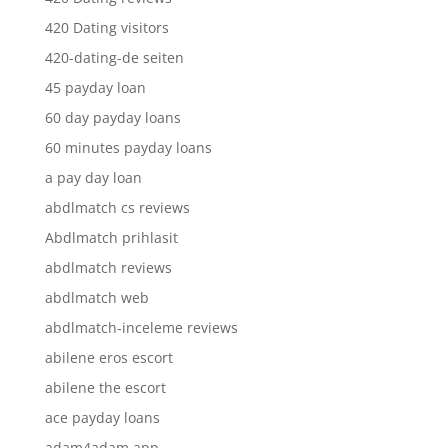
420 Dating visitors
420-dating-de seiten
45 payday loan
60 day payday loans
60 minutes payday loans
a pay day loan
abdlmatch cs reviews
Abdlmatch prihlasit
abdlmatch reviews
abdlmatch web
abdlmatch-inceleme reviews
abilene eros escort
abilene the escort
ace payday loans
adam4adam app