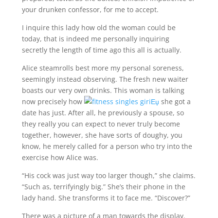
your drunken confessor, for me to accept.
I inquire this lady how old the woman could be
today, that is indeed me personally inquiring
secretly the length of time ago this all is actually.
Alice steamrolls best more my personal soreness,
seemingly instead observing. The fresh new waiter
boasts our very own drinks. This woman is talking
now precisely how
she got a
date has just. After all, he previously a spouse, so
they really you can expect to never truly become
together, however, she have sorts of doughy, you
know, he merely called for a person who try into the
exercise how Alice was.
“His cock was just way too larger though,” she claims.
“Such as, terrifyingly big.” She’s their phone in the
lady hand. She transforms it to face me.
“Discover?”
There was a picture of a man towards the display.