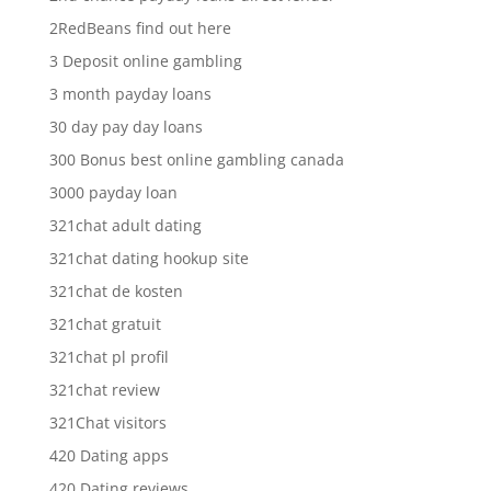
2RedBeans find out here
3 Deposit online gambling
3 month payday loans
30 day pay day loans
300 Bonus best online gambling canada
3000 payday loan
321chat adult dating
321chat dating hookup site
321chat de kosten
321chat gratuit
321chat pl profil
321chat review
321Chat visitors
420 Dating apps
420 Dating reviews