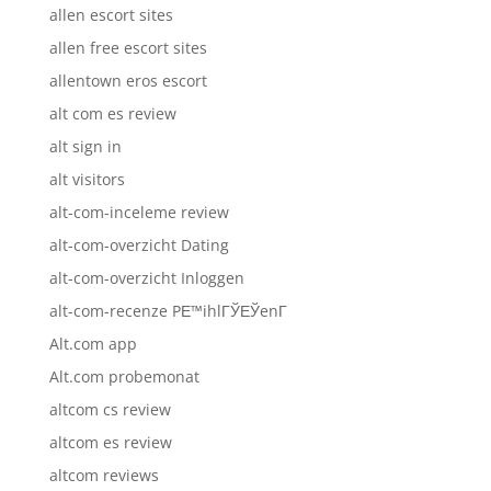
allen escort sites
allen free escort sites
allentown eros escort
alt com es review
alt sign in
alt visitors
alt-com-inceleme review
alt-com-overzicht Dating
alt-com-overzicht Inloggen
alt-com-recenze PЕ™ihlГЎЕЎenГ­
Alt.com app
Alt.com probemonat
altcom cs review
altcom es review
altcom reviews