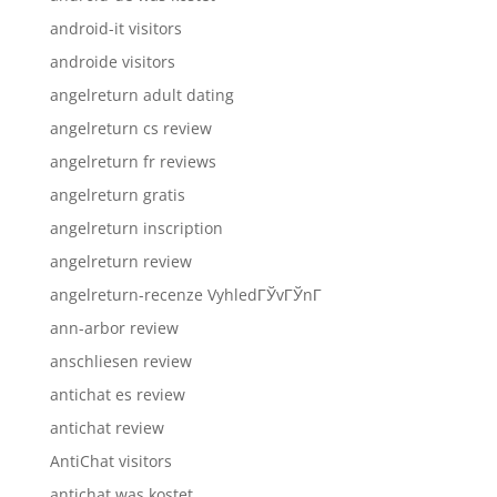
android-it visitors
androide visitors
angelreturn adult dating
angelreturn cs review
angelreturn fr reviews
angelreturn gratis
angelreturn inscription
angelreturn review
angelreturn-recenze VyhledГЎvГЎnГ­
ann-arbor review
anschliesen review
antichat es review
antichat review
AntiChat visitors
antichat was kostet