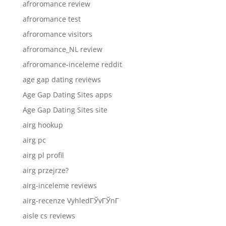
afroromance review
afroromance test
afroromance visitors
afroromance_NL review
afroromance-inceleme reddit
age gap dating reviews
Age Gap Dating Sites apps
Age Gap Dating Sites site
airg hookup
airg pc
airg pl profil
airg przejrze?
airg-inceleme reviews
airg-recenze VyhledГЎvГЎnГ­
aisle cs reviews