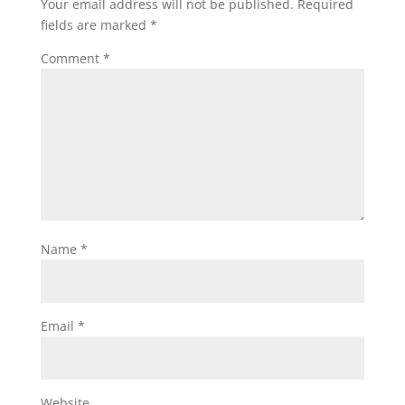
Your email address will not be published.
Required
fields are marked
*
Comment
*
Name
*
Email
*
Website