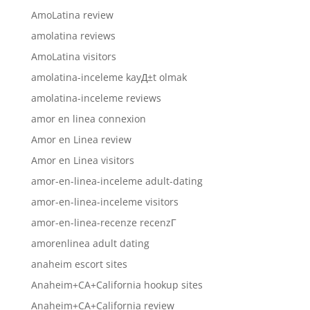
AmoLatina review
amolatina reviews
AmoLatina visitors
amolatina-inceleme kayД±t olmak
amolatina-inceleme reviews
amor en linea connexion
Amor en Linea review
Amor en Linea visitors
amor-en-linea-inceleme adult-dating
amor-en-linea-inceleme visitors
amor-en-linea-recenze recenzГ­
amorenlinea adult dating
anaheim escort sites
Anaheim+CA+California hookup sites
Anaheim+CA+California review