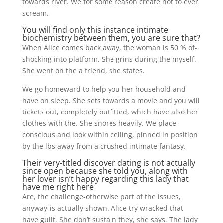
towards river. We for some reason create not to ever
scream.
You will find only this instance intimate
biochemistry between them, you are sure that?
When Alice comes back away, the woman is 50 % of-
shocking into platform. She grins during the myself.
She went on the a friend, she states.
We go homeward to help you her household and
have on sleep. She sets towards a movie and you will
tickets out, completely outfitted, which have also her
clothes with the. She snores heavily. We place
conscious and look within ceiling, pinned in position
by the lbs away from a crushed intimate fantasy.
Their very-titled discover dating is not actually
since open because she told you, along with
her lover isn’t happy regarding this lady that
have me right here
Are, the challenge-otherwise part of the issues,
anyway-is actually shown. Alice try wracked that
have guilt. She don’t sustain they, she says. The lady