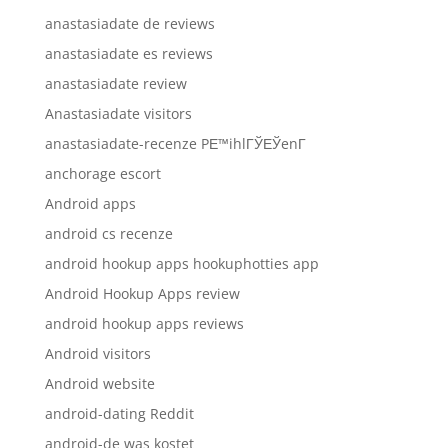
anastasiadate de reviews
anastasiadate es reviews
anastasiadate review
Anastasiadate visitors
anastasiadate-recenze PЕ™ihlГЎЕЎenГ­
anchorage escort
Android apps
android cs recenze
android hookup apps hookuphotties app
Android Hookup Apps review
android hookup apps reviews
Android visitors
Android website
android-dating Reddit
android-de was kostet