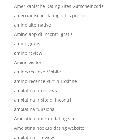
Amerikanische Dating Sites Gutscheincode
amerikanische-dating-sites preise
amino alternative
Amino app di incontri gratis
amino gratis
amino review
Amino visitors
amino-recenze Mobile
amino-recenze PЕ™ihlГЎsit se
amolatina fr reviews
amolatina fr sito di incontri
amolatina funziona
Amolatina hookup dating sites
Amolatina hookup dating website
amolatina it review