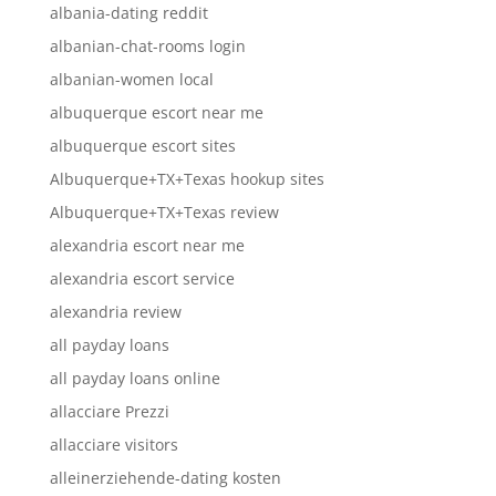
albania-dating reddit
albanian-chat-rooms login
albanian-women local
albuquerque escort near me
albuquerque escort sites
Albuquerque+TX+Texas hookup sites
Albuquerque+TX+Texas review
alexandria escort near me
alexandria escort service
alexandria review
all payday loans
all payday loans online
allacciare Prezzi
allacciare visitors
alleinerziehende-dating kosten