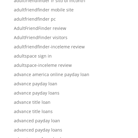
adultfriendfinder fr sito di incontri
adultfriendfinder mobile site
adultfriendfinder pc
AdultFriendFinder review
AdultFriendFinder visitors
adultfriendfinder-inceleme review
adultspace sign in
adultspace-inceleme review
advance america online payday loan
advance payday loan
advance payday loans
advance title loan
advance title loans
advanced payday loan
advanced payday loans