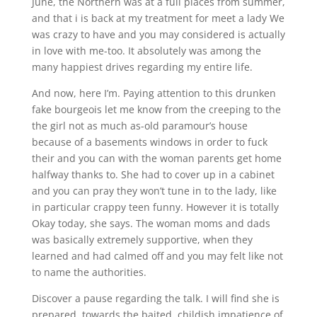
June, the Northern was at a full places from summer,
and that i is back at my treatment for meet a lady We
was crazy to have and you may considered is actually
in love with me-too. It absolutely was among the
many happiest drives regarding my entire life.
And now, here I’m. Paying attention to this drunken
fake bourgeois let me know from the creeping to the
the girl not as much as-old paramour’s house
because of a basements windows in order to fuck
their and you can with the woman parents get home
halfway thanks to. She had to cover up in a cabinet
and you can pray they won’t tune in to the lady, like
in particular crappy teen funny. However it is totally
Okay today, she says. The woman moms and dads
was basically extremely supportive, when they
learned and had calmed off and you may felt like not
to name the authorities.
Discover a pause regarding the talk. I will find she is
prepared, towards the baited, childish impatience of