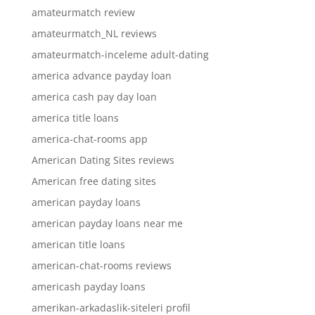
amateurmatch review
amateurmatch_NL reviews
amateurmatch-inceleme adult-dating
america advance payday loan
america cash pay day loan
america title loans
america-chat-rooms app
American Dating Sites reviews
American free dating sites
american payday loans
american payday loans near me
american title loans
american-chat-rooms reviews
americash payday loans
amerikan-arkadaslik-siteleri profil