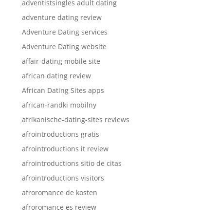
adventistsingles adult dating
adventure dating review
Adventure Dating services
Adventure Dating website
affair-dating mobile site
african dating review
African Dating Sites apps
african-randki mobilny
afrikanische-dating-sites reviews
afrointroductions gratis
afrointroductions it review
afrointroductions sitio de citas
afrointroductions visitors
afroromance de kosten
afroromance es review