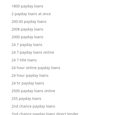
1800 payday loans
2 payday loans at once
200.00 payday loans
200$ payday loans
2000 payday loans
24 7 payday loans
24 7 payday loans online
24 7 title loans
24 hour online payday loans
24 hour payday loans
24 hr payday loans
2500 payday loans online
255 payday loans
2nd chance payday loans
2nd chance payday loans direct lender