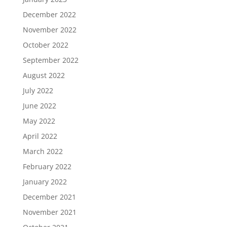
December 2022
November 2022
October 2022
September 2022
August 2022
July 2022
June 2022
May 2022
April 2022
March 2022
February 2022
January 2022
December 2021
November 2021