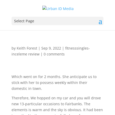
Select Page
by
Keith Forest
|
Sep 9, 2022
|
fitnesssingles-
inceleme review
|
0 comments
Which went on for 2 months. She anticipate us to
stick with her to possess weekly within their
domestic in town.
Therefore, We hopped on my car and you will drove
new 13-particular occasions to Fairbanks. The
elements is warm and the sky is obvious. It had been