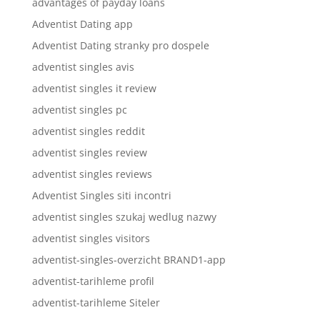
advantages of payday loans
Adventist Dating app
Adventist Dating stranky pro dospele
adventist singles avis
adventist singles it review
adventist singles pc
adventist singles reddit
adventist singles review
adventist singles reviews
Adventist Singles siti incontri
adventist singles szukaj wedlug nazwy
adventist singles visitors
adventist-singles-overzicht BRAND1-app
adventist-tarihleme profil
adventist-tarihleme Siteler