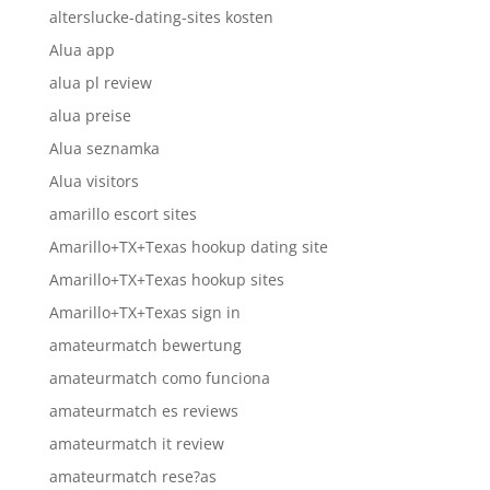
alterslucke-dating-sites kosten
Alua app
alua pl review
alua preise
Alua seznamka
Alua visitors
amarillo escort sites
Amarillo+TX+Texas hookup dating site
Amarillo+TX+Texas hookup sites
Amarillo+TX+Texas sign in
amateurmatch bewertung
amateurmatch como funciona
amateurmatch es reviews
amateurmatch it review
amateurmatch rese?as