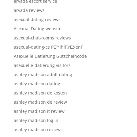
arvada escort service
arvada reviews
asexual dating reviews
Asexual Dating website
asexual-chat-rooms reviews
asexual-dating-cs PЕ™ihlГЎЕЎenГ­
Asexuelle Datierung Gutscheincode
asexuelle-datierung visitors
ashley madison adult dating
ashley madison dating
ashley madison de kosten
ashley madison de review
ashley madison it review
ashley madison log in
ashley madison reviews