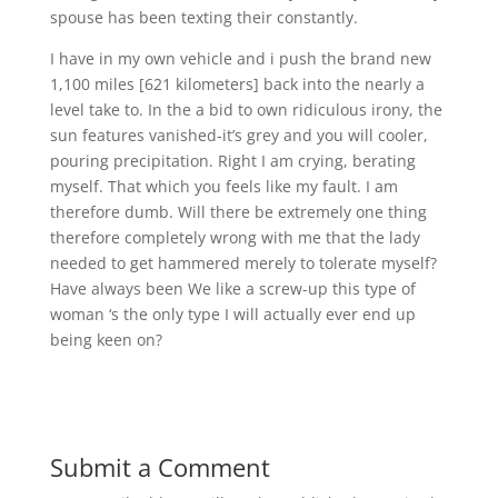
spouse has been texting their constantly.
I have in my own vehicle and i push the brand new
1,100 miles [621 kilometers] back into the nearly a
level take to. In the a bid to own ridiculous irony, the
sun features vanished-it’s grey and you will cooler,
pouring precipitation. Right I am crying, berating
myself. That which you feels like my fault. I am
therefore dumb. Will there be extremely one thing
therefore completely wrong with me that the lady
needed to get hammered merely to tolerate myself?
Have always been We like a screw-up this type of
woman ‘s the only type I will actually ever end up
being keen on?
Submit a Comment