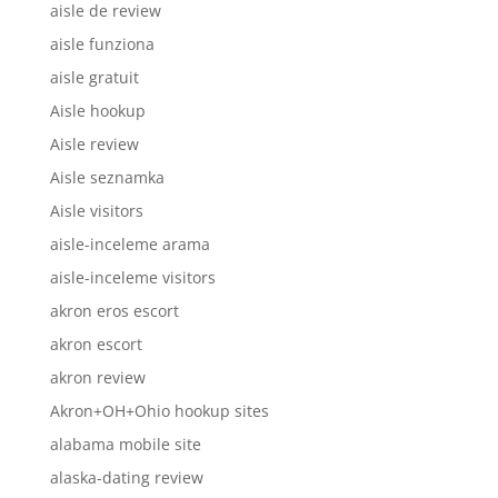
aisle de review
aisle funziona
aisle gratuit
Aisle hookup
Aisle review
Aisle seznamka
Aisle visitors
aisle-inceleme arama
aisle-inceleme visitors
akron eros escort
akron escort
akron review
Akron+OH+Ohio hookup sites
alabama mobile site
alaska-dating review