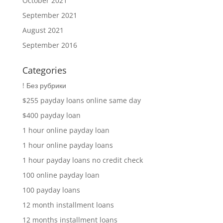
October 2021
September 2021
August 2021
September 2016
Categories
! Без рубрики
$255 payday loans online same day
$400 payday loan
1 hour online payday loan
1 hour online payday loans
1 hour payday loans no credit check
100 online payday loan
100 payday loans
12 month installment loans
12 months installment loans