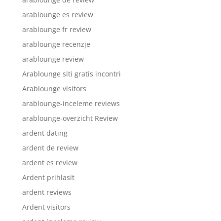
arablounge es review
arablounge fr review
arablounge recenzje
arablounge review
Arablounge siti gratis incontri
Arablounge visitors
arablounge-inceleme reviews
arablounge-overzicht Review
ardent dating
ardent de review
ardent es review
Ardent prihlasit
ardent reviews
Ardent visitors