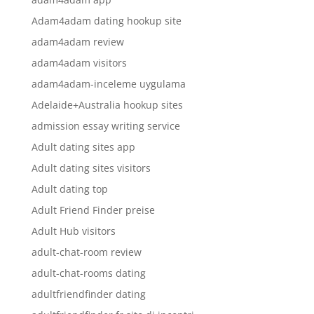
Adam4adam dating hookup site
adam4adam review
adam4adam visitors
adam4adam-inceleme uygulama
Adelaide+Australia hookup sites
admission essay writing service
Adult dating sites app
Adult dating sites visitors
Adult dating top
Adult Friend Finder preise
Adult Hub visitors
adult-chat-room review
adult-chat-rooms dating
adultfriendfinder dating