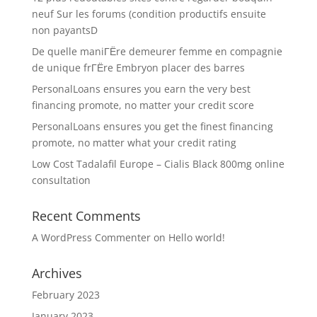
neuf Sur les forums (condition productifs ensuite
non payantsD
De quelle maniГЁre demeurer femme en compagnie
de unique frГЁre Embryon placer des barres
PersonalLoans ensures you earn the very best
financing promote, no matter your credit score
PersonalLoans ensures you get the finest financing
promote, no matter what your credit rating
Low Cost Tadalafil Europe – Cialis Black 800mg online
consultation
Recent Comments
A WordPress Commenter
on
Hello world!
Archives
February 2023
January 2023