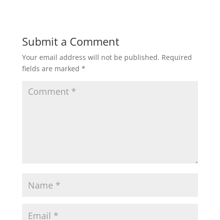
Submit a Comment
Your email address will not be published.
Required
fields are marked
*