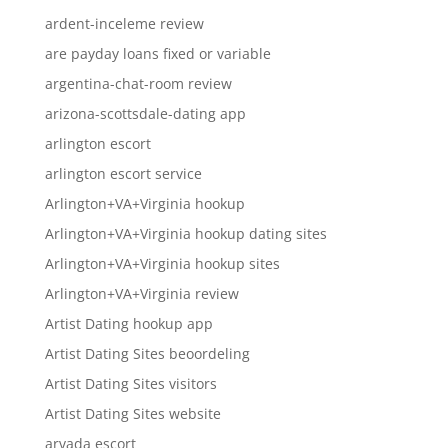
ardent-inceleme review
are payday loans fixed or variable
argentina-chat-room review
arizona-scottsdale-dating app
arlington escort
arlington escort service
Arlington+VA+Virginia hookup
Arlington+VA+Virginia hookup dating sites
Arlington+VA+Virginia hookup sites
Arlington+VA+Virginia review
Artist Dating hookup app
Artist Dating Sites beoordeling
Artist Dating Sites visitors
Artist Dating Sites website
arvada escort