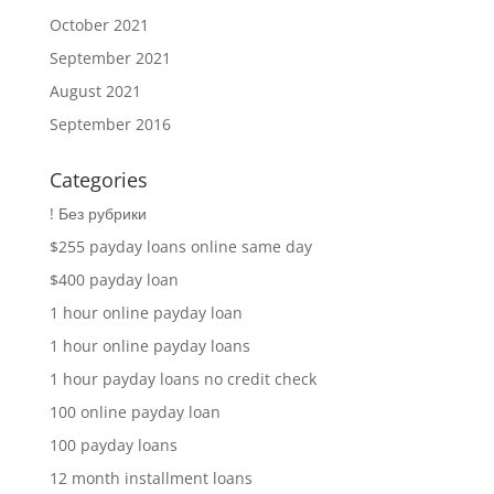
October 2021
September 2021
August 2021
September 2016
Categories
! Без рубрики
$255 payday loans online same day
$400 payday loan
1 hour online payday loan
1 hour online payday loans
1 hour payday loans no credit check
100 online payday loan
100 payday loans
12 month installment loans