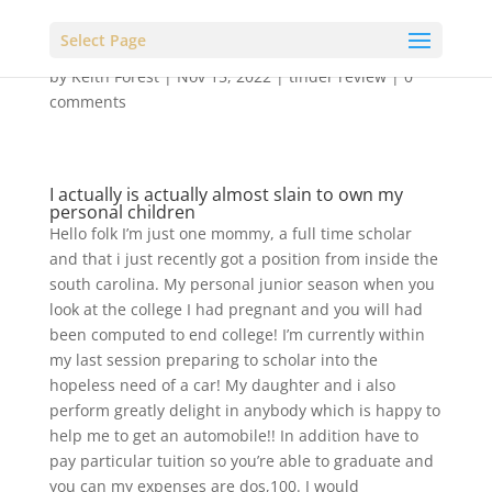
Select Page
by
Keith Forest
|
Nov 15, 2022
|
tinder review
|
0
comments
I actually is actually almost slain to own my
personal children
Hello folk I’m just one mommy, a full time scholar
and that i just recently got a position from inside the
south carolina. My personal junior season when you
look at the college I had pregnant and you will had
been computed to end college! I’m currently within
my last session preparing to scholar into the
hopeless need of a car! My daughter and i also
perform greatly delight in anybody which is happy to
help me to get an automobile!! In addition have to
pay particular tuition so you’re able to graduate and
you can my expenses are dos,100. I would