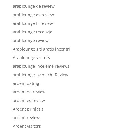
arablounge de review
arablounge es review
arablounge fr review
arablounge recenzje
arablounge review
Arablounge siti gratis incontri
Arablounge visitors
arablounge-inceleme reviews
arablounge-overzicht Review
ardent dating
ardent de review
ardent es review
Ardent prihlasit
ardent reviews
Ardent visitors