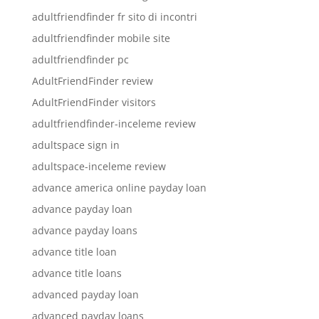
adultfriendfinder fr sito di incontri
adultfriendfinder mobile site
adultfriendfinder pc
AdultFriendFinder review
AdultFriendFinder visitors
adultfriendfinder-inceleme review
adultspace sign in
adultspace-inceleme review
advance america online payday loan
advance payday loan
advance payday loans
advance title loan
advance title loans
advanced payday loan
advanced payday loans