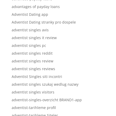
advantages of payday loans
Adventist Dating app
Adventist Dating stranky pro dospele
adventist singles avis
adventist singles it review
adventist singles pc
adventist singles reddit
adventist singles review
adventist singles reviews
Adventist Singles siti incontri
adventist singles szukaj wedlug nazwy
adventist singles visitors
adventist-singles-overzicht BRAND1-app
adventist-tarihleme profil
adventist-tarihleme Siteler