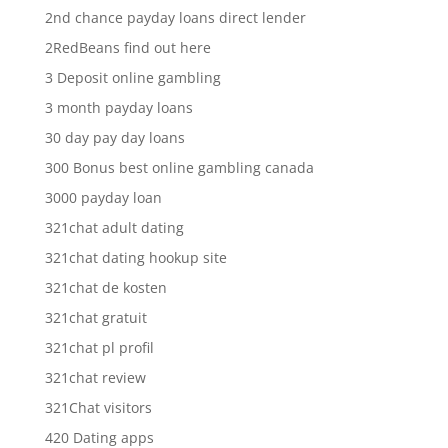
2nd chance payday loans direct lender
2RedBeans find out here
3 Deposit online gambling
3 month payday loans
30 day pay day loans
300 Bonus best online gambling canada
3000 payday loan
321chat adult dating
321chat dating hookup site
321chat de kosten
321chat gratuit
321chat pl profil
321chat review
321Chat visitors
420 Dating apps