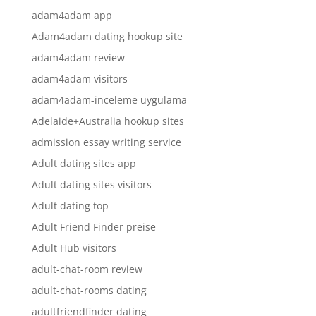
adam4adam app
Adam4adam dating hookup site
adam4adam review
adam4adam visitors
adam4adam-inceleme uygulama
Adelaide+Australia hookup sites
admission essay writing service
Adult dating sites app
Adult dating sites visitors
Adult dating top
Adult Friend Finder preise
Adult Hub visitors
adult-chat-room review
adult-chat-rooms dating
adultfriendfinder dating