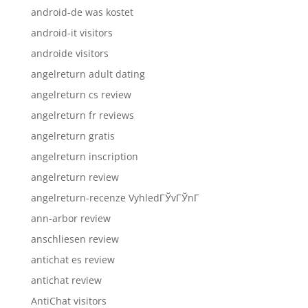
android-de was kostet
android-it visitors
androide visitors
angelreturn adult dating
angelreturn cs review
angelreturn fr reviews
angelreturn gratis
angelreturn inscription
angelreturn review
angelreturn-recenze VyhledГЎvГЎnГ­
ann-arbor review
anschliesen review
antichat es review
antichat review
AntiChat visitors