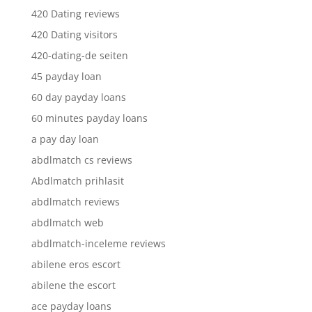
420 Dating reviews
420 Dating visitors
420-dating-de seiten
45 payday loan
60 day payday loans
60 minutes payday loans
a pay day loan
abdlmatch cs reviews
Abdlmatch prihlasit
abdlmatch reviews
abdlmatch web
abdlmatch-inceleme reviews
abilene eros escort
abilene the escort
ace payday loans