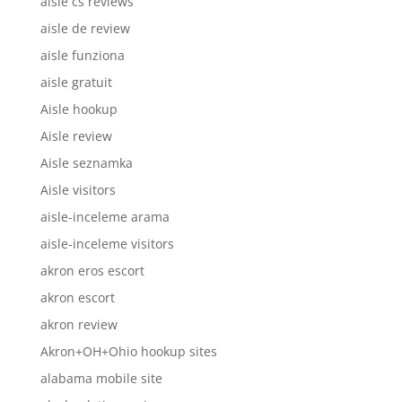
aisle cs reviews
aisle de review
aisle funziona
aisle gratuit
Aisle hookup
Aisle review
Aisle seznamka
Aisle visitors
aisle-inceleme arama
aisle-inceleme visitors
akron eros escort
akron escort
akron review
Akron+OH+Ohio hookup sites
alabama mobile site