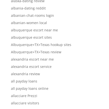
alaska-dating review
albania-dating reddit
albanian-chat-rooms login
albanian-women local
albuquerque escort near me
albuquerque escort sites
Albuquerque+TX+Texas hookup sites
Albuquerque+TX+Texas review
alexandria escort near me
alexandria escort service
alexandria review
all payday loans
all payday loans online
allacciare Prezzi
allacciare visitors