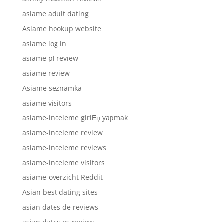
asiame adult dating
Asiame hookup website
asiame log in
asiame pl review
asiame review
Asiame seznamka
asiame visitors
asiame-inceleme giriЕџ yapmak
asiame-inceleme review
asiame-inceleme reviews
asiame-inceleme visitors
asiame-overzicht Reddit
Asian best dating sites
asian dates de reviews
asian dates es review