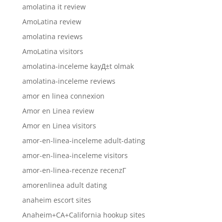
amolatina it review
AmoLatina review
amolatina reviews
AmoLatina visitors
amolatina-inceleme kayД±t olmak
amolatina-inceleme reviews
amor en linea connexion
Amor en Linea review
Amor en Linea visitors
amor-en-linea-inceleme adult-dating
amor-en-linea-inceleme visitors
amor-en-linea-recenze recenzГ­
amorenlinea adult dating
anaheim escort sites
Anaheim+CA+California hookup sites