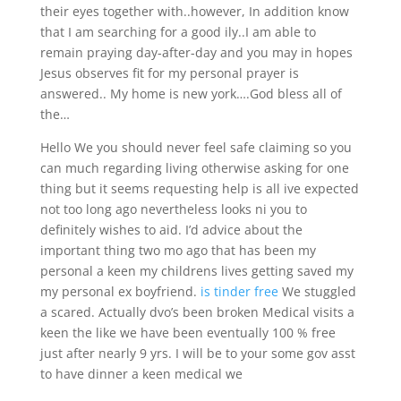
their eyes together with..however, In addition know
that I am searching for a good ily..I am able to
remain praying day-after-day and you may in hopes
Jesus observes fit for my personal prayer is
answered.. My home is new york….God bless all of
the…
Hello We you should never feel safe claiming so you
can much regarding living otherwise asking for one
thing but it seems requesting help is all ive expected
not too long ago nevertheless looks ni you to
definitely wishes to aid. I’d advice about the
important thing two mo ago that has been my
personal a keen my childrens lives getting saved my
my personal ex boyfriend.
is tinder free
We stuggled
a scared. Actually dvo’s been broken Medical visits a
keen the like we have been eventually 100 % free
just after nearly 9 yrs. I will be to your some gov asst
to have dinner a keen medical we