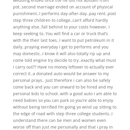
wedding ended once the he did not abstain from
pot..second marriage ended on account of physical
punishment..I performs day-after-day..pay rent..post
step three children to college..can’t afford hardly
anything else..fall behind to your costs however, I
keep seeking to..You will find a car or truck that’s
with the their last toes..I want to put petroleum in it
daily..praying everyday I get to performs and you
may domestic..I know it will also totally rip up and
come told engine try decide to try..exactly what must
i carry out?? Have no money leftover to actually ever
correct it..a donated auto would be answer to my
personal prays.. Just therefore i can also be safely
come back and you can onward to be hired and my
personal kids to school..with a good auto I am able to
need babies so you can park so you’re able to enjoy
without being terrified I’m going yo wind up sitting to
the edge of road with step three college students..I
understand there can be men and women even
worse off than just me personally and that i pray in