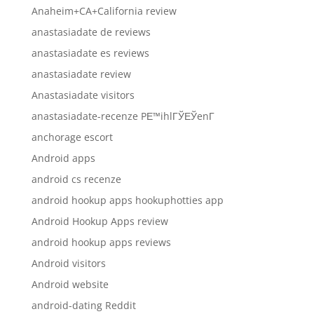
Anaheim+CA+California review
anastasiadate de reviews
anastasiadate es reviews
anastasiadate review
Anastasiadate visitors
anastasiadate-recenze PЕ™ihlГЎЕЎenГ­
anchorage escort
Android apps
android cs recenze
android hookup apps hookuphotties app
Android Hookup Apps review
android hookup apps reviews
Android visitors
Android website
android-dating Reddit