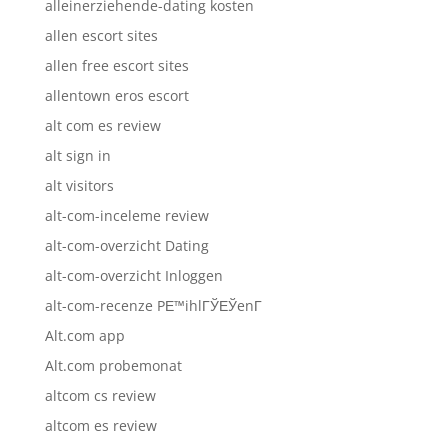
alleinerziehende-dating kosten
allen escort sites
allen free escort sites
allentown eros escort
alt com es review
alt sign in
alt visitors
alt-com-inceleme review
alt-com-overzicht Dating
alt-com-overzicht Inloggen
alt-com-recenze PЕ™ihlГЎЕЎenГ­
Alt.com app
Alt.com probemonat
altcom cs review
altcom es review