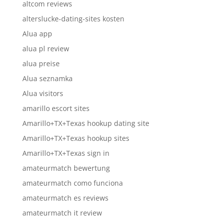
altcom reviews
alterslucke-dating-sites kosten
Alua app
alua pl review
alua preise
Alua seznamka
Alua visitors
amarillo escort sites
Amarillo+TX+Texas hookup dating site
Amarillo+TX+Texas hookup sites
Amarillo+TX+Texas sign in
amateurmatch bewertung
amateurmatch como funciona
amateurmatch es reviews
amateurmatch it review