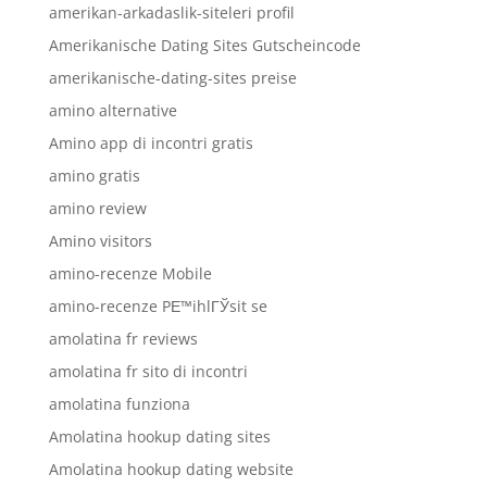
amerikan-arkadaslik-siteleri profil
Amerikanische Dating Sites Gutscheincode
amerikanische-dating-sites preise
amino alternative
Amino app di incontri gratis
amino gratis
amino review
Amino visitors
amino-recenze Mobile
amino-recenze PЕ™ihlГЎsit se
amolatina fr reviews
amolatina fr sito di incontri
amolatina funziona
Amolatina hookup dating sites
Amolatina hookup dating website