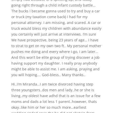
going right through a child infant custody battle…
The bucks I became gonna used to try and buy a car
or truck (my taxation come back) I had for my
personal attorney. I am missing, and scared. A car or
truck would bless my children with abundance easily
you certainly will just arrive at interviews. I’m sure
We have prospective, being 23 years of age… I have
to strat to get on my own two ft.. My personal mother
pushes me doing and every where I-go, I am later…
And this won’t be elite group of trying discover a job
having support my daughter. I really pray anybody
might be able to assist me. I am asking, praying and
you will hoping…. God-bless.. Many thanks..
Hi..i’m Miranda…I am twice divorced having step
three youngsters..dos men and lady..he or she is
living..my oldest have adhd that is an issue for a few
moms and dads a lot less 1 parent..however, thats
okay..like him or her so much more…earliest