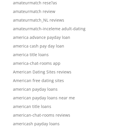
amateurmatch rese?as
amateurmatch review
amateurmatch_NL reviews
amateurmatch-inceleme adult-dating
america advance payday loan
america cash pay day loan
america title loans
america-chat-rooms app
American Dating Sites reviews
American free dating sites
american payday loans
american payday loans near me
american title loans
american-chat-rooms reviews
americash payday loans