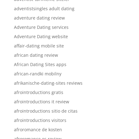
adventistsingles adult dating
adventure dating review
Adventure Dating services
Adventure Dating website
affair-dating mobile site
african dating review
African Dating Sites apps
african-randki mobilny
afrikanische-dating-sites reviews
afrointroductions gratis
afrointroductions it review
afrointroductions sitio de citas
afrointroductions visitors
afroromance de kosten
afroromance es review