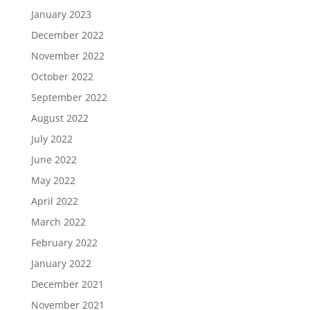
January 2023
December 2022
November 2022
October 2022
September 2022
August 2022
July 2022
June 2022
May 2022
April 2022
March 2022
February 2022
January 2022
December 2021
November 2021