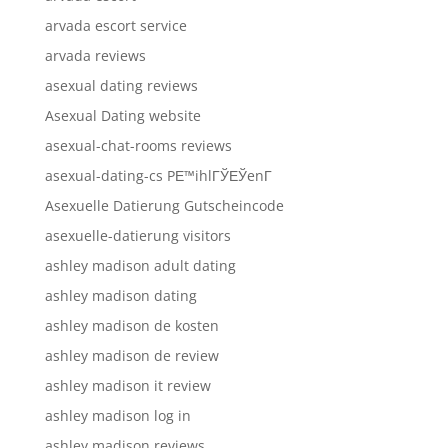
arvada escort service
arvada reviews
asexual dating reviews
Asexual Dating website
asexual-chat-rooms reviews
asexual-dating-cs PЕ™ihlГЎЕЎenГ­
Asexuelle Datierung Gutscheincode
asexuelle-datierung visitors
ashley madison adult dating
ashley madison dating
ashley madison de kosten
ashley madison de review
ashley madison it review
ashley madison log in
ashley madison reviews