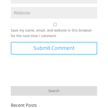
Save my name, email, and website in this browser
for the next time I comment.
Recent Posts