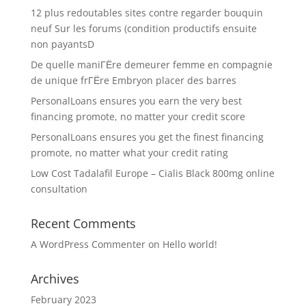
12 plus redoutables sites contre regarder bouquin
neuf Sur les forums (condition productifs ensuite
non payantsD
De quelle maniГЁre demeurer femme en compagnie
de unique frГЁre Embryon placer des barres
PersonalLoans ensures you earn the very best
financing promote, no matter your credit score
PersonalLoans ensures you get the finest financing
promote, no matter what your credit rating
Low Cost Tadalafil Europe – Cialis Black 800mg online
consultation
Recent Comments
A WordPress Commenter
on
Hello world!
Archives
February 2023