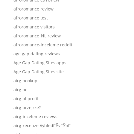
afroromance review
afroromance test
afroromance visitors
afroromance_NL review
afroromance-inceleme reddit
age gap dating reviews
Age Gap Dating Sites apps
Age Gap Dating Sites site
airg hookup
airg pc
airg pl profil
airg przejrze?
airg-inceleme reviews
airg-recenze VyhledГЎvГЎnГ­