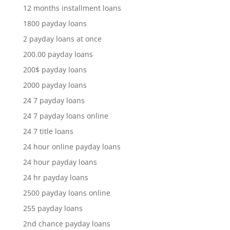
12 months installment loans
1800 payday loans
2 payday loans at once
200.00 payday loans
200$ payday loans
2000 payday loans
24 7 payday loans
24 7 payday loans online
24 7 title loans
24 hour online payday loans
24 hour payday loans
24 hr payday loans
2500 payday loans online
255 payday loans
2nd chance payday loans