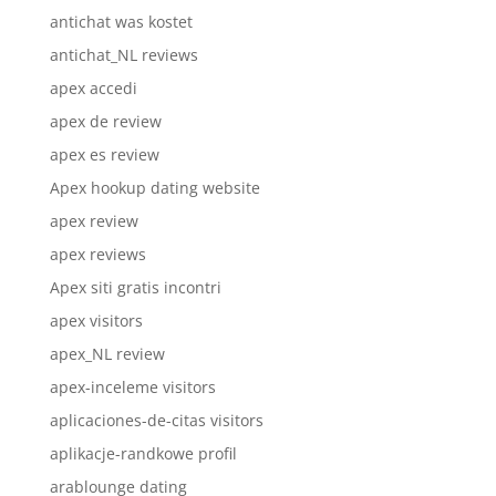
antichat was kostet
antichat_NL reviews
apex accedi
apex de review
apex es review
Apex hookup dating website
apex review
apex reviews
Apex siti gratis incontri
apex visitors
apex_NL review
apex-inceleme visitors
aplicaciones-de-citas visitors
aplikacje-randkowe profil
arablounge dating