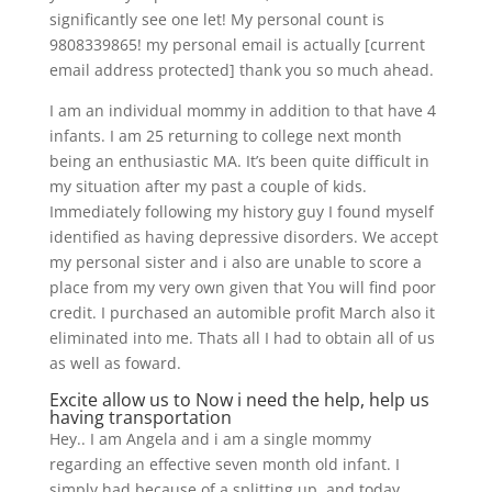
significantly see one let! My personal count is
9808339865! my personal email is actually [current
email address protected] thank you so much ahead.
I am an individual mommy in addition to that have 4
infants. I am 25 returning to college next month
being an enthusiastic MA. It’s been quite difficult in
my situation after my past a couple of kids.
Immediately following my history guy I found myself
identified as having depressive disorders. We accept
my personal sister and i also are unable to score a
place from my very own given that You will find poor
credit. I purchased an automible profit March also it
eliminated into me. Thats all I had to obtain all of us
as well as foward.
Excite allow us to Now i need the help, help us
having transportation
Hey..
I am Angela and i am a single mommy
regarding an effective seven month old infant. I
simply had because of a splitting up, and today