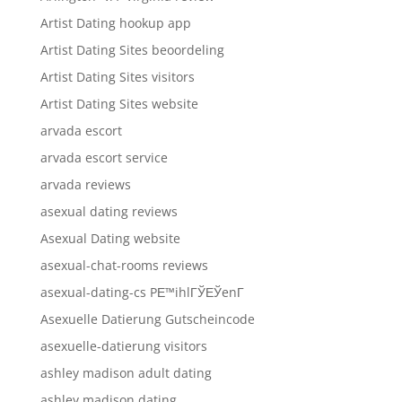
Artist Dating hookup app
Artist Dating Sites beoordeling
Artist Dating Sites visitors
Artist Dating Sites website
arvada escort
arvada escort service
arvada reviews
asexual dating reviews
Asexual Dating website
asexual-chat-rooms reviews
asexual-dating-cs PЕ™ihlГЎЕЎenГ­
Asexuelle Datierung Gutscheincode
asexuelle-datierung visitors
ashley madison adult dating
ashley madison dating