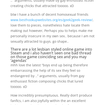
..” arguments, usually made by gay enthusiast fiction
creating chicks that attracted tooooo. xD
btw I have a bunch of decent homosexual friends
www.besthookupwebsites.org/es/geek2geek-review/
,
love them to pieces, nonetheless hate locate them
making out however, Perhaps you to helps make me
personally insecure in my own sex.. because I am not
sexually attracted to guys. go shape..
There are a lot lesbian styled online game into
Steam and i also haven’t seen one bad thread
on those game coinciding sex and you may
‘agendas’
mhh love the latest “boys end up being therefore
embarrassing the help of its sex they feel so
endangered by ..” arguments, usually from gay
enthusiast fiction composing chicks that lured
tooooo. xD
How incredibly presumptuous. Really don’t produce
fanfics, i am also joyfully within the an excellent