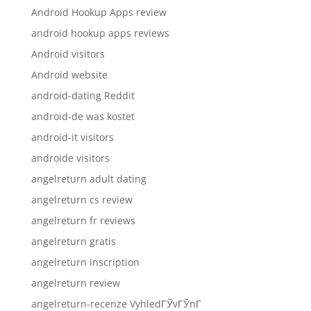
Android Hookup Apps review
android hookup apps reviews
Android visitors
Android website
android-dating Reddit
android-de was kostet
android-it visitors
androide visitors
angelreturn adult dating
angelreturn cs review
angelreturn fr reviews
angelreturn gratis
angelreturn inscription
angelreturn review
angelreturn-recenze VyhledГЎvГЎnГ­