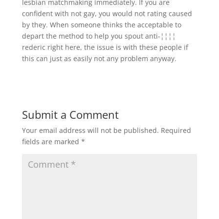
lesbian matchmaking immediately. If you are
confident with not gay, you would not rating caused
by they. When someone thinks the acceptable to
depart the method to help you spout anti-¦¦¦¦
rederic right here, the issue is with these people if
this can just as easily not any problem anyway.
Submit a Comment
Your email address will not be published.
Required
fields are marked
*