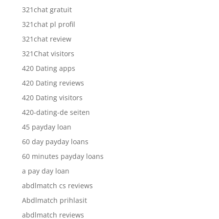
321chat gratuit
321chat pl profil
321chat review
321Chat visitors
420 Dating apps
420 Dating reviews
420 Dating visitors
420-dating-de seiten
45 payday loan
60 day payday loans
60 minutes payday loans
a pay day loan
abdlmatch cs reviews
Abdlmatch prihlasit
abdlmatch reviews