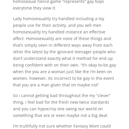
homosexual hence game “represents” gay boys
everytime they view it.
Lady homosexuality try handled including a toy
people use for their activity, and you will men
homosexuality try handled instance an effective
affect. Homosexuality are none of these things and
that’s simply seen in different ways away from each
other the latest by the ignorant teenager people who
don’t understand exactly what it method for end up
being confident with on their own. “It’s okay to-be gay
when the you are a woman just like the i’m keen on
women, however, its incorrect to be gay in the event
that you are a man given that im maybe not”
So i cannot getting bad throughout the my “clever”
thing, i feel bad for the fresh new twice stardards
and you can hypocrisy one swing our world on
something that are or even maybe not a big deal.
I’m truthfully not sure whether Fantasy Mom could