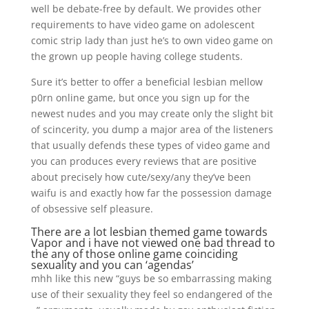
well be debate-free by default. We provides other
requirements to have video game on adolescent
comic strip lady than just he’s to own video game on
the grown up people having college students.
Sure it’s better to offer a beneficial lesbian mellow
p0rn online game, but once you sign up for the
newest nudes and you may create only the slight bit
of scincerity, you dump a major area of the listeners
that usually defends these types of video game and
you can produces every reviews that are positive
about precisely how cute/sexy/any they’ve been
waifu is and exactly how far the possession damage
of obsessive self pleasure.
There are a lot lesbian themed game towards
Vapor and i have not viewed one bad thread to
the any of those online game coinciding
sexuality and you can ‘agendas’
mhh like this new “guys be so embarrassing making
use of their sexuality they feel so endangered of the