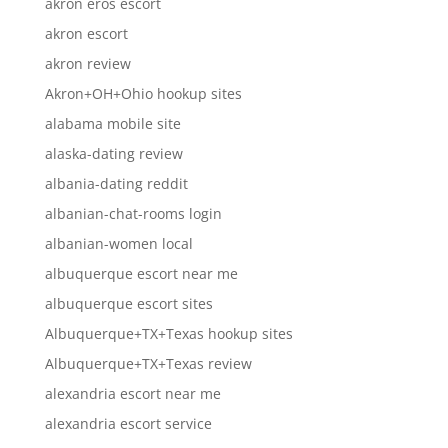
akron eros escort
akron escort
akron review
Akron+OH+Ohio hookup sites
alabama mobile site
alaska-dating review
albania-dating reddit
albanian-chat-rooms login
albanian-women local
albuquerque escort near me
albuquerque escort sites
Albuquerque+TX+Texas hookup sites
Albuquerque+TX+Texas review
alexandria escort near me
alexandria escort service