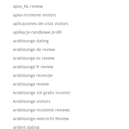
apex_NL review
apex-inceleme visitors
aplicaciones-de-citas visitors
aplikacje-randkowe profil
arablounge dating
arablounge de review
arablounge es review
arablounge fr review
arablounge recenzje
arablounge review
Arablounge siti gratis incontri
Arablounge visitors
arablounge-inceleme reviews
arablounge-overzicht Review
ardent dating