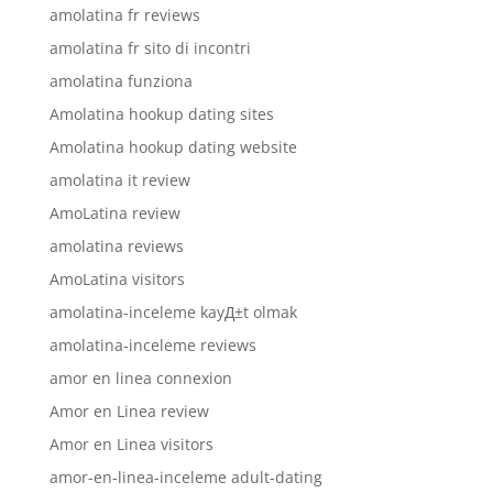
amolatina fr reviews
amolatina fr sito di incontri
amolatina funziona
Amolatina hookup dating sites
Amolatina hookup dating website
amolatina it review
AmoLatina review
amolatina reviews
AmoLatina visitors
amolatina-inceleme kayД±t olmak
amolatina-inceleme reviews
amor en linea connexion
Amor en Linea review
Amor en Linea visitors
amor-en-linea-inceleme adult-dating