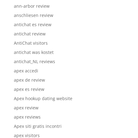
ann-arbor review
anschliesen review
antichat es review
antichat review
AntiChat visitors
antichat was kostet
antichat_NL reviews
apex accedi
apex de review
apex es review
Apex hookup dating website
apex review
apex reviews
Apex siti gratis incontri
apex visitors