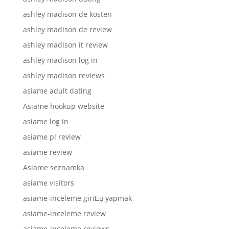
ashley madison de kosten
ashley madison de review
ashley madison it review
ashley madison log in
ashley madison reviews
asiame adult dating
Asiame hookup website
asiame log in
asiame pl review
asiame review
Asiame seznamka
asiame visitors
asiame-inceleme giriЕџ yapmak
asiame-inceleme review
asiame-inceleme reviews