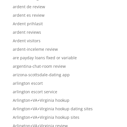
ardent de review
ardent es review
Ardent prihlasit
ardent reviews
Ardent visitors
ardent-inceleme review
are payday loans fixed or variable
argentina-chat-room review
arizona-scottsdale-dating app
arlington escort
arlington escort service
Arlington+VA+Virginia hookup
Arlington+VA+Virginia hookup dating sites
Arlington+VA+Virginia hookup sites
Arlington+VA+Virginia review