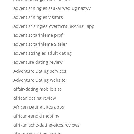
adventist singles szukaj wedlug nazwy
adventist singles visitors
adventist-singles-overzicht BRAND1-app
adventist-tarihleme profil
adventist-tarihleme Siteler
adventistsingles adult dating
adventure dating review
Adventure Dating services
Adventure Dating website
affair-dating mobile site
african dating review
African Dating Sites apps
african-randki mobilny
afrikanische-dating-sites reviews
afrointroductions gratis