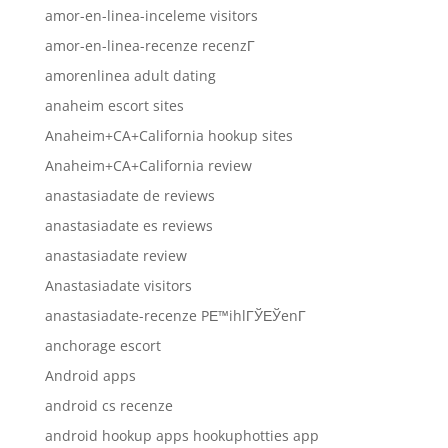
amor-en-linea-inceleme visitors
amor-en-linea-recenze recenzГ­
amorenlinea adult dating
anaheim escort sites
Anaheim+CA+California hookup sites
Anaheim+CA+California review
anastasiadate de reviews
anastasiadate es reviews
anastasiadate review
Anastasiadate visitors
anastasiadate-recenze PЕ™ihlГЎЕЎenГ­
anchorage escort
Android apps
android cs recenze
android hookup apps hookuphotties app