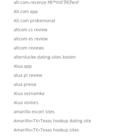
alt-com-recenze PЕ™ihlГЎЕЎenГ­
Alt.com app
Alt.com probemonat
altcom cs review
altcom es review
altcom reviews
alterslucke-dating-sites kosten
Alua app
alua pl review
alua preise
Alua seznamka
Alua visitors
amarillo escort sites
Amarillo+TX+Texas hookup dating site
Amarillo+TX+Texas hookup sites