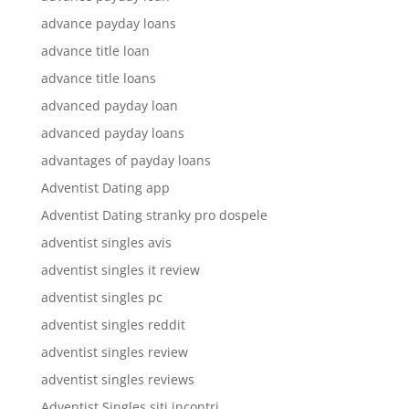
advance payday loans
advance title loan
advance title loans
advanced payday loan
advanced payday loans
advantages of payday loans
Adventist Dating app
Adventist Dating stranky pro dospele
adventist singles avis
adventist singles it review
adventist singles pc
adventist singles reddit
adventist singles review
adventist singles reviews
Adventist Singles siti incontri