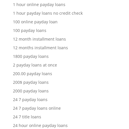
1 hour online payday loans
1 hour payday loans no credit check
100 online payday loan
100 payday loans
12 month installment loans
12 months installment loans
1800 payday loans
2 payday loans at once
200.00 payday loans
200$ payday loans
2000 payday loans
24 7 payday loans
24 7 payday loans online
24 7 title loans
24 hour online payday loans