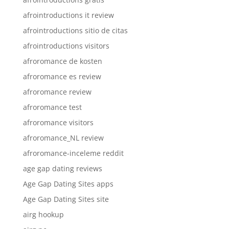
afrointroductions it review
afrointroductions sitio de citas
afrointroductions visitors
afroromance de kosten
afroromance es review
afroromance review
afroromance test
afroromance visitors
afroromance_NL review
afroromance-inceleme reddit
age gap dating reviews
Age Gap Dating Sites apps
Age Gap Dating Sites site
airg hookup