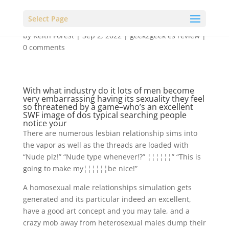
Select Page
by
Keith Forest
|
Sep 2, 2022
|
geek2geek es review
|
0 comments
With what industry do it lots of men become
very embarrassing having its sexuality they feel
so threatened by a game–who’s an excellent
SWF image of dos typical searching people
notice your
There are numerous lesbian relationship sims into
the vapor as well as the threads are loaded with
“Nude plz!” “Nude type whenever!?” ¦¦¦¦¦¦” “This is
going to make my¦¦¦¦¦¦be nice!”
A homosexual male relationships simulation gets
generated and its particular indeed an excellent,
have a good art concept and you may tale, and a
crazy mob away from heterosexual males dump their