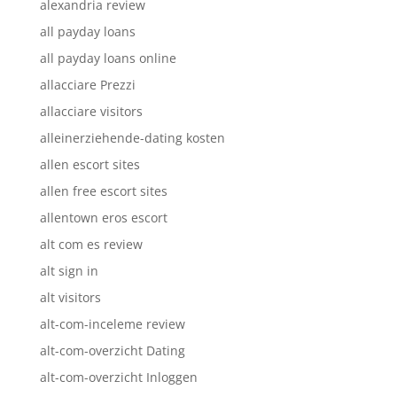
alexandria review
all payday loans
all payday loans online
allacciare Prezzi
allacciare visitors
alleinerziehende-dating kosten
allen escort sites
allen free escort sites
allentown eros escort
alt com es review
alt sign in
alt visitors
alt-com-inceleme review
alt-com-overzicht Dating
alt-com-overzicht Inloggen