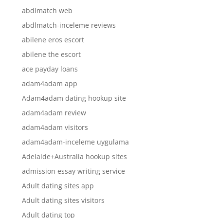
abdlmatch web
abdlmatch-inceleme reviews
abilene eros escort
abilene the escort
ace payday loans
adam4adam app
Adam4adam dating hookup site
adam4adam review
adam4adam visitors
adam4adam-inceleme uygulama
Adelaide+Australia hookup sites
admission essay writing service
Adult dating sites app
Adult dating sites visitors
Adult dating top