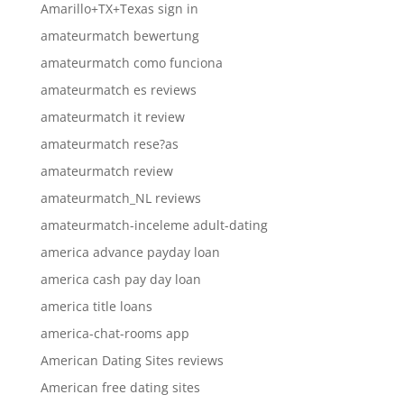
Amarillo+TX+Texas sign in
amateurmatch bewertung
amateurmatch como funciona
amateurmatch es reviews
amateurmatch it review
amateurmatch rese?as
amateurmatch review
amateurmatch_NL reviews
amateurmatch-inceleme adult-dating
america advance payday loan
america cash pay day loan
america title loans
america-chat-rooms app
American Dating Sites reviews
American free dating sites