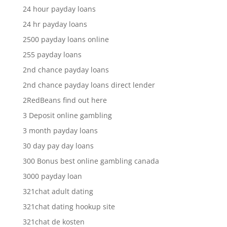
24 hour payday loans
24 hr payday loans
2500 payday loans online
255 payday loans
2nd chance payday loans
2nd chance payday loans direct lender
2RedBeans find out here
3 Deposit online gambling
3 month payday loans
30 day pay day loans
300 Bonus best online gambling canada
3000 payday loan
321chat adult dating
321chat dating hookup site
321chat de kosten