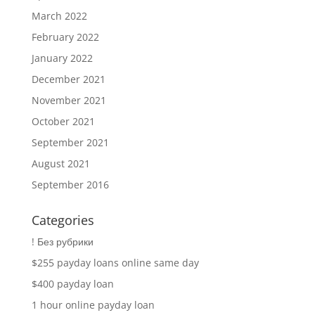
March 2022
February 2022
January 2022
December 2021
November 2021
October 2021
September 2021
August 2021
September 2016
Categories
! Без рубрики
$255 payday loans online same day
$400 payday loan
1 hour online payday loan