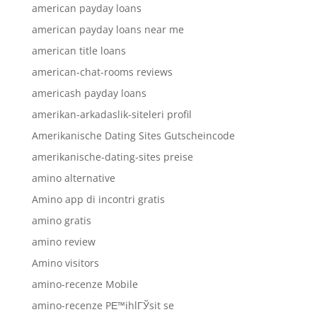
american payday loans
american payday loans near me
american title loans
american-chat-rooms reviews
americash payday loans
amerikan-arkadaslik-siteleri profil
Amerikanische Dating Sites Gutscheincode
amerikanische-dating-sites preise
amino alternative
Amino app di incontri gratis
amino gratis
amino review
Amino visitors
amino-recenze Mobile
amino-recenze PЕ™ihlГЎsit se