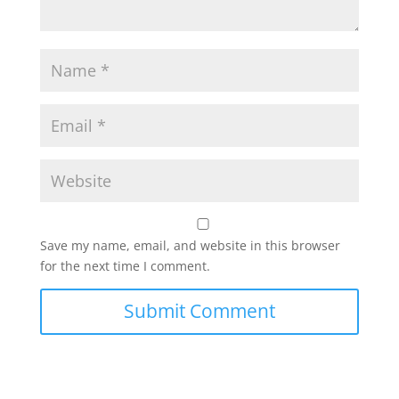
Save my name, email, and website in this browser
for the next time I comment.