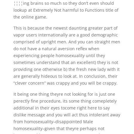
¦¦¦¦ing brains so much so they don’t even should
lookup at Extremely Not harmful to Functions title of
the online game.
This is because the newest daunting greater part of
vapor users internationally are a good demographic
comprised of upright men.
And you can straight men
do not have a natural aversion reflex when
experiencing people homosexuality until they
sometimes understand that an excellent) they is not
providing one otherwise b) the fresh new lady with it
are generally hideous to look at. In conclusion, their
“clever concern” was crappy and you will be crappy.
It being one thing theyre not looking for is just one
perectly fine procedure, its some thing comepletely
additional in their eyes tocome right here to say
dislike message and you will act thus intolerant away
from homosexuality–disappointed Male
homosexuality–given that theyre perhaps not