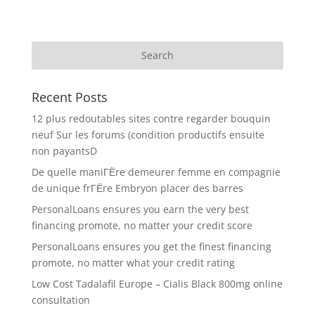
Recent Posts
12 plus redoutables sites contre regarder bouquin
neuf Sur les forums (condition productifs ensuite
non payantsD
De quelle maniГЁre demeurer femme en compagnie
de unique frГЁre Embryon placer des barres
PersonalLoans ensures you earn the very best
financing promote, no matter your credit score
PersonalLoans ensures you get the finest financing
promote, no matter what your credit rating
Low Cost Tadalafil Europe – Cialis Black 800mg online
consultation