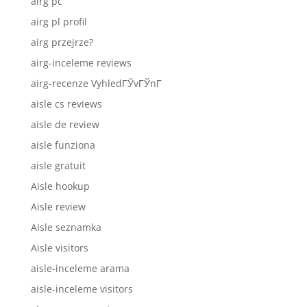
airg pc
airg pl profil
airg przejrze?
airg-inceleme reviews
airg-recenze VyhledГЎvГЎnГ­
aisle cs reviews
aisle de review
aisle funziona
aisle gratuit
Aisle hookup
Aisle review
Aisle seznamka
Aisle visitors
aisle-inceleme arama
aisle-inceleme visitors