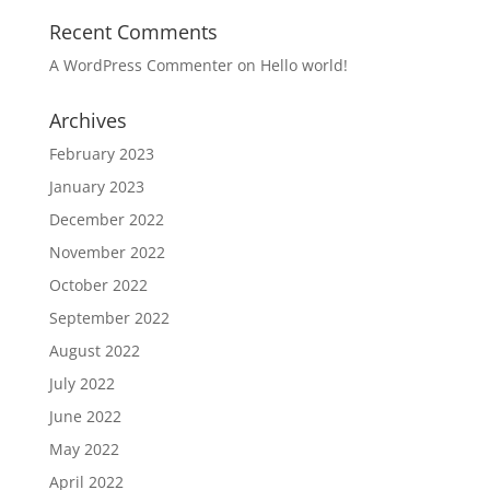
Recent Comments
A WordPress Commenter
on
Hello world!
Archives
February 2023
January 2023
December 2022
November 2022
October 2022
September 2022
August 2022
July 2022
June 2022
May 2022
April 2022