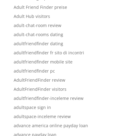
Adult Friend Finder preise
Adult Hub visitors
adult-chat-room review
adult-chat-rooms dating
adultfriendfinder dating
adultfriendfinder fr sito di incontri
adultfriendfinder mobile site
adultfriendfinder pc
AdultFriendFinder review
AdultFriendFinder visitors
adultfriendfinder-inceleme review
adultspace sign in
adultspace-inceleme review
advance america online payday loan
advance payday loan